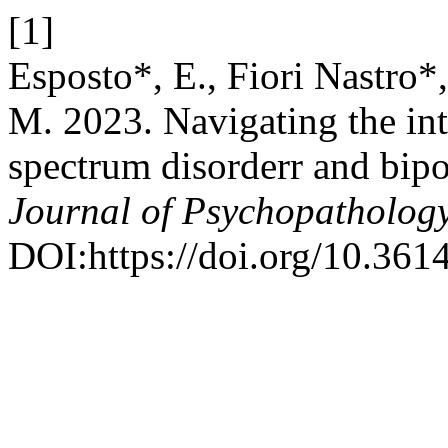
[1]
Esposto*, E., Fiori Nastro*,
M. 2023. Navigating the in
spectrum disorderr and bipol
Journal of Psychopatholog
DOI:https://doi.org/10.36