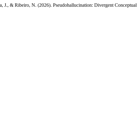
arta, J., & Ribeiro, N. (2026). Pseudohallucination: Divergent Concep