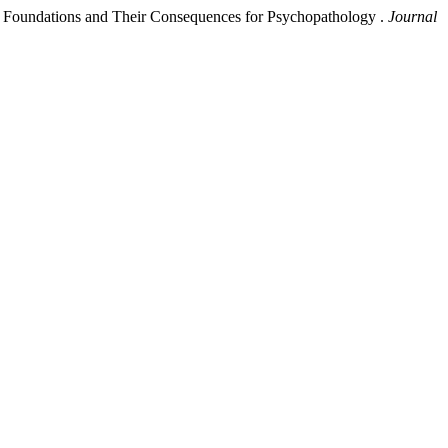
tual Foundations and Their Consequences for Psychopathology .
Journal