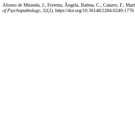
Afonso de Miranda, J., Ferreira, Ângela, Batista, C., Catarro, F., M
of Psychopathology
,
32
(2). https://doi.org/10.36148/2284-0249-1776