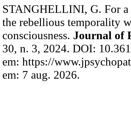
STANGHELLINI, G. For a 
the rebellious temporality 
consciousness.
Journal of
30, n. 3, 2024. DOI: 10.3
em: https://www.jpsychopath
em: 7 aug. 2026.