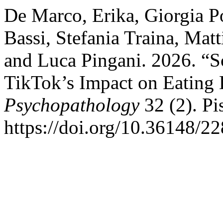
De Marco, Erika, Giorgia Po
Bassi, Stefania Traina, Mat
and Luca Pingani. 2026. “Sc
TikTok’s Impact on Eating 
Psychopathology
32 (2). Pis
https://doi.org/10.36148/2