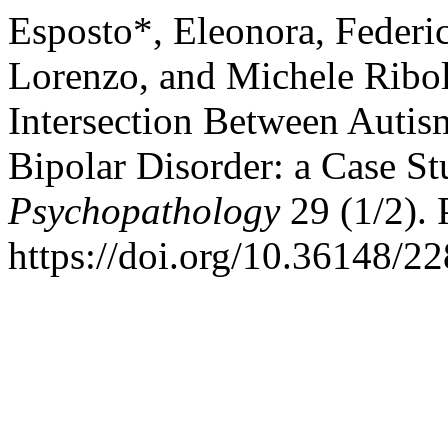
Esposto*, Eleonora, Federic
Lorenzo, and Michele Ribol
Intersection Between Autis
Bipolar Disorder: a Case S
Psychopathology
29 (1/2). P
https://doi.org/10.36148/