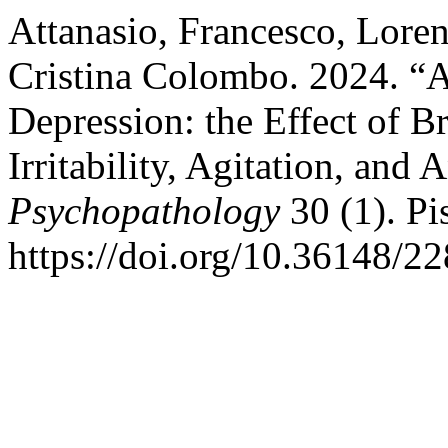
Attanasio, Francesco, Loren
Cristina Colombo. 2024. “A
Depression: the Effect of B
Irritability, Agitation, and
Psychopathology
30 (1). Pis
https://doi.org/10.36148/