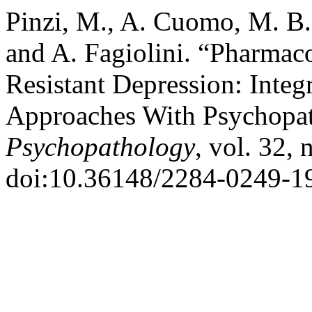
Pinzi, M., A. Cuomo, M. B. .
and A. Fagiolini. “Pharmaco
Resistant Depression: Integ
Approaches With Psychopat
Psychopathology
, vol. 32, 
doi:10.36148/2284-0249-1