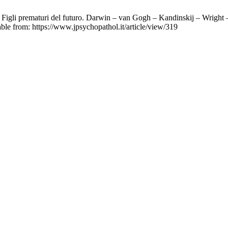
igli prematuri del futuro. Darwin – van Gogh – Kandinskij – Wright – 
able from: https://www.jpsychopathol.it/article/view/319