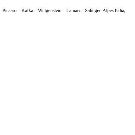
Picasso – Kafka – Wittgenstein – Lamarr – Salinger. Alpes Italia,