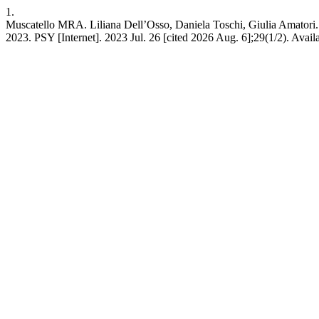
1.
Muscatello MRA. Liliana Dell’Osso, Daniela Toschi, Giulia Amatori. F
2023. PSY [Internet]. 2023 Jul. 26 [cited 2026 Aug. 6];29(1/2). Avail