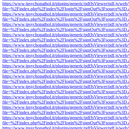
https://www.jpsychopathol.it/plugins/generic/pdfJsViewer/pdf.js/web
file=%2Findex.php%2Findex%2Flogin%2FsignOut%3Fsource%3D.ame
https://www.jpsychopathol.it/plugins/generic/pdfJsViewer/pdf.js/web
file=%2Findex.php%2Findex%2Flogin%2FsignOut%3Fsource%3D.ame
https://www.jpsychopathol.it/plugins/generic/pdfJsViewer/pdf.js/web
file=%2Findex.php%2Findex%2Flogin%2FsignOut%3Fsource%3D.ame
https://www.jpsychopathol.it/plugins/generic/pdfJsViewer/pdf.js/web
file=%2Findex.php%2Findex%2Flogin%2FsignOut%3Fsource%3D.ame
https://www.jpsychopathol.it/plugins/generic/pdfJsViewer/pdf.js/web
file=%2Findex.php%2Findex%2Flogin%2FsignOut%3Fsource%3D.ame
https://www.jpsychopathol.it/plugins/generic/pdfJsViewer/pdf.js/web
file=%2Findex.php%2Findex%2Flogin%2FsignOut%3Fsource%3D.ame
https://www.jpsychopathol.it/plugins/generic/pdfJsViewer/pdf.js/web
file=%2Findex.php%2Findex%2Flogin%2FsignOut%3Fsource%3D.ame
https://www.jpsychopathol.it/plugins/generic/pdfJsViewer/pdf.js/web
file=%2Findex.php%2Findex%2Flogin%2FsignOut%3Fsource%3D.ame
https://www.jpsychopathol.it/plugins/generic/pdfJsViewer/pdf.js/web
file=%2Findex.php%2Findex%2Flogin%2FsignOut%3Fsource%3D.ame
https://www.jpsychopathol.it/plugins/generic/pdfJsViewer/pdf.js/web
file=%2Findex.php%2Findex%2Flogin%2FsignOut%3Fsource%3D.ame
https://www.jpsychopathol.it/plugins/generic/pdfJsViewer/pdf.js/web
file=%2Findex.php%2Findex%2Flogin%2FsignOut%3Fsource%3D.ame
https://www.jpsychopathol.it/plugins/generic/pdfJsViewer/pdf.js/web
file=%2Findex.php%2Findex%2Flogin%2FsignOut%3Fsource%3D.ame
https://www.jpsychopathol.it/plugins/generic/pdfJsViewer/pdf.js/web