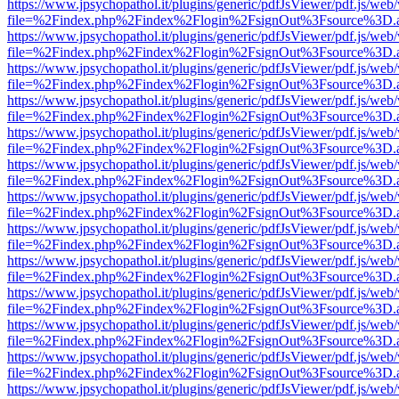
https://www.jpsychopathol.it/plugins/generic/pdfJsViewer/pdf.js/web
file=%2Findex.php%2Findex%2Flogin%2FsignOut%3Fsource%3D.ame
https://www.jpsychopathol.it/plugins/generic/pdfJsViewer/pdf.js/web
file=%2Findex.php%2Findex%2Flogin%2FsignOut%3Fsource%3D.ame
https://www.jpsychopathol.it/plugins/generic/pdfJsViewer/pdf.js/web
file=%2Findex.php%2Findex%2Flogin%2FsignOut%3Fsource%3D.ame
https://www.jpsychopathol.it/plugins/generic/pdfJsViewer/pdf.js/web
file=%2Findex.php%2Findex%2Flogin%2FsignOut%3Fsource%3D.ame
https://www.jpsychopathol.it/plugins/generic/pdfJsViewer/pdf.js/web
file=%2Findex.php%2Findex%2Flogin%2FsignOut%3Fsource%3D.ame
https://www.jpsychopathol.it/plugins/generic/pdfJsViewer/pdf.js/web
file=%2Findex.php%2Findex%2Flogin%2FsignOut%3Fsource%3D.ame
https://www.jpsychopathol.it/plugins/generic/pdfJsViewer/pdf.js/web
file=%2Findex.php%2Findex%2Flogin%2FsignOut%3Fsource%3D.ame
https://www.jpsychopathol.it/plugins/generic/pdfJsViewer/pdf.js/web
file=%2Findex.php%2Findex%2Flogin%2FsignOut%3Fsource%3D.ame
https://www.jpsychopathol.it/plugins/generic/pdfJsViewer/pdf.js/web
file=%2Findex.php%2Findex%2Flogin%2FsignOut%3Fsource%3D.ame
https://www.jpsychopathol.it/plugins/generic/pdfJsViewer/pdf.js/web
file=%2Findex.php%2Findex%2Flogin%2FsignOut%3Fsource%3D.ame
https://www.jpsychopathol.it/plugins/generic/pdfJsViewer/pdf.js/web
file=%2Findex.php%2Findex%2Flogin%2FsignOut%3Fsource%3D.ame
https://www.jpsychopathol.it/plugins/generic/pdfJsViewer/pdf.js/web
file=%2Findex.php%2Findex%2Flogin%2FsignOut%3Fsource%3D.ame
https://www.jpsychopathol.it/plugins/generic/pdfJsViewer/pdf.js/web