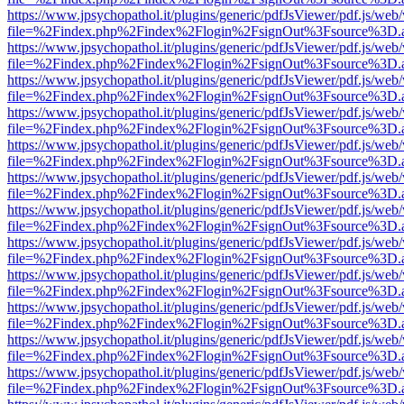
https://www.jpsychopathol.it/plugins/generic/pdfJsViewer/pdf.js/web
file=%2Findex.php%2Findex%2Flogin%2FsignOut%3Fsource%3D.ame
https://www.jpsychopathol.it/plugins/generic/pdfJsViewer/pdf.js/web
file=%2Findex.php%2Findex%2Flogin%2FsignOut%3Fsource%3D.ame
https://www.jpsychopathol.it/plugins/generic/pdfJsViewer/pdf.js/web
file=%2Findex.php%2Findex%2Flogin%2FsignOut%3Fsource%3D.ame
https://www.jpsychopathol.it/plugins/generic/pdfJsViewer/pdf.js/web
file=%2Findex.php%2Findex%2Flogin%2FsignOut%3Fsource%3D.ame
https://www.jpsychopathol.it/plugins/generic/pdfJsViewer/pdf.js/web
file=%2Findex.php%2Findex%2Flogin%2FsignOut%3Fsource%3D.ame
https://www.jpsychopathol.it/plugins/generic/pdfJsViewer/pdf.js/web
file=%2Findex.php%2Findex%2Flogin%2FsignOut%3Fsource%3D.ame
https://www.jpsychopathol.it/plugins/generic/pdfJsViewer/pdf.js/web
file=%2Findex.php%2Findex%2Flogin%2FsignOut%3Fsource%3D.ame
https://www.jpsychopathol.it/plugins/generic/pdfJsViewer/pdf.js/web
file=%2Findex.php%2Findex%2Flogin%2FsignOut%3Fsource%3D.ame
https://www.jpsychopathol.it/plugins/generic/pdfJsViewer/pdf.js/web
file=%2Findex.php%2Findex%2Flogin%2FsignOut%3Fsource%3D.ame
https://www.jpsychopathol.it/plugins/generic/pdfJsViewer/pdf.js/web
file=%2Findex.php%2Findex%2Flogin%2FsignOut%3Fsource%3D.ame
https://www.jpsychopathol.it/plugins/generic/pdfJsViewer/pdf.js/web
file=%2Findex.php%2Findex%2Flogin%2FsignOut%3Fsource%3D.ame
https://www.jpsychopathol.it/plugins/generic/pdfJsViewer/pdf.js/web
file=%2Findex.php%2Findex%2Flogin%2FsignOut%3Fsource%3D.ame