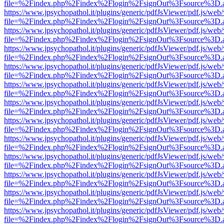
file=%2Findex.php%2Findex%2Flogin%2FsignOut%3Fsource%3D.ame
https://www.jpsychopathol.it/plugins/generic/pdfJsViewer/pdf.js/web
file=%2Findex.php%2Findex%2Flogin%2FsignOut%3Fsource%3D.ame
https://www.jpsychopathol.it/plugins/generic/pdfJsViewer/pdf.js/web
file=%2Findex.php%2Findex%2Flogin%2FsignOut%3Fsource%3D.ame
https://www.jpsychopathol.it/plugins/generic/pdfJsViewer/pdf.js/web
file=%2Findex.php%2Findex%2Flogin%2FsignOut%3Fsource%3D.ame
https://www.jpsychopathol.it/plugins/generic/pdfJsViewer/pdf.js/web
file=%2Findex.php%2Findex%2Flogin%2FsignOut%3Fsource%3D.ame
https://www.jpsychopathol.it/plugins/generic/pdfJsViewer/pdf.js/web
file=%2Findex.php%2Findex%2Flogin%2FsignOut%3Fsource%3D.ame
https://www.jpsychopathol.it/plugins/generic/pdfJsViewer/pdf.js/web
file=%2Findex.php%2Findex%2Flogin%2FsignOut%3Fsource%3D.ame
https://www.jpsychopathol.it/plugins/generic/pdfJsViewer/pdf.js/web
file=%2Findex.php%2Findex%2Flogin%2FsignOut%3Fsource%3D.ame
https://www.jpsychopathol.it/plugins/generic/pdfJsViewer/pdf.js/web
file=%2Findex.php%2Findex%2Flogin%2FsignOut%3Fsource%3D.ame
https://www.jpsychopathol.it/plugins/generic/pdfJsViewer/pdf.js/web
file=%2Findex.php%2Findex%2Flogin%2FsignOut%3Fsource%3D.ame
https://www.jpsychopathol.it/plugins/generic/pdfJsViewer/pdf.js/web
file=%2Findex.php%2Findex%2Flogin%2FsignOut%3Fsource%3D.ame
https://www.jpsychopathol.it/plugins/generic/pdfJsViewer/pdf.js/web
file=%2Findex.php%2Findex%2Flogin%2FsignOut%3Fsource%3D.ame
https://www.jpsychopathol.it/plugins/generic/pdfJsViewer/pdf.js/web
file=%2Findex.php%2Findex%2Flogin%2FsignOut%3Fsource%3D.ame