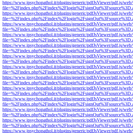
https://www.jpsychopathol.it/plugins/generic/pdfJsViewer/pdf.js/web
file=%2Findex.php%2Findex%2Flogin%2FsignOut%3Fsource%3D.ame
https://www.jpsychopathol.it/plugins/generic/pdfJsViewer/pdf.js/web
file=%2Findex.php%2Findex%2Flogin%2FsignOut%3Fsource%3D.ame
https://www.jpsychopathol.it/plugins/generic/pdfJsViewer/pdf.js/web
file=%2Findex.php%2Findex%2Flogin%2FsignOut%3Fsource%3D.ame
https://www.jpsychopathol.it/plugins/generic/pdfJsViewer/pdf.js/web
file=%2Findex.php%2Findex%2Flogin%2FsignOut%3Fsource%3D.ame
https://www.jpsychopathol.it/plugins/generic/pdfJsViewer/pdf.js/web
file=%2Findex.php%2Findex%2Flogin%2FsignOut%3Fsource%3D.ame
https://www.jpsychopathol.it/plugins/generic/pdfJsViewer/pdf.js/web
file=%2Findex.php%2Findex%2Flogin%2FsignOut%3Fsource%3D.ame
https://www.jpsychopathol.it/plugins/generic/pdfJsViewer/pdf.js/web
file=%2Findex.php%2Findex%2Flogin%2FsignOut%3Fsource%3D.ame
https://www.jpsychopathol.it/plugins/generic/pdfJsViewer/pdf.js/web
file=%2Findex.php%2Findex%2Flogin%2FsignOut%3Fsource%3D.ame
https://www.jpsychopathol.it/plugins/generic/pdfJsViewer/pdf.js/web
file=%2Findex.php%2Findex%2Flogin%2FsignOut%3Fsource%3D.ame
https://www.jpsychopathol.it/plugins/generic/pdfJsViewer/pdf.js/web
file=%2Findex.php%2Findex%2Flogin%2FsignOut%3Fsource%3D.ame
https://www.jpsychopathol.it/plugins/generic/pdfJsViewer/pdf.js/web
file=%2Findex.php%2Findex%2Flogin%2FsignOut%3Fsource%3D.ame
https://www.jpsychopathol.it/plugins/generic/pdfJsViewer/pdf.js/web
file=%2Findex.php%2Findex%2Flogin%2FsignOut%3Fsource%3D.ame
https://www.jpsychopathol.it/plugins/generic/pdfJsViewer/pdf.js/web