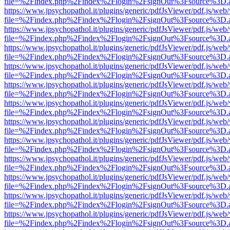
file=%2Findex.php%2Findex%2Flogin%2FsignOut%3Fsource%3D.ame
https://www.jpsychopathol.it/plugins/generic/pdfJsViewer/pdf.js/web
file=%2Findex.php%2Findex%2Flogin%2FsignOut%3Fsource%3D.ame
https://www.jpsychopathol.it/plugins/generic/pdfJsViewer/pdf.js/web
file=%2Findex.php%2Findex%2Flogin%2FsignOut%3Fsource%3D.ame
https://www.jpsychopathol.it/plugins/generic/pdfJsViewer/pdf.js/web
file=%2Findex.php%2Findex%2Flogin%2FsignOut%3Fsource%3D.ame
https://www.jpsychopathol.it/plugins/generic/pdfJsViewer/pdf.js/web
file=%2Findex.php%2Findex%2Flogin%2FsignOut%3Fsource%3D.ame
https://www.jpsychopathol.it/plugins/generic/pdfJsViewer/pdf.js/web
file=%2Findex.php%2Findex%2Flogin%2FsignOut%3Fsource%3D.ame
https://www.jpsychopathol.it/plugins/generic/pdfJsViewer/pdf.js/web
file=%2Findex.php%2Findex%2Flogin%2FsignOut%3Fsource%3D.ame
https://www.jpsychopathol.it/plugins/generic/pdfJsViewer/pdf.js/web
file=%2Findex.php%2Findex%2Flogin%2FsignOut%3Fsource%3D.ame
https://www.jpsychopathol.it/plugins/generic/pdfJsViewer/pdf.js/web
file=%2Findex.php%2Findex%2Flogin%2FsignOut%3Fsource%3D.ame
https://www.jpsychopathol.it/plugins/generic/pdfJsViewer/pdf.js/web
file=%2Findex.php%2Findex%2Flogin%2FsignOut%3Fsource%3D.ame
https://www.jpsychopathol.it/plugins/generic/pdfJsViewer/pdf.js/web
file=%2Findex.php%2Findex%2Flogin%2FsignOut%3Fsource%3D.ame
https://www.jpsychopathol.it/plugins/generic/pdfJsViewer/pdf.js/web
file=%2Findex.php%2Findex%2Flogin%2FsignOut%3Fsource%3D.ame
https://www.jpsychopathol.it/plugins/generic/pdfJsViewer/pdf.js/web
file=%2Findex.php%2Findex%2Flogin%2FsignOut%3Fsource%3D.ame