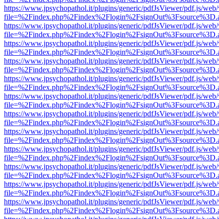
https://www.jpsychopathol.it/plugins/generic/pdfJsViewer/pdf.js/web
file=%2Findex.php%2Findex%2Flogin%2FsignOut%3Fsource%3D.ame
https://www.jpsychopathol.it/plugins/generic/pdfJsViewer/pdf.js/web
file=%2Findex.php%2Findex%2Flogin%2FsignOut%3Fsource%3D.ame
https://www.jpsychopathol.it/plugins/generic/pdfJsViewer/pdf.js/web
file=%2Findex.php%2Findex%2Flogin%2FsignOut%3Fsource%3D.ame
https://www.jpsychopathol.it/plugins/generic/pdfJsViewer/pdf.js/web
file=%2Findex.php%2Findex%2Flogin%2FsignOut%3Fsource%3D.ame
https://www.jpsychopathol.it/plugins/generic/pdfJsViewer/pdf.js/web
file=%2Findex.php%2Findex%2Flogin%2FsignOut%3Fsource%3D.ame
https://www.jpsychopathol.it/plugins/generic/pdfJsViewer/pdf.js/web
file=%2Findex.php%2Findex%2Flogin%2FsignOut%3Fsource%3D.ame
https://www.jpsychopathol.it/plugins/generic/pdfJsViewer/pdf.js/web
file=%2Findex.php%2Findex%2Flogin%2FsignOut%3Fsource%3D.ame
https://www.jpsychopathol.it/plugins/generic/pdfJsViewer/pdf.js/web
file=%2Findex.php%2Findex%2Flogin%2FsignOut%3Fsource%3D.ame
https://www.jpsychopathol.it/plugins/generic/pdfJsViewer/pdf.js/web
file=%2Findex.php%2Findex%2Flogin%2FsignOut%3Fsource%3D.ame
https://www.jpsychopathol.it/plugins/generic/pdfJsViewer/pdf.js/web
file=%2Findex.php%2Findex%2Flogin%2FsignOut%3Fsource%3D.ame
https://www.jpsychopathol.it/plugins/generic/pdfJsViewer/pdf.js/web
file=%2Findex.php%2Findex%2Flogin%2FsignOut%3Fsource%3D.ame
https://www.jpsychopathol.it/plugins/generic/pdfJsViewer/pdf.js/web
file=%2Findex.php%2Findex%2Flogin%2FsignOut%3Fsource%3D.ame