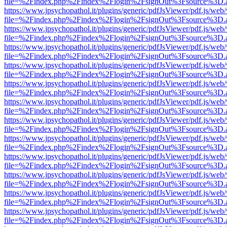
file=%2Findex.php%2Findex%2Flogin%2FsignOut%3Fsource%3D.ame
https://www.jpsychopathol.it/plugins/generic/pdfJsViewer/pdf.js/web
file=%2Findex.php%2Findex%2Flogin%2FsignOut%3Fsource%3D.ame
https://www.jpsychopathol.it/plugins/generic/pdfJsViewer/pdf.js/web
file=%2Findex.php%2Findex%2Flogin%2FsignOut%3Fsource%3D.ame
https://www.jpsychopathol.it/plugins/generic/pdfJsViewer/pdf.js/web
file=%2Findex.php%2Findex%2Flogin%2FsignOut%3Fsource%3D.ame
https://www.jpsychopathol.it/plugins/generic/pdfJsViewer/pdf.js/web
file=%2Findex.php%2Findex%2Flogin%2FsignOut%3Fsource%3D.ame
https://www.jpsychopathol.it/plugins/generic/pdfJsViewer/pdf.js/web
file=%2Findex.php%2Findex%2Flogin%2FsignOut%3Fsource%3D.ame
https://www.jpsychopathol.it/plugins/generic/pdfJsViewer/pdf.js/web
file=%2Findex.php%2Findex%2Flogin%2FsignOut%3Fsource%3D.ame
https://www.jpsychopathol.it/plugins/generic/pdfJsViewer/pdf.js/web
file=%2Findex.php%2Findex%2Flogin%2FsignOut%3Fsource%3D.ame
https://www.jpsychopathol.it/plugins/generic/pdfJsViewer/pdf.js/web
file=%2Findex.php%2Findex%2Flogin%2FsignOut%3Fsource%3D.ame
https://www.jpsychopathol.it/plugins/generic/pdfJsViewer/pdf.js/web
file=%2Findex.php%2Findex%2Flogin%2FsignOut%3Fsource%3D.ame
https://www.jpsychopathol.it/plugins/generic/pdfJsViewer/pdf.js/web
file=%2Findex.php%2Findex%2Flogin%2FsignOut%3Fsource%3D.ame
https://www.jpsychopathol.it/plugins/generic/pdfJsViewer/pdf.js/web
file=%2Findex.php%2Findex%2Flogin%2FsignOut%3Fsource%3D.ame
https://www.jpsychopathol.it/plugins/generic/pdfJsViewer/pdf.js/web
file=%2Findex.php%2Findex%2Flogin%2FsignOut%3Fsource%3D.ame