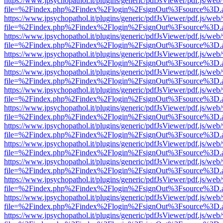
https://www.jpsychopathol.it/plugins/generic/pdfJsViewer/pdf.js/web
file=%2Findex.php%2Findex%2Flogin%2FsignOut%3Fsource%3D.ame
https://www.jpsychopathol.it/plugins/generic/pdfJsViewer/pdf.js/web
file=%2Findex.php%2Findex%2Flogin%2FsignOut%3Fsource%3D.ame
https://www.jpsychopathol.it/plugins/generic/pdfJsViewer/pdf.js/web
file=%2Findex.php%2Findex%2Flogin%2FsignOut%3Fsource%3D.ame
https://www.jpsychopathol.it/plugins/generic/pdfJsViewer/pdf.js/web
file=%2Findex.php%2Findex%2Flogin%2FsignOut%3Fsource%3D.ame
https://www.jpsychopathol.it/plugins/generic/pdfJsViewer/pdf.js/web
file=%2Findex.php%2Findex%2Flogin%2FsignOut%3Fsource%3D.ame
https://www.jpsychopathol.it/plugins/generic/pdfJsViewer/pdf.js/web
file=%2Findex.php%2Findex%2Flogin%2FsignOut%3Fsource%3D.ame
https://www.jpsychopathol.it/plugins/generic/pdfJsViewer/pdf.js/web
file=%2Findex.php%2Findex%2Flogin%2FsignOut%3Fsource%3D.ame
https://www.jpsychopathol.it/plugins/generic/pdfJsViewer/pdf.js/web
file=%2Findex.php%2Findex%2Flogin%2FsignOut%3Fsource%3D.ame
https://www.jpsychopathol.it/plugins/generic/pdfJsViewer/pdf.js/web
file=%2Findex.php%2Findex%2Flogin%2FsignOut%3Fsource%3D.ame
https://www.jpsychopathol.it/plugins/generic/pdfJsViewer/pdf.js/web
file=%2Findex.php%2Findex%2Flogin%2FsignOut%3Fsource%3D.ame
https://www.jpsychopathol.it/plugins/generic/pdfJsViewer/pdf.js/web
file=%2Findex.php%2Findex%2Flogin%2FsignOut%3Fsource%3D.ame
https://www.jpsychopathol.it/plugins/generic/pdfJsViewer/pdf.js/web
file=%2Findex.php%2Findex%2Flogin%2FsignOut%3Fsource%3D.ame
https://www.jpsychopathol.it/plugins/generic/pdfJsViewer/pdf.js/web