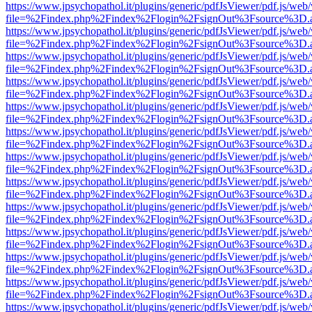
https://www.jpsychopathol.it/plugins/generic/pdfJsViewer/pdf.js/web
file=%2Findex.php%2Findex%2Flogin%2FsignOut%3Fsource%3D.ame
https://www.jpsychopathol.it/plugins/generic/pdfJsViewer/pdf.js/web
file=%2Findex.php%2Findex%2Flogin%2FsignOut%3Fsource%3D.ame
https://www.jpsychopathol.it/plugins/generic/pdfJsViewer/pdf.js/web
file=%2Findex.php%2Findex%2Flogin%2FsignOut%3Fsource%3D.ame
https://www.jpsychopathol.it/plugins/generic/pdfJsViewer/pdf.js/web
file=%2Findex.php%2Findex%2Flogin%2FsignOut%3Fsource%3D.ame
https://www.jpsychopathol.it/plugins/generic/pdfJsViewer/pdf.js/web
file=%2Findex.php%2Findex%2Flogin%2FsignOut%3Fsource%3D.ame
https://www.jpsychopathol.it/plugins/generic/pdfJsViewer/pdf.js/web
file=%2Findex.php%2Findex%2Flogin%2FsignOut%3Fsource%3D.ame
https://www.jpsychopathol.it/plugins/generic/pdfJsViewer/pdf.js/web
file=%2Findex.php%2Findex%2Flogin%2FsignOut%3Fsource%3D.ame
https://www.jpsychopathol.it/plugins/generic/pdfJsViewer/pdf.js/web
file=%2Findex.php%2Findex%2Flogin%2FsignOut%3Fsource%3D.ame
https://www.jpsychopathol.it/plugins/generic/pdfJsViewer/pdf.js/web
file=%2Findex.php%2Findex%2Flogin%2FsignOut%3Fsource%3D.ame
https://www.jpsychopathol.it/plugins/generic/pdfJsViewer/pdf.js/web
file=%2Findex.php%2Findex%2Flogin%2FsignOut%3Fsource%3D.ame
https://www.jpsychopathol.it/plugins/generic/pdfJsViewer/pdf.js/web
file=%2Findex.php%2Findex%2Flogin%2FsignOut%3Fsource%3D.ame
https://www.jpsychopathol.it/plugins/generic/pdfJsViewer/pdf.js/web
file=%2Findex.php%2Findex%2Flogin%2FsignOut%3Fsource%3D.ame
https://www.jpsychopathol.it/plugins/generic/pdfJsViewer/pdf.js/web