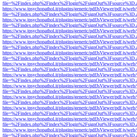
file=%2Findex.php%2Findex%2Flogin%2FsignOut%3Fsource%3D.ame
https://www.jpsychopathol.it/plugins/generic/pdfJsViewer/pdf.js/web
file=%2Findex.php%2Findex%2Flogin%2FsignOut%3Fsource%3D.ame
https://www.jpsychopathol.it/plugins/generic/pdfJsViewer/pdf.js/web
file=%2Findex.php%2Findex%2Flogin%2FsignOut%3Fsource%3D.ame
https://www.jpsychopathol.it/plugins/generic/pdfJsViewer/pdf.js/web
file=%2Findex.php%2Findex%2Flogin%2FsignOut%3Fsource%3D.ame
https://www.jpsychopathol.it/plugins/generic/pdfJsViewer/pdf.js/web
file=%2Findex.php%2Findex%2Flogin%2FsignOut%3Fsource%3D.ame
https://www.jpsychopathol.it/plugins/generic/pdfJsViewer/pdf.js/web
file=%2Findex.php%2Findex%2Flogin%2FsignOut%3Fsource%3D.ame
https://www.jpsychopathol.it/plugins/generic/pdfJsViewer/pdf.js/web
file=%2Findex.php%2Findex%2Flogin%2FsignOut%3Fsource%3D.ame
https://www.jpsychopathol.it/plugins/generic/pdfJsViewer/pdf.js/web
file=%2Findex.php%2Findex%2Flogin%2FsignOut%3Fsource%3D.ame
https://www.jpsychopathol.it/plugins/generic/pdfJsViewer/pdf.js/web
file=%2Findex.php%2Findex%2Flogin%2FsignOut%3Fsource%3D.ame
https://www.jpsychopathol.it/plugins/generic/pdfJsViewer/pdf.js/web
file=%2Findex.php%2Findex%2Flogin%2FsignOut%3Fsource%3D.ame
https://www.jpsychopathol.it/plugins/generic/pdfJsViewer/pdf.js/web
file=%2Findex.php%2Findex%2Flogin%2FsignOut%3Fsource%3D.ame
https://www.jpsychopathol.it/plugins/generic/pdfJsViewer/pdf.js/web
file=%2Findex.php%2Findex%2Flogin%2FsignOut%3Fsource%3D.ame
https://www.jpsychopathol.it/plugins/generic/pdfJsViewer/pdf.js/web
file=%2Findex.php%2Findex%2Flogin%2FsignOut%3Fsource%3D.ame