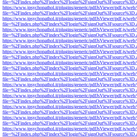
file=%2Findex.php%2Findex%2Flogin%2FsignOut%3Fsource%3D.ame
https://www.jpsychopathol.it/plugins/generic/pdfJsViewer/pdf.js/web
file=%2Findex.php%2Findex%2Flogin%2FsignOut%3Fsource%3D.ame
https://www.jpsychopathol.it/plugins/generic/pdfJsViewer/pdf.js/web
file=%2Findex.php%2Findex%2Flogin%2FsignOut%3Fsource%3D.ame
https://www.jpsychopathol.it/plugins/generic/pdfJsViewer/pdf.js/web
file=%2Findex.php%2Findex%2Flogin%2FsignOut%3Fsource%3D.ame
https://www.jpsychopathol.it/plugins/generic/pdfJsViewer/pdf.js/web
file=%2Findex.php%2Findex%2Flogin%2FsignOut%3Fsource%3D.ame
https://www.jpsychopathol.it/plugins/generic/pdfJsViewer/pdf.js/web
file=%2Findex.php%2Findex%2Flogin%2FsignOut%3Fsource%3D.ame
https://www.jpsychopathol.it/plugins/generic/pdfJsViewer/pdf.js/web
file=%2Findex.php%2Findex%2Flogin%2FsignOut%3Fsource%3D.ame
https://www.jpsychopathol.it/plugins/generic/pdfJsViewer/pdf.js/web
file=%2Findex.php%2Findex%2Flogin%2FsignOut%3Fsource%3D.ame
https://www.jpsychopathol.it/plugins/generic/pdfJsViewer/pdf.js/web
file=%2Findex.php%2Findex%2Flogin%2FsignOut%3Fsource%3D.ame
https://www.jpsychopathol.it/plugins/generic/pdfJsViewer/pdf.js/web
file=%2Findex.php%2Findex%2Flogin%2FsignOut%3Fsource%3D.ame
https://www.jpsychopathol.it/plugins/generic/pdfJsViewer/pdf.js/web
file=%2Findex.php%2Findex%2Flogin%2FsignOut%3Fsource%3D.ame
https://www.jpsychopathol.it/plugins/generic/pdfJsViewer/pdf.js/web
file=%2Findex.php%2Findex%2Flogin%2FsignOut%3Fsource%3D.ame
https://www.jpsychopathol.it/plugins/generic/pdfJsViewer/pdf.js/web
file=%2Findex.php%2Findex%2Flogin%2FsignOut%3Fsource%3D.ame