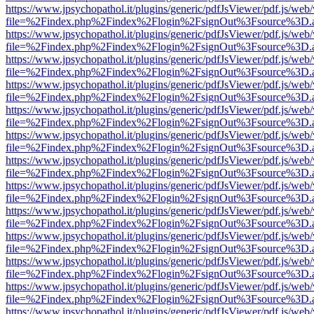
https://www.jpsychopathol.it/plugins/generic/pdfJsViewer/pdf.js/web
file=%2Findex.php%2Findex%2Flogin%2FsignOut%3Fsource%3D.ame
https://www.jpsychopathol.it/plugins/generic/pdfJsViewer/pdf.js/web
file=%2Findex.php%2Findex%2Flogin%2FsignOut%3Fsource%3D.ame
https://www.jpsychopathol.it/plugins/generic/pdfJsViewer/pdf.js/web
file=%2Findex.php%2Findex%2Flogin%2FsignOut%3Fsource%3D.ame
https://www.jpsychopathol.it/plugins/generic/pdfJsViewer/pdf.js/web
file=%2Findex.php%2Findex%2Flogin%2FsignOut%3Fsource%3D.ame
https://www.jpsychopathol.it/plugins/generic/pdfJsViewer/pdf.js/web
file=%2Findex.php%2Findex%2Flogin%2FsignOut%3Fsource%3D.ame
https://www.jpsychopathol.it/plugins/generic/pdfJsViewer/pdf.js/web
file=%2Findex.php%2Findex%2Flogin%2FsignOut%3Fsource%3D.ame
https://www.jpsychopathol.it/plugins/generic/pdfJsViewer/pdf.js/web
file=%2Findex.php%2Findex%2Flogin%2FsignOut%3Fsource%3D.ame
https://www.jpsychopathol.it/plugins/generic/pdfJsViewer/pdf.js/web
file=%2Findex.php%2Findex%2Flogin%2FsignOut%3Fsource%3D.ame
https://www.jpsychopathol.it/plugins/generic/pdfJsViewer/pdf.js/web
file=%2Findex.php%2Findex%2Flogin%2FsignOut%3Fsource%3D.ame
https://www.jpsychopathol.it/plugins/generic/pdfJsViewer/pdf.js/web
file=%2Findex.php%2Findex%2Flogin%2FsignOut%3Fsource%3D.ame
https://www.jpsychopathol.it/plugins/generic/pdfJsViewer/pdf.js/web
file=%2Findex.php%2Findex%2Flogin%2FsignOut%3Fsource%3D.ame
https://www.jpsychopathol.it/plugins/generic/pdfJsViewer/pdf.js/web
file=%2Findex.php%2Findex%2Flogin%2FsignOut%3Fsource%3D.ame
https://www.jpsychopathol.it/plugins/generic/pdfJsViewer/pdf.js/web