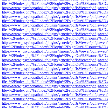
file=%2Findex.php%2Findex%2Flogin%2FsignOut%3Fsource%3D.ame
https://www.jpsychopathol.it/plugins/generic/pdfJsViewer/pdf.js/web
file=%2Findex.php%2Findex%2Flogin%2FsignOut%3Fsource%3D.ame
https://www.jpsychopathol.it/plugins/generic/pdfJsViewer/pdf.js/web
file=%2Findex.php%2Findex%2Flogin%2FsignOut%3Fsource%3D.ame
https://www.jpsychopathol.it/plugins/generic/pdfJsViewer/pdf.js/web
file=%2Findex.php%2Findex%2Flogin%2FsignOut%3Fsource%3D.ame
https://www.jpsychopathol.it/plugins/generic/pdfJsViewer/pdf.js/web
file=%2Findex.php%2Findex%2Flogin%2FsignOut%3Fsource%3D.ame
https://www.jpsychopathol.it/plugins/generic/pdfJsViewer/pdf.js/web
file=%2Findex.php%2Findex%2Flogin%2FsignOut%3Fsource%3D.ame
https://www.jpsychopathol.it/plugins/generic/pdfJsViewer/pdf.js/web
file=%2Findex.php%2Findex%2Flogin%2FsignOut%3Fsource%3D.ame
https://www.jpsychopathol.it/plugins/generic/pdfJsViewer/pdf.js/web
file=%2Findex.php%2Findex%2Flogin%2FsignOut%3Fsource%3D.ame
https://www.jpsychopathol.it/plugins/generic/pdfJsViewer/pdf.js/web
file=%2Findex.php%2Findex%2Flogin%2FsignOut%3Fsource%3D.ame
https://www.jpsychopathol.it/plugins/generic/pdfJsViewer/pdf.js/web
file=%2Findex.php%2Findex%2Flogin%2FsignOut%3Fsource%3D.ame
https://www.jpsychopathol.it/plugins/generic/pdfJsViewer/pdf.js/web
file=%2Findex.php%2Findex%2Flogin%2FsignOut%3Fsource%3D.ame
https://www.jpsychopathol.it/plugins/generic/pdfJsViewer/pdf.js/web
file=%2Findex.php%2Findex%2Flogin%2FsignOut%3Fsource%3D.ame
https://www.jpsychopathol.it/plugins/generic/pdfJsViewer/pdf.js/web
file=%2Findex.php%2Findex%2Flogin%2FsignOut%3Fsource%3D.ame