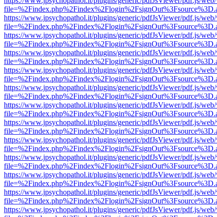
https://www.jpsychopathol.it/plugins/generic/pdfJsViewer/pdf.js/web
file=%2Findex.php%2Findex%2Flogin%2FsignOut%3Fsource%3D.ame
https://www.jpsychopathol.it/plugins/generic/pdfJsViewer/pdf.js/web
file=%2Findex.php%2Findex%2Flogin%2FsignOut%3Fsource%3D.ame
https://www.jpsychopathol.it/plugins/generic/pdfJsViewer/pdf.js/web
file=%2Findex.php%2Findex%2Flogin%2FsignOut%3Fsource%3D.ame
https://www.jpsychopathol.it/plugins/generic/pdfJsViewer/pdf.js/web
file=%2Findex.php%2Findex%2Flogin%2FsignOut%3Fsource%3D.ame
https://www.jpsychopathol.it/plugins/generic/pdfJsViewer/pdf.js/web
file=%2Findex.php%2Findex%2Flogin%2FsignOut%3Fsource%3D.ame
https://www.jpsychopathol.it/plugins/generic/pdfJsViewer/pdf.js/web
file=%2Findex.php%2Findex%2Flogin%2FsignOut%3Fsource%3D.ame
https://www.jpsychopathol.it/plugins/generic/pdfJsViewer/pdf.js/web
file=%2Findex.php%2Findex%2Flogin%2FsignOut%3Fsource%3D.ame
https://www.jpsychopathol.it/plugins/generic/pdfJsViewer/pdf.js/web
file=%2Findex.php%2Findex%2Flogin%2FsignOut%3Fsource%3D.ame
https://www.jpsychopathol.it/plugins/generic/pdfJsViewer/pdf.js/web
file=%2Findex.php%2Findex%2Flogin%2FsignOut%3Fsource%3D.ame
https://www.jpsychopathol.it/plugins/generic/pdfJsViewer/pdf.js/web
file=%2Findex.php%2Findex%2Flogin%2FsignOut%3Fsource%3D.ame
https://www.jpsychopathol.it/plugins/generic/pdfJsViewer/pdf.js/web
file=%2Findex.php%2Findex%2Flogin%2FsignOut%3Fsource%3D.ame
https://www.jpsychopathol.it/plugins/generic/pdfJsViewer/pdf.js/web
file=%2Findex.php%2Findex%2Flogin%2FsignOut%3Fsource%3D.ame
https://www.jpsychopathol.it/plugins/generic/pdfJsViewer/pdf.js/web