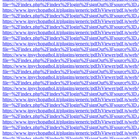
file=%2Findex.php%2Findex%2Flogin%2FsignOut%3Fsource%3D.ame
https://www.jpsychopathol.it/plugins/generic/pdfJsViewer/pdf.js/web
file=%2Findex.php%2Findex%2Flogin%2FsignOut%3Fsource%3D.ame
https://www.jpsychopathol.it/plugins/generic/pdfJsViewer/pdf.js/web
file=%2Findex.php%2Findex%2Flogin%2FsignOut%3Fsource%3D.ame
https://www.jpsychopathol.it/plugins/generic/pdfJsViewer/pdf.js/web
file=%2Findex.php%2Findex%2Flogin%2FsignOut%3Fsource%3D.ame
https://www.jpsychopathol.it/plugins/generic/pdfJsViewer/pdf.js/web
file=%2Findex.php%2Findex%2Flogin%2FsignOut%3Fsource%3D.ame
https://www.jpsychopathol.it/plugins/generic/pdfJsViewer/pdf.js/web
file=%2Findex.php%2Findex%2Flogin%2FsignOut%3Fsource%3D.ame
https://www.jpsychopathol.it/plugins/generic/pdfJsViewer/pdf.js/web
file=%2Findex.php%2Findex%2Flogin%2FsignOut%3Fsource%3D.ame
https://www.jpsychopathol.it/plugins/generic/pdfJsViewer/pdf.js/web
file=%2Findex.php%2Findex%2Flogin%2FsignOut%3Fsource%3D.ame
https://www.jpsychopathol.it/plugins/generic/pdfJsViewer/pdf.js/web
file=%2Findex.php%2Findex%2Flogin%2FsignOut%3Fsource%3D.ame
https://www.jpsychopathol.it/plugins/generic/pdfJsViewer/pdf.js/web
file=%2Findex.php%2Findex%2Flogin%2FsignOut%3Fsource%3D.ame
https://www.jpsychopathol.it/plugins/generic/pdfJsViewer/pdf.js/web
file=%2Findex.php%2Findex%2Flogin%2FsignOut%3Fsource%3D.ame
https://www.jpsychopathol.it/plugins/generic/pdfJsViewer/pdf.js/web
file=%2Findex.php%2Findex%2Flogin%2FsignOut%3Fsource%3D.ame
https://www.jpsychopathol.it/plugins/generic/pdfJsViewer/pdf.js/web
file=%2Findex.php%2Findex%2Flogin%2FsignOut%3Fsource%3D.ame