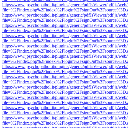
https://www.jpsychopathol.it/plugins/generic/pdfJsViewer/pdf.js/web
file=%2Findex.php%2Findex%2Flogin%2FsignOut%3Fsource%3D.ame
https://www.jpsychopathol.it/plugins/generic/pdfJsViewer/pdf.js/web
file=%2Findex.php%2Findex%2Flogin%2FsignOut%3Fsource%3D.ame
https://www.jpsychopathol.it/plugins/generic/pdfJsViewer/pdf.js/web
file=%2Findex.php%2Findex%2Flogin%2FsignOut%3Fsource%3D.ame
https://www.jpsychopathol.it/plugins/generic/pdfJsViewer/pdf.js/web
file=%2Findex.php%2Findex%2Flogin%2FsignOut%3Fsource%3D.ame
https://www.jpsychopathol.it/plugins/generic/pdfJsViewer/pdf.js/web
file=%2Findex.php%2Findex%2Flogin%2FsignOut%3Fsource%3D.ame
https://www.jpsychopathol.it/plugins/generic/pdfJsViewer/pdf.js/web
file=%2Findex.php%2Findex%2Flogin%2FsignOut%3Fsource%3D.ame
https://www.jpsychopathol.it/plugins/generic/pdfJsViewer/pdf.js/web
file=%2Findex.php%2Findex%2Flogin%2FsignOut%3Fsource%3D.ame
https://www.jpsychopathol.it/plugins/generic/pdfJsViewer/pdf.js/web
file=%2Findex.php%2Findex%2Flogin%2FsignOut%3Fsource%3D.ame
https://www.jpsychopathol.it/plugins/generic/pdfJsViewer/pdf.js/web
file=%2Findex.php%2Findex%2Flogin%2FsignOut%3Fsource%3D.ame
https://www.jpsychopathol.it/plugins/generic/pdfJsViewer/pdf.js/web
file=%2Findex.php%2Findex%2Flogin%2FsignOut%3Fsource%3D.ame
https://www.jpsychopathol.it/plugins/generic/pdfJsViewer/pdf.js/web
file=%2Findex.php%2Findex%2Flogin%2FsignOut%3Fsource%3D.ame
https://www.jpsychopathol.it/plugins/generic/pdfJsViewer/pdf.js/web
file=%2Findex.php%2Findex%2Flogin%2FsignOut%3Fsource%3D.ame