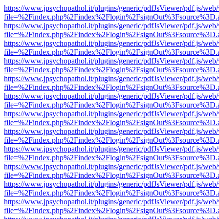
https://www.jpsychopathol.it/plugins/generic/pdfJsViewer/pdf.js/web
file=%2Findex.php%2Findex%2Flogin%2FsignOut%3Fsource%3D.ame
https://www.jpsychopathol.it/plugins/generic/pdfJsViewer/pdf.js/web
file=%2Findex.php%2Findex%2Flogin%2FsignOut%3Fsource%3D.ame
https://www.jpsychopathol.it/plugins/generic/pdfJsViewer/pdf.js/web
file=%2Findex.php%2Findex%2Flogin%2FsignOut%3Fsource%3D.ame
https://www.jpsychopathol.it/plugins/generic/pdfJsViewer/pdf.js/web
file=%2Findex.php%2Findex%2Flogin%2FsignOut%3Fsource%3D.ame
https://www.jpsychopathol.it/plugins/generic/pdfJsViewer/pdf.js/web
file=%2Findex.php%2Findex%2Flogin%2FsignOut%3Fsource%3D.ame
https://www.jpsychopathol.it/plugins/generic/pdfJsViewer/pdf.js/web
file=%2Findex.php%2Findex%2Flogin%2FsignOut%3Fsource%3D.ame
https://www.jpsychopathol.it/plugins/generic/pdfJsViewer/pdf.js/web
file=%2Findex.php%2Findex%2Flogin%2FsignOut%3Fsource%3D.ame
https://www.jpsychopathol.it/plugins/generic/pdfJsViewer/pdf.js/web
file=%2Findex.php%2Findex%2Flogin%2FsignOut%3Fsource%3D.ame
https://www.jpsychopathol.it/plugins/generic/pdfJsViewer/pdf.js/web
file=%2Findex.php%2Findex%2Flogin%2FsignOut%3Fsource%3D.ame
https://www.jpsychopathol.it/plugins/generic/pdfJsViewer/pdf.js/web
file=%2Findex.php%2Findex%2Flogin%2FsignOut%3Fsource%3D.ame
https://www.jpsychopathol.it/plugins/generic/pdfJsViewer/pdf.js/web
file=%2Findex.php%2Findex%2Flogin%2FsignOut%3Fsource%3D.ame
https://www.jpsychopathol.it/plugins/generic/pdfJsViewer/pdf.js/web
file=%2Findex.php%2Findex%2Flogin%2FsignOut%3Fsource%3D.ame