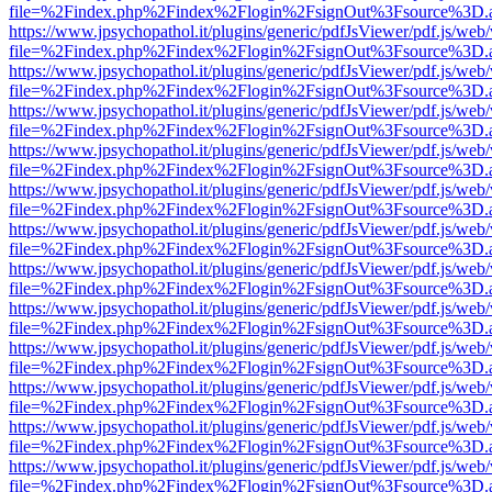
file=%2Findex.php%2Findex%2Flogin%2FsignOut%3Fsource%3D.ame
https://www.jpsychopathol.it/plugins/generic/pdfJsViewer/pdf.js/web
file=%2Findex.php%2Findex%2Flogin%2FsignOut%3Fsource%3D.ame
https://www.jpsychopathol.it/plugins/generic/pdfJsViewer/pdf.js/web
file=%2Findex.php%2Findex%2Flogin%2FsignOut%3Fsource%3D.ame
https://www.jpsychopathol.it/plugins/generic/pdfJsViewer/pdf.js/web
file=%2Findex.php%2Findex%2Flogin%2FsignOut%3Fsource%3D.ame
https://www.jpsychopathol.it/plugins/generic/pdfJsViewer/pdf.js/web
file=%2Findex.php%2Findex%2Flogin%2FsignOut%3Fsource%3D.ame
https://www.jpsychopathol.it/plugins/generic/pdfJsViewer/pdf.js/web
file=%2Findex.php%2Findex%2Flogin%2FsignOut%3Fsource%3D.ame
https://www.jpsychopathol.it/plugins/generic/pdfJsViewer/pdf.js/web
file=%2Findex.php%2Findex%2Flogin%2FsignOut%3Fsource%3D.ame
https://www.jpsychopathol.it/plugins/generic/pdfJsViewer/pdf.js/web
file=%2Findex.php%2Findex%2Flogin%2FsignOut%3Fsource%3D.ame
https://www.jpsychopathol.it/plugins/generic/pdfJsViewer/pdf.js/web
file=%2Findex.php%2Findex%2Flogin%2FsignOut%3Fsource%3D.ame
https://www.jpsychopathol.it/plugins/generic/pdfJsViewer/pdf.js/web
file=%2Findex.php%2Findex%2Flogin%2FsignOut%3Fsource%3D.ame
https://www.jpsychopathol.it/plugins/generic/pdfJsViewer/pdf.js/web
file=%2Findex.php%2Findex%2Flogin%2FsignOut%3Fsource%3D.ame
https://www.jpsychopathol.it/plugins/generic/pdfJsViewer/pdf.js/web
file=%2Findex.php%2Findex%2Flogin%2FsignOut%3Fsource%3D.ame
https://www.jpsychopathol.it/plugins/generic/pdfJsViewer/pdf.js/web
file=%2Findex.php%2Findex%2Flogin%2FsignOut%3Fsource%3D.ame