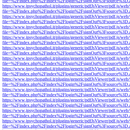
file=%2Findex.php%2Findex%2Flogin%2FsignOut%3Fsource%3D.ame
https://www.jpsychopathol.it/plugins/generic/pdfJsViewer/pdf.js/web
file=%2Findex.php%2Findex%2Flogin%2FsignOut%3Fsource%3D.ame
https://www.jpsychopathol.it/plugins/generic/pdfJsViewer/pdf.js/web
file=%2Findex.php%2Findex%2Flogin%2FsignOut%3Fsource%3D.ame
https://www.jpsychopathol.it/plugins/generic/pdfJsViewer/pdf.js/web
file=%2Findex.php%2Findex%2Flogin%2FsignOut%3Fsource%3D.ame
https://www.jpsychopathol.it/plugins/generic/pdfJsViewer/pdf.js/web
file=%2Findex.php%2Findex%2Flogin%2FsignOut%3Fsource%3D.ame
https://www.jpsychopathol.it/plugins/generic/pdfJsViewer/pdf.js/web
file=%2Findex.php%2Findex%2Flogin%2FsignOut%3Fsource%3D.ame
https://www.jpsychopathol.it/plugins/generic/pdfJsViewer/pdf.js/web
file=%2Findex.php%2Findex%2Flogin%2FsignOut%3Fsource%3D.ame
https://www.jpsychopathol.it/plugins/generic/pdfJsViewer/pdf.js/web
file=%2Findex.php%2Findex%2Flogin%2FsignOut%3Fsource%3D.ame
https://www.jpsychopathol.it/plugins/generic/pdfJsViewer/pdf.js/web
file=%2Findex.php%2Findex%2Flogin%2FsignOut%3Fsource%3D.ame
https://www.jpsychopathol.it/plugins/generic/pdfJsViewer/pdf.js/web
file=%2Findex.php%2Findex%2Flogin%2FsignOut%3Fsource%3D.ame
https://www.jpsychopathol.it/plugins/generic/pdfJsViewer/pdf.js/web
file=%2Findex.php%2Findex%2Flogin%2FsignOut%3Fsource%3D.ame
https://www.jpsychopathol.it/plugins/generic/pdfJsViewer/pdf.js/web
file=%2Findex.php%2Findex%2Flogin%2FsignOut%3Fsource%3D.ame
https://www.jpsychopathol.it/plugins/generic/pdfJsViewer/pdf.js/web
file=%2Findex.php%2Findex%2Flogin%2FsignOut%3Fsource%3D.ame