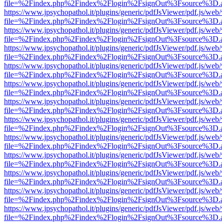
file=%2Findex.php%2Findex%2Flogin%2FsignOut%3Fsource%3D.ame
https://www.jpsychopathol.it/plugins/generic/pdfJsViewer/pdf.js/web
file=%2Findex.php%2Findex%2Flogin%2FsignOut%3Fsource%3D.ame
https://www.jpsychopathol.it/plugins/generic/pdfJsViewer/pdf.js/web
file=%2Findex.php%2Findex%2Flogin%2FsignOut%3Fsource%3D.ame
https://www.jpsychopathol.it/plugins/generic/pdfJsViewer/pdf.js/web
file=%2Findex.php%2Findex%2Flogin%2FsignOut%3Fsource%3D.ame
https://www.jpsychopathol.it/plugins/generic/pdfJsViewer/pdf.js/web
file=%2Findex.php%2Findex%2Flogin%2FsignOut%3Fsource%3D.ame
https://www.jpsychopathol.it/plugins/generic/pdfJsViewer/pdf.js/web
file=%2Findex.php%2Findex%2Flogin%2FsignOut%3Fsource%3D.ame
https://www.jpsychopathol.it/plugins/generic/pdfJsViewer/pdf.js/web
file=%2Findex.php%2Findex%2Flogin%2FsignOut%3Fsource%3D.ame
https://www.jpsychopathol.it/plugins/generic/pdfJsViewer/pdf.js/web
file=%2Findex.php%2Findex%2Flogin%2FsignOut%3Fsource%3D.ame
https://www.jpsychopathol.it/plugins/generic/pdfJsViewer/pdf.js/web
file=%2Findex.php%2Findex%2Flogin%2FsignOut%3Fsource%3D.ame
https://www.jpsychopathol.it/plugins/generic/pdfJsViewer/pdf.js/web
file=%2Findex.php%2Findex%2Flogin%2FsignOut%3Fsource%3D.ame
https://www.jpsychopathol.it/plugins/generic/pdfJsViewer/pdf.js/web
file=%2Findex.php%2Findex%2Flogin%2FsignOut%3Fsource%3D.ame
https://www.jpsychopathol.it/plugins/generic/pdfJsViewer/pdf.js/web
file=%2Findex.php%2Findex%2Flogin%2FsignOut%3Fsource%3D.ame
https://www.jpsychopathol.it/plugins/generic/pdfJsViewer/pdf.js/web
file=%2Findex.php%2Findex%2Flogin%2FsignOut%3Fsource%3D.ame