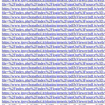
https://www.jpsychopathol.it/plugins/generic/pdfJsViewer/pdf.js/web
file=%2Findex.php%2Findex%2Flogin%2FsignOut%3Fsource%3D.ame
https://www.jpsychopathol.it/plugins/generic/pdfJsViewer/pdf.js/web
file=%2Findex.php%2Findex%2Flogin%2FsignOut%3Fsource%3D.ame
https://www.jpsychopathol.it/plugins/generic/pdfJsViewer/pdf.js/web
file=%2Findex.php%2Findex%2Flogin%2FsignOut%3Fsource%3D.ame
https://www.jpsychopathol.it/plugins/generic/pdfJsViewer/pdf.js/web
file=%2Findex.php%2Findex%2Flogin%2FsignOut%3Fsource%3D.ame
https://www.jpsychopathol.it/plugins/generic/pdfJsViewer/pdf.js/web
file=%2Findex.php%2Findex%2Flogin%2FsignOut%3Fsource%3D.ame
https://www.jpsychopathol.it/plugins/generic/pdfJsViewer/pdf.js/web
file=%2Findex.php%2Findex%2Flogin%2FsignOut%3Fsource%3D.ame
https://www.jpsychopathol.it/plugins/generic/pdfJsViewer/pdf.js/web
file=%2Findex.php%2Findex%2Flogin%2FsignOut%3Fsource%3D.ame
https://www.jpsychopathol.it/plugins/generic/pdfJsViewer/pdf.js/web
file=%2Findex.php%2Findex%2Flogin%2FsignOut%3Fsource%3D.ame
https://www.jpsychopathol.it/plugins/generic/pdfJsViewer/pdf.js/web
file=%2Findex.php%2Findex%2Flogin%2FsignOut%3Fsource%3D.ame
https://www.jpsychopathol.it/plugins/generic/pdfJsViewer/pdf.js/web
file=%2Findex.php%2Findex%2Flogin%2FsignOut%3Fsource%3D.ame
https://www.jpsychopathol.it/plugins/generic/pdfJsViewer/pdf.js/web
file=%2Findex.php%2Findex%2Flogin%2FsignOut%3Fsource%3D.ame
https://www.jpsychopathol.it/plugins/generic/pdfJsViewer/pdf.js/web
file=%2Findex.php%2Findex%2Flogin%2FsignOut%3Fsource%3D.ame
https://www.jpsychopathol.it/plugins/generic/pdfJsViewer/pdf.js/web