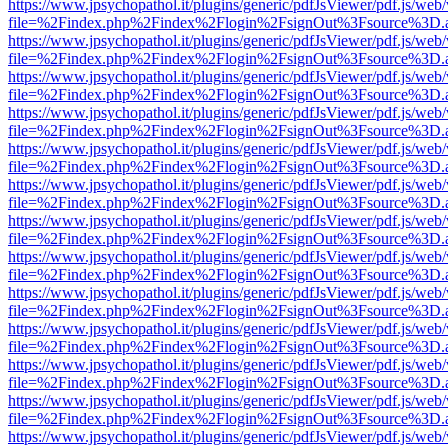
https://www.jpsychopathol.it/plugins/generic/pdfJsViewer/pdf.js/web
file=%2Findex.php%2Findex%2Flogin%2FsignOut%3Fsource%3D.ame
https://www.jpsychopathol.it/plugins/generic/pdfJsViewer/pdf.js/web
file=%2Findex.php%2Findex%2Flogin%2FsignOut%3Fsource%3D.ame
https://www.jpsychopathol.it/plugins/generic/pdfJsViewer/pdf.js/web
file=%2Findex.php%2Findex%2Flogin%2FsignOut%3Fsource%3D.ame
https://www.jpsychopathol.it/plugins/generic/pdfJsViewer/pdf.js/web
file=%2Findex.php%2Findex%2Flogin%2FsignOut%3Fsource%3D.ame
https://www.jpsychopathol.it/plugins/generic/pdfJsViewer/pdf.js/web
file=%2Findex.php%2Findex%2Flogin%2FsignOut%3Fsource%3D.ame
https://www.jpsychopathol.it/plugins/generic/pdfJsViewer/pdf.js/web
file=%2Findex.php%2Findex%2Flogin%2FsignOut%3Fsource%3D.ame
https://www.jpsychopathol.it/plugins/generic/pdfJsViewer/pdf.js/web
file=%2Findex.php%2Findex%2Flogin%2FsignOut%3Fsource%3D.ame
https://www.jpsychopathol.it/plugins/generic/pdfJsViewer/pdf.js/web
file=%2Findex.php%2Findex%2Flogin%2FsignOut%3Fsource%3D.ame
https://www.jpsychopathol.it/plugins/generic/pdfJsViewer/pdf.js/web
file=%2Findex.php%2Findex%2Flogin%2FsignOut%3Fsource%3D.ame
https://www.jpsychopathol.it/plugins/generic/pdfJsViewer/pdf.js/web
file=%2Findex.php%2Findex%2Flogin%2FsignOut%3Fsource%3D.ame
https://www.jpsychopathol.it/plugins/generic/pdfJsViewer/pdf.js/web
file=%2Findex.php%2Findex%2Flogin%2FsignOut%3Fsource%3D.ame
https://www.jpsychopathol.it/plugins/generic/pdfJsViewer/pdf.js/web
file=%2Findex.php%2Findex%2Flogin%2FsignOut%3Fsource%3D.ame
https://www.jpsychopathol.it/plugins/generic/pdfJsViewer/pdf.js/web