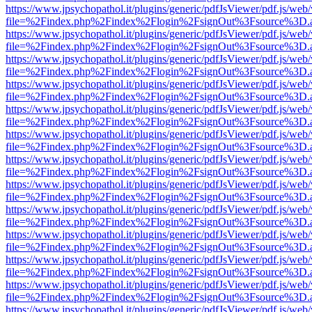
https://www.jpsychopathol.it/plugins/generic/pdfJsViewer/pdf.js/web
file=%2Findex.php%2Findex%2Flogin%2FsignOut%3Fsource%3D.ame
https://www.jpsychopathol.it/plugins/generic/pdfJsViewer/pdf.js/web
file=%2Findex.php%2Findex%2Flogin%2FsignOut%3Fsource%3D.ame
https://www.jpsychopathol.it/plugins/generic/pdfJsViewer/pdf.js/web
file=%2Findex.php%2Findex%2Flogin%2FsignOut%3Fsource%3D.ame
https://www.jpsychopathol.it/plugins/generic/pdfJsViewer/pdf.js/web
file=%2Findex.php%2Findex%2Flogin%2FsignOut%3Fsource%3D.ame
https://www.jpsychopathol.it/plugins/generic/pdfJsViewer/pdf.js/web
file=%2Findex.php%2Findex%2Flogin%2FsignOut%3Fsource%3D.ame
https://www.jpsychopathol.it/plugins/generic/pdfJsViewer/pdf.js/web
file=%2Findex.php%2Findex%2Flogin%2FsignOut%3Fsource%3D.ame
https://www.jpsychopathol.it/plugins/generic/pdfJsViewer/pdf.js/web
file=%2Findex.php%2Findex%2Flogin%2FsignOut%3Fsource%3D.ame
https://www.jpsychopathol.it/plugins/generic/pdfJsViewer/pdf.js/web
file=%2Findex.php%2Findex%2Flogin%2FsignOut%3Fsource%3D.ame
https://www.jpsychopathol.it/plugins/generic/pdfJsViewer/pdf.js/web
file=%2Findex.php%2Findex%2Flogin%2FsignOut%3Fsource%3D.ame
https://www.jpsychopathol.it/plugins/generic/pdfJsViewer/pdf.js/web
file=%2Findex.php%2Findex%2Flogin%2FsignOut%3Fsource%3D.ame
https://www.jpsychopathol.it/plugins/generic/pdfJsViewer/pdf.js/web
file=%2Findex.php%2Findex%2Flogin%2FsignOut%3Fsource%3D.ame
https://www.jpsychopathol.it/plugins/generic/pdfJsViewer/pdf.js/web
file=%2Findex.php%2Findex%2Flogin%2FsignOut%3Fsource%3D.ame
https://www.jpsychopathol.it/plugins/generic/pdfJsViewer/pdf.js/web