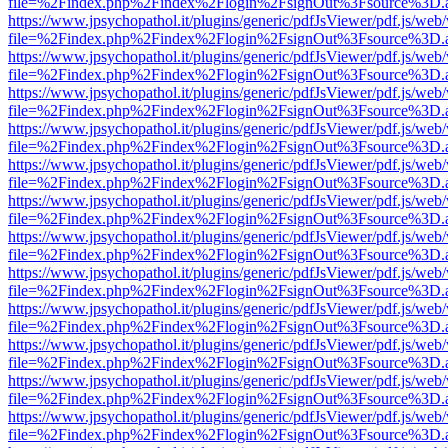
file=%2Findex.php%2Findex%2Flogin%2FsignOut%3Fsource%3D.ame
https://www.jpsychopathol.it/plugins/generic/pdfJsViewer/pdf.js/web
file=%2Findex.php%2Findex%2Flogin%2FsignOut%3Fsource%3D.ame
https://www.jpsychopathol.it/plugins/generic/pdfJsViewer/pdf.js/web
file=%2Findex.php%2Findex%2Flogin%2FsignOut%3Fsource%3D.ame
https://www.jpsychopathol.it/plugins/generic/pdfJsViewer/pdf.js/web
file=%2Findex.php%2Findex%2Flogin%2FsignOut%3Fsource%3D.ame
https://www.jpsychopathol.it/plugins/generic/pdfJsViewer/pdf.js/web
file=%2Findex.php%2Findex%2Flogin%2FsignOut%3Fsource%3D.ame
https://www.jpsychopathol.it/plugins/generic/pdfJsViewer/pdf.js/web
file=%2Findex.php%2Findex%2Flogin%2FsignOut%3Fsource%3D.ame
https://www.jpsychopathol.it/plugins/generic/pdfJsViewer/pdf.js/web
file=%2Findex.php%2Findex%2Flogin%2FsignOut%3Fsource%3D.ame
https://www.jpsychopathol.it/plugins/generic/pdfJsViewer/pdf.js/web
file=%2Findex.php%2Findex%2Flogin%2FsignOut%3Fsource%3D.ame
https://www.jpsychopathol.it/plugins/generic/pdfJsViewer/pdf.js/web
file=%2Findex.php%2Findex%2Flogin%2FsignOut%3Fsource%3D.ame
https://www.jpsychopathol.it/plugins/generic/pdfJsViewer/pdf.js/web
file=%2Findex.php%2Findex%2Flogin%2FsignOut%3Fsource%3D.ame
https://www.jpsychopathol.it/plugins/generic/pdfJsViewer/pdf.js/web
file=%2Findex.php%2Findex%2Flogin%2FsignOut%3Fsource%3D.ame
https://www.jpsychopathol.it/plugins/generic/pdfJsViewer/pdf.js/web
file=%2Findex.php%2Findex%2Flogin%2FsignOut%3Fsource%3D.ame
https://www.jpsychopathol.it/plugins/generic/pdfJsViewer/pdf.js/web
file=%2Findex.php%2Findex%2Flogin%2FsignOut%3Fsource%3D.ame