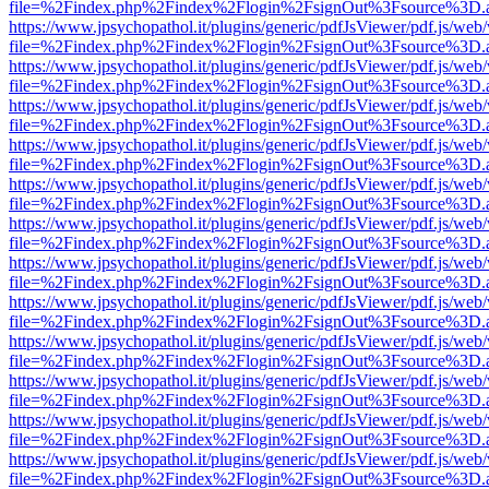
file=%2Findex.php%2Findex%2Flogin%2FsignOut%3Fsource%3D.ame
https://www.jpsychopathol.it/plugins/generic/pdfJsViewer/pdf.js/web
file=%2Findex.php%2Findex%2Flogin%2FsignOut%3Fsource%3D.ame
https://www.jpsychopathol.it/plugins/generic/pdfJsViewer/pdf.js/web
file=%2Findex.php%2Findex%2Flogin%2FsignOut%3Fsource%3D.ame
https://www.jpsychopathol.it/plugins/generic/pdfJsViewer/pdf.js/web
file=%2Findex.php%2Findex%2Flogin%2FsignOut%3Fsource%3D.ame
https://www.jpsychopathol.it/plugins/generic/pdfJsViewer/pdf.js/web
file=%2Findex.php%2Findex%2Flogin%2FsignOut%3Fsource%3D.ame
https://www.jpsychopathol.it/plugins/generic/pdfJsViewer/pdf.js/web
file=%2Findex.php%2Findex%2Flogin%2FsignOut%3Fsource%3D.ame
https://www.jpsychopathol.it/plugins/generic/pdfJsViewer/pdf.js/web
file=%2Findex.php%2Findex%2Flogin%2FsignOut%3Fsource%3D.ame
https://www.jpsychopathol.it/plugins/generic/pdfJsViewer/pdf.js/web
file=%2Findex.php%2Findex%2Flogin%2FsignOut%3Fsource%3D.ame
https://www.jpsychopathol.it/plugins/generic/pdfJsViewer/pdf.js/web
file=%2Findex.php%2Findex%2Flogin%2FsignOut%3Fsource%3D.ame
https://www.jpsychopathol.it/plugins/generic/pdfJsViewer/pdf.js/web
file=%2Findex.php%2Findex%2Flogin%2FsignOut%3Fsource%3D.ame
https://www.jpsychopathol.it/plugins/generic/pdfJsViewer/pdf.js/web
file=%2Findex.php%2Findex%2Flogin%2FsignOut%3Fsource%3D.ame
https://www.jpsychopathol.it/plugins/generic/pdfJsViewer/pdf.js/web
file=%2Findex.php%2Findex%2Flogin%2FsignOut%3Fsource%3D.ame
https://www.jpsychopathol.it/plugins/generic/pdfJsViewer/pdf.js/web
file=%2Findex.php%2Findex%2Flogin%2FsignOut%3Fsource%3D.ame