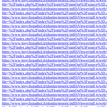
https://www.jpsychopathol.it/plugins/generic/pdfJsViewer/pdf.js/web
file=%2Findex.php%2Findex%2Flogin%2FsignOut%3Fsource%3D.ame
https://www.jpsychopathol.it/plugins/generic/pdfJsViewer/pdf.js/web
file=%2Findex.php%2Findex%2Flogin%2FsignOut%3Fsource%3D.ame
https://www.jpsychopathol.it/plugins/generic/pdfJsViewer/pdf.js/web
file=%2Findex.php%2Findex%2Flogin%2FsignOut%3Fsource%3D.ame
https://www.jpsychopathol.it/plugins/generic/pdfJsViewer/pdf.js/web
file=%2Findex.php%2Findex%2Flogin%2FsignOut%3Fsource%3D.ame
https://www.jpsychopathol.it/plugins/generic/pdfJsViewer/pdf.js/web
file=%2Findex.php%2Findex%2Flogin%2FsignOut%3Fsource%3D.ame
https://www.jpsychopathol.it/plugins/generic/pdfJsViewer/pdf.js/web
file=%2Findex.php%2Findex%2Flogin%2FsignOut%3Fsource%3D.ame
https://www.jpsychopathol.it/plugins/generic/pdfJsViewer/pdf.js/web
file=%2Findex.php%2Findex%2Flogin%2FsignOut%3Fsource%3D.ame
https://www.jpsychopathol.it/plugins/generic/pdfJsViewer/pdf.js/web
file=%2Findex.php%2Findex%2Flogin%2FsignOut%3Fsource%3D.ame
https://www.jpsychopathol.it/plugins/generic/pdfJsViewer/pdf.js/web
file=%2Findex.php%2Findex%2Flogin%2FsignOut%3Fsource%3D.ame
https://www.jpsychopathol.it/plugins/generic/pdfJsViewer/pdf.js/web
file=%2Findex.php%2Findex%2Flogin%2FsignOut%3Fsource%3D.ame
https://www.jpsychopathol.it/plugins/generic/pdfJsViewer/pdf.js/web
file=%2Findex.php%2Findex%2Flogin%2FsignOut%3Fsource%3D.ame
https://www.jpsychopathol.it/plugins/generic/pdfJsViewer/pdf.js/web
file=%2Findex.php%2Findex%2Flogin%2FsignOut%3Fsource%3D.ame
https://www.jpsychopathol.it/plugins/generic/pdfJsViewer/pdf.js/web