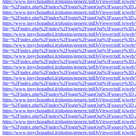
https://www.jpsychopathol.it/plugins/generic/pdfJsViewer/pdf.js/web
file=%2Findex.php%2Findex%2Flogin%2FsignOut%3Fsource%3D.ame
https://www.jpsychopathol.it/plugins/generic/pdfJsViewer/pdf.js/web
file=%2Findex.php%2Findex%2Flogin%2FsignOut%3Fsource%3D.ame
https://www.jpsychopathol.it/plugins/generic/pdfJsViewer/pdf.js/web
file=%2Findex.php%2Findex%2Flogin%2FsignOut%3Fsource%3D.ame
https://www.jpsychopathol.it/plugins/generic/pdfJsViewer/pdf.js/web
file=%2Findex.php%2Findex%2Flogin%2FsignOut%3Fsource%3D.ame
https://www.jpsychopathol.it/plugins/generic/pdfJsViewer/pdf.js/web
file=%2Findex.php%2Findex%2Flogin%2FsignOut%3Fsource%3D.ame
https://www.jpsychopathol.it/plugins/generic/pdfJsViewer/pdf.js/web
file=%2Findex.php%2Findex%2Flogin%2FsignOut%3Fsource%3D.ame
https://www.jpsychopathol.it/plugins/generic/pdfJsViewer/pdf.js/web
file=%2Findex.php%2Findex%2Flogin%2FsignOut%3Fsource%3D.ame
https://www.jpsychopathol.it/plugins/generic/pdfJsViewer/pdf.js/web
file=%2Findex.php%2Findex%2Flogin%2FsignOut%3Fsource%3D.ame
https://www.jpsychopathol.it/plugins/generic/pdfJsViewer/pdf.js/web
file=%2Findex.php%2Findex%2Flogin%2FsignOut%3Fsource%3D.ame
https://www.jpsychopathol.it/plugins/generic/pdfJsViewer/pdf.js/web
file=%2Findex.php%2Findex%2Flogin%2FsignOut%3Fsource%3D.ame
https://www.jpsychopathol.it/plugins/generic/pdfJsViewer/pdf.js/web
file=%2Findex.php%2Findex%2Flogin%2FsignOut%3Fsource%3D.ame
https://www.jpsychopathol.it/plugins/generic/pdfJsViewer/pdf.js/web
file=%2Findex.php%2Findex%2Flogin%2FsignOut%3Fsource%3D.ame
https://www.jpsychopathol.it/plugins/generic/pdfJsViewer/pdf.js/web