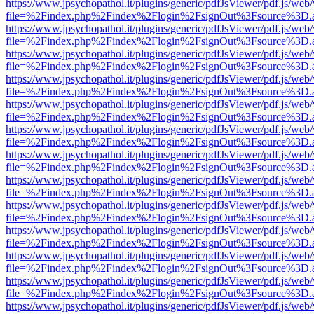
https://www.jpsychopathol.it/plugins/generic/pdfJsViewer/pdf.js/web
file=%2Findex.php%2Findex%2Flogin%2FsignOut%3Fsource%3D.ame
https://www.jpsychopathol.it/plugins/generic/pdfJsViewer/pdf.js/web
file=%2Findex.php%2Findex%2Flogin%2FsignOut%3Fsource%3D.ame
https://www.jpsychopathol.it/plugins/generic/pdfJsViewer/pdf.js/web
file=%2Findex.php%2Findex%2Flogin%2FsignOut%3Fsource%3D.ame
https://www.jpsychopathol.it/plugins/generic/pdfJsViewer/pdf.js/web
file=%2Findex.php%2Findex%2Flogin%2FsignOut%3Fsource%3D.ame
https://www.jpsychopathol.it/plugins/generic/pdfJsViewer/pdf.js/web
file=%2Findex.php%2Findex%2Flogin%2FsignOut%3Fsource%3D.ame
https://www.jpsychopathol.it/plugins/generic/pdfJsViewer/pdf.js/web
file=%2Findex.php%2Findex%2Flogin%2FsignOut%3Fsource%3D.ame
https://www.jpsychopathol.it/plugins/generic/pdfJsViewer/pdf.js/web
file=%2Findex.php%2Findex%2Flogin%2FsignOut%3Fsource%3D.ame
https://www.jpsychopathol.it/plugins/generic/pdfJsViewer/pdf.js/web
file=%2Findex.php%2Findex%2Flogin%2FsignOut%3Fsource%3D.ame
https://www.jpsychopathol.it/plugins/generic/pdfJsViewer/pdf.js/web
file=%2Findex.php%2Findex%2Flogin%2FsignOut%3Fsource%3D.ame
https://www.jpsychopathol.it/plugins/generic/pdfJsViewer/pdf.js/web
file=%2Findex.php%2Findex%2Flogin%2FsignOut%3Fsource%3D.ame
https://www.jpsychopathol.it/plugins/generic/pdfJsViewer/pdf.js/web
file=%2Findex.php%2Findex%2Flogin%2FsignOut%3Fsource%3D.ame
https://www.jpsychopathol.it/plugins/generic/pdfJsViewer/pdf.js/web
file=%2Findex.php%2Findex%2Flogin%2FsignOut%3Fsource%3D.ame
https://www.jpsychopathol.it/plugins/generic/pdfJsViewer/pdf.js/web