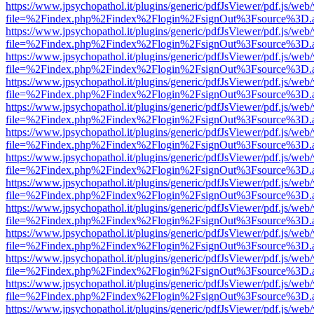
https://www.jpsychopathol.it/plugins/generic/pdfJsViewer/pdf.js/web
file=%2Findex.php%2Findex%2Flogin%2FsignOut%3Fsource%3D.ame
https://www.jpsychopathol.it/plugins/generic/pdfJsViewer/pdf.js/web
file=%2Findex.php%2Findex%2Flogin%2FsignOut%3Fsource%3D.ame
https://www.jpsychopathol.it/plugins/generic/pdfJsViewer/pdf.js/web
file=%2Findex.php%2Findex%2Flogin%2FsignOut%3Fsource%3D.ame
https://www.jpsychopathol.it/plugins/generic/pdfJsViewer/pdf.js/web
file=%2Findex.php%2Findex%2Flogin%2FsignOut%3Fsource%3D.ame
https://www.jpsychopathol.it/plugins/generic/pdfJsViewer/pdf.js/web
file=%2Findex.php%2Findex%2Flogin%2FsignOut%3Fsource%3D.ame
https://www.jpsychopathol.it/plugins/generic/pdfJsViewer/pdf.js/web
file=%2Findex.php%2Findex%2Flogin%2FsignOut%3Fsource%3D.ame
https://www.jpsychopathol.it/plugins/generic/pdfJsViewer/pdf.js/web
file=%2Findex.php%2Findex%2Flogin%2FsignOut%3Fsource%3D.ame
https://www.jpsychopathol.it/plugins/generic/pdfJsViewer/pdf.js/web
file=%2Findex.php%2Findex%2Flogin%2FsignOut%3Fsource%3D.ame
https://www.jpsychopathol.it/plugins/generic/pdfJsViewer/pdf.js/web
file=%2Findex.php%2Findex%2Flogin%2FsignOut%3Fsource%3D.ame
https://www.jpsychopathol.it/plugins/generic/pdfJsViewer/pdf.js/web
file=%2Findex.php%2Findex%2Flogin%2FsignOut%3Fsource%3D.ame
https://www.jpsychopathol.it/plugins/generic/pdfJsViewer/pdf.js/web
file=%2Findex.php%2Findex%2Flogin%2FsignOut%3Fsource%3D.ame
https://www.jpsychopathol.it/plugins/generic/pdfJsViewer/pdf.js/web
file=%2Findex.php%2Findex%2Flogin%2FsignOut%3Fsource%3D.ame
https://www.jpsychopathol.it/plugins/generic/pdfJsViewer/pdf.js/web