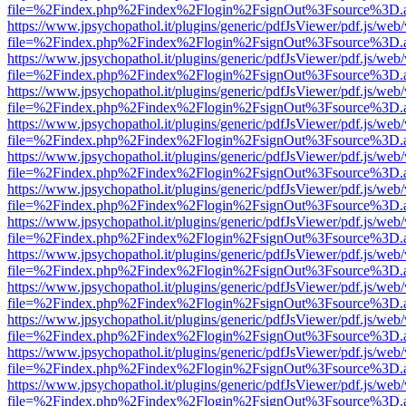
file=%2Findex.php%2Findex%2Flogin%2FsignOut%3Fsource%3D.ame
https://www.jpsychopathol.it/plugins/generic/pdfJsViewer/pdf.js/web
file=%2Findex.php%2Findex%2Flogin%2FsignOut%3Fsource%3D.ame
https://www.jpsychopathol.it/plugins/generic/pdfJsViewer/pdf.js/web
file=%2Findex.php%2Findex%2Flogin%2FsignOut%3Fsource%3D.ame
https://www.jpsychopathol.it/plugins/generic/pdfJsViewer/pdf.js/web
file=%2Findex.php%2Findex%2Flogin%2FsignOut%3Fsource%3D.ame
https://www.jpsychopathol.it/plugins/generic/pdfJsViewer/pdf.js/web
file=%2Findex.php%2Findex%2Flogin%2FsignOut%3Fsource%3D.ame
https://www.jpsychopathol.it/plugins/generic/pdfJsViewer/pdf.js/web
file=%2Findex.php%2Findex%2Flogin%2FsignOut%3Fsource%3D.ame
https://www.jpsychopathol.it/plugins/generic/pdfJsViewer/pdf.js/web
file=%2Findex.php%2Findex%2Flogin%2FsignOut%3Fsource%3D.ame
https://www.jpsychopathol.it/plugins/generic/pdfJsViewer/pdf.js/web
file=%2Findex.php%2Findex%2Flogin%2FsignOut%3Fsource%3D.ame
https://www.jpsychopathol.it/plugins/generic/pdfJsViewer/pdf.js/web
file=%2Findex.php%2Findex%2Flogin%2FsignOut%3Fsource%3D.ame
https://www.jpsychopathol.it/plugins/generic/pdfJsViewer/pdf.js/web
file=%2Findex.php%2Findex%2Flogin%2FsignOut%3Fsource%3D.ame
https://www.jpsychopathol.it/plugins/generic/pdfJsViewer/pdf.js/web
file=%2Findex.php%2Findex%2Flogin%2FsignOut%3Fsource%3D.ame
https://www.jpsychopathol.it/plugins/generic/pdfJsViewer/pdf.js/web
file=%2Findex.php%2Findex%2Flogin%2FsignOut%3Fsource%3D.ame
https://www.jpsychopathol.it/plugins/generic/pdfJsViewer/pdf.js/web
file=%2Findex.php%2Findex%2Flogin%2FsignOut%3Fsource%3D.ame