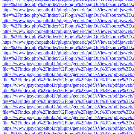
file=%2Findex.php%2Findex%2Flogin%2FsignOut%3Fsource%3D.ame
https://www.jpsychopathol.it/plugins/generic/pdfJsViewer/pdf.js/web
file=%2Findex.php%2Findex%2Flogin%2FsignOut%3Fsource%3D.ame
https://www.jpsychopathol.it/plugins/generic/pdfJsViewer/pdf.js/web
file=%2Findex.php%2Findex%2Flogin%2FsignOut%3Fsource%3D.ame
https://www.jpsychopathol.it/plugins/generic/pdfJsViewer/pdf.js/web
file=%2Findex.php%2Findex%2Flogin%2FsignOut%3Fsource%3D.ame
https://www.jpsychopathol.it/plugins/generic/pdfJsViewer/pdf.js/web
file=%2Findex.php%2Findex%2Flogin%2FsignOut%3Fsource%3D.ame
https://www.jpsychopathol.it/plugins/generic/pdfJsViewer/pdf.js/web
file=%2Findex.php%2Findex%2Flogin%2FsignOut%3Fsource%3D.ame
https://www.jpsychopathol.it/plugins/generic/pdfJsViewer/pdf.js/web
file=%2Findex.php%2Findex%2Flogin%2FsignOut%3Fsource%3D.ame
https://www.jpsychopathol.it/plugins/generic/pdfJsViewer/pdf.js/web
file=%2Findex.php%2Findex%2Flogin%2FsignOut%3Fsource%3D.ame
https://www.jpsychopathol.it/plugins/generic/pdfJsViewer/pdf.js/web
file=%2Findex.php%2Findex%2Flogin%2FsignOut%3Fsource%3D.ame
https://www.jpsychopathol.it/plugins/generic/pdfJsViewer/pdf.js/web
file=%2Findex.php%2Findex%2Flogin%2FsignOut%3Fsource%3D.ame
https://www.jpsychopathol.it/plugins/generic/pdfJsViewer/pdf.js/web
file=%2Findex.php%2Findex%2Flogin%2FsignOut%3Fsource%3D.ame
https://www.jpsychopathol.it/plugins/generic/pdfJsViewer/pdf.js/web
file=%2Findex.php%2Findex%2Flogin%2FsignOut%3Fsource%3D.ame
https://www.jpsychopathol.it/plugins/generic/pdfJsViewer/pdf.js/web
file=%2Findex.php%2Findex%2Flogin%2FsignOut%3Fsource%3D.ame