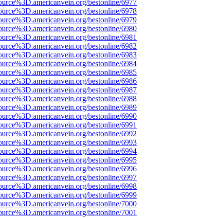
ource%3D.americanvein.org/bestonline/6977
ource%3D.americanvein.org/bestonline/6978
ource%3D.americanvein.org/bestonline/6979
ource%3D.americanvein.org/bestonline/6980
ource%3D.americanvein.org/bestonline/6981
ource%3D.americanvein.org/bestonline/6982
ource%3D.americanvein.org/bestonline/6983
ource%3D.americanvein.org/bestonline/6984
ource%3D.americanvein.org/bestonline/6985
ource%3D.americanvein.org/bestonline/6986
ource%3D.americanvein.org/bestonline/6987
ource%3D.americanvein.org/bestonline/6988
ource%3D.americanvein.org/bestonline/6989
ource%3D.americanvein.org/bestonline/6990
ource%3D.americanvein.org/bestonline/6991
ource%3D.americanvein.org/bestonline/6992
ource%3D.americanvein.org/bestonline/6993
ource%3D.americanvein.org/bestonline/6994
ource%3D.americanvein.org/bestonline/6995
ource%3D.americanvein.org/bestonline/6996
ource%3D.americanvein.org/bestonline/6997
ource%3D.americanvein.org/bestonline/6998
ource%3D.americanvein.org/bestonline/6999
ource%3D.americanvein.org/bestonline/7000
ource%3D.americanvein.org/bestonline/7001