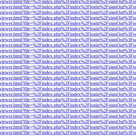
/web/viewer.html?file=%2Findex.php%2Findex%2Flogin%2FsignOut%3Fs
/web/viewer.html?file=%2Findex.php%2Findex%2Flogin%2FsignOut%3Fs
/web/viewer.html?file=%2Findex.php%2Findex%2Flogin%2FsignOut%3Fs
/web/viewer.html?file=%2Findex.php%2Findex%2Flogin%2FsignOut%3Fs
/web/viewer.html?file=%2Findex.php%2Findex%2Flogin%2FsignOut%3Fs
/web/viewer.html?file=%2Findex.php%2Findex%2Flogin%2FsignOut%3Fs
/web/viewer.html?file=%2Findex.php%2Findex%2Flogin%2FsignOut%3Fs
/web/viewer.html?file=%2Findex.php%2Findex%2Flogin%2FsignOut%3Fs
/web/viewer.html?file=%2Findex.php%2Findex%2Flogin%2FsignOut%3Fs
/web/viewer.html?file=%2Findex.php%2Findex%2Flogin%2FsignOut%3Fs
/web/viewer.html?file=%2Findex.php%2Findex%2Flogin%2FsignOut%3Fs
/web/viewer.html?file=%2Findex.php%2Findex%2Flogin%2FsignOut%3Fs
/web/viewer.html?file=%2Findex.php%2Findex%2Flogin%2FsignOut%3Fs
/web/viewer.html?file=%2Findex.php%2Findex%2Flogin%2FsignOut%3Fs
/web/viewer.html?file=%2Findex.php%2Findex%2Flogin%2FsignOut%3Fs
/web/viewer.html?file=%2Findex.php%2Findex%2Flogin%2FsignOut%3Fs
/web/viewer.html?file=%2Findex.php%2Findex%2Flogin%2FsignOut%3Fs
/web/viewer.html?file=%2Findex.php%2Findex%2Flogin%2FsignOut%3Fs
/web/viewer.html?file=%2Findex.php%2Findex%2Flogin%2FsignOut%3Fs
/web/viewer.html?file=%2Findex.php%2Findex%2Flogin%2FsignOut%3Fs
/web/viewer.html?file=%2Findex.php%2Findex%2Flogin%2FsignOut%3Fs
/web/viewer.html?file=%2Findex.php%2Findex%2Flogin%2FsignOut%3Fs
/web/viewer.html?file=%2Findex.php%2Findex%2Flogin%2FsignOut%3Fs
/web/viewer.html?file=%2Findex.php%2Findex%2Flogin%2FsignOut%3Fs
/web/viewer.html?file=%2Findex.php%2Findex%2Flogin%2FsignOut%3Fs