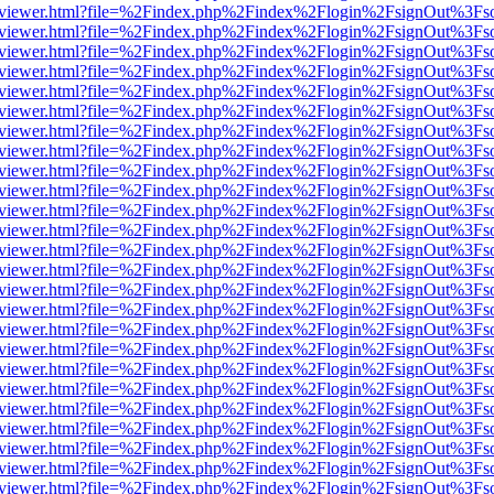
/web/viewer.html?file=%2Findex.php%2Findex%2Flogin%2FsignOut%3Fs
/web/viewer.html?file=%2Findex.php%2Findex%2Flogin%2FsignOut%3Fs
/web/viewer.html?file=%2Findex.php%2Findex%2Flogin%2FsignOut%3Fs
/web/viewer.html?file=%2Findex.php%2Findex%2Flogin%2FsignOut%3Fs
/web/viewer.html?file=%2Findex.php%2Findex%2Flogin%2FsignOut%3Fs
/web/viewer.html?file=%2Findex.php%2Findex%2Flogin%2FsignOut%3Fs
/web/viewer.html?file=%2Findex.php%2Findex%2Flogin%2FsignOut%3Fs
/web/viewer.html?file=%2Findex.php%2Findex%2Flogin%2FsignOut%3Fs
/web/viewer.html?file=%2Findex.php%2Findex%2Flogin%2FsignOut%3Fs
/web/viewer.html?file=%2Findex.php%2Findex%2Flogin%2FsignOut%3Fs
/web/viewer.html?file=%2Findex.php%2Findex%2Flogin%2FsignOut%3Fs
/web/viewer.html?file=%2Findex.php%2Findex%2Flogin%2FsignOut%3Fs
/web/viewer.html?file=%2Findex.php%2Findex%2Flogin%2FsignOut%3Fs
/web/viewer.html?file=%2Findex.php%2Findex%2Flogin%2FsignOut%3Fs
/web/viewer.html?file=%2Findex.php%2Findex%2Flogin%2FsignOut%3Fs
/web/viewer.html?file=%2Findex.php%2Findex%2Flogin%2FsignOut%3Fs
/web/viewer.html?file=%2Findex.php%2Findex%2Flogin%2FsignOut%3Fs
/web/viewer.html?file=%2Findex.php%2Findex%2Flogin%2FsignOut%3Fs
/web/viewer.html?file=%2Findex.php%2Findex%2Flogin%2FsignOut%3Fs
/web/viewer.html?file=%2Findex.php%2Findex%2Flogin%2FsignOut%3Fs
/web/viewer.html?file=%2Findex.php%2Findex%2Flogin%2FsignOut%3Fs
/web/viewer.html?file=%2Findex.php%2Findex%2Flogin%2FsignOut%3Fs
/web/viewer.html?file=%2Findex.php%2Findex%2Flogin%2FsignOut%3Fs
/web/viewer.html?file=%2Findex.php%2Findex%2Flogin%2FsignOut%3Fs
/web/viewer.html?file=%2Findex.php%2Findex%2Flogin%2FsignOut%3Fs