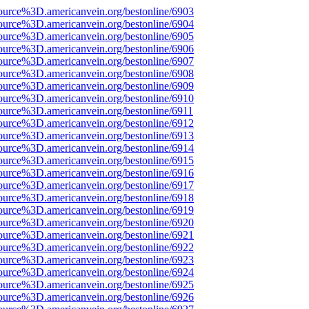
ource%3D.americanvein.org/bestonline/6903
ource%3D.americanvein.org/bestonline/6904
ource%3D.americanvein.org/bestonline/6905
ource%3D.americanvein.org/bestonline/6906
ource%3D.americanvein.org/bestonline/6907
ource%3D.americanvein.org/bestonline/6908
ource%3D.americanvein.org/bestonline/6909
ource%3D.americanvein.org/bestonline/6910
ource%3D.americanvein.org/bestonline/6911
ource%3D.americanvein.org/bestonline/6912
ource%3D.americanvein.org/bestonline/6913
ource%3D.americanvein.org/bestonline/6914
ource%3D.americanvein.org/bestonline/6915
ource%3D.americanvein.org/bestonline/6916
ource%3D.americanvein.org/bestonline/6917
ource%3D.americanvein.org/bestonline/6918
ource%3D.americanvein.org/bestonline/6919
ource%3D.americanvein.org/bestonline/6920
ource%3D.americanvein.org/bestonline/6921
ource%3D.americanvein.org/bestonline/6922
ource%3D.americanvein.org/bestonline/6923
ource%3D.americanvein.org/bestonline/6924
ource%3D.americanvein.org/bestonline/6925
ource%3D.americanvein.org/bestonline/6926