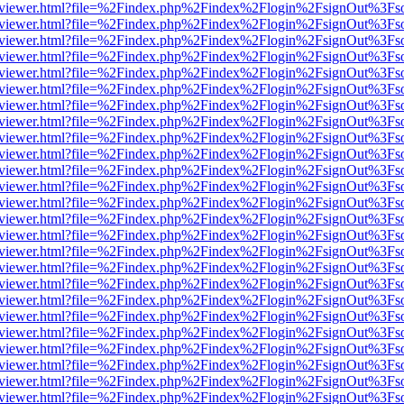
/web/viewer.html?file=%2Findex.php%2Findex%2Flogin%2FsignOut%3Fs
/web/viewer.html?file=%2Findex.php%2Findex%2Flogin%2FsignOut%3Fs
/web/viewer.html?file=%2Findex.php%2Findex%2Flogin%2FsignOut%3Fs
/web/viewer.html?file=%2Findex.php%2Findex%2Flogin%2FsignOut%3Fs
/web/viewer.html?file=%2Findex.php%2Findex%2Flogin%2FsignOut%3Fs
/web/viewer.html?file=%2Findex.php%2Findex%2Flogin%2FsignOut%3Fs
/web/viewer.html?file=%2Findex.php%2Findex%2Flogin%2FsignOut%3Fs
/web/viewer.html?file=%2Findex.php%2Findex%2Flogin%2FsignOut%3Fs
/web/viewer.html?file=%2Findex.php%2Findex%2Flogin%2FsignOut%3Fs
/web/viewer.html?file=%2Findex.php%2Findex%2Flogin%2FsignOut%3Fs
/web/viewer.html?file=%2Findex.php%2Findex%2Flogin%2FsignOut%3Fs
/web/viewer.html?file=%2Findex.php%2Findex%2Flogin%2FsignOut%3Fs
/web/viewer.html?file=%2Findex.php%2Findex%2Flogin%2FsignOut%3Fs
/web/viewer.html?file=%2Findex.php%2Findex%2Flogin%2FsignOut%3Fs
/web/viewer.html?file=%2Findex.php%2Findex%2Flogin%2FsignOut%3Fs
/web/viewer.html?file=%2Findex.php%2Findex%2Flogin%2FsignOut%3Fs
/web/viewer.html?file=%2Findex.php%2Findex%2Flogin%2FsignOut%3Fs
/web/viewer.html?file=%2Findex.php%2Findex%2Flogin%2FsignOut%3Fs
/web/viewer.html?file=%2Findex.php%2Findex%2Flogin%2FsignOut%3Fs
/web/viewer.html?file=%2Findex.php%2Findex%2Flogin%2FsignOut%3Fs
/web/viewer.html?file=%2Findex.php%2Findex%2Flogin%2FsignOut%3Fs
/web/viewer.html?file=%2Findex.php%2Findex%2Flogin%2FsignOut%3Fs
/web/viewer.html?file=%2Findex.php%2Findex%2Flogin%2FsignOut%3Fs
/web/viewer.html?file=%2Findex.php%2Findex%2Flogin%2FsignOut%3Fs
/web/viewer.html?file=%2Findex.php%2Findex%2Flogin%2FsignOut%3Fs