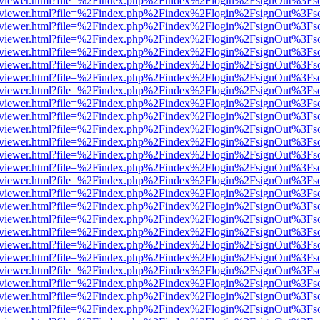
/web/viewer.html?file=%2Findex.php%2Findex%2Flogin%2FsignOut%3Fs
/web/viewer.html?file=%2Findex.php%2Findex%2Flogin%2FsignOut%3Fs
/web/viewer.html?file=%2Findex.php%2Findex%2Flogin%2FsignOut%3Fs
/web/viewer.html?file=%2Findex.php%2Findex%2Flogin%2FsignOut%3Fs
/web/viewer.html?file=%2Findex.php%2Findex%2Flogin%2FsignOut%3Fs
/web/viewer.html?file=%2Findex.php%2Findex%2Flogin%2FsignOut%3Fs
/web/viewer.html?file=%2Findex.php%2Findex%2Flogin%2FsignOut%3Fs
/web/viewer.html?file=%2Findex.php%2Findex%2Flogin%2FsignOut%3Fs
/web/viewer.html?file=%2Findex.php%2Findex%2Flogin%2FsignOut%3Fs
/web/viewer.html?file=%2Findex.php%2Findex%2Flogin%2FsignOut%3Fs
/web/viewer.html?file=%2Findex.php%2Findex%2Flogin%2FsignOut%3Fs
/web/viewer.html?file=%2Findex.php%2Findex%2Flogin%2FsignOut%3Fs
/web/viewer.html?file=%2Findex.php%2Findex%2Flogin%2FsignOut%3Fs
/web/viewer.html?file=%2Findex.php%2Findex%2Flogin%2FsignOut%3Fs
/web/viewer.html?file=%2Findex.php%2Findex%2Flogin%2FsignOut%3Fs
/web/viewer.html?file=%2Findex.php%2Findex%2Flogin%2FsignOut%3Fs
/web/viewer.html?file=%2Findex.php%2Findex%2Flogin%2FsignOut%3Fs
/web/viewer.html?file=%2Findex.php%2Findex%2Flogin%2FsignOut%3Fs
/web/viewer.html?file=%2Findex.php%2Findex%2Flogin%2FsignOut%3Fs
/web/viewer.html?file=%2Findex.php%2Findex%2Flogin%2FsignOut%3Fs
/web/viewer.html?file=%2Findex.php%2Findex%2Flogin%2FsignOut%3Fs
/web/viewer.html?file=%2Findex.php%2Findex%2Flogin%2FsignOut%3Fs
/web/viewer.html?file=%2Findex.php%2Findex%2Flogin%2FsignOut%3Fs
/web/viewer.html?file=%2Findex.php%2Findex%2Flogin%2FsignOut%3Fs
/web/viewer.html?file=%2Findex.php%2Findex%2Flogin%2FsignOut%3Fs