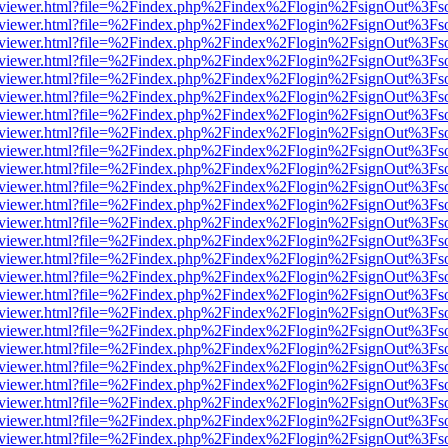
/web/viewer.html?file=%2Findex.php%2Findex%2Flogin%2FsignOut%3Fs
/web/viewer.html?file=%2Findex.php%2Findex%2Flogin%2FsignOut%3Fs
/web/viewer.html?file=%2Findex.php%2Findex%2Flogin%2FsignOut%3Fs
/web/viewer.html?file=%2Findex.php%2Findex%2Flogin%2FsignOut%3Fs
/web/viewer.html?file=%2Findex.php%2Findex%2Flogin%2FsignOut%3Fs
/web/viewer.html?file=%2Findex.php%2Findex%2Flogin%2FsignOut%3Fs
/web/viewer.html?file=%2Findex.php%2Findex%2Flogin%2FsignOut%3Fs
/web/viewer.html?file=%2Findex.php%2Findex%2Flogin%2FsignOut%3Fs
/web/viewer.html?file=%2Findex.php%2Findex%2Flogin%2FsignOut%3Fs
/web/viewer.html?file=%2Findex.php%2Findex%2Flogin%2FsignOut%3Fs
/web/viewer.html?file=%2Findex.php%2Findex%2Flogin%2FsignOut%3Fs
/web/viewer.html?file=%2Findex.php%2Findex%2Flogin%2FsignOut%3Fs
/web/viewer.html?file=%2Findex.php%2Findex%2Flogin%2FsignOut%3Fs
/web/viewer.html?file=%2Findex.php%2Findex%2Flogin%2FsignOut%3Fs
/web/viewer.html?file=%2Findex.php%2Findex%2Flogin%2FsignOut%3Fs
/web/viewer.html?file=%2Findex.php%2Findex%2Flogin%2FsignOut%3Fs
/web/viewer.html?file=%2Findex.php%2Findex%2Flogin%2FsignOut%3Fs
/web/viewer.html?file=%2Findex.php%2Findex%2Flogin%2FsignOut%3Fs
/web/viewer.html?file=%2Findex.php%2Findex%2Flogin%2FsignOut%3Fs
/web/viewer.html?file=%2Findex.php%2Findex%2Flogin%2FsignOut%3Fs
/web/viewer.html?file=%2Findex.php%2Findex%2Flogin%2FsignOut%3Fs
/web/viewer.html?file=%2Findex.php%2Findex%2Flogin%2FsignOut%3Fs
/web/viewer.html?file=%2Findex.php%2Findex%2Flogin%2FsignOut%3Fs
/web/viewer.html?file=%2Findex.php%2Findex%2Flogin%2FsignOut%3Fs
/web/viewer.html?file=%2Findex.php%2Findex%2Flogin%2FsignOut%3Fs