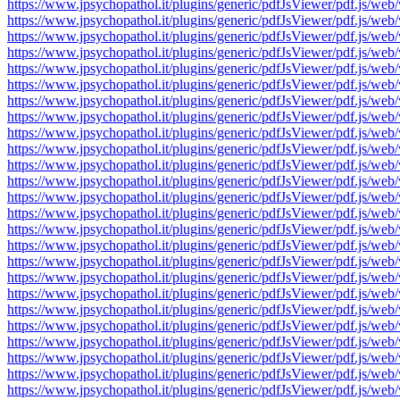
https://www.jpsychopathol.it/plugins/generic/pdfJsViewer/pdf.js
https://www.jpsychopathol.it/plugins/generic/pdfJsViewer/pdf.js
https://www.jpsychopathol.it/plugins/generic/pdfJsViewer/pdf.js
https://www.jpsychopathol.it/plugins/generic/pdfJsViewer/pdf.js
https://www.jpsychopathol.it/plugins/generic/pdfJsViewer/pdf.js
https://www.jpsychopathol.it/plugins/generic/pdfJsViewer/pdf.js
https://www.jpsychopathol.it/plugins/generic/pdfJsViewer/pdf.js
https://www.jpsychopathol.it/plugins/generic/pdfJsViewer/pdf.js
https://www.jpsychopathol.it/plugins/generic/pdfJsViewer/pdf.js
https://www.jpsychopathol.it/plugins/generic/pdfJsViewer/pdf.js
https://www.jpsychopathol.it/plugins/generic/pdfJsViewer/pdf.js
https://www.jpsychopathol.it/plugins/generic/pdfJsViewer/pdf.js
https://www.jpsychopathol.it/plugins/generic/pdfJsViewer/pdf.js
https://www.jpsychopathol.it/plugins/generic/pdfJsViewer/pdf.js
https://www.jpsychopathol.it/plugins/generic/pdfJsViewer/pdf.js
https://www.jpsychopathol.it/plugins/generic/pdfJsViewer/pdf.js
https://www.jpsychopathol.it/plugins/generic/pdfJsViewer/pdf.js
https://www.jpsychopathol.it/plugins/generic/pdfJsViewer/pdf.js
https://www.jpsychopathol.it/plugins/generic/pdfJsViewer/pdf.js
https://www.jpsychopathol.it/plugins/generic/pdfJsViewer/pdf.js
https://www.jpsychopathol.it/plugins/generic/pdfJsViewer/pdf.js
https://www.jpsychopathol.it/plugins/generic/pdfJsViewer/pdf.js
https://www.jpsychopathol.it/plugins/generic/pdfJsViewer/pdf.js
https://www.jpsychopathol.it/plugins/generic/pdfJsViewer/pdf.js
https://www.jpsychopathol.it/plugins/generic/pdfJsViewer/pdf.js