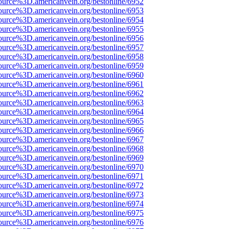
ource%3D.americanvein.org/bestonline/6952
ource%3D.americanvein.org/bestonline/6953
ource%3D.americanvein.org/bestonline/6954
ource%3D.americanvein.org/bestonline/6955
ource%3D.americanvein.org/bestonline/6956
ource%3D.americanvein.org/bestonline/6957
ource%3D.americanvein.org/bestonline/6958
ource%3D.americanvein.org/bestonline/6959
ource%3D.americanvein.org/bestonline/6960
ource%3D.americanvein.org/bestonline/6961
ource%3D.americanvein.org/bestonline/6962
ource%3D.americanvein.org/bestonline/6963
ource%3D.americanvein.org/bestonline/6964
ource%3D.americanvein.org/bestonline/6965
ource%3D.americanvein.org/bestonline/6966
ource%3D.americanvein.org/bestonline/6967
ource%3D.americanvein.org/bestonline/6968
ource%3D.americanvein.org/bestonline/6969
ource%3D.americanvein.org/bestonline/6970
ource%3D.americanvein.org/bestonline/6971
ource%3D.americanvein.org/bestonline/6972
ource%3D.americanvein.org/bestonline/6973
ource%3D.americanvein.org/bestonline/6974
ource%3D.americanvein.org/bestonline/6975
ource%3D.americanvein.org/bestonline/6976