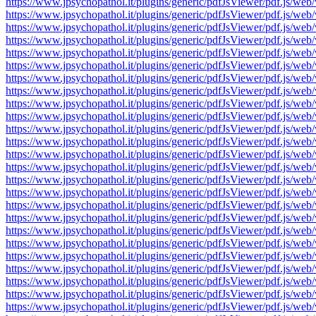
https://www.jpsychopathol.it/plugins/generic/pdfJsViewer/pdf.js
https://www.jpsychopathol.it/plugins/generic/pdfJsViewer/pdf.js
https://www.jpsychopathol.it/plugins/generic/pdfJsViewer/pdf.js
https://www.jpsychopathol.it/plugins/generic/pdfJsViewer/pdf.js
https://www.jpsychopathol.it/plugins/generic/pdfJsViewer/pdf.js
https://www.jpsychopathol.it/plugins/generic/pdfJsViewer/pdf.js
https://www.jpsychopathol.it/plugins/generic/pdfJsViewer/pdf.js
https://www.jpsychopathol.it/plugins/generic/pdfJsViewer/pdf.js
https://www.jpsychopathol.it/plugins/generic/pdfJsViewer/pdf.js
https://www.jpsychopathol.it/plugins/generic/pdfJsViewer/pdf.js
https://www.jpsychopathol.it/plugins/generic/pdfJsViewer/pdf.js
https://www.jpsychopathol.it/plugins/generic/pdfJsViewer/pdf.js
https://www.jpsychopathol.it/plugins/generic/pdfJsViewer/pdf.js
https://www.jpsychopathol.it/plugins/generic/pdfJsViewer/pdf.js
https://www.jpsychopathol.it/plugins/generic/pdfJsViewer/pdf.js
https://www.jpsychopathol.it/plugins/generic/pdfJsViewer/pdf.js
https://www.jpsychopathol.it/plugins/generic/pdfJsViewer/pdf.js
https://www.jpsychopathol.it/plugins/generic/pdfJsViewer/pdf.js
https://www.jpsychopathol.it/plugins/generic/pdfJsViewer/pdf.js
https://www.jpsychopathol.it/plugins/generic/pdfJsViewer/pdf.js
https://www.jpsychopathol.it/plugins/generic/pdfJsViewer/pdf.js
https://www.jpsychopathol.it/plugins/generic/pdfJsViewer/pdf.js
https://www.jpsychopathol.it/plugins/generic/pdfJsViewer/pdf.js
https://www.jpsychopathol.it/plugins/generic/pdfJsViewer/pdf.js
https://www.jpsychopathol.it/plugins/generic/pdfJsViewer/pdf.js