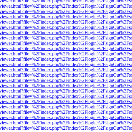
/web/viewer.html?file=%2Findex.php%2Findex%2Flogin%2FsignOut%3Fs
/web/viewer.html?file=%2Findex.php%2Findex%2Flogin%2FsignOut%3Fs
/web/viewer.html?file=%2Findex.php%2Findex%2Flogin%2FsignOut%3Fs
/web/viewer.html?file=%2Findex.php%2Findex%2Flogin%2FsignOut%3Fs
/web/viewer.html?file=%2Findex.php%2Findex%2Flogin%2FsignOut%3Fs
/web/viewer.html?file=%2Findex.php%2Findex%2Flogin%2FsignOut%3Fs
/web/viewer.html?file=%2Findex.php%2Findex%2Flogin%2FsignOut%3Fs
/web/viewer.html?file=%2Findex.php%2Findex%2Flogin%2FsignOut%3Fs
/web/viewer.html?file=%2Findex.php%2Findex%2Flogin%2FsignOut%3Fs
/web/viewer.html?file=%2Findex.php%2Findex%2Flogin%2FsignOut%3Fs
/web/viewer.html?file=%2Findex.php%2Findex%2Flogin%2FsignOut%3Fs
/web/viewer.html?file=%2Findex.php%2Findex%2Flogin%2FsignOut%3Fs
/web/viewer.html?file=%2Findex.php%2Findex%2Flogin%2FsignOut%3Fs
/web/viewer.html?file=%2Findex.php%2Findex%2Flogin%2FsignOut%3Fs
/web/viewer.html?file=%2Findex.php%2Findex%2Flogin%2FsignOut%3Fs
/web/viewer.html?file=%2Findex.php%2Findex%2Flogin%2FsignOut%3Fs
/web/viewer.html?file=%2Findex.php%2Findex%2Flogin%2FsignOut%3Fs
/web/viewer.html?file=%2Findex.php%2Findex%2Flogin%2FsignOut%3Fs
/web/viewer.html?file=%2Findex.php%2Findex%2Flogin%2FsignOut%3Fs
/web/viewer.html?file=%2Findex.php%2Findex%2Flogin%2FsignOut%3Fs
/web/viewer.html?file=%2Findex.php%2Findex%2Flogin%2FsignOut%3Fs
/web/viewer.html?file=%2Findex.php%2Findex%2Flogin%2FsignOut%3Fs
/web/viewer.html?file=%2Findex.php%2Findex%2Flogin%2FsignOut%3Fs
/web/viewer.html?file=%2Findex.php%2Findex%2Flogin%2FsignOut%3Fs
/web/viewer.html?file=%2Findex.php%2Findex%2Flogin%2FsignOut%3Fs