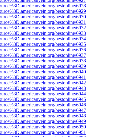
ource%3D.americanvein.org/bestonline/6927
ource%3D.americanvein.org/bestonline/6928
ource%3D.americanvein.org/bestonline/6929
ource%3D.americanvein.org/bestonline/6930
ource%3D.americanvein.org/bestonline/6931
ource%3D.americanvein.org/bestonline/6932
ource%3D.americanvein.org/bestonline/6933
ource%3D.americanvein.org/bestonline/6934
ource%3D.americanvein.org/bestonline/6935
ource%3D.americanvein.org/bestonline/6936
ource%3D.americanvein.org/bestonline/6937
ource%3D.americanvein.org/bestonline/6938
ource%3D.americanvein.org/bestonline/6939
ource%3D.americanvein.org/bestonline/6940
ource%3D.americanvein.org/bestonline/6941
ource%3D.americanvein.org/bestonline/6942
ource%3D.americanvein.org/bestonline/6943
ource%3D.americanvein.org/bestonline/6944
ource%3D.americanvein.org/bestonline/6945
ource%3D.americanvein.org/bestonline/6946
ource%3D.americanvein.org/bestonline/6947
ource%3D.americanvein.org/bestonline/6948
ource%3D.americanvein.org/bestonline/6949
ource%3D.americanvein.org/bestonline/6950
ource%3D.americanvein.org/bestonline/6951