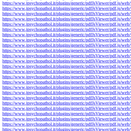
https://www.jpsychopathol.it/plugins/generic/pdfJsViewer/pdf.js
https://www.jpsychopathol.it/plugins/generic/pdfJsViewer/pdf.js
https://www.jpsychopathol.it/plugins/generic/pdfJsViewer/pdf.js
https://www.jpsychopathol.it/plugins/generic/pdfJsViewer/pdf.js
https://www.jpsychopathol.it/plugins/generic/pdfJsViewer/pdf.js
https://www.jpsychopathol.it/plugins/generic/pdfJsViewer/pdf.js
https://www.jpsychopathol.it/plugins/generic/pdfJsViewer/pdf.js
https://www.jpsychopathol.it/plugins/generic/pdfJsViewer/pdf.js
https://www.jpsychopathol.it/plugins/generic/pdfJsViewer/pdf.js
https://www.jpsychopathol.it/plugins/generic/pdfJsViewer/pdf.js
https://www.jpsychopathol.it/plugins/generic/pdfJsViewer/pdf.js
https://www.jpsychopathol.it/plugins/generic/pdfJsViewer/pdf.js
https://www.jpsychopathol.it/plugins/generic/pdfJsViewer/pdf.js
https://www.jpsychopathol.it/plugins/generic/pdfJsViewer/pdf.js
https://www.jpsychopathol.it/plugins/generic/pdfJsViewer/pdf.js
https://www.jpsychopathol.it/plugins/generic/pdfJsViewer/pdf.js
https://www.jpsychopathol.it/plugins/generic/pdfJsViewer/pdf.js
https://www.jpsychopathol.it/plugins/generic/pdfJsViewer/pdf.js
https://www.jpsychopathol.it/plugins/generic/pdfJsViewer/pdf.js
https://www.jpsychopathol.it/plugins/generic/pdfJsViewer/pdf.js
https://www.jpsychopathol.it/plugins/generic/pdfJsViewer/pdf.js
https://www.jpsychopathol.it/plugins/generic/pdfJsViewer/pdf.js
https://www.jpsychopathol.it/plugins/generic/pdfJsViewer/pdf.js
https://www.jpsychopathol.it/plugins/generic/pdfJsViewer/pdf.js
https://www.jpsychopathol.it/plugins/generic/pdfJsViewer/pdf.js