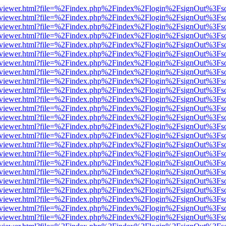
/web/viewer.html?file=%2Findex.php%2Findex%2Flogin%2FsignOut%3Fs
/web/viewer.html?file=%2Findex.php%2Findex%2Flogin%2FsignOut%3Fs
/web/viewer.html?file=%2Findex.php%2Findex%2Flogin%2FsignOut%3Fs
/web/viewer.html?file=%2Findex.php%2Findex%2Flogin%2FsignOut%3Fs
/web/viewer.html?file=%2Findex.php%2Findex%2Flogin%2FsignOut%3Fs
/web/viewer.html?file=%2Findex.php%2Findex%2Flogin%2FsignOut%3Fs
/web/viewer.html?file=%2Findex.php%2Findex%2Flogin%2FsignOut%3Fs
/web/viewer.html?file=%2Findex.php%2Findex%2Flogin%2FsignOut%3Fs
/web/viewer.html?file=%2Findex.php%2Findex%2Flogin%2FsignOut%3Fs
/web/viewer.html?file=%2Findex.php%2Findex%2Flogin%2FsignOut%3Fs
/web/viewer.html?file=%2Findex.php%2Findex%2Flogin%2FsignOut%3Fs
/web/viewer.html?file=%2Findex.php%2Findex%2Flogin%2FsignOut%3Fs
/web/viewer.html?file=%2Findex.php%2Findex%2Flogin%2FsignOut%3Fs
/web/viewer.html?file=%2Findex.php%2Findex%2Flogin%2FsignOut%3Fs
/web/viewer.html?file=%2Findex.php%2Findex%2Flogin%2FsignOut%3Fs
/web/viewer.html?file=%2Findex.php%2Findex%2Flogin%2FsignOut%3Fs
/web/viewer.html?file=%2Findex.php%2Findex%2Flogin%2FsignOut%3Fs
/web/viewer.html?file=%2Findex.php%2Findex%2Flogin%2FsignOut%3Fs
/web/viewer.html?file=%2Findex.php%2Findex%2Flogin%2FsignOut%3Fs
/web/viewer.html?file=%2Findex.php%2Findex%2Flogin%2FsignOut%3Fs
/web/viewer.html?file=%2Findex.php%2Findex%2Flogin%2FsignOut%3Fs
/web/viewer.html?file=%2Findex.php%2Findex%2Flogin%2FsignOut%3Fs
/web/viewer.html?file=%2Findex.php%2Findex%2Flogin%2FsignOut%3Fs
/web/viewer.html?file=%2Findex.php%2Findex%2Flogin%2FsignOut%3Fs