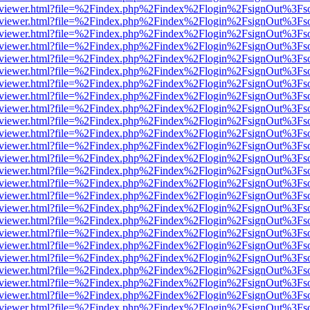
/web/viewer.html?file=%2Findex.php%2Findex%2Flogin%2FsignOut%3Fs
/web/viewer.html?file=%2Findex.php%2Findex%2Flogin%2FsignOut%3Fs
/web/viewer.html?file=%2Findex.php%2Findex%2Flogin%2FsignOut%3Fs
/web/viewer.html?file=%2Findex.php%2Findex%2Flogin%2FsignOut%3Fs
/web/viewer.html?file=%2Findex.php%2Findex%2Flogin%2FsignOut%3Fs
/web/viewer.html?file=%2Findex.php%2Findex%2Flogin%2FsignOut%3Fs
/web/viewer.html?file=%2Findex.php%2Findex%2Flogin%2FsignOut%3Fs
/web/viewer.html?file=%2Findex.php%2Findex%2Flogin%2FsignOut%3Fs
/web/viewer.html?file=%2Findex.php%2Findex%2Flogin%2FsignOut%3Fs
/web/viewer.html?file=%2Findex.php%2Findex%2Flogin%2FsignOut%3Fs
/web/viewer.html?file=%2Findex.php%2Findex%2Flogin%2FsignOut%3Fs
/web/viewer.html?file=%2Findex.php%2Findex%2Flogin%2FsignOut%3Fs
/web/viewer.html?file=%2Findex.php%2Findex%2Flogin%2FsignOut%3Fs
/web/viewer.html?file=%2Findex.php%2Findex%2Flogin%2FsignOut%3Fs
/web/viewer.html?file=%2Findex.php%2Findex%2Flogin%2FsignOut%3Fs
/web/viewer.html?file=%2Findex.php%2Findex%2Flogin%2FsignOut%3Fs
/web/viewer.html?file=%2Findex.php%2Findex%2Flogin%2FsignOut%3Fs
/web/viewer.html?file=%2Findex.php%2Findex%2Flogin%2FsignOut%3Fs
/web/viewer.html?file=%2Findex.php%2Findex%2Flogin%2FsignOut%3Fs
/web/viewer.html?file=%2Findex.php%2Findex%2Flogin%2FsignOut%3Fs
/web/viewer.html?file=%2Findex.php%2Findex%2Flogin%2FsignOut%3Fs
/web/viewer.html?file=%2Findex.php%2Findex%2Flogin%2FsignOut%3Fs
/web/viewer.html?file=%2Findex.php%2Findex%2Flogin%2FsignOut%3Fs
/web/viewer.html?file=%2Findex.php%2Findex%2Flogin%2FsignOut%3Fs
/web/viewer.html?file=%2Findex.php%2Findex%2Flogin%2FsignOut%3Fs