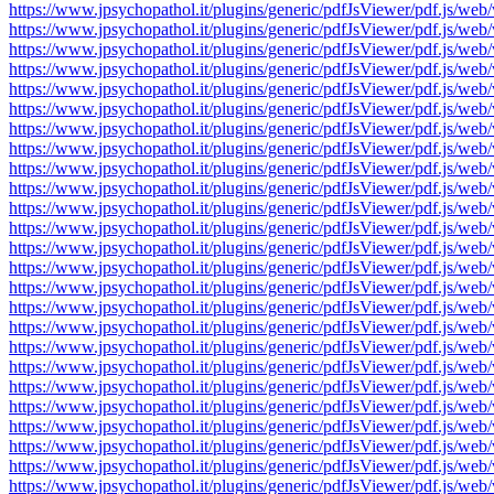
https://www.jpsychopathol.it/plugins/generic/pdfJsViewer/pdf.js
https://www.jpsychopathol.it/plugins/generic/pdfJsViewer/pdf.js
https://www.jpsychopathol.it/plugins/generic/pdfJsViewer/pdf.js
https://www.jpsychopathol.it/plugins/generic/pdfJsViewer/pdf.js
https://www.jpsychopathol.it/plugins/generic/pdfJsViewer/pdf.js
https://www.jpsychopathol.it/plugins/generic/pdfJsViewer/pdf.js
https://www.jpsychopathol.it/plugins/generic/pdfJsViewer/pdf.js
https://www.jpsychopathol.it/plugins/generic/pdfJsViewer/pdf.js
https://www.jpsychopathol.it/plugins/generic/pdfJsViewer/pdf.js
https://www.jpsychopathol.it/plugins/generic/pdfJsViewer/pdf.js
https://www.jpsychopathol.it/plugins/generic/pdfJsViewer/pdf.js
https://www.jpsychopathol.it/plugins/generic/pdfJsViewer/pdf.js
https://www.jpsychopathol.it/plugins/generic/pdfJsViewer/pdf.js
https://www.jpsychopathol.it/plugins/generic/pdfJsViewer/pdf.js
https://www.jpsychopathol.it/plugins/generic/pdfJsViewer/pdf.js
https://www.jpsychopathol.it/plugins/generic/pdfJsViewer/pdf.js
https://www.jpsychopathol.it/plugins/generic/pdfJsViewer/pdf.js
https://www.jpsychopathol.it/plugins/generic/pdfJsViewer/pdf.js
https://www.jpsychopathol.it/plugins/generic/pdfJsViewer/pdf.js
https://www.jpsychopathol.it/plugins/generic/pdfJsViewer/pdf.js
https://www.jpsychopathol.it/plugins/generic/pdfJsViewer/pdf.js
https://www.jpsychopathol.it/plugins/generic/pdfJsViewer/pdf.js
https://www.jpsychopathol.it/plugins/generic/pdfJsViewer/pdf.js
https://www.jpsychopathol.it/plugins/generic/pdfJsViewer/pdf.js
https://www.jpsychopathol.it/plugins/generic/pdfJsViewer/pdf.js