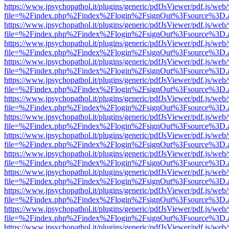
https://www.jpsychopathol.it/plugins/generic/pdfJsViewer/pdf.js/web
file=%2Findex.php%2Findex%2Flogin%2FsignOut%3Fsource%3D.ame
https://www.jpsychopathol.it/plugins/generic/pdfJsViewer/pdf.js/web
file=%2Findex.php%2Findex%2Flogin%2FsignOut%3Fsource%3D.ame
https://www.jpsychopathol.it/plugins/generic/pdfJsViewer/pdf.js/web
file=%2Findex.php%2Findex%2Flogin%2FsignOut%3Fsource%3D.ame
https://www.jpsychopathol.it/plugins/generic/pdfJsViewer/pdf.js/web
file=%2Findex.php%2Findex%2Flogin%2FsignOut%3Fsource%3D.ame
https://www.jpsychopathol.it/plugins/generic/pdfJsViewer/pdf.js/web
file=%2Findex.php%2Findex%2Flogin%2FsignOut%3Fsource%3D.ame
https://www.jpsychopathol.it/plugins/generic/pdfJsViewer/pdf.js/web
file=%2Findex.php%2Findex%2Flogin%2FsignOut%3Fsource%3D.ame
https://www.jpsychopathol.it/plugins/generic/pdfJsViewer/pdf.js/web
file=%2Findex.php%2Findex%2Flogin%2FsignOut%3Fsource%3D.ame
https://www.jpsychopathol.it/plugins/generic/pdfJsViewer/pdf.js/web
file=%2Findex.php%2Findex%2Flogin%2FsignOut%3Fsource%3D.ame
https://www.jpsychopathol.it/plugins/generic/pdfJsViewer/pdf.js/web
file=%2Findex.php%2Findex%2Flogin%2FsignOut%3Fsource%3D.ame
https://www.jpsychopathol.it/plugins/generic/pdfJsViewer/pdf.js/web
file=%2Findex.php%2Findex%2Flogin%2FsignOut%3Fsource%3D.ame
https://www.jpsychopathol.it/plugins/generic/pdfJsViewer/pdf.js/web
file=%2Findex.php%2Findex%2Flogin%2FsignOut%3Fsource%3D.ame
https://www.jpsychopathol.it/plugins/generic/pdfJsViewer/pdf.js/web
file=%2Findex.php%2Findex%2Flogin%2FsignOut%3Fsource%3D.ame
https://www.jpsychopathol.it/plugins/generic/pdfJsViewer/pdf.js/web