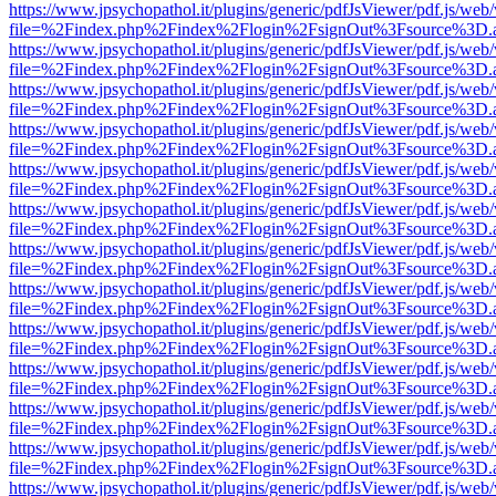
https://www.jpsychopathol.it/plugins/generic/pdfJsViewer/pdf.js/web
file=%2Findex.php%2Findex%2Flogin%2FsignOut%3Fsource%3D.ame
https://www.jpsychopathol.it/plugins/generic/pdfJsViewer/pdf.js/web
file=%2Findex.php%2Findex%2Flogin%2FsignOut%3Fsource%3D.ame
https://www.jpsychopathol.it/plugins/generic/pdfJsViewer/pdf.js/web
file=%2Findex.php%2Findex%2Flogin%2FsignOut%3Fsource%3D.ame
https://www.jpsychopathol.it/plugins/generic/pdfJsViewer/pdf.js/web
file=%2Findex.php%2Findex%2Flogin%2FsignOut%3Fsource%3D.ame
https://www.jpsychopathol.it/plugins/generic/pdfJsViewer/pdf.js/web
file=%2Findex.php%2Findex%2Flogin%2FsignOut%3Fsource%3D.ame
https://www.jpsychopathol.it/plugins/generic/pdfJsViewer/pdf.js/web
file=%2Findex.php%2Findex%2Flogin%2FsignOut%3Fsource%3D.ame
https://www.jpsychopathol.it/plugins/generic/pdfJsViewer/pdf.js/web
file=%2Findex.php%2Findex%2Flogin%2FsignOut%3Fsource%3D.ame
https://www.jpsychopathol.it/plugins/generic/pdfJsViewer/pdf.js/web
file=%2Findex.php%2Findex%2Flogin%2FsignOut%3Fsource%3D.ame
https://www.jpsychopathol.it/plugins/generic/pdfJsViewer/pdf.js/web
file=%2Findex.php%2Findex%2Flogin%2FsignOut%3Fsource%3D.ame
https://www.jpsychopathol.it/plugins/generic/pdfJsViewer/pdf.js/web
file=%2Findex.php%2Findex%2Flogin%2FsignOut%3Fsource%3D.ame
https://www.jpsychopathol.it/plugins/generic/pdfJsViewer/pdf.js/web
file=%2Findex.php%2Findex%2Flogin%2FsignOut%3Fsource%3D.ame
https://www.jpsychopathol.it/plugins/generic/pdfJsViewer/pdf.js/web
file=%2Findex.php%2Findex%2Flogin%2FsignOut%3Fsource%3D.ame
https://www.jpsychopathol.it/plugins/generic/pdfJsViewer/pdf.js/web