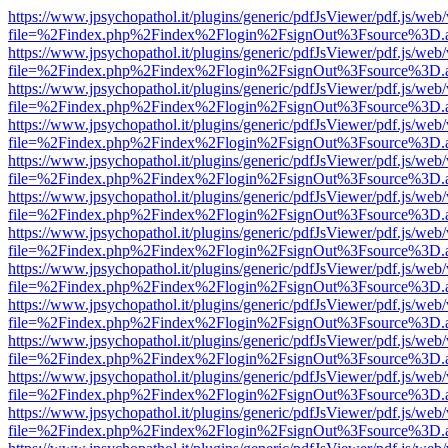
https://www.jpsychopathol.it/plugins/generic/pdfJsViewer/pdf.js/web
file=%2Findex.php%2Findex%2Flogin%2FsignOut%3Fsource%3D.ame
https://www.jpsychopathol.it/plugins/generic/pdfJsViewer/pdf.js/web
file=%2Findex.php%2Findex%2Flogin%2FsignOut%3Fsource%3D.ame
https://www.jpsychopathol.it/plugins/generic/pdfJsViewer/pdf.js/web
file=%2Findex.php%2Findex%2Flogin%2FsignOut%3Fsource%3D.ame
https://www.jpsychopathol.it/plugins/generic/pdfJsViewer/pdf.js/web
file=%2Findex.php%2Findex%2Flogin%2FsignOut%3Fsource%3D.ame
https://www.jpsychopathol.it/plugins/generic/pdfJsViewer/pdf.js/web
file=%2Findex.php%2Findex%2Flogin%2FsignOut%3Fsource%3D.ame
https://www.jpsychopathol.it/plugins/generic/pdfJsViewer/pdf.js/web
file=%2Findex.php%2Findex%2Flogin%2FsignOut%3Fsource%3D.ame
https://www.jpsychopathol.it/plugins/generic/pdfJsViewer/pdf.js/web
file=%2Findex.php%2Findex%2Flogin%2FsignOut%3Fsource%3D.ame
https://www.jpsychopathol.it/plugins/generic/pdfJsViewer/pdf.js/web
file=%2Findex.php%2Findex%2Flogin%2FsignOut%3Fsource%3D.ame
https://www.jpsychopathol.it/plugins/generic/pdfJsViewer/pdf.js/web
file=%2Findex.php%2Findex%2Flogin%2FsignOut%3Fsource%3D.ame
https://www.jpsychopathol.it/plugins/generic/pdfJsViewer/pdf.js/web
file=%2Findex.php%2Findex%2Flogin%2FsignOut%3Fsource%3D.ame
https://www.jpsychopathol.it/plugins/generic/pdfJsViewer/pdf.js/web
file=%2Findex.php%2Findex%2Flogin%2FsignOut%3Fsource%3D.ame
https://www.jpsychopathol.it/plugins/generic/pdfJsViewer/pdf.js/web
file=%2Findex.php%2Findex%2Flogin%2FsignOut%3Fsource%3D.ame