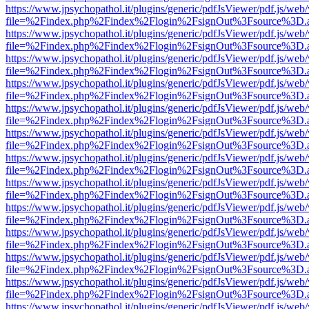
https://www.jpsychopathol.it/plugins/generic/pdfJsViewer/pdf.js/web
file=%2Findex.php%2Findex%2Flogin%2FsignOut%3Fsource%3D.ame
https://www.jpsychopathol.it/plugins/generic/pdfJsViewer/pdf.js/web
file=%2Findex.php%2Findex%2Flogin%2FsignOut%3Fsource%3D.ame
https://www.jpsychopathol.it/plugins/generic/pdfJsViewer/pdf.js/web
file=%2Findex.php%2Findex%2Flogin%2FsignOut%3Fsource%3D.ame
https://www.jpsychopathol.it/plugins/generic/pdfJsViewer/pdf.js/web
file=%2Findex.php%2Findex%2Flogin%2FsignOut%3Fsource%3D.ame
https://www.jpsychopathol.it/plugins/generic/pdfJsViewer/pdf.js/web
file=%2Findex.php%2Findex%2Flogin%2FsignOut%3Fsource%3D.ame
https://www.jpsychopathol.it/plugins/generic/pdfJsViewer/pdf.js/web
file=%2Findex.php%2Findex%2Flogin%2FsignOut%3Fsource%3D.ame
https://www.jpsychopathol.it/plugins/generic/pdfJsViewer/pdf.js/web
file=%2Findex.php%2Findex%2Flogin%2FsignOut%3Fsource%3D.ame
https://www.jpsychopathol.it/plugins/generic/pdfJsViewer/pdf.js/web
file=%2Findex.php%2Findex%2Flogin%2FsignOut%3Fsource%3D.ame
https://www.jpsychopathol.it/plugins/generic/pdfJsViewer/pdf.js/web
file=%2Findex.php%2Findex%2Flogin%2FsignOut%3Fsource%3D.ame
https://www.jpsychopathol.it/plugins/generic/pdfJsViewer/pdf.js/web
file=%2Findex.php%2Findex%2Flogin%2FsignOut%3Fsource%3D.ame
https://www.jpsychopathol.it/plugins/generic/pdfJsViewer/pdf.js/web
file=%2Findex.php%2Findex%2Flogin%2FsignOut%3Fsource%3D.ame
https://www.jpsychopathol.it/plugins/generic/pdfJsViewer/pdf.js/web
file=%2Findex.php%2Findex%2Flogin%2FsignOut%3Fsource%3D.ame
https://www.jpsychopathol.it/plugins/generic/pdfJsViewer/pdf.js/web