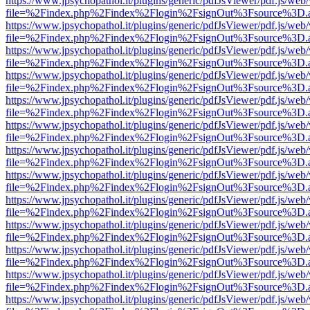
https://www.jpsychopathol.it/plugins/generic/pdfJsViewer/pdf.js/web
file=%2Findex.php%2Findex%2Flogin%2FsignOut%3Fsource%3D.ame
https://www.jpsychopathol.it/plugins/generic/pdfJsViewer/pdf.js/web
file=%2Findex.php%2Findex%2Flogin%2FsignOut%3Fsource%3D.ame
https://www.jpsychopathol.it/plugins/generic/pdfJsViewer/pdf.js/web
file=%2Findex.php%2Findex%2Flogin%2FsignOut%3Fsource%3D.ame
https://www.jpsychopathol.it/plugins/generic/pdfJsViewer/pdf.js/web
file=%2Findex.php%2Findex%2Flogin%2FsignOut%3Fsource%3D.ame
https://www.jpsychopathol.it/plugins/generic/pdfJsViewer/pdf.js/web
file=%2Findex.php%2Findex%2Flogin%2FsignOut%3Fsource%3D.ame
https://www.jpsychopathol.it/plugins/generic/pdfJsViewer/pdf.js/web
file=%2Findex.php%2Findex%2Flogin%2FsignOut%3Fsource%3D.ame
https://www.jpsychopathol.it/plugins/generic/pdfJsViewer/pdf.js/web
file=%2Findex.php%2Findex%2Flogin%2FsignOut%3Fsource%3D.ame
https://www.jpsychopathol.it/plugins/generic/pdfJsViewer/pdf.js/web
file=%2Findex.php%2Findex%2Flogin%2FsignOut%3Fsource%3D.ame
https://www.jpsychopathol.it/plugins/generic/pdfJsViewer/pdf.js/web
file=%2Findex.php%2Findex%2Flogin%2FsignOut%3Fsource%3D.ame
https://www.jpsychopathol.it/plugins/generic/pdfJsViewer/pdf.js/web
file=%2Findex.php%2Findex%2Flogin%2FsignOut%3Fsource%3D.ame
https://www.jpsychopathol.it/plugins/generic/pdfJsViewer/pdf.js/web
file=%2Findex.php%2Findex%2Flogin%2FsignOut%3Fsource%3D.ame
https://www.jpsychopathol.it/plugins/generic/pdfJsViewer/pdf.js/web
file=%2Findex.php%2Findex%2Flogin%2FsignOut%3Fsource%3D.ame
https://www.jpsychopathol.it/plugins/generic/pdfJsViewer/pdf.js/web