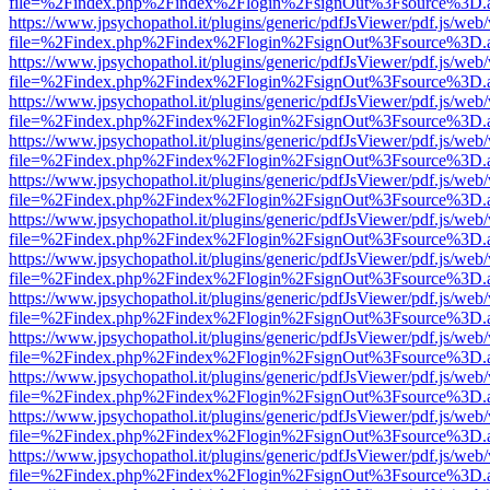
file=%2Findex.php%2Findex%2Flogin%2FsignOut%3Fsource%3D.ame
https://www.jpsychopathol.it/plugins/generic/pdfJsViewer/pdf.js/web
file=%2Findex.php%2Findex%2Flogin%2FsignOut%3Fsource%3D.ame
https://www.jpsychopathol.it/plugins/generic/pdfJsViewer/pdf.js/web
file=%2Findex.php%2Findex%2Flogin%2FsignOut%3Fsource%3D.ame
https://www.jpsychopathol.it/plugins/generic/pdfJsViewer/pdf.js/web
file=%2Findex.php%2Findex%2Flogin%2FsignOut%3Fsource%3D.ame
https://www.jpsychopathol.it/plugins/generic/pdfJsViewer/pdf.js/web
file=%2Findex.php%2Findex%2Flogin%2FsignOut%3Fsource%3D.ame
https://www.jpsychopathol.it/plugins/generic/pdfJsViewer/pdf.js/web
file=%2Findex.php%2Findex%2Flogin%2FsignOut%3Fsource%3D.ame
https://www.jpsychopathol.it/plugins/generic/pdfJsViewer/pdf.js/web
file=%2Findex.php%2Findex%2Flogin%2FsignOut%3Fsource%3D.ame
https://www.jpsychopathol.it/plugins/generic/pdfJsViewer/pdf.js/web
file=%2Findex.php%2Findex%2Flogin%2FsignOut%3Fsource%3D.ame
https://www.jpsychopathol.it/plugins/generic/pdfJsViewer/pdf.js/web
file=%2Findex.php%2Findex%2Flogin%2FsignOut%3Fsource%3D.ame
https://www.jpsychopathol.it/plugins/generic/pdfJsViewer/pdf.js/web
file=%2Findex.php%2Findex%2Flogin%2FsignOut%3Fsource%3D.ame
https://www.jpsychopathol.it/plugins/generic/pdfJsViewer/pdf.js/web
file=%2Findex.php%2Findex%2Flogin%2FsignOut%3Fsource%3D.ame
https://www.jpsychopathol.it/plugins/generic/pdfJsViewer/pdf.js/web
file=%2Findex.php%2Findex%2Flogin%2FsignOut%3Fsource%3D.ame
https://www.jpsychopathol.it/plugins/generic/pdfJsViewer/pdf.js/web
file=%2Findex.php%2Findex%2Flogin%2FsignOut%3Fsource%3D.ame