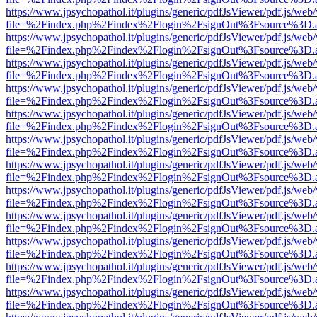
https://www.jpsychopathol.it/plugins/generic/pdfJsViewer/pdf.js/web
file=%2Findex.php%2Findex%2Flogin%2FsignOut%3Fsource%3D.ame
https://www.jpsychopathol.it/plugins/generic/pdfJsViewer/pdf.js/web
file=%2Findex.php%2Findex%2Flogin%2FsignOut%3Fsource%3D.ame
https://www.jpsychopathol.it/plugins/generic/pdfJsViewer/pdf.js/web
file=%2Findex.php%2Findex%2Flogin%2FsignOut%3Fsource%3D.ame
https://www.jpsychopathol.it/plugins/generic/pdfJsViewer/pdf.js/web
file=%2Findex.php%2Findex%2Flogin%2FsignOut%3Fsource%3D.ame
https://www.jpsychopathol.it/plugins/generic/pdfJsViewer/pdf.js/web
file=%2Findex.php%2Findex%2Flogin%2FsignOut%3Fsource%3D.ame
https://www.jpsychopathol.it/plugins/generic/pdfJsViewer/pdf.js/web
file=%2Findex.php%2Findex%2Flogin%2FsignOut%3Fsource%3D.ame
https://www.jpsychopathol.it/plugins/generic/pdfJsViewer/pdf.js/web
file=%2Findex.php%2Findex%2Flogin%2FsignOut%3Fsource%3D.ame
https://www.jpsychopathol.it/plugins/generic/pdfJsViewer/pdf.js/web
file=%2Findex.php%2Findex%2Flogin%2FsignOut%3Fsource%3D.ame
https://www.jpsychopathol.it/plugins/generic/pdfJsViewer/pdf.js/web
file=%2Findex.php%2Findex%2Flogin%2FsignOut%3Fsource%3D.ame
https://www.jpsychopathol.it/plugins/generic/pdfJsViewer/pdf.js/web
file=%2Findex.php%2Findex%2Flogin%2FsignOut%3Fsource%3D.ame
https://www.jpsychopathol.it/plugins/generic/pdfJsViewer/pdf.js/web
file=%2Findex.php%2Findex%2Flogin%2FsignOut%3Fsource%3D.ame
https://www.jpsychopathol.it/plugins/generic/pdfJsViewer/pdf.js/web
file=%2Findex.php%2Findex%2Flogin%2FsignOut%3Fsource%3D.ame