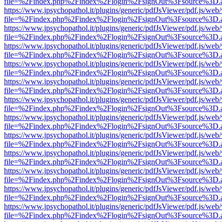
file=%2Findex.php%2Findex%2Flogin%2FsignOut%3Fsource%3D.ame
https://www.jpsychopathol.it/plugins/generic/pdfJsViewer/pdf.js/web
file=%2Findex.php%2Findex%2Flogin%2FsignOut%3Fsource%3D.ame
https://www.jpsychopathol.it/plugins/generic/pdfJsViewer/pdf.js/web
file=%2Findex.php%2Findex%2Flogin%2FsignOut%3Fsource%3D.ame
https://www.jpsychopathol.it/plugins/generic/pdfJsViewer/pdf.js/web
file=%2Findex.php%2Findex%2Flogin%2FsignOut%3Fsource%3D.ame
https://www.jpsychopathol.it/plugins/generic/pdfJsViewer/pdf.js/web
file=%2Findex.php%2Findex%2Flogin%2FsignOut%3Fsource%3D.ame
https://www.jpsychopathol.it/plugins/generic/pdfJsViewer/pdf.js/web
file=%2Findex.php%2Findex%2Flogin%2FsignOut%3Fsource%3D.ame
https://www.jpsychopathol.it/plugins/generic/pdfJsViewer/pdf.js/web
file=%2Findex.php%2Findex%2Flogin%2FsignOut%3Fsource%3D.ame
https://www.jpsychopathol.it/plugins/generic/pdfJsViewer/pdf.js/web
file=%2Findex.php%2Findex%2Flogin%2FsignOut%3Fsource%3D.ame
https://www.jpsychopathol.it/plugins/generic/pdfJsViewer/pdf.js/web
file=%2Findex.php%2Findex%2Flogin%2FsignOut%3Fsource%3D.ame
https://www.jpsychopathol.it/plugins/generic/pdfJsViewer/pdf.js/web
file=%2Findex.php%2Findex%2Flogin%2FsignOut%3Fsource%3D.ame
https://www.jpsychopathol.it/plugins/generic/pdfJsViewer/pdf.js/web
file=%2Findex.php%2Findex%2Flogin%2FsignOut%3Fsource%3D.ame
https://www.jpsychopathol.it/plugins/generic/pdfJsViewer/pdf.js/web
file=%2Findex.php%2Findex%2Flogin%2FsignOut%3Fsource%3D.ame
https://www.jpsychopathol.it/plugins/generic/pdfJsViewer/pdf.js/web
file=%2Findex.php%2Findex%2Flogin%2FsignOut%3Fsource%3D.ame