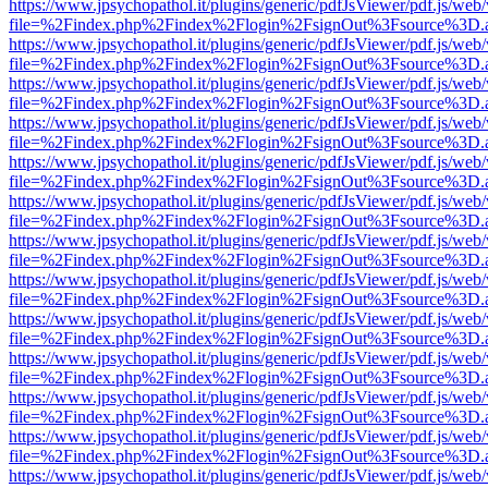
https://www.jpsychopathol.it/plugins/generic/pdfJsViewer/pdf.js/web
file=%2Findex.php%2Findex%2Flogin%2FsignOut%3Fsource%3D.ame
https://www.jpsychopathol.it/plugins/generic/pdfJsViewer/pdf.js/web
file=%2Findex.php%2Findex%2Flogin%2FsignOut%3Fsource%3D.ame
https://www.jpsychopathol.it/plugins/generic/pdfJsViewer/pdf.js/web
file=%2Findex.php%2Findex%2Flogin%2FsignOut%3Fsource%3D.ame
https://www.jpsychopathol.it/plugins/generic/pdfJsViewer/pdf.js/web
file=%2Findex.php%2Findex%2Flogin%2FsignOut%3Fsource%3D.ame
https://www.jpsychopathol.it/plugins/generic/pdfJsViewer/pdf.js/web
file=%2Findex.php%2Findex%2Flogin%2FsignOut%3Fsource%3D.ame
https://www.jpsychopathol.it/plugins/generic/pdfJsViewer/pdf.js/web
file=%2Findex.php%2Findex%2Flogin%2FsignOut%3Fsource%3D.ame
https://www.jpsychopathol.it/plugins/generic/pdfJsViewer/pdf.js/web
file=%2Findex.php%2Findex%2Flogin%2FsignOut%3Fsource%3D.ame
https://www.jpsychopathol.it/plugins/generic/pdfJsViewer/pdf.js/web
file=%2Findex.php%2Findex%2Flogin%2FsignOut%3Fsource%3D.ame
https://www.jpsychopathol.it/plugins/generic/pdfJsViewer/pdf.js/web
file=%2Findex.php%2Findex%2Flogin%2FsignOut%3Fsource%3D.ame
https://www.jpsychopathol.it/plugins/generic/pdfJsViewer/pdf.js/web
file=%2Findex.php%2Findex%2Flogin%2FsignOut%3Fsource%3D.ame
https://www.jpsychopathol.it/plugins/generic/pdfJsViewer/pdf.js/web
file=%2Findex.php%2Findex%2Flogin%2FsignOut%3Fsource%3D.ame
https://www.jpsychopathol.it/plugins/generic/pdfJsViewer/pdf.js/web
file=%2Findex.php%2Findex%2Flogin%2FsignOut%3Fsource%3D.ame
https://www.jpsychopathol.it/plugins/generic/pdfJsViewer/pdf.js/web