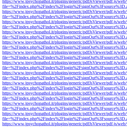
https://www.jpsychopathol.it/plugins/generic/pdfJsViewer/pdf.js/web
file=%2Findex.php%2Findex%2Flogin%2FsignOut%3Fsource%3D.ame
https://www.jpsychopathol.it/plugins/generic/pdfJsViewer/pdf.js/web
file=%2Findex.php%2Findex%2Flogin%2FsignOut%3Fsource%3D.ame
https://www.jpsychopathol.it/plugins/generic/pdfJsViewer/pdf.js/web
file=%2Findex.php%2Findex%2Flogin%2FsignOut%3Fsource%3D.ame
https://www.jpsychopathol.it/plugins/generic/pdfJsViewer/pdf.js/web
file=%2Findex.php%2Findex%2Flogin%2FsignOut%3Fsource%3D.ame
https://www.jpsychopathol.it/plugins/generic/pdfJsViewer/pdf.js/web
file=%2Findex.php%2Findex%2Flogin%2FsignOut%3Fsource%3D.ame
https://www.jpsychopathol.it/plugins/generic/pdfJsViewer/pdf.js/web
file=%2Findex.php%2Findex%2Flogin%2FsignOut%3Fsource%3D.ame
https://www.jpsychopathol.it/plugins/generic/pdfJsViewer/pdf.js/web
file=%2Findex.php%2Findex%2Flogin%2FsignOut%3Fsource%3D.ame
https://www.jpsychopathol.it/plugins/generic/pdfJsViewer/pdf.js/web
file=%2Findex.php%2Findex%2Flogin%2FsignOut%3Fsource%3D.ame
https://www.jpsychopathol.it/plugins/generic/pdfJsViewer/pdf.js/web
file=%2Findex.php%2Findex%2Flogin%2FsignOut%3Fsource%3D.ame
https://www.jpsychopathol.it/plugins/generic/pdfJsViewer/pdf.js/web
file=%2Findex.php%2Findex%2Flogin%2FsignOut%3Fsource%3D.ame
https://www.jpsychopathol.it/plugins/generic/pdfJsViewer/pdf.js/web
file=%2Findex.php%2Findex%2Flogin%2FsignOut%3Fsource%3D.ame
https://www.jpsychopathol.it/plugins/generic/pdfJsViewer/pdf.js/web
file=%2Findex.php%2Findex%2Flogin%2FsignOut%3Fsource%3D.ame
https://www.jpsychopathol.it/plugins/generic/pdfJsViewer/pdf.js/web