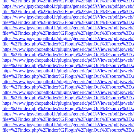
file=%2Findex.php%2Findex%2Flogin%2FsignOut%3Fsource%3D.ame
https://www.jpsychopathol.it/plugins/generic/pdfJsViewer/pdf.js/web
file=%2Findex.php%2Findex%2Flogin%2FsignOut%3Fsource%3D.ame
https://www.jpsychopathol.it/plugins/generic/pdfJsViewer/pdf.js/web
file=%2Findex.php%2Findex%2Flogin%2FsignOut%3Fsource%3D.ame
https://www.jpsychopathol.it/plugins/generic/pdfJsViewer/pdf.js/web
file=%2Findex.php%2Findex%2Flogin%2FsignOut%3Fsource%3D.ame
https://www.jpsychopathol.it/plugins/generic/pdfJsViewer/pdf.js/web
file=%2Findex.php%2Findex%2Flogin%2FsignOut%3Fsource%3D.ame
https://www.jpsychopathol.it/plugins/generic/pdfJsViewer/pdf.js/web
file=%2Findex.php%2Findex%2Flogin%2FsignOut%3Fsource%3D.ame
https://www.jpsychopathol.it/plugins/generic/pdfJsViewer/pdf.js/web
file=%2Findex.php%2Findex%2Flogin%2FsignOut%3Fsource%3D.ame
https://www.jpsychopathol.it/plugins/generic/pdfJsViewer/pdf.js/web
file=%2Findex.php%2Findex%2Flogin%2FsignOut%3Fsource%3D.ame
https://www.jpsychopathol.it/plugins/generic/pdfJsViewer/pdf.js/web
file=%2Findex.php%2Findex%2Flogin%2FsignOut%3Fsource%3D.ame
https://www.jpsychopathol.it/plugins/generic/pdfJsViewer/pdf.js/web
file=%2Findex.php%2Findex%2Flogin%2FsignOut%3Fsource%3D.ame
https://www.jpsychopathol.it/plugins/generic/pdfJsViewer/pdf.js/web
file=%2Findex.php%2Findex%2Flogin%2FsignOut%3Fsource%3D.ame
https://www.jpsychopathol.it/plugins/generic/pdfJsViewer/pdf.js/web
file=%2Findex.php%2Findex%2Flogin%2FsignOut%3Fsource%3D.ame
https://www.jpsychopathol.it/plugins/generic/pdfJsViewer/pdf.js/web
file=%2Findex.php%2Findex%2Flogin%2FsignOut%3Fsource%3D.ame