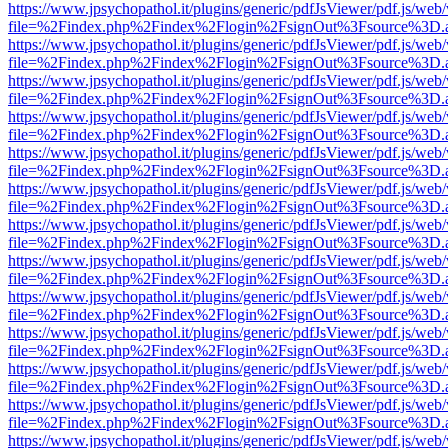
https://www.jpsychopathol.it/plugins/generic/pdfJsViewer/pdf.js/web
file=%2Findex.php%2Findex%2Flogin%2FsignOut%3Fsource%3D.ame
https://www.jpsychopathol.it/plugins/generic/pdfJsViewer/pdf.js/web
file=%2Findex.php%2Findex%2Flogin%2FsignOut%3Fsource%3D.ame
https://www.jpsychopathol.it/plugins/generic/pdfJsViewer/pdf.js/web
file=%2Findex.php%2Findex%2Flogin%2FsignOut%3Fsource%3D.ame
https://www.jpsychopathol.it/plugins/generic/pdfJsViewer/pdf.js/web
file=%2Findex.php%2Findex%2Flogin%2FsignOut%3Fsource%3D.ame
https://www.jpsychopathol.it/plugins/generic/pdfJsViewer/pdf.js/web
file=%2Findex.php%2Findex%2Flogin%2FsignOut%3Fsource%3D.ame
https://www.jpsychopathol.it/plugins/generic/pdfJsViewer/pdf.js/web
file=%2Findex.php%2Findex%2Flogin%2FsignOut%3Fsource%3D.ame
https://www.jpsychopathol.it/plugins/generic/pdfJsViewer/pdf.js/web
file=%2Findex.php%2Findex%2Flogin%2FsignOut%3Fsource%3D.ame
https://www.jpsychopathol.it/plugins/generic/pdfJsViewer/pdf.js/web
file=%2Findex.php%2Findex%2Flogin%2FsignOut%3Fsource%3D.ame
https://www.jpsychopathol.it/plugins/generic/pdfJsViewer/pdf.js/web
file=%2Findex.php%2Findex%2Flogin%2FsignOut%3Fsource%3D.ame
https://www.jpsychopathol.it/plugins/generic/pdfJsViewer/pdf.js/web
file=%2Findex.php%2Findex%2Flogin%2FsignOut%3Fsource%3D.ame
https://www.jpsychopathol.it/plugins/generic/pdfJsViewer/pdf.js/web
file=%2Findex.php%2Findex%2Flogin%2FsignOut%3Fsource%3D.ame
https://www.jpsychopathol.it/plugins/generic/pdfJsViewer/pdf.js/web
file=%2Findex.php%2Findex%2Flogin%2FsignOut%3Fsource%3D.ame
https://www.jpsychopathol.it/plugins/generic/pdfJsViewer/pdf.js/web