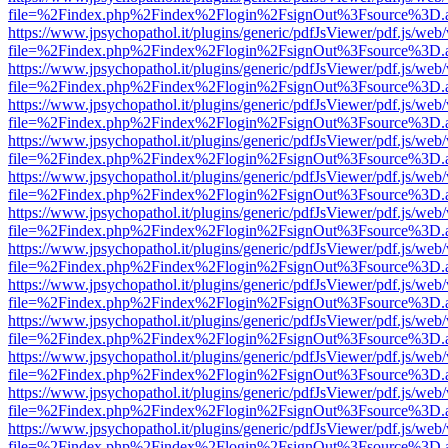
file=%2Findex.php%2Findex%2Flogin%2FsignOut%3Fsource%3D.ame
https://www.jpsychopathol.it/plugins/generic/pdfJsViewer/pdf.js/web
file=%2Findex.php%2Findex%2Flogin%2FsignOut%3Fsource%3D.ame
https://www.jpsychopathol.it/plugins/generic/pdfJsViewer/pdf.js/web
file=%2Findex.php%2Findex%2Flogin%2FsignOut%3Fsource%3D.ame
https://www.jpsychopathol.it/plugins/generic/pdfJsViewer/pdf.js/web
file=%2Findex.php%2Findex%2Flogin%2FsignOut%3Fsource%3D.ame
https://www.jpsychopathol.it/plugins/generic/pdfJsViewer/pdf.js/web
file=%2Findex.php%2Findex%2Flogin%2FsignOut%3Fsource%3D.ame
https://www.jpsychopathol.it/plugins/generic/pdfJsViewer/pdf.js/web
file=%2Findex.php%2Findex%2Flogin%2FsignOut%3Fsource%3D.ame
https://www.jpsychopathol.it/plugins/generic/pdfJsViewer/pdf.js/web
file=%2Findex.php%2Findex%2Flogin%2FsignOut%3Fsource%3D.ame
https://www.jpsychopathol.it/plugins/generic/pdfJsViewer/pdf.js/web
file=%2Findex.php%2Findex%2Flogin%2FsignOut%3Fsource%3D.ame
https://www.jpsychopathol.it/plugins/generic/pdfJsViewer/pdf.js/web
file=%2Findex.php%2Findex%2Flogin%2FsignOut%3Fsource%3D.ame
https://www.jpsychopathol.it/plugins/generic/pdfJsViewer/pdf.js/web
file=%2Findex.php%2Findex%2Flogin%2FsignOut%3Fsource%3D.ame
https://www.jpsychopathol.it/plugins/generic/pdfJsViewer/pdf.js/web
file=%2Findex.php%2Findex%2Flogin%2FsignOut%3Fsource%3D.ame
https://www.jpsychopathol.it/plugins/generic/pdfJsViewer/pdf.js/web
file=%2Findex.php%2Findex%2Flogin%2FsignOut%3Fsource%3D.ame
https://www.jpsychopathol.it/plugins/generic/pdfJsViewer/pdf.js/web
file=%2Findex.php%2Findex%2Flogin%2FsignOut%3Fsource%3D.ame