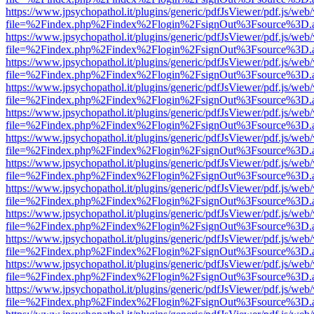
https://www.jpsychopathol.it/plugins/generic/pdfJsViewer/pdf.js/web
file=%2Findex.php%2Findex%2Flogin%2FsignOut%3Fsource%3D.ame
https://www.jpsychopathol.it/plugins/generic/pdfJsViewer/pdf.js/web
file=%2Findex.php%2Findex%2Flogin%2FsignOut%3Fsource%3D.ame
https://www.jpsychopathol.it/plugins/generic/pdfJsViewer/pdf.js/web
file=%2Findex.php%2Findex%2Flogin%2FsignOut%3Fsource%3D.ame
https://www.jpsychopathol.it/plugins/generic/pdfJsViewer/pdf.js/web
file=%2Findex.php%2Findex%2Flogin%2FsignOut%3Fsource%3D.ame
https://www.jpsychopathol.it/plugins/generic/pdfJsViewer/pdf.js/web
file=%2Findex.php%2Findex%2Flogin%2FsignOut%3Fsource%3D.ame
https://www.jpsychopathol.it/plugins/generic/pdfJsViewer/pdf.js/web
file=%2Findex.php%2Findex%2Flogin%2FsignOut%3Fsource%3D.ame
https://www.jpsychopathol.it/plugins/generic/pdfJsViewer/pdf.js/web
file=%2Findex.php%2Findex%2Flogin%2FsignOut%3Fsource%3D.ame
https://www.jpsychopathol.it/plugins/generic/pdfJsViewer/pdf.js/web
file=%2Findex.php%2Findex%2Flogin%2FsignOut%3Fsource%3D.ame
https://www.jpsychopathol.it/plugins/generic/pdfJsViewer/pdf.js/web
file=%2Findex.php%2Findex%2Flogin%2FsignOut%3Fsource%3D.ame
https://www.jpsychopathol.it/plugins/generic/pdfJsViewer/pdf.js/web
file=%2Findex.php%2Findex%2Flogin%2FsignOut%3Fsource%3D.ame
https://www.jpsychopathol.it/plugins/generic/pdfJsViewer/pdf.js/web
file=%2Findex.php%2Findex%2Flogin%2FsignOut%3Fsource%3D.ame
https://www.jpsychopathol.it/plugins/generic/pdfJsViewer/pdf.js/web
file=%2Findex.php%2Findex%2Flogin%2FsignOut%3Fsource%3D.ame