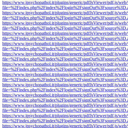
https://www.jpsychopathol.it/plugins/generic/pdfJsViewer/pdf.js/web
file=%2Findex.php%2Findex%2Flogin%2FsignOut%3Fsource%3D.ame
https://www.jpsychopathol.it/plugins/generic/pdfJsViewer/pdf.js/web
file=%2Findex.php%2Findex%2Flogin%2FsignOut%3Fsource%3D.ame
https://www.jpsychopathol.it/plugins/generic/pdfJsViewer/pdf.js/web
file=%2Findex.php%2Findex%2Flogin%2FsignOut%3Fsource%3D.ame
https://www.jpsychopathol.it/plugins/generic/pdfJsViewer/pdf.js/web
file=%2Findex.php%2Findex%2Flogin%2FsignOut%3Fsource%3D.ame
https://www.jpsychopathol.it/plugins/generic/pdfJsViewer/pdf.js/web
file=%2Findex.php%2Findex%2Flogin%2FsignOut%3Fsource%3D.ame
https://www.jpsychopathol.it/plugins/generic/pdfJsViewer/pdf.js/web
file=%2Findex.php%2Findex%2Flogin%2FsignOut%3Fsource%3D.ame
https://www.jpsychopathol.it/plugins/generic/pdfJsViewer/pdf.js/web
file=%2Findex.php%2Findex%2Flogin%2FsignOut%3Fsource%3D.ame
https://www.jpsychopathol.it/plugins/generic/pdfJsViewer/pdf.js/web
file=%2Findex.php%2Findex%2Flogin%2FsignOut%3Fsource%3D.ame
https://www.jpsychopathol.it/plugins/generic/pdfJsViewer/pdf.js/web
file=%2Findex.php%2Findex%2Flogin%2FsignOut%3Fsource%3D.ame
https://www.jpsychopathol.it/plugins/generic/pdfJsViewer/pdf.js/web
file=%2Findex.php%2Findex%2Flogin%2FsignOut%3Fsource%3D.ame
https://www.jpsychopathol.it/plugins/generic/pdfJsViewer/pdf.js/web
file=%2Findex.php%2Findex%2Flogin%2FsignOut%3Fsource%3D.ame
https://www.jpsychopathol.it/plugins/generic/pdfJsViewer/pdf.js/web
file=%2Findex.php%2Findex%2Flogin%2FsignOut%3Fsource%3D.ame
https://www.jpsychopathol.it/plugins/generic/pdfJsViewer/pdf.js/web