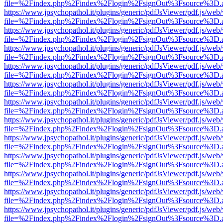
file=%2Findex.php%2Findex%2Flogin%2FsignOut%3Fsource%3D.ame
https://www.jpsychopathol.it/plugins/generic/pdfJsViewer/pdf.js/web
file=%2Findex.php%2Findex%2Flogin%2FsignOut%3Fsource%3D.ame
https://www.jpsychopathol.it/plugins/generic/pdfJsViewer/pdf.js/web
file=%2Findex.php%2Findex%2Flogin%2FsignOut%3Fsource%3D.ame
https://www.jpsychopathol.it/plugins/generic/pdfJsViewer/pdf.js/web
file=%2Findex.php%2Findex%2Flogin%2FsignOut%3Fsource%3D.ame
https://www.jpsychopathol.it/plugins/generic/pdfJsViewer/pdf.js/web
file=%2Findex.php%2Findex%2Flogin%2FsignOut%3Fsource%3D.ame
https://www.jpsychopathol.it/plugins/generic/pdfJsViewer/pdf.js/web
file=%2Findex.php%2Findex%2Flogin%2FsignOut%3Fsource%3D.ame
https://www.jpsychopathol.it/plugins/generic/pdfJsViewer/pdf.js/web
file=%2Findex.php%2Findex%2Flogin%2FsignOut%3Fsource%3D.ame
https://www.jpsychopathol.it/plugins/generic/pdfJsViewer/pdf.js/web
file=%2Findex.php%2Findex%2Flogin%2FsignOut%3Fsource%3D.ame
https://www.jpsychopathol.it/plugins/generic/pdfJsViewer/pdf.js/web
file=%2Findex.php%2Findex%2Flogin%2FsignOut%3Fsource%3D.ame
https://www.jpsychopathol.it/plugins/generic/pdfJsViewer/pdf.js/web
file=%2Findex.php%2Findex%2Flogin%2FsignOut%3Fsource%3D.ame
https://www.jpsychopathol.it/plugins/generic/pdfJsViewer/pdf.js/web
file=%2Findex.php%2Findex%2Flogin%2FsignOut%3Fsource%3D.ame
https://www.jpsychopathol.it/plugins/generic/pdfJsViewer/pdf.js/web
file=%2Findex.php%2Findex%2Flogin%2FsignOut%3Fsource%3D.ame
https://www.jpsychopathol.it/plugins/generic/pdfJsViewer/pdf.js/web
file=%2Findex.php%2Findex%2Flogin%2FsignOut%3Fsource%3D.ame