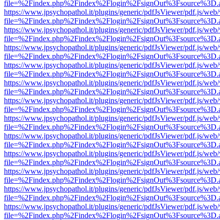
file=%2Findex.php%2Findex%2Flogin%2FsignOut%3Fsource%3D.ame
https://www.jpsychopathol.it/plugins/generic/pdfJsViewer/pdf.js/web
file=%2Findex.php%2Findex%2Flogin%2FsignOut%3Fsource%3D.ame
https://www.jpsychopathol.it/plugins/generic/pdfJsViewer/pdf.js/web
file=%2Findex.php%2Findex%2Flogin%2FsignOut%3Fsource%3D.ame
https://www.jpsychopathol.it/plugins/generic/pdfJsViewer/pdf.js/web
file=%2Findex.php%2Findex%2Flogin%2FsignOut%3Fsource%3D.ame
https://www.jpsychopathol.it/plugins/generic/pdfJsViewer/pdf.js/web
file=%2Findex.php%2Findex%2Flogin%2FsignOut%3Fsource%3D.ame
https://www.jpsychopathol.it/plugins/generic/pdfJsViewer/pdf.js/web
file=%2Findex.php%2Findex%2Flogin%2FsignOut%3Fsource%3D.ame
https://www.jpsychopathol.it/plugins/generic/pdfJsViewer/pdf.js/web
file=%2Findex.php%2Findex%2Flogin%2FsignOut%3Fsource%3D.ame
https://www.jpsychopathol.it/plugins/generic/pdfJsViewer/pdf.js/web
file=%2Findex.php%2Findex%2Flogin%2FsignOut%3Fsource%3D.ame
https://www.jpsychopathol.it/plugins/generic/pdfJsViewer/pdf.js/web
file=%2Findex.php%2Findex%2Flogin%2FsignOut%3Fsource%3D.ame
https://www.jpsychopathol.it/plugins/generic/pdfJsViewer/pdf.js/web
file=%2Findex.php%2Findex%2Flogin%2FsignOut%3Fsource%3D.ame
https://www.jpsychopathol.it/plugins/generic/pdfJsViewer/pdf.js/web
file=%2Findex.php%2Findex%2Flogin%2FsignOut%3Fsource%3D.ame
https://www.jpsychopathol.it/plugins/generic/pdfJsViewer/pdf.js/web
file=%2Findex.php%2Findex%2Flogin%2FsignOut%3Fsource%3D.ame
https://www.jpsychopathol.it/plugins/generic/pdfJsViewer/pdf.js/web
file=%2Findex.php%2Findex%2Flogin%2FsignOut%3Fsource%3D.ame