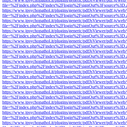
https://www.jpsychopathol.it/plugins/generic/pdfJsViewer/pdf.js/web
file=%2Findex.php%2Findex%2Flogin%2FsignOut%3Fsource%3D.ame
https://www.jpsychopathol.it/plugins/generic/pdfJsViewer/pdf.js/web
file=%2Findex.php%2Findex%2Flogin%2FsignOut%3Fsource%3D.ame
https://www.jpsychopathol.it/plugins/generic/pdfJsViewer/pdf.js/web
file=%2Findex.php%2Findex%2Flogin%2FsignOut%3Fsource%3D.ame
https://www.jpsychopathol.it/plugins/generic/pdfJsViewer/pdf.js/web
file=%2Findex.php%2Findex%2Flogin%2FsignOut%3Fsource%3D.ame
https://www.jpsychopathol.it/plugins/generic/pdfJsViewer/pdf.js/web
file=%2Findex.php%2Findex%2Flogin%2FsignOut%3Fsource%3D.ame
https://www.jpsychopathol.it/plugins/generic/pdfJsViewer/pdf.js/web
file=%2Findex.php%2Findex%2Flogin%2FsignOut%3Fsource%3D.ame
https://www.jpsychopathol.it/plugins/generic/pdfJsViewer/pdf.js/web
file=%2Findex.php%2Findex%2Flogin%2FsignOut%3Fsource%3D.ame
https://www.jpsychopathol.it/plugins/generic/pdfJsViewer/pdf.js/web
file=%2Findex.php%2Findex%2Flogin%2FsignOut%3Fsource%3D.ame
https://www.jpsychopathol.it/plugins/generic/pdfJsViewer/pdf.js/web
file=%2Findex.php%2Findex%2Flogin%2FsignOut%3Fsource%3D.ame
https://www.jpsychopathol.it/plugins/generic/pdfJsViewer/pdf.js/web
file=%2Findex.php%2Findex%2Flogin%2FsignOut%3Fsource%3D.ame
https://www.jpsychopathol.it/plugins/generic/pdfJsViewer/pdf.js/web
file=%2Findex.php%2Findex%2Flogin%2FsignOut%3Fsource%3D.ame
https://www.jpsychopathol.it/plugins/generic/pdfJsViewer/pdf.js/web
file=%2Findex.php%2Findex%2Flogin%2FsignOut%3Fsource%3D.ame
https://www.jpsychopathol.it/plugins/generic/pdfJsViewer/pdf.js/web