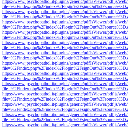
https://www.jpsychopathol.it/plugins/generic/pdfJsViewer/pdf.js/web
file=%2Findex.php%2Findex%2Flogin%2FsignOut%3Fsource%3D.ame
https://www.jpsychopathol.it/plugins/generic/pdfJsViewer/pdf.js/web
file=%2Findex.php%2Findex%2Flogin%2FsignOut%3Fsource%3D.ame
https://www.jpsychopathol.it/plugins/generic/pdfJsViewer/pdf.js/web
file=%2Findex.php%2Findex%2Flogin%2FsignOut%3Fsource%3D.ame
https://www.jpsychopathol.it/plugins/generic/pdfJsViewer/pdf.js/web
file=%2Findex.php%2Findex%2Flogin%2FsignOut%3Fsource%3D.ame
https://www.jpsychopathol.it/plugins/generic/pdfJsViewer/pdf.js/web
file=%2Findex.php%2Findex%2Flogin%2FsignOut%3Fsource%3D.ame
https://www.jpsychopathol.it/plugins/generic/pdfJsViewer/pdf.js/web
file=%2Findex.php%2Findex%2Flogin%2FsignOut%3Fsource%3D.ame
https://www.jpsychopathol.it/plugins/generic/pdfJsViewer/pdf.js/web
file=%2Findex.php%2Findex%2Flogin%2FsignOut%3Fsource%3D.ame
https://www.jpsychopathol.it/plugins/generic/pdfJsViewer/pdf.js/web
file=%2Findex.php%2Findex%2Flogin%2FsignOut%3Fsource%3D.ame
https://www.jpsychopathol.it/plugins/generic/pdfJsViewer/pdf.js/web
file=%2Findex.php%2Findex%2Flogin%2FsignOut%3Fsource%3D.ame
https://www.jpsychopathol.it/plugins/generic/pdfJsViewer/pdf.js/web
file=%2Findex.php%2Findex%2Flogin%2FsignOut%3Fsource%3D.ame
https://www.jpsychopathol.it/plugins/generic/pdfJsViewer/pdf.js/web
file=%2Findex.php%2Findex%2Flogin%2FsignOut%3Fsource%3D.ame
https://www.jpsychopathol.it/plugins/generic/pdfJsViewer/pdf.js/web
file=%2Findex.php%2Findex%2Flogin%2FsignOut%3Fsource%3D.ame
https://www.jpsychopathol.it/plugins/generic/pdfJsViewer/pdf.js/web