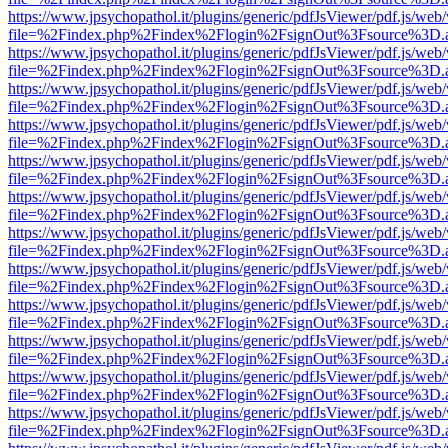
https://www.jpsychopathol.it/plugins/generic/pdfJsViewer/pdf.js/web
file=%2Findex.php%2Findex%2Flogin%2FsignOut%3Fsource%3D.ame
https://www.jpsychopathol.it/plugins/generic/pdfJsViewer/pdf.js/web
file=%2Findex.php%2Findex%2Flogin%2FsignOut%3Fsource%3D.ame
https://www.jpsychopathol.it/plugins/generic/pdfJsViewer/pdf.js/web
file=%2Findex.php%2Findex%2Flogin%2FsignOut%3Fsource%3D.ame
https://www.jpsychopathol.it/plugins/generic/pdfJsViewer/pdf.js/web
file=%2Findex.php%2Findex%2Flogin%2FsignOut%3Fsource%3D.ame
https://www.jpsychopathol.it/plugins/generic/pdfJsViewer/pdf.js/web
file=%2Findex.php%2Findex%2Flogin%2FsignOut%3Fsource%3D.ame
https://www.jpsychopathol.it/plugins/generic/pdfJsViewer/pdf.js/web
file=%2Findex.php%2Findex%2Flogin%2FsignOut%3Fsource%3D.ame
https://www.jpsychopathol.it/plugins/generic/pdfJsViewer/pdf.js/web
file=%2Findex.php%2Findex%2Flogin%2FsignOut%3Fsource%3D.ame
https://www.jpsychopathol.it/plugins/generic/pdfJsViewer/pdf.js/web
file=%2Findex.php%2Findex%2Flogin%2FsignOut%3Fsource%3D.ame
https://www.jpsychopathol.it/plugins/generic/pdfJsViewer/pdf.js/web
file=%2Findex.php%2Findex%2Flogin%2FsignOut%3Fsource%3D.ame
https://www.jpsychopathol.it/plugins/generic/pdfJsViewer/pdf.js/web
file=%2Findex.php%2Findex%2Flogin%2FsignOut%3Fsource%3D.ame
https://www.jpsychopathol.it/plugins/generic/pdfJsViewer/pdf.js/web
file=%2Findex.php%2Findex%2Flogin%2FsignOut%3Fsource%3D.ame
https://www.jpsychopathol.it/plugins/generic/pdfJsViewer/pdf.js/web
file=%2Findex.php%2Findex%2Flogin%2FsignOut%3Fsource%3D.ame