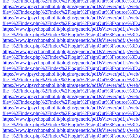
file=%2Findex.php%2Findex%2Flogin%2FsignOut%3Fsource%3D.ame
https://www.jpsychopathol.it/plugins/generic/pdfJsViewer/pdf.js/web
file=%2Findex.php%2Findex%2Flogin%2FsignOut%3Fsource%3D.ame
https://www.jpsychopathol.it/plugins/generic/pdfJsViewer/pdf.js/web
file=%2Findex.php%2Findex%2Flogin%2FsignOut%3Fsource%3D.ame
https://www.jpsychopathol.it/plugins/generic/pdfJsViewer/pdf.js/web
file=%2Findex.php%2Findex%2Flogin%2FsignOut%3Fsource%3D.ame
https://www.jpsychopathol.it/plugins/generic/pdfJsViewer/pdf.js/web
file=%2Findex.php%2Findex%2Flogin%2FsignOut%3Fsource%3D.ame
https://www.jpsychopathol.it/plugins/generic/pdfJsViewer/pdf.js/web
file=%2Findex.php%2Findex%2Flogin%2FsignOut%3Fsource%3D.ame
https://www.jpsychopathol.it/plugins/generic/pdfJsViewer/pdf.js/web
file=%2Findex.php%2Findex%2Flogin%2FsignOut%3Fsource%3D.ame
https://www.jpsychopathol.it/plugins/generic/pdfJsViewer/pdf.js/web
file=%2Findex.php%2Findex%2Flogin%2FsignOut%3Fsource%3D.ame
https://www.jpsychopathol.it/plugins/generic/pdfJsViewer/pdf.js/web
file=%2Findex.php%2Findex%2Flogin%2FsignOut%3Fsource%3D.ame
https://www.jpsychopathol.it/plugins/generic/pdfJsViewer/pdf.js/web
file=%2Findex.php%2Findex%2Flogin%2FsignOut%3Fsource%3D.ame
https://www.jpsychopathol.it/plugins/generic/pdfJsViewer/pdf.js/web
file=%2Findex.php%2Findex%2Flogin%2FsignOut%3Fsource%3D.ame
https://www.jpsychopathol.it/plugins/generic/pdfJsViewer/pdf.js/web
file=%2Findex.php%2Findex%2Flogin%2FsignOut%3Fsource%3D.ame
https://www.jpsychopathol.it/plugins/generic/pdfJsViewer/pdf.js/web
file=%2Findex.php%2Findex%2Flogin%2FsignOut%3Fsource%3D.ame