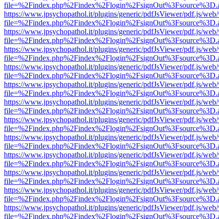
file=%2Findex.php%2Findex%2Flogin%2FsignOut%3Fsource%3D.ame
https://www.jpsychopathol.it/plugins/generic/pdfJsViewer/pdf.js/web
file=%2Findex.php%2Findex%2Flogin%2FsignOut%3Fsource%3D.ame
https://www.jpsychopathol.it/plugins/generic/pdfJsViewer/pdf.js/web
file=%2Findex.php%2Findex%2Flogin%2FsignOut%3Fsource%3D.ame
https://www.jpsychopathol.it/plugins/generic/pdfJsViewer/pdf.js/web
file=%2Findex.php%2Findex%2Flogin%2FsignOut%3Fsource%3D.ame
https://www.jpsychopathol.it/plugins/generic/pdfJsViewer/pdf.js/web
file=%2Findex.php%2Findex%2Flogin%2FsignOut%3Fsource%3D.ame
https://www.jpsychopathol.it/plugins/generic/pdfJsViewer/pdf.js/web
file=%2Findex.php%2Findex%2Flogin%2FsignOut%3Fsource%3D.ame
https://www.jpsychopathol.it/plugins/generic/pdfJsViewer/pdf.js/web
file=%2Findex.php%2Findex%2Flogin%2FsignOut%3Fsource%3D.ame
https://www.jpsychopathol.it/plugins/generic/pdfJsViewer/pdf.js/web
file=%2Findex.php%2Findex%2Flogin%2FsignOut%3Fsource%3D.ame
https://www.jpsychopathol.it/plugins/generic/pdfJsViewer/pdf.js/web
file=%2Findex.php%2Findex%2Flogin%2FsignOut%3Fsource%3D.ame
https://www.jpsychopathol.it/plugins/generic/pdfJsViewer/pdf.js/web
file=%2Findex.php%2Findex%2Flogin%2FsignOut%3Fsource%3D.ame
https://www.jpsychopathol.it/plugins/generic/pdfJsViewer/pdf.js/web
file=%2Findex.php%2Findex%2Flogin%2FsignOut%3Fsource%3D.ame
https://www.jpsychopathol.it/plugins/generic/pdfJsViewer/pdf.js/web
file=%2Findex.php%2Findex%2Flogin%2FsignOut%3Fsource%3D.ame
https://www.jpsychopathol.it/plugins/generic/pdfJsViewer/pdf.js/web
file=%2Findex.php%2Findex%2Flogin%2FsignOut%3Fsource%3D.ame