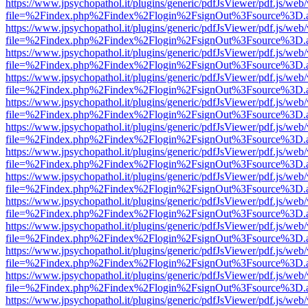
https://www.jpsychopathol.it/plugins/generic/pdfJsViewer/pdf.js/web
file=%2Findex.php%2Findex%2Flogin%2FsignOut%3Fsource%3D.ame
https://www.jpsychopathol.it/plugins/generic/pdfJsViewer/pdf.js/web
file=%2Findex.php%2Findex%2Flogin%2FsignOut%3Fsource%3D.ame
https://www.jpsychopathol.it/plugins/generic/pdfJsViewer/pdf.js/web
file=%2Findex.php%2Findex%2Flogin%2FsignOut%3Fsource%3D.ame
https://www.jpsychopathol.it/plugins/generic/pdfJsViewer/pdf.js/web
file=%2Findex.php%2Findex%2Flogin%2FsignOut%3Fsource%3D.ame
https://www.jpsychopathol.it/plugins/generic/pdfJsViewer/pdf.js/web
file=%2Findex.php%2Findex%2Flogin%2FsignOut%3Fsource%3D.ame
https://www.jpsychopathol.it/plugins/generic/pdfJsViewer/pdf.js/web
file=%2Findex.php%2Findex%2Flogin%2FsignOut%3Fsource%3D.ame
https://www.jpsychopathol.it/plugins/generic/pdfJsViewer/pdf.js/web
file=%2Findex.php%2Findex%2Flogin%2FsignOut%3Fsource%3D.ame
https://www.jpsychopathol.it/plugins/generic/pdfJsViewer/pdf.js/web
file=%2Findex.php%2Findex%2Flogin%2FsignOut%3Fsource%3D.ame
https://www.jpsychopathol.it/plugins/generic/pdfJsViewer/pdf.js/web
file=%2Findex.php%2Findex%2Flogin%2FsignOut%3Fsource%3D.ame
https://www.jpsychopathol.it/plugins/generic/pdfJsViewer/pdf.js/web
file=%2Findex.php%2Findex%2Flogin%2FsignOut%3Fsource%3D.ame
https://www.jpsychopathol.it/plugins/generic/pdfJsViewer/pdf.js/web
file=%2Findex.php%2Findex%2Flogin%2FsignOut%3Fsource%3D.ame
https://www.jpsychopathol.it/plugins/generic/pdfJsViewer/pdf.js/web
file=%2Findex.php%2Findex%2Flogin%2FsignOut%3Fsource%3D.ame
https://www.jpsychopathol.it/plugins/generic/pdfJsViewer/pdf.js/web