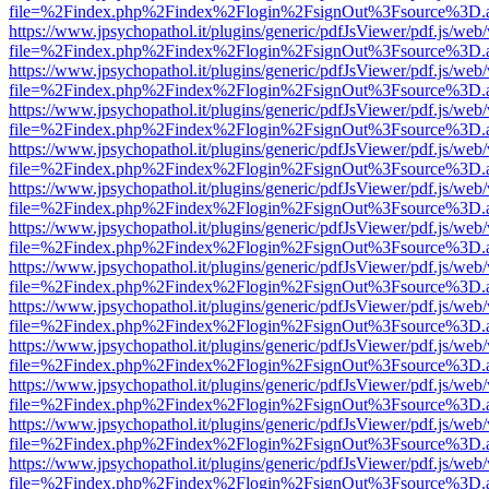
file=%2Findex.php%2Findex%2Flogin%2FsignOut%3Fsource%3D.ame
https://www.jpsychopathol.it/plugins/generic/pdfJsViewer/pdf.js/web
file=%2Findex.php%2Findex%2Flogin%2FsignOut%3Fsource%3D.ame
https://www.jpsychopathol.it/plugins/generic/pdfJsViewer/pdf.js/web
file=%2Findex.php%2Findex%2Flogin%2FsignOut%3Fsource%3D.ame
https://www.jpsychopathol.it/plugins/generic/pdfJsViewer/pdf.js/web
file=%2Findex.php%2Findex%2Flogin%2FsignOut%3Fsource%3D.ame
https://www.jpsychopathol.it/plugins/generic/pdfJsViewer/pdf.js/web
file=%2Findex.php%2Findex%2Flogin%2FsignOut%3Fsource%3D.ame
https://www.jpsychopathol.it/plugins/generic/pdfJsViewer/pdf.js/web
file=%2Findex.php%2Findex%2Flogin%2FsignOut%3Fsource%3D.ame
https://www.jpsychopathol.it/plugins/generic/pdfJsViewer/pdf.js/web
file=%2Findex.php%2Findex%2Flogin%2FsignOut%3Fsource%3D.ame
https://www.jpsychopathol.it/plugins/generic/pdfJsViewer/pdf.js/web
file=%2Findex.php%2Findex%2Flogin%2FsignOut%3Fsource%3D.ame
https://www.jpsychopathol.it/plugins/generic/pdfJsViewer/pdf.js/web
file=%2Findex.php%2Findex%2Flogin%2FsignOut%3Fsource%3D.ame
https://www.jpsychopathol.it/plugins/generic/pdfJsViewer/pdf.js/web
file=%2Findex.php%2Findex%2Flogin%2FsignOut%3Fsource%3D.ame
https://www.jpsychopathol.it/plugins/generic/pdfJsViewer/pdf.js/web
file=%2Findex.php%2Findex%2Flogin%2FsignOut%3Fsource%3D.ame
https://www.jpsychopathol.it/plugins/generic/pdfJsViewer/pdf.js/web
file=%2Findex.php%2Findex%2Flogin%2FsignOut%3Fsource%3D.ame
https://www.jpsychopathol.it/plugins/generic/pdfJsViewer/pdf.js/web
file=%2Findex.php%2Findex%2Flogin%2FsignOut%3Fsource%3D.ame