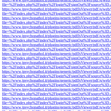
https://www.jpsychopathol.it/plugins/generic/pdfJsViewer/pdf.js/web
file=%2Findex.php%2Findex%2Flogin%2FsignOut%3Fsource%3D.ame
https://www.jpsychopathol.it/plugins/generic/pdfJsViewer/pdf.js/web
file=%2Findex.php%2Findex%2Flogin%2FsignOut%3Fsource%3D.ame
https://www.jpsychopathol.it/plugins/generic/pdfJsViewer/pdf.js/web
file=%2Findex.php%2Findex%2Flogin%2FsignOut%3Fsource%3D.ame
https://www.jpsychopathol.it/plugins/generic/pdfJsViewer/pdf.js/web
file=%2Findex.php%2Findex%2Flogin%2FsignOut%3Fsource%3D.ame
https://www.jpsychopathol.it/plugins/generic/pdfJsViewer/pdf.js/web
file=%2Findex.php%2Findex%2Flogin%2FsignOut%3Fsource%3D.ame
https://www.jpsychopathol.it/plugins/generic/pdfJsViewer/pdf.js/web
file=%2Findex.php%2Findex%2Flogin%2FsignOut%3Fsource%3D.ame
https://www.jpsychopathol.it/plugins/generic/pdfJsViewer/pdf.js/web
file=%2Findex.php%2Findex%2Flogin%2FsignOut%3Fsource%3D.ame
https://www.jpsychopathol.it/plugins/generic/pdfJsViewer/pdf.js/web
file=%2Findex.php%2Findex%2Flogin%2FsignOut%3Fsource%3D.ame
https://www.jpsychopathol.it/plugins/generic/pdfJsViewer/pdf.js/web
file=%2Findex.php%2Findex%2Flogin%2FsignOut%3Fsource%3D.ame
https://www.jpsychopathol.it/plugins/generic/pdfJsViewer/pdf.js/web
file=%2Findex.php%2Findex%2Flogin%2FsignOut%3Fsource%3D.ame
https://www.jpsychopathol.it/plugins/generic/pdfJsViewer/pdf.js/web
file=%2Findex.php%2Findex%2Flogin%2FsignOut%3Fsource%3D.ame
https://www.jpsychopathol.it/plugins/generic/pdfJsViewer/pdf.js/web
file=%2Findex.php%2Findex%2Flogin%2FsignOut%3Fsource%3D.ame
https://www.jpsychopathol.it/plugins/generic/pdfJsViewer/pdf.js/web