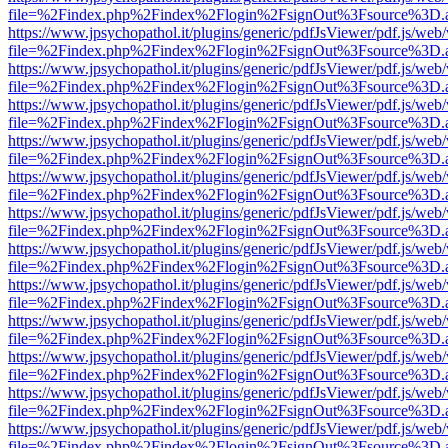
file=%2Findex.php%2Findex%2Flogin%2FsignOut%3Fsource%3D.ame
https://www.jpsychopathol.it/plugins/generic/pdfJsViewer/pdf.js/web
file=%2Findex.php%2Findex%2Flogin%2FsignOut%3Fsource%3D.ame
https://www.jpsychopathol.it/plugins/generic/pdfJsViewer/pdf.js/web
file=%2Findex.php%2Findex%2Flogin%2FsignOut%3Fsource%3D.ame
https://www.jpsychopathol.it/plugins/generic/pdfJsViewer/pdf.js/web
file=%2Findex.php%2Findex%2Flogin%2FsignOut%3Fsource%3D.ame
https://www.jpsychopathol.it/plugins/generic/pdfJsViewer/pdf.js/web
file=%2Findex.php%2Findex%2Flogin%2FsignOut%3Fsource%3D.ame
https://www.jpsychopathol.it/plugins/generic/pdfJsViewer/pdf.js/web
file=%2Findex.php%2Findex%2Flogin%2FsignOut%3Fsource%3D.ame
https://www.jpsychopathol.it/plugins/generic/pdfJsViewer/pdf.js/web
file=%2Findex.php%2Findex%2Flogin%2FsignOut%3Fsource%3D.ame
https://www.jpsychopathol.it/plugins/generic/pdfJsViewer/pdf.js/web
file=%2Findex.php%2Findex%2Flogin%2FsignOut%3Fsource%3D.ame
https://www.jpsychopathol.it/plugins/generic/pdfJsViewer/pdf.js/web
file=%2Findex.php%2Findex%2Flogin%2FsignOut%3Fsource%3D.ame
https://www.jpsychopathol.it/plugins/generic/pdfJsViewer/pdf.js/web
file=%2Findex.php%2Findex%2Flogin%2FsignOut%3Fsource%3D.ame
https://www.jpsychopathol.it/plugins/generic/pdfJsViewer/pdf.js/web
file=%2Findex.php%2Findex%2Flogin%2FsignOut%3Fsource%3D.ame
https://www.jpsychopathol.it/plugins/generic/pdfJsViewer/pdf.js/web
file=%2Findex.php%2Findex%2Flogin%2FsignOut%3Fsource%3D.ame
https://www.jpsychopathol.it/plugins/generic/pdfJsViewer/pdf.js/web
file=%2Findex.php%2Findex%2Flogin%2FsignOut%3Fsource%3D.ame