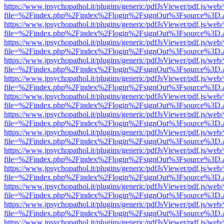
https://www.jpsychopathol.it/plugins/generic/pdfJsViewer/pdf.js/web
file=%2Findex.php%2Findex%2Flogin%2FsignOut%3Fsource%3D.ame
https://www.jpsychopathol.it/plugins/generic/pdfJsViewer/pdf.js/web
file=%2Findex.php%2Findex%2Flogin%2FsignOut%3Fsource%3D.ame
https://www.jpsychopathol.it/plugins/generic/pdfJsViewer/pdf.js/web
file=%2Findex.php%2Findex%2Flogin%2FsignOut%3Fsource%3D.ame
https://www.jpsychopathol.it/plugins/generic/pdfJsViewer/pdf.js/web
file=%2Findex.php%2Findex%2Flogin%2FsignOut%3Fsource%3D.ame
https://www.jpsychopathol.it/plugins/generic/pdfJsViewer/pdf.js/web
file=%2Findex.php%2Findex%2Flogin%2FsignOut%3Fsource%3D.ame
https://www.jpsychopathol.it/plugins/generic/pdfJsViewer/pdf.js/web
file=%2Findex.php%2Findex%2Flogin%2FsignOut%3Fsource%3D.ame
https://www.jpsychopathol.it/plugins/generic/pdfJsViewer/pdf.js/web
file=%2Findex.php%2Findex%2Flogin%2FsignOut%3Fsource%3D.ame
https://www.jpsychopathol.it/plugins/generic/pdfJsViewer/pdf.js/web
file=%2Findex.php%2Findex%2Flogin%2FsignOut%3Fsource%3D.ame
https://www.jpsychopathol.it/plugins/generic/pdfJsViewer/pdf.js/web
file=%2Findex.php%2Findex%2Flogin%2FsignOut%3Fsource%3D.ame
https://www.jpsychopathol.it/plugins/generic/pdfJsViewer/pdf.js/web
file=%2Findex.php%2Findex%2Flogin%2FsignOut%3Fsource%3D.ame
https://www.jpsychopathol.it/plugins/generic/pdfJsViewer/pdf.js/web
file=%2Findex.php%2Findex%2Flogin%2FsignOut%3Fsource%3D.ame
https://www.jpsychopathol.it/plugins/generic/pdfJsViewer/pdf.js/web
file=%2Findex.php%2Findex%2Flogin%2FsignOut%3Fsource%3D.ame
https://www.jpsychopathol.it/plugins/generic/pdfJsViewer/pdf.js/web