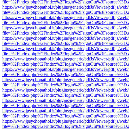
file=%2Findex.php%2Findex%2Flogin%2FsignOut%3Fsource%3D.ame
https://www.jpsychopathol.it/plugins/generic/pdfJsViewer/pdf.js/web
file=%2Findex.php%2Findex%2Flogin%2FsignOut%3Fsource%3D.ame
https://www.jpsychopathol.it/plugins/generic/pdfJsViewer/pdf.js/web
file=%2Findex.php%2Findex%2Flogin%2FsignOut%3Fsource%3D.ame
https://www.jpsychopathol.it/plugins/generic/pdfJsViewer/pdf.js/web
file=%2Findex.php%2Findex%2Flogin%2FsignOut%3Fsource%3D.ame
https://www.jpsychopathol.it/plugins/generic/pdfJsViewer/pdf.js/web
file=%2Findex.php%2Findex%2Flogin%2FsignOut%3Fsource%3D.ame
https://www.jpsychopathol.it/plugins/generic/pdfJsViewer/pdf.js/web
file=%2Findex.php%2Findex%2Flogin%2FsignOut%3Fsource%3D.ame
https://www.jpsychopathol.it/plugins/generic/pdfJsViewer/pdf.js/web
file=%2Findex.php%2Findex%2Flogin%2FsignOut%3Fsource%3D.ame
https://www.jpsychopathol.it/plugins/generic/pdfJsViewer/pdf.js/web
file=%2Findex.php%2Findex%2Flogin%2FsignOut%3Fsource%3D.ame
https://www.jpsychopathol.it/plugins/generic/pdfJsViewer/pdf.js/web
file=%2Findex.php%2Findex%2Flogin%2FsignOut%3Fsource%3D.ame
https://www.jpsychopathol.it/plugins/generic/pdfJsViewer/pdf.js/web
file=%2Findex.php%2Findex%2Flogin%2FsignOut%3Fsource%3D.ame
https://www.jpsychopathol.it/plugins/generic/pdfJsViewer/pdf.js/web
file=%2Findex.php%2Findex%2Flogin%2FsignOut%3Fsource%3D.ame
https://www.jpsychopathol.it/plugins/generic/pdfJsViewer/pdf.js/web
file=%2Findex.php%2Findex%2Flogin%2FsignOut%3Fsource%3D.ame
https://www.jpsychopathol.it/plugins/generic/pdfJsViewer/pdf.js/web
file=%2Findex.php%2Findex%2Flogin%2FsignOut%3Fsource%3D.ame