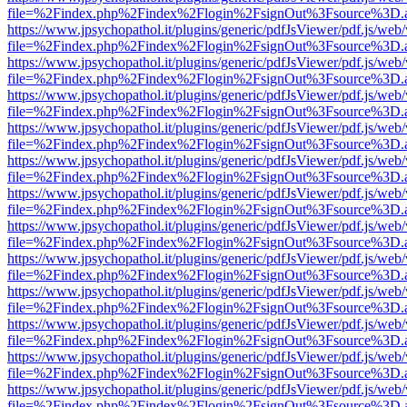
file=%2Findex.php%2Findex%2Flogin%2FsignOut%3Fsource%3D.ame
https://www.jpsychopathol.it/plugins/generic/pdfJsViewer/pdf.js/web
file=%2Findex.php%2Findex%2Flogin%2FsignOut%3Fsource%3D.ame
https://www.jpsychopathol.it/plugins/generic/pdfJsViewer/pdf.js/web
file=%2Findex.php%2Findex%2Flogin%2FsignOut%3Fsource%3D.ame
https://www.jpsychopathol.it/plugins/generic/pdfJsViewer/pdf.js/web
file=%2Findex.php%2Findex%2Flogin%2FsignOut%3Fsource%3D.ame
https://www.jpsychopathol.it/plugins/generic/pdfJsViewer/pdf.js/web
file=%2Findex.php%2Findex%2Flogin%2FsignOut%3Fsource%3D.ame
https://www.jpsychopathol.it/plugins/generic/pdfJsViewer/pdf.js/web
file=%2Findex.php%2Findex%2Flogin%2FsignOut%3Fsource%3D.ame
https://www.jpsychopathol.it/plugins/generic/pdfJsViewer/pdf.js/web
file=%2Findex.php%2Findex%2Flogin%2FsignOut%3Fsource%3D.ame
https://www.jpsychopathol.it/plugins/generic/pdfJsViewer/pdf.js/web
file=%2Findex.php%2Findex%2Flogin%2FsignOut%3Fsource%3D.ame
https://www.jpsychopathol.it/plugins/generic/pdfJsViewer/pdf.js/web
file=%2Findex.php%2Findex%2Flogin%2FsignOut%3Fsource%3D.ame
https://www.jpsychopathol.it/plugins/generic/pdfJsViewer/pdf.js/web
file=%2Findex.php%2Findex%2Flogin%2FsignOut%3Fsource%3D.ame
https://www.jpsychopathol.it/plugins/generic/pdfJsViewer/pdf.js/web
file=%2Findex.php%2Findex%2Flogin%2FsignOut%3Fsource%3D.ame
https://www.jpsychopathol.it/plugins/generic/pdfJsViewer/pdf.js/web
file=%2Findex.php%2Findex%2Flogin%2FsignOut%3Fsource%3D.ame
https://www.jpsychopathol.it/plugins/generic/pdfJsViewer/pdf.js/web
file=%2Findex.php%2Findex%2Flogin%2FsignOut%3Fsource%3D.ame