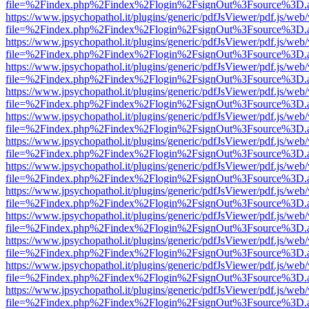
file=%2Findex.php%2Findex%2Flogin%2FsignOut%3Fsource%3D.ame
https://www.jpsychopathol.it/plugins/generic/pdfJsViewer/pdf.js/web
file=%2Findex.php%2Findex%2Flogin%2FsignOut%3Fsource%3D.ame
https://www.jpsychopathol.it/plugins/generic/pdfJsViewer/pdf.js/web
file=%2Findex.php%2Findex%2Flogin%2FsignOut%3Fsource%3D.ame
https://www.jpsychopathol.it/plugins/generic/pdfJsViewer/pdf.js/web
file=%2Findex.php%2Findex%2Flogin%2FsignOut%3Fsource%3D.ame
https://www.jpsychopathol.it/plugins/generic/pdfJsViewer/pdf.js/web
file=%2Findex.php%2Findex%2Flogin%2FsignOut%3Fsource%3D.ame
https://www.jpsychopathol.it/plugins/generic/pdfJsViewer/pdf.js/web
file=%2Findex.php%2Findex%2Flogin%2FsignOut%3Fsource%3D.ame
https://www.jpsychopathol.it/plugins/generic/pdfJsViewer/pdf.js/web
file=%2Findex.php%2Findex%2Flogin%2FsignOut%3Fsource%3D.ame
https://www.jpsychopathol.it/plugins/generic/pdfJsViewer/pdf.js/web
file=%2Findex.php%2Findex%2Flogin%2FsignOut%3Fsource%3D.ame
https://www.jpsychopathol.it/plugins/generic/pdfJsViewer/pdf.js/web
file=%2Findex.php%2Findex%2Flogin%2FsignOut%3Fsource%3D.ame
https://www.jpsychopathol.it/plugins/generic/pdfJsViewer/pdf.js/web
file=%2Findex.php%2Findex%2Flogin%2FsignOut%3Fsource%3D.ame
https://www.jpsychopathol.it/plugins/generic/pdfJsViewer/pdf.js/web
file=%2Findex.php%2Findex%2Flogin%2FsignOut%3Fsource%3D.ame
https://www.jpsychopathol.it/plugins/generic/pdfJsViewer/pdf.js/web
file=%2Findex.php%2Findex%2Flogin%2FsignOut%3Fsource%3D.ame
https://www.jpsychopathol.it/plugins/generic/pdfJsViewer/pdf.js/web
file=%2Findex.php%2Findex%2Flogin%2FsignOut%3Fsource%3D.ame