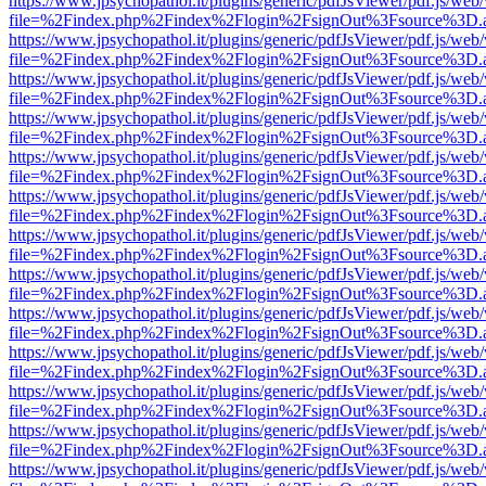
https://www.jpsychopathol.it/plugins/generic/pdfJsViewer/pdf.js/web
file=%2Findex.php%2Findex%2Flogin%2FsignOut%3Fsource%3D.ame
https://www.jpsychopathol.it/plugins/generic/pdfJsViewer/pdf.js/web
file=%2Findex.php%2Findex%2Flogin%2FsignOut%3Fsource%3D.ame
https://www.jpsychopathol.it/plugins/generic/pdfJsViewer/pdf.js/web
file=%2Findex.php%2Findex%2Flogin%2FsignOut%3Fsource%3D.ame
https://www.jpsychopathol.it/plugins/generic/pdfJsViewer/pdf.js/web
file=%2Findex.php%2Findex%2Flogin%2FsignOut%3Fsource%3D.ame
https://www.jpsychopathol.it/plugins/generic/pdfJsViewer/pdf.js/web
file=%2Findex.php%2Findex%2Flogin%2FsignOut%3Fsource%3D.ame
https://www.jpsychopathol.it/plugins/generic/pdfJsViewer/pdf.js/web
file=%2Findex.php%2Findex%2Flogin%2FsignOut%3Fsource%3D.ame
https://www.jpsychopathol.it/plugins/generic/pdfJsViewer/pdf.js/web
file=%2Findex.php%2Findex%2Flogin%2FsignOut%3Fsource%3D.ame
https://www.jpsychopathol.it/plugins/generic/pdfJsViewer/pdf.js/web
file=%2Findex.php%2Findex%2Flogin%2FsignOut%3Fsource%3D.ame
https://www.jpsychopathol.it/plugins/generic/pdfJsViewer/pdf.js/web
file=%2Findex.php%2Findex%2Flogin%2FsignOut%3Fsource%3D.ame
https://www.jpsychopathol.it/plugins/generic/pdfJsViewer/pdf.js/web
file=%2Findex.php%2Findex%2Flogin%2FsignOut%3Fsource%3D.ame
https://www.jpsychopathol.it/plugins/generic/pdfJsViewer/pdf.js/web
file=%2Findex.php%2Findex%2Flogin%2FsignOut%3Fsource%3D.ame
https://www.jpsychopathol.it/plugins/generic/pdfJsViewer/pdf.js/web
file=%2Findex.php%2Findex%2Flogin%2FsignOut%3Fsource%3D.ame
https://www.jpsychopathol.it/plugins/generic/pdfJsViewer/pdf.js/web