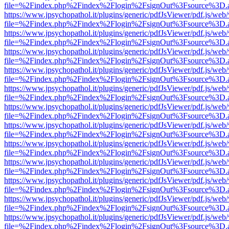
file=%2Findex.php%2Findex%2Flogin%2FsignOut%3Fsource%3D.ame
https://www.jpsychopathol.it/plugins/generic/pdfJsViewer/pdf.js/web
file=%2Findex.php%2Findex%2Flogin%2FsignOut%3Fsource%3D.ame
https://www.jpsychopathol.it/plugins/generic/pdfJsViewer/pdf.js/web
file=%2Findex.php%2Findex%2Flogin%2FsignOut%3Fsource%3D.ame
https://www.jpsychopathol.it/plugins/generic/pdfJsViewer/pdf.js/web
file=%2Findex.php%2Findex%2Flogin%2FsignOut%3Fsource%3D.ame
https://www.jpsychopathol.it/plugins/generic/pdfJsViewer/pdf.js/web
file=%2Findex.php%2Findex%2Flogin%2FsignOut%3Fsource%3D.ame
https://www.jpsychopathol.it/plugins/generic/pdfJsViewer/pdf.js/web
file=%2Findex.php%2Findex%2Flogin%2FsignOut%3Fsource%3D.ame
https://www.jpsychopathol.it/plugins/generic/pdfJsViewer/pdf.js/web
file=%2Findex.php%2Findex%2Flogin%2FsignOut%3Fsource%3D.ame
https://www.jpsychopathol.it/plugins/generic/pdfJsViewer/pdf.js/web
file=%2Findex.php%2Findex%2Flogin%2FsignOut%3Fsource%3D.ame
https://www.jpsychopathol.it/plugins/generic/pdfJsViewer/pdf.js/web
file=%2Findex.php%2Findex%2Flogin%2FsignOut%3Fsource%3D.ame
https://www.jpsychopathol.it/plugins/generic/pdfJsViewer/pdf.js/web
file=%2Findex.php%2Findex%2Flogin%2FsignOut%3Fsource%3D.ame
https://www.jpsychopathol.it/plugins/generic/pdfJsViewer/pdf.js/web
file=%2Findex.php%2Findex%2Flogin%2FsignOut%3Fsource%3D.ame
https://www.jpsychopathol.it/plugins/generic/pdfJsViewer/pdf.js/web
file=%2Findex.php%2Findex%2Flogin%2FsignOut%3Fsource%3D.ame
https://www.jpsychopathol.it/plugins/generic/pdfJsViewer/pdf.js/web
file=%2Findex.php%2Findex%2Flogin%2FsignOut%3Fsource%3D.ame