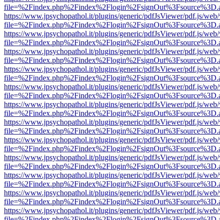
file=%2Findex.php%2Findex%2Flogin%2FsignOut%3Fsource%3D.ame
https://www.jpsychopathol.it/plugins/generic/pdfJsViewer/pdf.js/web
file=%2Findex.php%2Findex%2Flogin%2FsignOut%3Fsource%3D.ame
https://www.jpsychopathol.it/plugins/generic/pdfJsViewer/pdf.js/web
file=%2Findex.php%2Findex%2Flogin%2FsignOut%3Fsource%3D.ame
https://www.jpsychopathol.it/plugins/generic/pdfJsViewer/pdf.js/web
file=%2Findex.php%2Findex%2Flogin%2FsignOut%3Fsource%3D.ame
https://www.jpsychopathol.it/plugins/generic/pdfJsViewer/pdf.js/web
file=%2Findex.php%2Findex%2Flogin%2FsignOut%3Fsource%3D.ame
https://www.jpsychopathol.it/plugins/generic/pdfJsViewer/pdf.js/web
file=%2Findex.php%2Findex%2Flogin%2FsignOut%3Fsource%3D.ame
https://www.jpsychopathol.it/plugins/generic/pdfJsViewer/pdf.js/web
file=%2Findex.php%2Findex%2Flogin%2FsignOut%3Fsource%3D.ame
https://www.jpsychopathol.it/plugins/generic/pdfJsViewer/pdf.js/web
file=%2Findex.php%2Findex%2Flogin%2FsignOut%3Fsource%3D.ame
https://www.jpsychopathol.it/plugins/generic/pdfJsViewer/pdf.js/web
file=%2Findex.php%2Findex%2Flogin%2FsignOut%3Fsource%3D.ame
https://www.jpsychopathol.it/plugins/generic/pdfJsViewer/pdf.js/web
file=%2Findex.php%2Findex%2Flogin%2FsignOut%3Fsource%3D.ame
https://www.jpsychopathol.it/plugins/generic/pdfJsViewer/pdf.js/web
file=%2Findex.php%2Findex%2Flogin%2FsignOut%3Fsource%3D.ame
https://www.jpsychopathol.it/plugins/generic/pdfJsViewer/pdf.js/web
file=%2Findex.php%2Findex%2Flogin%2FsignOut%3Fsource%3D.ame
https://www.jpsychopathol.it/plugins/generic/pdfJsViewer/pdf.js/web
file=%2Findex.php%2Findex%2Flogin%2FsignOut%3Fsource%3D.ame