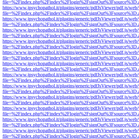
file=%2Findex.php%2Findex%2Flogin%2FsignOut%3Fsource%3D.ame
https://www.jpsychopathol.it/plugins/generic/pdfJsViewer/pdf.js/web
file=%2Findex.php%2Findex%2Flogin%2FsignOut%3Fsource%3D.ame
https://www.jpsychopathol.it/plugins/generic/pdfJsViewer/pdf.js/web
file=%2Findex.php%2Findex%2Flogin%2FsignOut%3Fsource%3D.ame
https://www.jpsychopathol.it/plugins/generic/pdfJsViewer/pdf.js/web
file=%2Findex.php%2Findex%2Flogin%2FsignOut%3Fsource%3D.ame
https://www.jpsychopathol.it/plugins/generic/pdfJsViewer/pdf.js/web
file=%2Findex.php%2Findex%2Flogin%2FsignOut%3Fsource%3D.ame
https://www.jpsychopathol.it/plugins/generic/pdfJsViewer/pdf.js/web
file=%2Findex.php%2Findex%2Flogin%2FsignOut%3Fsource%3D.ame
https://www.jpsychopathol.it/plugins/generic/pdfJsViewer/pdf.js/web
file=%2Findex.php%2Findex%2Flogin%2FsignOut%3Fsource%3D.ame
https://www.jpsychopathol.it/plugins/generic/pdfJsViewer/pdf.js/web
file=%2Findex.php%2Findex%2Flogin%2FsignOut%3Fsource%3D.ame
https://www.jpsychopathol.it/plugins/generic/pdfJsViewer/pdf.js/web
file=%2Findex.php%2Findex%2Flogin%2FsignOut%3Fsource%3D.ame
https://www.jpsychopathol.it/plugins/generic/pdfJsViewer/pdf.js/web
file=%2Findex.php%2Findex%2Flogin%2FsignOut%3Fsource%3D.ame
https://www.jpsychopathol.it/plugins/generic/pdfJsViewer/pdf.js/web
file=%2Findex.php%2Findex%2Flogin%2FsignOut%3Fsource%3D.ame
https://www.jpsychopathol.it/plugins/generic/pdfJsViewer/pdf.js/web
file=%2Findex.php%2Findex%2Flogin%2FsignOut%3Fsource%3D.ame
https://www.jpsychopathol.it/plugins/generic/pdfJsViewer/pdf.js/web
file=%2Findex.php%2Findex%2Flogin%2FsignOut%3Fsource%3D.ame