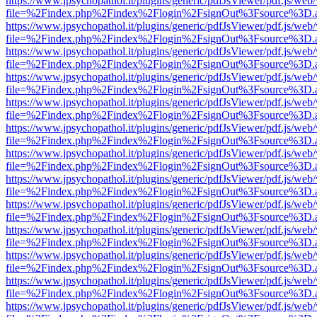
https://www.jpsychopathol.it/plugins/generic/pdfJsViewer/pdf.js/web
file=%2Findex.php%2Findex%2Flogin%2FsignOut%3Fsource%3D.ame
https://www.jpsychopathol.it/plugins/generic/pdfJsViewer/pdf.js/web
file=%2Findex.php%2Findex%2Flogin%2FsignOut%3Fsource%3D.ame
https://www.jpsychopathol.it/plugins/generic/pdfJsViewer/pdf.js/web
file=%2Findex.php%2Findex%2Flogin%2FsignOut%3Fsource%3D.ame
https://www.jpsychopathol.it/plugins/generic/pdfJsViewer/pdf.js/web
file=%2Findex.php%2Findex%2Flogin%2FsignOut%3Fsource%3D.ame
https://www.jpsychopathol.it/plugins/generic/pdfJsViewer/pdf.js/web
file=%2Findex.php%2Findex%2Flogin%2FsignOut%3Fsource%3D.ame
https://www.jpsychopathol.it/plugins/generic/pdfJsViewer/pdf.js/web
file=%2Findex.php%2Findex%2Flogin%2FsignOut%3Fsource%3D.ame
https://www.jpsychopathol.it/plugins/generic/pdfJsViewer/pdf.js/web
file=%2Findex.php%2Findex%2Flogin%2FsignOut%3Fsource%3D.ame
https://www.jpsychopathol.it/plugins/generic/pdfJsViewer/pdf.js/web
file=%2Findex.php%2Findex%2Flogin%2FsignOut%3Fsource%3D.ame
https://www.jpsychopathol.it/plugins/generic/pdfJsViewer/pdf.js/web
file=%2Findex.php%2Findex%2Flogin%2FsignOut%3Fsource%3D.ame
https://www.jpsychopathol.it/plugins/generic/pdfJsViewer/pdf.js/web
file=%2Findex.php%2Findex%2Flogin%2FsignOut%3Fsource%3D.ame
https://www.jpsychopathol.it/plugins/generic/pdfJsViewer/pdf.js/web
file=%2Findex.php%2Findex%2Flogin%2FsignOut%3Fsource%3D.ame
https://www.jpsychopathol.it/plugins/generic/pdfJsViewer/pdf.js/web
file=%2Findex.php%2Findex%2Flogin%2FsignOut%3Fsource%3D.ame
https://www.jpsychopathol.it/plugins/generic/pdfJsViewer/pdf.js/web