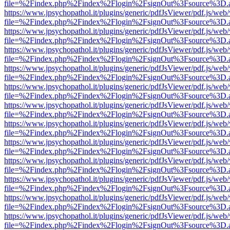
file=%2Findex.php%2Findex%2Flogin%2FsignOut%3Fsource%3D.ame
https://www.jpsychopathol.it/plugins/generic/pdfJsViewer/pdf.js/web
file=%2Findex.php%2Findex%2Flogin%2FsignOut%3Fsource%3D.ame
https://www.jpsychopathol.it/plugins/generic/pdfJsViewer/pdf.js/web
file=%2Findex.php%2Findex%2Flogin%2FsignOut%3Fsource%3D.ame
https://www.jpsychopathol.it/plugins/generic/pdfJsViewer/pdf.js/web
file=%2Findex.php%2Findex%2Flogin%2FsignOut%3Fsource%3D.ame
https://www.jpsychopathol.it/plugins/generic/pdfJsViewer/pdf.js/web
file=%2Findex.php%2Findex%2Flogin%2FsignOut%3Fsource%3D.ame
https://www.jpsychopathol.it/plugins/generic/pdfJsViewer/pdf.js/web
file=%2Findex.php%2Findex%2Flogin%2FsignOut%3Fsource%3D.ame
https://www.jpsychopathol.it/plugins/generic/pdfJsViewer/pdf.js/web
file=%2Findex.php%2Findex%2Flogin%2FsignOut%3Fsource%3D.ame
https://www.jpsychopathol.it/plugins/generic/pdfJsViewer/pdf.js/web
file=%2Findex.php%2Findex%2Flogin%2FsignOut%3Fsource%3D.ame
https://www.jpsychopathol.it/plugins/generic/pdfJsViewer/pdf.js/web
file=%2Findex.php%2Findex%2Flogin%2FsignOut%3Fsource%3D.ame
https://www.jpsychopathol.it/plugins/generic/pdfJsViewer/pdf.js/web
file=%2Findex.php%2Findex%2Flogin%2FsignOut%3Fsource%3D.ame
https://www.jpsychopathol.it/plugins/generic/pdfJsViewer/pdf.js/web
file=%2Findex.php%2Findex%2Flogin%2FsignOut%3Fsource%3D.ame
https://www.jpsychopathol.it/plugins/generic/pdfJsViewer/pdf.js/web
file=%2Findex.php%2Findex%2Flogin%2FsignOut%3Fsource%3D.ame
https://www.jpsychopathol.it/plugins/generic/pdfJsViewer/pdf.js/web
file=%2Findex.php%2Findex%2Flogin%2FsignOut%3Fsource%3D.ame