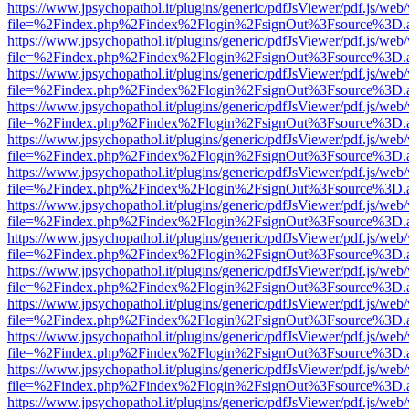
https://www.jpsychopathol.it/plugins/generic/pdfJsViewer/pdf.js/web
file=%2Findex.php%2Findex%2Flogin%2FsignOut%3Fsource%3D.ame
https://www.jpsychopathol.it/plugins/generic/pdfJsViewer/pdf.js/web
file=%2Findex.php%2Findex%2Flogin%2FsignOut%3Fsource%3D.ame
https://www.jpsychopathol.it/plugins/generic/pdfJsViewer/pdf.js/web
file=%2Findex.php%2Findex%2Flogin%2FsignOut%3Fsource%3D.ame
https://www.jpsychopathol.it/plugins/generic/pdfJsViewer/pdf.js/web
file=%2Findex.php%2Findex%2Flogin%2FsignOut%3Fsource%3D.ame
https://www.jpsychopathol.it/plugins/generic/pdfJsViewer/pdf.js/web
file=%2Findex.php%2Findex%2Flogin%2FsignOut%3Fsource%3D.ame
https://www.jpsychopathol.it/plugins/generic/pdfJsViewer/pdf.js/web
file=%2Findex.php%2Findex%2Flogin%2FsignOut%3Fsource%3D.ame
https://www.jpsychopathol.it/plugins/generic/pdfJsViewer/pdf.js/web
file=%2Findex.php%2Findex%2Flogin%2FsignOut%3Fsource%3D.ame
https://www.jpsychopathol.it/plugins/generic/pdfJsViewer/pdf.js/web
file=%2Findex.php%2Findex%2Flogin%2FsignOut%3Fsource%3D.ame
https://www.jpsychopathol.it/plugins/generic/pdfJsViewer/pdf.js/web
file=%2Findex.php%2Findex%2Flogin%2FsignOut%3Fsource%3D.ame
https://www.jpsychopathol.it/plugins/generic/pdfJsViewer/pdf.js/web
file=%2Findex.php%2Findex%2Flogin%2FsignOut%3Fsource%3D.ame
https://www.jpsychopathol.it/plugins/generic/pdfJsViewer/pdf.js/web
file=%2Findex.php%2Findex%2Flogin%2FsignOut%3Fsource%3D.ame
https://www.jpsychopathol.it/plugins/generic/pdfJsViewer/pdf.js/web
file=%2Findex.php%2Findex%2Flogin%2FsignOut%3Fsource%3D.ame
https://www.jpsychopathol.it/plugins/generic/pdfJsViewer/pdf.js/web