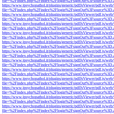
file=%2Findex.php%2Findex%2Flogin%2FsignOut%3Fsource%3D.ame
https://www.jpsychopathol.it/plugins/generic/pdfJsViewer/pdf.js/web
file=%2Findex.php%2Findex%2Flogin%2FsignOut%3Fsource%3D.ame
https://www.jpsychopathol.it/plugins/generic/pdfJsViewer/pdf.js/web
file=%2Findex.php%2Findex%2Flogin%2FsignOut%3Fsource%3D.ame
https://www.jpsychopathol.it/plugins/generic/pdfJsViewer/pdf.js/web
file=%2Findex.php%2Findex%2Flogin%2FsignOut%3Fsource%3D.ame
https://www.jpsychopathol.it/plugins/generic/pdfJsViewer/pdf.js/web
file=%2Findex.php%2Findex%2Flogin%2FsignOut%3Fsource%3D.ame
https://www.jpsychopathol.it/plugins/generic/pdfJsViewer/pdf.js/web
file=%2Findex.php%2Findex%2Flogin%2FsignOut%3Fsource%3D.ame
https://www.jpsychopathol.it/plugins/generic/pdfJsViewer/pdf.js/web
file=%2Findex.php%2Findex%2Flogin%2FsignOut%3Fsource%3D.ame
https://www.jpsychopathol.it/plugins/generic/pdfJsViewer/pdf.js/web
file=%2Findex.php%2Findex%2Flogin%2FsignOut%3Fsource%3D.ame
https://www.jpsychopathol.it/plugins/generic/pdfJsViewer/pdf.js/web
file=%2Findex.php%2Findex%2Flogin%2FsignOut%3Fsource%3D.ame
https://www.jpsychopathol.it/plugins/generic/pdfJsViewer/pdf.js/web
file=%2Findex.php%2Findex%2Flogin%2FsignOut%3Fsource%3D.ame
https://www.jpsychopathol.it/plugins/generic/pdfJsViewer/pdf.js/web
file=%2Findex.php%2Findex%2Flogin%2FsignOut%3Fsource%3D.ame
https://www.jpsychopathol.it/plugins/generic/pdfJsViewer/pdf.js/web
file=%2Findex.php%2Findex%2Flogin%2FsignOut%3Fsource%3D.ame
https://www.jpsychopathol.it/plugins/generic/pdfJsViewer/pdf.js/web
file=%2Findex.php%2Findex%2Flogin%2FsignOut%3Fsource%3D.ame