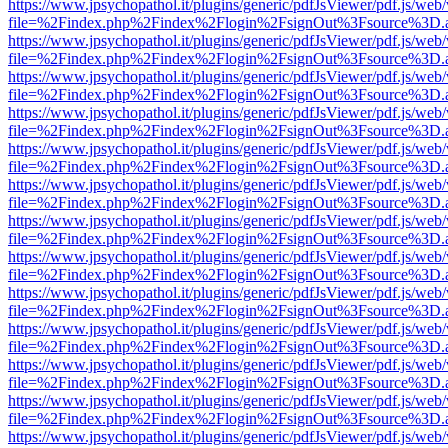
https://www.jpsychopathol.it/plugins/generic/pdfJsViewer/pdf.js/web
file=%2Findex.php%2Findex%2Flogin%2FsignOut%3Fsource%3D.ame
https://www.jpsychopathol.it/plugins/generic/pdfJsViewer/pdf.js/web
file=%2Findex.php%2Findex%2Flogin%2FsignOut%3Fsource%3D.ame
https://www.jpsychopathol.it/plugins/generic/pdfJsViewer/pdf.js/web
file=%2Findex.php%2Findex%2Flogin%2FsignOut%3Fsource%3D.ame
https://www.jpsychopathol.it/plugins/generic/pdfJsViewer/pdf.js/web
file=%2Findex.php%2Findex%2Flogin%2FsignOut%3Fsource%3D.ame
https://www.jpsychopathol.it/plugins/generic/pdfJsViewer/pdf.js/web
file=%2Findex.php%2Findex%2Flogin%2FsignOut%3Fsource%3D.ame
https://www.jpsychopathol.it/plugins/generic/pdfJsViewer/pdf.js/web
file=%2Findex.php%2Findex%2Flogin%2FsignOut%3Fsource%3D.ame
https://www.jpsychopathol.it/plugins/generic/pdfJsViewer/pdf.js/web
file=%2Findex.php%2Findex%2Flogin%2FsignOut%3Fsource%3D.ame
https://www.jpsychopathol.it/plugins/generic/pdfJsViewer/pdf.js/web
file=%2Findex.php%2Findex%2Flogin%2FsignOut%3Fsource%3D.ame
https://www.jpsychopathol.it/plugins/generic/pdfJsViewer/pdf.js/web
file=%2Findex.php%2Findex%2Flogin%2FsignOut%3Fsource%3D.ame
https://www.jpsychopathol.it/plugins/generic/pdfJsViewer/pdf.js/web
file=%2Findex.php%2Findex%2Flogin%2FsignOut%3Fsource%3D.ame
https://www.jpsychopathol.it/plugins/generic/pdfJsViewer/pdf.js/web
file=%2Findex.php%2Findex%2Flogin%2FsignOut%3Fsource%3D.ame
https://www.jpsychopathol.it/plugins/generic/pdfJsViewer/pdf.js/web
file=%2Findex.php%2Findex%2Flogin%2FsignOut%3Fsource%3D.ame
https://www.jpsychopathol.it/plugins/generic/pdfJsViewer/pdf.js/web