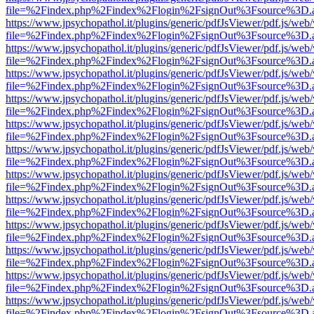
file=%2Findex.php%2Findex%2Flogin%2FsignOut%3Fsource%3D.ame
https://www.jpsychopathol.it/plugins/generic/pdfJsViewer/pdf.js/web
file=%2Findex.php%2Findex%2Flogin%2FsignOut%3Fsource%3D.ame
https://www.jpsychopathol.it/plugins/generic/pdfJsViewer/pdf.js/web
file=%2Findex.php%2Findex%2Flogin%2FsignOut%3Fsource%3D.ame
https://www.jpsychopathol.it/plugins/generic/pdfJsViewer/pdf.js/web
file=%2Findex.php%2Findex%2Flogin%2FsignOut%3Fsource%3D.ame
https://www.jpsychopathol.it/plugins/generic/pdfJsViewer/pdf.js/web
file=%2Findex.php%2Findex%2Flogin%2FsignOut%3Fsource%3D.ame
https://www.jpsychopathol.it/plugins/generic/pdfJsViewer/pdf.js/web
file=%2Findex.php%2Findex%2Flogin%2FsignOut%3Fsource%3D.ame
https://www.jpsychopathol.it/plugins/generic/pdfJsViewer/pdf.js/web
file=%2Findex.php%2Findex%2Flogin%2FsignOut%3Fsource%3D.ame
https://www.jpsychopathol.it/plugins/generic/pdfJsViewer/pdf.js/web
file=%2Findex.php%2Findex%2Flogin%2FsignOut%3Fsource%3D.ame
https://www.jpsychopathol.it/plugins/generic/pdfJsViewer/pdf.js/web
file=%2Findex.php%2Findex%2Flogin%2FsignOut%3Fsource%3D.ame
https://www.jpsychopathol.it/plugins/generic/pdfJsViewer/pdf.js/web
file=%2Findex.php%2Findex%2Flogin%2FsignOut%3Fsource%3D.ame
https://www.jpsychopathol.it/plugins/generic/pdfJsViewer/pdf.js/web
file=%2Findex.php%2Findex%2Flogin%2FsignOut%3Fsource%3D.ame
https://www.jpsychopathol.it/plugins/generic/pdfJsViewer/pdf.js/web
file=%2Findex.php%2Findex%2Flogin%2FsignOut%3Fsource%3D.ame
https://www.jpsychopathol.it/plugins/generic/pdfJsViewer/pdf.js/web
file=%2Findex.php%2Findex%2Flogin%2FsignOut%3Fsource%3D.ame