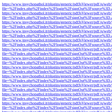
https://www.jpsychopathol.it/plugins/generic/pdfJsViewer/pdf.js/web
file=%2Findex.php%2Findex%2Flogin%2FsignOut%3Fsource%3D.ame
https://www.jpsychopathol.it/plugins/generic/pdfJsViewer/pdf.js/web
file=%2Findex.php%2Findex%2Flogin%2FsignOut%3Fsource%3D.ame
https://www.jpsychopathol.it/plugins/generic/pdfJsViewer/pdf.js/web
file=%2Findex.php%2Findex%2Flogin%2FsignOut%3Fsource%3D.ame
https://www.jpsychopathol.it/plugins/generic/pdfJsViewer/pdf.js/web
file=%2Findex.php%2Findex%2Flogin%2FsignOut%3Fsource%3D.ame
https://www.jpsychopathol.it/plugins/generic/pdfJsViewer/pdf.js/web
file=%2Findex.php%2Findex%2Flogin%2FsignOut%3Fsource%3D.ame
https://www.jpsychopathol.it/plugins/generic/pdfJsViewer/pdf.js/web
file=%2Findex.php%2Findex%2Flogin%2FsignOut%3Fsource%3D.ame
https://www.jpsychopathol.it/plugins/generic/pdfJsViewer/pdf.js/web
file=%2Findex.php%2Findex%2Flogin%2FsignOut%3Fsource%3D.ame
https://www.jpsychopathol.it/plugins/generic/pdfJsViewer/pdf.js/web
file=%2Findex.php%2Findex%2Flogin%2FsignOut%3Fsource%3D.ame
https://www.jpsychopathol.it/plugins/generic/pdfJsViewer/pdf.js/web
file=%2Findex.php%2Findex%2Flogin%2FsignOut%3Fsource%3D.ame
https://www.jpsychopathol.it/plugins/generic/pdfJsViewer/pdf.js/web
file=%2Findex.php%2Findex%2Flogin%2FsignOut%3Fsource%3D.ame
https://www.jpsychopathol.it/plugins/generic/pdfJsViewer/pdf.js/web
file=%2Findex.php%2Findex%2Flogin%2FsignOut%3Fsource%3D.ame
https://www.jpsychopathol.it/plugins/generic/pdfJsViewer/pdf.js/web
file=%2Findex.php%2Findex%2Flogin%2FsignOut%3Fsource%3D.ame