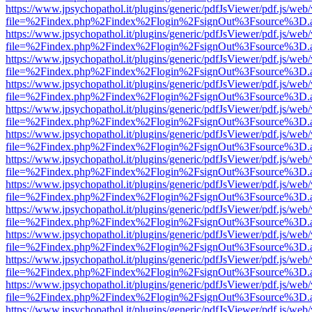
https://www.jpsychopathol.it/plugins/generic/pdfJsViewer/pdf.js/web
file=%2Findex.php%2Findex%2Flogin%2FsignOut%3Fsource%3D.ame
https://www.jpsychopathol.it/plugins/generic/pdfJsViewer/pdf.js/web
file=%2Findex.php%2Findex%2Flogin%2FsignOut%3Fsource%3D.ame
https://www.jpsychopathol.it/plugins/generic/pdfJsViewer/pdf.js/web
file=%2Findex.php%2Findex%2Flogin%2FsignOut%3Fsource%3D.ame
https://www.jpsychopathol.it/plugins/generic/pdfJsViewer/pdf.js/web
file=%2Findex.php%2Findex%2Flogin%2FsignOut%3Fsource%3D.ame
https://www.jpsychopathol.it/plugins/generic/pdfJsViewer/pdf.js/web
file=%2Findex.php%2Findex%2Flogin%2FsignOut%3Fsource%3D.ame
https://www.jpsychopathol.it/plugins/generic/pdfJsViewer/pdf.js/web
file=%2Findex.php%2Findex%2Flogin%2FsignOut%3Fsource%3D.ame
https://www.jpsychopathol.it/plugins/generic/pdfJsViewer/pdf.js/web
file=%2Findex.php%2Findex%2Flogin%2FsignOut%3Fsource%3D.ame
https://www.jpsychopathol.it/plugins/generic/pdfJsViewer/pdf.js/web
file=%2Findex.php%2Findex%2Flogin%2FsignOut%3Fsource%3D.ame
https://www.jpsychopathol.it/plugins/generic/pdfJsViewer/pdf.js/web
file=%2Findex.php%2Findex%2Flogin%2FsignOut%3Fsource%3D.ame
https://www.jpsychopathol.it/plugins/generic/pdfJsViewer/pdf.js/web
file=%2Findex.php%2Findex%2Flogin%2FsignOut%3Fsource%3D.ame
https://www.jpsychopathol.it/plugins/generic/pdfJsViewer/pdf.js/web
file=%2Findex.php%2Findex%2Flogin%2FsignOut%3Fsource%3D.ame
https://www.jpsychopathol.it/plugins/generic/pdfJsViewer/pdf.js/web
file=%2Findex.php%2Findex%2Flogin%2FsignOut%3Fsource%3D.ame
https://www.jpsychopathol.it/plugins/generic/pdfJsViewer/pdf.js/web