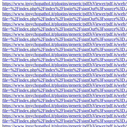
https://www.jpsychopathol.it/plugins/generic/pdfJsViewer/pdf.js/web
file=%2Findex.php%2Findex%2Flogin%2FsignOut%3Fsource%3D.ame
https://www.jpsychopathol.it/plugins/generic/pdfJsViewer/pdf.js/web
file=%2Findex.php%2Findex%2Flogin%2FsignOut%3Fsource%3D.ame
https://www.jpsychopathol.it/plugins/generic/pdfJsViewer/pdf.js/web
file=%2Findex.php%2Findex%2Flogin%2FsignOut%3Fsource%3D.ame
https://www.jpsychopathol.it/plugins/generic/pdfJsViewer/pdf.js/web
file=%2Findex.php%2Findex%2Flogin%2FsignOut%3Fsource%3D.ame
https://www.jpsychopathol.it/plugins/generic/pdfJsViewer/pdf.js/web
file=%2Findex.php%2Findex%2Flogin%2FsignOut%3Fsource%3D.ame
https://www.jpsychopathol.it/plugins/generic/pdfJsViewer/pdf.js/web
file=%2Findex.php%2Findex%2Flogin%2FsignOut%3Fsource%3D.ame
https://www.jpsychopathol.it/plugins/generic/pdfJsViewer/pdf.js/web
file=%2Findex.php%2Findex%2Flogin%2FsignOut%3Fsource%3D.ame
https://www.jpsychopathol.it/plugins/generic/pdfJsViewer/pdf.js/web
file=%2Findex.php%2Findex%2Flogin%2FsignOut%3Fsource%3D.ame
https://www.jpsychopathol.it/plugins/generic/pdfJsViewer/pdf.js/web
file=%2Findex.php%2Findex%2Flogin%2FsignOut%3Fsource%3D.ame
https://www.jpsychopathol.it/plugins/generic/pdfJsViewer/pdf.js/web
file=%2Findex.php%2Findex%2Flogin%2FsignOut%3Fsource%3D.ame
https://www.jpsychopathol.it/plugins/generic/pdfJsViewer/pdf.js/web
file=%2Findex.php%2Findex%2Flogin%2FsignOut%3Fsource%3D.ame
https://www.jpsychopathol.it/plugins/generic/pdfJsViewer/pdf.js/web
file=%2Findex.php%2Findex%2Flogin%2FsignOut%3Fsource%3D.ame
https://www.jpsychopathol.it/plugins/generic/pdfJsViewer/pdf.js/web