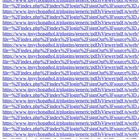
https://www.jpsychopathol.it/plugins/generic/pdfJsViewer/pdf.js/web
file=%2Findex.php%2Findex%2Flogin%2FsignOut%3Fsource%3D.ame
https://www.jpsychopathol.it/plugins/generic/pdfJsViewer/pdf.js/web
file=%2Findex.php%2Findex%2Flogin%2FsignOut%3Fsource%3D.ame
https://www.jpsychopathol.it/plugins/generic/pdfJsViewer/pdf.js/web
file=%2Findex.php%2Findex%2Flogin%2FsignOut%3Fsource%3D.ame
https://www.jpsychopathol.it/plugins/generic/pdfJsViewer/pdf.js/web
file=%2Findex.php%2Findex%2Flogin%2FsignOut%3Fsource%3D.ame
https://www.jpsychopathol.it/plugins/generic/pdfJsViewer/pdf.js/web
file=%2Findex.php%2Findex%2Flogin%2FsignOut%3Fsource%3D.ame
https://www.jpsychopathol.it/plugins/generic/pdfJsViewer/pdf.js/web
file=%2Findex.php%2Findex%2Flogin%2FsignOut%3Fsource%3D.ame
https://www.jpsychopathol.it/plugins/generic/pdfJsViewer/pdf.js/web
file=%2Findex.php%2Findex%2Flogin%2FsignOut%3Fsource%3D.ame
https://www.jpsychopathol.it/plugins/generic/pdfJsViewer/pdf.js/web
file=%2Findex.php%2Findex%2Flogin%2FsignOut%3Fsource%3D.ame
https://www.jpsychopathol.it/plugins/generic/pdfJsViewer/pdf.js/web
file=%2Findex.php%2Findex%2Flogin%2FsignOut%3Fsource%3D.ame
https://www.jpsychopathol.it/plugins/generic/pdfJsViewer/pdf.js/web
file=%2Findex.php%2Findex%2Flogin%2FsignOut%3Fsource%3D.ame
https://www.jpsychopathol.it/plugins/generic/pdfJsViewer/pdf.js/web
file=%2Findex.php%2Findex%2Flogin%2FsignOut%3Fsource%3D.ame
https://www.jpsychopathol.it/plugins/generic/pdfJsViewer/pdf.js/web
file=%2Findex.php%2Findex%2Flogin%2FsignOut%3Fsource%3D.ame
https://www.jpsychopathol.it/plugins/generic/pdfJsViewer/pdf.js/web