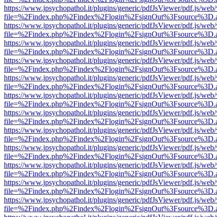
https://www.jpsychopathol.it/plugins/generic/pdfJsViewer/pdf.js/web
file=%2Findex.php%2Findex%2Flogin%2FsignOut%3Fsource%3D.ame
https://www.jpsychopathol.it/plugins/generic/pdfJsViewer/pdf.js/web
file=%2Findex.php%2Findex%2Flogin%2FsignOut%3Fsource%3D.ame
https://www.jpsychopathol.it/plugins/generic/pdfJsViewer/pdf.js/web
file=%2Findex.php%2Findex%2Flogin%2FsignOut%3Fsource%3D.ame
https://www.jpsychopathol.it/plugins/generic/pdfJsViewer/pdf.js/web
file=%2Findex.php%2Findex%2Flogin%2FsignOut%3Fsource%3D.ame
https://www.jpsychopathol.it/plugins/generic/pdfJsViewer/pdf.js/web
file=%2Findex.php%2Findex%2Flogin%2FsignOut%3Fsource%3D.ame
https://www.jpsychopathol.it/plugins/generic/pdfJsViewer/pdf.js/web
file=%2Findex.php%2Findex%2Flogin%2FsignOut%3Fsource%3D.ame
https://www.jpsychopathol.it/plugins/generic/pdfJsViewer/pdf.js/web
file=%2Findex.php%2Findex%2Flogin%2FsignOut%3Fsource%3D.ame
https://www.jpsychopathol.it/plugins/generic/pdfJsViewer/pdf.js/web
file=%2Findex.php%2Findex%2Flogin%2FsignOut%3Fsource%3D.ame
https://www.jpsychopathol.it/plugins/generic/pdfJsViewer/pdf.js/web
file=%2Findex.php%2Findex%2Flogin%2FsignOut%3Fsource%3D.ame
https://www.jpsychopathol.it/plugins/generic/pdfJsViewer/pdf.js/web
file=%2Findex.php%2Findex%2Flogin%2FsignOut%3Fsource%3D.ame
https://www.jpsychopathol.it/plugins/generic/pdfJsViewer/pdf.js/web
file=%2Findex.php%2Findex%2Flogin%2FsignOut%3Fsource%3D.ame
https://www.jpsychopathol.it/plugins/generic/pdfJsViewer/pdf.js/web
file=%2Findex.php%2Findex%2Flogin%2FsignOut%3Fsource%3D.ame