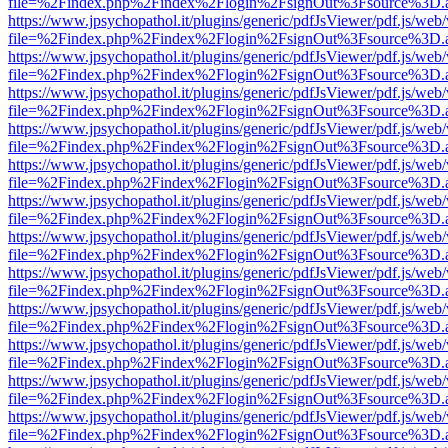
file=%2Findex.php%2Findex%2Flogin%2FsignOut%3Fsource%3D.ame
https://www.jpsychopathol.it/plugins/generic/pdfJsViewer/pdf.js/web
file=%2Findex.php%2Findex%2Flogin%2FsignOut%3Fsource%3D.ame
https://www.jpsychopathol.it/plugins/generic/pdfJsViewer/pdf.js/web
file=%2Findex.php%2Findex%2Flogin%2FsignOut%3Fsource%3D.ame
https://www.jpsychopathol.it/plugins/generic/pdfJsViewer/pdf.js/web
file=%2Findex.php%2Findex%2Flogin%2FsignOut%3Fsource%3D.ame
https://www.jpsychopathol.it/plugins/generic/pdfJsViewer/pdf.js/web
file=%2Findex.php%2Findex%2Flogin%2FsignOut%3Fsource%3D.ame
https://www.jpsychopathol.it/plugins/generic/pdfJsViewer/pdf.js/web
file=%2Findex.php%2Findex%2Flogin%2FsignOut%3Fsource%3D.ame
https://www.jpsychopathol.it/plugins/generic/pdfJsViewer/pdf.js/web
file=%2Findex.php%2Findex%2Flogin%2FsignOut%3Fsource%3D.ame
https://www.jpsychopathol.it/plugins/generic/pdfJsViewer/pdf.js/web
file=%2Findex.php%2Findex%2Flogin%2FsignOut%3Fsource%3D.ame
https://www.jpsychopathol.it/plugins/generic/pdfJsViewer/pdf.js/web
file=%2Findex.php%2Findex%2Flogin%2FsignOut%3Fsource%3D.ame
https://www.jpsychopathol.it/plugins/generic/pdfJsViewer/pdf.js/web
file=%2Findex.php%2Findex%2Flogin%2FsignOut%3Fsource%3D.ame
https://www.jpsychopathol.it/plugins/generic/pdfJsViewer/pdf.js/web
file=%2Findex.php%2Findex%2Flogin%2FsignOut%3Fsource%3D.ame
https://www.jpsychopathol.it/plugins/generic/pdfJsViewer/pdf.js/web
file=%2Findex.php%2Findex%2Flogin%2FsignOut%3Fsource%3D.ame
https://www.jpsychopathol.it/plugins/generic/pdfJsViewer/pdf.js/web
file=%2Findex.php%2Findex%2Flogin%2FsignOut%3Fsource%3D.ame