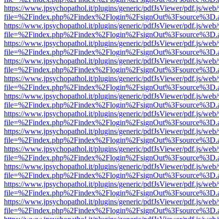
https://www.jpsychopathol.it/plugins/generic/pdfJsViewer/pdf.js/web
file=%2Findex.php%2Findex%2Flogin%2FsignOut%3Fsource%3D.ame
https://www.jpsychopathol.it/plugins/generic/pdfJsViewer/pdf.js/web
file=%2Findex.php%2Findex%2Flogin%2FsignOut%3Fsource%3D.ame
https://www.jpsychopathol.it/plugins/generic/pdfJsViewer/pdf.js/web
file=%2Findex.php%2Findex%2Flogin%2FsignOut%3Fsource%3D.ame
https://www.jpsychopathol.it/plugins/generic/pdfJsViewer/pdf.js/web
file=%2Findex.php%2Findex%2Flogin%2FsignOut%3Fsource%3D.ame
https://www.jpsychopathol.it/plugins/generic/pdfJsViewer/pdf.js/web
file=%2Findex.php%2Findex%2Flogin%2FsignOut%3Fsource%3D.ame
https://www.jpsychopathol.it/plugins/generic/pdfJsViewer/pdf.js/web
file=%2Findex.php%2Findex%2Flogin%2FsignOut%3Fsource%3D.ame
https://www.jpsychopathol.it/plugins/generic/pdfJsViewer/pdf.js/web
file=%2Findex.php%2Findex%2Flogin%2FsignOut%3Fsource%3D.ame
https://www.jpsychopathol.it/plugins/generic/pdfJsViewer/pdf.js/web
file=%2Findex.php%2Findex%2Flogin%2FsignOut%3Fsource%3D.ame
https://www.jpsychopathol.it/plugins/generic/pdfJsViewer/pdf.js/web
file=%2Findex.php%2Findex%2Flogin%2FsignOut%3Fsource%3D.ame
https://www.jpsychopathol.it/plugins/generic/pdfJsViewer/pdf.js/web
file=%2Findex.php%2Findex%2Flogin%2FsignOut%3Fsource%3D.ame
https://www.jpsychopathol.it/plugins/generic/pdfJsViewer/pdf.js/web
file=%2Findex.php%2Findex%2Flogin%2FsignOut%3Fsource%3D.ame
https://www.jpsychopathol.it/plugins/generic/pdfJsViewer/pdf.js/web
file=%2Findex.php%2Findex%2Flogin%2FsignOut%3Fsource%3D.ame