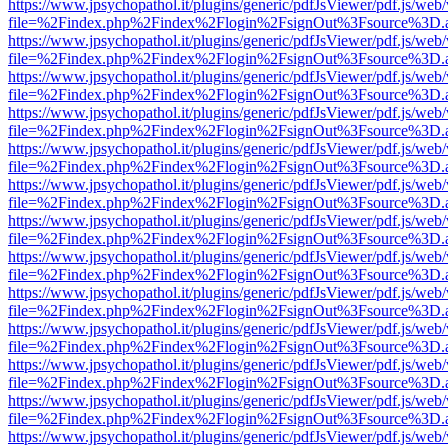
https://www.jpsychopathol.it/plugins/generic/pdfJsViewer/pdf.js/web
file=%2Findex.php%2Findex%2Flogin%2FsignOut%3Fsource%3D.ame
https://www.jpsychopathol.it/plugins/generic/pdfJsViewer/pdf.js/web
file=%2Findex.php%2Findex%2Flogin%2FsignOut%3Fsource%3D.ame
https://www.jpsychopathol.it/plugins/generic/pdfJsViewer/pdf.js/web
file=%2Findex.php%2Findex%2Flogin%2FsignOut%3Fsource%3D.ame
https://www.jpsychopathol.it/plugins/generic/pdfJsViewer/pdf.js/web
file=%2Findex.php%2Findex%2Flogin%2FsignOut%3Fsource%3D.ame
https://www.jpsychopathol.it/plugins/generic/pdfJsViewer/pdf.js/web
file=%2Findex.php%2Findex%2Flogin%2FsignOut%3Fsource%3D.ame
https://www.jpsychopathol.it/plugins/generic/pdfJsViewer/pdf.js/web
file=%2Findex.php%2Findex%2Flogin%2FsignOut%3Fsource%3D.ame
https://www.jpsychopathol.it/plugins/generic/pdfJsViewer/pdf.js/web
file=%2Findex.php%2Findex%2Flogin%2FsignOut%3Fsource%3D.ame
https://www.jpsychopathol.it/plugins/generic/pdfJsViewer/pdf.js/web
file=%2Findex.php%2Findex%2Flogin%2FsignOut%3Fsource%3D.ame
https://www.jpsychopathol.it/plugins/generic/pdfJsViewer/pdf.js/web
file=%2Findex.php%2Findex%2Flogin%2FsignOut%3Fsource%3D.ame
https://www.jpsychopathol.it/plugins/generic/pdfJsViewer/pdf.js/web
file=%2Findex.php%2Findex%2Flogin%2FsignOut%3Fsource%3D.ame
https://www.jpsychopathol.it/plugins/generic/pdfJsViewer/pdf.js/web
file=%2Findex.php%2Findex%2Flogin%2FsignOut%3Fsource%3D.ame
https://www.jpsychopathol.it/plugins/generic/pdfJsViewer/pdf.js/web
file=%2Findex.php%2Findex%2Flogin%2FsignOut%3Fsource%3D.ame
https://www.jpsychopathol.it/plugins/generic/pdfJsViewer/pdf.js/web