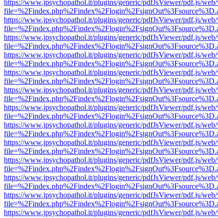
https://www.jpsychopathol.it/plugins/generic/pdfJsViewer/pdf.js/web
file=%2Findex.php%2Findex%2Flogin%2FsignOut%3Fsource%3D.ame
https://www.jpsychopathol.it/plugins/generic/pdfJsViewer/pdf.js/web
file=%2Findex.php%2Findex%2Flogin%2FsignOut%3Fsource%3D.ame
https://www.jpsychopathol.it/plugins/generic/pdfJsViewer/pdf.js/web
file=%2Findex.php%2Findex%2Flogin%2FsignOut%3Fsource%3D.ame
https://www.jpsychopathol.it/plugins/generic/pdfJsViewer/pdf.js/web
file=%2Findex.php%2Findex%2Flogin%2FsignOut%3Fsource%3D.ame
https://www.jpsychopathol.it/plugins/generic/pdfJsViewer/pdf.js/web
file=%2Findex.php%2Findex%2Flogin%2FsignOut%3Fsource%3D.ame
https://www.jpsychopathol.it/plugins/generic/pdfJsViewer/pdf.js/web
file=%2Findex.php%2Findex%2Flogin%2FsignOut%3Fsource%3D.ame
https://www.jpsychopathol.it/plugins/generic/pdfJsViewer/pdf.js/web
file=%2Findex.php%2Findex%2Flogin%2FsignOut%3Fsource%3D.ame
https://www.jpsychopathol.it/plugins/generic/pdfJsViewer/pdf.js/web
file=%2Findex.php%2Findex%2Flogin%2FsignOut%3Fsource%3D.ame
https://www.jpsychopathol.it/plugins/generic/pdfJsViewer/pdf.js/web
file=%2Findex.php%2Findex%2Flogin%2FsignOut%3Fsource%3D.ame
https://www.jpsychopathol.it/plugins/generic/pdfJsViewer/pdf.js/web
file=%2Findex.php%2Findex%2Flogin%2FsignOut%3Fsource%3D.ame
https://www.jpsychopathol.it/plugins/generic/pdfJsViewer/pdf.js/web
file=%2Findex.php%2Findex%2Flogin%2FsignOut%3Fsource%3D.ame
https://www.jpsychopathol.it/plugins/generic/pdfJsViewer/pdf.js/web
file=%2Findex.php%2Findex%2Flogin%2FsignOut%3Fsource%3D.ame
https://www.jpsychopathol.it/plugins/generic/pdfJsViewer/pdf.js/web