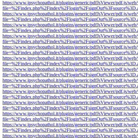
https://www.jpsychopathol.it/plugins/generic/pdfJsViewer/pdf.js/web
file=%2Findex.php%2Findex%2Flogin%2FsignOut%3Fsource%3D.ame
https://www.jpsychopathol.it/plugins/generic/pdfJsViewer/pdf.js/web
file=%2Findex.php%2Findex%2Flogin%2FsignOut%3Fsource%3D.ame
https://www.jpsychopathol.it/plugins/generic/pdfJsViewer/pdf.js/web
file=%2Findex.php%2Findex%2Flogin%2FsignOut%3Fsource%3D.ame
https://www.jpsychopathol.it/plugins/generic/pdfJsViewer/pdf.js/web
file=%2Findex.php%2Findex%2Flogin%2FsignOut%3Fsource%3D.ame
https://www.jpsychopathol.it/plugins/generic/pdfJsViewer/pdf.js/web
file=%2Findex.php%2Findex%2Flogin%2FsignOut%3Fsource%3D.ame
https://www.jpsychopathol.it/plugins/generic/pdfJsViewer/pdf.js/web
file=%2Findex.php%2Findex%2Flogin%2FsignOut%3Fsource%3D.ame
https://www.jpsychopathol.it/plugins/generic/pdfJsViewer/pdf.js/web
file=%2Findex.php%2Findex%2Flogin%2FsignOut%3Fsource%3D.ame
https://www.jpsychopathol.it/plugins/generic/pdfJsViewer/pdf.js/web
file=%2Findex.php%2Findex%2Flogin%2FsignOut%3Fsource%3D.ame
https://www.jpsychopathol.it/plugins/generic/pdfJsViewer/pdf.js/web
file=%2Findex.php%2Findex%2Flogin%2FsignOut%3Fsource%3D.ame
https://www.jpsychopathol.it/plugins/generic/pdfJsViewer/pdf.js/web
file=%2Findex.php%2Findex%2Flogin%2FsignOut%3Fsource%3D.ame
https://www.jpsychopathol.it/plugins/generic/pdfJsViewer/pdf.js/web
file=%2Findex.php%2Findex%2Flogin%2FsignOut%3Fsource%3D.ame
https://www.jpsychopathol.it/plugins/generic/pdfJsViewer/pdf.js/web
file=%2Findex.php%2Findex%2Flogin%2FsignOut%3Fsource%3D.ame
https://www.jpsychopathol.it/plugins/generic/pdfJsViewer/pdf.js/web