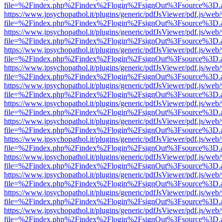
file=%2Findex.php%2Findex%2Flogin%2FsignOut%3Fsource%3D.ame
https://www.jpsychopathol.it/plugins/generic/pdfJsViewer/pdf.js/web
file=%2Findex.php%2Findex%2Flogin%2FsignOut%3Fsource%3D.ame
https://www.jpsychopathol.it/plugins/generic/pdfJsViewer/pdf.js/web
file=%2Findex.php%2Findex%2Flogin%2FsignOut%3Fsource%3D.ame
https://www.jpsychopathol.it/plugins/generic/pdfJsViewer/pdf.js/web
file=%2Findex.php%2Findex%2Flogin%2FsignOut%3Fsource%3D.ame
https://www.jpsychopathol.it/plugins/generic/pdfJsViewer/pdf.js/web
file=%2Findex.php%2Findex%2Flogin%2FsignOut%3Fsource%3D.ame
https://www.jpsychopathol.it/plugins/generic/pdfJsViewer/pdf.js/web
file=%2Findex.php%2Findex%2Flogin%2FsignOut%3Fsource%3D.ame
https://www.jpsychopathol.it/plugins/generic/pdfJsViewer/pdf.js/web
file=%2Findex.php%2Findex%2Flogin%2FsignOut%3Fsource%3D.ame
https://www.jpsychopathol.it/plugins/generic/pdfJsViewer/pdf.js/web
file=%2Findex.php%2Findex%2Flogin%2FsignOut%3Fsource%3D.ame
https://www.jpsychopathol.it/plugins/generic/pdfJsViewer/pdf.js/web
file=%2Findex.php%2Findex%2Flogin%2FsignOut%3Fsource%3D.ame
https://www.jpsychopathol.it/plugins/generic/pdfJsViewer/pdf.js/web
file=%2Findex.php%2Findex%2Flogin%2FsignOut%3Fsource%3D.ame
https://www.jpsychopathol.it/plugins/generic/pdfJsViewer/pdf.js/web
file=%2Findex.php%2Findex%2Flogin%2FsignOut%3Fsource%3D.ame
https://www.jpsychopathol.it/plugins/generic/pdfJsViewer/pdf.js/web
file=%2Findex.php%2Findex%2Flogin%2FsignOut%3Fsource%3D.ame
https://www.jpsychopathol.it/plugins/generic/pdfJsViewer/pdf.js/web
file=%2Findex.php%2Findex%2Flogin%2FsignOut%3Fsource%3D.ame