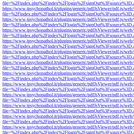
file=%2Findex.php%2Findex%2Flogin%2FsignOut%3Fsource%3D.ame
https://www.jpsychopathol.it/plugins/generic/pdfJsViewer/pdf.js/web
file=%2Findex.php%2Findex%2Flogin%2FsignOut%3Fsource%3D.ame
https://www.jpsychopathol.it/plugins/generic/pdfJsViewer/pdf.js/web
file=%2Findex.php%2Findex%2Flogin%2FsignOut%3Fsource%3D.ame
https://www.jpsychopathol.it/plugins/generic/pdfJsViewer/pdf.js/web
file=%2Findex.php%2Findex%2Flogin%2FsignOut%3Fsource%3D.ame
https://www.jpsychopathol.it/plugins/generic/pdfJsViewer/pdf.js/web
file=%2Findex.php%2Findex%2Flogin%2FsignOut%3Fsource%3D.ame
https://www.jpsychopathol.it/plugins/generic/pdfJsViewer/pdf.js/web
file=%2Findex.php%2Findex%2Flogin%2FsignOut%3Fsource%3D.ame
https://www.jpsychopathol.it/plugins/generic/pdfJsViewer/pdf.js/web
file=%2Findex.php%2Findex%2Flogin%2FsignOut%3Fsource%3D.ame
https://www.jpsychopathol.it/plugins/generic/pdfJsViewer/pdf.js/web
file=%2Findex.php%2Findex%2Flogin%2FsignOut%3Fsource%3D.ame
https://www.jpsychopathol.it/plugins/generic/pdfJsViewer/pdf.js/web
file=%2Findex.php%2Findex%2Flogin%2FsignOut%3Fsource%3D.ame
https://www.jpsychopathol.it/plugins/generic/pdfJsViewer/pdf.js/web
file=%2Findex.php%2Findex%2Flogin%2FsignOut%3Fsource%3D.ame
https://www.jpsychopathol.it/plugins/generic/pdfJsViewer/pdf.js/web
file=%2Findex.php%2Findex%2Flogin%2FsignOut%3Fsource%3D.ame
https://www.jpsychopathol.it/plugins/generic/pdfJsViewer/pdf.js/web
file=%2Findex.php%2Findex%2Flogin%2FsignOut%3Fsource%3D.ame
https://www.jpsychopathol.it/plugins/generic/pdfJsViewer/pdf.js/web
file=%2Findex.php%2Findex%2Flogin%2FsignOut%3Fsource%3D.ame