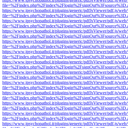
https://www.jpsychopathol.it/plugins/generic/pdfJsViewer/pdf.js/web
file=%2Findex.php%2Findex%2Flogin%2FsignOut%3Fsource%3D.ame
https://www.jpsychopathol.it/plugins/generic/pdfJsViewer/pdf.js/web
file=%2Findex.php%2Findex%2Flogin%2FsignOut%3Fsource%3D.ame
https://www.jpsychopathol.it/plugins/generic/pdfJsViewer/pdf.js/web
file=%2Findex.php%2Findex%2Flogin%2FsignOut%3Fsource%3D.ame
https://www.jpsychopathol.it/plugins/generic/pdfJsViewer/pdf.js/web
file=%2Findex.php%2Findex%2Flogin%2FsignOut%3Fsource%3D.ame
https://www.jpsychopathol.it/plugins/generic/pdfJsViewer/pdf.js/web
file=%2Findex.php%2Findex%2Flogin%2FsignOut%3Fsource%3D.ame
https://www.jpsychopathol.it/plugins/generic/pdfJsViewer/pdf.js/web
file=%2Findex.php%2Findex%2Flogin%2FsignOut%3Fsource%3D.ame
https://www.jpsychopathol.it/plugins/generic/pdfJsViewer/pdf.js/web
file=%2Findex.php%2Findex%2Flogin%2FsignOut%3Fsource%3D.ame
https://www.jpsychopathol.it/plugins/generic/pdfJsViewer/pdf.js/web
file=%2Findex.php%2Findex%2Flogin%2FsignOut%3Fsource%3D.ame
https://www.jpsychopathol.it/plugins/generic/pdfJsViewer/pdf.js/web
file=%2Findex.php%2Findex%2Flogin%2FsignOut%3Fsource%3D.ame
https://www.jpsychopathol.it/plugins/generic/pdfJsViewer/pdf.js/web
file=%2Findex.php%2Findex%2Flogin%2FsignOut%3Fsource%3D.ame
https://www.jpsychopathol.it/plugins/generic/pdfJsViewer/pdf.js/web
file=%2Findex.php%2Findex%2Flogin%2FsignOut%3Fsource%3D.ame
https://www.jpsychopathol.it/plugins/generic/pdfJsViewer/pdf.js/web
file=%2Findex.php%2Findex%2Flogin%2FsignOut%3Fsource%3D.ame
https://www.jpsychopathol.it/plugins/generic/pdfJsViewer/pdf.js/web