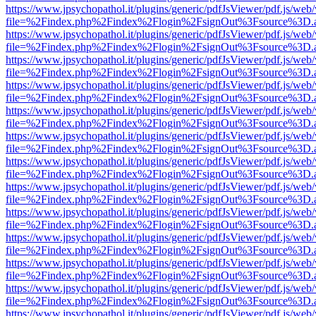
https://www.jpsychopathol.it/plugins/generic/pdfJsViewer/pdf.js/web
file=%2Findex.php%2Findex%2Flogin%2FsignOut%3Fsource%3D.ame
https://www.jpsychopathol.it/plugins/generic/pdfJsViewer/pdf.js/web
file=%2Findex.php%2Findex%2Flogin%2FsignOut%3Fsource%3D.ame
https://www.jpsychopathol.it/plugins/generic/pdfJsViewer/pdf.js/web
file=%2Findex.php%2Findex%2Flogin%2FsignOut%3Fsource%3D.ame
https://www.jpsychopathol.it/plugins/generic/pdfJsViewer/pdf.js/web
file=%2Findex.php%2Findex%2Flogin%2FsignOut%3Fsource%3D.ame
https://www.jpsychopathol.it/plugins/generic/pdfJsViewer/pdf.js/web
file=%2Findex.php%2Findex%2Flogin%2FsignOut%3Fsource%3D.ame
https://www.jpsychopathol.it/plugins/generic/pdfJsViewer/pdf.js/web
file=%2Findex.php%2Findex%2Flogin%2FsignOut%3Fsource%3D.ame
https://www.jpsychopathol.it/plugins/generic/pdfJsViewer/pdf.js/web
file=%2Findex.php%2Findex%2Flogin%2FsignOut%3Fsource%3D.ame
https://www.jpsychopathol.it/plugins/generic/pdfJsViewer/pdf.js/web
file=%2Findex.php%2Findex%2Flogin%2FsignOut%3Fsource%3D.ame
https://www.jpsychopathol.it/plugins/generic/pdfJsViewer/pdf.js/web
file=%2Findex.php%2Findex%2Flogin%2FsignOut%3Fsource%3D.ame
https://www.jpsychopathol.it/plugins/generic/pdfJsViewer/pdf.js/web
file=%2Findex.php%2Findex%2Flogin%2FsignOut%3Fsource%3D.ame
https://www.jpsychopathol.it/plugins/generic/pdfJsViewer/pdf.js/web
file=%2Findex.php%2Findex%2Flogin%2FsignOut%3Fsource%3D.ame
https://www.jpsychopathol.it/plugins/generic/pdfJsViewer/pdf.js/web
file=%2Findex.php%2Findex%2Flogin%2FsignOut%3Fsource%3D.ame
https://www.jpsychopathol.it/plugins/generic/pdfJsViewer/pdf.js/web