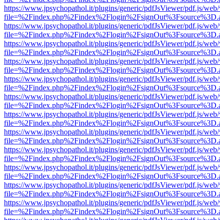
https://www.jpsychopathol.it/plugins/generic/pdfJsViewer/pdf.js/web
file=%2Findex.php%2Findex%2Flogin%2FsignOut%3Fsource%3D.ame
https://www.jpsychopathol.it/plugins/generic/pdfJsViewer/pdf.js/web
file=%2Findex.php%2Findex%2Flogin%2FsignOut%3Fsource%3D.ame
https://www.jpsychopathol.it/plugins/generic/pdfJsViewer/pdf.js/web
file=%2Findex.php%2Findex%2Flogin%2FsignOut%3Fsource%3D.ame
https://www.jpsychopathol.it/plugins/generic/pdfJsViewer/pdf.js/web
file=%2Findex.php%2Findex%2Flogin%2FsignOut%3Fsource%3D.ame
https://www.jpsychopathol.it/plugins/generic/pdfJsViewer/pdf.js/web
file=%2Findex.php%2Findex%2Flogin%2FsignOut%3Fsource%3D.ame
https://www.jpsychopathol.it/plugins/generic/pdfJsViewer/pdf.js/web
file=%2Findex.php%2Findex%2Flogin%2FsignOut%3Fsource%3D.ame
https://www.jpsychopathol.it/plugins/generic/pdfJsViewer/pdf.js/web
file=%2Findex.php%2Findex%2Flogin%2FsignOut%3Fsource%3D.ame
https://www.jpsychopathol.it/plugins/generic/pdfJsViewer/pdf.js/web
file=%2Findex.php%2Findex%2Flogin%2FsignOut%3Fsource%3D.ame
https://www.jpsychopathol.it/plugins/generic/pdfJsViewer/pdf.js/web
file=%2Findex.php%2Findex%2Flogin%2FsignOut%3Fsource%3D.ame
https://www.jpsychopathol.it/plugins/generic/pdfJsViewer/pdf.js/web
file=%2Findex.php%2Findex%2Flogin%2FsignOut%3Fsource%3D.ame
https://www.jpsychopathol.it/plugins/generic/pdfJsViewer/pdf.js/web
file=%2Findex.php%2Findex%2Flogin%2FsignOut%3Fsource%3D.ame
https://www.jpsychopathol.it/plugins/generic/pdfJsViewer/pdf.js/web
file=%2Findex.php%2Findex%2Flogin%2FsignOut%3Fsource%3D.ame