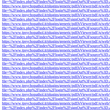
file=%2Findex.php%2Findex%2Flogin%2FsignOut%3Fsource%3D.ame
https://www.jpsychopathol.it/plugins/generic/pdfJsViewer/pdf.js/web
file=%2Findex.php%2Findex%2Flogin%2FsignOut%3Fsource%3D.ame
https://www.jpsychopathol.it/plugins/generic/pdfJsViewer/pdf.js/web
file=%2Findex.php%2Findex%2Flogin%2FsignOut%3Fsource%3D.ame
https://www.jpsychopathol.it/plugins/generic/pdfJsViewer/pdf.js/web
file=%2Findex.php%2Findex%2Flogin%2FsignOut%3Fsource%3D.ame
https://www.jpsychopathol.it/plugins/generic/pdfJsViewer/pdf.js/web
file=%2Findex.php%2Findex%2Flogin%2FsignOut%3Fsource%3D.ame
https://www.jpsychopathol.it/plugins/generic/pdfJsViewer/pdf.js/web
file=%2Findex.php%2Findex%2Flogin%2FsignOut%3Fsource%3D.ame
https://www.jpsychopathol.it/plugins/generic/pdfJsViewer/pdf.js/web
file=%2Findex.php%2Findex%2Flogin%2FsignOut%3Fsource%3D.ame
https://www.jpsychopathol.it/plugins/generic/pdfJsViewer/pdf.js/web
file=%2Findex.php%2Findex%2Flogin%2FsignOut%3Fsource%3D.ame
https://www.jpsychopathol.it/plugins/generic/pdfJsViewer/pdf.js/web
file=%2Findex.php%2Findex%2Flogin%2FsignOut%3Fsource%3D.ame
https://www.jpsychopathol.it/plugins/generic/pdfJsViewer/pdf.js/web
file=%2Findex.php%2Findex%2Flogin%2FsignOut%3Fsource%3D.ame
https://www.jpsychopathol.it/plugins/generic/pdfJsViewer/pdf.js/web
file=%2Findex.php%2Findex%2Flogin%2FsignOut%3Fsource%3D.ame
https://www.jpsychopathol.it/plugins/generic/pdfJsViewer/pdf.js/web
file=%2Findex.php%2Findex%2Flogin%2FsignOut%3Fsource%3D.ame
https://www.jpsychopathol.it/plugins/generic/pdfJsViewer/pdf.js/web
file=%2Findex.php%2Findex%2Flogin%2FsignOut%3Fsource%3D.ame