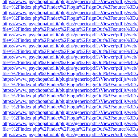
https://www.jpsychopathol.it/plugins/generic/pdfJsViewer/pdf.js/web
file=%2Findex.php%2Findex%2Flogin%2FsignOut%3Fsource%3D.ame
https://www.jpsychopathol.it/plugins/generic/pdfJsViewer/pdf.js/web
file=%2Findex.php%2Findex%2Flogin%2FsignOut%3Fsource%3D.ame
https://www.jpsychopathol.it/plugins/generic/pdfJsViewer/pdf.js/web
file=%2Findex.php%2Findex%2Flogin%2FsignOut%3Fsource%3D.ame
https://www.jpsychopathol.it/plugins/generic/pdfJsViewer/pdf.js/web
file=%2Findex.php%2Findex%2Flogin%2FsignOut%3Fsource%3D.ame
https://www.jpsychopathol.it/plugins/generic/pdfJsViewer/pdf.js/web
file=%2Findex.php%2Findex%2Flogin%2FsignOut%3Fsource%3D.ame
https://www.jpsychopathol.it/plugins/generic/pdfJsViewer/pdf.js/web
file=%2Findex.php%2Findex%2Flogin%2FsignOut%3Fsource%3D.ame
https://www.jpsychopathol.it/plugins/generic/pdfJsViewer/pdf.js/web
file=%2Findex.php%2Findex%2Flogin%2FsignOut%3Fsource%3D.ame
https://www.jpsychopathol.it/plugins/generic/pdfJsViewer/pdf.js/web
file=%2Findex.php%2Findex%2Flogin%2FsignOut%3Fsource%3D.ame
https://www.jpsychopathol.it/plugins/generic/pdfJsViewer/pdf.js/web
file=%2Findex.php%2Findex%2Flogin%2FsignOut%3Fsource%3D.ame
https://www.jpsychopathol.it/plugins/generic/pdfJsViewer/pdf.js/web
file=%2Findex.php%2Findex%2Flogin%2FsignOut%3Fsource%3D.ame
https://www.jpsychopathol.it/plugins/generic/pdfJsViewer/pdf.js/web
file=%2Findex.php%2Findex%2Flogin%2FsignOut%3Fsource%3D.ame
https://www.jpsychopathol.it/plugins/generic/pdfJsViewer/pdf.js/web
file=%2Findex.php%2Findex%2Flogin%2FsignOut%3Fsource%3D.ame
https://www.jpsychopathol.it/plugins/generic/pdfJsViewer/pdf.js/web