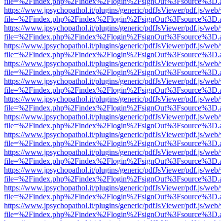
file=%2Findex.php%2Findex%2Flogin%2FsignOut%3Fsource%3D.ame
https://www.jpsychopathol.it/plugins/generic/pdfJsViewer/pdf.js/web
file=%2Findex.php%2Findex%2Flogin%2FsignOut%3Fsource%3D.ame
https://www.jpsychopathol.it/plugins/generic/pdfJsViewer/pdf.js/web
file=%2Findex.php%2Findex%2Flogin%2FsignOut%3Fsource%3D.ame
https://www.jpsychopathol.it/plugins/generic/pdfJsViewer/pdf.js/web
file=%2Findex.php%2Findex%2Flogin%2FsignOut%3Fsource%3D.ame
https://www.jpsychopathol.it/plugins/generic/pdfJsViewer/pdf.js/web
file=%2Findex.php%2Findex%2Flogin%2FsignOut%3Fsource%3D.ame
https://www.jpsychopathol.it/plugins/generic/pdfJsViewer/pdf.js/web
file=%2Findex.php%2Findex%2Flogin%2FsignOut%3Fsource%3D.ame
https://www.jpsychopathol.it/plugins/generic/pdfJsViewer/pdf.js/web
file=%2Findex.php%2Findex%2Flogin%2FsignOut%3Fsource%3D.ame
https://www.jpsychopathol.it/plugins/generic/pdfJsViewer/pdf.js/web
file=%2Findex.php%2Findex%2Flogin%2FsignOut%3Fsource%3D.ame
https://www.jpsychopathol.it/plugins/generic/pdfJsViewer/pdf.js/web
file=%2Findex.php%2Findex%2Flogin%2FsignOut%3Fsource%3D.ame
https://www.jpsychopathol.it/plugins/generic/pdfJsViewer/pdf.js/web
file=%2Findex.php%2Findex%2Flogin%2FsignOut%3Fsource%3D.ame
https://www.jpsychopathol.it/plugins/generic/pdfJsViewer/pdf.js/web
file=%2Findex.php%2Findex%2Flogin%2FsignOut%3Fsource%3D.ame
https://www.jpsychopathol.it/plugins/generic/pdfJsViewer/pdf.js/web
file=%2Findex.php%2Findex%2Flogin%2FsignOut%3Fsource%3D.ame
https://www.jpsychopathol.it/plugins/generic/pdfJsViewer/pdf.js/web
file=%2Findex.php%2Findex%2Flogin%2FsignOut%3Fsource%3D.ame