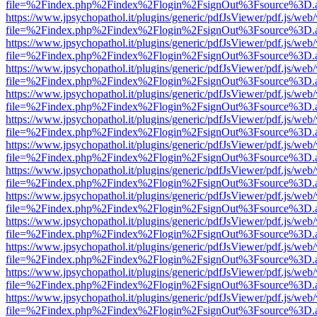
file=%2Findex.php%2Findex%2Flogin%2FsignOut%3Fsource%3D.ame
https://www.jpsychopathol.it/plugins/generic/pdfJsViewer/pdf.js/web
file=%2Findex.php%2Findex%2Flogin%2FsignOut%3Fsource%3D.ame
https://www.jpsychopathol.it/plugins/generic/pdfJsViewer/pdf.js/web
file=%2Findex.php%2Findex%2Flogin%2FsignOut%3Fsource%3D.ame
https://www.jpsychopathol.it/plugins/generic/pdfJsViewer/pdf.js/web
file=%2Findex.php%2Findex%2Flogin%2FsignOut%3Fsource%3D.ame
https://www.jpsychopathol.it/plugins/generic/pdfJsViewer/pdf.js/web
file=%2Findex.php%2Findex%2Flogin%2FsignOut%3Fsource%3D.ame
https://www.jpsychopathol.it/plugins/generic/pdfJsViewer/pdf.js/web
file=%2Findex.php%2Findex%2Flogin%2FsignOut%3Fsource%3D.ame
https://www.jpsychopathol.it/plugins/generic/pdfJsViewer/pdf.js/web
file=%2Findex.php%2Findex%2Flogin%2FsignOut%3Fsource%3D.ame
https://www.jpsychopathol.it/plugins/generic/pdfJsViewer/pdf.js/web
file=%2Findex.php%2Findex%2Flogin%2FsignOut%3Fsource%3D.ame
https://www.jpsychopathol.it/plugins/generic/pdfJsViewer/pdf.js/web
file=%2Findex.php%2Findex%2Flogin%2FsignOut%3Fsource%3D.ame
https://www.jpsychopathol.it/plugins/generic/pdfJsViewer/pdf.js/web
file=%2Findex.php%2Findex%2Flogin%2FsignOut%3Fsource%3D.ame
https://www.jpsychopathol.it/plugins/generic/pdfJsViewer/pdf.js/web
file=%2Findex.php%2Findex%2Flogin%2FsignOut%3Fsource%3D.ame
https://www.jpsychopathol.it/plugins/generic/pdfJsViewer/pdf.js/web
file=%2Findex.php%2Findex%2Flogin%2FsignOut%3Fsource%3D.ame
https://www.jpsychopathol.it/plugins/generic/pdfJsViewer/pdf.js/web
file=%2Findex.php%2Findex%2Flogin%2FsignOut%3Fsource%3D.ame