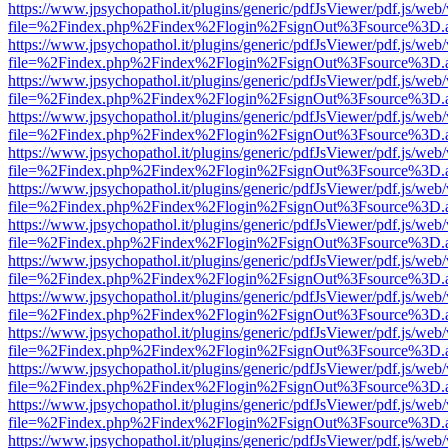
https://www.jpsychopathol.it/plugins/generic/pdfJsViewer/pdf.js/web
file=%2Findex.php%2Findex%2Flogin%2FsignOut%3Fsource%3D.ame
https://www.jpsychopathol.it/plugins/generic/pdfJsViewer/pdf.js/web
file=%2Findex.php%2Findex%2Flogin%2FsignOut%3Fsource%3D.ame
https://www.jpsychopathol.it/plugins/generic/pdfJsViewer/pdf.js/web
file=%2Findex.php%2Findex%2Flogin%2FsignOut%3Fsource%3D.ame
https://www.jpsychopathol.it/plugins/generic/pdfJsViewer/pdf.js/web
file=%2Findex.php%2Findex%2Flogin%2FsignOut%3Fsource%3D.ame
https://www.jpsychopathol.it/plugins/generic/pdfJsViewer/pdf.js/web
file=%2Findex.php%2Findex%2Flogin%2FsignOut%3Fsource%3D.ame
https://www.jpsychopathol.it/plugins/generic/pdfJsViewer/pdf.js/web
file=%2Findex.php%2Findex%2Flogin%2FsignOut%3Fsource%3D.ame
https://www.jpsychopathol.it/plugins/generic/pdfJsViewer/pdf.js/web
file=%2Findex.php%2Findex%2Flogin%2FsignOut%3Fsource%3D.ame
https://www.jpsychopathol.it/plugins/generic/pdfJsViewer/pdf.js/web
file=%2Findex.php%2Findex%2Flogin%2FsignOut%3Fsource%3D.ame
https://www.jpsychopathol.it/plugins/generic/pdfJsViewer/pdf.js/web
file=%2Findex.php%2Findex%2Flogin%2FsignOut%3Fsource%3D.ame
https://www.jpsychopathol.it/plugins/generic/pdfJsViewer/pdf.js/web
file=%2Findex.php%2Findex%2Flogin%2FsignOut%3Fsource%3D.ame
https://www.jpsychopathol.it/plugins/generic/pdfJsViewer/pdf.js/web
file=%2Findex.php%2Findex%2Flogin%2FsignOut%3Fsource%3D.ame
https://www.jpsychopathol.it/plugins/generic/pdfJsViewer/pdf.js/web
file=%2Findex.php%2Findex%2Flogin%2FsignOut%3Fsource%3D.ame
https://www.jpsychopathol.it/plugins/generic/pdfJsViewer/pdf.js/web