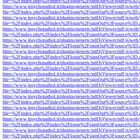
file=%2Findex.php%2Findex%2Flogin%2FsignOut%3Fsource%3D.ame
https://www.jpsychopathol.it/plugins/generic/pdfJsViewer/pdf.js/web
file=%2Findex.php%2Findex%2Flogin%2FsignOut%3Fsource%3D.ame
https://www.jpsychopathol.it/plugins/generic/pdfJsViewer/pdf.js/web
file=%2Findex.php%2Findex%2Flogin%2FsignOut%3Fsource%3D.ame
https://www.jpsychopathol.it/plugins/generic/pdfJsViewer/pdf.js/web
file=%2Findex.php%2Findex%2Flogin%2FsignOut%3Fsource%3D.ame
https://www.jpsychopathol.it/plugins/generic/pdfJsViewer/pdf.js/web
file=%2Findex.php%2Findex%2Flogin%2FsignOut%3Fsource%3D.ame
https://www.jpsychopathol.it/plugins/generic/pdfJsViewer/pdf.js/web
file=%2Findex.php%2Findex%2Flogin%2FsignOut%3Fsource%3D.ame
https://www.jpsychopathol.it/plugins/generic/pdfJsViewer/pdf.js/web
file=%2Findex.php%2Findex%2Flogin%2FsignOut%3Fsource%3D.ame
https://www.jpsychopathol.it/plugins/generic/pdfJsViewer/pdf.js/web
file=%2Findex.php%2Findex%2Flogin%2FsignOut%3Fsource%3D.ame
https://www.jpsychopathol.it/plugins/generic/pdfJsViewer/pdf.js/web
file=%2Findex.php%2Findex%2Flogin%2FsignOut%3Fsource%3D.ame
https://www.jpsychopathol.it/plugins/generic/pdfJsViewer/pdf.js/web
file=%2Findex.php%2Findex%2Flogin%2FsignOut%3Fsource%3D.ame
https://www.jpsychopathol.it/plugins/generic/pdfJsViewer/pdf.js/web
file=%2Findex.php%2Findex%2Flogin%2FsignOut%3Fsource%3D.ame
https://www.jpsychopathol.it/plugins/generic/pdfJsViewer/pdf.js/web
file=%2Findex.php%2Findex%2Flogin%2FsignOut%3Fsource%3D.ame
https://www.jpsychopathol.it/plugins/generic/pdfJsViewer/pdf.js/web
file=%2Findex.php%2Findex%2Flogin%2FsignOut%3Fsource%3D.ame