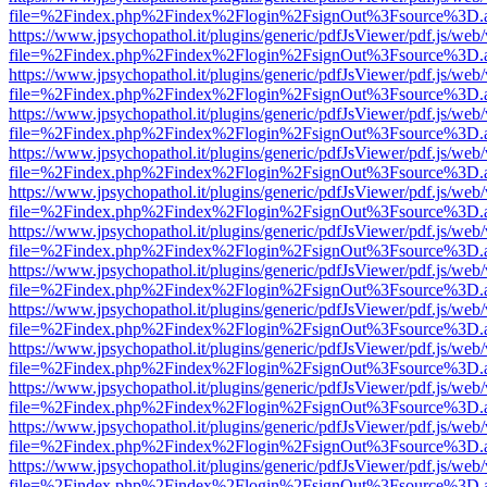
file=%2Findex.php%2Findex%2Flogin%2FsignOut%3Fsource%3D.ame
https://www.jpsychopathol.it/plugins/generic/pdfJsViewer/pdf.js/web
file=%2Findex.php%2Findex%2Flogin%2FsignOut%3Fsource%3D.ame
https://www.jpsychopathol.it/plugins/generic/pdfJsViewer/pdf.js/web
file=%2Findex.php%2Findex%2Flogin%2FsignOut%3Fsource%3D.ame
https://www.jpsychopathol.it/plugins/generic/pdfJsViewer/pdf.js/web
file=%2Findex.php%2Findex%2Flogin%2FsignOut%3Fsource%3D.ame
https://www.jpsychopathol.it/plugins/generic/pdfJsViewer/pdf.js/web
file=%2Findex.php%2Findex%2Flogin%2FsignOut%3Fsource%3D.ame
https://www.jpsychopathol.it/plugins/generic/pdfJsViewer/pdf.js/web
file=%2Findex.php%2Findex%2Flogin%2FsignOut%3Fsource%3D.ame
https://www.jpsychopathol.it/plugins/generic/pdfJsViewer/pdf.js/web
file=%2Findex.php%2Findex%2Flogin%2FsignOut%3Fsource%3D.ame
https://www.jpsychopathol.it/plugins/generic/pdfJsViewer/pdf.js/web
file=%2Findex.php%2Findex%2Flogin%2FsignOut%3Fsource%3D.ame
https://www.jpsychopathol.it/plugins/generic/pdfJsViewer/pdf.js/web
file=%2Findex.php%2Findex%2Flogin%2FsignOut%3Fsource%3D.ame
https://www.jpsychopathol.it/plugins/generic/pdfJsViewer/pdf.js/web
file=%2Findex.php%2Findex%2Flogin%2FsignOut%3Fsource%3D.ame
https://www.jpsychopathol.it/plugins/generic/pdfJsViewer/pdf.js/web
file=%2Findex.php%2Findex%2Flogin%2FsignOut%3Fsource%3D.ame
https://www.jpsychopathol.it/plugins/generic/pdfJsViewer/pdf.js/web
file=%2Findex.php%2Findex%2Flogin%2FsignOut%3Fsource%3D.ame
https://www.jpsychopathol.it/plugins/generic/pdfJsViewer/pdf.js/web
file=%2Findex.php%2Findex%2Flogin%2FsignOut%3Fsource%3D.ame