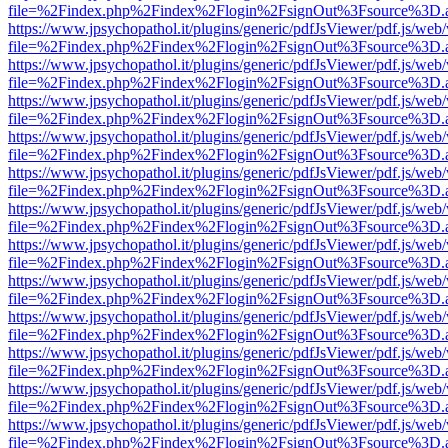
file=%2Findex.php%2Findex%2Flogin%2FsignOut%3Fsource%3D.ame
https://www.jpsychopathol.it/plugins/generic/pdfJsViewer/pdf.js/web
file=%2Findex.php%2Findex%2Flogin%2FsignOut%3Fsource%3D.ame
https://www.jpsychopathol.it/plugins/generic/pdfJsViewer/pdf.js/web
file=%2Findex.php%2Findex%2Flogin%2FsignOut%3Fsource%3D.ame
https://www.jpsychopathol.it/plugins/generic/pdfJsViewer/pdf.js/web
file=%2Findex.php%2Findex%2Flogin%2FsignOut%3Fsource%3D.ame
https://www.jpsychopathol.it/plugins/generic/pdfJsViewer/pdf.js/web
file=%2Findex.php%2Findex%2Flogin%2FsignOut%3Fsource%3D.ame
https://www.jpsychopathol.it/plugins/generic/pdfJsViewer/pdf.js/web
file=%2Findex.php%2Findex%2Flogin%2FsignOut%3Fsource%3D.ame
https://www.jpsychopathol.it/plugins/generic/pdfJsViewer/pdf.js/web
file=%2Findex.php%2Findex%2Flogin%2FsignOut%3Fsource%3D.ame
https://www.jpsychopathol.it/plugins/generic/pdfJsViewer/pdf.js/web
file=%2Findex.php%2Findex%2Flogin%2FsignOut%3Fsource%3D.ame
https://www.jpsychopathol.it/plugins/generic/pdfJsViewer/pdf.js/web
file=%2Findex.php%2Findex%2Flogin%2FsignOut%3Fsource%3D.ame
https://www.jpsychopathol.it/plugins/generic/pdfJsViewer/pdf.js/web
file=%2Findex.php%2Findex%2Flogin%2FsignOut%3Fsource%3D.ame
https://www.jpsychopathol.it/plugins/generic/pdfJsViewer/pdf.js/web
file=%2Findex.php%2Findex%2Flogin%2FsignOut%3Fsource%3D.ame
https://www.jpsychopathol.it/plugins/generic/pdfJsViewer/pdf.js/web
file=%2Findex.php%2Findex%2Flogin%2FsignOut%3Fsource%3D.ame
https://www.jpsychopathol.it/plugins/generic/pdfJsViewer/pdf.js/web
file=%2Findex.php%2Findex%2Flogin%2FsignOut%3Fsource%3D.ame