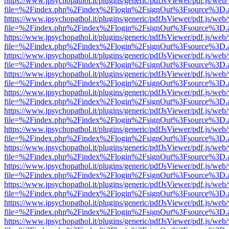
https://www.jpsychopathol.it/plugins/generic/pdfJsViewer/pdf.js/web
file=%2Findex.php%2Findex%2Flogin%2FsignOut%3Fsource%3D.ame
https://www.jpsychopathol.it/plugins/generic/pdfJsViewer/pdf.js/web
file=%2Findex.php%2Findex%2Flogin%2FsignOut%3Fsource%3D.ame
https://www.jpsychopathol.it/plugins/generic/pdfJsViewer/pdf.js/web
file=%2Findex.php%2Findex%2Flogin%2FsignOut%3Fsource%3D.ame
https://www.jpsychopathol.it/plugins/generic/pdfJsViewer/pdf.js/web
file=%2Findex.php%2Findex%2Flogin%2FsignOut%3Fsource%3D.ame
https://www.jpsychopathol.it/plugins/generic/pdfJsViewer/pdf.js/web
file=%2Findex.php%2Findex%2Flogin%2FsignOut%3Fsource%3D.ame
https://www.jpsychopathol.it/plugins/generic/pdfJsViewer/pdf.js/web
file=%2Findex.php%2Findex%2Flogin%2FsignOut%3Fsource%3D.ame
https://www.jpsychopathol.it/plugins/generic/pdfJsViewer/pdf.js/web
file=%2Findex.php%2Findex%2Flogin%2FsignOut%3Fsource%3D.ame
https://www.jpsychopathol.it/plugins/generic/pdfJsViewer/pdf.js/web
file=%2Findex.php%2Findex%2Flogin%2FsignOut%3Fsource%3D.ame
https://www.jpsychopathol.it/plugins/generic/pdfJsViewer/pdf.js/web
file=%2Findex.php%2Findex%2Flogin%2FsignOut%3Fsource%3D.ame
https://www.jpsychopathol.it/plugins/generic/pdfJsViewer/pdf.js/web
file=%2Findex.php%2Findex%2Flogin%2FsignOut%3Fsource%3D.ame
https://www.jpsychopathol.it/plugins/generic/pdfJsViewer/pdf.js/web
file=%2Findex.php%2Findex%2Flogin%2FsignOut%3Fsource%3D.ame
https://www.jpsychopathol.it/plugins/generic/pdfJsViewer/pdf.js/web
file=%2Findex.php%2Findex%2Flogin%2FsignOut%3Fsource%3D.ame
https://www.jpsychopathol.it/plugins/generic/pdfJsViewer/pdf.js/web