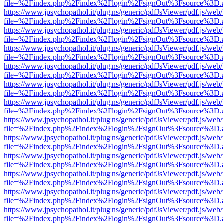
file=%2Findex.php%2Findex%2Flogin%2FsignOut%3Fsource%3D.ame
https://www.jpsychopathol.it/plugins/generic/pdfJsViewer/pdf.js/web
file=%2Findex.php%2Findex%2Flogin%2FsignOut%3Fsource%3D.ame
https://www.jpsychopathol.it/plugins/generic/pdfJsViewer/pdf.js/web
file=%2Findex.php%2Findex%2Flogin%2FsignOut%3Fsource%3D.ame
https://www.jpsychopathol.it/plugins/generic/pdfJsViewer/pdf.js/web
file=%2Findex.php%2Findex%2Flogin%2FsignOut%3Fsource%3D.ame
https://www.jpsychopathol.it/plugins/generic/pdfJsViewer/pdf.js/web
file=%2Findex.php%2Findex%2Flogin%2FsignOut%3Fsource%3D.ame
https://www.jpsychopathol.it/plugins/generic/pdfJsViewer/pdf.js/web
file=%2Findex.php%2Findex%2Flogin%2FsignOut%3Fsource%3D.ame
https://www.jpsychopathol.it/plugins/generic/pdfJsViewer/pdf.js/web
file=%2Findex.php%2Findex%2Flogin%2FsignOut%3Fsource%3D.ame
https://www.jpsychopathol.it/plugins/generic/pdfJsViewer/pdf.js/web
file=%2Findex.php%2Findex%2Flogin%2FsignOut%3Fsource%3D.ame
https://www.jpsychopathol.it/plugins/generic/pdfJsViewer/pdf.js/web
file=%2Findex.php%2Findex%2Flogin%2FsignOut%3Fsource%3D.ame
https://www.jpsychopathol.it/plugins/generic/pdfJsViewer/pdf.js/web
file=%2Findex.php%2Findex%2Flogin%2FsignOut%3Fsource%3D.ame
https://www.jpsychopathol.it/plugins/generic/pdfJsViewer/pdf.js/web
file=%2Findex.php%2Findex%2Flogin%2FsignOut%3Fsource%3D.ame
https://www.jpsychopathol.it/plugins/generic/pdfJsViewer/pdf.js/web
file=%2Findex.php%2Findex%2Flogin%2FsignOut%3Fsource%3D.ame
https://www.jpsychopathol.it/plugins/generic/pdfJsViewer/pdf.js/web
file=%2Findex.php%2Findex%2Flogin%2FsignOut%3Fsource%3D.ame