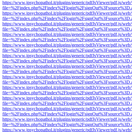
https://www.jpsychopathol.it/plugins/generic/pdfJsViewer/pdf.js/web
file=%2Findex.php%2Findex%2Flogin%2FsignOut%3Fsource%3D.ame
https://www.jpsychopathol.it/plugins/generic/pdfJsViewer/pdf.js/web
file=%2Findex.php%2Findex%2Flogin%2FsignOut%3Fsource%3D.ame
https://www.jpsychopathol.it/plugins/generic/pdfJsViewer/pdf.js/web
file=%2Findex.php%2Findex%2Flogin%2FsignOut%3Fsource%3D.ame
https://www.jpsychopathol.it/plugins/generic/pdfJsViewer/pdf.js/web
file=%2Findex.php%2Findex%2Flogin%2FsignOut%3Fsource%3D.ame
https://www.jpsychopathol.it/plugins/generic/pdfJsViewer/pdf.js/web
file=%2Findex.php%2Findex%2Flogin%2FsignOut%3Fsource%3D.ame
https://www.jpsychopathol.it/plugins/generic/pdfJsViewer/pdf.js/web
file=%2Findex.php%2Findex%2Flogin%2FsignOut%3Fsource%3D.ame
https://www.jpsychopathol.it/plugins/generic/pdfJsViewer/pdf.js/web
file=%2Findex.php%2Findex%2Flogin%2FsignOut%3Fsource%3D.ame
https://www.jpsychopathol.it/plugins/generic/pdfJsViewer/pdf.js/web
file=%2Findex.php%2Findex%2Flogin%2FsignOut%3Fsource%3D.ame
https://www.jpsychopathol.it/plugins/generic/pdfJsViewer/pdf.js/web
file=%2Findex.php%2Findex%2Flogin%2FsignOut%3Fsource%3D.ame
https://www.jpsychopathol.it/plugins/generic/pdfJsViewer/pdf.js/web
file=%2Findex.php%2Findex%2Flogin%2FsignOut%3Fsource%3D.ame
https://www.jpsychopathol.it/plugins/generic/pdfJsViewer/pdf.js/web
file=%2Findex.php%2Findex%2Flogin%2FsignOut%3Fsource%3D.ame
https://www.jpsychopathol.it/plugins/generic/pdfJsViewer/pdf.js/web
file=%2Findex.php%2Findex%2Flogin%2FsignOut%3Fsource%3D.ame
https://www.jpsychopathol.it/plugins/generic/pdfJsViewer/pdf.js/web