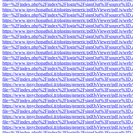
file=%2Findex.php%2Findex%2Flogin%2FsignOut%3Fsource%3D.ame
https://www.jpsychopathol.it/plugins/generic/pdfJsViewer/pdf.js/web
file=%2Findex.php%2Findex%2Flogin%2FsignOut%3Fsource%3D.ame
https://www.jpsychopathol.it/plugins/generic/pdfJsViewer/pdf.js/web
file=%2Findex.php%2Findex%2Flogin%2FsignOut%3Fsource%3D.ame
https://www.jpsychopathol.it/plugins/generic/pdfJsViewer/pdf.js/web
file=%2Findex.php%2Findex%2Flogin%2FsignOut%3Fsource%3D.ame
https://www.jpsychopathol.it/plugins/generic/pdfJsViewer/pdf.js/web
file=%2Findex.php%2Findex%2Flogin%2FsignOut%3Fsource%3D.ame
https://www.jpsychopathol.it/plugins/generic/pdfJsViewer/pdf.js/web
file=%2Findex.php%2Findex%2Flogin%2FsignOut%3Fsource%3D.ame
https://www.jpsychopathol.it/plugins/generic/pdfJsViewer/pdf.js/web
file=%2Findex.php%2Findex%2Flogin%2FsignOut%3Fsource%3D.ame
https://www.jpsychopathol.it/plugins/generic/pdfJsViewer/pdf.js/web
file=%2Findex.php%2Findex%2Flogin%2FsignOut%3Fsource%3D.ame
https://www.jpsychopathol.it/plugins/generic/pdfJsViewer/pdf.js/web
file=%2Findex.php%2Findex%2Flogin%2FsignOut%3Fsource%3D.ame
https://www.jpsychopathol.it/plugins/generic/pdfJsViewer/pdf.js/web
file=%2Findex.php%2Findex%2Flogin%2FsignOut%3Fsource%3D.ame
https://www.jpsychopathol.it/plugins/generic/pdfJsViewer/pdf.js/web
file=%2Findex.php%2Findex%2Flogin%2FsignOut%3Fsource%3D.ame
https://www.jpsychopathol.it/plugins/generic/pdfJsViewer/pdf.js/web
file=%2Findex.php%2Findex%2Flogin%2FsignOut%3Fsource%3D.ame
https://www.jpsychopathol.it/plugins/generic/pdfJsViewer/pdf.js/web
file=%2Findex.php%2Findex%2Flogin%2FsignOut%3Fsource%3D.ame