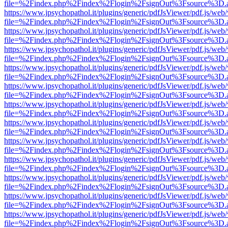
file=%2Findex.php%2Findex%2Flogin%2FsignOut%3Fsource%3D.ame
https://www.jpsychopathol.it/plugins/generic/pdfJsViewer/pdf.js/web
file=%2Findex.php%2Findex%2Flogin%2FsignOut%3Fsource%3D.ame
https://www.jpsychopathol.it/plugins/generic/pdfJsViewer/pdf.js/web
file=%2Findex.php%2Findex%2Flogin%2FsignOut%3Fsource%3D.ame
https://www.jpsychopathol.it/plugins/generic/pdfJsViewer/pdf.js/web
file=%2Findex.php%2Findex%2Flogin%2FsignOut%3Fsource%3D.ame
https://www.jpsychopathol.it/plugins/generic/pdfJsViewer/pdf.js/web
file=%2Findex.php%2Findex%2Flogin%2FsignOut%3Fsource%3D.ame
https://www.jpsychopathol.it/plugins/generic/pdfJsViewer/pdf.js/web
file=%2Findex.php%2Findex%2Flogin%2FsignOut%3Fsource%3D.ame
https://www.jpsychopathol.it/plugins/generic/pdfJsViewer/pdf.js/web
file=%2Findex.php%2Findex%2Flogin%2FsignOut%3Fsource%3D.ame
https://www.jpsychopathol.it/plugins/generic/pdfJsViewer/pdf.js/web
file=%2Findex.php%2Findex%2Flogin%2FsignOut%3Fsource%3D.ame
https://www.jpsychopathol.it/plugins/generic/pdfJsViewer/pdf.js/web
file=%2Findex.php%2Findex%2Flogin%2FsignOut%3Fsource%3D.ame
https://www.jpsychopathol.it/plugins/generic/pdfJsViewer/pdf.js/web
file=%2Findex.php%2Findex%2Flogin%2FsignOut%3Fsource%3D.ame
https://www.jpsychopathol.it/plugins/generic/pdfJsViewer/pdf.js/web
file=%2Findex.php%2Findex%2Flogin%2FsignOut%3Fsource%3D.ame
https://www.jpsychopathol.it/plugins/generic/pdfJsViewer/pdf.js/web
file=%2Findex.php%2Findex%2Flogin%2FsignOut%3Fsource%3D.ame
https://www.jpsychopathol.it/plugins/generic/pdfJsViewer/pdf.js/web
file=%2Findex.php%2Findex%2Flogin%2FsignOut%3Fsource%3D.ame