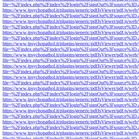
file=%2Findex.php%2Findex%2Flogin%2FsignOut%3Fsource%3D.ame
https://www.jpsychopathol.it/plugins/generic/pdfJsViewer/pdf.js/web
file=%2Findex.php%2Findex%2Flogin%2FsignOut%3Fsource%3D.ame
https://www.jpsychopathol.it/plugins/generic/pdfJsViewer/pdf.js/web
file=%2Findex.php%2Findex%2Flogin%2FsignOut%3Fsource%3D.ame
https://www.jpsychopathol.it/plugins/generic/pdfJsViewer/pdf.js/web
file=%2Findex.php%2Findex%2Flogin%2FsignOut%3Fsource%3D.ame
https://www.jpsychopathol.it/plugins/generic/pdfJsViewer/pdf.js/web
file=%2Findex.php%2Findex%2Flogin%2FsignOut%3Fsource%3D.ame
https://www.jpsychopathol.it/plugins/generic/pdfJsViewer/pdf.js/web
file=%2Findex.php%2Findex%2Flogin%2FsignOut%3Fsource%3D.ame
https://www.jpsychopathol.it/plugins/generic/pdfJsViewer/pdf.js/web
file=%2Findex.php%2Findex%2Flogin%2FsignOut%3Fsource%3D.ame
https://www.jpsychopathol.it/plugins/generic/pdfJsViewer/pdf.js/web
file=%2Findex.php%2Findex%2Flogin%2FsignOut%3Fsource%3D.ame
https://www.jpsychopathol.it/plugins/generic/pdfJsViewer/pdf.js/web
file=%2Findex.php%2Findex%2Flogin%2FsignOut%3Fsource%3D.ame
https://www.jpsychopathol.it/plugins/generic/pdfJsViewer/pdf.js/web
file=%2Findex.php%2Findex%2Flogin%2FsignOut%3Fsource%3D.ame
https://www.jpsychopathol.it/plugins/generic/pdfJsViewer/pdf.js/web
file=%2Findex.php%2Findex%2Flogin%2FsignOut%3Fsource%3D.ame
https://www.jpsychopathol.it/plugins/generic/pdfJsViewer/pdf.js/web
file=%2Findex.php%2Findex%2Flogin%2FsignOut%3Fsource%3D.ame
https://www.jpsychopathol.it/plugins/generic/pdfJsViewer/pdf.js/web
file=%2Findex.php%2Findex%2Flogin%2FsignOut%3Fsource%3D.ame