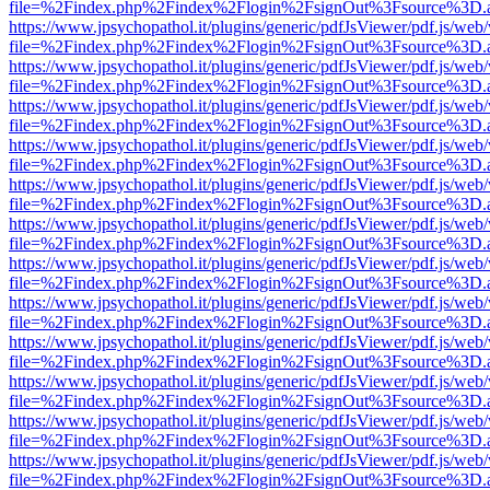
file=%2Findex.php%2Findex%2Flogin%2FsignOut%3Fsource%3D.ame
https://www.jpsychopathol.it/plugins/generic/pdfJsViewer/pdf.js/web
file=%2Findex.php%2Findex%2Flogin%2FsignOut%3Fsource%3D.ame
https://www.jpsychopathol.it/plugins/generic/pdfJsViewer/pdf.js/web
file=%2Findex.php%2Findex%2Flogin%2FsignOut%3Fsource%3D.ame
https://www.jpsychopathol.it/plugins/generic/pdfJsViewer/pdf.js/web
file=%2Findex.php%2Findex%2Flogin%2FsignOut%3Fsource%3D.ame
https://www.jpsychopathol.it/plugins/generic/pdfJsViewer/pdf.js/web
file=%2Findex.php%2Findex%2Flogin%2FsignOut%3Fsource%3D.ame
https://www.jpsychopathol.it/plugins/generic/pdfJsViewer/pdf.js/web
file=%2Findex.php%2Findex%2Flogin%2FsignOut%3Fsource%3D.ame
https://www.jpsychopathol.it/plugins/generic/pdfJsViewer/pdf.js/web
file=%2Findex.php%2Findex%2Flogin%2FsignOut%3Fsource%3D.ame
https://www.jpsychopathol.it/plugins/generic/pdfJsViewer/pdf.js/web
file=%2Findex.php%2Findex%2Flogin%2FsignOut%3Fsource%3D.ame
https://www.jpsychopathol.it/plugins/generic/pdfJsViewer/pdf.js/web
file=%2Findex.php%2Findex%2Flogin%2FsignOut%3Fsource%3D.ame
https://www.jpsychopathol.it/plugins/generic/pdfJsViewer/pdf.js/web
file=%2Findex.php%2Findex%2Flogin%2FsignOut%3Fsource%3D.ame
https://www.jpsychopathol.it/plugins/generic/pdfJsViewer/pdf.js/web
file=%2Findex.php%2Findex%2Flogin%2FsignOut%3Fsource%3D.ame
https://www.jpsychopathol.it/plugins/generic/pdfJsViewer/pdf.js/web
file=%2Findex.php%2Findex%2Flogin%2FsignOut%3Fsource%3D.ame
https://www.jpsychopathol.it/plugins/generic/pdfJsViewer/pdf.js/web
file=%2Findex.php%2Findex%2Flogin%2FsignOut%3Fsource%3D.ame