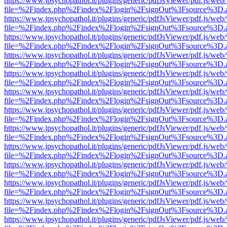
https://www.jpsychopathol.it/plugins/generic/pdfJsViewer/pdf.js/web
file=%2Findex.php%2Findex%2Flogin%2FsignOut%3Fsource%3D.ame
https://www.jpsychopathol.it/plugins/generic/pdfJsViewer/pdf.js/web
file=%2Findex.php%2Findex%2Flogin%2FsignOut%3Fsource%3D.ame
https://www.jpsychopathol.it/plugins/generic/pdfJsViewer/pdf.js/web
file=%2Findex.php%2Findex%2Flogin%2FsignOut%3Fsource%3D.ame
https://www.jpsychopathol.it/plugins/generic/pdfJsViewer/pdf.js/web
file=%2Findex.php%2Findex%2Flogin%2FsignOut%3Fsource%3D.ame
https://www.jpsychopathol.it/plugins/generic/pdfJsViewer/pdf.js/web
file=%2Findex.php%2Findex%2Flogin%2FsignOut%3Fsource%3D.ame
https://www.jpsychopathol.it/plugins/generic/pdfJsViewer/pdf.js/web
file=%2Findex.php%2Findex%2Flogin%2FsignOut%3Fsource%3D.ame
https://www.jpsychopathol.it/plugins/generic/pdfJsViewer/pdf.js/web
file=%2Findex.php%2Findex%2Flogin%2FsignOut%3Fsource%3D.ame
https://www.jpsychopathol.it/plugins/generic/pdfJsViewer/pdf.js/web
file=%2Findex.php%2Findex%2Flogin%2FsignOut%3Fsource%3D.ame
https://www.jpsychopathol.it/plugins/generic/pdfJsViewer/pdf.js/web
file=%2Findex.php%2Findex%2Flogin%2FsignOut%3Fsource%3D.ame
https://www.jpsychopathol.it/plugins/generic/pdfJsViewer/pdf.js/web
file=%2Findex.php%2Findex%2Flogin%2FsignOut%3Fsource%3D.ame
https://www.jpsychopathol.it/plugins/generic/pdfJsViewer/pdf.js/web
file=%2Findex.php%2Findex%2Flogin%2FsignOut%3Fsource%3D.ame
https://www.jpsychopathol.it/plugins/generic/pdfJsViewer/pdf.js/web
file=%2Findex.php%2Findex%2Flogin%2FsignOut%3Fsource%3D.ame
https://www.jpsychopathol.it/plugins/generic/pdfJsViewer/pdf.js/web