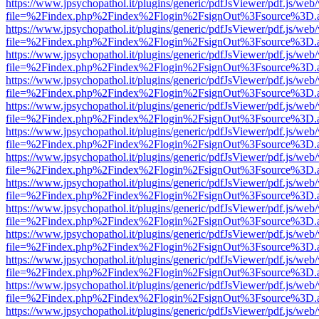
https://www.jpsychopathol.it/plugins/generic/pdfJsViewer/pdf.js/web
file=%2Findex.php%2Findex%2Flogin%2FsignOut%3Fsource%3D.ame
https://www.jpsychopathol.it/plugins/generic/pdfJsViewer/pdf.js/web
file=%2Findex.php%2Findex%2Flogin%2FsignOut%3Fsource%3D.ame
https://www.jpsychopathol.it/plugins/generic/pdfJsViewer/pdf.js/web
file=%2Findex.php%2Findex%2Flogin%2FsignOut%3Fsource%3D.ame
https://www.jpsychopathol.it/plugins/generic/pdfJsViewer/pdf.js/web
file=%2Findex.php%2Findex%2Flogin%2FsignOut%3Fsource%3D.ame
https://www.jpsychopathol.it/plugins/generic/pdfJsViewer/pdf.js/web
file=%2Findex.php%2Findex%2Flogin%2FsignOut%3Fsource%3D.ame
https://www.jpsychopathol.it/plugins/generic/pdfJsViewer/pdf.js/web
file=%2Findex.php%2Findex%2Flogin%2FsignOut%3Fsource%3D.ame
https://www.jpsychopathol.it/plugins/generic/pdfJsViewer/pdf.js/web
file=%2Findex.php%2Findex%2Flogin%2FsignOut%3Fsource%3D.ame
https://www.jpsychopathol.it/plugins/generic/pdfJsViewer/pdf.js/web
file=%2Findex.php%2Findex%2Flogin%2FsignOut%3Fsource%3D.ame
https://www.jpsychopathol.it/plugins/generic/pdfJsViewer/pdf.js/web
file=%2Findex.php%2Findex%2Flogin%2FsignOut%3Fsource%3D.ame
https://www.jpsychopathol.it/plugins/generic/pdfJsViewer/pdf.js/web
file=%2Findex.php%2Findex%2Flogin%2FsignOut%3Fsource%3D.ame
https://www.jpsychopathol.it/plugins/generic/pdfJsViewer/pdf.js/web
file=%2Findex.php%2Findex%2Flogin%2FsignOut%3Fsource%3D.ame
https://www.jpsychopathol.it/plugins/generic/pdfJsViewer/pdf.js/web
file=%2Findex.php%2Findex%2Flogin%2FsignOut%3Fsource%3D.ame
https://www.jpsychopathol.it/plugins/generic/pdfJsViewer/pdf.js/web