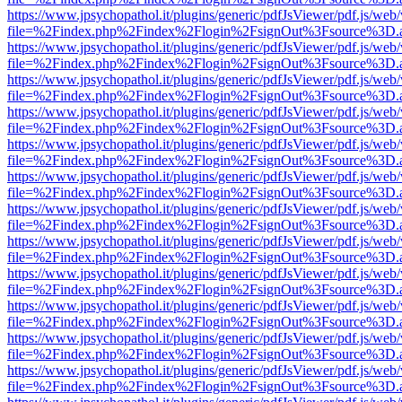
https://www.jpsychopathol.it/plugins/generic/pdfJsViewer/pdf.js/web
file=%2Findex.php%2Findex%2Flogin%2FsignOut%3Fsource%3D.ame
https://www.jpsychopathol.it/plugins/generic/pdfJsViewer/pdf.js/web
file=%2Findex.php%2Findex%2Flogin%2FsignOut%3Fsource%3D.ame
https://www.jpsychopathol.it/plugins/generic/pdfJsViewer/pdf.js/web
file=%2Findex.php%2Findex%2Flogin%2FsignOut%3Fsource%3D.ame
https://www.jpsychopathol.it/plugins/generic/pdfJsViewer/pdf.js/web
file=%2Findex.php%2Findex%2Flogin%2FsignOut%3Fsource%3D.ame
https://www.jpsychopathol.it/plugins/generic/pdfJsViewer/pdf.js/web
file=%2Findex.php%2Findex%2Flogin%2FsignOut%3Fsource%3D.ame
https://www.jpsychopathol.it/plugins/generic/pdfJsViewer/pdf.js/web
file=%2Findex.php%2Findex%2Flogin%2FsignOut%3Fsource%3D.ame
https://www.jpsychopathol.it/plugins/generic/pdfJsViewer/pdf.js/web
file=%2Findex.php%2Findex%2Flogin%2FsignOut%3Fsource%3D.ame
https://www.jpsychopathol.it/plugins/generic/pdfJsViewer/pdf.js/web
file=%2Findex.php%2Findex%2Flogin%2FsignOut%3Fsource%3D.ame
https://www.jpsychopathol.it/plugins/generic/pdfJsViewer/pdf.js/web
file=%2Findex.php%2Findex%2Flogin%2FsignOut%3Fsource%3D.ame
https://www.jpsychopathol.it/plugins/generic/pdfJsViewer/pdf.js/web
file=%2Findex.php%2Findex%2Flogin%2FsignOut%3Fsource%3D.ame
https://www.jpsychopathol.it/plugins/generic/pdfJsViewer/pdf.js/web
file=%2Findex.php%2Findex%2Flogin%2FsignOut%3Fsource%3D.ame
https://www.jpsychopathol.it/plugins/generic/pdfJsViewer/pdf.js/web
file=%2Findex.php%2Findex%2Flogin%2FsignOut%3Fsource%3D.ame