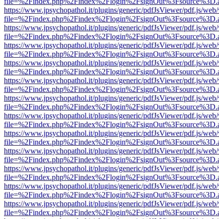
file=%2Findex.php%2Findex%2Flogin%2FsignOut%3Fsource%3D.ame
https://www.jpsychopathol.it/plugins/generic/pdfJsViewer/pdf.js/web
file=%2Findex.php%2Findex%2Flogin%2FsignOut%3Fsource%3D.ame
https://www.jpsychopathol.it/plugins/generic/pdfJsViewer/pdf.js/web
file=%2Findex.php%2Findex%2Flogin%2FsignOut%3Fsource%3D.ame
https://www.jpsychopathol.it/plugins/generic/pdfJsViewer/pdf.js/web
file=%2Findex.php%2Findex%2Flogin%2FsignOut%3Fsource%3D.ame
https://www.jpsychopathol.it/plugins/generic/pdfJsViewer/pdf.js/web
file=%2Findex.php%2Findex%2Flogin%2FsignOut%3Fsource%3D.ame
https://www.jpsychopathol.it/plugins/generic/pdfJsViewer/pdf.js/web
file=%2Findex.php%2Findex%2Flogin%2FsignOut%3Fsource%3D.ame
https://www.jpsychopathol.it/plugins/generic/pdfJsViewer/pdf.js/web
file=%2Findex.php%2Findex%2Flogin%2FsignOut%3Fsource%3D.ame
https://www.jpsychopathol.it/plugins/generic/pdfJsViewer/pdf.js/web
file=%2Findex.php%2Findex%2Flogin%2FsignOut%3Fsource%3D.ame
https://www.jpsychopathol.it/plugins/generic/pdfJsViewer/pdf.js/web
file=%2Findex.php%2Findex%2Flogin%2FsignOut%3Fsource%3D.ame
https://www.jpsychopathol.it/plugins/generic/pdfJsViewer/pdf.js/web
file=%2Findex.php%2Findex%2Flogin%2FsignOut%3Fsource%3D.ame
https://www.jpsychopathol.it/plugins/generic/pdfJsViewer/pdf.js/web
file=%2Findex.php%2Findex%2Flogin%2FsignOut%3Fsource%3D.ame
https://www.jpsychopathol.it/plugins/generic/pdfJsViewer/pdf.js/web
file=%2Findex.php%2Findex%2Flogin%2FsignOut%3Fsource%3D.ame
https://www.jpsychopathol.it/plugins/generic/pdfJsViewer/pdf.js/web
file=%2Findex.php%2Findex%2Flogin%2FsignOut%3Fsource%3D.ame