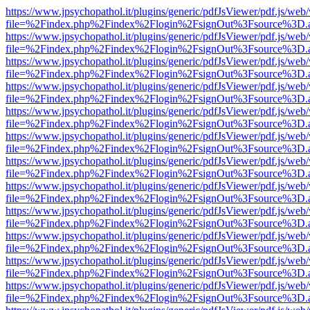
https://www.jpsychopathol.it/plugins/generic/pdfJsViewer/pdf.js/web
file=%2Findex.php%2Findex%2Flogin%2FsignOut%3Fsource%3D.ame
https://www.jpsychopathol.it/plugins/generic/pdfJsViewer/pdf.js/web
file=%2Findex.php%2Findex%2Flogin%2FsignOut%3Fsource%3D.ame
https://www.jpsychopathol.it/plugins/generic/pdfJsViewer/pdf.js/web
file=%2Findex.php%2Findex%2Flogin%2FsignOut%3Fsource%3D.ame
https://www.jpsychopathol.it/plugins/generic/pdfJsViewer/pdf.js/web
file=%2Findex.php%2Findex%2Flogin%2FsignOut%3Fsource%3D.ame
https://www.jpsychopathol.it/plugins/generic/pdfJsViewer/pdf.js/web
file=%2Findex.php%2Findex%2Flogin%2FsignOut%3Fsource%3D.ame
https://www.jpsychopathol.it/plugins/generic/pdfJsViewer/pdf.js/web
file=%2Findex.php%2Findex%2Flogin%2FsignOut%3Fsource%3D.ame
https://www.jpsychopathol.it/plugins/generic/pdfJsViewer/pdf.js/web
file=%2Findex.php%2Findex%2Flogin%2FsignOut%3Fsource%3D.ame
https://www.jpsychopathol.it/plugins/generic/pdfJsViewer/pdf.js/web
file=%2Findex.php%2Findex%2Flogin%2FsignOut%3Fsource%3D.ame
https://www.jpsychopathol.it/plugins/generic/pdfJsViewer/pdf.js/web
file=%2Findex.php%2Findex%2Flogin%2FsignOut%3Fsource%3D.ame
https://www.jpsychopathol.it/plugins/generic/pdfJsViewer/pdf.js/web
file=%2Findex.php%2Findex%2Flogin%2FsignOut%3Fsource%3D.ame
https://www.jpsychopathol.it/plugins/generic/pdfJsViewer/pdf.js/web
file=%2Findex.php%2Findex%2Flogin%2FsignOut%3Fsource%3D.ame
https://www.jpsychopathol.it/plugins/generic/pdfJsViewer/pdf.js/web
file=%2Findex.php%2Findex%2Flogin%2FsignOut%3Fsource%3D.ame