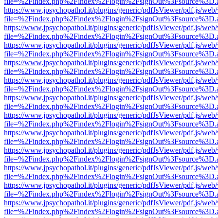
file=%2Findex.php%2Findex%2Flogin%2FsignOut%3Fsource%3D.ame
https://www.jpsychopathol.it/plugins/generic/pdfJsViewer/pdf.js/web
file=%2Findex.php%2Findex%2Flogin%2FsignOut%3Fsource%3D.ame
https://www.jpsychopathol.it/plugins/generic/pdfJsViewer/pdf.js/web
file=%2Findex.php%2Findex%2Flogin%2FsignOut%3Fsource%3D.ame
https://www.jpsychopathol.it/plugins/generic/pdfJsViewer/pdf.js/web
file=%2Findex.php%2Findex%2Flogin%2FsignOut%3Fsource%3D.ame
https://www.jpsychopathol.it/plugins/generic/pdfJsViewer/pdf.js/web
file=%2Findex.php%2Findex%2Flogin%2FsignOut%3Fsource%3D.ame
https://www.jpsychopathol.it/plugins/generic/pdfJsViewer/pdf.js/web
file=%2Findex.php%2Findex%2Flogin%2FsignOut%3Fsource%3D.ame
https://www.jpsychopathol.it/plugins/generic/pdfJsViewer/pdf.js/web
file=%2Findex.php%2Findex%2Flogin%2FsignOut%3Fsource%3D.ame
https://www.jpsychopathol.it/plugins/generic/pdfJsViewer/pdf.js/web
file=%2Findex.php%2Findex%2Flogin%2FsignOut%3Fsource%3D.ame
https://www.jpsychopathol.it/plugins/generic/pdfJsViewer/pdf.js/web
file=%2Findex.php%2Findex%2Flogin%2FsignOut%3Fsource%3D.ame
https://www.jpsychopathol.it/plugins/generic/pdfJsViewer/pdf.js/web
file=%2Findex.php%2Findex%2Flogin%2FsignOut%3Fsource%3D.ame
https://www.jpsychopathol.it/plugins/generic/pdfJsViewer/pdf.js/web
file=%2Findex.php%2Findex%2Flogin%2FsignOut%3Fsource%3D.ame
https://www.jpsychopathol.it/plugins/generic/pdfJsViewer/pdf.js/web
file=%2Findex.php%2Findex%2Flogin%2FsignOut%3Fsource%3D.ame
https://www.jpsychopathol.it/plugins/generic/pdfJsViewer/pdf.js/web
file=%2Findex.php%2Findex%2Flogin%2FsignOut%3Fsource%3D.ame