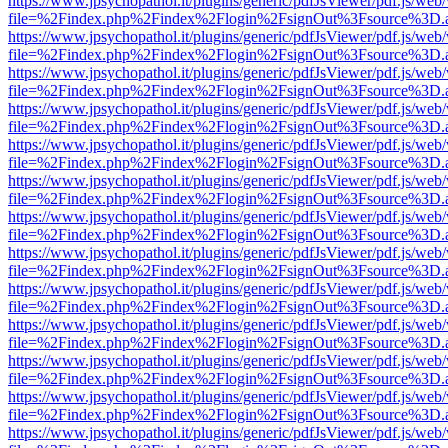
https://www.jpsychopathol.it/plugins/generic/pdfJsViewer/pdf.js/web
file=%2Findex.php%2Findex%2Flogin%2FsignOut%3Fsource%3D.ame
https://www.jpsychopathol.it/plugins/generic/pdfJsViewer/pdf.js/web
file=%2Findex.php%2Findex%2Flogin%2FsignOut%3Fsource%3D.ame
https://www.jpsychopathol.it/plugins/generic/pdfJsViewer/pdf.js/web
file=%2Findex.php%2Findex%2Flogin%2FsignOut%3Fsource%3D.ame
https://www.jpsychopathol.it/plugins/generic/pdfJsViewer/pdf.js/web
file=%2Findex.php%2Findex%2Flogin%2FsignOut%3Fsource%3D.ame
https://www.jpsychopathol.it/plugins/generic/pdfJsViewer/pdf.js/web
file=%2Findex.php%2Findex%2Flogin%2FsignOut%3Fsource%3D.ame
https://www.jpsychopathol.it/plugins/generic/pdfJsViewer/pdf.js/web
file=%2Findex.php%2Findex%2Flogin%2FsignOut%3Fsource%3D.ame
https://www.jpsychopathol.it/plugins/generic/pdfJsViewer/pdf.js/web
file=%2Findex.php%2Findex%2Flogin%2FsignOut%3Fsource%3D.ame
https://www.jpsychopathol.it/plugins/generic/pdfJsViewer/pdf.js/web
file=%2Findex.php%2Findex%2Flogin%2FsignOut%3Fsource%3D.ame
https://www.jpsychopathol.it/plugins/generic/pdfJsViewer/pdf.js/web
file=%2Findex.php%2Findex%2Flogin%2FsignOut%3Fsource%3D.ame
https://www.jpsychopathol.it/plugins/generic/pdfJsViewer/pdf.js/web
file=%2Findex.php%2Findex%2Flogin%2FsignOut%3Fsource%3D.ame
https://www.jpsychopathol.it/plugins/generic/pdfJsViewer/pdf.js/web
file=%2Findex.php%2Findex%2Flogin%2FsignOut%3Fsource%3D.ame
https://www.jpsychopathol.it/plugins/generic/pdfJsViewer/pdf.js/web
file=%2Findex.php%2Findex%2Flogin%2FsignOut%3Fsource%3D.ame
https://www.jpsychopathol.it/plugins/generic/pdfJsViewer/pdf.js/web