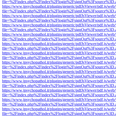
file=%2Findex.php%2Findex%2Flogin%2FsignOut%3Fsource%3D.ame
https://www.jpsychopathol.it/plugins/generic/pdfJsViewer/pdf.js/web
file=%2Findex.php%2Findex%2Flogin%2FsignOut%3Fsource%3D.ame
https://www.jpsychopathol.it/plugins/generic/pdfJsViewer/pdf.js/web
file=%2Findex.php%2Findex%2Flogin%2FsignOut%3Fsource%3D.ame
https://www.jpsychopathol.it/plugins/generic/pdfJsViewer/pdf.js/web
file=%2Findex.php%2Findex%2Flogin%2FsignOut%3Fsource%3D.ame
https://www.jpsychopathol.it/plugins/generic/pdfJsViewer/pdf.js/web
file=%2Findex.php%2Findex%2Flogin%2FsignOut%3Fsource%3D.ame
https://www.jpsychopathol.it/plugins/generic/pdfJsViewer/pdf.js/web
file=%2Findex.php%2Findex%2Flogin%2FsignOut%3Fsource%3D.ame
https://www.jpsychopathol.it/plugins/generic/pdfJsViewer/pdf.js/web
file=%2Findex.php%2Findex%2Flogin%2FsignOut%3Fsource%3D.ame
https://www.jpsychopathol.it/plugins/generic/pdfJsViewer/pdf.js/web
file=%2Findex.php%2Findex%2Flogin%2FsignOut%3Fsource%3D.ame
https://www.jpsychopathol.it/plugins/generic/pdfJsViewer/pdf.js/web
file=%2Findex.php%2Findex%2Flogin%2FsignOut%3Fsource%3D.ame
https://www.jpsychopathol.it/plugins/generic/pdfJsViewer/pdf.js/web
file=%2Findex.php%2Findex%2Flogin%2FsignOut%3Fsource%3D.ame
https://www.jpsychopathol.it/plugins/generic/pdfJsViewer/pdf.js/web
file=%2Findex.php%2Findex%2Flogin%2FsignOut%3Fsource%3D.ame
https://www.jpsychopathol.it/plugins/generic/pdfJsViewer/pdf.js/web
file=%2Findex.php%2Findex%2Flogin%2FsignOut%3Fsource%3D.ame
https://www.jpsychopathol.it/plugins/generic/pdfJsViewer/pdf.js/web
file=%2Findex.php%2Findex%2Flogin%2FsignOut%3Fsource%3D.ame