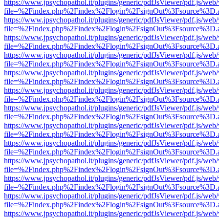
https://www.jpsychopathol.it/plugins/generic/pdfJsViewer/pdf.js/web
file=%2Findex.php%2Findex%2Flogin%2FsignOut%3Fsource%3D.ame
https://www.jpsychopathol.it/plugins/generic/pdfJsViewer/pdf.js/web
file=%2Findex.php%2Findex%2Flogin%2FsignOut%3Fsource%3D.ame
https://www.jpsychopathol.it/plugins/generic/pdfJsViewer/pdf.js/web
file=%2Findex.php%2Findex%2Flogin%2FsignOut%3Fsource%3D.ame
https://www.jpsychopathol.it/plugins/generic/pdfJsViewer/pdf.js/web
file=%2Findex.php%2Findex%2Flogin%2FsignOut%3Fsource%3D.ame
https://www.jpsychopathol.it/plugins/generic/pdfJsViewer/pdf.js/web
file=%2Findex.php%2Findex%2Flogin%2FsignOut%3Fsource%3D.ame
https://www.jpsychopathol.it/plugins/generic/pdfJsViewer/pdf.js/web
file=%2Findex.php%2Findex%2Flogin%2FsignOut%3Fsource%3D.ame
https://www.jpsychopathol.it/plugins/generic/pdfJsViewer/pdf.js/web
file=%2Findex.php%2Findex%2Flogin%2FsignOut%3Fsource%3D.ame
https://www.jpsychopathol.it/plugins/generic/pdfJsViewer/pdf.js/web
file=%2Findex.php%2Findex%2Flogin%2FsignOut%3Fsource%3D.ame
https://www.jpsychopathol.it/plugins/generic/pdfJsViewer/pdf.js/web
file=%2Findex.php%2Findex%2Flogin%2FsignOut%3Fsource%3D.ame
https://www.jpsychopathol.it/plugins/generic/pdfJsViewer/pdf.js/web
file=%2Findex.php%2Findex%2Flogin%2FsignOut%3Fsource%3D.ame
https://www.jpsychopathol.it/plugins/generic/pdfJsViewer/pdf.js/web
file=%2Findex.php%2Findex%2Flogin%2FsignOut%3Fsource%3D.ame
https://www.jpsychopathol.it/plugins/generic/pdfJsViewer/pdf.js/web
file=%2Findex.php%2Findex%2Flogin%2FsignOut%3Fsource%3D.ame
https://www.jpsychopathol.it/plugins/generic/pdfJsViewer/pdf.js/web