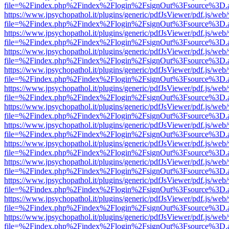
file=%2Findex.php%2Findex%2Flogin%2FsignOut%3Fsource%3D.ame
https://www.jpsychopathol.it/plugins/generic/pdfJsViewer/pdf.js/web
file=%2Findex.php%2Findex%2Flogin%2FsignOut%3Fsource%3D.ame
https://www.jpsychopathol.it/plugins/generic/pdfJsViewer/pdf.js/web
file=%2Findex.php%2Findex%2Flogin%2FsignOut%3Fsource%3D.ame
https://www.jpsychopathol.it/plugins/generic/pdfJsViewer/pdf.js/web
file=%2Findex.php%2Findex%2Flogin%2FsignOut%3Fsource%3D.ame
https://www.jpsychopathol.it/plugins/generic/pdfJsViewer/pdf.js/web
file=%2Findex.php%2Findex%2Flogin%2FsignOut%3Fsource%3D.ame
https://www.jpsychopathol.it/plugins/generic/pdfJsViewer/pdf.js/web
file=%2Findex.php%2Findex%2Flogin%2FsignOut%3Fsource%3D.ame
https://www.jpsychopathol.it/plugins/generic/pdfJsViewer/pdf.js/web
file=%2Findex.php%2Findex%2Flogin%2FsignOut%3Fsource%3D.ame
https://www.jpsychopathol.it/plugins/generic/pdfJsViewer/pdf.js/web
file=%2Findex.php%2Findex%2Flogin%2FsignOut%3Fsource%3D.ame
https://www.jpsychopathol.it/plugins/generic/pdfJsViewer/pdf.js/web
file=%2Findex.php%2Findex%2Flogin%2FsignOut%3Fsource%3D.ame
https://www.jpsychopathol.it/plugins/generic/pdfJsViewer/pdf.js/web
file=%2Findex.php%2Findex%2Flogin%2FsignOut%3Fsource%3D.ame
https://www.jpsychopathol.it/plugins/generic/pdfJsViewer/pdf.js/web
file=%2Findex.php%2Findex%2Flogin%2FsignOut%3Fsource%3D.ame
https://www.jpsychopathol.it/plugins/generic/pdfJsViewer/pdf.js/web
file=%2Findex.php%2Findex%2Flogin%2FsignOut%3Fsource%3D.ame
https://www.jpsychopathol.it/plugins/generic/pdfJsViewer/pdf.js/web
file=%2Findex.php%2Findex%2Flogin%2FsignOut%3Fsource%3D.ame