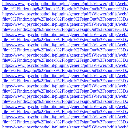
https://www.jpsychopathol.it/plugins/generic/pdfJsViewer/pdf.js/web
file=%2Findex.php%2Findex%2Flogin%2FsignOut%3Fsource%3D.ame
https://www.jpsychopathol.it/plugins/generic/pdfJsViewer/pdf.js/web
file=%2Findex.php%2Findex%2Flogin%2FsignOut%3Fsource%3D.ame
https://www.jpsychopathol.it/plugins/generic/pdfJsViewer/pdf.js/web
file=%2Findex.php%2Findex%2Flogin%2FsignOut%3Fsource%3D.ame
https://www.jpsychopathol.it/plugins/generic/pdfJsViewer/pdf.js/web
file=%2Findex.php%2Findex%2Flogin%2FsignOut%3Fsource%3D.ame
https://www.jpsychopathol.it/plugins/generic/pdfJsViewer/pdf.js/web
file=%2Findex.php%2Findex%2Flogin%2FsignOut%3Fsource%3D.ame
https://www.jpsychopathol.it/plugins/generic/pdfJsViewer/pdf.js/web
file=%2Findex.php%2Findex%2Flogin%2FsignOut%3Fsource%3D.ame
https://www.jpsychopathol.it/plugins/generic/pdfJsViewer/pdf.js/web
file=%2Findex.php%2Findex%2Flogin%2FsignOut%3Fsource%3D.ame
https://www.jpsychopathol.it/plugins/generic/pdfJsViewer/pdf.js/web
file=%2Findex.php%2Findex%2Flogin%2FsignOut%3Fsource%3D.ame
https://www.jpsychopathol.it/plugins/generic/pdfJsViewer/pdf.js/web
file=%2Findex.php%2Findex%2Flogin%2FsignOut%3Fsource%3D.ame
https://www.jpsychopathol.it/plugins/generic/pdfJsViewer/pdf.js/web
file=%2Findex.php%2Findex%2Flogin%2FsignOut%3Fsource%3D.ame
https://www.jpsychopathol.it/plugins/generic/pdfJsViewer/pdf.js/web
file=%2Findex.php%2Findex%2Flogin%2FsignOut%3Fsource%3D.ame
https://www.jpsychopathol.it/plugins/generic/pdfJsViewer/pdf.js/web
file=%2Findex.php%2Findex%2Flogin%2FsignOut%3Fsource%3D.ame
https://www.jpsychopathol.it/plugins/generic/pdfJsViewer/pdf.js/web