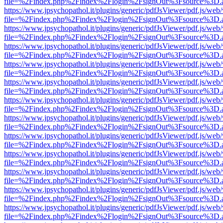
file=%2Findex.php%2Findex%2Flogin%2FsignOut%3Fsource%3D.ame
https://www.jpsychopathol.it/plugins/generic/pdfJsViewer/pdf.js/web
file=%2Findex.php%2Findex%2Flogin%2FsignOut%3Fsource%3D.ame
https://www.jpsychopathol.it/plugins/generic/pdfJsViewer/pdf.js/web
file=%2Findex.php%2Findex%2Flogin%2FsignOut%3Fsource%3D.ame
https://www.jpsychopathol.it/plugins/generic/pdfJsViewer/pdf.js/web
file=%2Findex.php%2Findex%2Flogin%2FsignOut%3Fsource%3D.ame
https://www.jpsychopathol.it/plugins/generic/pdfJsViewer/pdf.js/web
file=%2Findex.php%2Findex%2Flogin%2FsignOut%3Fsource%3D.ame
https://www.jpsychopathol.it/plugins/generic/pdfJsViewer/pdf.js/web
file=%2Findex.php%2Findex%2Flogin%2FsignOut%3Fsource%3D.ame
https://www.jpsychopathol.it/plugins/generic/pdfJsViewer/pdf.js/web
file=%2Findex.php%2Findex%2Flogin%2FsignOut%3Fsource%3D.ame
https://www.jpsychopathol.it/plugins/generic/pdfJsViewer/pdf.js/web
file=%2Findex.php%2Findex%2Flogin%2FsignOut%3Fsource%3D.ame
https://www.jpsychopathol.it/plugins/generic/pdfJsViewer/pdf.js/web
file=%2Findex.php%2Findex%2Flogin%2FsignOut%3Fsource%3D.ame
https://www.jpsychopathol.it/plugins/generic/pdfJsViewer/pdf.js/web
file=%2Findex.php%2Findex%2Flogin%2FsignOut%3Fsource%3D.ame
https://www.jpsychopathol.it/plugins/generic/pdfJsViewer/pdf.js/web
file=%2Findex.php%2Findex%2Flogin%2FsignOut%3Fsource%3D.ame
https://www.jpsychopathol.it/plugins/generic/pdfJsViewer/pdf.js/web
file=%2Findex.php%2Findex%2Flogin%2FsignOut%3Fsource%3D.ame
https://www.jpsychopathol.it/plugins/generic/pdfJsViewer/pdf.js/web
file=%2Findex.php%2Findex%2Flogin%2FsignOut%3Fsource%3D.ame