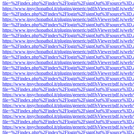
file=%2Findex.php%2Findex%2Flogin%2FsignOut%3Fsource%3D.ame
https://www.jpsychopathol.it/plugins/generic/pdfJsViewer/pdf.js/web
file=%2Findex.php%2Findex%2Flogin%2FsignOut%3Fsource%3D.ame
https://www.jpsychopathol.it/plugins/generic/pdfJsViewer/pdf.js/web
file=%2Findex.php%2Findex%2Flogin%2FsignOut%3Fsource%3D.ame
https://www.jpsychopathol.it/plugins/generic/pdfJsViewer/pdf.js/web
file=%2Findex.php%2Findex%2Flogin%2FsignOut%3Fsource%3D.ame
https://www.jpsychopathol.it/plugins/generic/pdfJsViewer/pdf.js/web
file=%2Findex.php%2Findex%2Flogin%2FsignOut%3Fsource%3D.ame
https://www.jpsychopathol.it/plugins/generic/pdfJsViewer/pdf.js/web
file=%2Findex.php%2Findex%2Flogin%2FsignOut%3Fsource%3D.ame
https://www.jpsychopathol.it/plugins/generic/pdfJsViewer/pdf.js/web
file=%2Findex.php%2Findex%2Flogin%2FsignOut%3Fsource%3D.ame
https://www.jpsychopathol.it/plugins/generic/pdfJsViewer/pdf.js/web
file=%2Findex.php%2Findex%2Flogin%2FsignOut%3Fsource%3D.ame
https://www.jpsychopathol.it/plugins/generic/pdfJsViewer/pdf.js/web
file=%2Findex.php%2Findex%2Flogin%2FsignOut%3Fsource%3D.ame
https://www.jpsychopathol.it/plugins/generic/pdfJsViewer/pdf.js/web
file=%2Findex.php%2Findex%2Flogin%2FsignOut%3Fsource%3D.ame
https://www.jpsychopathol.it/plugins/generic/pdfJsViewer/pdf.js/web
file=%2Findex.php%2Findex%2Flogin%2FsignOut%3Fsource%3D.ame
https://www.jpsychopathol.it/plugins/generic/pdfJsViewer/pdf.js/web
file=%2Findex.php%2Findex%2Flogin%2FsignOut%3Fsource%3D.ame
https://www.jpsychopathol.it/plugins/generic/pdfJsViewer/pdf.js/web
file=%2Findex.php%2Findex%2Flogin%2FsignOut%3Fsource%3D.ame