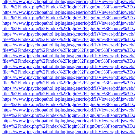
https://www.jpsychopathol.it/plugins/generic/pdfJsViewer/pdf.js/web
file=%2Findex.php%2Findex%2Flogin%2FsignOut%3Fsource%3D.ame
https://www.jpsychopathol.it/plugins/generic/pdfJsViewer/pdf.js/web
file=%2Findex.php%2Findex%2Flogin%2FsignOut%3Fsource%3D.ame
https://www.jpsychopathol.it/plugins/generic/pdfJsViewer/pdf.js/web
file=%2Findex.php%2Findex%2Flogin%2FsignOut%3Fsource%3D.ame
https://www.jpsychopathol.it/plugins/generic/pdfJsViewer/pdf.js/web
file=%2Findex.php%2Findex%2Flogin%2FsignOut%3Fsource%3D.ame
https://www.jpsychopathol.it/plugins/generic/pdfJsViewer/pdf.js/web
file=%2Findex.php%2Findex%2Flogin%2FsignOut%3Fsource%3D.ame
https://www.jpsychopathol.it/plugins/generic/pdfJsViewer/pdf.js/web
file=%2Findex.php%2Findex%2Flogin%2FsignOut%3Fsource%3D.ame
https://www.jpsychopathol.it/plugins/generic/pdfJsViewer/pdf.js/web
file=%2Findex.php%2Findex%2Flogin%2FsignOut%3Fsource%3D.ame
https://www.jpsychopathol.it/plugins/generic/pdfJsViewer/pdf.js/web
file=%2Findex.php%2Findex%2Flogin%2FsignOut%3Fsource%3D.ame
https://www.jpsychopathol.it/plugins/generic/pdfJsViewer/pdf.js/web
file=%2Findex.php%2Findex%2Flogin%2FsignOut%3Fsource%3D.ame
https://www.jpsychopathol.it/plugins/generic/pdfJsViewer/pdf.js/web
file=%2Findex.php%2Findex%2Flogin%2FsignOut%3Fsource%3D.ame
https://www.jpsychopathol.it/plugins/generic/pdfJsViewer/pdf.js/web
file=%2Findex.php%2Findex%2Flogin%2FsignOut%3Fsource%3D.ame
https://www.jpsychopathol.it/plugins/generic/pdfJsViewer/pdf.js/web
file=%2Findex.php%2Findex%2Flogin%2FsignOut%3Fsource%3D.ame
https://www.jpsychopathol.it/plugins/generic/pdfJsViewer/pdf.js/web