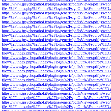
https://www.jpsychopathol.it/plugins/generic/pdfJsViewer/pdf.js/web
file=%2Findex.php%2Findex%2Flogin%2FsignOut%3Fsource%3D.ame
https://www.jpsychopathol.it/plugins/generic/pdfJsViewer/pdf.js/web
file=%2Findex.php%2Findex%2Flogin%2FsignOut%3Fsource%3D.ame
https://www.jpsychopathol.it/plugins/generic/pdfJsViewer/pdf.js/web
file=%2Findex.php%2Findex%2Flogin%2FsignOut%3Fsource%3D.ame
https://www.jpsychopathol.it/plugins/generic/pdfJsViewer/pdf.js/web
file=%2Findex.php%2Findex%2Flogin%2FsignOut%3Fsource%3D.ame
https://www.jpsychopathol.it/plugins/generic/pdfJsViewer/pdf.js/web
file=%2Findex.php%2Findex%2Flogin%2FsignOut%3Fsource%3D.ame
https://www.jpsychopathol.it/plugins/generic/pdfJsViewer/pdf.js/web
file=%2Findex.php%2Findex%2Flogin%2FsignOut%3Fsource%3D.ame
https://www.jpsychopathol.it/plugins/generic/pdfJsViewer/pdf.js/web
file=%2Findex.php%2Findex%2Flogin%2FsignOut%3Fsource%3D.ame
https://www.jpsychopathol.it/plugins/generic/pdfJsViewer/pdf.js/web
file=%2Findex.php%2Findex%2Flogin%2FsignOut%3Fsource%3D.ame
https://www.jpsychopathol.it/plugins/generic/pdfJsViewer/pdf.js/web
file=%2Findex.php%2Findex%2Flogin%2FsignOut%3Fsource%3D.ame
https://www.jpsychopathol.it/plugins/generic/pdfJsViewer/pdf.js/web
file=%2Findex.php%2Findex%2Flogin%2FsignOut%3Fsource%3D.ame
https://www.jpsychopathol.it/plugins/generic/pdfJsViewer/pdf.js/web
file=%2Findex.php%2Findex%2Flogin%2FsignOut%3Fsource%3D.ame
https://www.jpsychopathol.it/plugins/generic/pdfJsViewer/pdf.js/web
file=%2Findex.php%2Findex%2Flogin%2FsignOut%3Fsource%3D.ame