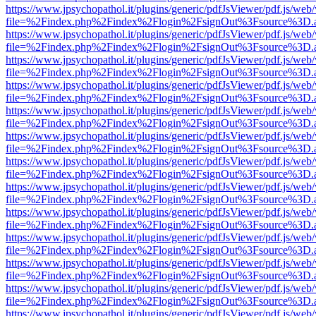
https://www.jpsychopathol.it/plugins/generic/pdfJsViewer/pdf.js/web
file=%2Findex.php%2Findex%2Flogin%2FsignOut%3Fsource%3D.ame
https://www.jpsychopathol.it/plugins/generic/pdfJsViewer/pdf.js/web
file=%2Findex.php%2Findex%2Flogin%2FsignOut%3Fsource%3D.ame
https://www.jpsychopathol.it/plugins/generic/pdfJsViewer/pdf.js/web
file=%2Findex.php%2Findex%2Flogin%2FsignOut%3Fsource%3D.ame
https://www.jpsychopathol.it/plugins/generic/pdfJsViewer/pdf.js/web
file=%2Findex.php%2Findex%2Flogin%2FsignOut%3Fsource%3D.ame
https://www.jpsychopathol.it/plugins/generic/pdfJsViewer/pdf.js/web
file=%2Findex.php%2Findex%2Flogin%2FsignOut%3Fsource%3D.ame
https://www.jpsychopathol.it/plugins/generic/pdfJsViewer/pdf.js/web
file=%2Findex.php%2Findex%2Flogin%2FsignOut%3Fsource%3D.ame
https://www.jpsychopathol.it/plugins/generic/pdfJsViewer/pdf.js/web
file=%2Findex.php%2Findex%2Flogin%2FsignOut%3Fsource%3D.ame
https://www.jpsychopathol.it/plugins/generic/pdfJsViewer/pdf.js/web
file=%2Findex.php%2Findex%2Flogin%2FsignOut%3Fsource%3D.ame
https://www.jpsychopathol.it/plugins/generic/pdfJsViewer/pdf.js/web
file=%2Findex.php%2Findex%2Flogin%2FsignOut%3Fsource%3D.ame
https://www.jpsychopathol.it/plugins/generic/pdfJsViewer/pdf.js/web
file=%2Findex.php%2Findex%2Flogin%2FsignOut%3Fsource%3D.ame
https://www.jpsychopathol.it/plugins/generic/pdfJsViewer/pdf.js/web
file=%2Findex.php%2Findex%2Flogin%2FsignOut%3Fsource%3D.ame
https://www.jpsychopathol.it/plugins/generic/pdfJsViewer/pdf.js/web
file=%2Findex.php%2Findex%2Flogin%2FsignOut%3Fsource%3D.ame
https://www.jpsychopathol.it/plugins/generic/pdfJsViewer/pdf.js/web