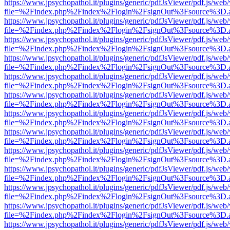
https://www.jpsychopathol.it/plugins/generic/pdfJsViewer/pdf.js/web
file=%2Findex.php%2Findex%2Flogin%2FsignOut%3Fsource%3D.ame
https://www.jpsychopathol.it/plugins/generic/pdfJsViewer/pdf.js/web
file=%2Findex.php%2Findex%2Flogin%2FsignOut%3Fsource%3D.ame
https://www.jpsychopathol.it/plugins/generic/pdfJsViewer/pdf.js/web
file=%2Findex.php%2Findex%2Flogin%2FsignOut%3Fsource%3D.ame
https://www.jpsychopathol.it/plugins/generic/pdfJsViewer/pdf.js/web
file=%2Findex.php%2Findex%2Flogin%2FsignOut%3Fsource%3D.ame
https://www.jpsychopathol.it/plugins/generic/pdfJsViewer/pdf.js/web
file=%2Findex.php%2Findex%2Flogin%2FsignOut%3Fsource%3D.ame
https://www.jpsychopathol.it/plugins/generic/pdfJsViewer/pdf.js/web
file=%2Findex.php%2Findex%2Flogin%2FsignOut%3Fsource%3D.ame
https://www.jpsychopathol.it/plugins/generic/pdfJsViewer/pdf.js/web
file=%2Findex.php%2Findex%2Flogin%2FsignOut%3Fsource%3D.ame
https://www.jpsychopathol.it/plugins/generic/pdfJsViewer/pdf.js/web
file=%2Findex.php%2Findex%2Flogin%2FsignOut%3Fsource%3D.ame
https://www.jpsychopathol.it/plugins/generic/pdfJsViewer/pdf.js/web
file=%2Findex.php%2Findex%2Flogin%2FsignOut%3Fsource%3D.ame
https://www.jpsychopathol.it/plugins/generic/pdfJsViewer/pdf.js/web
file=%2Findex.php%2Findex%2Flogin%2FsignOut%3Fsource%3D.ame
https://www.jpsychopathol.it/plugins/generic/pdfJsViewer/pdf.js/web
file=%2Findex.php%2Findex%2Flogin%2FsignOut%3Fsource%3D.ame
https://www.jpsychopathol.it/plugins/generic/pdfJsViewer/pdf.js/web
file=%2Findex.php%2Findex%2Flogin%2FsignOut%3Fsource%3D.ame
https://www.jpsychopathol.it/plugins/generic/pdfJsViewer/pdf.js/web