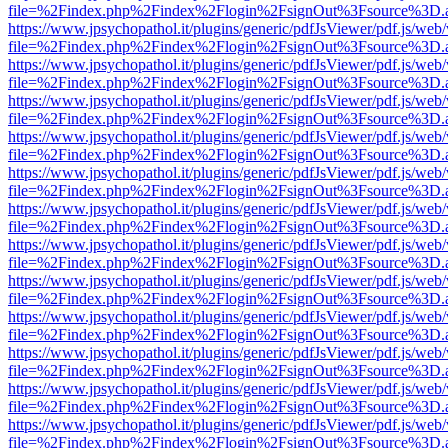
file=%2Findex.php%2Findex%2Flogin%2FsignOut%3Fsource%3D.ame
https://www.jpsychopathol.it/plugins/generic/pdfJsViewer/pdf.js/web
file=%2Findex.php%2Findex%2Flogin%2FsignOut%3Fsource%3D.ame
https://www.jpsychopathol.it/plugins/generic/pdfJsViewer/pdf.js/web
file=%2Findex.php%2Findex%2Flogin%2FsignOut%3Fsource%3D.ame
https://www.jpsychopathol.it/plugins/generic/pdfJsViewer/pdf.js/web
file=%2Findex.php%2Findex%2Flogin%2FsignOut%3Fsource%3D.ame
https://www.jpsychopathol.it/plugins/generic/pdfJsViewer/pdf.js/web
file=%2Findex.php%2Findex%2Flogin%2FsignOut%3Fsource%3D.ame
https://www.jpsychopathol.it/plugins/generic/pdfJsViewer/pdf.js/web
file=%2Findex.php%2Findex%2Flogin%2FsignOut%3Fsource%3D.ame
https://www.jpsychopathol.it/plugins/generic/pdfJsViewer/pdf.js/web
file=%2Findex.php%2Findex%2Flogin%2FsignOut%3Fsource%3D.ame
https://www.jpsychopathol.it/plugins/generic/pdfJsViewer/pdf.js/web
file=%2Findex.php%2Findex%2Flogin%2FsignOut%3Fsource%3D.ame
https://www.jpsychopathol.it/plugins/generic/pdfJsViewer/pdf.js/web
file=%2Findex.php%2Findex%2Flogin%2FsignOut%3Fsource%3D.ame
https://www.jpsychopathol.it/plugins/generic/pdfJsViewer/pdf.js/web
file=%2Findex.php%2Findex%2Flogin%2FsignOut%3Fsource%3D.ame
https://www.jpsychopathol.it/plugins/generic/pdfJsViewer/pdf.js/web
file=%2Findex.php%2Findex%2Flogin%2FsignOut%3Fsource%3D.ame
https://www.jpsychopathol.it/plugins/generic/pdfJsViewer/pdf.js/web
file=%2Findex.php%2Findex%2Flogin%2FsignOut%3Fsource%3D.ame
https://www.jpsychopathol.it/plugins/generic/pdfJsViewer/pdf.js/web
file=%2Findex.php%2Findex%2Flogin%2FsignOut%3Fsource%3D.ame