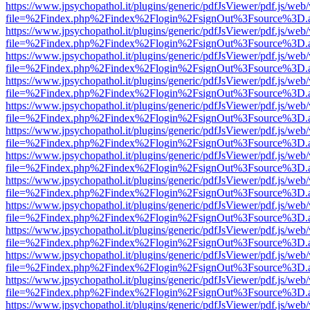
https://www.jpsychopathol.it/plugins/generic/pdfJsViewer/pdf.js/web
file=%2Findex.php%2Findex%2Flogin%2FsignOut%3Fsource%3D.ame
https://www.jpsychopathol.it/plugins/generic/pdfJsViewer/pdf.js/web
file=%2Findex.php%2Findex%2Flogin%2FsignOut%3Fsource%3D.ame
https://www.jpsychopathol.it/plugins/generic/pdfJsViewer/pdf.js/web
file=%2Findex.php%2Findex%2Flogin%2FsignOut%3Fsource%3D.ame
https://www.jpsychopathol.it/plugins/generic/pdfJsViewer/pdf.js/web
file=%2Findex.php%2Findex%2Flogin%2FsignOut%3Fsource%3D.ame
https://www.jpsychopathol.it/plugins/generic/pdfJsViewer/pdf.js/web
file=%2Findex.php%2Findex%2Flogin%2FsignOut%3Fsource%3D.ame
https://www.jpsychopathol.it/plugins/generic/pdfJsViewer/pdf.js/web
file=%2Findex.php%2Findex%2Flogin%2FsignOut%3Fsource%3D.ame
https://www.jpsychopathol.it/plugins/generic/pdfJsViewer/pdf.js/web
file=%2Findex.php%2Findex%2Flogin%2FsignOut%3Fsource%3D.ame
https://www.jpsychopathol.it/plugins/generic/pdfJsViewer/pdf.js/web
file=%2Findex.php%2Findex%2Flogin%2FsignOut%3Fsource%3D.ame
https://www.jpsychopathol.it/plugins/generic/pdfJsViewer/pdf.js/web
file=%2Findex.php%2Findex%2Flogin%2FsignOut%3Fsource%3D.ame
https://www.jpsychopathol.it/plugins/generic/pdfJsViewer/pdf.js/web
file=%2Findex.php%2Findex%2Flogin%2FsignOut%3Fsource%3D.ame
https://www.jpsychopathol.it/plugins/generic/pdfJsViewer/pdf.js/web
file=%2Findex.php%2Findex%2Flogin%2FsignOut%3Fsource%3D.ame
https://www.jpsychopathol.it/plugins/generic/pdfJsViewer/pdf.js/web
file=%2Findex.php%2Findex%2Flogin%2FsignOut%3Fsource%3D.ame
https://www.jpsychopathol.it/plugins/generic/pdfJsViewer/pdf.js/web