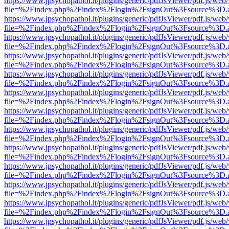
https://www.jpsychopathol.it/plugins/generic/pdfJsViewer/pdf.js/web
file=%2Findex.php%2Findex%2Flogin%2FsignOut%3Fsource%3D.ame
https://www.jpsychopathol.it/plugins/generic/pdfJsViewer/pdf.js/web
file=%2Findex.php%2Findex%2Flogin%2FsignOut%3Fsource%3D.ame
https://www.jpsychopathol.it/plugins/generic/pdfJsViewer/pdf.js/web
file=%2Findex.php%2Findex%2Flogin%2FsignOut%3Fsource%3D.ame
https://www.jpsychopathol.it/plugins/generic/pdfJsViewer/pdf.js/web
file=%2Findex.php%2Findex%2Flogin%2FsignOut%3Fsource%3D.ame
https://www.jpsychopathol.it/plugins/generic/pdfJsViewer/pdf.js/web
file=%2Findex.php%2Findex%2Flogin%2FsignOut%3Fsource%3D.ame
https://www.jpsychopathol.it/plugins/generic/pdfJsViewer/pdf.js/web
file=%2Findex.php%2Findex%2Flogin%2FsignOut%3Fsource%3D.ame
https://www.jpsychopathol.it/plugins/generic/pdfJsViewer/pdf.js/web
file=%2Findex.php%2Findex%2Flogin%2FsignOut%3Fsource%3D.ame
https://www.jpsychopathol.it/plugins/generic/pdfJsViewer/pdf.js/web
file=%2Findex.php%2Findex%2Flogin%2FsignOut%3Fsource%3D.ame
https://www.jpsychopathol.it/plugins/generic/pdfJsViewer/pdf.js/web
file=%2Findex.php%2Findex%2Flogin%2FsignOut%3Fsource%3D.ame
https://www.jpsychopathol.it/plugins/generic/pdfJsViewer/pdf.js/web
file=%2Findex.php%2Findex%2Flogin%2FsignOut%3Fsource%3D.ame
https://www.jpsychopathol.it/plugins/generic/pdfJsViewer/pdf.js/web
file=%2Findex.php%2Findex%2Flogin%2FsignOut%3Fsource%3D.ame
https://www.jpsychopathol.it/plugins/generic/pdfJsViewer/pdf.js/web
file=%2Findex.php%2Findex%2Flogin%2FsignOut%3Fsource%3D.ame
https://www.jpsychopathol.it/plugins/generic/pdfJsViewer/pdf.js/web