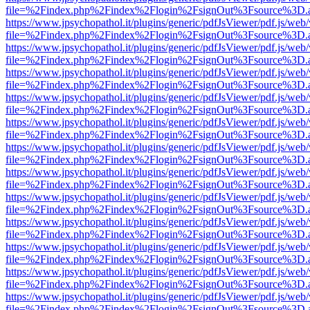
file=%2Findex.php%2Findex%2Flogin%2FsignOut%3Fsource%3D.ame
https://www.jpsychopathol.it/plugins/generic/pdfJsViewer/pdf.js/web
file=%2Findex.php%2Findex%2Flogin%2FsignOut%3Fsource%3D.ame
https://www.jpsychopathol.it/plugins/generic/pdfJsViewer/pdf.js/web
file=%2Findex.php%2Findex%2Flogin%2FsignOut%3Fsource%3D.ame
https://www.jpsychopathol.it/plugins/generic/pdfJsViewer/pdf.js/web
file=%2Findex.php%2Findex%2Flogin%2FsignOut%3Fsource%3D.ame
https://www.jpsychopathol.it/plugins/generic/pdfJsViewer/pdf.js/web
file=%2Findex.php%2Findex%2Flogin%2FsignOut%3Fsource%3D.ame
https://www.jpsychopathol.it/plugins/generic/pdfJsViewer/pdf.js/web
file=%2Findex.php%2Findex%2Flogin%2FsignOut%3Fsource%3D.ame
https://www.jpsychopathol.it/plugins/generic/pdfJsViewer/pdf.js/web
file=%2Findex.php%2Findex%2Flogin%2FsignOut%3Fsource%3D.ame
https://www.jpsychopathol.it/plugins/generic/pdfJsViewer/pdf.js/web
file=%2Findex.php%2Findex%2Flogin%2FsignOut%3Fsource%3D.ame
https://www.jpsychopathol.it/plugins/generic/pdfJsViewer/pdf.js/web
file=%2Findex.php%2Findex%2Flogin%2FsignOut%3Fsource%3D.ame
https://www.jpsychopathol.it/plugins/generic/pdfJsViewer/pdf.js/web
file=%2Findex.php%2Findex%2Flogin%2FsignOut%3Fsource%3D.ame
https://www.jpsychopathol.it/plugins/generic/pdfJsViewer/pdf.js/web
file=%2Findex.php%2Findex%2Flogin%2FsignOut%3Fsource%3D.ame
https://www.jpsychopathol.it/plugins/generic/pdfJsViewer/pdf.js/web
file=%2Findex.php%2Findex%2Flogin%2FsignOut%3Fsource%3D.ame
https://www.jpsychopathol.it/plugins/generic/pdfJsViewer/pdf.js/web
file=%2Findex.php%2Findex%2Flogin%2FsignOut%3Fsource%3D.ame