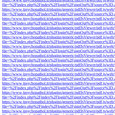
https://www.jpsychopathol.it/plugins/generic/pdfJsViewer/pdf.js/web
file=%2Findex.php%2Findex%2Flogin%2FsignOut%3Fsource%3D.ame
https://www.jpsychopathol.it/plugins/generic/pdfJsViewer/pdf.js/web
file=%2Findex.php%2Findex%2Flogin%2FsignOut%3Fsource%3D.ame
https://www.jpsychopathol.it/plugins/generic/pdfJsViewer/pdf.js/web
file=%2Findex.php%2Findex%2Flogin%2FsignOut%3Fsource%3D.ame
https://www.jpsychopathol.it/plugins/generic/pdfJsViewer/pdf.js/web
file=%2Findex.php%2Findex%2Flogin%2FsignOut%3Fsource%3D.ame
https://www.jpsychopathol.it/plugins/generic/pdfJsViewer/pdf.js/web
file=%2Findex.php%2Findex%2Flogin%2FsignOut%3Fsource%3D.ame
https://www.jpsychopathol.it/plugins/generic/pdfJsViewer/pdf.js/web
file=%2Findex.php%2Findex%2Flogin%2FsignOut%3Fsource%3D.ame
https://www.jpsychopathol.it/plugins/generic/pdfJsViewer/pdf.js/web
file=%2Findex.php%2Findex%2Flogin%2FsignOut%3Fsource%3D.ame
https://www.jpsychopathol.it/plugins/generic/pdfJsViewer/pdf.js/web
file=%2Findex.php%2Findex%2Flogin%2FsignOut%3Fsource%3D.ame
https://www.jpsychopathol.it/plugins/generic/pdfJsViewer/pdf.js/web
file=%2Findex.php%2Findex%2Flogin%2FsignOut%3Fsource%3D.ame
https://www.jpsychopathol.it/plugins/generic/pdfJsViewer/pdf.js/web
file=%2Findex.php%2Findex%2Flogin%2FsignOut%3Fsource%3D.ame
https://www.jpsychopathol.it/plugins/generic/pdfJsViewer/pdf.js/web
file=%2Findex.php%2Findex%2Flogin%2FsignOut%3Fsource%3D.ame
https://www.jpsychopathol.it/plugins/generic/pdfJsViewer/pdf.js/web
file=%2Findex.php%2Findex%2Flogin%2FsignOut%3Fsource%3D.ame
https://www.jpsychopathol.it/plugins/generic/pdfJsViewer/pdf.js/web