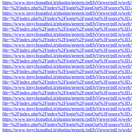
https://www.jpsychopathol.it/plugins/generic/pdfJsViewer/pdf.js/web
file=%2Findex.php%2Findex%2Flogin%2FsignOut%3Fsource%3D.ame
https://www.jpsychopathol.it/plugins/generic/pdfJsViewer/pdf.js/web
file=%2Findex.php%2Findex%2Flogin%2FsignOut%3Fsource%3D.ame
https://www.jpsychopathol.it/plugins/generic/pdfJsViewer/pdf.js/web
file=%2Findex.php%2Findex%2Flogin%2FsignOut%3Fsource%3D.ame
https://www.jpsychopathol.it/plugins/generic/pdfJsViewer/pdf.js/web
file=%2Findex.php%2Findex%2Flogin%2FsignOut%3Fsource%3D.ame
https://www.jpsychopathol.it/plugins/generic/pdfJsViewer/pdf.js/web
file=%2Findex.php%2Findex%2Flogin%2FsignOut%3Fsource%3D.ame
https://www.jpsychopathol.it/plugins/generic/pdfJsViewer/pdf.js/web
file=%2Findex.php%2Findex%2Flogin%2FsignOut%3Fsource%3D.ame
https://www.jpsychopathol.it/plugins/generic/pdfJsViewer/pdf.js/web
file=%2Findex.php%2Findex%2Flogin%2FsignOut%3Fsource%3D.ame
https://www.jpsychopathol.it/plugins/generic/pdfJsViewer/pdf.js/web
file=%2Findex.php%2Findex%2Flogin%2FsignOut%3Fsource%3D.ame
https://www.jpsychopathol.it/plugins/generic/pdfJsViewer/pdf.js/web
file=%2Findex.php%2Findex%2Flogin%2FsignOut%3Fsource%3D.ame
https://www.jpsychopathol.it/plugins/generic/pdfJsViewer/pdf.js/web
file=%2Findex.php%2Findex%2Flogin%2FsignOut%3Fsource%3D.ame
https://www.jpsychopathol.it/plugins/generic/pdfJsViewer/pdf.js/web
file=%2Findex.php%2Findex%2Flogin%2FsignOut%3Fsource%3D.ame
https://www.jpsychopathol.it/plugins/generic/pdfJsViewer/pdf.js/web
file=%2Findex.php%2Findex%2Flogin%2FsignOut%3Fsource%3D.ame
https://www.jpsychopathol.it/plugins/generic/pdfJsViewer/pdf.js/web