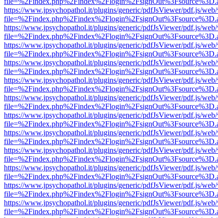
file=%2Findex.php%2Findex%2Flogin%2FsignOut%3Fsource%3D.ame
https://www.jpsychopathol.it/plugins/generic/pdfJsViewer/pdf.js/web
file=%2Findex.php%2Findex%2Flogin%2FsignOut%3Fsource%3D.ame
https://www.jpsychopathol.it/plugins/generic/pdfJsViewer/pdf.js/web
file=%2Findex.php%2Findex%2Flogin%2FsignOut%3Fsource%3D.ame
https://www.jpsychopathol.it/plugins/generic/pdfJsViewer/pdf.js/web
file=%2Findex.php%2Findex%2Flogin%2FsignOut%3Fsource%3D.ame
https://www.jpsychopathol.it/plugins/generic/pdfJsViewer/pdf.js/web
file=%2Findex.php%2Findex%2Flogin%2FsignOut%3Fsource%3D.ame
https://www.jpsychopathol.it/plugins/generic/pdfJsViewer/pdf.js/web
file=%2Findex.php%2Findex%2Flogin%2FsignOut%3Fsource%3D.ame
https://www.jpsychopathol.it/plugins/generic/pdfJsViewer/pdf.js/web
file=%2Findex.php%2Findex%2Flogin%2FsignOut%3Fsource%3D.ame
https://www.jpsychopathol.it/plugins/generic/pdfJsViewer/pdf.js/web
file=%2Findex.php%2Findex%2Flogin%2FsignOut%3Fsource%3D.ame
https://www.jpsychopathol.it/plugins/generic/pdfJsViewer/pdf.js/web
file=%2Findex.php%2Findex%2Flogin%2FsignOut%3Fsource%3D.ame
https://www.jpsychopathol.it/plugins/generic/pdfJsViewer/pdf.js/web
file=%2Findex.php%2Findex%2Flogin%2FsignOut%3Fsource%3D.ame
https://www.jpsychopathol.it/plugins/generic/pdfJsViewer/pdf.js/web
file=%2Findex.php%2Findex%2Flogin%2FsignOut%3Fsource%3D.ame
https://www.jpsychopathol.it/plugins/generic/pdfJsViewer/pdf.js/web
file=%2Findex.php%2Findex%2Flogin%2FsignOut%3Fsource%3D.ame
https://www.jpsychopathol.it/plugins/generic/pdfJsViewer/pdf.js/web
file=%2Findex.php%2Findex%2Flogin%2FsignOut%3Fsource%3D.ame