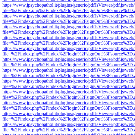
https://www.jpsychopathol.it/plugins/generic/pdfJsViewer/pdf.js/web
file=%2Findex.php%2Findex%2Flogin%2FsignOut%3Fsource%3D.ame
https://www.jpsychopathol.it/plugins/generic/pdfJsViewer/pdf.js/web
file=%2Findex.php%2Findex%2Flogin%2FsignOut%3Fsource%3D.ame
https://www.jpsychopathol.it/plugins/generic/pdfJsViewer/pdf.js/web
file=%2Findex.php%2Findex%2Flogin%2FsignOut%3Fsource%3D.ame
https://www.jpsychopathol.it/plugins/generic/pdfJsViewer/pdf.js/web
file=%2Findex.php%2Findex%2Flogin%2FsignOut%3Fsource%3D.ame
https://www.jpsychopathol.it/plugins/generic/pdfJsViewer/pdf.js/web
file=%2Findex.php%2Findex%2Flogin%2FsignOut%3Fsource%3D.ame
https://www.jpsychopathol.it/plugins/generic/pdfJsViewer/pdf.js/web
file=%2Findex.php%2Findex%2Flogin%2FsignOut%3Fsource%3D.ame
https://www.jpsychopathol.it/plugins/generic/pdfJsViewer/pdf.js/web
file=%2Findex.php%2Findex%2Flogin%2FsignOut%3Fsource%3D.ame
https://www.jpsychopathol.it/plugins/generic/pdfJsViewer/pdf.js/web
file=%2Findex.php%2Findex%2Flogin%2FsignOut%3Fsource%3D.ame
https://www.jpsychopathol.it/plugins/generic/pdfJsViewer/pdf.js/web
file=%2Findex.php%2Findex%2Flogin%2FsignOut%3Fsource%3D.ame
https://www.jpsychopathol.it/plugins/generic/pdfJsViewer/pdf.js/web
file=%2Findex.php%2Findex%2Flogin%2FsignOut%3Fsource%3D.ame
https://www.jpsychopathol.it/plugins/generic/pdfJsViewer/pdf.js/web
file=%2Findex.php%2Findex%2Flogin%2FsignOut%3Fsource%3D.ame
https://www.jpsychopathol.it/plugins/generic/pdfJsViewer/pdf.js/web
file=%2Findex.php%2Findex%2Flogin%2FsignOut%3Fsource%3D.ame