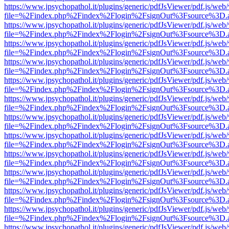
https://www.jpsychopathol.it/plugins/generic/pdfJsViewer/pdf.js/web
file=%2Findex.php%2Findex%2Flogin%2FsignOut%3Fsource%3D.ame
https://www.jpsychopathol.it/plugins/generic/pdfJsViewer/pdf.js/web
file=%2Findex.php%2Findex%2Flogin%2FsignOut%3Fsource%3D.ame
https://www.jpsychopathol.it/plugins/generic/pdfJsViewer/pdf.js/web
file=%2Findex.php%2Findex%2Flogin%2FsignOut%3Fsource%3D.ame
https://www.jpsychopathol.it/plugins/generic/pdfJsViewer/pdf.js/web
file=%2Findex.php%2Findex%2Flogin%2FsignOut%3Fsource%3D.ame
https://www.jpsychopathol.it/plugins/generic/pdfJsViewer/pdf.js/web
file=%2Findex.php%2Findex%2Flogin%2FsignOut%3Fsource%3D.ame
https://www.jpsychopathol.it/plugins/generic/pdfJsViewer/pdf.js/web
file=%2Findex.php%2Findex%2Flogin%2FsignOut%3Fsource%3D.ame
https://www.jpsychopathol.it/plugins/generic/pdfJsViewer/pdf.js/web
file=%2Findex.php%2Findex%2Flogin%2FsignOut%3Fsource%3D.ame
https://www.jpsychopathol.it/plugins/generic/pdfJsViewer/pdf.js/web
file=%2Findex.php%2Findex%2Flogin%2FsignOut%3Fsource%3D.ame
https://www.jpsychopathol.it/plugins/generic/pdfJsViewer/pdf.js/web
file=%2Findex.php%2Findex%2Flogin%2FsignOut%3Fsource%3D.ame
https://www.jpsychopathol.it/plugins/generic/pdfJsViewer/pdf.js/web
file=%2Findex.php%2Findex%2Flogin%2FsignOut%3Fsource%3D.ame
https://www.jpsychopathol.it/plugins/generic/pdfJsViewer/pdf.js/web
file=%2Findex.php%2Findex%2Flogin%2FsignOut%3Fsource%3D.ame
https://www.jpsychopathol.it/plugins/generic/pdfJsViewer/pdf.js/web
file=%2Findex.php%2Findex%2Flogin%2FsignOut%3Fsource%3D.ame
https://www.jpsychopathol.it/plugins/generic/pdfJsViewer/pdf.js/web