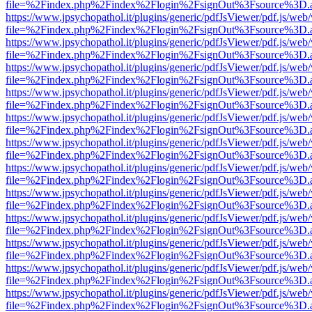
file=%2Findex.php%2Findex%2Flogin%2FsignOut%3Fsource%3D.ame
https://www.jpsychopathol.it/plugins/generic/pdfJsViewer/pdf.js/web
file=%2Findex.php%2Findex%2Flogin%2FsignOut%3Fsource%3D.ame
https://www.jpsychopathol.it/plugins/generic/pdfJsViewer/pdf.js/web
file=%2Findex.php%2Findex%2Flogin%2FsignOut%3Fsource%3D.ame
https://www.jpsychopathol.it/plugins/generic/pdfJsViewer/pdf.js/web
file=%2Findex.php%2Findex%2Flogin%2FsignOut%3Fsource%3D.ame
https://www.jpsychopathol.it/plugins/generic/pdfJsViewer/pdf.js/web
file=%2Findex.php%2Findex%2Flogin%2FsignOut%3Fsource%3D.ame
https://www.jpsychopathol.it/plugins/generic/pdfJsViewer/pdf.js/web
file=%2Findex.php%2Findex%2Flogin%2FsignOut%3Fsource%3D.ame
https://www.jpsychopathol.it/plugins/generic/pdfJsViewer/pdf.js/web
file=%2Findex.php%2Findex%2Flogin%2FsignOut%3Fsource%3D.ame
https://www.jpsychopathol.it/plugins/generic/pdfJsViewer/pdf.js/web
file=%2Findex.php%2Findex%2Flogin%2FsignOut%3Fsource%3D.ame
https://www.jpsychopathol.it/plugins/generic/pdfJsViewer/pdf.js/web
file=%2Findex.php%2Findex%2Flogin%2FsignOut%3Fsource%3D.ame
https://www.jpsychopathol.it/plugins/generic/pdfJsViewer/pdf.js/web
file=%2Findex.php%2Findex%2Flogin%2FsignOut%3Fsource%3D.ame
https://www.jpsychopathol.it/plugins/generic/pdfJsViewer/pdf.js/web
file=%2Findex.php%2Findex%2Flogin%2FsignOut%3Fsource%3D.ame
https://www.jpsychopathol.it/plugins/generic/pdfJsViewer/pdf.js/web
file=%2Findex.php%2Findex%2Flogin%2FsignOut%3Fsource%3D.ame
https://www.jpsychopathol.it/plugins/generic/pdfJsViewer/pdf.js/web
file=%2Findex.php%2Findex%2Flogin%2FsignOut%3Fsource%3D.ame