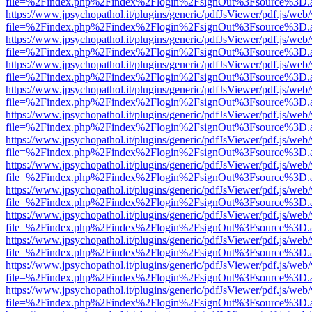
file=%2Findex.php%2Findex%2Flogin%2FsignOut%3Fsource%3D.ame
https://www.jpsychopathol.it/plugins/generic/pdfJsViewer/pdf.js/web
file=%2Findex.php%2Findex%2Flogin%2FsignOut%3Fsource%3D.ame
https://www.jpsychopathol.it/plugins/generic/pdfJsViewer/pdf.js/web
file=%2Findex.php%2Findex%2Flogin%2FsignOut%3Fsource%3D.ame
https://www.jpsychopathol.it/plugins/generic/pdfJsViewer/pdf.js/web
file=%2Findex.php%2Findex%2Flogin%2FsignOut%3Fsource%3D.ame
https://www.jpsychopathol.it/plugins/generic/pdfJsViewer/pdf.js/web
file=%2Findex.php%2Findex%2Flogin%2FsignOut%3Fsource%3D.ame
https://www.jpsychopathol.it/plugins/generic/pdfJsViewer/pdf.js/web
file=%2Findex.php%2Findex%2Flogin%2FsignOut%3Fsource%3D.ame
https://www.jpsychopathol.it/plugins/generic/pdfJsViewer/pdf.js/web
file=%2Findex.php%2Findex%2Flogin%2FsignOut%3Fsource%3D.ame
https://www.jpsychopathol.it/plugins/generic/pdfJsViewer/pdf.js/web
file=%2Findex.php%2Findex%2Flogin%2FsignOut%3Fsource%3D.ame
https://www.jpsychopathol.it/plugins/generic/pdfJsViewer/pdf.js/web
file=%2Findex.php%2Findex%2Flogin%2FsignOut%3Fsource%3D.ame
https://www.jpsychopathol.it/plugins/generic/pdfJsViewer/pdf.js/web
file=%2Findex.php%2Findex%2Flogin%2FsignOut%3Fsource%3D.ame
https://www.jpsychopathol.it/plugins/generic/pdfJsViewer/pdf.js/web
file=%2Findex.php%2Findex%2Flogin%2FsignOut%3Fsource%3D.ame
https://www.jpsychopathol.it/plugins/generic/pdfJsViewer/pdf.js/web
file=%2Findex.php%2Findex%2Flogin%2FsignOut%3Fsource%3D.ame
https://www.jpsychopathol.it/plugins/generic/pdfJsViewer/pdf.js/web
file=%2Findex.php%2Findex%2Flogin%2FsignOut%3Fsource%3D.ame