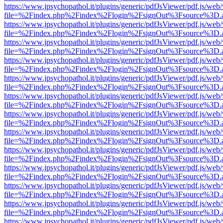
https://www.jpsychopathol.it/plugins/generic/pdfJsViewer/pdf.js/web
file=%2Findex.php%2Findex%2Flogin%2FsignOut%3Fsource%3D.ame
https://www.jpsychopathol.it/plugins/generic/pdfJsViewer/pdf.js/web
file=%2Findex.php%2Findex%2Flogin%2FsignOut%3Fsource%3D.ame
https://www.jpsychopathol.it/plugins/generic/pdfJsViewer/pdf.js/web
file=%2Findex.php%2Findex%2Flogin%2FsignOut%3Fsource%3D.ame
https://www.jpsychopathol.it/plugins/generic/pdfJsViewer/pdf.js/web
file=%2Findex.php%2Findex%2Flogin%2FsignOut%3Fsource%3D.ame
https://www.jpsychopathol.it/plugins/generic/pdfJsViewer/pdf.js/web
file=%2Findex.php%2Findex%2Flogin%2FsignOut%3Fsource%3D.ame
https://www.jpsychopathol.it/plugins/generic/pdfJsViewer/pdf.js/web
file=%2Findex.php%2Findex%2Flogin%2FsignOut%3Fsource%3D.ame
https://www.jpsychopathol.it/plugins/generic/pdfJsViewer/pdf.js/web
file=%2Findex.php%2Findex%2Flogin%2FsignOut%3Fsource%3D.ame
https://www.jpsychopathol.it/plugins/generic/pdfJsViewer/pdf.js/web
file=%2Findex.php%2Findex%2Flogin%2FsignOut%3Fsource%3D.ame
https://www.jpsychopathol.it/plugins/generic/pdfJsViewer/pdf.js/web
file=%2Findex.php%2Findex%2Flogin%2FsignOut%3Fsource%3D.ame
https://www.jpsychopathol.it/plugins/generic/pdfJsViewer/pdf.js/web
file=%2Findex.php%2Findex%2Flogin%2FsignOut%3Fsource%3D.ame
https://www.jpsychopathol.it/plugins/generic/pdfJsViewer/pdf.js/web
file=%2Findex.php%2Findex%2Flogin%2FsignOut%3Fsource%3D.ame
https://www.jpsychopathol.it/plugins/generic/pdfJsViewer/pdf.js/web
file=%2Findex.php%2Findex%2Flogin%2FsignOut%3Fsource%3D.ame
https://www.jpsychopathol.it/plugins/generic/pdfJsViewer/pdf.js/web