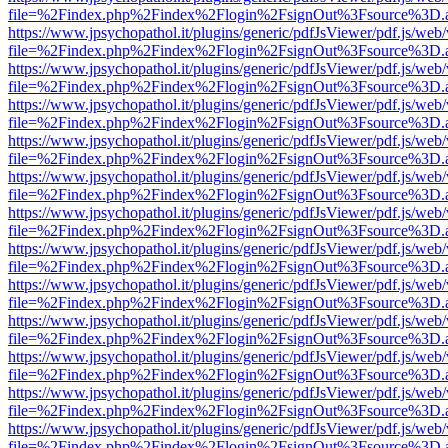
file=%2Findex.php%2Findex%2Flogin%2FsignOut%3Fsource%3D.ame
https://www.jpsychopathol.it/plugins/generic/pdfJsViewer/pdf.js/web
file=%2Findex.php%2Findex%2Flogin%2FsignOut%3Fsource%3D.ame
https://www.jpsychopathol.it/plugins/generic/pdfJsViewer/pdf.js/web
file=%2Findex.php%2Findex%2Flogin%2FsignOut%3Fsource%3D.ame
https://www.jpsychopathol.it/plugins/generic/pdfJsViewer/pdf.js/web
file=%2Findex.php%2Findex%2Flogin%2FsignOut%3Fsource%3D.ame
https://www.jpsychopathol.it/plugins/generic/pdfJsViewer/pdf.js/web
file=%2Findex.php%2Findex%2Flogin%2FsignOut%3Fsource%3D.ame
https://www.jpsychopathol.it/plugins/generic/pdfJsViewer/pdf.js/web
file=%2Findex.php%2Findex%2Flogin%2FsignOut%3Fsource%3D.ame
https://www.jpsychopathol.it/plugins/generic/pdfJsViewer/pdf.js/web
file=%2Findex.php%2Findex%2Flogin%2FsignOut%3Fsource%3D.ame
https://www.jpsychopathol.it/plugins/generic/pdfJsViewer/pdf.js/web
file=%2Findex.php%2Findex%2Flogin%2FsignOut%3Fsource%3D.ame
https://www.jpsychopathol.it/plugins/generic/pdfJsViewer/pdf.js/web
file=%2Findex.php%2Findex%2Flogin%2FsignOut%3Fsource%3D.ame
https://www.jpsychopathol.it/plugins/generic/pdfJsViewer/pdf.js/web
file=%2Findex.php%2Findex%2Flogin%2FsignOut%3Fsource%3D.ame
https://www.jpsychopathol.it/plugins/generic/pdfJsViewer/pdf.js/web
file=%2Findex.php%2Findex%2Flogin%2FsignOut%3Fsource%3D.ame
https://www.jpsychopathol.it/plugins/generic/pdfJsViewer/pdf.js/web
file=%2Findex.php%2Findex%2Flogin%2FsignOut%3Fsource%3D.ame
https://www.jpsychopathol.it/plugins/generic/pdfJsViewer/pdf.js/web
file=%2Findex.php%2Findex%2Flogin%2FsignOut%3Fsource%3D.ame