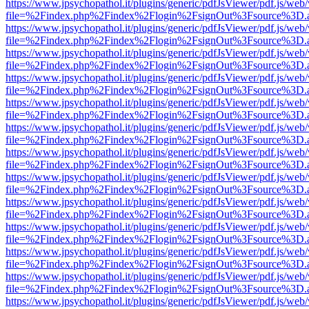
https://www.jpsychopathol.it/plugins/generic/pdfJsViewer/pdf.js/web
file=%2Findex.php%2Findex%2Flogin%2FsignOut%3Fsource%3D.ame
https://www.jpsychopathol.it/plugins/generic/pdfJsViewer/pdf.js/web
file=%2Findex.php%2Findex%2Flogin%2FsignOut%3Fsource%3D.ame
https://www.jpsychopathol.it/plugins/generic/pdfJsViewer/pdf.js/web
file=%2Findex.php%2Findex%2Flogin%2FsignOut%3Fsource%3D.ame
https://www.jpsychopathol.it/plugins/generic/pdfJsViewer/pdf.js/web
file=%2Findex.php%2Findex%2Flogin%2FsignOut%3Fsource%3D.ame
https://www.jpsychopathol.it/plugins/generic/pdfJsViewer/pdf.js/web
file=%2Findex.php%2Findex%2Flogin%2FsignOut%3Fsource%3D.ame
https://www.jpsychopathol.it/plugins/generic/pdfJsViewer/pdf.js/web
file=%2Findex.php%2Findex%2Flogin%2FsignOut%3Fsource%3D.ame
https://www.jpsychopathol.it/plugins/generic/pdfJsViewer/pdf.js/web
file=%2Findex.php%2Findex%2Flogin%2FsignOut%3Fsource%3D.ame
https://www.jpsychopathol.it/plugins/generic/pdfJsViewer/pdf.js/web
file=%2Findex.php%2Findex%2Flogin%2FsignOut%3Fsource%3D.ame
https://www.jpsychopathol.it/plugins/generic/pdfJsViewer/pdf.js/web
file=%2Findex.php%2Findex%2Flogin%2FsignOut%3Fsource%3D.ame
https://www.jpsychopathol.it/plugins/generic/pdfJsViewer/pdf.js/web
file=%2Findex.php%2Findex%2Flogin%2FsignOut%3Fsource%3D.ame
https://www.jpsychopathol.it/plugins/generic/pdfJsViewer/pdf.js/web
file=%2Findex.php%2Findex%2Flogin%2FsignOut%3Fsource%3D.ame
https://www.jpsychopathol.it/plugins/generic/pdfJsViewer/pdf.js/web
file=%2Findex.php%2Findex%2Flogin%2FsignOut%3Fsource%3D.ame
https://www.jpsychopathol.it/plugins/generic/pdfJsViewer/pdf.js/web