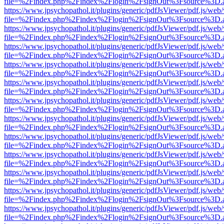
file=%2Findex.php%2Findex%2Flogin%2FsignOut%3Fsource%3D.ame
https://www.jpsychopathol.it/plugins/generic/pdfJsViewer/pdf.js/web
file=%2Findex.php%2Findex%2Flogin%2FsignOut%3Fsource%3D.ame
https://www.jpsychopathol.it/plugins/generic/pdfJsViewer/pdf.js/web
file=%2Findex.php%2Findex%2Flogin%2FsignOut%3Fsource%3D.ame
https://www.jpsychopathol.it/plugins/generic/pdfJsViewer/pdf.js/web
file=%2Findex.php%2Findex%2Flogin%2FsignOut%3Fsource%3D.ame
https://www.jpsychopathol.it/plugins/generic/pdfJsViewer/pdf.js/web
file=%2Findex.php%2Findex%2Flogin%2FsignOut%3Fsource%3D.ame
https://www.jpsychopathol.it/plugins/generic/pdfJsViewer/pdf.js/web
file=%2Findex.php%2Findex%2Flogin%2FsignOut%3Fsource%3D.ame
https://www.jpsychopathol.it/plugins/generic/pdfJsViewer/pdf.js/web
file=%2Findex.php%2Findex%2Flogin%2FsignOut%3Fsource%3D.ame
https://www.jpsychopathol.it/plugins/generic/pdfJsViewer/pdf.js/web
file=%2Findex.php%2Findex%2Flogin%2FsignOut%3Fsource%3D.ame
https://www.jpsychopathol.it/plugins/generic/pdfJsViewer/pdf.js/web
file=%2Findex.php%2Findex%2Flogin%2FsignOut%3Fsource%3D.ame
https://www.jpsychopathol.it/plugins/generic/pdfJsViewer/pdf.js/web
file=%2Findex.php%2Findex%2Flogin%2FsignOut%3Fsource%3D.ame
https://www.jpsychopathol.it/plugins/generic/pdfJsViewer/pdf.js/web
file=%2Findex.php%2Findex%2Flogin%2FsignOut%3Fsource%3D.ame
https://www.jpsychopathol.it/plugins/generic/pdfJsViewer/pdf.js/web
file=%2Findex.php%2Findex%2Flogin%2FsignOut%3Fsource%3D.ame
https://www.jpsychopathol.it/plugins/generic/pdfJsViewer/pdf.js/web
file=%2Findex.php%2Findex%2Flogin%2FsignOut%3Fsource%3D.ame