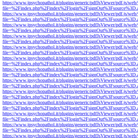
https://www.jpsychopathol.it/plugins/generic/pdfJsViewer/pdf.js/web
file=%2Findex.php%2Findex%2Flogin%2FsignOut%3Fsource%3D.ame
https://www.jpsychopathol.it/plugins/generic/pdfJsViewer/pdf.js/web
file=%2Findex.php%2Findex%2Flogin%2FsignOut%3Fsource%3D.ame
https://www.jpsychopathol.it/plugins/generic/pdfJsViewer/pdf.js/web
file=%2Findex.php%2Findex%2Flogin%2FsignOut%3Fsource%3D.ame
https://www.jpsychopathol.it/plugins/generic/pdfJsViewer/pdf.js/web
file=%2Findex.php%2Findex%2Flogin%2FsignOut%3Fsource%3D.ame
https://www.jpsychopathol.it/plugins/generic/pdfJsViewer/pdf.js/web
file=%2Findex.php%2Findex%2Flogin%2FsignOut%3Fsource%3D.ame
https://www.jpsychopathol.it/plugins/generic/pdfJsViewer/pdf.js/web
file=%2Findex.php%2Findex%2Flogin%2FsignOut%3Fsource%3D.ame
https://www.jpsychopathol.it/plugins/generic/pdfJsViewer/pdf.js/web
file=%2Findex.php%2Findex%2Flogin%2FsignOut%3Fsource%3D.ame
https://www.jpsychopathol.it/plugins/generic/pdfJsViewer/pdf.js/web
file=%2Findex.php%2Findex%2Flogin%2FsignOut%3Fsource%3D.ame
https://www.jpsychopathol.it/plugins/generic/pdfJsViewer/pdf.js/web
file=%2Findex.php%2Findex%2Flogin%2FsignOut%3Fsource%3D.ame
https://www.jpsychopathol.it/plugins/generic/pdfJsViewer/pdf.js/web
file=%2Findex.php%2Findex%2Flogin%2FsignOut%3Fsource%3D.ame
https://www.jpsychopathol.it/plugins/generic/pdfJsViewer/pdf.js/web
file=%2Findex.php%2Findex%2Flogin%2FsignOut%3Fsource%3D.ame
https://www.jpsychopathol.it/plugins/generic/pdfJsViewer/pdf.js/web
file=%2Findex.php%2Findex%2Flogin%2FsignOut%3Fsource%3D.ame
https://www.jpsychopathol.it/plugins/generic/pdfJsViewer/pdf.js/web