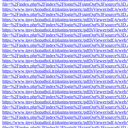
file=%2Findex.php%2Findex%2Flogin%2FsignOut%3Fsource%3D.ame
https://www.jpsychopathol.it/plugins/generic/pdfJsViewer/pdf.js/web
file=%2Findex.php%2Findex%2Flogin%2FsignOut%3Fsource%3D.ame
https://www.jpsychopathol.it/plugins/generic/pdfJsViewer/pdf.js/web
file=%2Findex.php%2Findex%2Flogin%2FsignOut%3Fsource%3D.ame
https://www.jpsychopathol.it/plugins/generic/pdfJsViewer/pdf.js/web
file=%2Findex.php%2Findex%2Flogin%2FsignOut%3Fsource%3D.ame
https://www.jpsychopathol.it/plugins/generic/pdfJsViewer/pdf.js/web
file=%2Findex.php%2Findex%2Flogin%2FsignOut%3Fsource%3D.ame
https://www.jpsychopathol.it/plugins/generic/pdfJsViewer/pdf.js/web
file=%2Findex.php%2Findex%2Flogin%2FsignOut%3Fsource%3D.ame
https://www.jpsychopathol.it/plugins/generic/pdfJsViewer/pdf.js/web
file=%2Findex.php%2Findex%2Flogin%2FsignOut%3Fsource%3D.ame
https://www.jpsychopathol.it/plugins/generic/pdfJsViewer/pdf.js/web
file=%2Findex.php%2Findex%2Flogin%2FsignOut%3Fsource%3D.ame
https://www.jpsychopathol.it/plugins/generic/pdfJsViewer/pdf.js/web
file=%2Findex.php%2Findex%2Flogin%2FsignOut%3Fsource%3D.ame
https://www.jpsychopathol.it/plugins/generic/pdfJsViewer/pdf.js/web
file=%2Findex.php%2Findex%2Flogin%2FsignOut%3Fsource%3D.ame
https://www.jpsychopathol.it/plugins/generic/pdfJsViewer/pdf.js/web
file=%2Findex.php%2Findex%2Flogin%2FsignOut%3Fsource%3D.ame
https://www.jpsychopathol.it/plugins/generic/pdfJsViewer/pdf.js/web
file=%2Findex.php%2Findex%2Flogin%2FsignOut%3Fsource%3D.ame
https://www.jpsychopathol.it/plugins/generic/pdfJsViewer/pdf.js/web
file=%2Findex.php%2Findex%2Flogin%2FsignOut%3Fsource%3D.ame