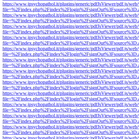
https://www.jpsychopathol.it/plugins/generic/pdfJsViewer/pdf.js/web
file=%2Findex.php%2Findex%2Flogin%2FsignOut%3Fsource%3D.ame
https://www.jpsychopathol.it/plugins/generic/pdfJsViewer/pdf.js/web
file=%2Findex.php%2Findex%2Flogin%2FsignOut%3Fsource%3D.ame
https://www.jpsychopathol.it/plugins/generic/pdfJsViewer/pdf.js/web
file=%2Findex.php%2Findex%2Flogin%2FsignOut%3Fsource%3D.ame
https://www.jpsychopathol.it/plugins/generic/pdfJsViewer/pdf.js/web
file=%2Findex.php%2Findex%2Flogin%2FsignOut%3Fsource%3D.ame
https://www.jpsychopathol.it/plugins/generic/pdfJsViewer/pdf.js/web
file=%2Findex.php%2Findex%2Flogin%2FsignOut%3Fsource%3D.ame
https://www.jpsychopathol.it/plugins/generic/pdfJsViewer/pdf.js/web
file=%2Findex.php%2Findex%2Flogin%2FsignOut%3Fsource%3D.ame
https://www.jpsychopathol.it/plugins/generic/pdfJsViewer/pdf.js/web
file=%2Findex.php%2Findex%2Flogin%2FsignOut%3Fsource%3D.ame
https://www.jpsychopathol.it/plugins/generic/pdfJsViewer/pdf.js/web
file=%2Findex.php%2Findex%2Flogin%2FsignOut%3Fsource%3D.ame
https://www.jpsychopathol.it/plugins/generic/pdfJsViewer/pdf.js/web
file=%2Findex.php%2Findex%2Flogin%2FsignOut%3Fsource%3D.ame
https://www.jpsychopathol.it/plugins/generic/pdfJsViewer/pdf.js/web
file=%2Findex.php%2Findex%2Flogin%2FsignOut%3Fsource%3D.ame
https://www.jpsychopathol.it/plugins/generic/pdfJsViewer/pdf.js/web
file=%2Findex.php%2Findex%2Flogin%2FsignOut%3Fsource%3D.ame
https://www.jpsychopathol.it/plugins/generic/pdfJsViewer/pdf.js/web
file=%2Findex.php%2Findex%2Flogin%2FsignOut%3Fsource%3D.ame
https://www.jpsychopathol.it/plugins/generic/pdfJsViewer/pdf.js/web