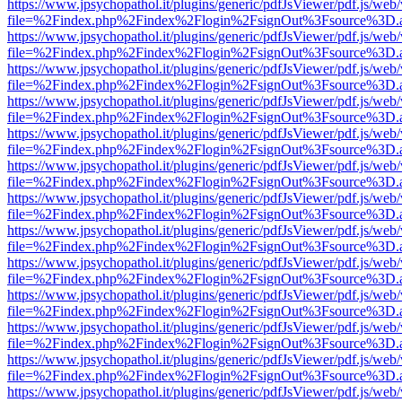
https://www.jpsychopathol.it/plugins/generic/pdfJsViewer/pdf.js/web
file=%2Findex.php%2Findex%2Flogin%2FsignOut%3Fsource%3D.ame
https://www.jpsychopathol.it/plugins/generic/pdfJsViewer/pdf.js/web
file=%2Findex.php%2Findex%2Flogin%2FsignOut%3Fsource%3D.ame
https://www.jpsychopathol.it/plugins/generic/pdfJsViewer/pdf.js/web
file=%2Findex.php%2Findex%2Flogin%2FsignOut%3Fsource%3D.ame
https://www.jpsychopathol.it/plugins/generic/pdfJsViewer/pdf.js/web
file=%2Findex.php%2Findex%2Flogin%2FsignOut%3Fsource%3D.ame
https://www.jpsychopathol.it/plugins/generic/pdfJsViewer/pdf.js/web
file=%2Findex.php%2Findex%2Flogin%2FsignOut%3Fsource%3D.ame
https://www.jpsychopathol.it/plugins/generic/pdfJsViewer/pdf.js/web
file=%2Findex.php%2Findex%2Flogin%2FsignOut%3Fsource%3D.ame
https://www.jpsychopathol.it/plugins/generic/pdfJsViewer/pdf.js/web
file=%2Findex.php%2Findex%2Flogin%2FsignOut%3Fsource%3D.ame
https://www.jpsychopathol.it/plugins/generic/pdfJsViewer/pdf.js/web
file=%2Findex.php%2Findex%2Flogin%2FsignOut%3Fsource%3D.ame
https://www.jpsychopathol.it/plugins/generic/pdfJsViewer/pdf.js/web
file=%2Findex.php%2Findex%2Flogin%2FsignOut%3Fsource%3D.ame
https://www.jpsychopathol.it/plugins/generic/pdfJsViewer/pdf.js/web
file=%2Findex.php%2Findex%2Flogin%2FsignOut%3Fsource%3D.ame
https://www.jpsychopathol.it/plugins/generic/pdfJsViewer/pdf.js/web
file=%2Findex.php%2Findex%2Flogin%2FsignOut%3Fsource%3D.ame
https://www.jpsychopathol.it/plugins/generic/pdfJsViewer/pdf.js/web
file=%2Findex.php%2Findex%2Flogin%2FsignOut%3Fsource%3D.ame
https://www.jpsychopathol.it/plugins/generic/pdfJsViewer/pdf.js/web