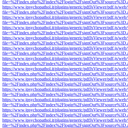
file=%2Findex.php%2Findex%2Flogin%2FsignOut%3Fsource%3D.ame
https://www.jpsychopathol.it/plugins/generic/pdfJsViewer/pdf.js/web
file=%2Findex.php%2Findex%2Flogin%2FsignOut%3Fsource%3D.ame
https://www.jpsychopathol.it/plugins/generic/pdfJsViewer/pdf.js/web
file=%2Findex.php%2Findex%2Flogin%2FsignOut%3Fsource%3D.ame
https://www.jpsychopathol.it/plugins/generic/pdfJsViewer/pdf.js/web
file=%2Findex.php%2Findex%2Flogin%2FsignOut%3Fsource%3D.ame
https://www.jpsychopathol.it/plugins/generic/pdfJsViewer/pdf.js/web
file=%2Findex.php%2Findex%2Flogin%2FsignOut%3Fsource%3D.ame
https://www.jpsychopathol.it/plugins/generic/pdfJsViewer/pdf.js/web
file=%2Findex.php%2Findex%2Flogin%2FsignOut%3Fsource%3D.ame
https://www.jpsychopathol.it/plugins/generic/pdfJsViewer/pdf.js/web
file=%2Findex.php%2Findex%2Flogin%2FsignOut%3Fsource%3D.ame
https://www.jpsychopathol.it/plugins/generic/pdfJsViewer/pdf.js/web
file=%2Findex.php%2Findex%2Flogin%2FsignOut%3Fsource%3D.ame
https://www.jpsychopathol.it/plugins/generic/pdfJsViewer/pdf.js/web
file=%2Findex.php%2Findex%2Flogin%2FsignOut%3Fsource%3D.ame
https://www.jpsychopathol.it/plugins/generic/pdfJsViewer/pdf.js/web
file=%2Findex.php%2Findex%2Flogin%2FsignOut%3Fsource%3D.ame
https://www.jpsychopathol.it/plugins/generic/pdfJsViewer/pdf.js/web
file=%2Findex.php%2Findex%2Flogin%2FsignOut%3Fsource%3D.ame
https://www.jpsychopathol.it/plugins/generic/pdfJsViewer/pdf.js/web
file=%2Findex.php%2Findex%2Flogin%2FsignOut%3Fsource%3D.ame
https://www.jpsychopathol.it/plugins/generic/pdfJsViewer/pdf.js/web
file=%2Findex.php%2Findex%2Flogin%2FsignOut%3Fsource%3D.ame