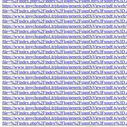
file=%2Findex.php%2Findex%2Flogin%2FsignOut%3Fsource%3D.ame
https://www.jpsychopathol.it/plugins/generic/pdfJsViewer/pdf.js/web
file=%2Findex.php%2Findex%2Flogin%2FsignOut%3Fsource%3D.ame
https://www.jpsychopathol.it/plugins/generic/pdfJsViewer/pdf.js/web
file=%2Findex.php%2Findex%2Flogin%2FsignOut%3Fsource%3D.ame
https://www.jpsychopathol.it/plugins/generic/pdfJsViewer/pdf.js/web
file=%2Findex.php%2Findex%2Flogin%2FsignOut%3Fsource%3D.ame
https://www.jpsychopathol.it/plugins/generic/pdfJsViewer/pdf.js/web
file=%2Findex.php%2Findex%2Flogin%2FsignOut%3Fsource%3D.ame
https://www.jpsychopathol.it/plugins/generic/pdfJsViewer/pdf.js/web
file=%2Findex.php%2Findex%2Flogin%2FsignOut%3Fsource%3D.ame
https://www.jpsychopathol.it/plugins/generic/pdfJsViewer/pdf.js/web
file=%2Findex.php%2Findex%2Flogin%2FsignOut%3Fsource%3D.ame
https://www.jpsychopathol.it/plugins/generic/pdfJsViewer/pdf.js/web
file=%2Findex.php%2Findex%2Flogin%2FsignOut%3Fsource%3D.ame
https://www.jpsychopathol.it/plugins/generic/pdfJsViewer/pdf.js/web
file=%2Findex.php%2Findex%2Flogin%2FsignOut%3Fsource%3D.ame
https://www.jpsychopathol.it/plugins/generic/pdfJsViewer/pdf.js/web
file=%2Findex.php%2Findex%2Flogin%2FsignOut%3Fsource%3D.ame
https://www.jpsychopathol.it/plugins/generic/pdfJsViewer/pdf.js/web
file=%2Findex.php%2Findex%2Flogin%2FsignOut%3Fsource%3D.ame
https://www.jpsychopathol.it/plugins/generic/pdfJsViewer/pdf.js/web
file=%2Findex.php%2Findex%2Flogin%2FsignOut%3Fsource%3D.ame
https://www.jpsychopathol.it/plugins/generic/pdfJsViewer/pdf.js/web
file=%2Findex.php%2Findex%2Flogin%2FsignOut%3Fsource%3D.ame