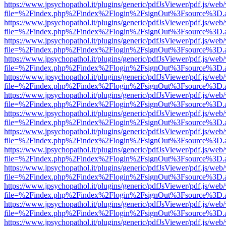
https://www.jpsychopathol.it/plugins/generic/pdfJsViewer/pdf.js/web
file=%2Findex.php%2Findex%2Flogin%2FsignOut%3Fsource%3D.ame
https://www.jpsychopathol.it/plugins/generic/pdfJsViewer/pdf.js/web
file=%2Findex.php%2Findex%2Flogin%2FsignOut%3Fsource%3D.ame
https://www.jpsychopathol.it/plugins/generic/pdfJsViewer/pdf.js/web
file=%2Findex.php%2Findex%2Flogin%2FsignOut%3Fsource%3D.ame
https://www.jpsychopathol.it/plugins/generic/pdfJsViewer/pdf.js/web
file=%2Findex.php%2Findex%2Flogin%2FsignOut%3Fsource%3D.ame
https://www.jpsychopathol.it/plugins/generic/pdfJsViewer/pdf.js/web
file=%2Findex.php%2Findex%2Flogin%2FsignOut%3Fsource%3D.ame
https://www.jpsychopathol.it/plugins/generic/pdfJsViewer/pdf.js/web
file=%2Findex.php%2Findex%2Flogin%2FsignOut%3Fsource%3D.ame
https://www.jpsychopathol.it/plugins/generic/pdfJsViewer/pdf.js/web
file=%2Findex.php%2Findex%2Flogin%2FsignOut%3Fsource%3D.ame
https://www.jpsychopathol.it/plugins/generic/pdfJsViewer/pdf.js/web
file=%2Findex.php%2Findex%2Flogin%2FsignOut%3Fsource%3D.ame
https://www.jpsychopathol.it/plugins/generic/pdfJsViewer/pdf.js/web
file=%2Findex.php%2Findex%2Flogin%2FsignOut%3Fsource%3D.ame
https://www.jpsychopathol.it/plugins/generic/pdfJsViewer/pdf.js/web
file=%2Findex.php%2Findex%2Flogin%2FsignOut%3Fsource%3D.ame
https://www.jpsychopathol.it/plugins/generic/pdfJsViewer/pdf.js/web
file=%2Findex.php%2Findex%2Flogin%2FsignOut%3Fsource%3D.ame
https://www.jpsychopathol.it/plugins/generic/pdfJsViewer/pdf.js/web
file=%2Findex.php%2Findex%2Flogin%2FsignOut%3Fsource%3D.ame
https://www.jpsychopathol.it/plugins/generic/pdfJsViewer/pdf.js/web