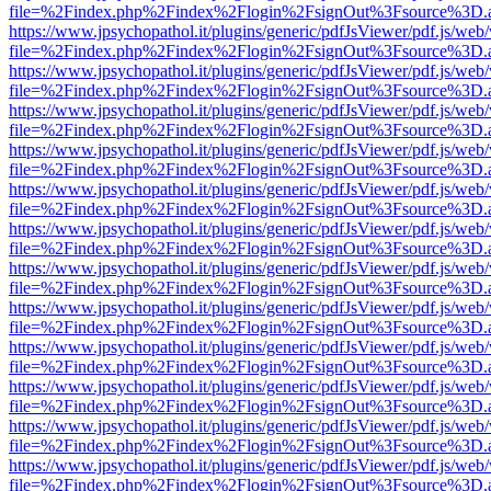
file=%2Findex.php%2Findex%2Flogin%2FsignOut%3Fsource%3D.ame
https://www.jpsychopathol.it/plugins/generic/pdfJsViewer/pdf.js/web
file=%2Findex.php%2Findex%2Flogin%2FsignOut%3Fsource%3D.ame
https://www.jpsychopathol.it/plugins/generic/pdfJsViewer/pdf.js/web
file=%2Findex.php%2Findex%2Flogin%2FsignOut%3Fsource%3D.ame
https://www.jpsychopathol.it/plugins/generic/pdfJsViewer/pdf.js/web
file=%2Findex.php%2Findex%2Flogin%2FsignOut%3Fsource%3D.ame
https://www.jpsychopathol.it/plugins/generic/pdfJsViewer/pdf.js/web
file=%2Findex.php%2Findex%2Flogin%2FsignOut%3Fsource%3D.ame
https://www.jpsychopathol.it/plugins/generic/pdfJsViewer/pdf.js/web
file=%2Findex.php%2Findex%2Flogin%2FsignOut%3Fsource%3D.ame
https://www.jpsychopathol.it/plugins/generic/pdfJsViewer/pdf.js/web
file=%2Findex.php%2Findex%2Flogin%2FsignOut%3Fsource%3D.ame
https://www.jpsychopathol.it/plugins/generic/pdfJsViewer/pdf.js/web
file=%2Findex.php%2Findex%2Flogin%2FsignOut%3Fsource%3D.ame
https://www.jpsychopathol.it/plugins/generic/pdfJsViewer/pdf.js/web
file=%2Findex.php%2Findex%2Flogin%2FsignOut%3Fsource%3D.ame
https://www.jpsychopathol.it/plugins/generic/pdfJsViewer/pdf.js/web
file=%2Findex.php%2Findex%2Flogin%2FsignOut%3Fsource%3D.ame
https://www.jpsychopathol.it/plugins/generic/pdfJsViewer/pdf.js/web
file=%2Findex.php%2Findex%2Flogin%2FsignOut%3Fsource%3D.ame
https://www.jpsychopathol.it/plugins/generic/pdfJsViewer/pdf.js/web
file=%2Findex.php%2Findex%2Flogin%2FsignOut%3Fsource%3D.ame
https://www.jpsychopathol.it/plugins/generic/pdfJsViewer/pdf.js/web
file=%2Findex.php%2Findex%2Flogin%2FsignOut%3Fsource%3D.ame