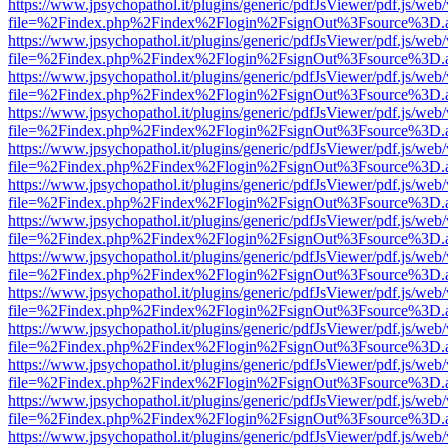
https://www.jpsychopathol.it/plugins/generic/pdfJsViewer/pdf.js/web
file=%2Findex.php%2Findex%2Flogin%2FsignOut%3Fsource%3D.ame
https://www.jpsychopathol.it/plugins/generic/pdfJsViewer/pdf.js/web
file=%2Findex.php%2Findex%2Flogin%2FsignOut%3Fsource%3D.ame
https://www.jpsychopathol.it/plugins/generic/pdfJsViewer/pdf.js/web
file=%2Findex.php%2Findex%2Flogin%2FsignOut%3Fsource%3D.ame
https://www.jpsychopathol.it/plugins/generic/pdfJsViewer/pdf.js/web
file=%2Findex.php%2Findex%2Flogin%2FsignOut%3Fsource%3D.ame
https://www.jpsychopathol.it/plugins/generic/pdfJsViewer/pdf.js/web
file=%2Findex.php%2Findex%2Flogin%2FsignOut%3Fsource%3D.ame
https://www.jpsychopathol.it/plugins/generic/pdfJsViewer/pdf.js/web
file=%2Findex.php%2Findex%2Flogin%2FsignOut%3Fsource%3D.ame
https://www.jpsychopathol.it/plugins/generic/pdfJsViewer/pdf.js/web
file=%2Findex.php%2Findex%2Flogin%2FsignOut%3Fsource%3D.ame
https://www.jpsychopathol.it/plugins/generic/pdfJsViewer/pdf.js/web
file=%2Findex.php%2Findex%2Flogin%2FsignOut%3Fsource%3D.ame
https://www.jpsychopathol.it/plugins/generic/pdfJsViewer/pdf.js/web
file=%2Findex.php%2Findex%2Flogin%2FsignOut%3Fsource%3D.ame
https://www.jpsychopathol.it/plugins/generic/pdfJsViewer/pdf.js/web
file=%2Findex.php%2Findex%2Flogin%2FsignOut%3Fsource%3D.ame
https://www.jpsychopathol.it/plugins/generic/pdfJsViewer/pdf.js/web
file=%2Findex.php%2Findex%2Flogin%2FsignOut%3Fsource%3D.ame
https://www.jpsychopathol.it/plugins/generic/pdfJsViewer/pdf.js/web
file=%2Findex.php%2Findex%2Flogin%2FsignOut%3Fsource%3D.ame
https://www.jpsychopathol.it/plugins/generic/pdfJsViewer/pdf.js/web