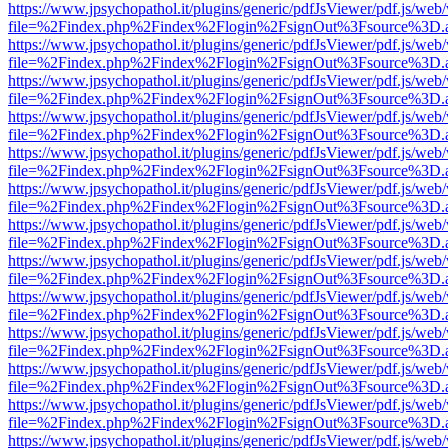
https://www.jpsychopathol.it/plugins/generic/pdfJsViewer/pdf.js/web
file=%2Findex.php%2Findex%2Flogin%2FsignOut%3Fsource%3D.ame
https://www.jpsychopathol.it/plugins/generic/pdfJsViewer/pdf.js/web
file=%2Findex.php%2Findex%2Flogin%2FsignOut%3Fsource%3D.ame
https://www.jpsychopathol.it/plugins/generic/pdfJsViewer/pdf.js/web
file=%2Findex.php%2Findex%2Flogin%2FsignOut%3Fsource%3D.ame
https://www.jpsychopathol.it/plugins/generic/pdfJsViewer/pdf.js/web
file=%2Findex.php%2Findex%2Flogin%2FsignOut%3Fsource%3D.ame
https://www.jpsychopathol.it/plugins/generic/pdfJsViewer/pdf.js/web
file=%2Findex.php%2Findex%2Flogin%2FsignOut%3Fsource%3D.ame
https://www.jpsychopathol.it/plugins/generic/pdfJsViewer/pdf.js/web
file=%2Findex.php%2Findex%2Flogin%2FsignOut%3Fsource%3D.ame
https://www.jpsychopathol.it/plugins/generic/pdfJsViewer/pdf.js/web
file=%2Findex.php%2Findex%2Flogin%2FsignOut%3Fsource%3D.ame
https://www.jpsychopathol.it/plugins/generic/pdfJsViewer/pdf.js/web
file=%2Findex.php%2Findex%2Flogin%2FsignOut%3Fsource%3D.ame
https://www.jpsychopathol.it/plugins/generic/pdfJsViewer/pdf.js/web
file=%2Findex.php%2Findex%2Flogin%2FsignOut%3Fsource%3D.ame
https://www.jpsychopathol.it/plugins/generic/pdfJsViewer/pdf.js/web
file=%2Findex.php%2Findex%2Flogin%2FsignOut%3Fsource%3D.ame
https://www.jpsychopathol.it/plugins/generic/pdfJsViewer/pdf.js/web
file=%2Findex.php%2Findex%2Flogin%2FsignOut%3Fsource%3D.ame
https://www.jpsychopathol.it/plugins/generic/pdfJsViewer/pdf.js/web
file=%2Findex.php%2Findex%2Flogin%2FsignOut%3Fsource%3D.ame
https://www.jpsychopathol.it/plugins/generic/pdfJsViewer/pdf.js/web