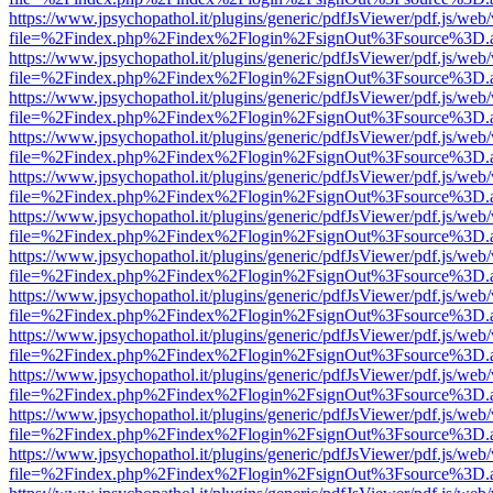
https://www.jpsychopathol.it/plugins/generic/pdfJsViewer/pdf.js/web
file=%2Findex.php%2Findex%2Flogin%2FsignOut%3Fsource%3D.ame
https://www.jpsychopathol.it/plugins/generic/pdfJsViewer/pdf.js/web
file=%2Findex.php%2Findex%2Flogin%2FsignOut%3Fsource%3D.ame
https://www.jpsychopathol.it/plugins/generic/pdfJsViewer/pdf.js/web
file=%2Findex.php%2Findex%2Flogin%2FsignOut%3Fsource%3D.ame
https://www.jpsychopathol.it/plugins/generic/pdfJsViewer/pdf.js/web
file=%2Findex.php%2Findex%2Flogin%2FsignOut%3Fsource%3D.ame
https://www.jpsychopathol.it/plugins/generic/pdfJsViewer/pdf.js/web
file=%2Findex.php%2Findex%2Flogin%2FsignOut%3Fsource%3D.ame
https://www.jpsychopathol.it/plugins/generic/pdfJsViewer/pdf.js/web
file=%2Findex.php%2Findex%2Flogin%2FsignOut%3Fsource%3D.ame
https://www.jpsychopathol.it/plugins/generic/pdfJsViewer/pdf.js/web
file=%2Findex.php%2Findex%2Flogin%2FsignOut%3Fsource%3D.ame
https://www.jpsychopathol.it/plugins/generic/pdfJsViewer/pdf.js/web
file=%2Findex.php%2Findex%2Flogin%2FsignOut%3Fsource%3D.ame
https://www.jpsychopathol.it/plugins/generic/pdfJsViewer/pdf.js/web
file=%2Findex.php%2Findex%2Flogin%2FsignOut%3Fsource%3D.ame
https://www.jpsychopathol.it/plugins/generic/pdfJsViewer/pdf.js/web
file=%2Findex.php%2Findex%2Flogin%2FsignOut%3Fsource%3D.ame
https://www.jpsychopathol.it/plugins/generic/pdfJsViewer/pdf.js/web
file=%2Findex.php%2Findex%2Flogin%2FsignOut%3Fsource%3D.ame
https://www.jpsychopathol.it/plugins/generic/pdfJsViewer/pdf.js/web
file=%2Findex.php%2Findex%2Flogin%2FsignOut%3Fsource%3D.ame