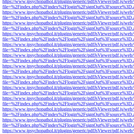
https://www.jpsychopathol.it/plugins/generic/pdfJsViewer/pdf.js/web
file=%2Findex.php%2Findex%2Flogin%2FsignOut%3Fsource%3D.ame
https://www.jpsychopathol.it/plugins/generic/pdfJsViewer/pdf.js/web
file=%2Findex.php%2Findex%2Flogin%2FsignOut%3Fsource%3D.ame
https://www.jpsychopathol.it/plugins/generic/pdfJsViewer/pdf.js/web
file=%2Findex.php%2Findex%2Flogin%2FsignOut%3Fsource%3D.ame
https://www.jpsychopathol.it/plugins/generic/pdfJsViewer/pdf.js/web
file=%2Findex.php%2Findex%2Flogin%2FsignOut%3Fsource%3D.ame
https://www.jpsychopathol.it/plugins/generic/pdfJsViewer/pdf.js/web
file=%2Findex.php%2Findex%2Flogin%2FsignOut%3Fsource%3D.ame
https://www.jpsychopathol.it/plugins/generic/pdfJsViewer/pdf.js/web
file=%2Findex.php%2Findex%2Flogin%2FsignOut%3Fsource%3D.ame
https://www.jpsychopathol.it/plugins/generic/pdfJsViewer/pdf.js/web
file=%2Findex.php%2Findex%2Flogin%2FsignOut%3Fsource%3D.ame
https://www.jpsychopathol.it/plugins/generic/pdfJsViewer/pdf.js/web
file=%2Findex.php%2Findex%2Flogin%2FsignOut%3Fsource%3D.ame
https://www.jpsychopathol.it/plugins/generic/pdfJsViewer/pdf.js/web
file=%2Findex.php%2Findex%2Flogin%2FsignOut%3Fsource%3D.ame
https://www.jpsychopathol.it/plugins/generic/pdfJsViewer/pdf.js/web
file=%2Findex.php%2Findex%2Flogin%2FsignOut%3Fsource%3D.ame
https://www.jpsychopathol.it/plugins/generic/pdfJsViewer/pdf.js/web
file=%2Findex.php%2Findex%2Flogin%2FsignOut%3Fsource%3D.ame
https://www.jpsychopathol.it/plugins/generic/pdfJsViewer/pdf.js/web
file=%2Findex.php%2Findex%2Flogin%2FsignOut%3Fsource%3D.ame
https://www.jpsychopathol.it/plugins/generic/pdfJsViewer/pdf.js/web