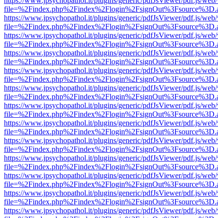
https://www.jpsychopathol.it/plugins/generic/pdfJsViewer/pdf.js/web
file=%2Findex.php%2Findex%2Flogin%2FsignOut%3Fsource%3D.ame
https://www.jpsychopathol.it/plugins/generic/pdfJsViewer/pdf.js/web
file=%2Findex.php%2Findex%2Flogin%2FsignOut%3Fsource%3D.ame
https://www.jpsychopathol.it/plugins/generic/pdfJsViewer/pdf.js/web
file=%2Findex.php%2Findex%2Flogin%2FsignOut%3Fsource%3D.ame
https://www.jpsychopathol.it/plugins/generic/pdfJsViewer/pdf.js/web
file=%2Findex.php%2Findex%2Flogin%2FsignOut%3Fsource%3D.ame
https://www.jpsychopathol.it/plugins/generic/pdfJsViewer/pdf.js/web
file=%2Findex.php%2Findex%2Flogin%2FsignOut%3Fsource%3D.ame
https://www.jpsychopathol.it/plugins/generic/pdfJsViewer/pdf.js/web
file=%2Findex.php%2Findex%2Flogin%2FsignOut%3Fsource%3D.ame
https://www.jpsychopathol.it/plugins/generic/pdfJsViewer/pdf.js/web
file=%2Findex.php%2Findex%2Flogin%2FsignOut%3Fsource%3D.ame
https://www.jpsychopathol.it/plugins/generic/pdfJsViewer/pdf.js/web
file=%2Findex.php%2Findex%2Flogin%2FsignOut%3Fsource%3D.ame
https://www.jpsychopathol.it/plugins/generic/pdfJsViewer/pdf.js/web
file=%2Findex.php%2Findex%2Flogin%2FsignOut%3Fsource%3D.ame
https://www.jpsychopathol.it/plugins/generic/pdfJsViewer/pdf.js/web
file=%2Findex.php%2Findex%2Flogin%2FsignOut%3Fsource%3D.ame
https://www.jpsychopathol.it/plugins/generic/pdfJsViewer/pdf.js/web
file=%2Findex.php%2Findex%2Flogin%2FsignOut%3Fsource%3D.ame
https://www.jpsychopathol.it/plugins/generic/pdfJsViewer/pdf.js/web
file=%2Findex.php%2Findex%2Flogin%2FsignOut%3Fsource%3D.ame
https://www.jpsychopathol.it/plugins/generic/pdfJsViewer/pdf.js/web