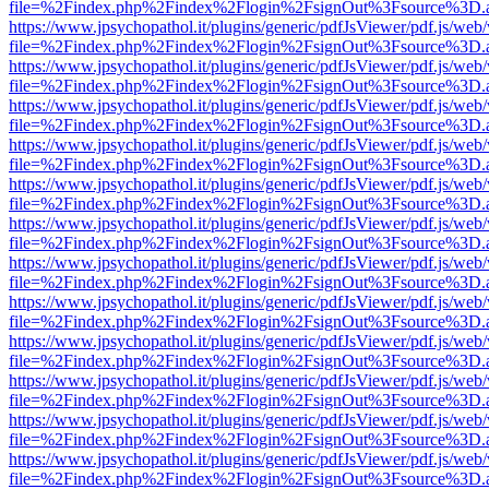
file=%2Findex.php%2Findex%2Flogin%2FsignOut%3Fsource%3D.ame
https://www.jpsychopathol.it/plugins/generic/pdfJsViewer/pdf.js/web
file=%2Findex.php%2Findex%2Flogin%2FsignOut%3Fsource%3D.ame
https://www.jpsychopathol.it/plugins/generic/pdfJsViewer/pdf.js/web
file=%2Findex.php%2Findex%2Flogin%2FsignOut%3Fsource%3D.ame
https://www.jpsychopathol.it/plugins/generic/pdfJsViewer/pdf.js/web
file=%2Findex.php%2Findex%2Flogin%2FsignOut%3Fsource%3D.ame
https://www.jpsychopathol.it/plugins/generic/pdfJsViewer/pdf.js/web
file=%2Findex.php%2Findex%2Flogin%2FsignOut%3Fsource%3D.ame
https://www.jpsychopathol.it/plugins/generic/pdfJsViewer/pdf.js/web
file=%2Findex.php%2Findex%2Flogin%2FsignOut%3Fsource%3D.ame
https://www.jpsychopathol.it/plugins/generic/pdfJsViewer/pdf.js/web
file=%2Findex.php%2Findex%2Flogin%2FsignOut%3Fsource%3D.ame
https://www.jpsychopathol.it/plugins/generic/pdfJsViewer/pdf.js/web
file=%2Findex.php%2Findex%2Flogin%2FsignOut%3Fsource%3D.ame
https://www.jpsychopathol.it/plugins/generic/pdfJsViewer/pdf.js/web
file=%2Findex.php%2Findex%2Flogin%2FsignOut%3Fsource%3D.ame
https://www.jpsychopathol.it/plugins/generic/pdfJsViewer/pdf.js/web
file=%2Findex.php%2Findex%2Flogin%2FsignOut%3Fsource%3D.ame
https://www.jpsychopathol.it/plugins/generic/pdfJsViewer/pdf.js/web
file=%2Findex.php%2Findex%2Flogin%2FsignOut%3Fsource%3D.ame
https://www.jpsychopathol.it/plugins/generic/pdfJsViewer/pdf.js/web
file=%2Findex.php%2Findex%2Flogin%2FsignOut%3Fsource%3D.ame
https://www.jpsychopathol.it/plugins/generic/pdfJsViewer/pdf.js/web
file=%2Findex.php%2Findex%2Flogin%2FsignOut%3Fsource%3D.ame