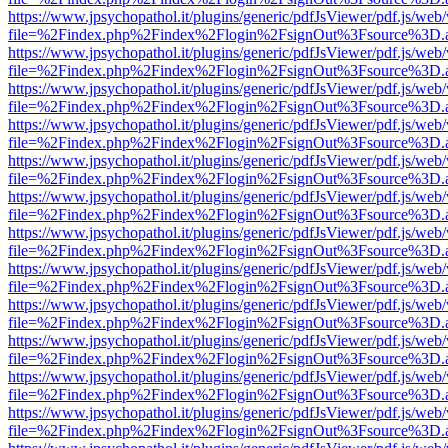
https://www.jpsychopathol.it/plugins/generic/pdfJsViewer/pdf.js/web
file=%2Findex.php%2Findex%2Flogin%2FsignOut%3Fsource%3D.ame
https://www.jpsychopathol.it/plugins/generic/pdfJsViewer/pdf.js/web
file=%2Findex.php%2Findex%2Flogin%2FsignOut%3Fsource%3D.ame
https://www.jpsychopathol.it/plugins/generic/pdfJsViewer/pdf.js/web
file=%2Findex.php%2Findex%2Flogin%2FsignOut%3Fsource%3D.ame
https://www.jpsychopathol.it/plugins/generic/pdfJsViewer/pdf.js/web
file=%2Findex.php%2Findex%2Flogin%2FsignOut%3Fsource%3D.ame
https://www.jpsychopathol.it/plugins/generic/pdfJsViewer/pdf.js/web
file=%2Findex.php%2Findex%2Flogin%2FsignOut%3Fsource%3D.ame
https://www.jpsychopathol.it/plugins/generic/pdfJsViewer/pdf.js/web
file=%2Findex.php%2Findex%2Flogin%2FsignOut%3Fsource%3D.ame
https://www.jpsychopathol.it/plugins/generic/pdfJsViewer/pdf.js/web
file=%2Findex.php%2Findex%2Flogin%2FsignOut%3Fsource%3D.ame
https://www.jpsychopathol.it/plugins/generic/pdfJsViewer/pdf.js/web
file=%2Findex.php%2Findex%2Flogin%2FsignOut%3Fsource%3D.ame
https://www.jpsychopathol.it/plugins/generic/pdfJsViewer/pdf.js/web
file=%2Findex.php%2Findex%2Flogin%2FsignOut%3Fsource%3D.ame
https://www.jpsychopathol.it/plugins/generic/pdfJsViewer/pdf.js/web
file=%2Findex.php%2Findex%2Flogin%2FsignOut%3Fsource%3D.ame
https://www.jpsychopathol.it/plugins/generic/pdfJsViewer/pdf.js/web
file=%2Findex.php%2Findex%2Flogin%2FsignOut%3Fsource%3D.ame
https://www.jpsychopathol.it/plugins/generic/pdfJsViewer/pdf.js/web
file=%2Findex.php%2Findex%2Flogin%2FsignOut%3Fsource%3D.ame