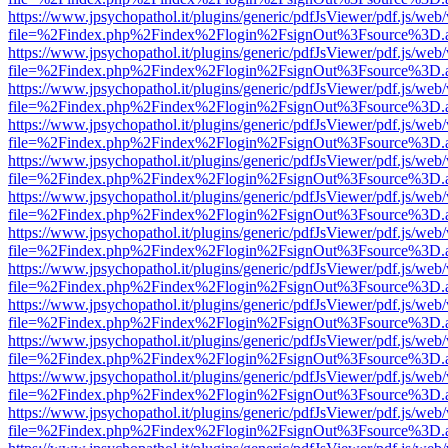
https://www.jpsychopathol.it/plugins/generic/pdfJsViewer/pdf.js/web
file=%2Findex.php%2Findex%2Flogin%2FsignOut%3Fsource%3D.ame
https://www.jpsychopathol.it/plugins/generic/pdfJsViewer/pdf.js/web
file=%2Findex.php%2Findex%2Flogin%2FsignOut%3Fsource%3D.ame
https://www.jpsychopathol.it/plugins/generic/pdfJsViewer/pdf.js/web
file=%2Findex.php%2Findex%2Flogin%2FsignOut%3Fsource%3D.ame
https://www.jpsychopathol.it/plugins/generic/pdfJsViewer/pdf.js/web
file=%2Findex.php%2Findex%2Flogin%2FsignOut%3Fsource%3D.ame
https://www.jpsychopathol.it/plugins/generic/pdfJsViewer/pdf.js/web
file=%2Findex.php%2Findex%2Flogin%2FsignOut%3Fsource%3D.ame
https://www.jpsychopathol.it/plugins/generic/pdfJsViewer/pdf.js/web
file=%2Findex.php%2Findex%2Flogin%2FsignOut%3Fsource%3D.ame
https://www.jpsychopathol.it/plugins/generic/pdfJsViewer/pdf.js/web
file=%2Findex.php%2Findex%2Flogin%2FsignOut%3Fsource%3D.ame
https://www.jpsychopathol.it/plugins/generic/pdfJsViewer/pdf.js/web
file=%2Findex.php%2Findex%2Flogin%2FsignOut%3Fsource%3D.ame
https://www.jpsychopathol.it/plugins/generic/pdfJsViewer/pdf.js/web
file=%2Findex.php%2Findex%2Flogin%2FsignOut%3Fsource%3D.ame
https://www.jpsychopathol.it/plugins/generic/pdfJsViewer/pdf.js/web
file=%2Findex.php%2Findex%2Flogin%2FsignOut%3Fsource%3D.ame
https://www.jpsychopathol.it/plugins/generic/pdfJsViewer/pdf.js/web
file=%2Findex.php%2Findex%2Flogin%2FsignOut%3Fsource%3D.ame
https://www.jpsychopathol.it/plugins/generic/pdfJsViewer/pdf.js/web
file=%2Findex.php%2Findex%2Flogin%2FsignOut%3Fsource%3D.ame