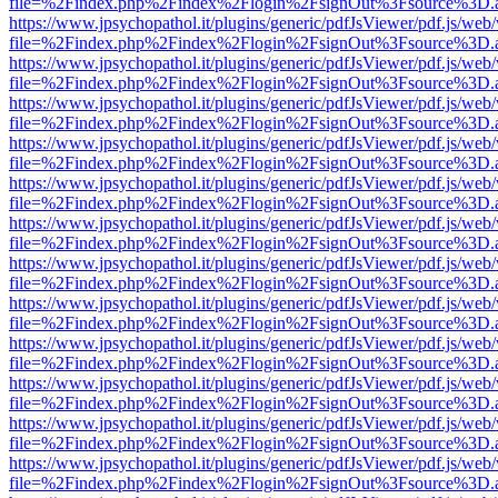
file=%2Findex.php%2Findex%2Flogin%2FsignOut%3Fsource%3D.ame
https://www.jpsychopathol.it/plugins/generic/pdfJsViewer/pdf.js/web
file=%2Findex.php%2Findex%2Flogin%2FsignOut%3Fsource%3D.ame
https://www.jpsychopathol.it/plugins/generic/pdfJsViewer/pdf.js/web
file=%2Findex.php%2Findex%2Flogin%2FsignOut%3Fsource%3D.ame
https://www.jpsychopathol.it/plugins/generic/pdfJsViewer/pdf.js/web
file=%2Findex.php%2Findex%2Flogin%2FsignOut%3Fsource%3D.ame
https://www.jpsychopathol.it/plugins/generic/pdfJsViewer/pdf.js/web
file=%2Findex.php%2Findex%2Flogin%2FsignOut%3Fsource%3D.ame
https://www.jpsychopathol.it/plugins/generic/pdfJsViewer/pdf.js/web
file=%2Findex.php%2Findex%2Flogin%2FsignOut%3Fsource%3D.ame
https://www.jpsychopathol.it/plugins/generic/pdfJsViewer/pdf.js/web
file=%2Findex.php%2Findex%2Flogin%2FsignOut%3Fsource%3D.ame
https://www.jpsychopathol.it/plugins/generic/pdfJsViewer/pdf.js/web
file=%2Findex.php%2Findex%2Flogin%2FsignOut%3Fsource%3D.ame
https://www.jpsychopathol.it/plugins/generic/pdfJsViewer/pdf.js/web
file=%2Findex.php%2Findex%2Flogin%2FsignOut%3Fsource%3D.ame
https://www.jpsychopathol.it/plugins/generic/pdfJsViewer/pdf.js/web
file=%2Findex.php%2Findex%2Flogin%2FsignOut%3Fsource%3D.ame
https://www.jpsychopathol.it/plugins/generic/pdfJsViewer/pdf.js/web
file=%2Findex.php%2Findex%2Flogin%2FsignOut%3Fsource%3D.ame
https://www.jpsychopathol.it/plugins/generic/pdfJsViewer/pdf.js/web
file=%2Findex.php%2Findex%2Flogin%2FsignOut%3Fsource%3D.ame
https://www.jpsychopathol.it/plugins/generic/pdfJsViewer/pdf.js/web
file=%2Findex.php%2Findex%2Flogin%2FsignOut%3Fsource%3D.ame