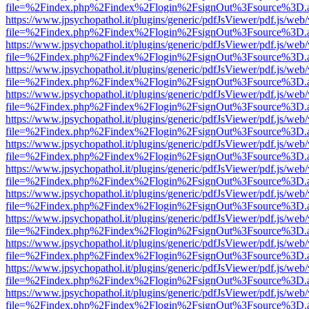
file=%2Findex.php%2Findex%2Flogin%2FsignOut%3Fsource%3D.ame
https://www.jpsychopathol.it/plugins/generic/pdfJsViewer/pdf.js/web
file=%2Findex.php%2Findex%2Flogin%2FsignOut%3Fsource%3D.ame
https://www.jpsychopathol.it/plugins/generic/pdfJsViewer/pdf.js/web
file=%2Findex.php%2Findex%2Flogin%2FsignOut%3Fsource%3D.ame
https://www.jpsychopathol.it/plugins/generic/pdfJsViewer/pdf.js/web
file=%2Findex.php%2Findex%2Flogin%2FsignOut%3Fsource%3D.ame
https://www.jpsychopathol.it/plugins/generic/pdfJsViewer/pdf.js/web
file=%2Findex.php%2Findex%2Flogin%2FsignOut%3Fsource%3D.ame
https://www.jpsychopathol.it/plugins/generic/pdfJsViewer/pdf.js/web
file=%2Findex.php%2Findex%2Flogin%2FsignOut%3Fsource%3D.ame
https://www.jpsychopathol.it/plugins/generic/pdfJsViewer/pdf.js/web
file=%2Findex.php%2Findex%2Flogin%2FsignOut%3Fsource%3D.ame
https://www.jpsychopathol.it/plugins/generic/pdfJsViewer/pdf.js/web
file=%2Findex.php%2Findex%2Flogin%2FsignOut%3Fsource%3D.ame
https://www.jpsychopathol.it/plugins/generic/pdfJsViewer/pdf.js/web
file=%2Findex.php%2Findex%2Flogin%2FsignOut%3Fsource%3D.ame
https://www.jpsychopathol.it/plugins/generic/pdfJsViewer/pdf.js/web
file=%2Findex.php%2Findex%2Flogin%2FsignOut%3Fsource%3D.ame
https://www.jpsychopathol.it/plugins/generic/pdfJsViewer/pdf.js/web
file=%2Findex.php%2Findex%2Flogin%2FsignOut%3Fsource%3D.ame
https://www.jpsychopathol.it/plugins/generic/pdfJsViewer/pdf.js/web
file=%2Findex.php%2Findex%2Flogin%2FsignOut%3Fsource%3D.ame
https://www.jpsychopathol.it/plugins/generic/pdfJsViewer/pdf.js/web
file=%2Findex.php%2Findex%2Flogin%2FsignOut%3Fsource%3D.ame