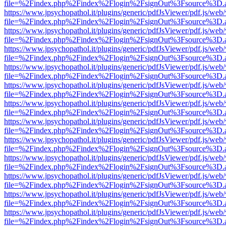
file=%2Findex.php%2Findex%2Flogin%2FsignOut%3Fsource%3D.ame
https://www.jpsychopathol.it/plugins/generic/pdfJsViewer/pdf.js/web
file=%2Findex.php%2Findex%2Flogin%2FsignOut%3Fsource%3D.ame
https://www.jpsychopathol.it/plugins/generic/pdfJsViewer/pdf.js/web
file=%2Findex.php%2Findex%2Flogin%2FsignOut%3Fsource%3D.ame
https://www.jpsychopathol.it/plugins/generic/pdfJsViewer/pdf.js/web
file=%2Findex.php%2Findex%2Flogin%2FsignOut%3Fsource%3D.ame
https://www.jpsychopathol.it/plugins/generic/pdfJsViewer/pdf.js/web
file=%2Findex.php%2Findex%2Flogin%2FsignOut%3Fsource%3D.ame
https://www.jpsychopathol.it/plugins/generic/pdfJsViewer/pdf.js/web
file=%2Findex.php%2Findex%2Flogin%2FsignOut%3Fsource%3D.ame
https://www.jpsychopathol.it/plugins/generic/pdfJsViewer/pdf.js/web
file=%2Findex.php%2Findex%2Flogin%2FsignOut%3Fsource%3D.ame
https://www.jpsychopathol.it/plugins/generic/pdfJsViewer/pdf.js/web
file=%2Findex.php%2Findex%2Flogin%2FsignOut%3Fsource%3D.ame
https://www.jpsychopathol.it/plugins/generic/pdfJsViewer/pdf.js/web
file=%2Findex.php%2Findex%2Flogin%2FsignOut%3Fsource%3D.ame
https://www.jpsychopathol.it/plugins/generic/pdfJsViewer/pdf.js/web
file=%2Findex.php%2Findex%2Flogin%2FsignOut%3Fsource%3D.ame
https://www.jpsychopathol.it/plugins/generic/pdfJsViewer/pdf.js/web
file=%2Findex.php%2Findex%2Flogin%2FsignOut%3Fsource%3D.ame
https://www.jpsychopathol.it/plugins/generic/pdfJsViewer/pdf.js/web
file=%2Findex.php%2Findex%2Flogin%2FsignOut%3Fsource%3D.ame
https://www.jpsychopathol.it/plugins/generic/pdfJsViewer/pdf.js/web
file=%2Findex.php%2Findex%2Flogin%2FsignOut%3Fsource%3D.ame