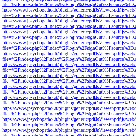
file=%2Findex.php%2Findex%2Flogin%2FsignOut%3Fsource%3D.ame
https://www.jpsychopathol.it/plugins/generic/pdfJsViewer/pdf.js/web
file=%2Findex.php%2Findex%2Flogin%2FsignOut%3Fsource%3D.ame
https://www.jpsychopathol.it/plugins/generic/pdfJsViewer/pdf.js/web
file=%2Findex.php%2Findex%2Flogin%2FsignOut%3Fsource%3D.ame
https://www.jpsychopathol.it/plugins/generic/pdfJsViewer/pdf.js/web
file=%2Findex.php%2Findex%2Flogin%2FsignOut%3Fsource%3D.ame
https://www.jpsychopathol.it/plugins/generic/pdfJsViewer/pdf.js/web
file=%2Findex.php%2Findex%2Flogin%2FsignOut%3Fsource%3D.ame
https://www.jpsychopathol.it/plugins/generic/pdfJsViewer/pdf.js/web
file=%2Findex.php%2Findex%2Flogin%2FsignOut%3Fsource%3D.ame
https://www.jpsychopathol.it/plugins/generic/pdfJsViewer/pdf.js/web
file=%2Findex.php%2Findex%2Flogin%2FsignOut%3Fsource%3D.ame
https://www.jpsychopathol.it/plugins/generic/pdfJsViewer/pdf.js/web
file=%2Findex.php%2Findex%2Flogin%2FsignOut%3Fsource%3D.ame
https://www.jpsychopathol.it/plugins/generic/pdfJsViewer/pdf.js/web
file=%2Findex.php%2Findex%2Flogin%2FsignOut%3Fsource%3D.ame
https://www.jpsychopathol.it/plugins/generic/pdfJsViewer/pdf.js/web
file=%2Findex.php%2Findex%2Flogin%2FsignOut%3Fsource%3D.ame
https://www.jpsychopathol.it/plugins/generic/pdfJsViewer/pdf.js/web
file=%2Findex.php%2Findex%2Flogin%2FsignOut%3Fsource%3D.ame
https://www.jpsychopathol.it/plugins/generic/pdfJsViewer/pdf.js/web
file=%2Findex.php%2Findex%2Flogin%2FsignOut%3Fsource%3D.ame
https://www.jpsychopathol.it/plugins/generic/pdfJsViewer/pdf.js/web
file=%2Findex.php%2Findex%2Flogin%2FsignOut%3Fsource%3D.ame