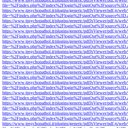
https://www.jpsychopathol.it/plugins/generic/pdfJsViewer/pdf.js/web
file=%2Findex.php%2Findex%2Flogin%2FsignOut%3Fsource%3D.ame
https://www.jpsychopathol.it/plugins/generic/pdfJsViewer/pdf.js/web
file=%2Findex.php%2Findex%2Flogin%2FsignOut%3Fsource%3D.ame
https://www.jpsychopathol.it/plugins/generic/pdfJsViewer/pdf.js/web
file=%2Findex.php%2Findex%2Flogin%2FsignOut%3Fsource%3D.ame
https://www.jpsychopathol.it/plugins/generic/pdfJsViewer/pdf.js/web
file=%2Findex.php%2Findex%2Flogin%2FsignOut%3Fsource%3D.ame
https://www.jpsychopathol.it/plugins/generic/pdfJsViewer/pdf.js/web
file=%2Findex.php%2Findex%2Flogin%2FsignOut%3Fsource%3D.ame
https://www.jpsychopathol.it/plugins/generic/pdfJsViewer/pdf.js/web
file=%2Findex.php%2Findex%2Flogin%2FsignOut%3Fsource%3D.ame
https://www.jpsychopathol.it/plugins/generic/pdfJsViewer/pdf.js/web
file=%2Findex.php%2Findex%2Flogin%2FsignOut%3Fsource%3D.ame
https://www.jpsychopathol.it/plugins/generic/pdfJsViewer/pdf.js/web
file=%2Findex.php%2Findex%2Flogin%2FsignOut%3Fsource%3D.ame
https://www.jpsychopathol.it/plugins/generic/pdfJsViewer/pdf.js/web
file=%2Findex.php%2Findex%2Flogin%2FsignOut%3Fsource%3D.ame
https://www.jpsychopathol.it/plugins/generic/pdfJsViewer/pdf.js/web
file=%2Findex.php%2Findex%2Flogin%2FsignOut%3Fsource%3D.ame
https://www.jpsychopathol.it/plugins/generic/pdfJsViewer/pdf.js/web
file=%2Findex.php%2Findex%2Flogin%2FsignOut%3Fsource%3D.ame
https://www.jpsychopathol.it/plugins/generic/pdfJsViewer/pdf.js/web
file=%2Findex.php%2Findex%2Flogin%2FsignOut%3Fsource%3D.ame
https://www.jpsychopathol.it/plugins/generic/pdfJsViewer/pdf.js/web