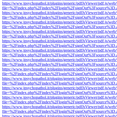
https://www.jpsychopathol.it/plugins/generic/pdfJsViewer/pdf.js/web
file=%2Findex.php%2Findex%2Flogin%2FsignOut%3Fsource%3D.ame
https://www.jpsychopathol.it/plugins/generic/pdfJsViewer/pdf.js/web
file=%2Findex.php%2Findex%2Flogin%2FsignOut%3Fsource%3D.ame
https://www.jpsychopathol.it/plugins/generic/pdfJsViewer/pdf.js/web
file=%2Findex.php%2Findex%2Flogin%2FsignOut%3Fsource%3D.ame
https://www.jpsychopathol.it/plugins/generic/pdfJsViewer/pdf.js/web
file=%2Findex.php%2Findex%2Flogin%2FsignOut%3Fsource%3D.ame
https://www.jpsychopathol.it/plugins/generic/pdfJsViewer/pdf.js/web
file=%2Findex.php%2Findex%2Flogin%2FsignOut%3Fsource%3D.ame
https://www.jpsychopathol.it/plugins/generic/pdfJsViewer/pdf.js/web
file=%2Findex.php%2Findex%2Flogin%2FsignOut%3Fsource%3D.ame
https://www.jpsychopathol.it/plugins/generic/pdfJsViewer/pdf.js/web
file=%2Findex.php%2Findex%2Flogin%2FsignOut%3Fsource%3D.ame
https://www.jpsychopathol.it/plugins/generic/pdfJsViewer/pdf.js/web
file=%2Findex.php%2Findex%2Flogin%2FsignOut%3Fsource%3D.ame
https://www.jpsychopathol.it/plugins/generic/pdfJsViewer/pdf.js/web
file=%2Findex.php%2Findex%2Flogin%2FsignOut%3Fsource%3D.ame
https://www.jpsychopathol.it/plugins/generic/pdfJsViewer/pdf.js/web
file=%2Findex.php%2Findex%2Flogin%2FsignOut%3Fsource%3D.ame
https://www.jpsychopathol.it/plugins/generic/pdfJsViewer/pdf.js/web
file=%2Findex.php%2Findex%2Flogin%2FsignOut%3Fsource%3D.ame
https://www.jpsychopathol.it/plugins/generic/pdfJsViewer/pdf.js/web
file=%2Findex.php%2Findex%2Flogin%2FsignOut%3Fsource%3D.ame
https://www.jpsychopathol.it/plugins/generic/pdfJsViewer/pdf.js/web