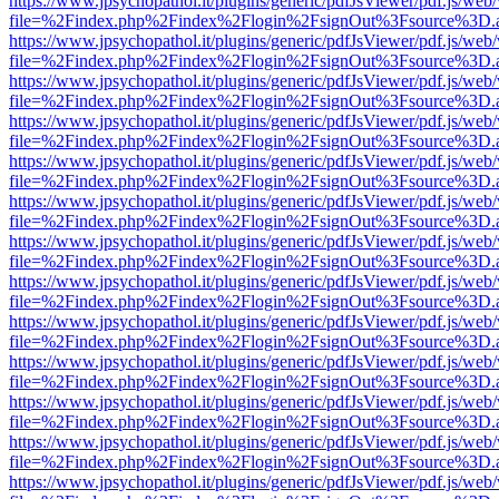
https://www.jpsychopathol.it/plugins/generic/pdfJsViewer/pdf.js/web
file=%2Findex.php%2Findex%2Flogin%2FsignOut%3Fsource%3D.ame
https://www.jpsychopathol.it/plugins/generic/pdfJsViewer/pdf.js/web
file=%2Findex.php%2Findex%2Flogin%2FsignOut%3Fsource%3D.ame
https://www.jpsychopathol.it/plugins/generic/pdfJsViewer/pdf.js/web
file=%2Findex.php%2Findex%2Flogin%2FsignOut%3Fsource%3D.ame
https://www.jpsychopathol.it/plugins/generic/pdfJsViewer/pdf.js/web
file=%2Findex.php%2Findex%2Flogin%2FsignOut%3Fsource%3D.ame
https://www.jpsychopathol.it/plugins/generic/pdfJsViewer/pdf.js/web
file=%2Findex.php%2Findex%2Flogin%2FsignOut%3Fsource%3D.ame
https://www.jpsychopathol.it/plugins/generic/pdfJsViewer/pdf.js/web
file=%2Findex.php%2Findex%2Flogin%2FsignOut%3Fsource%3D.ame
https://www.jpsychopathol.it/plugins/generic/pdfJsViewer/pdf.js/web
file=%2Findex.php%2Findex%2Flogin%2FsignOut%3Fsource%3D.ame
https://www.jpsychopathol.it/plugins/generic/pdfJsViewer/pdf.js/web
file=%2Findex.php%2Findex%2Flogin%2FsignOut%3Fsource%3D.ame
https://www.jpsychopathol.it/plugins/generic/pdfJsViewer/pdf.js/web
file=%2Findex.php%2Findex%2Flogin%2FsignOut%3Fsource%3D.ame
https://www.jpsychopathol.it/plugins/generic/pdfJsViewer/pdf.js/web
file=%2Findex.php%2Findex%2Flogin%2FsignOut%3Fsource%3D.ame
https://www.jpsychopathol.it/plugins/generic/pdfJsViewer/pdf.js/web
file=%2Findex.php%2Findex%2Flogin%2FsignOut%3Fsource%3D.ame
https://www.jpsychopathol.it/plugins/generic/pdfJsViewer/pdf.js/web
file=%2Findex.php%2Findex%2Flogin%2FsignOut%3Fsource%3D.ame
https://www.jpsychopathol.it/plugins/generic/pdfJsViewer/pdf.js/web