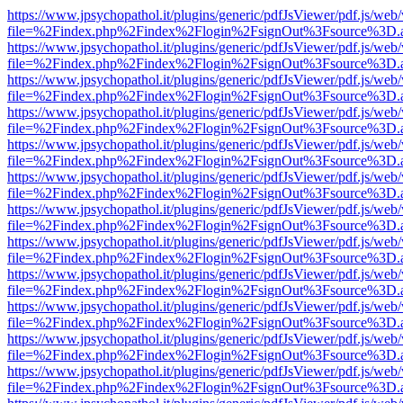
https://www.jpsychopathol.it/plugins/generic/pdfJsViewer/pdf.js/web
file=%2Findex.php%2Findex%2Flogin%2FsignOut%3Fsource%3D.ame
https://www.jpsychopathol.it/plugins/generic/pdfJsViewer/pdf.js/web
file=%2Findex.php%2Findex%2Flogin%2FsignOut%3Fsource%3D.ame
https://www.jpsychopathol.it/plugins/generic/pdfJsViewer/pdf.js/web
file=%2Findex.php%2Findex%2Flogin%2FsignOut%3Fsource%3D.ame
https://www.jpsychopathol.it/plugins/generic/pdfJsViewer/pdf.js/web
file=%2Findex.php%2Findex%2Flogin%2FsignOut%3Fsource%3D.ame
https://www.jpsychopathol.it/plugins/generic/pdfJsViewer/pdf.js/web
file=%2Findex.php%2Findex%2Flogin%2FsignOut%3Fsource%3D.ame
https://www.jpsychopathol.it/plugins/generic/pdfJsViewer/pdf.js/web
file=%2Findex.php%2Findex%2Flogin%2FsignOut%3Fsource%3D.ame
https://www.jpsychopathol.it/plugins/generic/pdfJsViewer/pdf.js/web
file=%2Findex.php%2Findex%2Flogin%2FsignOut%3Fsource%3D.ame
https://www.jpsychopathol.it/plugins/generic/pdfJsViewer/pdf.js/web
file=%2Findex.php%2Findex%2Flogin%2FsignOut%3Fsource%3D.ame
https://www.jpsychopathol.it/plugins/generic/pdfJsViewer/pdf.js/web
file=%2Findex.php%2Findex%2Flogin%2FsignOut%3Fsource%3D.ame
https://www.jpsychopathol.it/plugins/generic/pdfJsViewer/pdf.js/web
file=%2Findex.php%2Findex%2Flogin%2FsignOut%3Fsource%3D.ame
https://www.jpsychopathol.it/plugins/generic/pdfJsViewer/pdf.js/web
file=%2Findex.php%2Findex%2Flogin%2FsignOut%3Fsource%3D.ame
https://www.jpsychopathol.it/plugins/generic/pdfJsViewer/pdf.js/web
file=%2Findex.php%2Findex%2Flogin%2FsignOut%3Fsource%3D.ame