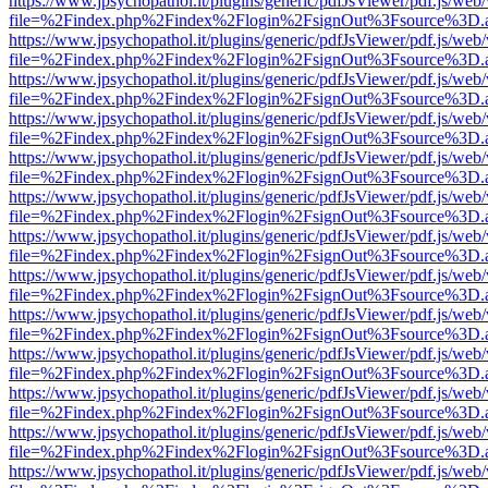
https://www.jpsychopathol.it/plugins/generic/pdfJsViewer/pdf.js/web
file=%2Findex.php%2Findex%2Flogin%2FsignOut%3Fsource%3D.ame
https://www.jpsychopathol.it/plugins/generic/pdfJsViewer/pdf.js/web
file=%2Findex.php%2Findex%2Flogin%2FsignOut%3Fsource%3D.ame
https://www.jpsychopathol.it/plugins/generic/pdfJsViewer/pdf.js/web
file=%2Findex.php%2Findex%2Flogin%2FsignOut%3Fsource%3D.ame
https://www.jpsychopathol.it/plugins/generic/pdfJsViewer/pdf.js/web
file=%2Findex.php%2Findex%2Flogin%2FsignOut%3Fsource%3D.ame
https://www.jpsychopathol.it/plugins/generic/pdfJsViewer/pdf.js/web
file=%2Findex.php%2Findex%2Flogin%2FsignOut%3Fsource%3D.ame
https://www.jpsychopathol.it/plugins/generic/pdfJsViewer/pdf.js/web
file=%2Findex.php%2Findex%2Flogin%2FsignOut%3Fsource%3D.ame
https://www.jpsychopathol.it/plugins/generic/pdfJsViewer/pdf.js/web
file=%2Findex.php%2Findex%2Flogin%2FsignOut%3Fsource%3D.ame
https://www.jpsychopathol.it/plugins/generic/pdfJsViewer/pdf.js/web
file=%2Findex.php%2Findex%2Flogin%2FsignOut%3Fsource%3D.ame
https://www.jpsychopathol.it/plugins/generic/pdfJsViewer/pdf.js/web
file=%2Findex.php%2Findex%2Flogin%2FsignOut%3Fsource%3D.ame
https://www.jpsychopathol.it/plugins/generic/pdfJsViewer/pdf.js/web
file=%2Findex.php%2Findex%2Flogin%2FsignOut%3Fsource%3D.ame
https://www.jpsychopathol.it/plugins/generic/pdfJsViewer/pdf.js/web
file=%2Findex.php%2Findex%2Flogin%2FsignOut%3Fsource%3D.ame
https://www.jpsychopathol.it/plugins/generic/pdfJsViewer/pdf.js/web
file=%2Findex.php%2Findex%2Flogin%2FsignOut%3Fsource%3D.ame
https://www.jpsychopathol.it/plugins/generic/pdfJsViewer/pdf.js/web