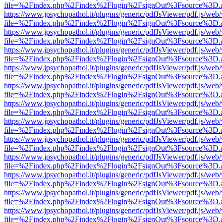
file=%2Findex.php%2Findex%2Flogin%2FsignOut%3Fsource%3D.ame
https://www.jpsychopathol.it/plugins/generic/pdfJsViewer/pdf.js/web
file=%2Findex.php%2Findex%2Flogin%2FsignOut%3Fsource%3D.ame
https://www.jpsychopathol.it/plugins/generic/pdfJsViewer/pdf.js/web
file=%2Findex.php%2Findex%2Flogin%2FsignOut%3Fsource%3D.ame
https://www.jpsychopathol.it/plugins/generic/pdfJsViewer/pdf.js/web
file=%2Findex.php%2Findex%2Flogin%2FsignOut%3Fsource%3D.ame
https://www.jpsychopathol.it/plugins/generic/pdfJsViewer/pdf.js/web
file=%2Findex.php%2Findex%2Flogin%2FsignOut%3Fsource%3D.ame
https://www.jpsychopathol.it/plugins/generic/pdfJsViewer/pdf.js/web
file=%2Findex.php%2Findex%2Flogin%2FsignOut%3Fsource%3D.ame
https://www.jpsychopathol.it/plugins/generic/pdfJsViewer/pdf.js/web
file=%2Findex.php%2Findex%2Flogin%2FsignOut%3Fsource%3D.ame
https://www.jpsychopathol.it/plugins/generic/pdfJsViewer/pdf.js/web
file=%2Findex.php%2Findex%2Flogin%2FsignOut%3Fsource%3D.ame
https://www.jpsychopathol.it/plugins/generic/pdfJsViewer/pdf.js/web
file=%2Findex.php%2Findex%2Flogin%2FsignOut%3Fsource%3D.ame
https://www.jpsychopathol.it/plugins/generic/pdfJsViewer/pdf.js/web
file=%2Findex.php%2Findex%2Flogin%2FsignOut%3Fsource%3D.ame
https://www.jpsychopathol.it/plugins/generic/pdfJsViewer/pdf.js/web
file=%2Findex.php%2Findex%2Flogin%2FsignOut%3Fsource%3D.ame
https://www.jpsychopathol.it/plugins/generic/pdfJsViewer/pdf.js/web
file=%2Findex.php%2Findex%2Flogin%2FsignOut%3Fsource%3D.ame
https://www.jpsychopathol.it/plugins/generic/pdfJsViewer/pdf.js/web
file=%2Findex.php%2Findex%2Flogin%2FsignOut%3Fsource%3D.ame