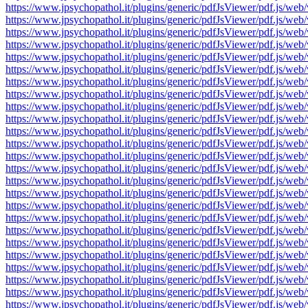
https://www.jpsychopathol.it/plugins/generic/pdfJsViewer/pdf.js
https://www.jpsychopathol.it/plugins/generic/pdfJsViewer/pdf.js
https://www.jpsychopathol.it/plugins/generic/pdfJsViewer/pdf.js
https://www.jpsychopathol.it/plugins/generic/pdfJsViewer/pdf.js
https://www.jpsychopathol.it/plugins/generic/pdfJsViewer/pdf.js
https://www.jpsychopathol.it/plugins/generic/pdfJsViewer/pdf.js
https://www.jpsychopathol.it/plugins/generic/pdfJsViewer/pdf.js
https://www.jpsychopathol.it/plugins/generic/pdfJsViewer/pdf.js
https://www.jpsychopathol.it/plugins/generic/pdfJsViewer/pdf.js
https://www.jpsychopathol.it/plugins/generic/pdfJsViewer/pdf.js
https://www.jpsychopathol.it/plugins/generic/pdfJsViewer/pdf.js
https://www.jpsychopathol.it/plugins/generic/pdfJsViewer/pdf.js
https://www.jpsychopathol.it/plugins/generic/pdfJsViewer/pdf.js
https://www.jpsychopathol.it/plugins/generic/pdfJsViewer/pdf.js
https://www.jpsychopathol.it/plugins/generic/pdfJsViewer/pdf.js
https://www.jpsychopathol.it/plugins/generic/pdfJsViewer/pdf.js
https://www.jpsychopathol.it/plugins/generic/pdfJsViewer/pdf.js
https://www.jpsychopathol.it/plugins/generic/pdfJsViewer/pdf.js
https://www.jpsychopathol.it/plugins/generic/pdfJsViewer/pdf.js
https://www.jpsychopathol.it/plugins/generic/pdfJsViewer/pdf.js
https://www.jpsychopathol.it/plugins/generic/pdfJsViewer/pdf.js
https://www.jpsychopathol.it/plugins/generic/pdfJsViewer/pdf.js
https://www.jpsychopathol.it/plugins/generic/pdfJsViewer/pdf.js
https://www.jpsychopathol.it/plugins/generic/pdfJsViewer/pdf.js
https://www.jpsychopathol.it/plugins/generic/pdfJsViewer/pdf.js