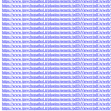
https://www.jpsychopathol.it/plugins/generic/pdfJsViewer/pdf.js
https://www.jpsychopathol.it/plugins/generic/pdfJsViewer/pdf.js
https://www.jpsychopathol.it/plugins/generic/pdfJsViewer/pdf.js
https://www.jpsychopathol.it/plugins/generic/pdfJsViewer/pdf.js
https://www.jpsychopathol.it/plugins/generic/pdfJsViewer/pdf.js
https://www.jpsychopathol.it/plugins/generic/pdfJsViewer/pdf.js
https://www.jpsychopathol.it/plugins/generic/pdfJsViewer/pdf.js
https://www.jpsychopathol.it/plugins/generic/pdfJsViewer/pdf.js
https://www.jpsychopathol.it/plugins/generic/pdfJsViewer/pdf.js
https://www.jpsychopathol.it/plugins/generic/pdfJsViewer/pdf.js
https://www.jpsychopathol.it/plugins/generic/pdfJsViewer/pdf.js
https://www.jpsychopathol.it/plugins/generic/pdfJsViewer/pdf.js
https://www.jpsychopathol.it/plugins/generic/pdfJsViewer/pdf.js
https://www.jpsychopathol.it/plugins/generic/pdfJsViewer/pdf.js
https://www.jpsychopathol.it/plugins/generic/pdfJsViewer/pdf.js
https://www.jpsychopathol.it/plugins/generic/pdfJsViewer/pdf.js
https://www.jpsychopathol.it/plugins/generic/pdfJsViewer/pdf.js
https://www.jpsychopathol.it/plugins/generic/pdfJsViewer/pdf.js
https://www.jpsychopathol.it/plugins/generic/pdfJsViewer/pdf.js
https://www.jpsychopathol.it/plugins/generic/pdfJsViewer/pdf.js
https://www.jpsychopathol.it/plugins/generic/pdfJsViewer/pdf.js
https://www.jpsychopathol.it/plugins/generic/pdfJsViewer/pdf.js
https://www.jpsychopathol.it/plugins/generic/pdfJsViewer/pdf.js
https://www.jpsychopathol.it/plugins/generic/pdfJsViewer/pdf.js
https://www.jpsychopathol.it/plugins/generic/pdfJsViewer/pdf.js