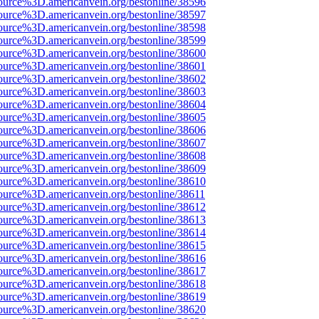
ource%3D.americanvein.org/bestonline/38596
ource%3D.americanvein.org/bestonline/38597
ource%3D.americanvein.org/bestonline/38598
ource%3D.americanvein.org/bestonline/38599
ource%3D.americanvein.org/bestonline/38600
ource%3D.americanvein.org/bestonline/38601
ource%3D.americanvein.org/bestonline/38602
ource%3D.americanvein.org/bestonline/38603
ource%3D.americanvein.org/bestonline/38604
ource%3D.americanvein.org/bestonline/38605
ource%3D.americanvein.org/bestonline/38606
ource%3D.americanvein.org/bestonline/38607
ource%3D.americanvein.org/bestonline/38608
ource%3D.americanvein.org/bestonline/38609
ource%3D.americanvein.org/bestonline/38610
ource%3D.americanvein.org/bestonline/38611
ource%3D.americanvein.org/bestonline/38612
ource%3D.americanvein.org/bestonline/38613
ource%3D.americanvein.org/bestonline/38614
ource%3D.americanvein.org/bestonline/38615
ource%3D.americanvein.org/bestonline/38616
ource%3D.americanvein.org/bestonline/38617
ource%3D.americanvein.org/bestonline/38618
ource%3D.americanvein.org/bestonline/38619
ource%3D.americanvein.org/bestonline/38620