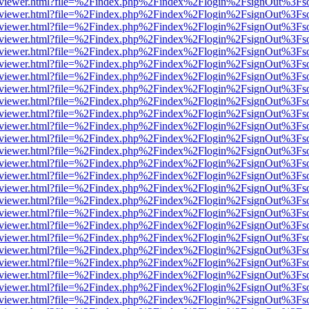
/web/viewer.html?file=%2Findex.php%2Findex%2Flogin%2FsignOut%3Fs
/web/viewer.html?file=%2Findex.php%2Findex%2Flogin%2FsignOut%3Fs
/web/viewer.html?file=%2Findex.php%2Findex%2Flogin%2FsignOut%3Fs
/web/viewer.html?file=%2Findex.php%2Findex%2Flogin%2FsignOut%3Fs
/web/viewer.html?file=%2Findex.php%2Findex%2Flogin%2FsignOut%3Fs
/web/viewer.html?file=%2Findex.php%2Findex%2Flogin%2FsignOut%3Fs
/web/viewer.html?file=%2Findex.php%2Findex%2Flogin%2FsignOut%3Fs
/web/viewer.html?file=%2Findex.php%2Findex%2Flogin%2FsignOut%3Fs
/web/viewer.html?file=%2Findex.php%2Findex%2Flogin%2FsignOut%3Fs
/web/viewer.html?file=%2Findex.php%2Findex%2Flogin%2FsignOut%3Fs
/web/viewer.html?file=%2Findex.php%2Findex%2Flogin%2FsignOut%3Fs
/web/viewer.html?file=%2Findex.php%2Findex%2Flogin%2FsignOut%3Fs
/web/viewer.html?file=%2Findex.php%2Findex%2Flogin%2FsignOut%3Fs
/web/viewer.html?file=%2Findex.php%2Findex%2Flogin%2FsignOut%3Fs
/web/viewer.html?file=%2Findex.php%2Findex%2Flogin%2FsignOut%3Fs
/web/viewer.html?file=%2Findex.php%2Findex%2Flogin%2FsignOut%3Fs
/web/viewer.html?file=%2Findex.php%2Findex%2Flogin%2FsignOut%3Fs
/web/viewer.html?file=%2Findex.php%2Findex%2Flogin%2FsignOut%3Fs
/web/viewer.html?file=%2Findex.php%2Findex%2Flogin%2FsignOut%3Fs
/web/viewer.html?file=%2Findex.php%2Findex%2Flogin%2FsignOut%3Fs
/web/viewer.html?file=%2Findex.php%2Findex%2Flogin%2FsignOut%3Fs
/web/viewer.html?file=%2Findex.php%2Findex%2Flogin%2FsignOut%3Fs
/web/viewer.html?file=%2Findex.php%2Findex%2Flogin%2FsignOut%3Fs
/web/viewer.html?file=%2Findex.php%2Findex%2Flogin%2FsignOut%3Fs
/web/viewer.html?file=%2Findex.php%2Findex%2Flogin%2FsignOut%3Fs