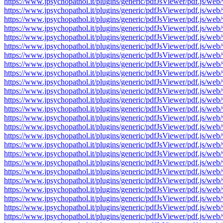
https://www.jpsychopathol.it/plugins/generic/pdfJsViewer/pdf.js
https://www.jpsychopathol.it/plugins/generic/pdfJsViewer/pdf.js
https://www.jpsychopathol.it/plugins/generic/pdfJsViewer/pdf.js
https://www.jpsychopathol.it/plugins/generic/pdfJsViewer/pdf.js
https://www.jpsychopathol.it/plugins/generic/pdfJsViewer/pdf.js
https://www.jpsychopathol.it/plugins/generic/pdfJsViewer/pdf.js
https://www.jpsychopathol.it/plugins/generic/pdfJsViewer/pdf.js
https://www.jpsychopathol.it/plugins/generic/pdfJsViewer/pdf.js
https://www.jpsychopathol.it/plugins/generic/pdfJsViewer/pdf.js
https://www.jpsychopathol.it/plugins/generic/pdfJsViewer/pdf.js
https://www.jpsychopathol.it/plugins/generic/pdfJsViewer/pdf.js
https://www.jpsychopathol.it/plugins/generic/pdfJsViewer/pdf.js
https://www.jpsychopathol.it/plugins/generic/pdfJsViewer/pdf.js
https://www.jpsychopathol.it/plugins/generic/pdfJsViewer/pdf.js
https://www.jpsychopathol.it/plugins/generic/pdfJsViewer/pdf.js
https://www.jpsychopathol.it/plugins/generic/pdfJsViewer/pdf.js
https://www.jpsychopathol.it/plugins/generic/pdfJsViewer/pdf.js
https://www.jpsychopathol.it/plugins/generic/pdfJsViewer/pdf.js
https://www.jpsychopathol.it/plugins/generic/pdfJsViewer/pdf.js
https://www.jpsychopathol.it/plugins/generic/pdfJsViewer/pdf.js
https://www.jpsychopathol.it/plugins/generic/pdfJsViewer/pdf.js
https://www.jpsychopathol.it/plugins/generic/pdfJsViewer/pdf.js
https://www.jpsychopathol.it/plugins/generic/pdfJsViewer/pdf.js
https://www.jpsychopathol.it/plugins/generic/pdfJsViewer/pdf.js
https://www.jpsychopathol.it/plugins/generic/pdfJsViewer/pdf.js