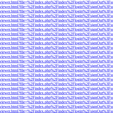
/web/viewer.html?file=%2Findex.php%2Findex%2Flogin%2FsignOut%3Fs
/web/viewer.html?file=%2Findex.php%2Findex%2Flogin%2FsignOut%3Fs
/web/viewer.html?file=%2Findex.php%2Findex%2Flogin%2FsignOut%3Fs
/web/viewer.html?file=%2Findex.php%2Findex%2Flogin%2FsignOut%3Fs
/web/viewer.html?file=%2Findex.php%2Findex%2Flogin%2FsignOut%3Fs
/web/viewer.html?file=%2Findex.php%2Findex%2Flogin%2FsignOut%3Fs
/web/viewer.html?file=%2Findex.php%2Findex%2Flogin%2FsignOut%3Fs
/web/viewer.html?file=%2Findex.php%2Findex%2Flogin%2FsignOut%3Fs
/web/viewer.html?file=%2Findex.php%2Findex%2Flogin%2FsignOut%3Fs
/web/viewer.html?file=%2Findex.php%2Findex%2Flogin%2FsignOut%3Fs
/web/viewer.html?file=%2Findex.php%2Findex%2Flogin%2FsignOut%3Fs
/web/viewer.html?file=%2Findex.php%2Findex%2Flogin%2FsignOut%3Fs
/web/viewer.html?file=%2Findex.php%2Findex%2Flogin%2FsignOut%3Fs
/web/viewer.html?file=%2Findex.php%2Findex%2Flogin%2FsignOut%3Fs
/web/viewer.html?file=%2Findex.php%2Findex%2Flogin%2FsignOut%3Fs
/web/viewer.html?file=%2Findex.php%2Findex%2Flogin%2FsignOut%3Fs
/web/viewer.html?file=%2Findex.php%2Findex%2Flogin%2FsignOut%3Fs
/web/viewer.html?file=%2Findex.php%2Findex%2Flogin%2FsignOut%3Fs
/web/viewer.html?file=%2Findex.php%2Findex%2Flogin%2FsignOut%3Fs
/web/viewer.html?file=%2Findex.php%2Findex%2Flogin%2FsignOut%3Fs
/web/viewer.html?file=%2Findex.php%2Findex%2Flogin%2FsignOut%3Fs
/web/viewer.html?file=%2Findex.php%2Findex%2Flogin%2FsignOut%3Fs
/web/viewer.html?file=%2Findex.php%2Findex%2Flogin%2FsignOut%3Fs
/web/viewer.html?file=%2Findex.php%2Findex%2Flogin%2FsignOut%3Fs
/web/viewer.html?file=%2Findex.php%2Findex%2Flogin%2FsignOut%3Fs