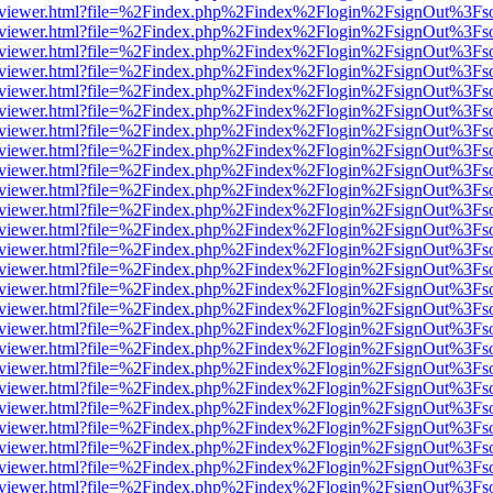
/web/viewer.html?file=%2Findex.php%2Findex%2Flogin%2FsignOut%3Fs
/web/viewer.html?file=%2Findex.php%2Findex%2Flogin%2FsignOut%3Fs
/web/viewer.html?file=%2Findex.php%2Findex%2Flogin%2FsignOut%3Fs
/web/viewer.html?file=%2Findex.php%2Findex%2Flogin%2FsignOut%3Fs
/web/viewer.html?file=%2Findex.php%2Findex%2Flogin%2FsignOut%3Fs
/web/viewer.html?file=%2Findex.php%2Findex%2Flogin%2FsignOut%3Fs
/web/viewer.html?file=%2Findex.php%2Findex%2Flogin%2FsignOut%3Fs
/web/viewer.html?file=%2Findex.php%2Findex%2Flogin%2FsignOut%3Fs
/web/viewer.html?file=%2Findex.php%2Findex%2Flogin%2FsignOut%3Fs
/web/viewer.html?file=%2Findex.php%2Findex%2Flogin%2FsignOut%3Fs
/web/viewer.html?file=%2Findex.php%2Findex%2Flogin%2FsignOut%3Fs
/web/viewer.html?file=%2Findex.php%2Findex%2Flogin%2FsignOut%3Fs
/web/viewer.html?file=%2Findex.php%2Findex%2Flogin%2FsignOut%3Fs
/web/viewer.html?file=%2Findex.php%2Findex%2Flogin%2FsignOut%3Fs
/web/viewer.html?file=%2Findex.php%2Findex%2Flogin%2FsignOut%3Fs
/web/viewer.html?file=%2Findex.php%2Findex%2Flogin%2FsignOut%3Fs
/web/viewer.html?file=%2Findex.php%2Findex%2Flogin%2FsignOut%3Fs
/web/viewer.html?file=%2Findex.php%2Findex%2Flogin%2FsignOut%3Fs
/web/viewer.html?file=%2Findex.php%2Findex%2Flogin%2FsignOut%3Fs
/web/viewer.html?file=%2Findex.php%2Findex%2Flogin%2FsignOut%3Fs
/web/viewer.html?file=%2Findex.php%2Findex%2Flogin%2FsignOut%3Fs
/web/viewer.html?file=%2Findex.php%2Findex%2Flogin%2FsignOut%3Fs
/web/viewer.html?file=%2Findex.php%2Findex%2Flogin%2FsignOut%3Fs
/web/viewer.html?file=%2Findex.php%2Findex%2Flogin%2FsignOut%3Fs
/web/viewer.html?file=%2Findex.php%2Findex%2Flogin%2FsignOut%3Fs