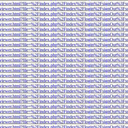
/web/viewer.html?file=%2Findex.php%2Findex%2Flogin%2FsignOut%3Fs
/web/viewer.html?file=%2Findex.php%2Findex%2Flogin%2FsignOut%3Fs
/web/viewer.html?file=%2Findex.php%2Findex%2Flogin%2FsignOut%3Fs
/web/viewer.html?file=%2Findex.php%2Findex%2Flogin%2FsignOut%3Fs
/web/viewer.html?file=%2Findex.php%2Findex%2Flogin%2FsignOut%3Fs
/web/viewer.html?file=%2Findex.php%2Findex%2Flogin%2FsignOut%3Fs
/web/viewer.html?file=%2Findex.php%2Findex%2Flogin%2FsignOut%3Fs
/web/viewer.html?file=%2Findex.php%2Findex%2Flogin%2FsignOut%3Fs
/web/viewer.html?file=%2Findex.php%2Findex%2Flogin%2FsignOut%3Fs
/web/viewer.html?file=%2Findex.php%2Findex%2Flogin%2FsignOut%3Fs
/web/viewer.html?file=%2Findex.php%2Findex%2Flogin%2FsignOut%3Fs
/web/viewer.html?file=%2Findex.php%2Findex%2Flogin%2FsignOut%3Fs
/web/viewer.html?file=%2Findex.php%2Findex%2Flogin%2FsignOut%3Fs
/web/viewer.html?file=%2Findex.php%2Findex%2Flogin%2FsignOut%3Fs
/web/viewer.html?file=%2Findex.php%2Findex%2Flogin%2FsignOut%3Fs
/web/viewer.html?file=%2Findex.php%2Findex%2Flogin%2FsignOut%3Fs
/web/viewer.html?file=%2Findex.php%2Findex%2Flogin%2FsignOut%3Fs
/web/viewer.html?file=%2Findex.php%2Findex%2Flogin%2FsignOut%3Fs
/web/viewer.html?file=%2Findex.php%2Findex%2Flogin%2FsignOut%3Fs
/web/viewer.html?file=%2Findex.php%2Findex%2Flogin%2FsignOut%3Fs
/web/viewer.html?file=%2Findex.php%2Findex%2Flogin%2FsignOut%3Fs
/web/viewer.html?file=%2Findex.php%2Findex%2Flogin%2FsignOut%3Fs
/web/viewer.html?file=%2Findex.php%2Findex%2Flogin%2FsignOut%3Fs
/web/viewer.html?file=%2Findex.php%2Findex%2Flogin%2FsignOut%3Fs
/web/viewer.html?file=%2Findex.php%2Findex%2Flogin%2FsignOut%3Fs