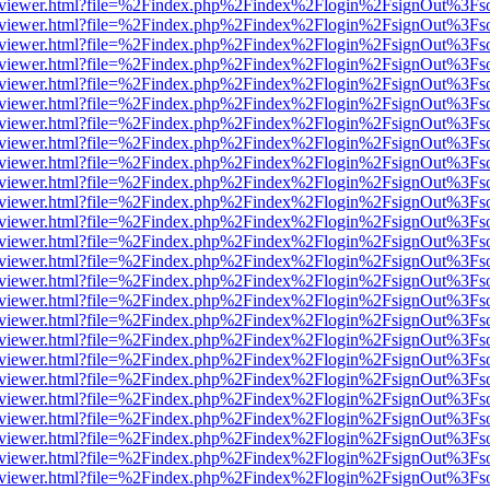
/web/viewer.html?file=%2Findex.php%2Findex%2Flogin%2FsignOut%3Fs
/web/viewer.html?file=%2Findex.php%2Findex%2Flogin%2FsignOut%3Fs
/web/viewer.html?file=%2Findex.php%2Findex%2Flogin%2FsignOut%3Fs
/web/viewer.html?file=%2Findex.php%2Findex%2Flogin%2FsignOut%3Fs
/web/viewer.html?file=%2Findex.php%2Findex%2Flogin%2FsignOut%3Fs
/web/viewer.html?file=%2Findex.php%2Findex%2Flogin%2FsignOut%3Fs
/web/viewer.html?file=%2Findex.php%2Findex%2Flogin%2FsignOut%3Fs
/web/viewer.html?file=%2Findex.php%2Findex%2Flogin%2FsignOut%3Fs
/web/viewer.html?file=%2Findex.php%2Findex%2Flogin%2FsignOut%3Fs
/web/viewer.html?file=%2Findex.php%2Findex%2Flogin%2FsignOut%3Fs
/web/viewer.html?file=%2Findex.php%2Findex%2Flogin%2FsignOut%3Fs
/web/viewer.html?file=%2Findex.php%2Findex%2Flogin%2FsignOut%3Fs
/web/viewer.html?file=%2Findex.php%2Findex%2Flogin%2FsignOut%3Fs
/web/viewer.html?file=%2Findex.php%2Findex%2Flogin%2FsignOut%3Fs
/web/viewer.html?file=%2Findex.php%2Findex%2Flogin%2FsignOut%3Fs
/web/viewer.html?file=%2Findex.php%2Findex%2Flogin%2FsignOut%3Fs
/web/viewer.html?file=%2Findex.php%2Findex%2Flogin%2FsignOut%3Fs
/web/viewer.html?file=%2Findex.php%2Findex%2Flogin%2FsignOut%3Fs
/web/viewer.html?file=%2Findex.php%2Findex%2Flogin%2FsignOut%3Fs
/web/viewer.html?file=%2Findex.php%2Findex%2Flogin%2FsignOut%3Fs
/web/viewer.html?file=%2Findex.php%2Findex%2Flogin%2FsignOut%3Fs
/web/viewer.html?file=%2Findex.php%2Findex%2Flogin%2FsignOut%3Fs
/web/viewer.html?file=%2Findex.php%2Findex%2Flogin%2FsignOut%3Fs
/web/viewer.html?file=%2Findex.php%2Findex%2Flogin%2FsignOut%3Fs
/web/viewer.html?file=%2Findex.php%2Findex%2Flogin%2FsignOut%3Fs