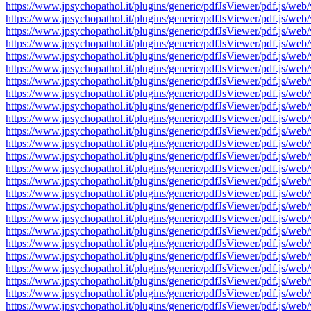
https://www.jpsychopathol.it/plugins/generic/pdfJsViewer/pdf.js
https://www.jpsychopathol.it/plugins/generic/pdfJsViewer/pdf.js
https://www.jpsychopathol.it/plugins/generic/pdfJsViewer/pdf.js
https://www.jpsychopathol.it/plugins/generic/pdfJsViewer/pdf.js
https://www.jpsychopathol.it/plugins/generic/pdfJsViewer/pdf.js
https://www.jpsychopathol.it/plugins/generic/pdfJsViewer/pdf.js
https://www.jpsychopathol.it/plugins/generic/pdfJsViewer/pdf.js
https://www.jpsychopathol.it/plugins/generic/pdfJsViewer/pdf.js
https://www.jpsychopathol.it/plugins/generic/pdfJsViewer/pdf.js
https://www.jpsychopathol.it/plugins/generic/pdfJsViewer/pdf.js
https://www.jpsychopathol.it/plugins/generic/pdfJsViewer/pdf.js
https://www.jpsychopathol.it/plugins/generic/pdfJsViewer/pdf.js
https://www.jpsychopathol.it/plugins/generic/pdfJsViewer/pdf.js
https://www.jpsychopathol.it/plugins/generic/pdfJsViewer/pdf.js
https://www.jpsychopathol.it/plugins/generic/pdfJsViewer/pdf.js
https://www.jpsychopathol.it/plugins/generic/pdfJsViewer/pdf.js
https://www.jpsychopathol.it/plugins/generic/pdfJsViewer/pdf.js
https://www.jpsychopathol.it/plugins/generic/pdfJsViewer/pdf.js
https://www.jpsychopathol.it/plugins/generic/pdfJsViewer/pdf.js
https://www.jpsychopathol.it/plugins/generic/pdfJsViewer/pdf.js
https://www.jpsychopathol.it/plugins/generic/pdfJsViewer/pdf.js
https://www.jpsychopathol.it/plugins/generic/pdfJsViewer/pdf.js
https://www.jpsychopathol.it/plugins/generic/pdfJsViewer/pdf.js
https://www.jpsychopathol.it/plugins/generic/pdfJsViewer/pdf.js
https://www.jpsychopathol.it/plugins/generic/pdfJsViewer/pdf.js