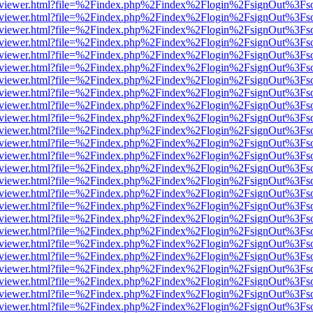
/web/viewer.html?file=%2Findex.php%2Findex%2Flogin%2FsignOut%3Fs
/web/viewer.html?file=%2Findex.php%2Findex%2Flogin%2FsignOut%3Fs
/web/viewer.html?file=%2Findex.php%2Findex%2Flogin%2FsignOut%3Fs
/web/viewer.html?file=%2Findex.php%2Findex%2Flogin%2FsignOut%3Fs
/web/viewer.html?file=%2Findex.php%2Findex%2Flogin%2FsignOut%3Fs
/web/viewer.html?file=%2Findex.php%2Findex%2Flogin%2FsignOut%3Fs
/web/viewer.html?file=%2Findex.php%2Findex%2Flogin%2FsignOut%3Fs
/web/viewer.html?file=%2Findex.php%2Findex%2Flogin%2FsignOut%3Fs
/web/viewer.html?file=%2Findex.php%2Findex%2Flogin%2FsignOut%3Fs
/web/viewer.html?file=%2Findex.php%2Findex%2Flogin%2FsignOut%3Fs
/web/viewer.html?file=%2Findex.php%2Findex%2Flogin%2FsignOut%3Fs
/web/viewer.html?file=%2Findex.php%2Findex%2Flogin%2FsignOut%3Fs
/web/viewer.html?file=%2Findex.php%2Findex%2Flogin%2FsignOut%3Fs
/web/viewer.html?file=%2Findex.php%2Findex%2Flogin%2FsignOut%3Fs
/web/viewer.html?file=%2Findex.php%2Findex%2Flogin%2FsignOut%3Fs
/web/viewer.html?file=%2Findex.php%2Findex%2Flogin%2FsignOut%3Fs
/web/viewer.html?file=%2Findex.php%2Findex%2Flogin%2FsignOut%3Fs
/web/viewer.html?file=%2Findex.php%2Findex%2Flogin%2FsignOut%3Fs
/web/viewer.html?file=%2Findex.php%2Findex%2Flogin%2FsignOut%3Fs
/web/viewer.html?file=%2Findex.php%2Findex%2Flogin%2FsignOut%3Fs
/web/viewer.html?file=%2Findex.php%2Findex%2Flogin%2FsignOut%3Fs
/web/viewer.html?file=%2Findex.php%2Findex%2Flogin%2FsignOut%3Fs
/web/viewer.html?file=%2Findex.php%2Findex%2Flogin%2FsignOut%3Fs
/web/viewer.html?file=%2Findex.php%2Findex%2Flogin%2FsignOut%3Fs
/web/viewer.html?file=%2Findex.php%2Findex%2Flogin%2FsignOut%3Fs