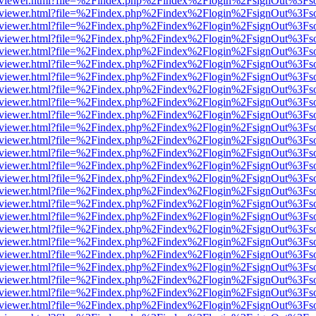
/web/viewer.html?file=%2Findex.php%2Findex%2Flogin%2FsignOut%3Fs
/web/viewer.html?file=%2Findex.php%2Findex%2Flogin%2FsignOut%3Fs
/web/viewer.html?file=%2Findex.php%2Findex%2Flogin%2FsignOut%3Fs
/web/viewer.html?file=%2Findex.php%2Findex%2Flogin%2FsignOut%3Fs
/web/viewer.html?file=%2Findex.php%2Findex%2Flogin%2FsignOut%3Fs
/web/viewer.html?file=%2Findex.php%2Findex%2Flogin%2FsignOut%3Fs
/web/viewer.html?file=%2Findex.php%2Findex%2Flogin%2FsignOut%3Fs
/web/viewer.html?file=%2Findex.php%2Findex%2Flogin%2FsignOut%3Fs
/web/viewer.html?file=%2Findex.php%2Findex%2Flogin%2FsignOut%3Fs
/web/viewer.html?file=%2Findex.php%2Findex%2Flogin%2FsignOut%3Fs
/web/viewer.html?file=%2Findex.php%2Findex%2Flogin%2FsignOut%3Fs
/web/viewer.html?file=%2Findex.php%2Findex%2Flogin%2FsignOut%3Fs
/web/viewer.html?file=%2Findex.php%2Findex%2Flogin%2FsignOut%3Fs
/web/viewer.html?file=%2Findex.php%2Findex%2Flogin%2FsignOut%3Fs
/web/viewer.html?file=%2Findex.php%2Findex%2Flogin%2FsignOut%3Fs
/web/viewer.html?file=%2Findex.php%2Findex%2Flogin%2FsignOut%3Fs
/web/viewer.html?file=%2Findex.php%2Findex%2Flogin%2FsignOut%3Fs
/web/viewer.html?file=%2Findex.php%2Findex%2Flogin%2FsignOut%3Fs
/web/viewer.html?file=%2Findex.php%2Findex%2Flogin%2FsignOut%3Fs
/web/viewer.html?file=%2Findex.php%2Findex%2Flogin%2FsignOut%3Fs
/web/viewer.html?file=%2Findex.php%2Findex%2Flogin%2FsignOut%3Fs
/web/viewer.html?file=%2Findex.php%2Findex%2Flogin%2FsignOut%3Fs
/web/viewer.html?file=%2Findex.php%2Findex%2Flogin%2FsignOut%3Fs
/web/viewer.html?file=%2Findex.php%2Findex%2Flogin%2FsignOut%3Fs
/web/viewer.html?file=%2Findex.php%2Findex%2Flogin%2FsignOut%3Fs