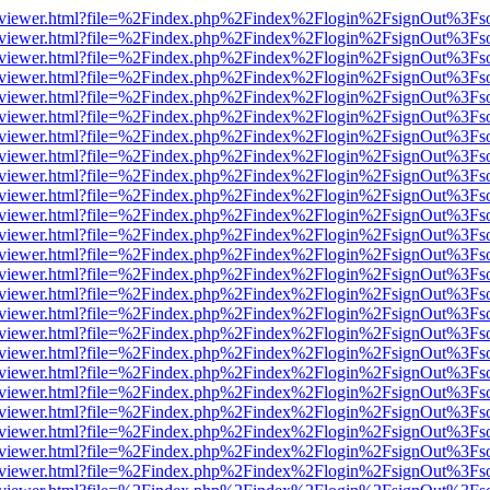
/web/viewer.html?file=%2Findex.php%2Findex%2Flogin%2FsignOut%3Fs
/web/viewer.html?file=%2Findex.php%2Findex%2Flogin%2FsignOut%3Fs
/web/viewer.html?file=%2Findex.php%2Findex%2Flogin%2FsignOut%3Fs
/web/viewer.html?file=%2Findex.php%2Findex%2Flogin%2FsignOut%3Fs
/web/viewer.html?file=%2Findex.php%2Findex%2Flogin%2FsignOut%3Fs
/web/viewer.html?file=%2Findex.php%2Findex%2Flogin%2FsignOut%3Fs
/web/viewer.html?file=%2Findex.php%2Findex%2Flogin%2FsignOut%3Fs
/web/viewer.html?file=%2Findex.php%2Findex%2Flogin%2FsignOut%3Fs
/web/viewer.html?file=%2Findex.php%2Findex%2Flogin%2FsignOut%3Fs
/web/viewer.html?file=%2Findex.php%2Findex%2Flogin%2FsignOut%3Fs
/web/viewer.html?file=%2Findex.php%2Findex%2Flogin%2FsignOut%3Fs
/web/viewer.html?file=%2Findex.php%2Findex%2Flogin%2FsignOut%3Fs
/web/viewer.html?file=%2Findex.php%2Findex%2Flogin%2FsignOut%3Fs
/web/viewer.html?file=%2Findex.php%2Findex%2Flogin%2FsignOut%3Fs
/web/viewer.html?file=%2Findex.php%2Findex%2Flogin%2FsignOut%3Fs
/web/viewer.html?file=%2Findex.php%2Findex%2Flogin%2FsignOut%3Fs
/web/viewer.html?file=%2Findex.php%2Findex%2Flogin%2FsignOut%3Fs
/web/viewer.html?file=%2Findex.php%2Findex%2Flogin%2FsignOut%3Fs
/web/viewer.html?file=%2Findex.php%2Findex%2Flogin%2FsignOut%3Fs
/web/viewer.html?file=%2Findex.php%2Findex%2Flogin%2FsignOut%3Fs
/web/viewer.html?file=%2Findex.php%2Findex%2Flogin%2FsignOut%3Fs
/web/viewer.html?file=%2Findex.php%2Findex%2Flogin%2FsignOut%3Fs
/web/viewer.html?file=%2Findex.php%2Findex%2Flogin%2FsignOut%3Fs
/web/viewer.html?file=%2Findex.php%2Findex%2Flogin%2FsignOut%3Fs