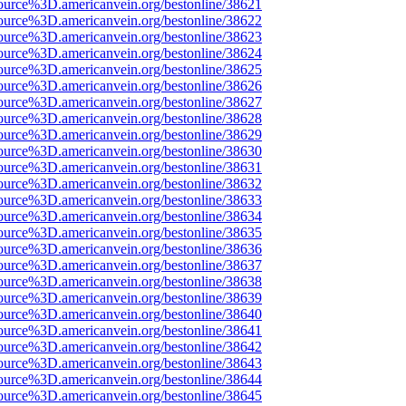
ource%3D.americanvein.org/bestonline/38621
ource%3D.americanvein.org/bestonline/38622
ource%3D.americanvein.org/bestonline/38623
ource%3D.americanvein.org/bestonline/38624
ource%3D.americanvein.org/bestonline/38625
ource%3D.americanvein.org/bestonline/38626
ource%3D.americanvein.org/bestonline/38627
ource%3D.americanvein.org/bestonline/38628
ource%3D.americanvein.org/bestonline/38629
ource%3D.americanvein.org/bestonline/38630
ource%3D.americanvein.org/bestonline/38631
ource%3D.americanvein.org/bestonline/38632
ource%3D.americanvein.org/bestonline/38633
ource%3D.americanvein.org/bestonline/38634
ource%3D.americanvein.org/bestonline/38635
ource%3D.americanvein.org/bestonline/38636
ource%3D.americanvein.org/bestonline/38637
ource%3D.americanvein.org/bestonline/38638
ource%3D.americanvein.org/bestonline/38639
ource%3D.americanvein.org/bestonline/38640
ource%3D.americanvein.org/bestonline/38641
ource%3D.americanvein.org/bestonline/38642
ource%3D.americanvein.org/bestonline/38643
ource%3D.americanvein.org/bestonline/38644
ource%3D.americanvein.org/bestonline/38645