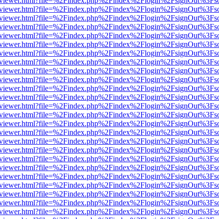
/web/viewer.html?file=%2Findex.php%2Findex%2Flogin%2FsignOut%3Fs
/web/viewer.html?file=%2Findex.php%2Findex%2Flogin%2FsignOut%3Fs
/web/viewer.html?file=%2Findex.php%2Findex%2Flogin%2FsignOut%3Fs
/web/viewer.html?file=%2Findex.php%2Findex%2Flogin%2FsignOut%3Fs
/web/viewer.html?file=%2Findex.php%2Findex%2Flogin%2FsignOut%3Fs
/web/viewer.html?file=%2Findex.php%2Findex%2Flogin%2FsignOut%3Fs
/web/viewer.html?file=%2Findex.php%2Findex%2Flogin%2FsignOut%3Fs
/web/viewer.html?file=%2Findex.php%2Findex%2Flogin%2FsignOut%3Fs
/web/viewer.html?file=%2Findex.php%2Findex%2Flogin%2FsignOut%3Fs
/web/viewer.html?file=%2Findex.php%2Findex%2Flogin%2FsignOut%3Fs
/web/viewer.html?file=%2Findex.php%2Findex%2Flogin%2FsignOut%3Fs
/web/viewer.html?file=%2Findex.php%2Findex%2Flogin%2FsignOut%3Fs
/web/viewer.html?file=%2Findex.php%2Findex%2Flogin%2FsignOut%3Fs
/web/viewer.html?file=%2Findex.php%2Findex%2Flogin%2FsignOut%3Fs
/web/viewer.html?file=%2Findex.php%2Findex%2Flogin%2FsignOut%3Fs
/web/viewer.html?file=%2Findex.php%2Findex%2Flogin%2FsignOut%3Fs
/web/viewer.html?file=%2Findex.php%2Findex%2Flogin%2FsignOut%3Fs
/web/viewer.html?file=%2Findex.php%2Findex%2Flogin%2FsignOut%3Fs
/web/viewer.html?file=%2Findex.php%2Findex%2Flogin%2FsignOut%3Fs
/web/viewer.html?file=%2Findex.php%2Findex%2Flogin%2FsignOut%3Fs
/web/viewer.html?file=%2Findex.php%2Findex%2Flogin%2FsignOut%3Fs
/web/viewer.html?file=%2Findex.php%2Findex%2Flogin%2FsignOut%3Fs
/web/viewer.html?file=%2Findex.php%2Findex%2Flogin%2FsignOut%3Fs
/web/viewer.html?file=%2Findex.php%2Findex%2Flogin%2FsignOut%3Fs
/web/viewer.html?file=%2Findex.php%2Findex%2Flogin%2FsignOut%3Fs