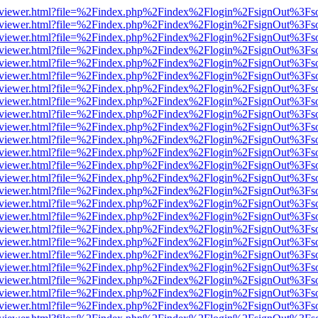
/web/viewer.html?file=%2Findex.php%2Findex%2Flogin%2FsignOut%3Fs
/web/viewer.html?file=%2Findex.php%2Findex%2Flogin%2FsignOut%3Fs
/web/viewer.html?file=%2Findex.php%2Findex%2Flogin%2FsignOut%3Fs
/web/viewer.html?file=%2Findex.php%2Findex%2Flogin%2FsignOut%3Fs
/web/viewer.html?file=%2Findex.php%2Findex%2Flogin%2FsignOut%3Fs
/web/viewer.html?file=%2Findex.php%2Findex%2Flogin%2FsignOut%3Fs
/web/viewer.html?file=%2Findex.php%2Findex%2Flogin%2FsignOut%3Fs
/web/viewer.html?file=%2Findex.php%2Findex%2Flogin%2FsignOut%3Fs
/web/viewer.html?file=%2Findex.php%2Findex%2Flogin%2FsignOut%3Fs
/web/viewer.html?file=%2Findex.php%2Findex%2Flogin%2FsignOut%3Fs
/web/viewer.html?file=%2Findex.php%2Findex%2Flogin%2FsignOut%3Fs
/web/viewer.html?file=%2Findex.php%2Findex%2Flogin%2FsignOut%3Fs
/web/viewer.html?file=%2Findex.php%2Findex%2Flogin%2FsignOut%3Fs
/web/viewer.html?file=%2Findex.php%2Findex%2Flogin%2FsignOut%3Fs
/web/viewer.html?file=%2Findex.php%2Findex%2Flogin%2FsignOut%3Fs
/web/viewer.html?file=%2Findex.php%2Findex%2Flogin%2FsignOut%3Fs
/web/viewer.html?file=%2Findex.php%2Findex%2Flogin%2FsignOut%3Fs
/web/viewer.html?file=%2Findex.php%2Findex%2Flogin%2FsignOut%3Fs
/web/viewer.html?file=%2Findex.php%2Findex%2Flogin%2FsignOut%3Fs
/web/viewer.html?file=%2Findex.php%2Findex%2Flogin%2FsignOut%3Fs
/web/viewer.html?file=%2Findex.php%2Findex%2Flogin%2FsignOut%3Fs
/web/viewer.html?file=%2Findex.php%2Findex%2Flogin%2FsignOut%3Fs
/web/viewer.html?file=%2Findex.php%2Findex%2Flogin%2FsignOut%3Fs
/web/viewer.html?file=%2Findex.php%2Findex%2Flogin%2FsignOut%3Fs