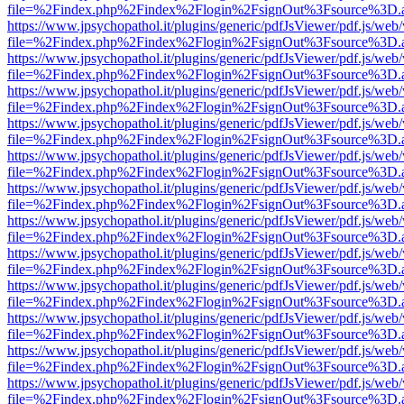
file=%2Findex.php%2Findex%2Flogin%2FsignOut%3Fsource%3D.ame
https://www.jpsychopathol.it/plugins/generic/pdfJsViewer/pdf.js/web
file=%2Findex.php%2Findex%2Flogin%2FsignOut%3Fsource%3D.ame
https://www.jpsychopathol.it/plugins/generic/pdfJsViewer/pdf.js/web
file=%2Findex.php%2Findex%2Flogin%2FsignOut%3Fsource%3D.ame
https://www.jpsychopathol.it/plugins/generic/pdfJsViewer/pdf.js/web
file=%2Findex.php%2Findex%2Flogin%2FsignOut%3Fsource%3D.ame
https://www.jpsychopathol.it/plugins/generic/pdfJsViewer/pdf.js/web
file=%2Findex.php%2Findex%2Flogin%2FsignOut%3Fsource%3D.ame
https://www.jpsychopathol.it/plugins/generic/pdfJsViewer/pdf.js/web
file=%2Findex.php%2Findex%2Flogin%2FsignOut%3Fsource%3D.ame
https://www.jpsychopathol.it/plugins/generic/pdfJsViewer/pdf.js/web
file=%2Findex.php%2Findex%2Flogin%2FsignOut%3Fsource%3D.ame
https://www.jpsychopathol.it/plugins/generic/pdfJsViewer/pdf.js/web
file=%2Findex.php%2Findex%2Flogin%2FsignOut%3Fsource%3D.ame
https://www.jpsychopathol.it/plugins/generic/pdfJsViewer/pdf.js/web
file=%2Findex.php%2Findex%2Flogin%2FsignOut%3Fsource%3D.ame
https://www.jpsychopathol.it/plugins/generic/pdfJsViewer/pdf.js/web
file=%2Findex.php%2Findex%2Flogin%2FsignOut%3Fsource%3D.ame
https://www.jpsychopathol.it/plugins/generic/pdfJsViewer/pdf.js/web
file=%2Findex.php%2Findex%2Flogin%2FsignOut%3Fsource%3D.ame
https://www.jpsychopathol.it/plugins/generic/pdfJsViewer/pdf.js/web
file=%2Findex.php%2Findex%2Flogin%2FsignOut%3Fsource%3D.ame
https://www.jpsychopathol.it/plugins/generic/pdfJsViewer/pdf.js/web
file=%2Findex.php%2Findex%2Flogin%2FsignOut%3Fsource%3D.ame