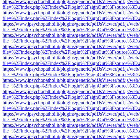
https://www.jpsychopathol.it/plugins/generic/pdfJsViewer/pdf.js/web
file=%2Findex.php%2Findex%2Flogin%2FsignOut%3Fsource%3D.ame
https://www.jpsychopathol.it/plugins/generic/pdfJsViewer/pdf.js/web
file=%2Findex.php%2Findex%2Flogin%2FsignOut%3Fsource%3D.ame
https://www.jpsychopathol.it/plugins/generic/pdfJsViewer/pdf.js/web
file=%2Findex.php%2Findex%2Flogin%2FsignOut%3Fsource%3D.ame
https://www.jpsychopathol.it/plugins/generic/pdfJsViewer/pdf.js/web
file=%2Findex.php%2Findex%2Flogin%2FsignOut%3Fsource%3D.ame
https://www.jpsychopathol.it/plugins/generic/pdfJsViewer/pdf.js/web
file=%2Findex.php%2Findex%2Flogin%2FsignOut%3Fsource%3D.ame
https://www.jpsychopathol.it/plugins/generic/pdfJsViewer/pdf.js/web
file=%2Findex.php%2Findex%2Flogin%2FsignOut%3Fsource%3D.ame
https://www.jpsychopathol.it/plugins/generic/pdfJsViewer/pdf.js/web
file=%2Findex.php%2Findex%2Flogin%2FsignOut%3Fsource%3D.ame
https://www.jpsychopathol.it/plugins/generic/pdfJsViewer/pdf.js/web
file=%2Findex.php%2Findex%2Flogin%2FsignOut%3Fsource%3D.ame
https://www.jpsychopathol.it/plugins/generic/pdfJsViewer/pdf.js/web
file=%2Findex.php%2Findex%2Flogin%2FsignOut%3Fsource%3D.ame
https://www.jpsychopathol.it/plugins/generic/pdfJsViewer/pdf.js/web
file=%2Findex.php%2Findex%2Flogin%2FsignOut%3Fsource%3D.ame
https://www.jpsychopathol.it/plugins/generic/pdfJsViewer/pdf.js/web
file=%2Findex.php%2Findex%2Flogin%2FsignOut%3Fsource%3D.ame
https://www.jpsychopathol.it/plugins/generic/pdfJsViewer/pdf.js/web
file=%2Findex.php%2Findex%2Flogin%2FsignOut%3Fsource%3D.ame
https://www.jpsychopathol.it/plugins/generic/pdfJsViewer/pdf.js/web