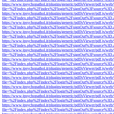
https://www.jpsychopathol.it/plugins/generic/pdfJsViewer/pdf.js/web
file=%2Findex.php%2Findex%2Flogin%2FsignOut%3Fsource%3D.ame
https://www.jpsychopathol.it/plugins/generic/pdfJsViewer/pdf.js/web
file=%2Findex.php%2Findex%2Flogin%2FsignOut%3Fsource%3D.ame
https://www.jpsychopathol.it/plugins/generic/pdfJsViewer/pdf.js/web
file=%2Findex.php%2Findex%2Flogin%2FsignOut%3Fsource%3D.ame
https://www.jpsychopathol.it/plugins/generic/pdfJsViewer/pdf.js/web
file=%2Findex.php%2Findex%2Flogin%2FsignOut%3Fsource%3D.ame
https://www.jpsychopathol.it/plugins/generic/pdfJsViewer/pdf.js/web
file=%2Findex.php%2Findex%2Flogin%2FsignOut%3Fsource%3D.ame
https://www.jpsychopathol.it/plugins/generic/pdfJsViewer/pdf.js/web
file=%2Findex.php%2Findex%2Flogin%2FsignOut%3Fsource%3D.ame
https://www.jpsychopathol.it/plugins/generic/pdfJsViewer/pdf.js/web
file=%2Findex.php%2Findex%2Flogin%2FsignOut%3Fsource%3D.ame
https://www.jpsychopathol.it/plugins/generic/pdfJsViewer/pdf.js/web
file=%2Findex.php%2Findex%2Flogin%2FsignOut%3Fsource%3D.ame
https://www.jpsychopathol.it/plugins/generic/pdfJsViewer/pdf.js/web
file=%2Findex.php%2Findex%2Flogin%2FsignOut%3Fsource%3D.ame
https://www.jpsychopathol.it/plugins/generic/pdfJsViewer/pdf.js/web
file=%2Findex.php%2Findex%2Flogin%2FsignOut%3Fsource%3D.ame
https://www.jpsychopathol.it/plugins/generic/pdfJsViewer/pdf.js/web
file=%2Findex.php%2Findex%2Flogin%2FsignOut%3Fsource%3D.ame
https://www.jpsychopathol.it/plugins/generic/pdfJsViewer/pdf.js/web
file=%2Findex.php%2Findex%2Flogin%2FsignOut%3Fsource%3D.ame