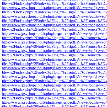
file=%2Findex.php%2Findex%2Flogin%2FsignOut%3Fsource%3D.ame
https://www.jpsychopathol.it/plugins/generic/pdfJsViewer/pdf.js/web
file=%2Findex.php%2Findex%2Flogin%2FsignOut%3Fsource%3D.ame
https://www.jpsychopathol.it/plugins/generic/pdfJsViewer/pdf.js/web
file=%2Findex.php%2Findex%2Flogin%2FsignOut%3Fsource%3D.ame
https://www.jpsychopathol.it/plugins/generic/pdfJsViewer/pdf.js/web
file=%2Findex.php%2Findex%2Flogin%2FsignOut%3Fsource%3D.ame
https://www.jpsychopathol.it/plugins/generic/pdfJsViewer/pdf.js/web
file=%2Findex.php%2Findex%2Flogin%2FsignOut%3Fsource%3D.ame
https://www.jpsychopathol.it/plugins/generic/pdfJsViewer/pdf.js/web
file=%2Findex.php%2Findex%2Flogin%2FsignOut%3Fsource%3D.ame
https://www.jpsychopathol.it/plugins/generic/pdfJsViewer/pdf.js/web
file=%2Findex.php%2Findex%2Flogin%2FsignOut%3Fsource%3D.ame
https://www.jpsychopathol.it/plugins/generic/pdfJsViewer/pdf.js/web
file=%2Findex.php%2Findex%2Flogin%2FsignOut%3Fsource%3D.ame
https://www.jpsychopathol.it/plugins/generic/pdfJsViewer/pdf.js/web
file=%2Findex.php%2Findex%2Flogin%2FsignOut%3Fsource%3D.ame
https://www.jpsychopathol.it/plugins/generic/pdfJsViewer/pdf.js/web
file=%2Findex.php%2Findex%2Flogin%2FsignOut%3Fsource%3D.ame
https://www.jpsychopathol.it/plugins/generic/pdfJsViewer/pdf.js/web
file=%2Findex.php%2Findex%2Flogin%2FsignOut%3Fsource%3D.ame
https://www.jpsychopathol.it/plugins/generic/pdfJsViewer/pdf.js/web
file=%2Findex.php%2Findex%2Flogin%2FsignOut%3Fsource%3D.ame
https://www.jpsychopathol.it/plugins/generic/pdfJsViewer/pdf.js/web
file=%2Findex.php%2Findex%2Flogin%2FsignOut%3Fsource%3D.ame