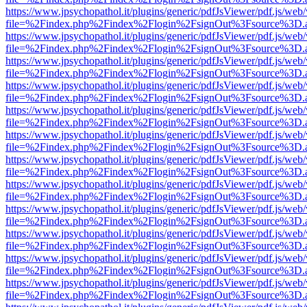
https://www.jpsychopathol.it/plugins/generic/pdfJsViewer/pdf.js/web
file=%2Findex.php%2Findex%2Flogin%2FsignOut%3Fsource%3D.ame
https://www.jpsychopathol.it/plugins/generic/pdfJsViewer/pdf.js/web
file=%2Findex.php%2Findex%2Flogin%2FsignOut%3Fsource%3D.ame
https://www.jpsychopathol.it/plugins/generic/pdfJsViewer/pdf.js/web
file=%2Findex.php%2Findex%2Flogin%2FsignOut%3Fsource%3D.ame
https://www.jpsychopathol.it/plugins/generic/pdfJsViewer/pdf.js/web
file=%2Findex.php%2Findex%2Flogin%2FsignOut%3Fsource%3D.ame
https://www.jpsychopathol.it/plugins/generic/pdfJsViewer/pdf.js/web
file=%2Findex.php%2Findex%2Flogin%2FsignOut%3Fsource%3D.ame
https://www.jpsychopathol.it/plugins/generic/pdfJsViewer/pdf.js/web
file=%2Findex.php%2Findex%2Flogin%2FsignOut%3Fsource%3D.ame
https://www.jpsychopathol.it/plugins/generic/pdfJsViewer/pdf.js/web
file=%2Findex.php%2Findex%2Flogin%2FsignOut%3Fsource%3D.ame
https://www.jpsychopathol.it/plugins/generic/pdfJsViewer/pdf.js/web
file=%2Findex.php%2Findex%2Flogin%2FsignOut%3Fsource%3D.ame
https://www.jpsychopathol.it/plugins/generic/pdfJsViewer/pdf.js/web
file=%2Findex.php%2Findex%2Flogin%2FsignOut%3Fsource%3D.ame
https://www.jpsychopathol.it/plugins/generic/pdfJsViewer/pdf.js/web
file=%2Findex.php%2Findex%2Flogin%2FsignOut%3Fsource%3D.ame
https://www.jpsychopathol.it/plugins/generic/pdfJsViewer/pdf.js/web
file=%2Findex.php%2Findex%2Flogin%2FsignOut%3Fsource%3D.ame
https://www.jpsychopathol.it/plugins/generic/pdfJsViewer/pdf.js/web
file=%2Findex.php%2Findex%2Flogin%2FsignOut%3Fsource%3D.ame