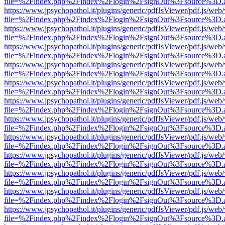
file=%2Findex.php%2Findex%2Flogin%2FsignOut%3Fsource%3D.ame
https://www.jpsychopathol.it/plugins/generic/pdfJsViewer/pdf.js/web
file=%2Findex.php%2Findex%2Flogin%2FsignOut%3Fsource%3D.ame
https://www.jpsychopathol.it/plugins/generic/pdfJsViewer/pdf.js/web
file=%2Findex.php%2Findex%2Flogin%2FsignOut%3Fsource%3D.ame
https://www.jpsychopathol.it/plugins/generic/pdfJsViewer/pdf.js/web
file=%2Findex.php%2Findex%2Flogin%2FsignOut%3Fsource%3D.ame
https://www.jpsychopathol.it/plugins/generic/pdfJsViewer/pdf.js/web
file=%2Findex.php%2Findex%2Flogin%2FsignOut%3Fsource%3D.ame
https://www.jpsychopathol.it/plugins/generic/pdfJsViewer/pdf.js/web
file=%2Findex.php%2Findex%2Flogin%2FsignOut%3Fsource%3D.ame
https://www.jpsychopathol.it/plugins/generic/pdfJsViewer/pdf.js/web
file=%2Findex.php%2Findex%2Flogin%2FsignOut%3Fsource%3D.ame
https://www.jpsychopathol.it/plugins/generic/pdfJsViewer/pdf.js/web
file=%2Findex.php%2Findex%2Flogin%2FsignOut%3Fsource%3D.ame
https://www.jpsychopathol.it/plugins/generic/pdfJsViewer/pdf.js/web
file=%2Findex.php%2Findex%2Flogin%2FsignOut%3Fsource%3D.ame
https://www.jpsychopathol.it/plugins/generic/pdfJsViewer/pdf.js/web
file=%2Findex.php%2Findex%2Flogin%2FsignOut%3Fsource%3D.ame
https://www.jpsychopathol.it/plugins/generic/pdfJsViewer/pdf.js/web
file=%2Findex.php%2Findex%2Flogin%2FsignOut%3Fsource%3D.ame
https://www.jpsychopathol.it/plugins/generic/pdfJsViewer/pdf.js/web
file=%2Findex.php%2Findex%2Flogin%2FsignOut%3Fsource%3D.ame
https://www.jpsychopathol.it/plugins/generic/pdfJsViewer/pdf.js/web
file=%2Findex.php%2Findex%2Flogin%2FsignOut%3Fsource%3D.ame