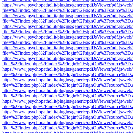
https://www.jpsychopathol.it/plugins/generic/pdfJsViewer/pdf.js/web
file=%2Findex.php%2Findex%2Flogin%2FsignOut%3Fsource%3D.ame
https://www.jpsychopathol.it/plugins/generic/pdfJsViewer/pdf.js/web
file=%2Findex.php%2Findex%2Flogin%2FsignOut%3Fsource%3D.ame
https://www.jpsychopathol.it/plugins/generic/pdfJsViewer/pdf.js/web
file=%2Findex.php%2Findex%2Flogin%2FsignOut%3Fsource%3D.ame
https://www.jpsychopathol.it/plugins/generic/pdfJsViewer/pdf.js/web
file=%2Findex.php%2Findex%2Flogin%2FsignOut%3Fsource%3D.ame
https://www.jpsychopathol.it/plugins/generic/pdfJsViewer/pdf.js/web
file=%2Findex.php%2Findex%2Flogin%2FsignOut%3Fsource%3D.ame
https://www.jpsychopathol.it/plugins/generic/pdfJsViewer/pdf.js/web
file=%2Findex.php%2Findex%2Flogin%2FsignOut%3Fsource%3D.ame
https://www.jpsychopathol.it/plugins/generic/pdfJsViewer/pdf.js/web
file=%2Findex.php%2Findex%2Flogin%2FsignOut%3Fsource%3D.ame
https://www.jpsychopathol.it/plugins/generic/pdfJsViewer/pdf.js/web
file=%2Findex.php%2Findex%2Flogin%2FsignOut%3Fsource%3D.ame
https://www.jpsychopathol.it/plugins/generic/pdfJsViewer/pdf.js/web
file=%2Findex.php%2Findex%2Flogin%2FsignOut%3Fsource%3D.ame
https://www.jpsychopathol.it/plugins/generic/pdfJsViewer/pdf.js/web
file=%2Findex.php%2Findex%2Flogin%2FsignOut%3Fsource%3D.ame
https://www.jpsychopathol.it/plugins/generic/pdfJsViewer/pdf.js/web
file=%2Findex.php%2Findex%2Flogin%2FsignOut%3Fsource%3D.ame
https://www.jpsychopathol.it/plugins/generic/pdfJsViewer/pdf.js/web
file=%2Findex.php%2Findex%2Flogin%2FsignOut%3Fsource%3D.ame