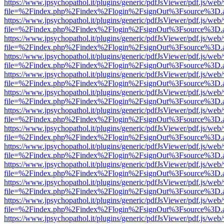
https://www.jpsychopathol.it/plugins/generic/pdfJsViewer/pdf.js/web
file=%2Findex.php%2Findex%2Flogin%2FsignOut%3Fsource%3D.ame
https://www.jpsychopathol.it/plugins/generic/pdfJsViewer/pdf.js/web
file=%2Findex.php%2Findex%2Flogin%2FsignOut%3Fsource%3D.ame
https://www.jpsychopathol.it/plugins/generic/pdfJsViewer/pdf.js/web
file=%2Findex.php%2Findex%2Flogin%2FsignOut%3Fsource%3D.ame
https://www.jpsychopathol.it/plugins/generic/pdfJsViewer/pdf.js/web
file=%2Findex.php%2Findex%2Flogin%2FsignOut%3Fsource%3D.ame
https://www.jpsychopathol.it/plugins/generic/pdfJsViewer/pdf.js/web
file=%2Findex.php%2Findex%2Flogin%2FsignOut%3Fsource%3D.ame
https://www.jpsychopathol.it/plugins/generic/pdfJsViewer/pdf.js/web
file=%2Findex.php%2Findex%2Flogin%2FsignOut%3Fsource%3D.ame
https://www.jpsychopathol.it/plugins/generic/pdfJsViewer/pdf.js/web
file=%2Findex.php%2Findex%2Flogin%2FsignOut%3Fsource%3D.ame
https://www.jpsychopathol.it/plugins/generic/pdfJsViewer/pdf.js/web
file=%2Findex.php%2Findex%2Flogin%2FsignOut%3Fsource%3D.ame
https://www.jpsychopathol.it/plugins/generic/pdfJsViewer/pdf.js/web
file=%2Findex.php%2Findex%2Flogin%2FsignOut%3Fsource%3D.ame
https://www.jpsychopathol.it/plugins/generic/pdfJsViewer/pdf.js/web
file=%2Findex.php%2Findex%2Flogin%2FsignOut%3Fsource%3D.ame
https://www.jpsychopathol.it/plugins/generic/pdfJsViewer/pdf.js/web
file=%2Findex.php%2Findex%2Flogin%2FsignOut%3Fsource%3D.ame
https://www.jpsychopathol.it/plugins/generic/pdfJsViewer/pdf.js/web
file=%2Findex.php%2Findex%2Flogin%2FsignOut%3Fsource%3D.ame
https://www.jpsychopathol.it/plugins/generic/pdfJsViewer/pdf.js/web