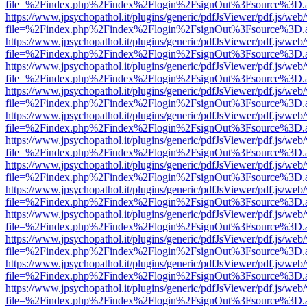
file=%2Findex.php%2Findex%2Flogin%2FsignOut%3Fsource%3D.ame
https://www.jpsychopathol.it/plugins/generic/pdfJsViewer/pdf.js/web
file=%2Findex.php%2Findex%2Flogin%2FsignOut%3Fsource%3D.ame
https://www.jpsychopathol.it/plugins/generic/pdfJsViewer/pdf.js/web
file=%2Findex.php%2Findex%2Flogin%2FsignOut%3Fsource%3D.ame
https://www.jpsychopathol.it/plugins/generic/pdfJsViewer/pdf.js/web
file=%2Findex.php%2Findex%2Flogin%2FsignOut%3Fsource%3D.ame
https://www.jpsychopathol.it/plugins/generic/pdfJsViewer/pdf.js/web
file=%2Findex.php%2Findex%2Flogin%2FsignOut%3Fsource%3D.ame
https://www.jpsychopathol.it/plugins/generic/pdfJsViewer/pdf.js/web
file=%2Findex.php%2Findex%2Flogin%2FsignOut%3Fsource%3D.ame
https://www.jpsychopathol.it/plugins/generic/pdfJsViewer/pdf.js/web
file=%2Findex.php%2Findex%2Flogin%2FsignOut%3Fsource%3D.ame
https://www.jpsychopathol.it/plugins/generic/pdfJsViewer/pdf.js/web
file=%2Findex.php%2Findex%2Flogin%2FsignOut%3Fsource%3D.ame
https://www.jpsychopathol.it/plugins/generic/pdfJsViewer/pdf.js/web
file=%2Findex.php%2Findex%2Flogin%2FsignOut%3Fsource%3D.ame
https://www.jpsychopathol.it/plugins/generic/pdfJsViewer/pdf.js/web
file=%2Findex.php%2Findex%2Flogin%2FsignOut%3Fsource%3D.ame
https://www.jpsychopathol.it/plugins/generic/pdfJsViewer/pdf.js/web
file=%2Findex.php%2Findex%2Flogin%2FsignOut%3Fsource%3D.ame
https://www.jpsychopathol.it/plugins/generic/pdfJsViewer/pdf.js/web
file=%2Findex.php%2Findex%2Flogin%2FsignOut%3Fsource%3D.ame
https://www.jpsychopathol.it/plugins/generic/pdfJsViewer/pdf.js/web
file=%2Findex.php%2Findex%2Flogin%2FsignOut%3Fsource%3D.ame