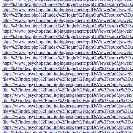
file=%2Findex.php%2Findex%2Flogin%2FsignOut%3Fsource%3D.ame
https://www.jpsychopathol.it/plugins/generic/pdfJsViewer/pdf.js/web
file=%2Findex.php%2Findex%2Flogin%2FsignOut%3Fsource%3D.ame
https://www.jpsychopathol.it/plugins/generic/pdfJsViewer/pdf.js/web
file=%2Findex.php%2Findex%2Flogin%2FsignOut%3Fsource%3D.ame
https://www.jpsychopathol.it/plugins/generic/pdfJsViewer/pdf.js/web
file=%2Findex.php%2Findex%2Flogin%2FsignOut%3Fsource%3D.ame
https://www.jpsychopathol.it/plugins/generic/pdfJsViewer/pdf.js/web
file=%2Findex.php%2Findex%2Flogin%2FsignOut%3Fsource%3D.ame
https://www.jpsychopathol.it/plugins/generic/pdfJsViewer/pdf.js/web
file=%2Findex.php%2Findex%2Flogin%2FsignOut%3Fsource%3D.ame
https://www.jpsychopathol.it/plugins/generic/pdfJsViewer/pdf.js/web
file=%2Findex.php%2Findex%2Flogin%2FsignOut%3Fsource%3D.ame
https://www.jpsychopathol.it/plugins/generic/pdfJsViewer/pdf.js/web
file=%2Findex.php%2Findex%2Flogin%2FsignOut%3Fsource%3D.ame
https://www.jpsychopathol.it/plugins/generic/pdfJsViewer/pdf.js/web
file=%2Findex.php%2Findex%2Flogin%2FsignOut%3Fsource%3D.ame
https://www.jpsychopathol.it/plugins/generic/pdfJsViewer/pdf.js/web
file=%2Findex.php%2Findex%2Flogin%2FsignOut%3Fsource%3D.ame
https://www.jpsychopathol.it/plugins/generic/pdfJsViewer/pdf.js/web
file=%2Findex.php%2Findex%2Flogin%2FsignOut%3Fsource%3D.ame
https://www.jpsychopathol.it/plugins/generic/pdfJsViewer/pdf.js/web
file=%2Findex.php%2Findex%2Flogin%2FsignOut%3Fsource%3D.ame
https://www.jpsychopathol.it/plugins/generic/pdfJsViewer/pdf.js/web
file=%2Findex.php%2Findex%2Flogin%2FsignOut%3Fsource%3D.ame