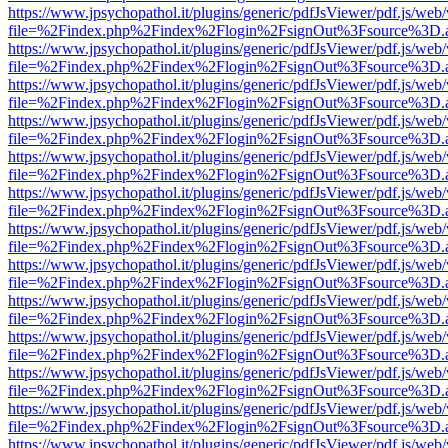
https://www.jpsychopathol.it/plugins/generic/pdfJsViewer/pdf.js/web
file=%2Findex.php%2Findex%2Flogin%2FsignOut%3Fsource%3D.ame
https://www.jpsychopathol.it/plugins/generic/pdfJsViewer/pdf.js/web
file=%2Findex.php%2Findex%2Flogin%2FsignOut%3Fsource%3D.ame
https://www.jpsychopathol.it/plugins/generic/pdfJsViewer/pdf.js/web
file=%2Findex.php%2Findex%2Flogin%2FsignOut%3Fsource%3D.ame
https://www.jpsychopathol.it/plugins/generic/pdfJsViewer/pdf.js/web
file=%2Findex.php%2Findex%2Flogin%2FsignOut%3Fsource%3D.ame
https://www.jpsychopathol.it/plugins/generic/pdfJsViewer/pdf.js/web
file=%2Findex.php%2Findex%2Flogin%2FsignOut%3Fsource%3D.ame
https://www.jpsychopathol.it/plugins/generic/pdfJsViewer/pdf.js/web
file=%2Findex.php%2Findex%2Flogin%2FsignOut%3Fsource%3D.ame
https://www.jpsychopathol.it/plugins/generic/pdfJsViewer/pdf.js/web
file=%2Findex.php%2Findex%2Flogin%2FsignOut%3Fsource%3D.ame
https://www.jpsychopathol.it/plugins/generic/pdfJsViewer/pdf.js/web
file=%2Findex.php%2Findex%2Flogin%2FsignOut%3Fsource%3D.ame
https://www.jpsychopathol.it/plugins/generic/pdfJsViewer/pdf.js/web
file=%2Findex.php%2Findex%2Flogin%2FsignOut%3Fsource%3D.ame
https://www.jpsychopathol.it/plugins/generic/pdfJsViewer/pdf.js/web
file=%2Findex.php%2Findex%2Flogin%2FsignOut%3Fsource%3D.ame
https://www.jpsychopathol.it/plugins/generic/pdfJsViewer/pdf.js/web
file=%2Findex.php%2Findex%2Flogin%2FsignOut%3Fsource%3D.ame
https://www.jpsychopathol.it/plugins/generic/pdfJsViewer/pdf.js/web
file=%2Findex.php%2Findex%2Flogin%2FsignOut%3Fsource%3D.ame
https://www.jpsychopathol.it/plugins/generic/pdfJsViewer/pdf.js/web