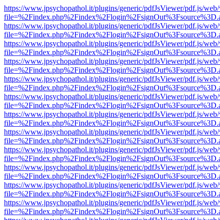
https://www.jpsychopathol.it/plugins/generic/pdfJsViewer/pdf.js/web
file=%2Findex.php%2Findex%2Flogin%2FsignOut%3Fsource%3D.ame
https://www.jpsychopathol.it/plugins/generic/pdfJsViewer/pdf.js/web
file=%2Findex.php%2Findex%2Flogin%2FsignOut%3Fsource%3D.ame
https://www.jpsychopathol.it/plugins/generic/pdfJsViewer/pdf.js/web
file=%2Findex.php%2Findex%2Flogin%2FsignOut%3Fsource%3D.ame
https://www.jpsychopathol.it/plugins/generic/pdfJsViewer/pdf.js/web
file=%2Findex.php%2Findex%2Flogin%2FsignOut%3Fsource%3D.ame
https://www.jpsychopathol.it/plugins/generic/pdfJsViewer/pdf.js/web
file=%2Findex.php%2Findex%2Flogin%2FsignOut%3Fsource%3D.ame
https://www.jpsychopathol.it/plugins/generic/pdfJsViewer/pdf.js/web
file=%2Findex.php%2Findex%2Flogin%2FsignOut%3Fsource%3D.ame
https://www.jpsychopathol.it/plugins/generic/pdfJsViewer/pdf.js/web
file=%2Findex.php%2Findex%2Flogin%2FsignOut%3Fsource%3D.ame
https://www.jpsychopathol.it/plugins/generic/pdfJsViewer/pdf.js/web
file=%2Findex.php%2Findex%2Flogin%2FsignOut%3Fsource%3D.ame
https://www.jpsychopathol.it/plugins/generic/pdfJsViewer/pdf.js/web
file=%2Findex.php%2Findex%2Flogin%2FsignOut%3Fsource%3D.ame
https://www.jpsychopathol.it/plugins/generic/pdfJsViewer/pdf.js/web
file=%2Findex.php%2Findex%2Flogin%2FsignOut%3Fsource%3D.ame
https://www.jpsychopathol.it/plugins/generic/pdfJsViewer/pdf.js/web
file=%2Findex.php%2Findex%2Flogin%2FsignOut%3Fsource%3D.ame
https://www.jpsychopathol.it/plugins/generic/pdfJsViewer/pdf.js/web
file=%2Findex.php%2Findex%2Flogin%2FsignOut%3Fsource%3D.ame