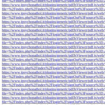
file=%2Findex.php%2Findex%2Flogin%2FsignOut%3Fsource%3D.ame
https://www.jpsychopathol.it/plugins/generic/pdfJsViewer/pdf.js/web
file=%2Findex.php%2Findex%2Flogin%2FsignOut%3Fsource%3D.ame
https://www.jpsychopathol.it/plugins/generic/pdfJsViewer/pdf.js/web
file=%2Findex.php%2Findex%2Flogin%2FsignOut%3Fsource%3D.ame
https://www.jpsychopathol.it/plugins/generic/pdfJsViewer/pdf.js/web
file=%2Findex.php%2Findex%2Flogin%2FsignOut%3Fsource%3D.ame
https://www.jpsychopathol.it/plugins/generic/pdfJsViewer/pdf.js/web
file=%2Findex.php%2Findex%2Flogin%2FsignOut%3Fsource%3D.ame
https://www.jpsychopathol.it/plugins/generic/pdfJsViewer/pdf.js/web
file=%2Findex.php%2Findex%2Flogin%2FsignOut%3Fsource%3D.ame
https://www.jpsychopathol.it/plugins/generic/pdfJsViewer/pdf.js/web
file=%2Findex.php%2Findex%2Flogin%2FsignOut%3Fsource%3D.ame
https://www.jpsychopathol.it/plugins/generic/pdfJsViewer/pdf.js/web
file=%2Findex.php%2Findex%2Flogin%2FsignOut%3Fsource%3D.ame
https://www.jpsychopathol.it/plugins/generic/pdfJsViewer/pdf.js/web
file=%2Findex.php%2Findex%2Flogin%2FsignOut%3Fsource%3D.ame
https://www.jpsychopathol.it/plugins/generic/pdfJsViewer/pdf.js/web
file=%2Findex.php%2Findex%2Flogin%2FsignOut%3Fsource%3D.ame
https://www.jpsychopathol.it/plugins/generic/pdfJsViewer/pdf.js/web
file=%2Findex.php%2Findex%2Flogin%2FsignOut%3Fsource%3D.ame
https://www.jpsychopathol.it/plugins/generic/pdfJsViewer/pdf.js/web
file=%2Findex.php%2Findex%2Flogin%2FsignOut%3Fsource%3D.ame
https://www.jpsychopathol.it/plugins/generic/pdfJsViewer/pdf.js/web
file=%2Findex.php%2Findex%2Flogin%2FsignOut%3Fsource%3D.ame