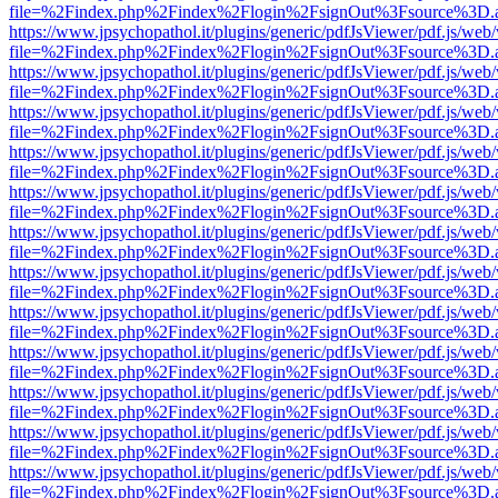
file=%2Findex.php%2Findex%2Flogin%2FsignOut%3Fsource%3D.ame
https://www.jpsychopathol.it/plugins/generic/pdfJsViewer/pdf.js/web
file=%2Findex.php%2Findex%2Flogin%2FsignOut%3Fsource%3D.ame
https://www.jpsychopathol.it/plugins/generic/pdfJsViewer/pdf.js/web
file=%2Findex.php%2Findex%2Flogin%2FsignOut%3Fsource%3D.ame
https://www.jpsychopathol.it/plugins/generic/pdfJsViewer/pdf.js/web
file=%2Findex.php%2Findex%2Flogin%2FsignOut%3Fsource%3D.ame
https://www.jpsychopathol.it/plugins/generic/pdfJsViewer/pdf.js/web
file=%2Findex.php%2Findex%2Flogin%2FsignOut%3Fsource%3D.ame
https://www.jpsychopathol.it/plugins/generic/pdfJsViewer/pdf.js/web
file=%2Findex.php%2Findex%2Flogin%2FsignOut%3Fsource%3D.ame
https://www.jpsychopathol.it/plugins/generic/pdfJsViewer/pdf.js/web
file=%2Findex.php%2Findex%2Flogin%2FsignOut%3Fsource%3D.ame
https://www.jpsychopathol.it/plugins/generic/pdfJsViewer/pdf.js/web
file=%2Findex.php%2Findex%2Flogin%2FsignOut%3Fsource%3D.ame
https://www.jpsychopathol.it/plugins/generic/pdfJsViewer/pdf.js/web
file=%2Findex.php%2Findex%2Flogin%2FsignOut%3Fsource%3D.ame
https://www.jpsychopathol.it/plugins/generic/pdfJsViewer/pdf.js/web
file=%2Findex.php%2Findex%2Flogin%2FsignOut%3Fsource%3D.ame
https://www.jpsychopathol.it/plugins/generic/pdfJsViewer/pdf.js/web
file=%2Findex.php%2Findex%2Flogin%2FsignOut%3Fsource%3D.ame
https://www.jpsychopathol.it/plugins/generic/pdfJsViewer/pdf.js/web
file=%2Findex.php%2Findex%2Flogin%2FsignOut%3Fsource%3D.ame
https://www.jpsychopathol.it/plugins/generic/pdfJsViewer/pdf.js/web
file=%2Findex.php%2Findex%2Flogin%2FsignOut%3Fsource%3D.ame