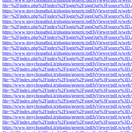
https://www.jpsychopathol.it/plugins/generic/pdfJsViewer/pdf.js/web
file=%2Findex.php%2Findex%2Flogin%2FsignOut%3Fsource%3D.ame
https://www.jpsychopathol.it/plugins/generic/pdfJsViewer/pdf.js/web
file=%2Findex.php%2Findex%2Flogin%2FsignOut%3Fsource%3D.ame
https://www.jpsychopathol.it/plugins/generic/pdfJsViewer/pdf.js/web
file=%2Findex.php%2Findex%2Flogin%2FsignOut%3Fsource%3D.ame
https://www.jpsychopathol.it/plugins/generic/pdfJsViewer/pdf.js/web
file=%2Findex.php%2Findex%2Flogin%2FsignOut%3Fsource%3D.ame
https://www.jpsychopathol.it/plugins/generic/pdfJsViewer/pdf.js/web
file=%2Findex.php%2Findex%2Flogin%2FsignOut%3Fsource%3D.ame
https://www.jpsychopathol.it/plugins/generic/pdfJsViewer/pdf.js/web
file=%2Findex.php%2Findex%2Flogin%2FsignOut%3Fsource%3D.ame
https://www.jpsychopathol.it/plugins/generic/pdfJsViewer/pdf.js/web
file=%2Findex.php%2Findex%2Flogin%2FsignOut%3Fsource%3D.ame
https://www.jpsychopathol.it/plugins/generic/pdfJsViewer/pdf.js/web
file=%2Findex.php%2Findex%2Flogin%2FsignOut%3Fsource%3D.ame
https://www.jpsychopathol.it/plugins/generic/pdfJsViewer/pdf.js/web
file=%2Findex.php%2Findex%2Flogin%2FsignOut%3Fsource%3D.ame
https://www.jpsychopathol.it/plugins/generic/pdfJsViewer/pdf.js/web
file=%2Findex.php%2Findex%2Flogin%2FsignOut%3Fsource%3D.ame
https://www.jpsychopathol.it/plugins/generic/pdfJsViewer/pdf.js/web
file=%2Findex.php%2Findex%2Flogin%2FsignOut%3Fsource%3D.ame
https://www.jpsychopathol.it/plugins/generic/pdfJsViewer/pdf.js/web
file=%2Findex.php%2Findex%2Flogin%2FsignOut%3Fsource%3D.ame
https://www.jpsychopathol.it/plugins/generic/pdfJsViewer/pdf.js/web