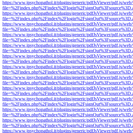
https://www.jpsychopathol.it/plugins/generic/pdfJsViewer/pdf.js/web
file=%2Findex.php%2Findex%2Flogin%2FsignOut%3Fsource%3D.ame
https://www.jpsychopathol.it/plugins/generic/pdfJsViewer/pdf.js/web
file=%2Findex.php%2Findex%2Flogin%2FsignOut%3Fsource%3D.ame
https://www.jpsychopathol.it/plugins/generic/pdfJsViewer/pdf.js/web
file=%2Findex.php%2Findex%2Flogin%2FsignOut%3Fsource%3D.ame
https://www.jpsychopathol.it/plugins/generic/pdfJsViewer/pdf.js/web
file=%2Findex.php%2Findex%2Flogin%2FsignOut%3Fsource%3D.ame
https://www.jpsychopathol.it/plugins/generic/pdfJsViewer/pdf.js/web
file=%2Findex.php%2Findex%2Flogin%2FsignOut%3Fsource%3D.ame
https://www.jpsychopathol.it/plugins/generic/pdfJsViewer/pdf.js/web
file=%2Findex.php%2Findex%2Flogin%2FsignOut%3Fsource%3D.ame
https://www.jpsychopathol.it/plugins/generic/pdfJsViewer/pdf.js/web
file=%2Findex.php%2Findex%2Flogin%2FsignOut%3Fsource%3D.ame
https://www.jpsychopathol.it/plugins/generic/pdfJsViewer/pdf.js/web
file=%2Findex.php%2Findex%2Flogin%2FsignOut%3Fsource%3D.ame
https://www.jpsychopathol.it/plugins/generic/pdfJsViewer/pdf.js/web
file=%2Findex.php%2Findex%2Flogin%2FsignOut%3Fsource%3D.ame
https://www.jpsychopathol.it/plugins/generic/pdfJsViewer/pdf.js/web
file=%2Findex.php%2Findex%2Flogin%2FsignOut%3Fsource%3D.ame
https://www.jpsychopathol.it/plugins/generic/pdfJsViewer/pdf.js/web
file=%2Findex.php%2Findex%2Flogin%2FsignOut%3Fsource%3D.ame
https://www.jpsychopathol.it/plugins/generic/pdfJsViewer/pdf.js/web
file=%2Findex.php%2Findex%2Flogin%2FsignOut%3Fsource%3D.ame
https://www.jpsychopathol.it/plugins/generic/pdfJsViewer/pdf.js/web