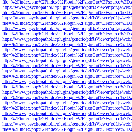
file=%2Findex.php%2Findex%2Flogin%2FsignOut%3Fsource%3D.ame
https://www.jpsychopathol.it/plugins/generic/pdfJsViewer/pdf.js/web
file=%2Findex.php%2Findex%2Flogin%2FsignOut%3Fsource%3D.ame
https://www.jpsychopathol.it/plugins/generic/pdfJsViewer/pdf.js/web
file=%2Findex.php%2Findex%2Flogin%2FsignOut%3Fsource%3D.ame
https://www.jpsychopathol.it/plugins/generic/pdfJsViewer/pdf.js/web
file=%2Findex.php%2Findex%2Flogin%2FsignOut%3Fsource%3D.ame
https://www.jpsychopathol.it/plugins/generic/pdfJsViewer/pdf.js/web
file=%2Findex.php%2Findex%2Flogin%2FsignOut%3Fsource%3D.ame
https://www.jpsychopathol.it/plugins/generic/pdfJsViewer/pdf.js/web
file=%2Findex.php%2Findex%2Flogin%2FsignOut%3Fsource%3D.ame
https://www.jpsychopathol.it/plugins/generic/pdfJsViewer/pdf.js/web
file=%2Findex.php%2Findex%2Flogin%2FsignOut%3Fsource%3D.ame
https://www.jpsychopathol.it/plugins/generic/pdfJsViewer/pdf.js/web
file=%2Findex.php%2Findex%2Flogin%2FsignOut%3Fsource%3D.ame
https://www.jpsychopathol.it/plugins/generic/pdfJsViewer/pdf.js/web
file=%2Findex.php%2Findex%2Flogin%2FsignOut%3Fsource%3D.ame
https://www.jpsychopathol.it/plugins/generic/pdfJsViewer/pdf.js/web
file=%2Findex.php%2Findex%2Flogin%2FsignOut%3Fsource%3D.ame
https://www.jpsychopathol.it/plugins/generic/pdfJsViewer/pdf.js/web
file=%2Findex.php%2Findex%2Flogin%2FsignOut%3Fsource%3D.ame
https://www.jpsychopathol.it/plugins/generic/pdfJsViewer/pdf.js/web
file=%2Findex.php%2Findex%2Flogin%2FsignOut%3Fsource%3D.ame
https://www.jpsychopathol.it/plugins/generic/pdfJsViewer/pdf.js/web
file=%2Findex.php%2Findex%2Flogin%2FsignOut%3Fsource%3D.ame