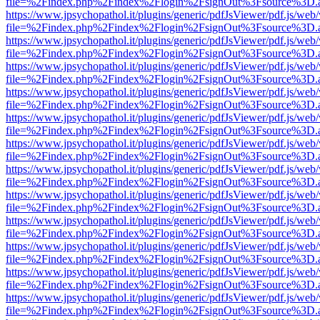
file=%2Findex.php%2Findex%2Flogin%2FsignOut%3Fsource%3D.ame
https://www.jpsychopathol.it/plugins/generic/pdfJsViewer/pdf.js/web
file=%2Findex.php%2Findex%2Flogin%2FsignOut%3Fsource%3D.ame
https://www.jpsychopathol.it/plugins/generic/pdfJsViewer/pdf.js/web
file=%2Findex.php%2Findex%2Flogin%2FsignOut%3Fsource%3D.ame
https://www.jpsychopathol.it/plugins/generic/pdfJsViewer/pdf.js/web
file=%2Findex.php%2Findex%2Flogin%2FsignOut%3Fsource%3D.ame
https://www.jpsychopathol.it/plugins/generic/pdfJsViewer/pdf.js/web
file=%2Findex.php%2Findex%2Flogin%2FsignOut%3Fsource%3D.ame
https://www.jpsychopathol.it/plugins/generic/pdfJsViewer/pdf.js/web
file=%2Findex.php%2Findex%2Flogin%2FsignOut%3Fsource%3D.ame
https://www.jpsychopathol.it/plugins/generic/pdfJsViewer/pdf.js/web
file=%2Findex.php%2Findex%2Flogin%2FsignOut%3Fsource%3D.ame
https://www.jpsychopathol.it/plugins/generic/pdfJsViewer/pdf.js/web
file=%2Findex.php%2Findex%2Flogin%2FsignOut%3Fsource%3D.ame
https://www.jpsychopathol.it/plugins/generic/pdfJsViewer/pdf.js/web
file=%2Findex.php%2Findex%2Flogin%2FsignOut%3Fsource%3D.ame
https://www.jpsychopathol.it/plugins/generic/pdfJsViewer/pdf.js/web
file=%2Findex.php%2Findex%2Flogin%2FsignOut%3Fsource%3D.ame
https://www.jpsychopathol.it/plugins/generic/pdfJsViewer/pdf.js/web
file=%2Findex.php%2Findex%2Flogin%2FsignOut%3Fsource%3D.ame
https://www.jpsychopathol.it/plugins/generic/pdfJsViewer/pdf.js/web
file=%2Findex.php%2Findex%2Flogin%2FsignOut%3Fsource%3D.ame
https://www.jpsychopathol.it/plugins/generic/pdfJsViewer/pdf.js/web
file=%2Findex.php%2Findex%2Flogin%2FsignOut%3Fsource%3D.ame