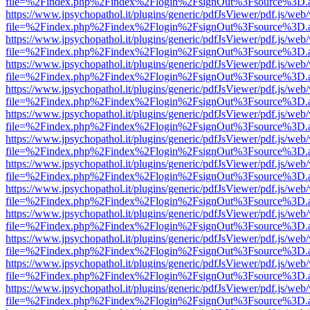
file=%2Findex.php%2Findex%2Flogin%2FsignOut%3Fsource%3D.ame
https://www.jpsychopathol.it/plugins/generic/pdfJsViewer/pdf.js/web
file=%2Findex.php%2Findex%2Flogin%2FsignOut%3Fsource%3D.ame
https://www.jpsychopathol.it/plugins/generic/pdfJsViewer/pdf.js/web
file=%2Findex.php%2Findex%2Flogin%2FsignOut%3Fsource%3D.ame
https://www.jpsychopathol.it/plugins/generic/pdfJsViewer/pdf.js/web
file=%2Findex.php%2Findex%2Flogin%2FsignOut%3Fsource%3D.ame
https://www.jpsychopathol.it/plugins/generic/pdfJsViewer/pdf.js/web
file=%2Findex.php%2Findex%2Flogin%2FsignOut%3Fsource%3D.ame
https://www.jpsychopathol.it/plugins/generic/pdfJsViewer/pdf.js/web
file=%2Findex.php%2Findex%2Flogin%2FsignOut%3Fsource%3D.ame
https://www.jpsychopathol.it/plugins/generic/pdfJsViewer/pdf.js/web
file=%2Findex.php%2Findex%2Flogin%2FsignOut%3Fsource%3D.ame
https://www.jpsychopathol.it/plugins/generic/pdfJsViewer/pdf.js/web
file=%2Findex.php%2Findex%2Flogin%2FsignOut%3Fsource%3D.ame
https://www.jpsychopathol.it/plugins/generic/pdfJsViewer/pdf.js/web
file=%2Findex.php%2Findex%2Flogin%2FsignOut%3Fsource%3D.ame
https://www.jpsychopathol.it/plugins/generic/pdfJsViewer/pdf.js/web
file=%2Findex.php%2Findex%2Flogin%2FsignOut%3Fsource%3D.ame
https://www.jpsychopathol.it/plugins/generic/pdfJsViewer/pdf.js/web
file=%2Findex.php%2Findex%2Flogin%2FsignOut%3Fsource%3D.ame
https://www.jpsychopathol.it/plugins/generic/pdfJsViewer/pdf.js/web
file=%2Findex.php%2Findex%2Flogin%2FsignOut%3Fsource%3D.ame
https://www.jpsychopathol.it/plugins/generic/pdfJsViewer/pdf.js/web
file=%2Findex.php%2Findex%2Flogin%2FsignOut%3Fsource%3D.ame