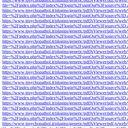
https://www.jpsychopathol.it/plugins/generic/pdfJsViewer/pdf.js/web
file=%2Findex.php%2Findex%2Flogin%2FsignOut%3Fsource%3D.ame
https://www.jpsychopathol.it/plugins/generic/pdfJsViewer/pdf.js/web
file=%2Findex.php%2Findex%2Flogin%2FsignOut%3Fsource%3D.ame
https://www.jpsychopathol.it/plugins/generic/pdfJsViewer/pdf.js/web
file=%2Findex.php%2Findex%2Flogin%2FsignOut%3Fsource%3D.ame
https://www.jpsychopathol.it/plugins/generic/pdfJsViewer/pdf.js/web
file=%2Findex.php%2Findex%2Flogin%2FsignOut%3Fsource%3D.ame
https://www.jpsychopathol.it/plugins/generic/pdfJsViewer/pdf.js/web
file=%2Findex.php%2Findex%2Flogin%2FsignOut%3Fsource%3D.ame
https://www.jpsychopathol.it/plugins/generic/pdfJsViewer/pdf.js/web
file=%2Findex.php%2Findex%2Flogin%2FsignOut%3Fsource%3D.ame
https://www.jpsychopathol.it/plugins/generic/pdfJsViewer/pdf.js/web
file=%2Findex.php%2Findex%2Flogin%2FsignOut%3Fsource%3D.ame
https://www.jpsychopathol.it/plugins/generic/pdfJsViewer/pdf.js/web
file=%2Findex.php%2Findex%2Flogin%2FsignOut%3Fsource%3D.ame
https://www.jpsychopathol.it/plugins/generic/pdfJsViewer/pdf.js/web
file=%2Findex.php%2Findex%2Flogin%2FsignOut%3Fsource%3D.ame
https://www.jpsychopathol.it/plugins/generic/pdfJsViewer/pdf.js/web
file=%2Findex.php%2Findex%2Flogin%2FsignOut%3Fsource%3D.ame
https://www.jpsychopathol.it/plugins/generic/pdfJsViewer/pdf.js/web
file=%2Findex.php%2Findex%2Flogin%2FsignOut%3Fsource%3D.ame
https://www.jpsychopathol.it/plugins/generic/pdfJsViewer/pdf.js/web
file=%2Findex.php%2Findex%2Flogin%2FsignOut%3Fsource%3D.ame
https://www.jpsychopathol.it/plugins/generic/pdfJsViewer/pdf.js/web