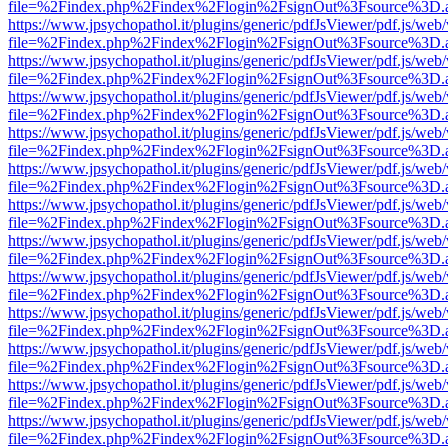
file=%2Findex.php%2Findex%2Flogin%2FsignOut%3Fsource%3D.ame
https://www.jpsychopathol.it/plugins/generic/pdfJsViewer/pdf.js/web
file=%2Findex.php%2Findex%2Flogin%2FsignOut%3Fsource%3D.ame
https://www.jpsychopathol.it/plugins/generic/pdfJsViewer/pdf.js/web
file=%2Findex.php%2Findex%2Flogin%2FsignOut%3Fsource%3D.ame
https://www.jpsychopathol.it/plugins/generic/pdfJsViewer/pdf.js/web
file=%2Findex.php%2Findex%2Flogin%2FsignOut%3Fsource%3D.ame
https://www.jpsychopathol.it/plugins/generic/pdfJsViewer/pdf.js/web
file=%2Findex.php%2Findex%2Flogin%2FsignOut%3Fsource%3D.ame
https://www.jpsychopathol.it/plugins/generic/pdfJsViewer/pdf.js/web
file=%2Findex.php%2Findex%2Flogin%2FsignOut%3Fsource%3D.ame
https://www.jpsychopathol.it/plugins/generic/pdfJsViewer/pdf.js/web
file=%2Findex.php%2Findex%2Flogin%2FsignOut%3Fsource%3D.ame
https://www.jpsychopathol.it/plugins/generic/pdfJsViewer/pdf.js/web
file=%2Findex.php%2Findex%2Flogin%2FsignOut%3Fsource%3D.ame
https://www.jpsychopathol.it/plugins/generic/pdfJsViewer/pdf.js/web
file=%2Findex.php%2Findex%2Flogin%2FsignOut%3Fsource%3D.ame
https://www.jpsychopathol.it/plugins/generic/pdfJsViewer/pdf.js/web
file=%2Findex.php%2Findex%2Flogin%2FsignOut%3Fsource%3D.ame
https://www.jpsychopathol.it/plugins/generic/pdfJsViewer/pdf.js/web
file=%2Findex.php%2Findex%2Flogin%2FsignOut%3Fsource%3D.ame
https://www.jpsychopathol.it/plugins/generic/pdfJsViewer/pdf.js/web
file=%2Findex.php%2Findex%2Flogin%2FsignOut%3Fsource%3D.ame
https://www.jpsychopathol.it/plugins/generic/pdfJsViewer/pdf.js/web
file=%2Findex.php%2Findex%2Flogin%2FsignOut%3Fsource%3D.ame