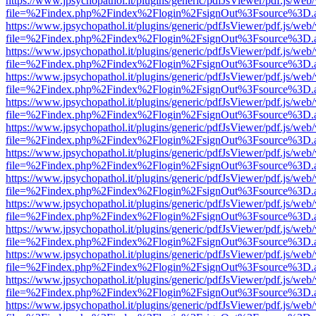
https://www.jpsychopathol.it/plugins/generic/pdfJsViewer/pdf.js/web
file=%2Findex.php%2Findex%2Flogin%2FsignOut%3Fsource%3D.ame
https://www.jpsychopathol.it/plugins/generic/pdfJsViewer/pdf.js/web
file=%2Findex.php%2Findex%2Flogin%2FsignOut%3Fsource%3D.ame
https://www.jpsychopathol.it/plugins/generic/pdfJsViewer/pdf.js/web
file=%2Findex.php%2Findex%2Flogin%2FsignOut%3Fsource%3D.ame
https://www.jpsychopathol.it/plugins/generic/pdfJsViewer/pdf.js/web
file=%2Findex.php%2Findex%2Flogin%2FsignOut%3Fsource%3D.ame
https://www.jpsychopathol.it/plugins/generic/pdfJsViewer/pdf.js/web
file=%2Findex.php%2Findex%2Flogin%2FsignOut%3Fsource%3D.ame
https://www.jpsychopathol.it/plugins/generic/pdfJsViewer/pdf.js/web
file=%2Findex.php%2Findex%2Flogin%2FsignOut%3Fsource%3D.ame
https://www.jpsychopathol.it/plugins/generic/pdfJsViewer/pdf.js/web
file=%2Findex.php%2Findex%2Flogin%2FsignOut%3Fsource%3D.ame
https://www.jpsychopathol.it/plugins/generic/pdfJsViewer/pdf.js/web
file=%2Findex.php%2Findex%2Flogin%2FsignOut%3Fsource%3D.ame
https://www.jpsychopathol.it/plugins/generic/pdfJsViewer/pdf.js/web
file=%2Findex.php%2Findex%2Flogin%2FsignOut%3Fsource%3D.ame
https://www.jpsychopathol.it/plugins/generic/pdfJsViewer/pdf.js/web
file=%2Findex.php%2Findex%2Flogin%2FsignOut%3Fsource%3D.ame
https://www.jpsychopathol.it/plugins/generic/pdfJsViewer/pdf.js/web
file=%2Findex.php%2Findex%2Flogin%2FsignOut%3Fsource%3D.ame
https://www.jpsychopathol.it/plugins/generic/pdfJsViewer/pdf.js/web
file=%2Findex.php%2Findex%2Flogin%2FsignOut%3Fsource%3D.ame
https://www.jpsychopathol.it/plugins/generic/pdfJsViewer/pdf.js/web