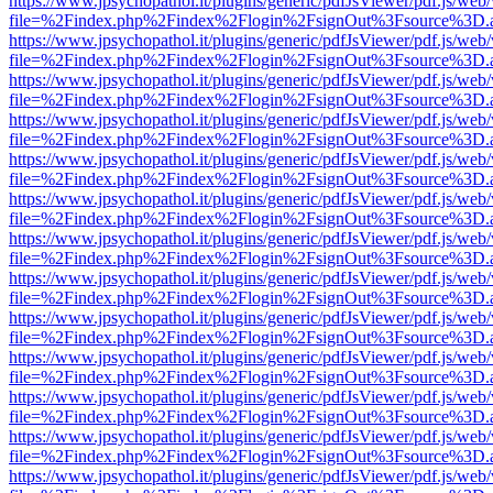
https://www.jpsychopathol.it/plugins/generic/pdfJsViewer/pdf.js/web
file=%2Findex.php%2Findex%2Flogin%2FsignOut%3Fsource%3D.ame
https://www.jpsychopathol.it/plugins/generic/pdfJsViewer/pdf.js/web
file=%2Findex.php%2Findex%2Flogin%2FsignOut%3Fsource%3D.ame
https://www.jpsychopathol.it/plugins/generic/pdfJsViewer/pdf.js/web
file=%2Findex.php%2Findex%2Flogin%2FsignOut%3Fsource%3D.ame
https://www.jpsychopathol.it/plugins/generic/pdfJsViewer/pdf.js/web
file=%2Findex.php%2Findex%2Flogin%2FsignOut%3Fsource%3D.ame
https://www.jpsychopathol.it/plugins/generic/pdfJsViewer/pdf.js/web
file=%2Findex.php%2Findex%2Flogin%2FsignOut%3Fsource%3D.ame
https://www.jpsychopathol.it/plugins/generic/pdfJsViewer/pdf.js/web
file=%2Findex.php%2Findex%2Flogin%2FsignOut%3Fsource%3D.ame
https://www.jpsychopathol.it/plugins/generic/pdfJsViewer/pdf.js/web
file=%2Findex.php%2Findex%2Flogin%2FsignOut%3Fsource%3D.ame
https://www.jpsychopathol.it/plugins/generic/pdfJsViewer/pdf.js/web
file=%2Findex.php%2Findex%2Flogin%2FsignOut%3Fsource%3D.ame
https://www.jpsychopathol.it/plugins/generic/pdfJsViewer/pdf.js/web
file=%2Findex.php%2Findex%2Flogin%2FsignOut%3Fsource%3D.ame
https://www.jpsychopathol.it/plugins/generic/pdfJsViewer/pdf.js/web
file=%2Findex.php%2Findex%2Flogin%2FsignOut%3Fsource%3D.ame
https://www.jpsychopathol.it/plugins/generic/pdfJsViewer/pdf.js/web
file=%2Findex.php%2Findex%2Flogin%2FsignOut%3Fsource%3D.ame
https://www.jpsychopathol.it/plugins/generic/pdfJsViewer/pdf.js/web
file=%2Findex.php%2Findex%2Flogin%2FsignOut%3Fsource%3D.ame
https://www.jpsychopathol.it/plugins/generic/pdfJsViewer/pdf.js/web