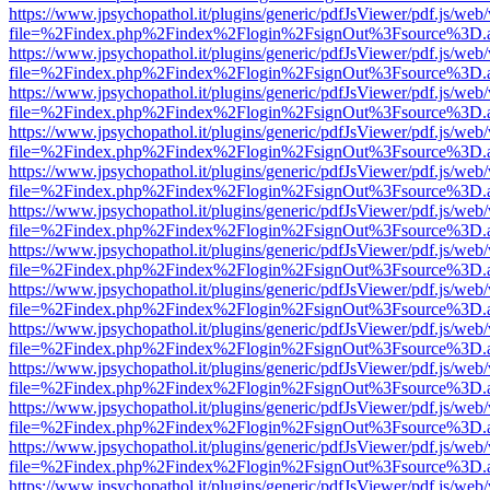
https://www.jpsychopathol.it/plugins/generic/pdfJsViewer/pdf.js/web
file=%2Findex.php%2Findex%2Flogin%2FsignOut%3Fsource%3D.ame
https://www.jpsychopathol.it/plugins/generic/pdfJsViewer/pdf.js/web
file=%2Findex.php%2Findex%2Flogin%2FsignOut%3Fsource%3D.ame
https://www.jpsychopathol.it/plugins/generic/pdfJsViewer/pdf.js/web
file=%2Findex.php%2Findex%2Flogin%2FsignOut%3Fsource%3D.ame
https://www.jpsychopathol.it/plugins/generic/pdfJsViewer/pdf.js/web
file=%2Findex.php%2Findex%2Flogin%2FsignOut%3Fsource%3D.ame
https://www.jpsychopathol.it/plugins/generic/pdfJsViewer/pdf.js/web
file=%2Findex.php%2Findex%2Flogin%2FsignOut%3Fsource%3D.ame
https://www.jpsychopathol.it/plugins/generic/pdfJsViewer/pdf.js/web
file=%2Findex.php%2Findex%2Flogin%2FsignOut%3Fsource%3D.ame
https://www.jpsychopathol.it/plugins/generic/pdfJsViewer/pdf.js/web
file=%2Findex.php%2Findex%2Flogin%2FsignOut%3Fsource%3D.ame
https://www.jpsychopathol.it/plugins/generic/pdfJsViewer/pdf.js/web
file=%2Findex.php%2Findex%2Flogin%2FsignOut%3Fsource%3D.ame
https://www.jpsychopathol.it/plugins/generic/pdfJsViewer/pdf.js/web
file=%2Findex.php%2Findex%2Flogin%2FsignOut%3Fsource%3D.ame
https://www.jpsychopathol.it/plugins/generic/pdfJsViewer/pdf.js/web
file=%2Findex.php%2Findex%2Flogin%2FsignOut%3Fsource%3D.ame
https://www.jpsychopathol.it/plugins/generic/pdfJsViewer/pdf.js/web
file=%2Findex.php%2Findex%2Flogin%2FsignOut%3Fsource%3D.ame
https://www.jpsychopathol.it/plugins/generic/pdfJsViewer/pdf.js/web
file=%2Findex.php%2Findex%2Flogin%2FsignOut%3Fsource%3D.ame
https://www.jpsychopathol.it/plugins/generic/pdfJsViewer/pdf.js/web