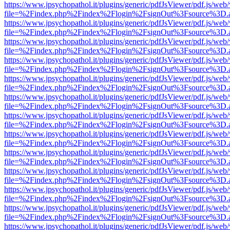
https://www.jpsychopathol.it/plugins/generic/pdfJsViewer/pdf.js/web
file=%2Findex.php%2Findex%2Flogin%2FsignOut%3Fsource%3D.ame
https://www.jpsychopathol.it/plugins/generic/pdfJsViewer/pdf.js/web
file=%2Findex.php%2Findex%2Flogin%2FsignOut%3Fsource%3D.ame
https://www.jpsychopathol.it/plugins/generic/pdfJsViewer/pdf.js/web
file=%2Findex.php%2Findex%2Flogin%2FsignOut%3Fsource%3D.ame
https://www.jpsychopathol.it/plugins/generic/pdfJsViewer/pdf.js/web
file=%2Findex.php%2Findex%2Flogin%2FsignOut%3Fsource%3D.ame
https://www.jpsychopathol.it/plugins/generic/pdfJsViewer/pdf.js/web
file=%2Findex.php%2Findex%2Flogin%2FsignOut%3Fsource%3D.ame
https://www.jpsychopathol.it/plugins/generic/pdfJsViewer/pdf.js/web
file=%2Findex.php%2Findex%2Flogin%2FsignOut%3Fsource%3D.ame
https://www.jpsychopathol.it/plugins/generic/pdfJsViewer/pdf.js/web
file=%2Findex.php%2Findex%2Flogin%2FsignOut%3Fsource%3D.ame
https://www.jpsychopathol.it/plugins/generic/pdfJsViewer/pdf.js/web
file=%2Findex.php%2Findex%2Flogin%2FsignOut%3Fsource%3D.ame
https://www.jpsychopathol.it/plugins/generic/pdfJsViewer/pdf.js/web
file=%2Findex.php%2Findex%2Flogin%2FsignOut%3Fsource%3D.ame
https://www.jpsychopathol.it/plugins/generic/pdfJsViewer/pdf.js/web
file=%2Findex.php%2Findex%2Flogin%2FsignOut%3Fsource%3D.ame
https://www.jpsychopathol.it/plugins/generic/pdfJsViewer/pdf.js/web
file=%2Findex.php%2Findex%2Flogin%2FsignOut%3Fsource%3D.ame
https://www.jpsychopathol.it/plugins/generic/pdfJsViewer/pdf.js/web
file=%2Findex.php%2Findex%2Flogin%2FsignOut%3Fsource%3D.ame
https://www.jpsychopathol.it/plugins/generic/pdfJsViewer/pdf.js/web