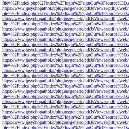
file=%2Findex.php%2Findex%2Flogin%2FsignOut%3Fsource%3D.ame
https://www.jpsychopathol.it/plugins/generic/pdfJsViewer/pdf.js/web
file=%2Findex.php%2Findex%2Flogin%2FsignOut%3Fsource%3D.ame
https://www.jpsychopathol.it/plugins/generic/pdfJsViewer/pdf.js/web
file=%2Findex.php%2Findex%2Flogin%2FsignOut%3Fsource%3D.ame
https://www.jpsychopathol.it/plugins/generic/pdfJsViewer/pdf.js/web
file=%2Findex.php%2Findex%2Flogin%2FsignOut%3Fsource%3D.ame
https://www.jpsychopathol.it/plugins/generic/pdfJsViewer/pdf.js/web
file=%2Findex.php%2Findex%2Flogin%2FsignOut%3Fsource%3D.ame
https://www.jpsychopathol.it/plugins/generic/pdfJsViewer/pdf.js/web
file=%2Findex.php%2Findex%2Flogin%2FsignOut%3Fsource%3D.ame
https://www.jpsychopathol.it/plugins/generic/pdfJsViewer/pdf.js/web
file=%2Findex.php%2Findex%2Flogin%2FsignOut%3Fsource%3D.ame
https://www.jpsychopathol.it/plugins/generic/pdfJsViewer/pdf.js/web
file=%2Findex.php%2Findex%2Flogin%2FsignOut%3Fsource%3D.ame
https://www.jpsychopathol.it/plugins/generic/pdfJsViewer/pdf.js/web
file=%2Findex.php%2Findex%2Flogin%2FsignOut%3Fsource%3D.ame
https://www.jpsychopathol.it/plugins/generic/pdfJsViewer/pdf.js/web
file=%2Findex.php%2Findex%2Flogin%2FsignOut%3Fsource%3D.ame
https://www.jpsychopathol.it/plugins/generic/pdfJsViewer/pdf.js/web
file=%2Findex.php%2Findex%2Flogin%2FsignOut%3Fsource%3D.ame
https://www.jpsychopathol.it/plugins/generic/pdfJsViewer/pdf.js/web
file=%2Findex.php%2Findex%2Flogin%2FsignOut%3Fsource%3D.ame
https://www.jpsychopathol.it/plugins/generic/pdfJsViewer/pdf.js/web
file=%2Findex.php%2Findex%2Flogin%2FsignOut%3Fsource%3D.ame