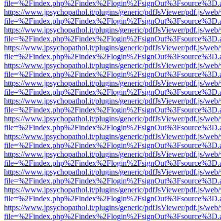
file=%2Findex.php%2Findex%2Flogin%2FsignOut%3Fsource%3D.ame
https://www.jpsychopathol.it/plugins/generic/pdfJsViewer/pdf.js/web
file=%2Findex.php%2Findex%2Flogin%2FsignOut%3Fsource%3D.ame
https://www.jpsychopathol.it/plugins/generic/pdfJsViewer/pdf.js/web
file=%2Findex.php%2Findex%2Flogin%2FsignOut%3Fsource%3D.ame
https://www.jpsychopathol.it/plugins/generic/pdfJsViewer/pdf.js/web
file=%2Findex.php%2Findex%2Flogin%2FsignOut%3Fsource%3D.ame
https://www.jpsychopathol.it/plugins/generic/pdfJsViewer/pdf.js/web
file=%2Findex.php%2Findex%2Flogin%2FsignOut%3Fsource%3D.ame
https://www.jpsychopathol.it/plugins/generic/pdfJsViewer/pdf.js/web
file=%2Findex.php%2Findex%2Flogin%2FsignOut%3Fsource%3D.ame
https://www.jpsychopathol.it/plugins/generic/pdfJsViewer/pdf.js/web
file=%2Findex.php%2Findex%2Flogin%2FsignOut%3Fsource%3D.ame
https://www.jpsychopathol.it/plugins/generic/pdfJsViewer/pdf.js/web
file=%2Findex.php%2Findex%2Flogin%2FsignOut%3Fsource%3D.ame
https://www.jpsychopathol.it/plugins/generic/pdfJsViewer/pdf.js/web
file=%2Findex.php%2Findex%2Flogin%2FsignOut%3Fsource%3D.ame
https://www.jpsychopathol.it/plugins/generic/pdfJsViewer/pdf.js/web
file=%2Findex.php%2Findex%2Flogin%2FsignOut%3Fsource%3D.ame
https://www.jpsychopathol.it/plugins/generic/pdfJsViewer/pdf.js/web
file=%2Findex.php%2Findex%2Flogin%2FsignOut%3Fsource%3D.ame
https://www.jpsychopathol.it/plugins/generic/pdfJsViewer/pdf.js/web
file=%2Findex.php%2Findex%2Flogin%2FsignOut%3Fsource%3D.ame
https://www.jpsychopathol.it/plugins/generic/pdfJsViewer/pdf.js/web
file=%2Findex.php%2Findex%2Flogin%2FsignOut%3Fsource%3D.ame