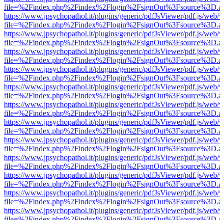
file=%2Findex.php%2Findex%2Flogin%2FsignOut%3Fsource%3D.ame
https://www.jpsychopathol.it/plugins/generic/pdfJsViewer/pdf.js/web
file=%2Findex.php%2Findex%2Flogin%2FsignOut%3Fsource%3D.ame
https://www.jpsychopathol.it/plugins/generic/pdfJsViewer/pdf.js/web
file=%2Findex.php%2Findex%2Flogin%2FsignOut%3Fsource%3D.ame
https://www.jpsychopathol.it/plugins/generic/pdfJsViewer/pdf.js/web
file=%2Findex.php%2Findex%2Flogin%2FsignOut%3Fsource%3D.ame
https://www.jpsychopathol.it/plugins/generic/pdfJsViewer/pdf.js/web
file=%2Findex.php%2Findex%2Flogin%2FsignOut%3Fsource%3D.ame
https://www.jpsychopathol.it/plugins/generic/pdfJsViewer/pdf.js/web
file=%2Findex.php%2Findex%2Flogin%2FsignOut%3Fsource%3D.ame
https://www.jpsychopathol.it/plugins/generic/pdfJsViewer/pdf.js/web
file=%2Findex.php%2Findex%2Flogin%2FsignOut%3Fsource%3D.ame
https://www.jpsychopathol.it/plugins/generic/pdfJsViewer/pdf.js/web
file=%2Findex.php%2Findex%2Flogin%2FsignOut%3Fsource%3D.ame
https://www.jpsychopathol.it/plugins/generic/pdfJsViewer/pdf.js/web
file=%2Findex.php%2Findex%2Flogin%2FsignOut%3Fsource%3D.ame
https://www.jpsychopathol.it/plugins/generic/pdfJsViewer/pdf.js/web
file=%2Findex.php%2Findex%2Flogin%2FsignOut%3Fsource%3D.ame
https://www.jpsychopathol.it/plugins/generic/pdfJsViewer/pdf.js/web
file=%2Findex.php%2Findex%2Flogin%2FsignOut%3Fsource%3D.ame
https://www.jpsychopathol.it/plugins/generic/pdfJsViewer/pdf.js/web
file=%2Findex.php%2Findex%2Flogin%2FsignOut%3Fsource%3D.ame
https://www.jpsychopathol.it/plugins/generic/pdfJsViewer/pdf.js/web
file=%2Findex.php%2Findex%2Flogin%2FsignOut%3Fsource%3D.ame