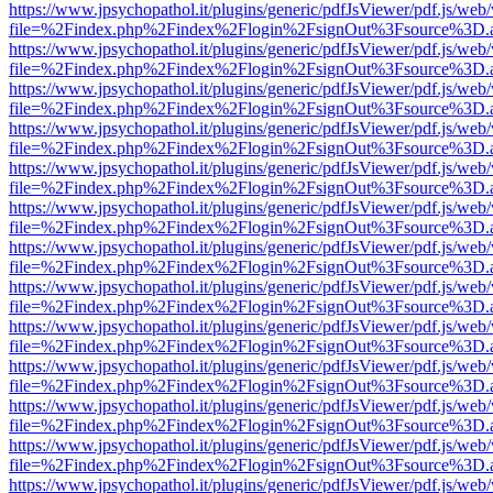
https://www.jpsychopathol.it/plugins/generic/pdfJsViewer/pdf.js/web
file=%2Findex.php%2Findex%2Flogin%2FsignOut%3Fsource%3D.ame
https://www.jpsychopathol.it/plugins/generic/pdfJsViewer/pdf.js/web
file=%2Findex.php%2Findex%2Flogin%2FsignOut%3Fsource%3D.ame
https://www.jpsychopathol.it/plugins/generic/pdfJsViewer/pdf.js/web
file=%2Findex.php%2Findex%2Flogin%2FsignOut%3Fsource%3D.ame
https://www.jpsychopathol.it/plugins/generic/pdfJsViewer/pdf.js/web
file=%2Findex.php%2Findex%2Flogin%2FsignOut%3Fsource%3D.ame
https://www.jpsychopathol.it/plugins/generic/pdfJsViewer/pdf.js/web
file=%2Findex.php%2Findex%2Flogin%2FsignOut%3Fsource%3D.ame
https://www.jpsychopathol.it/plugins/generic/pdfJsViewer/pdf.js/web
file=%2Findex.php%2Findex%2Flogin%2FsignOut%3Fsource%3D.ame
https://www.jpsychopathol.it/plugins/generic/pdfJsViewer/pdf.js/web
file=%2Findex.php%2Findex%2Flogin%2FsignOut%3Fsource%3D.ame
https://www.jpsychopathol.it/plugins/generic/pdfJsViewer/pdf.js/web
file=%2Findex.php%2Findex%2Flogin%2FsignOut%3Fsource%3D.ame
https://www.jpsychopathol.it/plugins/generic/pdfJsViewer/pdf.js/web
file=%2Findex.php%2Findex%2Flogin%2FsignOut%3Fsource%3D.ame
https://www.jpsychopathol.it/plugins/generic/pdfJsViewer/pdf.js/web
file=%2Findex.php%2Findex%2Flogin%2FsignOut%3Fsource%3D.ame
https://www.jpsychopathol.it/plugins/generic/pdfJsViewer/pdf.js/web
file=%2Findex.php%2Findex%2Flogin%2FsignOut%3Fsource%3D.ame
https://www.jpsychopathol.it/plugins/generic/pdfJsViewer/pdf.js/web
file=%2Findex.php%2Findex%2Flogin%2FsignOut%3Fsource%3D.ame
https://www.jpsychopathol.it/plugins/generic/pdfJsViewer/pdf.js/web