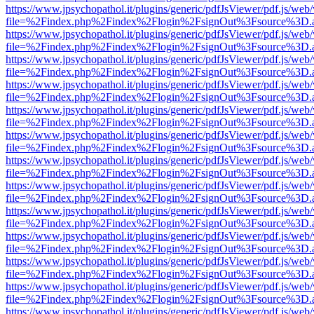
https://www.jpsychopathol.it/plugins/generic/pdfJsViewer/pdf.js/web
file=%2Findex.php%2Findex%2Flogin%2FsignOut%3Fsource%3D.ame
https://www.jpsychopathol.it/plugins/generic/pdfJsViewer/pdf.js/web
file=%2Findex.php%2Findex%2Flogin%2FsignOut%3Fsource%3D.ame
https://www.jpsychopathol.it/plugins/generic/pdfJsViewer/pdf.js/web
file=%2Findex.php%2Findex%2Flogin%2FsignOut%3Fsource%3D.ame
https://www.jpsychopathol.it/plugins/generic/pdfJsViewer/pdf.js/web
file=%2Findex.php%2Findex%2Flogin%2FsignOut%3Fsource%3D.ame
https://www.jpsychopathol.it/plugins/generic/pdfJsViewer/pdf.js/web
file=%2Findex.php%2Findex%2Flogin%2FsignOut%3Fsource%3D.ame
https://www.jpsychopathol.it/plugins/generic/pdfJsViewer/pdf.js/web
file=%2Findex.php%2Findex%2Flogin%2FsignOut%3Fsource%3D.ame
https://www.jpsychopathol.it/plugins/generic/pdfJsViewer/pdf.js/web
file=%2Findex.php%2Findex%2Flogin%2FsignOut%3Fsource%3D.ame
https://www.jpsychopathol.it/plugins/generic/pdfJsViewer/pdf.js/web
file=%2Findex.php%2Findex%2Flogin%2FsignOut%3Fsource%3D.ame
https://www.jpsychopathol.it/plugins/generic/pdfJsViewer/pdf.js/web
file=%2Findex.php%2Findex%2Flogin%2FsignOut%3Fsource%3D.ame
https://www.jpsychopathol.it/plugins/generic/pdfJsViewer/pdf.js/web
file=%2Findex.php%2Findex%2Flogin%2FsignOut%3Fsource%3D.ame
https://www.jpsychopathol.it/plugins/generic/pdfJsViewer/pdf.js/web
file=%2Findex.php%2Findex%2Flogin%2FsignOut%3Fsource%3D.ame
https://www.jpsychopathol.it/plugins/generic/pdfJsViewer/pdf.js/web
file=%2Findex.php%2Findex%2Flogin%2FsignOut%3Fsource%3D.ame
https://www.jpsychopathol.it/plugins/generic/pdfJsViewer/pdf.js/web