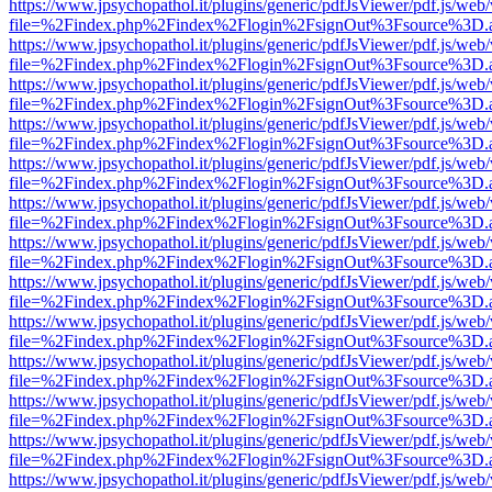
https://www.jpsychopathol.it/plugins/generic/pdfJsViewer/pdf.js/web
file=%2Findex.php%2Findex%2Flogin%2FsignOut%3Fsource%3D.ame
https://www.jpsychopathol.it/plugins/generic/pdfJsViewer/pdf.js/web
file=%2Findex.php%2Findex%2Flogin%2FsignOut%3Fsource%3D.ame
https://www.jpsychopathol.it/plugins/generic/pdfJsViewer/pdf.js/web
file=%2Findex.php%2Findex%2Flogin%2FsignOut%3Fsource%3D.ame
https://www.jpsychopathol.it/plugins/generic/pdfJsViewer/pdf.js/web
file=%2Findex.php%2Findex%2Flogin%2FsignOut%3Fsource%3D.ame
https://www.jpsychopathol.it/plugins/generic/pdfJsViewer/pdf.js/web
file=%2Findex.php%2Findex%2Flogin%2FsignOut%3Fsource%3D.ame
https://www.jpsychopathol.it/plugins/generic/pdfJsViewer/pdf.js/web
file=%2Findex.php%2Findex%2Flogin%2FsignOut%3Fsource%3D.ame
https://www.jpsychopathol.it/plugins/generic/pdfJsViewer/pdf.js/web
file=%2Findex.php%2Findex%2Flogin%2FsignOut%3Fsource%3D.ame
https://www.jpsychopathol.it/plugins/generic/pdfJsViewer/pdf.js/web
file=%2Findex.php%2Findex%2Flogin%2FsignOut%3Fsource%3D.ame
https://www.jpsychopathol.it/plugins/generic/pdfJsViewer/pdf.js/web
file=%2Findex.php%2Findex%2Flogin%2FsignOut%3Fsource%3D.ame
https://www.jpsychopathol.it/plugins/generic/pdfJsViewer/pdf.js/web
file=%2Findex.php%2Findex%2Flogin%2FsignOut%3Fsource%3D.ame
https://www.jpsychopathol.it/plugins/generic/pdfJsViewer/pdf.js/web
file=%2Findex.php%2Findex%2Flogin%2FsignOut%3Fsource%3D.ame
https://www.jpsychopathol.it/plugins/generic/pdfJsViewer/pdf.js/web
file=%2Findex.php%2Findex%2Flogin%2FsignOut%3Fsource%3D.ame
https://www.jpsychopathol.it/plugins/generic/pdfJsViewer/pdf.js/web