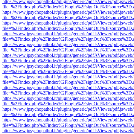
https://www.jpsychopathol.it/plugins/generic/pdfJsViewer/pdf.js/web
file=%2Findex.php%2Findex%2Flogin%2FsignOut%3Fsource%3D.ame
https://www.jpsychopathol.it/plugins/generic/pdfJsViewer/pdf.js/web
file=%2Findex.php%2Findex%2Flogin%2FsignOut%3Fsource%3D.ame
https://www.jpsychopathol.it/plugins/generic/pdfJsViewer/pdf.js/web
file=%2Findex.php%2Findex%2Flogin%2FsignOut%3Fsource%3D.ame
https://www.jpsychopathol.it/plugins/generic/pdfJsViewer/pdf.js/web
file=%2Findex.php%2Findex%2Flogin%2FsignOut%3Fsource%3D.ame
https://www.jpsychopathol.it/plugins/generic/pdfJsViewer/pdf.js/web
file=%2Findex.php%2Findex%2Flogin%2FsignOut%3Fsource%3D.ame
https://www.jpsychopathol.it/plugins/generic/pdfJsViewer/pdf.js/web
file=%2Findex.php%2Findex%2Flogin%2FsignOut%3Fsource%3D.ame
https://www.jpsychopathol.it/plugins/generic/pdfJsViewer/pdf.js/web
file=%2Findex.php%2Findex%2Flogin%2FsignOut%3Fsource%3D.ame
https://www.jpsychopathol.it/plugins/generic/pdfJsViewer/pdf.js/web
file=%2Findex.php%2Findex%2Flogin%2FsignOut%3Fsource%3D.ame
https://www.jpsychopathol.it/plugins/generic/pdfJsViewer/pdf.js/web
file=%2Findex.php%2Findex%2Flogin%2FsignOut%3Fsource%3D.ame
https://www.jpsychopathol.it/plugins/generic/pdfJsViewer/pdf.js/web
file=%2Findex.php%2Findex%2Flogin%2FsignOut%3Fsource%3D.ame
https://www.jpsychopathol.it/plugins/generic/pdfJsViewer/pdf.js/web
file=%2Findex.php%2Findex%2Flogin%2FsignOut%3Fsource%3D.ame
https://www.jpsychopathol.it/plugins/generic/pdfJsViewer/pdf.js/web
file=%2Findex.php%2Findex%2Flogin%2FsignOut%3Fsource%3D.ame
https://www.jpsychopathol.it/plugins/generic/pdfJsViewer/pdf.js/web