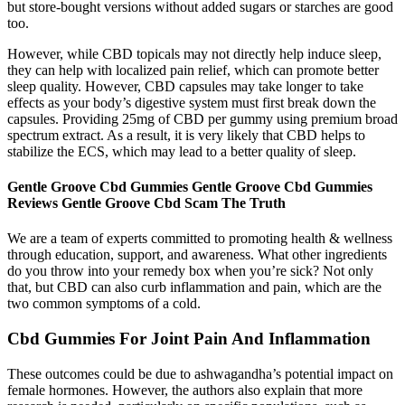
but store-bought versions without added sugars or starches are good
too.
However, while CBD topicals may not directly help induce sleep,
they can help with localized pain relief, which can promote better
sleep quality. However, CBD capsules may take longer to take
effects as your body’s digestive system must first break down the
capsules. Providing 25mg of CBD per gummy using premium broad
spectrum extract. As a result, it is very likely that CBD helps to
stabilize the ECS, which may lead to a better quality of sleep.
Gentle Groove Cbd Gummies Gentle Groove Cbd Gummies
Reviews Gentle Groove Cbd Scam The Truth
We are a team of experts committed to promoting health & wellness
through education, support, and awareness. What other ingredients
do you throw into your remedy box when you’re sick? Not only
that, but CBD can also curb inflammation and pain, which are the
two common symptoms of a cold.
Cbd Gummies For Joint Pain And Inflammation
These outcomes could be due to ashwagandha’s potential impact on
female hormones. However, the authors also explain that more