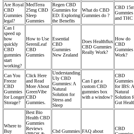
Are Royal
MedTerra
Regen CBD
CBD 15
CBD
25mg CBD
Gummies for
What do CBD
Gummies
Gummies
Sleep
ED: Exploring
Gummies do ?
and THC
legal?
Gummies
the Benefits
Can I
speed up
how
How to Use
Essential
How do
Does Healthflux
quickly
SereniLeaf
CBD
CBD
CBD Gummies
CBD
CBD
Gummies
Gummies
Really Work?
gummies
Gummies
New Zealand
Work?
start
working?
Understanding
Can You
Click Here
CBD
Uly CBD
Freeze
and Read
Can I get a
Gummies
Gummies: A
CBD
More About
custom CBD
for IBS: 
Natural
Gummies
GreenVibe
gummies box
Natural
Solution for
for Longer
CBD
with a window?
Solution f
Stress and
Storage?
Gummies.
Gut Healt
Sleep
Best Bio
Health CBD
Gummies
Where to
Reviews
CBD
Buy
Cbd Gummies
FAQ about
(PROS &
Gummies