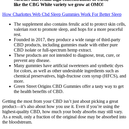
like the CBG White variety we grow at OMO!
How Charlottes Web Cbd Sleep Gummies Work For Better Sleep
The supplement also contains ferulic acid to protect skin cells,
valerian root to promote sleep, and hops for a more peaceful
rest.
Founded in 2017, they produce a wide range of third-party
CBD products, including gummies made with either pure
CBD isolate or full-spectrum hemp extract.
These products are not intended to diagnose, treat, cure, or
prevent any disease.
Many gummies have artificial sweeteners and synthetic dyes
for colors, as well as other undesirable ingredients such as
chemical preservatives, high-fructose corn syrup (HFCS), and
more.
Green Street Origins CBD Gummies offer a tasty way to get
the health benefits of CBD.
Getting the most from your CBD isn’t just about picking a great
product—it’s also about how you use it. Even if you’re using the
highest-quality CBD, how much your body absorbs may still vary.
As a result, only a fraction of the original dose may be absorbed into
the bloodstream.