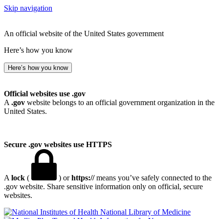
Skip navigation
An official website of the United States government
Here’s how you know
Here’s how you know
Official websites use .gov
A
.gov
website belongs to an official government organization in the
United States.
Secure .gov websites use HTTPS
A
lock
(
) or
https://
means you’ve safely connected to the
.gov website. Share sensitive information only on official, secure
websites.
National Library of Medicine