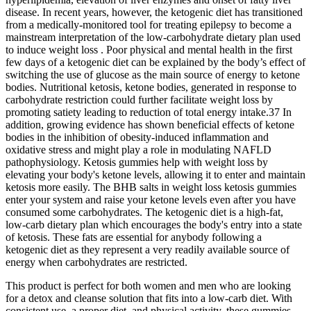
disease. In recent years, however, the ketogenic diet has transitioned
from a medically-monitored tool for treating epilepsy to become a
mainstream interpretation of the low-carbohydrate dietary plan used
to induce weight loss . Poor physical and mental health in the first
few days of a ketogenic diet can be explained by the body’s effect of
switching the use of glucose as the main source of energy to ketone
bodies. Nutritional ketosis, ketone bodies, generated in response to
carbohydrate restriction could further facilitate weight loss by
promoting satiety leading to reduction of total energy intake.37 In
addition, growing evidence has shown beneficial effects of ketone
bodies in the inhibition of obesity-induced inflammation and
oxidative stress and might play a role in modulating NAFLD
pathophysiology. Ketosis gummies help with weight loss by
elevating your body's ketone levels, allowing it to enter and maintain
ketosis more easily. The BHB salts in weight loss ketosis gummies
enter your system and raise your ketone levels even after you have
consumed some carbohydrates. The ketogenic diet is a high-fat,
low-carb dietary plan which encourages the body's entry into a state
of ketosis. These fats are essential for anybody following a
ketogenic diet as they represent a very readily available source of
energy when carbohydrates are restricted.
This product is perfect for both women and men who are looking
for a detox and cleanse solution that fits into a low-carb diet. With
consistent use, a proper diet, and physical activity, these gummies