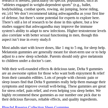
research is needed, particularly on specific populations, such as
“athletes engaged in weight-dependent sports” (e.g., ballet,
bodybuilding, combat sports, rowing, ski jumping, horse riding,
etc.).61 We don’t recommend taking ashwagandha as your first line
of defense, but there’s some potential for experts to explore here.
There’s still a lot of research to be done in this sphere, but a few
studies suggest that ashwagandha may improve the immune
system’s ability to adapt to new infections. Higher testosterone levels
also correlate with better sexual functioning in men, though this
aspect isn’t true in every study.6
Most adults start with lower doses, like 1 mg to 5 mg, for sleep help.
Melatonin gummies are generally meant for short-term use or to help
adjust to a new sleep schedule. Parents should only give melatonin
to children under a doctor’s care.
With their well-rounded effects & delicious taste, Delta 9 gummies
are an awesome option for those who want both enjoyment & relief
from their cannabis edibles. Lots of people with chronic pain or
sleep issues find that Delta 9 gummies really help them manage their
symptoms and improve overall well-being. These gummies are great
for stress relief, pain relief, and even helping you sleep better. We
highly recommend these gummies as our number one pick due to
their delicious flavours, reliable effects, and quality ingredients.
Pluscbd Reserve Collection Sleep Gummies