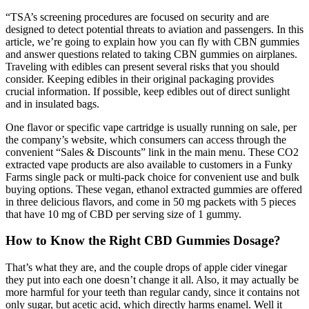
“TSA’s screening procedures are focused on security and are
designed to detect potential threats to aviation and passengers. In this
article, we’re going to explain how you can fly with CBN gummies
and answer questions related to taking CBN gummies on airplanes.
Traveling with edibles can present several risks that you should
consider. Keeping edibles in their original packaging provides
crucial information. If possible, keep edibles out of direct sunlight
and in insulated bags.
One flavor or specific vape cartridge is usually running on sale, per
the company’s website, which consumers can access through the
convenient “Sales & Discounts” link in the main menu. These CO2
extracted vape products are also available to customers in a Funky
Farms single pack or multi-pack choice for convenient use and bulk
buying options. These vegan, ethanol extracted gummies are offered
in three delicious flavors, and come in 50 mg packets with 5 pieces
that have 10 mg of CBD per serving size of 1 gummy.
How to Know the Right CBD Gummies Dosage?
That’s what they are, and the couple drops of apple cider vinegar
they put into each one doesn’t change it all. Also, it may actually be
more harmful for your teeth than regular candy, since it contains not
only sugar, but acetic acid, which directly harms enamel. Well it