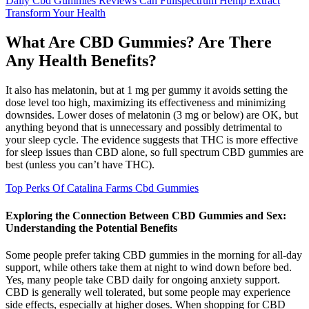
Daily Cbd Gummies Reviews Can Fullspectrum Hemp Extract
Transform Your Health
What Are CBD Gummies? Are There
Any Health Benefits?
It also has melatonin, but at 1 mg per gummy it avoids setting the
dose level too high, maximizing its effectiveness and minimizing
downsides. Lower doses of melatonin (3 mg or below) are OK, but
anything beyond that is unnecessary and possibly detrimental to
your sleep cycle. The evidence suggests that THC is more effective
for sleep issues than CBD alone, so full spectrum CBD gummies are
best (unless you can’t have THC).
Top Perks Of Catalina Farms Cbd Gummies
Exploring the Connection Between CBD Gummies and Sex:
Understanding the Potential Benefits
Some people prefer taking CBD gummies in the morning for all-day
support, while others take them at night to wind down before bed.
Yes, many people take CBD daily for ongoing anxiety support.
CBD is generally well tolerated, but some people may experience
side effects, especially at higher doses. When shopping for CBD