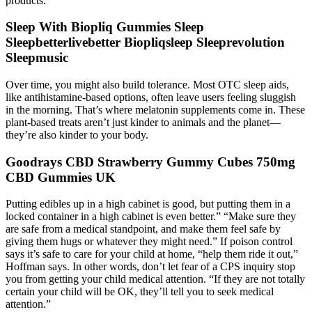
products.
Sleep With Biopliq Gummies Sleep
Sleepbetterlivebetter Biopliqsleep Sleeprevolution
Sleepmusic
Over time, you might also build tolerance. Most OTC sleep aids,
like antihistamine-based options, often leave users feeling sluggish
in the morning. That’s where melatonin supplements come in. These
plant-based treats aren’t just kinder to animals and the planet—
they’re also kinder to your body.
Goodrays CBD Strawberry Gummy Cubes 750mg
CBD Gummies UK
Putting edibles up in a high cabinet is good, but putting them in a
locked container in a high cabinet is even better.” “Make sure they
are safe from a medical standpoint, and make them feel safe by
giving them hugs or whatever they might need.” If poison control
says it’s safe to care for your child at home, “help them ride it out,”
Hoffman says. In other words, don’t let fear of a CPS inquiry stop
you from getting your child medical attention. “If they are not totally
certain your child will be OK, they’ll tell you to seek medical
attention.”