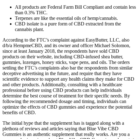
All products are Federal Farm Bill Compliant and contain less
than 0.3% THC.
Terpenes are like the essential oils of hemp/cannabis.
CBD isolate is a pure form of CBD extracted from the
cannabis plant.
According to the FTC’s complaint against EasyButter, LLC, also
d/b/a HempmeCBD, and its owner and officer Michael Solomon,
since at least January 2018, the respondents have sold CBD
products on their website, including CBD-infused shea butter,
gummies, lozenges, honey sticks, vape pens, and oils. The orders
settling the FTC’s complaints also bar the respondents from similar
deceptive advertising in the future, and require that they have
scientific evidence to support any health claims they make for CBD
and other products. Additionally, consulting with a healthcare
professional before using CBD products can help individuals
determine the best course of treatment for their specific needs. By
following the recommended dosage and timing, individuals can
optimize the effects of CBD gummies and experience the potential
benefits of CBD.
The initial hype that the supplement has is tagged along with a
plethora of reviews and articles saying that Blue Vibe CBD
Gummies is an authentic supplement that really works. Are you a