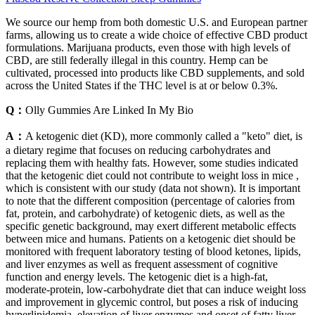
We source our hemp from both domestic U.S. and European partner
farms, allowing us to create a wide choice of effective CBD product
formulations. Marijuana products, even those with high levels of
CBD, are still federally illegal in this country. Hemp can be
cultivated, processed into products like CBD supplements, and sold
across the United States if the THC level is at or below 0.3%.
Q：
Olly Gummies Are Linked In My Bio
A：
A ketogenic diet (KD), more commonly called a "keto" diet, is
a dietary regime that focuses on reducing carbohydrates and
replacing them with healthy fats. However, some studies indicated
that the ketogenic diet could not contribute to weight loss in mice ,
which is consistent with our study (data not shown). It is important
to note that the different composition (percentage of calories from
fat, protein, and carbohydrate) of ketogenic diets, as well as the
specific genetic background, may exert different metabolic effects
between mice and humans. Patients on a ketogenic diet should be
monitored with frequent laboratory testing of blood ketones, lipids,
and liver enzymes as well as frequent assessment of cognitive
function and energy levels. The ketogenic diet is a high-fat,
moderate-protein, low-carbohydrate diet that can induce weight loss
and improvement in glycemic control, but poses a risk of inducing
hyperlipidemia, elevation of liver enzymes and onset of fatty liver