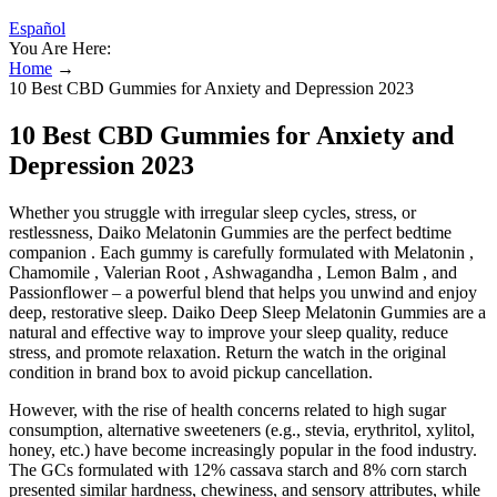
Español
You Are Here:
Home
→
10 Best CBD Gummies for Anxiety and Depression 2023
10 Best CBD Gummies for Anxiety and
Depression 2023
Whether you struggle with irregular sleep cycles, stress, or
restlessness, Daiko Melatonin Gummies are the perfect bedtime
companion . Each gummy is carefully formulated with Melatonin ,
Chamomile , Valerian Root , Ashwagandha , Lemon Balm , and
Passionflower – a powerful blend that helps you unwind and enjoy
deep, restorative sleep. Daiko Deep Sleep Melatonin Gummies are a
natural and effective way to improve your sleep quality, reduce
stress, and promote relaxation. Return the watch in the original
condition in brand box to avoid pickup cancellation.
However, with the rise of health concerns related to high sugar
consumption, alternative sweeteners (e.g., stevia, erythritol, xylitol,
honey, etc.) have become increasingly popular in the food industry.
The GCs formulated with 12% cassava starch and 8% corn starch
presented similar hardness, chewiness, and sensory attributes, while