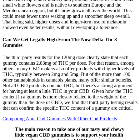
small white flowers and is native to southern Europe and the
Mediterranean region, but it’s now grown all over the world. This
could mean fewer times waking up and a smoother sleep overall.
That being said, higher doses and longer-term use of melatonin
showed even better results, without developing a tolerance.
Can We Get Legally High From Thc Now Delta Thc 8
Gummies
The third-party results for the 120mg dose clearly state that each
gummy contains 2.83mg of THC per dose. For that reason, among
others, many CBD makers also offer products with higher levels of
THC, typically between 2mg and 5mg. But of the more than 100
other cannabinoids in cannabis plants, many offer similar benefits.
Not all CBD products contain THC, but there’s a strong argument
for having at least a little THC in your CBD. Given how the THC
content in a gummy is more closely related to the weight of the
gummy than the dose of CBD, we find that third-party testing results
that can confirm the specific THC content of a gummy are critical.
Comparing Aura Cbd Gummies With Other Cbd Products
The main reason to take one of our tasty and chewy
little vegan CBD gummies is to support your health