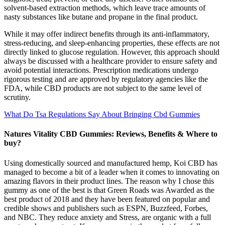
solvent-based extraction methods, which leave trace amounts of
nasty substances like butane and propane in the final product.
While it may offer indirect benefits through its anti-inflammatory,
stress-reducing, and sleep-enhancing properties, these effects are not
directly linked to glucose regulation. However, this approach should
always be discussed with a healthcare provider to ensure safety and
avoid potential interactions. Prescription medications undergo
rigorous testing and are approved by regulatory agencies like the
FDA, while CBD products are not subject to the same level of
scrutiny.
What Do Tsa Regulations Say About Bringing Cbd Gummies
Natures Vitality CBD Gummies: Reviews, Benefits & Where to
buy?
Using domestically sourced and manufactured hemp, Koi CBD has
managed to become a bit of a leader when it comes to innovating on
amazing flavors in their product lines. The reason why I chose this
gummy as one of the best is that Green Roads was Awarded as the
best product of 2018 and they have been featured on popular and
credible shows and publishers such as ESPN, Buzzfeed, Forbes,
and NBC. They reduce anxiety and Stress, are organic with a full