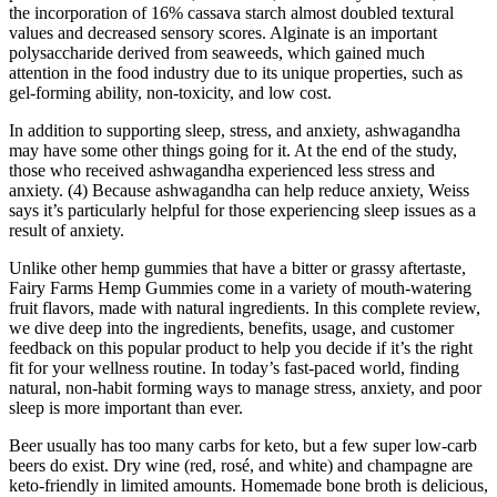
the incorporation of 16% cassava starch almost doubled textural
values and decreased sensory scores. Alginate is an important
polysaccharide derived from seaweeds, which gained much
attention in the food industry due to its unique properties, such as
gel-forming ability, non-toxicity, and low cost.
In addition to supporting sleep, stress, and anxiety, ashwagandha
may have some other things going for it. At the end of the study,
those who received ashwagandha experienced less stress and
anxiety. (4) Because ashwagandha can help reduce anxiety, Weiss
says it’s particularly helpful for those experiencing sleep issues as a
result of anxiety.
Unlike other hemp gummies that have a bitter or grassy aftertaste,
Fairy Farms Hemp Gummies come in a variety of mouth-watering
fruit flavors, made with natural ingredients. In this complete review,
we dive deep into the ingredients, benefits, usage, and customer
feedback on this popular product to help you decide if it’s the right
fit for your wellness routine. In today’s fast-paced world, finding
natural, non-habit forming ways to manage stress, anxiety, and poor
sleep is more important than ever.
Beer usually has too many carbs for keto, but a few super low-carb
beers do exist. Dry wine (red, rosé, and white) and champagne are
keto-friendly in limited amounts. Homemade bone broth is delicious,