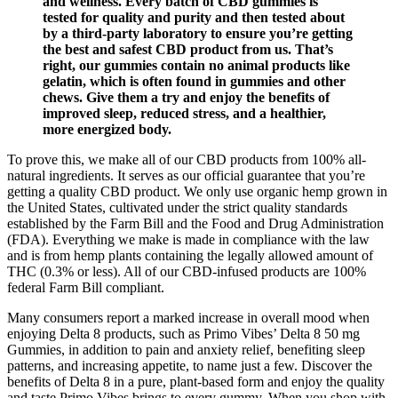
and wellness. Every batch of CBD gummies is
tested for quality and purity and then tested about
by a third-party laboratory to ensure you’re getting
the best and safest CBD product from us. That’s
right, our gummies contain no animal products like
gelatin, which is often found in gummies and other
chews. Give them a try and enjoy the benefits of
improved sleep, reduced stress, and a healthier,
more energized body.
To prove this, we make all of our CBD products from 100% all-
natural ingredients. It serves as our official guarantee that you’re
getting a quality CBD product. We only use organic hemp grown in
the United States, cultivated under the strict quality standards
established by the Farm Bill and the Food and Drug Administration
(FDA). Everything we make is made in compliance with the law
and is from hemp plants containing the legally allowed amount of
THC (0.3% or less). All of our CBD-infused products are 100%
federal Farm Bill compliant.
Many consumers report a marked increase in overall mood when
enjoying Delta 8 products, such as Primo Vibes’ Delta 8 50 mg
Gummies, in addition to pain and anxiety relief, benefiting sleep
patterns, and increasing appetite, to name just a few. Discover the
benefits of Delta 8 in a pure, plant-based form and enjoy the quality
and taste Primo Vibes brings to every gummy. When you shop with