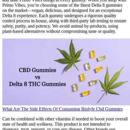
Primo Vibes, you’re choosing some of the finest Delta 8 gummies
on the market—vegan, delicious, and designed for an exceptional
Delta 8 experience. Each gummy undergoes a rigorous quality
control process in-house, along with third-party lab testing to ensure
safety, purity, and potency. We avoid animal by-products, using
plant-based alternatives without compromising taste or quality.
What Are The Side Effects Of Consuming Biolyfe Cbd Gummies
Can be combined with other vitamins if needed to boost your overall
state of health and wellness. This product is not intended to
diagnose, treat, prevent, or cure any disease. Other brands use