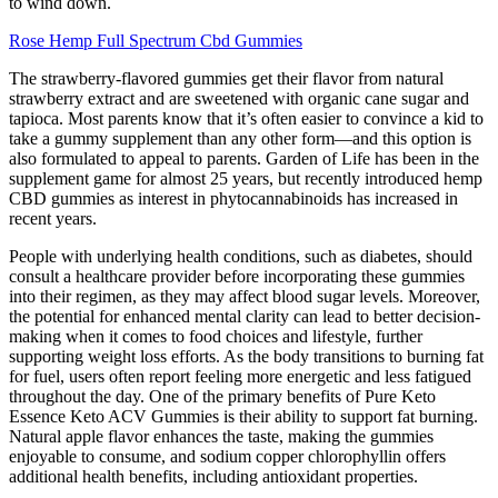
to wind down.
Rose Hemp Full Spectrum Cbd Gummies
The strawberry-flavored gummies get their flavor from natural
strawberry extract and are sweetened with organic cane sugar and
tapioca. Most parents know that it’s often easier to convince a kid to
take a gummy supplement than any other form—and this option is
also formulated to appeal to parents. Garden of Life has been in the
supplement game for almost 25 years, but recently introduced hemp
CBD gummies as interest in phytocannabinoids has increased in
recent years.
People with underlying health conditions, such as diabetes, should
consult a healthcare provider before incorporating these gummies
into their regimen, as they may affect blood sugar levels. Moreover,
the potential for enhanced mental clarity can lead to better decision-
making when it comes to food choices and lifestyle, further
supporting weight loss efforts. As the body transitions to burning fat
for fuel, users often report feeling more energetic and less fatigued
throughout the day. One of the primary benefits of Pure Keto
Essence Keto ACV Gummies is their ability to support fat burning.
Natural apple flavor enhances the taste, making the gummies
enjoyable to consume, and sodium copper chlorophyllin offers
additional health benefits, including antioxidant properties.