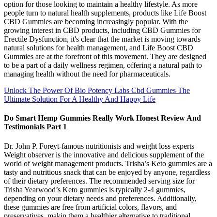
option for those looking to maintain a healthy lifestyle. As more
people turn to natural health supplements, products like Life Boost
CBD Gummies are becoming increasingly popular. With the
growing interest in CBD products, including CBD Gummies for
Erectile Dysfunction, it's clear that the market is moving towards
natural solutions for health management, and Life Boost CBD
Gummies are at the forefront of this movement. They are designed
to be a part of a daily wellness regimen, offering a natural path to
managing health without the need for pharmaceuticals.
Unlock The Power Of Bio Potency Labs Cbd Gummies The
Ultimate Solution For A Healthy And Happy Life
Do Smart Hemp Gummies Really Work Honest Review And
Testimonials Part 1
Dr. John P. Foreyt-famous nutritionists and weight loss experts
Weight observer is the innovative and delicious supplement of the
world of weight management products. Trisha’s Keto gummies are a
tasty and nutritious snack that can be enjoyed by anyone, regardless
of their dietary preferences. The recommended serving size for
Trisha Yearwood’s Keto gummies is typically 2-4 gummies,
depending on your dietary needs and preferences. Additionally,
these gummies are free from artificial colors, flavors, and
preservatives, makin them a healthier alternative to traditional