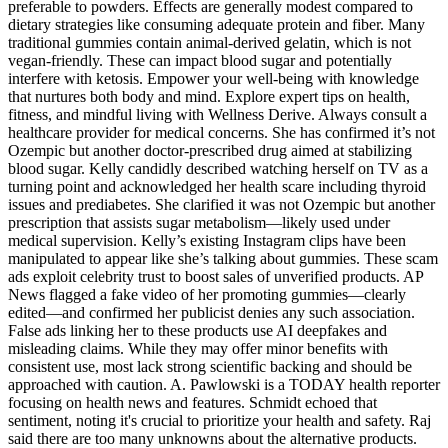
preferable to powders. Effects are generally modest compared to
dietary strategies like consuming adequate protein and fiber. Many
traditional gummies contain animal-derived gelatin, which is not
vegan-friendly. These can impact blood sugar and potentially
interfere with ketosis. Empower your well-being with knowledge
that nurtures both body and mind. Explore expert tips on health,
fitness, and mindful living with Wellness Derive. Always consult a
healthcare provider for medical concerns. She has confirmed it’s not
Ozempic but another doctor-prescribed drug aimed at stabilizing
blood sugar. Kelly candidly described watching herself on TV as a
turning point and acknowledged her health scare including thyroid
issues and prediabetes. She clarified it was not Ozempic but another
prescription that assists sugar metabolism—likely used under
medical supervision. Kelly’s existing Instagram clips have been
manipulated to appear like she’s talking about gummies. These scam
ads exploit celebrity trust to boost sales of unverified products. AP
News flagged a fake video of her promoting gummies—clearly
edited—and confirmed her publicist denies any such association.
False ads linking her to these products use AI deepfakes and
misleading claims. While they may offer minor benefits with
consistent use, most lack strong scientific backing and should be
approached with caution. A. Pawlowski is a TODAY health reporter
focusing on health news and features. Schmidt echoed that
sentiment, noting it's crucial to prioritize your health and safety. Raj
said there are too many unknowns about the alternative products.