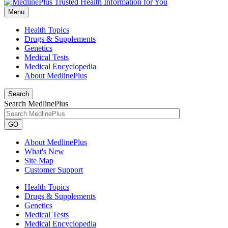
Menu
Health Topics
Drugs & Supplements
Genetics
Medical Tests
Medical Encyclopedia
About MedlinePlus
Search
Search MedlinePlus
GO
About MedlinePlus
What's New
Site Map
Customer Support
Health Topics
Drugs & Supplements
Genetics
Medical Tests
Medical Encyclopedia