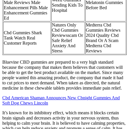
Male Reviews Male
Melatonin Gummies
Sending Kids To
Enhancement Pills Male
Before Bed
Hospital
Enhancement Gummies
Ed
Natures Only
Medterra Cbd
Cbd Gummies
Gummies Reviews
Cbd Gummies Shark
Reviewsscam Or
2024 Quality Cbd
Tank Watch Real
Safe Relief
Brand Or A Scam
Customer Reports
Anxiety And
Medterra Cbd
Stress
Reviews
Bluevine CBD gummies are prepared to a very high standard
because the company that makes them believes that customers will
be able to get the best product available on the market. Since many
people wanted this amazing product, the company that made it had
to cut prices to meet demand. When taken as directed, the natural
medicine in these chewable tablets provides immediate pain relief.
Cbd American Shaman Announces New Cbnight Gummies And
Soft Dog Chews Lincoln
It’s known for its inhibitory effect, which means it blocks certain
brain signals and decreases activity in your nervous system, thus
helping to calm your brain. It is believed to have calming properties,
which can help reduce anxiety and promote a sense of calm. It has