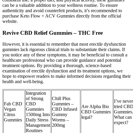
can be a valuable addition to your wellness routine. To ensure
authenticity and avoid counterfeit products, it’s recommended to
purchase Keto Flow + ACV Gummies directly from the official
website.
Revive CBD Relief Gummies – THC Free
However, it is essential to remember that most erectile dysfunction
gummies lack rigorous clinical trials to substantiate their claims. If
you notice any of these symptoms, it may be beneficial to consult a
healthcare professional who can provide guidance and potential
treatment options. By providing a thorough, science-based
examination of erectile dysfunction and its treatment options, we
hope to empower readers to make informed decisions regarding their
health and well-being.
Integration
of Strong
Chill Plus
I’ve never
Fab CBD
CBD
Gummies –
Are Alpha Bio
tried CB
Vegan
Gummies
CBD Infused
CBD Gummies
Gummies
Citrus
1500mg Into
Gummy
legal?
What can 
Gummies
Daily Stress
Worms –
expect?
Management
200mg
Routines