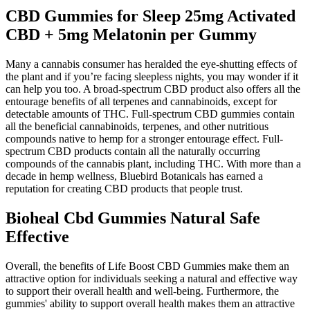
CBD Gummies for Sleep 25mg Activated
CBD + 5mg Melatonin per Gummy
Many a cannabis consumer has heralded the eye-shutting effects of
the plant and if you’re facing sleepless nights, you may wonder if it
can help you too. A broad-spectrum CBD product also offers all the
entourage benefits of all terpenes and cannabinoids, except for
detectable amounts of THC. Full-spectrum CBD gummies contain
all the beneficial cannabinoids, terpenes, and other nutritious
compounds native to hemp for a stronger entourage effect. Full-
spectrum CBD products contain all the naturally occurring
compounds of the cannabis plant, including THC. With more than a
decade in hemp wellness, Bluebird Botanicals has earned a
reputation for creating CBD products that people trust.
Bioheal Cbd Gummies Natural Safe
Effective
Overall, the benefits of Life Boost CBD Gummies make them an
attractive option for individuals seeking a natural and effective way
to support their overall health and well-being. Furthermore, the
gummies' ability to support overall health makes them an attractive