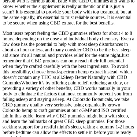
person who is curious about Blue Vibe CBD Gummies and wants to
know whether the supplement is really authentic or if it is just a
scam? It is essential to provide your body with top treatment, but at
the same equally, it's essential to trust reliable sources. It is essential
to be secure when using CBD extract for the best benefits.
Most users report feeling the CBD gummies effects for about 4 to 8
hours, depending on the dose and individual body chemistry. Even a
low dose has the potential to help with most sleep disturbances in
about an hour or less, and many consider CBD to be the best sleep
aid since it’s all-natural and provides relief for the entire night.Just
remember that CBD products can only reach their full potential
when they’re crafted carefully with the best ingredients. To avoid
this possibility, choose broad-spectrum hemp extract instead, which
doesn’t contain any THC at all.Sleep Better Naturally with CBD
GummiesWhether it’s by offering pain relief, reducing anxiety, or
providing a variety of other benefits, CBD works naturally in your
body to eliminate the factors that most commonly prevent you from
falling asleep and staying asleep. At Colorado Botanicals, we take
CBD gummy quality very seriously, using organically grown
Colorado hemp to craft gummies at our cGMP and ISO-certified
lab.In this guide, learn why CBD gummies might help with sleep,
and learn the hallmarks of great CBD sleep gummies. For those
seeking support for a restful night's sleep, taking a gummy 1-2 hours
before bedtime can allow the effects to settle in before you're ready