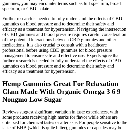
gummies, you may encounter terms such as full-spectrum, broad-
spectrum, or CBD isolate.
Further research is needed to fully understand the effects of CBD
gummies on blood pressure and to determine their safety and
efficacy as a treatment for hypertension. Navigating the intersection
of CBD gummies and blood pressure requires careful consideration
of the potential interactions between CBD gummies and other
medications. It is also crucial to consult with a healthcare
professional before using CBD gummies for blood pressure
management to ensure safe and effective use. Experts agree that
further research is needed to fully understand the effects of CBD
gummies on blood pressure and to determine their safety and
efficacy as a treatment for hypertension.
Hemp Gummies Great For Relaxation
Clam Made With Organic Omega 3 6 9
Nongmo Low Sugar
Reviews suggest significant variation in taste experiences, with
some products receiving high marks for flavor while others are
criticized for chemical tastes or aftertaste. For people sensitive to the
taste of BHB (which is quite bitter), gummies or capsules may be