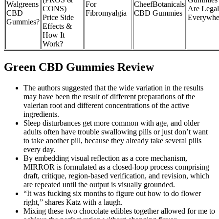
Walgreens
For
CheefBotanicals
CONS)
Are Legal
CBD
Fibromyalgia
CBD Gummies
Price Side
Everywhe
Gummies?
Effects &
How It
Work?
Green CBD Gummies Review
The authors suggested that the wide variation in the results
may have been the result of different preparations of the
valerian root and different concentrations of the active
ingredients.
Sleep disturbances get more common with age, and older
adults often have trouble swallowing pills or just don’t want
to take another pill, because they already take several pills
every day.
By embedding visual reflection as a core mechanism,
MIRROR is formulated as a closed-loop process comprising
draft, critique, region-based verification, and revision, which
are repeated until the output is visually grounded.
“It was fucking six months to figure out how to do flower
right,” shares Katz with a laugh.
Mixing these two chocolate edibles together allowed for me to