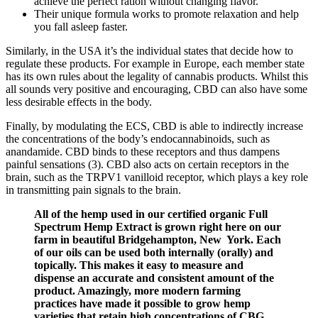
achieve the perfect ration without changing flavor.
Their unique formula works to promote relaxation and help
you fall asleep faster.
Similarly, in the USA it’s the individual states that decide how to
regulate these products. For example in Europe, each member state
has its own rules about the legality of cannabis products. Whilst this
all sounds very positive and encouraging, CBD can also have some
less desirable effects in the body.
Finally, by modulating the ECS, CBD is able to indirectly increase
the concentrations of the body’s endocannabinoids, such as
anandamide. CBD binds to these receptors and thus dampens
painful sensations (3). CBD also acts on certain receptors in the
brain, such as the TRPV1 vanilloid receptor, which plays a key role
in transmitting pain signals to the brain.
All of the hemp used in our certified organic Full
Spectrum Hemp Extract is grown right here on our
farm in beautiful Bridgehampton, New York. Each
of our oils can be used both internally (orally) and
topically. This makes it easy to measure and
dispense an accurate and consistent amount of the
product. Amazingly, more modern farming
practices have made it possible to grow hemp
varieties that retain high concentrations of CBG,