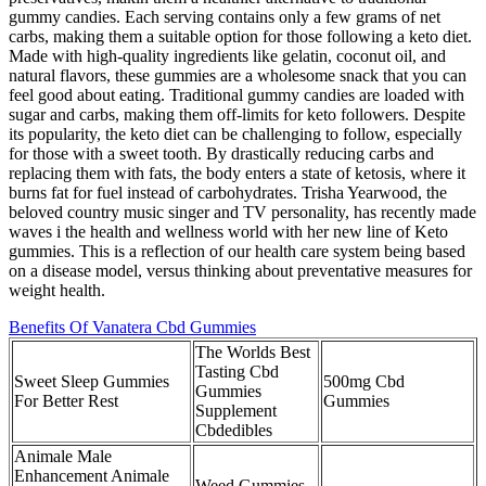
gummy candies. Each serving contains only a few grams of net
carbs, making them a suitable option for those following a keto diet.
Made with high-quality ingredients like gelatin, coconut oil, and
natural flavors, these gummies are a wholesome snack that you can
feel good about eating. Traditional gummy candies are loaded with
sugar and carbs, making them off-limits for keto followers. Despite
its popularity, the keto diet can be challenging to follow, especially
for those with a sweet tooth. By drastically reducing carbs and
replacing them with fats, the body enters a state of ketosis, where it
burns fat for fuel instead of carbohydrates. Trisha Yearwood, the
beloved country music singer and TV personality, has recently made
waves i the health and wellness world with her new line of Keto
gummies. This is a reflection of our health care system being based
on a disease model, versus thinking about preventative measures for
weight health.
Benefits Of Vanatera Cbd Gummies
The Worlds Best
Tasting Cbd
Sweet Sleep Gummies
500mg Cbd
Gummies
For Better Rest
Gummies
Supplement
Cbdedibles
Animale Male
Enhancement Animale
Weed Gummies