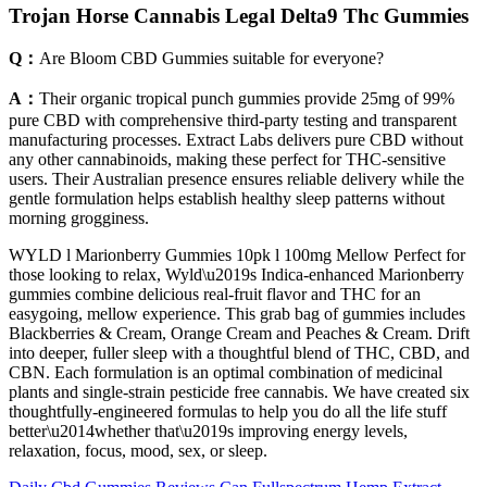
Trojan Horse Cannabis Legal Delta9 Thc Gummies
Q：
Are Bloom CBD Gummies suitable for everyone?
A：
Their organic tropical punch gummies provide 25mg of 99%
pure CBD with comprehensive third-party testing and transparent
manufacturing processes. Extract Labs delivers pure CBD without
any other cannabinoids, making these perfect for THC-sensitive
users. Their Australian presence ensures reliable delivery while the
gentle formulation helps establish healthy sleep patterns without
morning grogginess.
WYLD l Marionberry Gummies 10pk l 100mg Mellow Perfect for
those looking to relax, Wyld\u2019s Indica-enhanced Marionberry
gummies combine delicious real-fruit flavor and THC for an
easygoing, mellow experience. This grab bag of gummies includes
Blackberries & Cream, Orange Cream and Peaches & Cream. Drift
into deeper, fuller sleep with a thoughtful blend of THC, CBD, and
CBN. Each formulation is an optimal combination of medicinal
plants and single-strain pesticide free cannabis. We have created six
thoughtfully-engineered formulas to help you do all the life stuff
better\u2014whether that\u2019s improving energy levels,
relaxation, focus, mood, sex, or sleep.