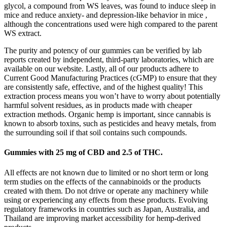
glycol, a compound from WS leaves, was found to induce sleep in
mice and reduce anxiety- and depression-like behavior in mice ,
although the concentrations used were high compared to the parent
WS extract.
The purity and potency of our gummies can be verified by lab
reports created by independent, third-party laboratories, which are
available on our website. Lastly, all of our products adhere to
Current Good Manufacturing Practices (cGMP) to ensure that they
are consistently safe, effective, and of the highest quality! This
extraction process means you won’t have to worry about potentially
harmful solvent residues, as in products made with cheaper
extraction methods. Organic hemp is important, since cannabis is
known to absorb toxins, such as pesticides and heavy metals, from
the surrounding soil if that soil contains such compounds.
Gummies with 25 mg of CBD and 2.5 of THC.
All effects are not known due to limited or no short term or long
term studies on the effects of the cannabinoids or the products
created with them. Do not drive or operate any machinery while
using or experiencing any effects from these products. Evolving
regulatory frameworks in countries such as Japan, Australia, and
Thailand are improving market accessibility for hemp-derived