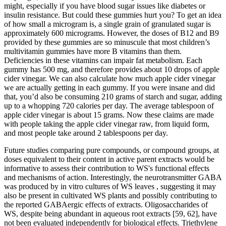
might, especially if you have blood sugar issues like diabetes or
insulin resistance. But could these gummies hurt you? To get an idea
of how small a microgram is, a single grain of granulated sugar is
approximately 600 micrograms. However, the doses of B12 and B9
provided by these gummies are so minuscule that most children’s
multivitamin gummies have more B vitamins than them.
Deficiencies in these vitamins can impair fat metabolism. Each
gummy has 500 mg, and therefore provides about 10 drops of apple
cider vinegar. We can also calculate how much apple cider vinegar
we are actually getting in each gummy. If you were insane and did
that, you’d also be consuming 210 grams of starch and sugar, adding
up to a whopping 720 calories per day. The average tablespoon of
apple cider vinegar is about 15 grams. Now these claims are made
with people taking the apple cider vinegar raw, from liquid form,
and most people take around 2 tablespoons per day.
Future studies comparing pure compounds, or compound groups, at
doses equivalent to their content in active parent extracts would be
informative to assess their contribution to WS's functional effects
and mechanisms of action. Interestingly, the neurotransmitter GABA
was produced by in vitro cultures of WS leaves , suggesting it may
also be present in cultivated WS plants and possibly contributing to
the reported GABAergic effects of extracts. Oligosaccharides of
WS, despite being abundant in aqueous root extracts [59, 62], have
not been evaluated independently for biological effects. Triethylene