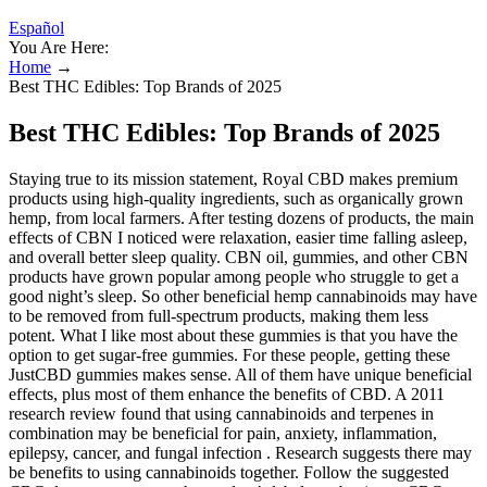
Español
You Are Here:
Home
→
Best THC Edibles: Top Brands of 2025
Best THC Edibles: Top Brands of 2025
Staying true to its mission statement, Royal CBD makes premium
products using high-quality ingredients, such as organically grown
hemp, from local farmers. After testing dozens of products, the main
effects of CBN I noticed were relaxation, easier time falling asleep,
and overall better sleep quality. CBN oil, gummies, and other CBN
products have grown popular among people who struggle to get a
good night’s sleep. So other beneficial hemp cannabinoids may have
to be removed from full-spectrum products, making them less
potent. What I like most about these gummies is that you have the
option to get sugar-free gummies. For these people, getting these
JustCBD gummies makes sense. All of them have unique beneficial
effects, plus most of them enhance the benefits of CBD. A 2011
research review found that using cannabinoids and terpenes in
combination may be beneficial for pain, anxiety, inflammation,
epilepsy, cancer, and fungal infection . Research suggests there may
be benefits to using cannabinoids together. Follow the suggested