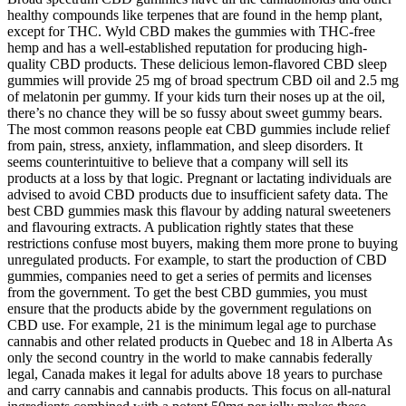
healthy compounds like terpenes that are found in the hemp plant,
except for THC. Wyld CBD makes the gummies with THC-free
hemp and has a well-established reputation for producing high-
quality CBD products. These delicious lemon-flavored CBD sleep
gummies will provide 25 mg of broad spectrum CBD oil and 2.5 mg
of melatonin per gummy. If your kids turn their noses up at the oil,
there’s no chance they will be so fussy about sweet gummy bears.
The most common reasons people eat CBD gummies include relief
from pain, stress, anxiety, inflammation, and sleep disorders. It
seems counterintuitive to believe that a company will sell its
products at a loss by that logic. Pregnant or lactating individuals are
advised to avoid CBD products due to insufficient safety data. The
best CBD gummies mask this flavour by adding natural sweeteners
and flavouring extracts. A publication rightly states that these
restrictions confuse most buyers, making them more prone to buying
unregulated products. For example, to start the production of CBD
gummies, companies need to get a series of permits and licenses
from the government. To get the best CBD gummies, you must
ensure that the products abide by the government regulations on
CBD use. For example, 21 is the minimum legal age to purchase
cannabis and other related products in Quebec and 18 in Alberta As
only the second country in the world to make cannabis federally
legal, Canada makes it legal for adults above 18 years to purchase
and carry cannabis and cannabis products. This focus on all-natural