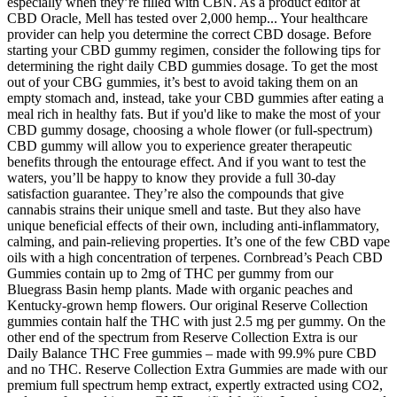
especially when they’re filled with CBN. As a product editor at
CBD Oracle, Mell has tested over 2,000 hemp... Your healthcare
provider can help you determine the correct CBD dosage. Before
starting your CBD gummy regimen, consider the following tips for
determining the right daily CBD gummies dosage. To get the most
out of your CBG gummies, it’s best to avoid taking them on an
empty stomach and, instead, take your CBD gummies after eating a
meal rich in healthy fats. But if you'd like to make the most of your
CBD gummy dosage, choosing a whole flower (or full-spectrum)
CBD gummy will allow you to experience greater therapeutic
benefits through the entourage effect. And if you want to test the
waters, you’ll be happy to know they provide a full 30-day
satisfaction guarantee. They’re also the compounds that give
cannabis strains their unique smell and taste. But they also have
unique beneficial effects of their own, including anti-inflammatory,
calming, and pain-relieving properties. It’s one of the few CBD vape
oils with a high concentration of terpenes. Cornbread’s Peach CBD
Gummies contain up to 2mg of THC per gummy from our
Bluegrass Basin hemp plants. Made with organic peaches and
Kentucky-grown hemp flowers. Our original Reserve Collection
gummies contain half the THC with just 2.5 mg per gummy. On the
other end of the spectrum from Reserve Collection Extra is our
Daily Balance THC Free gummies – made with 99.9% pure CBD
and no THC. Reserve Collection Extra Gummies are made with our
premium full spectrum hemp extract, expertly extracted using CO2,