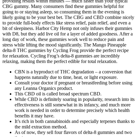
providing results within minutes — much faster than your typical
CBG gummy. Many consumers find these gummies helpful for
going to or staying asleep, so consuming them in the evening is
likely going to be your best bet. The CBG and CBD combine nicely
to provide full-body effects like stress relief, pain relief, and even a
bit of sleepiness. Harbor City Hemp not only infuses their gummies
with D8, but they add live oil for a layer of added goodness. After a
long day of work, these gummies work well to reduce pain and
stress while lifting the mood significantly. The Mango Pineapple
delta-8 THC gummies by Cycling Frog provide the perfect recipe
for relaxation. Cycling Frog’s delta-8 gummies are incredibly
relaxing, making them the perfect edible for total relaxation.
CBN is a byproduct of THC degradation – a conversion that
happens naturally due to time, heat, or light exposure.
Consult your doctor if pregnant or breastfeeding before using
any Leanna Organics product.
This CBD oil is called broad spectrum CBD.
While CBD is definitely soaring in popularity, research into its
effectiveness is still somewhat in its infancy, and much more
work is needed in order to determine precisely which health
benefits it may have.
It’s rich in both cannabinoids and especially terpenes thanks to
the mild extraction method.
As of now, they sell four flavors of delta-8 gummies and two