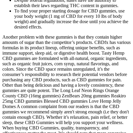
Despite federal regulations, states have the authority to
establish their laws regarding THC content in gummies.
To find your proper starting dosage for CBD gummies, use
your body weight (1 mg of CBD for every 10 lbs of body
weight) and gradually increase the dose until you achieve the
desired effects.
Another problem with these gummies is that they contain higher
amounts of sugar than the competitor’s products. CBDfx has various
formulas in its product lineup, offering unique benefits, such as
immune support, sleep aid, or digestive health boost. Tasty Hemp
CBD gummies are formulated with all-natural, organic ingredients,
such as organic fruit juices, corn syrup, natural flavorings, and
colors. Since the CBD space remains unregulated, it’s the
consumer’s responsibility to research their potential vendors before
purchasing any CBD products, such as CBD gummies for pain.
Other than being delicious and having a lovely consistency, these
gummies are quite potent. The Long Leaf Neon Rings Orange
County CBD (16mg gummies) ZenBears 20mg gummies Reakiro
25mg CBD gummies Blessed CBD gummies Love Hemp Jelly
Domes A common complaint from our readers is that the CBD
gummies we recommend simply aren't strong enough (i.e they don't
contain enough CBD). Whether it’s relaxation, pain relief, or better
sleep, these CBD Gummies will help you support your wellness.
When buying CBD Gummies, quality, transparency, and