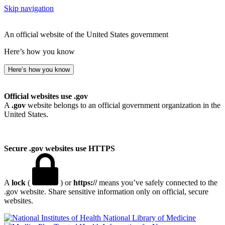
Skip navigation
An official website of the United States government
Here’s how you know
Here’s how you know
Official websites use .gov
A
.gov
website belongs to an official government organization in the
United States.
Secure .gov websites use HTTPS
A
lock
(
) or
https://
means you’ve safely connected to the
.gov website. Share sensitive information only on official, secure
websites.
National Library of Medicine