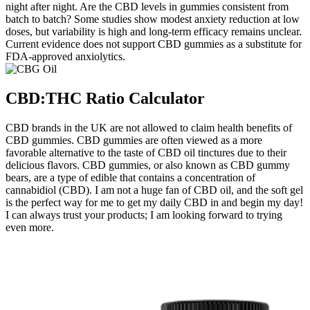
night after night. Are the CBD levels in gummies consistent from
batch to batch? Some studies show modest anxiety reduction at low
doses, but variability is high and long‑term efficacy remains unclear.
Current evidence does not support CBD gummies as a substitute for
FDA‑approved anxiolytics.
CBD:THC Ratio Calculator
CBD brands in the UK are not allowed to claim health benefits of
CBD gummies. CBD gummies are often viewed as a more
favorable alternative to the taste of CBD oil tinctures due to their
delicious flavors. CBD gummies, or also known as CBD gummy
bears, are a type of edible that contains a concentration of
cannabidiol (CBD). I am not a huge fan of CBD oil, and the soft gel
is the perfect way for me to get my daily CBD in and begin my day!
I can always trust your products; I am looking forward to trying
even more.