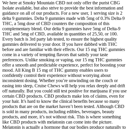
We here at Smoky Mountain CBD not only offer the purist CBG
Isolate available, but also strive to provide the best information and
guidance on all of our products. For a new user, 1 serving size is 2
delta 9 gummies. Delta 9 gummies made with 5mg of 0.3% Delta-9
THC, a 5mg dose of CBD counters the composition of this
complementary blend. Our delta 9 gummies have 5mg of Delta-9
THC and 5mg of CBD, available in quantities of 25,50, or 100.
Every batch is 3rd party lab tested, to ensure the highest quality
gummies delivered to your door. If you have dabbed with THC
before and are familiar with their effects. Our 15 mg THC gummies
come in a variety of tempting flavors that satisfy your taste
preferences. Unlike smoking or vaping, our 15 mg THC gummies
offer a smooth and predictable experience, perfect for boosting your
mood. All King B 15 mg of THC gummy enables users to
confidently control their experience without worrying about
inconsistent dosing. Whether you’re unwinding on the couch or
easing into sleep, Cruise Chews will help you relax deeply and drift
off naturally. But you could still test positive for marijuana if you use
certain CBD products. CBD products make lots of claims, even for
your hair. It’s hard to know the clinical benefits because so many
products that are on the market haven’t been tested. Although CBD
is sold in many products, including edibles, beverages, beauty
products, and more, it’s not without risk. This is where something
like CBD products with melatonin can come into the picture.
Melatonin is actually a hormone that our bodies produce naturally to