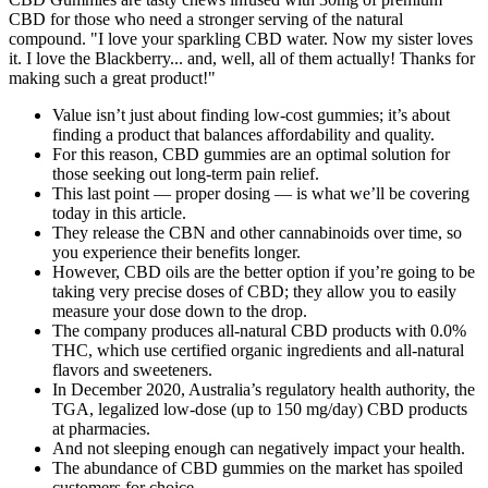
CBD for those who need a stronger serving of the natural
compound. "I love your sparkling CBD water. Now my sister loves
it. I love the Blackberry... and, well, all of them actually! Thanks for
making such a great product!"
Value isn’t just about finding low-cost gummies; it’s about
finding a product that balances affordability and quality.
For this reason, CBD gummies are an optimal solution for
those seeking out long-term pain relief.
This last point — proper dosing — is what we’ll be covering
today in this article.
They release the CBN and other cannabinoids over time, so
you experience their benefits longer.
However, CBD oils are the better option if you’re going to be
taking very precise doses of CBD; they allow you to easily
measure your dose down to the drop.
The company produces all-natural CBD products with 0.0%
THC, which use certified organic ingredients and all-natural
flavors and sweeteners.
In December 2020, Australia’s regulatory health authority, the
TGA, legalized low-dose (up to 150 mg/day) CBD products
at pharmacies.
And not sleeping enough can negatively impact your health.
The abundance of CBD gummies on the market has spoiled
customers for choice.