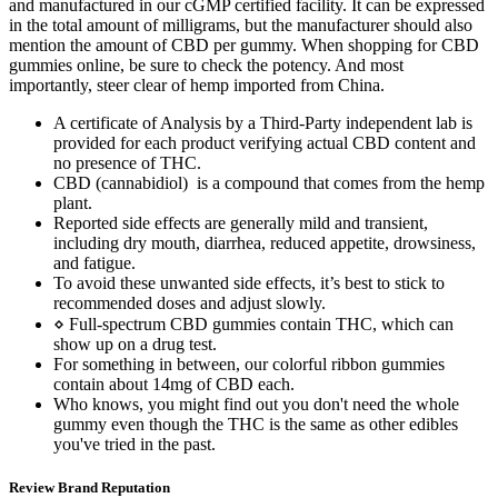
and manufactured in our cGMP certified facility. It can be expressed
in the total amount of milligrams, but the manufacturer should also
mention the amount of CBD per gummy. When shopping for CBD
gummies online, be sure to check the potency. And most
importantly, steer clear of hemp imported from China.
A certificate of Analysis by a Third-Party independent lab is
provided for each product verifying actual CBD content and
no presence of THC.
CBD (cannabidiol) is a compound that comes from the hemp
plant.
Reported side effects are generally mild and transient,
including dry mouth, diarrhea, reduced appetite, drowsiness,
and fatigue.
To avoid these unwanted side effects, it’s best to stick to
recommended doses and adjust slowly.
⋄ Full-spectrum CBD gummies contain THC, which can
show up on a drug test.
For something in between, our colorful ribbon gummies
contain about 14mg of CBD each.
Who knows, you might find out you don't need the whole
gummy even though the THC is the same as other edibles
you've tried in the past.
Review Brand Reputation