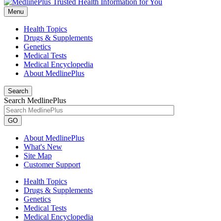
Menu
Health Topics
Drugs & Supplements
Genetics
Medical Tests
Medical Encyclopedia
About MedlinePlus
Search
Search MedlinePlus
GO
About MedlinePlus
What's New
Site Map
Customer Support
Health Topics
Drugs & Supplements
Genetics
Medical Tests
Medical Encyclopedia