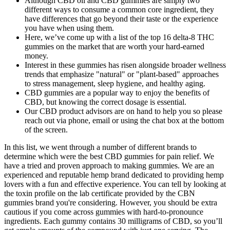
Although CBD oil and CBD gummies are simply two
different ways to consume a common core ingredient, they
have differences that go beyond their taste or the experience
you have when using them.
Here, we’ve come up with a list of the top 16 delta-8 THC
gummies on the market that are worth your hard-earned
money.
Interest in these gummies has risen alongside broader wellness
trends that emphasize "natural" or "plant‑based" approaches
to stress management, sleep hygiene, and healthy aging.
CBD gummies are a popular way to enjoy the benefits of
CBD, but knowing the correct dosage is essential.
Our CBD product advisors are on hand to help you so please
reach out via phone, email or using the chat box at the bottom
of the screen.
In this list, we went through a number of different brands to
determine which were the best CBD gummies for pain relief. We
have a tried and proven approach to making gummies. We are an
experienced and reputable hemp brand dedicated to providing hemp
lovers with a fun and effective experience. You can tell by looking at
the toxin profile on the lab certificate provided by the CBN
gummies brand you're considering. However, you should be extra
cautious if you come across gummies with hard-to-pronounce
ingredients. Each gummy contains 30 milligrams of CBD, so you’ll