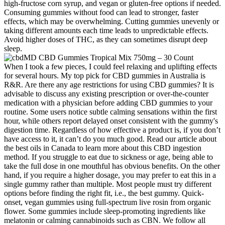
high-fructose corn syrup, and vegan or gluten-free options if needed.
Consuming gummies without food can lead to stronger, faster
effects, which may be overwhelming. Cutting gummies unevenly or
taking different amounts each time leads to unpredictable effects.
Avoid higher doses of THC, as they can sometimes disrupt deep
sleep.
When I took a few pieces, I could feel relaxing and uplifting effects
for several hours. My top pick for CBD gummies in Australia is
R&R. Are there any age restrictions for using CBD gummies? It is
advisable to discuss any existing prescription or over‑the‑counter
medication with a physician before adding CBD gummies to your
routine. Some users notice subtle calming sensations within the first
hour, while others report delayed onset consistent with the gummy's
digestion time. Regardless of how effective a product is, if you don’t
have access to it, it can’t do you much good. Read our article about
the best oils in Canada to learn more about this CBD ingestion
method. If you struggle to eat due to sickness or age, being able to
take the full dose in one mouthful has obvious benefits. On the other
hand, if you require a higher dosage, you may prefer to eat this in a
single gummy rather than multiple. Most people must try different
options before finding the right fit, i.e., the best gummy. Quick-
onset, vegan gummies using full-spectrum live rosin from organic
flower. Some gummies include sleep-promoting ingredients like
melatonin or calming cannabinoids such as CBN. We follow all