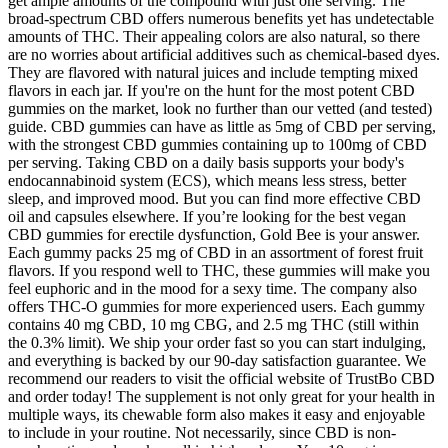
get ample amounts of the compound with just one serving. The
broad-spectrum CBD offers numerous benefits yet has undetectable
amounts of THC. Their appealing colors are also natural, so there
are no worries about artificial additives such as chemical-based dyes.
They are flavored with natural juices and include tempting mixed
flavors in each jar. If you're on the hunt for the most potent CBD
gummies on the market, look no further than our vetted (and tested)
guide. CBD gummies can have as little as 5mg of CBD per serving,
with the strongest CBD gummies containing up to 100mg of CBD
per serving. Taking CBD on a daily basis supports your body's
endocannabinoid system (ECS), which means less stress, better
sleep, and improved mood. But you can find more effective CBD
oil and capsules elsewhere. If you’re looking for the best vegan
CBD gummies for erectile dysfunction, Gold Bee is your answer.
Each gummy packs 25 mg of CBD in an assortment of forest fruit
flavors. If you respond well to THC, these gummies will make you
feel euphoric and in the mood for a sexy time. The company also
offers THC-O gummies for more experienced users. Each gummy
contains 40 mg CBD, 10 mg CBG, and 2.5 mg THC (still within
the 0.3% limit). We ship your order fast so you can start indulging,
and everything is backed by our 90-day satisfaction guarantee. We
recommend our readers to visit the official website of TrustBo CBD
and order today! The supplement is not only great for your health in
multiple ways, its chewable form also makes it easy and enjoyable
to include in your routine. Not necessarily, since CBD is non-