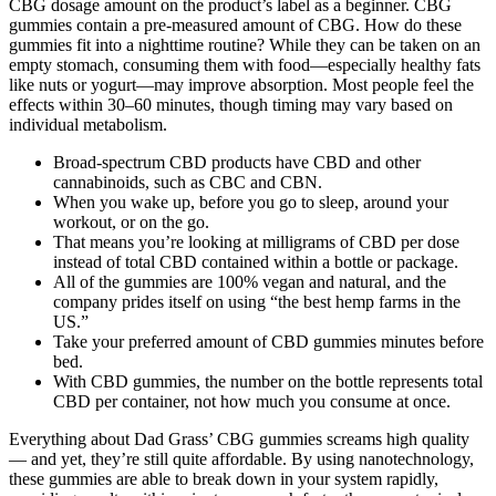
CBG dosage amount on the product’s label as a beginner. CBG
gummies contain a pre-measured amount of CBG. How do these
gummies fit into a nighttime routine? While they can be taken on an
empty stomach, consuming them with food—especially healthy fats
like nuts or yogurt—may improve absorption. Most people feel the
effects within 30–60 minutes, though timing may vary based on
individual metabolism.
Broad-spectrum CBD products have CBD and other
cannabinoids, such as CBC and CBN.
When you wake up, before you go to sleep, around your
workout, or on the go.
That means you’re looking at milligrams of CBD per dose
instead of total CBD contained within a bottle or package.
All of the gummies are 100% vegan and natural, and the
company prides itself on using “the best hemp farms in the
US.”
Take your preferred amount of CBD gummies minutes before
bed.
With CBD gummies, the number on the bottle represents total
CBD per container, not how much you consume at once.
Everything about Dad Grass’ CBG gummies screams high quality
— and yet, they’re still quite affordable. By using nanotechnology,
these gummies are able to break down in your system rapidly,