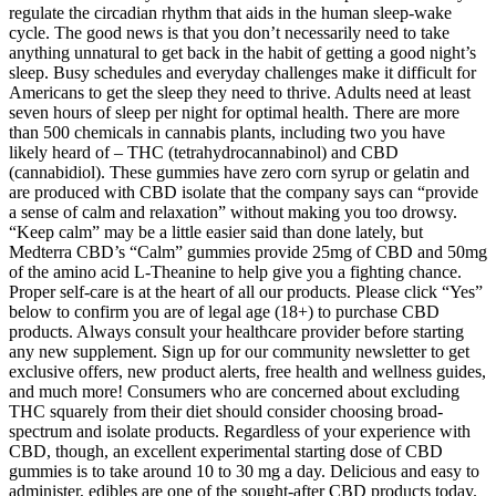
regulate the circadian rhythm that aids in the human sleep-wake
cycle. The good news is that you don’t necessarily need to take
anything unnatural to get back in the habit of getting a good night’s
sleep. Busy schedules and everyday challenges make it difficult for
Americans to get the sleep they need to thrive. Adults need at least
seven hours of sleep per night for optimal health. There are more
than 500 chemicals in cannabis plants, including two you have
likely heard of – THC (tetrahydrocannabinol) and CBD
(cannabidiol). These gummies have zero corn syrup or gelatin and
are produced with CBD isolate that the company says can “provide
a sense of calm and relaxation” without making you too drowsy.
“Keep calm” may be a little easier said than done lately, but
Medterra CBD’s “Calm” gummies provide 25mg of CBD and 50mg
of the amino acid L-Theanine to help give you a fighting chance.
Proper self-care is at the heart of all our products. Please click “Yes”
below to confirm you are of legal age (18+) to purchase CBD
products. Always consult your healthcare provider before starting
any new supplement. Sign up for our community newsletter to get
exclusive offers, new product alerts, free health and wellness guides,
and much more! Consumers who are concerned about excluding
THC squarely from their diet should consider choosing broad-
spectrum and isolate products. Regardless of your experience with
CBD, though, an excellent experimental starting dose of CBD
gummies is to take around 10 to 30 mg a day. Delicious and easy to
administer, edibles are one of the sought-after CBD products today.