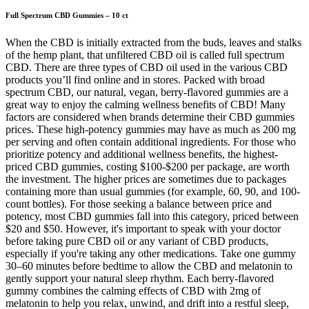
Full Spectrum CBD Gummies – 10 ct
When the CBD is initially extracted from the buds, leaves and stalks
of the hemp plant, that unfiltered CBD oil is called full spectrum
CBD. There are three types of CBD oil used in the various CBD
products you’ll find online and in stores. Packed with broad
spectrum CBD, our natural, vegan, berry-flavored gummies are a
great way to enjoy the calming wellness benefits of CBD! Many
factors are considered when brands determine their CBD gummies
prices. These high-potency gummies may have as much as 200 mg
per serving and often contain additional ingredients. For those who
prioritize potency and additional wellness benefits, the highest-
priced CBD gummies, costing $100-$200 per package, are worth
the investment. The higher prices are sometimes due to packages
containing more than usual gummies (for example, 60, 90, and 100-
count bottles). For those seeking a balance between price and
potency, most CBD gummies fall into this category, priced between
$20 and $50. However, it's important to speak with your doctor
before taking pure CBD oil or any variant of CBD products,
especially if you're taking any other medications. Take one gummy
30–60 minutes before bedtime to allow the CBD and melatonin to
gently support your natural sleep rhythm. Each berry-flavored
gummy combines the calming effects of CBD with 2mg of
melatonin to help you relax, unwind, and drift into a restful sleep,