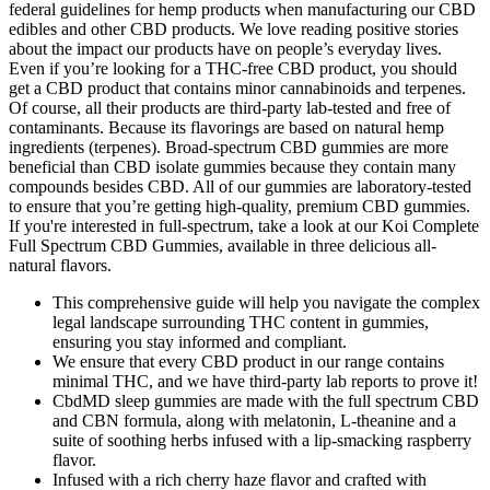
federal guidelines for hemp products when manufacturing our CBD
edibles and other CBD products. We love reading positive stories
about the impact our products have on people’s everyday lives.
Even if you’re looking for a THC-free CBD product, you should
get a CBD product that contains minor cannabinoids and terpenes.
Of course, all their products are third-party lab-tested and free of
contaminants. Because its flavorings are based on natural hemp
ingredients (terpenes). Broad-spectrum CBD gummies are more
beneficial than CBD isolate gummies because they contain many
compounds besides CBD. All of our gummies are laboratory-tested
to ensure that you’re getting high-quality, premium CBD gummies.
If you're interested in full-spectrum, take a look at our Koi Complete
Full Spectrum CBD Gummies, available in three delicious all-
natural flavors.
This comprehensive guide will help you navigate the complex
legal landscape surrounding THC content in gummies,
ensuring you stay informed and compliant.
We ensure that every CBD product in our range contains
minimal THC, and we have third-party lab reports to prove it!
CbdMD sleep gummies are made with the full spectrum CBD
and CBN formula, along with melatonin, L-theanine and a
suite of soothing herbs infused with a lip-smacking raspberry
flavor.
Infused with a rich cherry haze flavor and crafted with