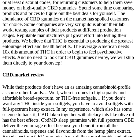
or at least discount codes, for returning customers to help them save
money on high-quality CBD gummies. Spend some time comparing
products and prices to figure out the best deals for yourself. The
abundance of CBD gummies on the market has spoiled customers
for choice. Some companies are very scrupulous about their lab
work, testing samples of their products at different production
stages. Reputable manufacturers put great effort into testing their
products. We believe that THC is essential to producing the greatest
entourage effect and health benefits. The average American needs
10x this amount of THC in order to begin to feel psychoactive
effects. And no need to look for CBD gummies nearby, we will ship
them directly to your doorstep!
CBD.market review
While their products don’t have an as amazing cannabinoid-profile
as some other brands… Well, when it comes to high-quality and
affordable broad-spectrum, or THC-free softgels… If you don’t
want any THC inside your softgels, you have to avoid softgels with
full-spectrum hemp extract. In my experience, which also has some
science to back it, CBD taken together with dietary fats like olive oil
has the best effects. CbdMD sleep gummies with full spectrum CBD
deliver the entourage effect because you benefit from all the
cannabinoids, terpenes and flavonoids from the hemp plant extract.
Broad spectrum CBD gummies have all the cannabinoids and other