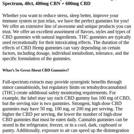
Spectrum, 40ct, 400mg CBN + 600mg CBD
Whether you want to reduce stress, sleep better, improve your
immune system or just relax, we have the perfect gummies for you!
We offer an extensive line of awesome and unique products you can
trust. We offer an excellent assortment of flavors, styles and types of
CBD gummies with natural ingredients. THC gummies are typically
used recreationally for their intoxicating effects. The duration of the
effects of CBD Hemp gummies can vary depending on certain
factors, including dosage, individual metabolism, tolerance, and the
specific formulation of the gummies.
What’s So Great About CBD Gummies?
Full‑spectrum extracts may provide synergistic benefits through
minor cannabinoids, but regulatory limits on tetrahydrocannabinol
(THC) create additional safety monitoring requirements. For
example, the label may say each CBD gummy has 100 mg of CBD,
but the serving size is two gummies. Strongest, high-dose CBD
gummies may have 50 mg, 100 mg, or 200 mg per serving. The
higher the CBD per serving, the lower the number of high-dose
CBD gummies that must be eaten daily. Cannabis gummies can be
stored in the refrigerator, freezer, or in a cool, dark, cupboard or
pantry. Additionally, exposure to air can speed up the disintegration