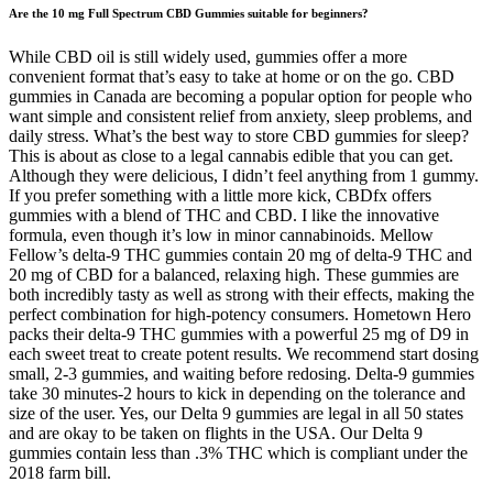
Are the 10 mg Full Spectrum CBD Gummies suitable for beginners?
While CBD oil is still widely used, gummies offer a more
convenient format that’s easy to take at home or on the go. CBD
gummies in Canada are becoming a popular option for people who
want simple and consistent relief from anxiety, sleep problems, and
daily stress. What’s the best way to store CBD gummies for sleep?
This is about as close to a legal cannabis edible that you can get.
Although they were delicious, I didn’t feel anything from 1 gummy.
If you prefer something with a little more kick, CBDfx offers
gummies with a blend of THC and CBD. I like the innovative
formula, even though it’s low in minor cannabinoids. Mellow
Fellow’s delta-9 THC gummies contain 20 mg of delta-9 THC and
20 mg of CBD for a balanced, relaxing high. These gummies are
both incredibly tasty as well as strong with their effects, making the
perfect combination for high-potency consumers. Hometown Hero
packs their delta-9 THC gummies with a powerful 25 mg of D9 in
each sweet treat to create potent results. We recommend start dosing
small, 2-3 gummies, and waiting before redosing. Delta-9 gummies
take 30 minutes-2 hours to kick in depending on the tolerance and
size of the user. Yes, our Delta 9 gummies are legal in all 50 states
and are okay to be taken on flights in the USA. Our Delta 9
gummies contain less than .3% THC which is compliant under the
2018 farm bill.