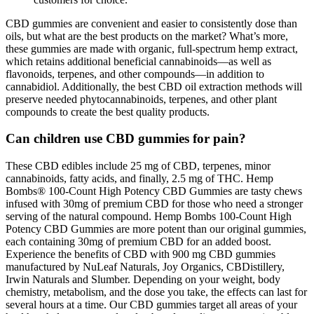
CBD gummies are convenient and easier to consistently dose than
oils, but what are the best products on the market? What’s more,
these gummies are made with organic, full-spectrum hemp extract,
which retains additional beneficial cannabinoids—as well as
flavonoids, terpenes, and other compounds—in addition to
cannabidiol. Additionally, the best CBD oil extraction methods will
preserve needed phytocannabinoids, terpenes, and other plant
compounds to create the best quality products.
Can children use CBD gummies for pain?
These CBD edibles include 25 mg of CBD, terpenes, minor
cannabinoids, fatty acids, and finally, 2.5 mg of THC. Hemp
Bombs® 100-Count High Potency CBD Gummies are tasty chews
infused with 30mg of premium CBD for those who need a stronger
serving of the natural compound. Hemp Bombs 100-Count High
Potency CBD Gummies are more potent than our original gummies,
each containing 30mg of premium CBD for an added boost.
Experience the benefits of CBD with 900 mg CBD gummies
manufactured by NuLeaf Naturals, Joy Organics, CBDistillery,
Irwin Naturals and Slumber. Depending on your weight, body
chemistry, metabolism, and the dose you take, the effects can last for
several hours at a time. Our CBD gummies target all areas of your