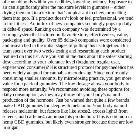
of cannabinoids within your edibles, lowering potency. Exposure to
air can significantly alter the moisture levels in gummies – either
drying them out to a texture that’s unpleasant to chew, or melting
them into goo. If a product doesn’t look or feel professional, we tend
to trust it less. An influx of new companies seemingly pops up daily
in delta-8 space. Ranking each company was determined by a
scoring system that factored in flavor/texture, effectiveness, value,
packaging and quality. Over 65 delta-8 companies were considered
and researched in the initial stages of putting this list together. Our
team spent over two weeks testing and researching each product
featured on this list. Are you still in the dark about the safest starting
dose according to your tolerance level (beginner, regular user,
experienced consumer)? His structured protocol for psychedelics has
been widely adapted for cannabis microdosing. Since you’re only
consuming smaller amounts, by microdosing practice, you get more
value for a pack of gummies. The low dosage allows your body to
respond more naturally. We recommend avoiding these options for
daily consumption, as they may throw off your body's natural
production of the hormone. Just be warned that quite a few brands
make CBD gummies for sleep with melatonin. Your body natural
releases melatonin, but factors like like stress2, excess light3 from
screens, and caffeine4 can impact its production. This is common in
hemp CBD gummies, but likely even stronger because these are low
in sugar.