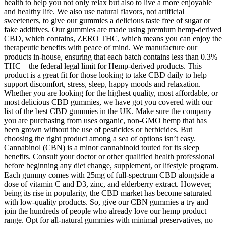
health to help you not only relax but also to live a more enjoyable
and healthy life. We also use natural flavors, not artificial
sweeteners, to give our gummies a delicious taste free of sugar or
fake additives. Our gummies are made using premium hemp-derived
CBD, which contains, ZERO THC, which means you can enjoy the
therapeutic benefits with peace of mind. We manufacture our
products in-house, ensuring that each batch contains less than 0.3%
THC – the federal legal limit for Hemp-derived products. This
product is a great fit for those looking to take CBD daily to help
support discomfort, stress, sleep, happy moods and relaxation.
Whether you are looking for the highest quality, most affordable, or
most delicious CBD gummies, we have got you covered with our
list of the best CBD gummies in the UK. Make sure the company
you are purchasing from uses organic, non-GMO hemp that has
been grown without the use of pesticides or herbicides. But
choosing the right product among a sea of options isn’t easy.
Cannabinol (CBN) is a minor cannabinoid touted for its sleep
benefits. Consult your doctor or other qualified health professional
before beginning any diet change, supplement, or lifestyle program.
Each gummy comes with 25mg of full-spectrum CBD alongside a
dose of vitamin C and D3, zinc, and elderberry extract. However,
being its rise in popularity, the CBD market has become saturated
with low-quality products. So, give our CBN gummies a try and
join the hundreds of people who already love our hemp product
range. Opt for all-natural gummies with minimal preservatives, no