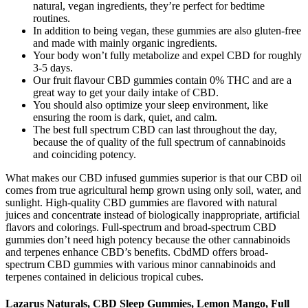
natural, vegan ingredients, they’re perfect for bedtime
routines.
In addition to being vegan, these gummies are also gluten-free
and made with mainly organic ingredients.
Your body won’t fully metabolize and expel CBD for roughly
3-5 days.
Our fruit flavour CBD gummies contain 0% THC and are a
great way to get your daily intake of CBD.
You should also optimize your sleep environment, like
ensuring the room is dark, quiet, and calm.
The best full spectrum CBD can last throughout the day,
because the of quality of the full spectrum of cannabinoids
and coinciding potency.
What makes our CBD infused gummies superior is that our CBD oil
comes from true agricultural hemp grown using only soil, water, and
sunlight. High-quality CBD gummies are flavored with natural
juices and concentrate instead of biologically inappropriate, artificial
flavors and colorings. Full-spectrum and broad-spectrum CBD
gummies don’t need high potency because the other cannabinoids
and terpenes enhance CBD’s benefits. CbdMD offers broad-
spectrum CBD gummies with various minor cannabinoids and
terpenes contained in delicious tropical cubes.
Lazarus Naturals, CBD Sleep Gummies, Lemon Mango, Full