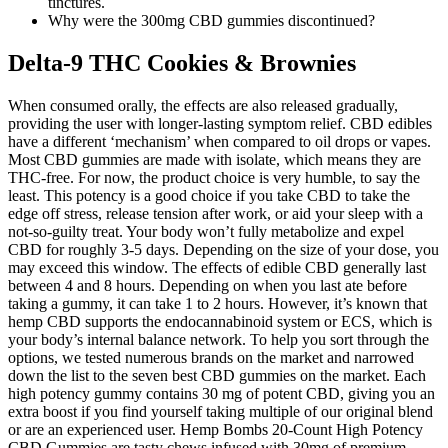
tinctures.
Why were the 300mg CBD gummies discontinued?
Delta-9 THC Cookies & Brownies
When consumed orally, the effects are also released gradually,
providing the user with longer-lasting symptom relief. CBD edibles
have a different ‘mechanism’ when compared to oil drops or vapes.
Most CBD gummies are made with isolate, which means they are
THC-free. For now, the product choice is very humble, to say the
least. This potency is a good choice if you take CBD to take the
edge off stress, release tension after work, or aid your sleep with a
not-so-guilty treat. Your body won’t fully metabolize and expel
CBD for roughly 3-5 days. Depending on the size of your dose, you
may exceed this window. The effects of edible CBD generally last
between 4 and 8 hours. Depending on when you last ate before
taking a gummy, it can take 1 to 2 hours. However, it’s known that
hemp CBD supports the endocannabinoid system or ECS, which is
your body’s internal balance network. To help you sort through the
options, we tested numerous brands on the market and narrowed
down the list to the seven best CBD gummies on the market. Each
high potency gummy contains 30 mg of potent CBD, giving you an
extra boost if you find yourself taking multiple of our original blend
or are an experienced user. Hemp Bombs 20-Count High Potency
CBD Gummies are tasty chews infused with 30mg of premium