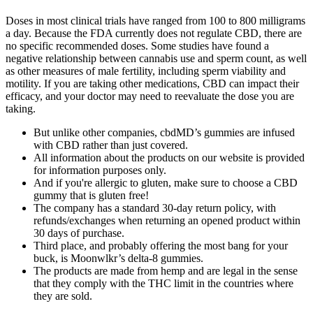
Doses in most clinical trials have ranged from 100 to 800 milligrams
a day. Because the FDA currently does not regulate CBD, there are
no specific recommended doses. Some studies have found a
negative relationship between cannabis use and sperm count, as well
as other measures of male fertility, including sperm viability and
motility. If you are taking other medications, CBD can impact their
efficacy, and your doctor may need to reevaluate the dose you are
taking.
But unlike other companies, cbdMD’s gummies are infused
with CBD rather than just covered.
All information about the products on our website is provided
for information purposes only.
And if you're allergic to gluten, make sure to choose a CBD
gummy that is gluten free!
The company has a standard 30-day return policy, with
refunds/exchanges when returning an opened product within
30 days of purchase.
Third place, and probably offering the most bang for your
buck, is Moonwlkr’s delta-8 gummies.
The products are made from hemp and are legal in the sense
that they comply with the THC limit in the countries where
they are sold.