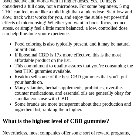
psychoactive and works well in higher doses. Yes, 10 mg is
considered a full dose, not a microdose. For some beginners, 5 mg
THC can feel more like a mild high than a microdose. Start low and
slow, track what works for you, and enjoy the subtle yet powerful
effects of microdosing! Whether you want to boost focus, reduce
stress, or simply feel a little more balanced, a low, controlled dose
can help fine-tune your experience.
Food coloring is also typically present, and it may be natural
or artificial.
If liposomal CBD is 17x more effective, this is the most
affordable product on the list.
This commitment to quality assures that you’re consuming the
best THC gummies available.
Reakiro sell some of the best CBD gummies that you'll put
your hands on.
Many vitamins, herbal supplements, probiotics, over-the-
counter medications, and essential oils are generally okay for
simultaneous use with CBD.
Some brands are more transparent about their production and
ingredient list, ranking them higher.
What is the highest level of CBD gummies?
Nevertheless, most companies offer some sort of reward programs,