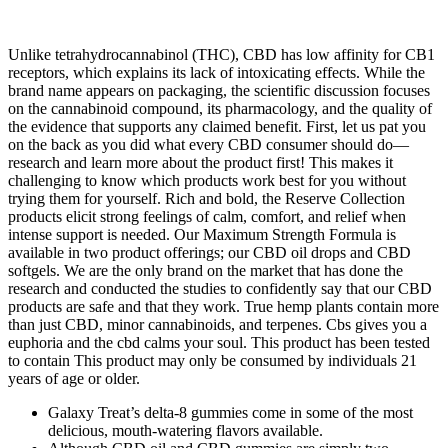
Unlike tetrahydrocannabinol (THC), CBD has low affinity for CB1
receptors, which explains its lack of intoxicating effects. While the
brand name appears on packaging, the scientific discussion focuses
on the cannabinoid compound, its pharmacology, and the quality of
the evidence that supports any claimed benefit. First, let us pat you
on the back as you did what every CBD consumer should do—
research and learn more about the product first! This makes it
challenging to know which products work best for you without
trying them for yourself. Rich and bold, the Reserve Collection
products elicit strong feelings of calm, comfort, and relief when
intense support is needed. Our Maximum Strength Formula is
available in two product offerings; our CBD oil drops and CBD
softgels. We are the only brand on the market that has done the
research and conducted the studies to confidently say that our CBD
products are safe and that they work. True hemp plants contain more
than just CBD, minor cannabinoids, and terpenes. Cbs gives you a
euphoria and the cbd calms your soul. This product has been tested
to contain This product may only be consumed by individuals 21
years of age or older.
Galaxy Treat’s delta-8 gummies come in some of the most
delicious, mouth-watering flavors available.