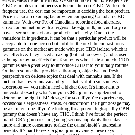
effectiveness matter the most. We should note that more expensive
CBD gummies do not necessarily contain more CBD. With such
frequent use, the cost can be important in deciding the best product.
Price is also a reckoning factor when comparing Canadian CBD
gummies. With over 9% of Canadians reporting food allergies,
cross-contamination with allergens like egg, milk, nut, and soy can
have a serious impact on a product’s inclusivity. Due to the
variations in ingredients, it can be that a particular product will be
acceptable for one person but unfit for the next. In contrast, most
gummies on the market are made with pure CBD isolate, which is
less effective. They tasted amazing (but not too sweet) and caused
calming, relaxing effects for a few hours when I ate a bunch. CBD
gummies are a great way to introduce CBD into your daily routine.
Online resource that provides a thorough, objective and fresh
perspective on delicate topics that deal with cannabis use. If the
method has lower bioavailability — that is, if it results in less
absorption — you might need a higher dose. It’s important to
understand exactly what’s in your CBD gummy supplement to
determine the right CBD dosage for you. If you’re experiencing
occasional sleeplessness, stress, or discomfort, the right dosage may
be a stronger one. If you’re looking for a potent, high-quality CBN
gummy that doesn’t have any THC, I think I’ve found the perfect
brand. CBN gummies are gaining serious popularity these days as
more and more consumers realize the cannabinoid’s interesting
benefits. It’s hard to resist a good gummy candy these days —