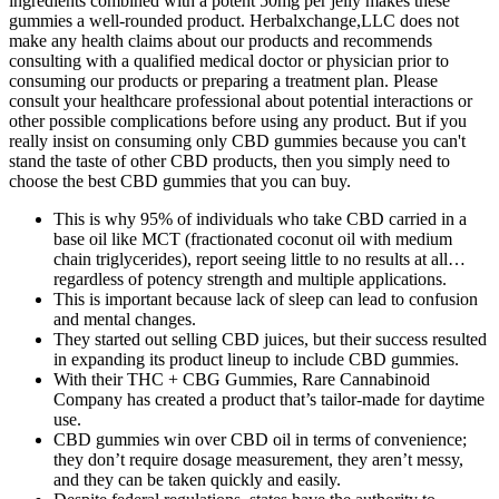
ingredients combined with a potent 50mg per jelly makes these
gummies a well-rounded product. Herbalxchange,LLC does not
make any health claims about our products and recommends
consulting with a qualified medical doctor or physician prior to
consuming our products or preparing a treatment plan. Please
consult your healthcare professional about potential interactions or
other possible complications before using any product. But if you
really insist on consuming only CBD gummies because you can't
stand the taste of other CBD products, then you simply need to
choose the best CBD gummies that you can buy.
This is why 95% of individuals who take CBD carried in a
base oil like MCT (fractionated coconut oil with medium
chain triglycerides), report seeing little to no results at all…
regardless of potency strength and multiple applications.
This is important because lack of sleep can lead to confusion
and mental changes.
They started out selling CBD juices, but their success resulted
in expanding its product lineup to include CBD gummies.
With their THC + CBG Gummies, Rare Cannabinoid
Company has created a product that’s tailor-made for daytime
use.
CBD gummies win over CBD oil in terms of convenience;
they don’t require dosage measurement, they aren’t messy,
and they can be taken quickly and easily.