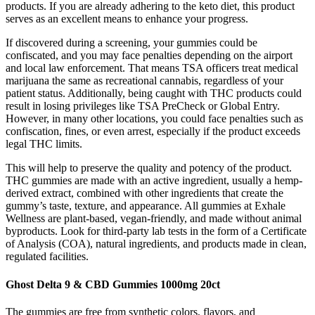
products. If you are already adhering to the keto diet, this product
serves as an excellent means to enhance your progress.
If discovered during a screening, your gummies could be
confiscated, and you may face penalties depending on the airport
and local law enforcement. That means TSA officers treat medical
marijuana the same as recreational cannabis, regardless of your
patient status. Additionally, being caught with THC products could
result in losing privileges like TSA PreCheck or Global Entry.
However, in many other locations, you could face penalties such as
confiscation, fines, or even arrest, especially if the product exceeds
legal THC limits.
This will help to preserve the quality and potency of the product.
THC gummies are made with an active ingredient, usually a hemp-
derived extract, combined with other ingredients that create the
gummy’s taste, texture, and appearance. All gummies at Exhale
Wellness are plant-based, vegan-friendly, and made without animal
byproducts. Look for third-party lab tests in the form of a Certificate
of Analysis (COA), natural ingredients, and products made in clean,
regulated facilities.
Ghost Delta 9 & CBD Gummies 1000mg 20ct
The gummies are free from synthetic colors, flavors, and