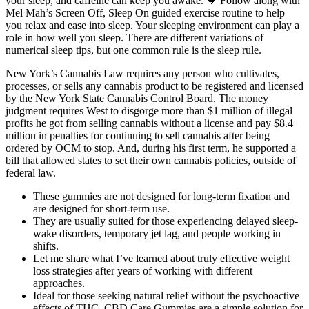
your sleep, and caffeine can keep you awake. 💙 Follow along with
Mel Mah’s Screen Off, Sleep On guided exercise routine to help
you relax and ease into sleep. Your sleeping environment can play a
role in how well you sleep. There are different variations of
numerical sleep tips, but one common rule is the sleep rule.
New York’s Cannabis Law requires any person who cultivates,
processes, or sells any cannabis product to be registered and licensed
by the New York State Cannabis Control Board. The money
judgment requires West to disgorge more than $1 million of illegal
profits he got from selling cannabis without a license and pay $8.4
million in penalties for continuing to sell cannabis after being
ordered by OCM to stop. And, during his first term, he supported a
bill that allowed states to set their own cannabis policies, outside of
federal law.
These gummies are not designed for long-term fixation and
are designed for short-term use.
They are usually suited for those experiencing delayed sleep-
wake disorders, temporary jet lag, and people working in
shifts.
Let me share what I’ve learned about truly effective weight
loss strategies after years of working with different
approaches.
Ideal for those seeking natural relief without the psychoactive
effects of THC, CBD Care Gummies are a simple solution for