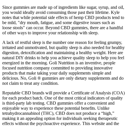
Since gummies are made up of ingredients like sugar, syrup, and oiI,
you would ideally avoid consuming those past their lifetime. Kyle
notes that while potential side effects of hemp CBD products tend to
be mild, "dry mouth, fatigue, and some digestive issues such as
loose stools" can occur. Beyond CBD gummies, there are a handful
of other ways to improve your relationship with sleep.
A lack of restful sleep is the number one reason for feeling grumpy,
irritated and unmotivated, but quality sleep is also needed for healthy
digestion, detoxification and maintaining a healthy weight. Here are
natural DIY drinks to help you achieve quality sleep to help you feel
energized in the morning. Goli Nutrition is an inventive, people
focused nutrition company committed to providing innovative
products that make taking your daily supplements simple and
delicious. No, Goli ® gummies are only dietary supplements and do
not claim to treat any condition.
Reputable CBD brands will provide a Certificate of Analysis (COA)
for each product batch. One of the most critical indicators of quality
is third-party lab testing. CBD gummies offer a convenient and
enjoyable way to experience these potential benefits. Unlike
tetrahydrocannabinol (THC), CBD does not produce a “high,”
making it an appealing option for individuals seeking therapeutic
effects without the psychoactive experience. This website and the