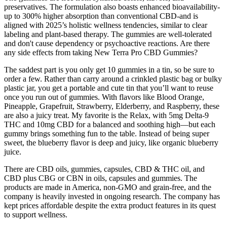
preservatives. The formulation also boasts enhanced bioavailability-
up to 300% higher absorption than conventional CBD-and is
aligned with 2025’s holistic wellness tendencies, similar to clear
labeling and plant-based therapy. The gummies are well-tolerated
and don't cause dependency or psychoactive reactions. Are there
any side effects from taking New Terra Pro CBD Gummies?
The saddest part is you only get 10 gummies in a tin, so be sure to
order a few. Rather than carry around a crinkled plastic bag or bulky
plastic jar, you get a portable and cute tin that you’ll want to reuse
once you run out of gummies. With flavors like Blood Orange,
Pineapple, Grapefruit, Strawberry, Elderberry, and Raspberry, these
are also a juicy treat. My favorite is the Relax, with 5mg Delta-9
THC and 10mg CBD for a balanced and soothing high—but each
gummy brings something fun to the table. Instead of being super
sweet, the blueberry flavor is deep and juicy, like organic blueberry
juice.
There are CBD oils, gummies, capsules, CBD & THC oil, and
CBD plus CBG or CBN in oils, capsules and gummies. The
products are made in America, non-GMO and grain-free, and the
company is heavily invested in ongoing research. The company has
kept prices affordable despite the extra product features in its quest
to support wellness.