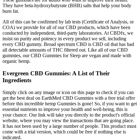
They have beta-hydroxybutyrate (BHB) salts that help your body
burn fat.
All of this can be confirmed by lab tests (Certificate of Analysis, or
COA) we provide for all of our CBD products, which have been
conducted by independent, third-party laboratories. At CBDfx, we
insist on purity and potency in every product we sell, including
every CBD gummy. Broad spectrum CBD is CBD oil that has had
all detectable amounts of THC filtered out. Like all of our CBD
gummies, our CBD Gummies for Sleep are vegan and made with
organic hemp.
Evergreen CBD Gummies: A List of Their
Ingredients
Simply click on any image or icon on this page to check if you can
get the best deal on EarthMed CBD Gummies with a free trial offer
before this incredible hemp Gummies is gone! So, if you want to get
essential nutrients to improve your health and well-being, this is
your chance. Our link will take you directly to the product's official
website, where you may view the transactions that are going place.
It has not been used by a large number of people. This product must
come with a trial version, which could be free if nothing else is
indicated.