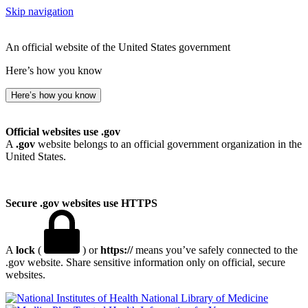
Skip navigation
An official website of the United States government
Here’s how you know
Here’s how you know
Official websites use .gov
A
.gov
website belongs to an official government organization in the
United States.
Secure .gov websites use HTTPS
A
lock
(
) or
https://
means you’ve safely connected to the
.gov website. Share sensitive information only on official, secure
websites.
National Library of Medicine