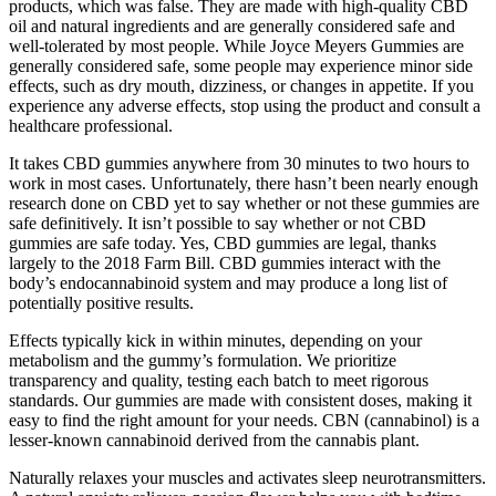
products, which was false. They are made with high-quality CBD
oil and natural ingredients and are generally considered safe and
well-tolerated by most people. While Joyce Meyers Gummies are
generally considered safe, some people may experience minor side
effects, such as dry mouth, dizziness, or changes in appetite. If you
experience any adverse effects, stop using the product and consult a
healthcare professional.
It takes CBD gummies anywhere from 30 minutes to two hours to
work in most cases. Unfortunately, there hasn’t been nearly enough
research done on CBD yet to say whether or not these gummies are
safe definitively. It isn’t possible to say whether or not CBD
gummies are safe today. Yes, CBD gummies are legal, thanks
largely to the 2018 Farm Bill. CBD gummies interact with the
body’s endocannabinoid system and may produce a long list of
potentially positive results.
Effects typically kick in within minutes, depending on your
metabolism and the gummy’s formulation. We prioritize
transparency and quality, testing each batch to meet rigorous
standards. Our gummies are made with consistent doses, making it
easy to find the right amount for your needs. CBN (cannabinol) is a
lesser-known cannabinoid derived from the cannabis plant.
Naturally relaxes your muscles and activates sleep neurotransmitters.