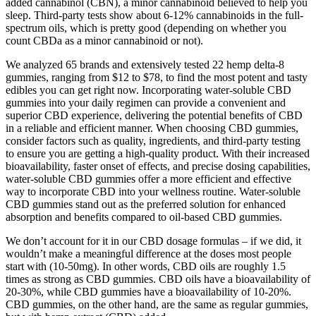
added cannabinol (CBN), a minor cannabinoid believed to help you
sleep. Third-party tests show about 6-12% cannabinoids in the full-
spectrum oils, which is pretty good (depending on whether you
count CBDa as a minor cannabinoid or not).
We analyzed 65 brands and extensively tested 22 hemp delta-8
gummies, ranging from $12 to $78, to find the most potent and tasty
edibles you can get right now. Incorporating water-soluble CBD
gummies into your daily regimen can provide a convenient and
superior CBD experience, delivering the potential benefits of CBD
in a reliable and efficient manner. When choosing CBD gummies,
consider factors such as quality, ingredients, and third-party testing
to ensure you are getting a high-quality product. With their increased
bioavailability, faster onset of effects, and precise dosing capabilities,
water-soluble CBD gummies offer a more efficient and effective
way to incorporate CBD into your wellness routine. Water-soluble
CBD gummies stand out as the preferred solution for enhanced
absorption and benefits compared to oil-based CBD gummies.
We don’t account for it in our CBD dosage formulas – if we did, it
wouldn’t make a meaningful difference at the doses most people
start with (10-50mg). In other words, CBD oils are roughly 1.5
times as strong as CBD gummies. CBD oils have a bioavailability of
20-30%, while CBD gummies have a bioavailability of 10-20%.
CBD gummies, on the other hand, are the same as regular gummies,