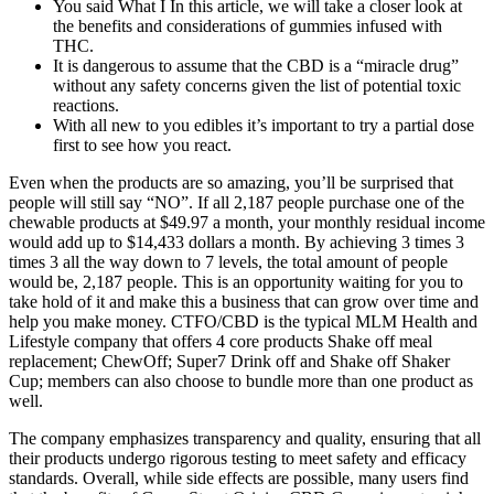
You said What I In this article, we will take a closer look at
the benefits and considerations of gummies infused with
THC.
It is dangerous to assume that the CBD is a “miracle drug”
without any safety concerns given the list of potential toxic
reactions.
With all new to you edibles it’s important to try a partial dose
first to see how you react.
Even when the products are so amazing, you’ll be surprised that
people will still say “NO”. If all 2,187 people purchase one of the
chewable products at $49.97 a month, your monthly residual income
would add up to $14,433 dollars a month. By achieving 3 times 3
times 3 all the way down to 7 levels, the total amount of people
would be, 2,187 people. This is an opportunity waiting for you to
take hold of it and make this a business that can grow over time and
help you make money. CTFO/CBD is the typical MLM Health and
Lifestyle company that offers 4 core products Shake off meal
replacement; ChewOff; Super7 Drink off and Shake off Shaker
Cup; members can also choose to bundle more than one product as
well.
The company emphasizes transparency and quality, ensuring that all
their products undergo rigorous testing to meet safety and efficacy
standards. Overall, while side effects are possible, many users find