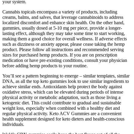
your system.
Cannabis topicals encompass a variety of products, including
creams, balms, and salves, that leverage cannabinoids to address
localized discomfort and enhance skin health. On the other hand,
gummies, usually dosed at 5-10 mg per piece, provide a longer-
lasting effect, although they may take some time to start working,
making them a good choice for overall wellness. If adverse effects
such as dizziness or anxiety appear, please cease taking the hemp
product. Please follow all instructions and recommended serving
sizes for purchased hemp products. If you are on prescription
medication or have pre-existing conditions, consult your physician
before adding hemp products to your routine.
You’ll see a pattern beginning to emerge – similar templates, similar
DNA, as all the top keto gummies look to use similar ingredients to
achieve similar ends. Antioxidants help protect the body against
oxidative stress, which can be elevated during periods of intense
physical activity or metabolic adaptation, such as those living a
ketogenic diet. This could contribute to gradual and sustainable
weight loss, especially when combined with a healthy diet and
regular physical activity. Keto ACV Gummies are a convenient
health supplement designed for keto dieters and health-conscious
individuals.