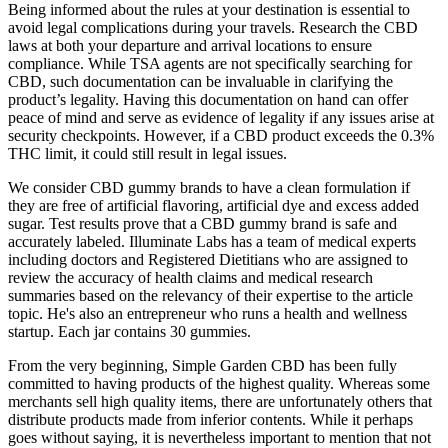
Being informed about the rules at your destination is essential to
avoid legal complications during your travels. Research the CBD
laws at both your departure and arrival locations to ensure
compliance. While TSA agents are not specifically searching for
CBD, such documentation can be invaluable in clarifying the
product’s legality. Having this documentation on hand can offer
peace of mind and serve as evidence of legality if any issues arise at
security checkpoints. However, if a CBD product exceeds the 0.3%
THC limit, it could still result in legal issues.
We consider CBD gummy brands to have a clean formulation if
they are free of artificial flavoring, artificial dye and excess added
sugar. Test results prove that a CBD gummy brand is safe and
accurately labeled. Illuminate Labs has a team of medical experts
including doctors and Registered Dietitians who are assigned to
review the accuracy of health claims and medical research
summaries based on the relevancy of their expertise to the article
topic. He's also an entrepreneur who runs a health and wellness
startup. Each jar contains 30 gummies.
From the very beginning, Simple Garden CBD has been fully
committed to having products of the highest quality. Whereas some
merchants sell high quality items, there are unfortunately others that
distribute products made from inferior contents. While it perhaps
goes without saying, it is nevertheless important to mention that not