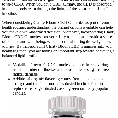
to take CBD. When you eat a CBD gummy, the CBD is absorbed
into the bloodstream through the lining of the stomach and small
intestine.
When considering Clarity Bloom CBD Gummies as part of your
health routine, understanding the pricing options available can help
you make a well-informed decision. Moreover, incorporating Clarity
Bloom CBD Gummies into your daily routine can provide a sense
of balance and well-being, which is crucial during the weight loss
journey. By incorporating Clarity Bloom CBD Gummies into your
health regimen, you are taking an important step toward achieving a
balanced lipid profile.
Medallion Greens CBD Gummies aid users in recovering
from a number of illnesses and boost defenses against free
radical damage.
Additional organic flavoring comes from pineapple and
mango, and the final product is dusted in citrus fiber to
replicate that sugar-dusted coasting seen on many popular
candies.