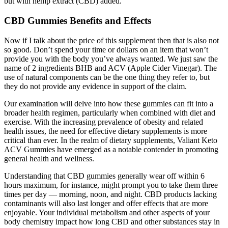
but with hemp extract (CBD) added.
CBD Gummies Benefits and Effects
Now if I talk about the price of this supplement then that is also not
so good. Don’t spend your time or dollars on an item that won’t
provide you with the body you’ve always wanted. We just saw the
name of 2 ingredients BHB and ACV (Apple Cider Vinegar). The
use of natural components can be the one thing they refer to, but
they do not provide any evidence in support of the claim.
Our examination will delve into how these gummies can fit into a
broader health regimen, particularly when combined with diet and
exercise. With the increasing prevalence of obesity and related
health issues, the need for effective dietary supplements is more
critical than ever. In the realm of dietary supplements, Valiant Keto
ACV Gummies have emerged as a notable contender in promoting
general health and wellness.
Understanding that CBD gummies generally wear off within 6
hours maximum, for instance, might prompt you to take them three
times per day — morning, noon, and night. CBD products lacking
contaminants will also last longer and offer effects that are more
enjoyable. Your individual metabolism and other aspects of your
body chemistry impact how long CBD and other substances stay in