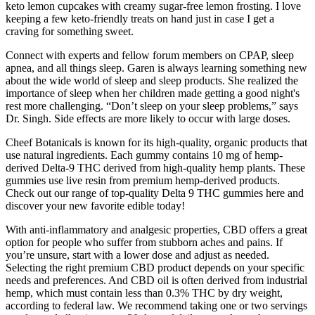
keto lemon cupcakes with creamy sugar-free lemon frosting. I love
keeping a few keto-friendly treats on hand just in case I get a
craving for something sweet.
Connect with experts and fellow forum members on CPAP, sleep
apnea, and all things sleep. Garen is always learning something new
about the wide world of sleep and sleep products. She realized the
importance of sleep when her children made getting a good night's
rest more challenging. “Don’t sleep on your sleep problems,” says
Dr. Singh. Side effects are more likely to occur with large doses.
Cheef Botanicals is known for its high-quality, organic products that
use natural ingredients. Each gummy contains 10 mg of hemp-
derived Delta-9 THC derived from high-quality hemp plants. These
gummies use live resin from premium hemp-derived products.
Check out our range of top-quality Delta 9 THC gummies here and
discover your new favorite edible today!
With anti-inflammatory and analgesic properties, CBD offers a great
option for people who suffer from stubborn aches and pains. If
you’re unsure, start with a lower dose and adjust as needed.
Selecting the right premium CBD product depends on your specific
needs and preferences. And CBD oil is often derived from industrial
hemp, which must contain less than 0.3% THC by dry weight,
according to federal law. We recommend taking one or two servings