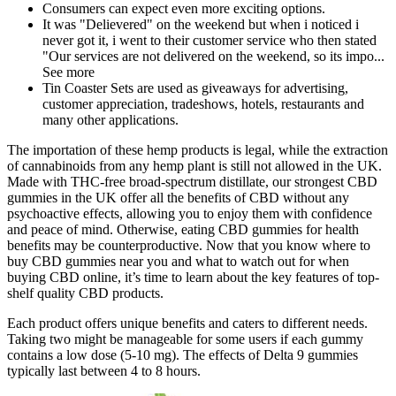
Consumers can expect even more exciting options.
It was "Delievered" on the weekend but when i noticed i
never got it, i went to their customer service who then stated
"Our services are not delivered on the weekend, so its impo...
See more
Tin Coaster Sets are used as giveaways for advertising,
customer appreciation, tradeshows, hotels, restaurants and
many other applications.
The importation of these hemp products is legal, while the extraction
of cannabinoids from any hemp plant is still not allowed in the UK.
Made with THC-free broad-spectrum distillate, our strongest CBD
gummies in the UK offer all the benefits of CBD without any
psychoactive effects, allowing you to enjoy them with confidence
and peace of mind. Otherwise, eating CBD gummies for health
benefits may be counterproductive. Now that you know where to
buy CBD gummies near you and what to watch out for when
buying CBD online, it’s time to learn about the key features of top-
shelf quality CBD products.
Each product offers unique benefits and caters to different needs.
Taking two might be manageable for some users if each gummy
contains a low dose (5-10 mg). The effects of Delta 9 gummies
typically last between 4 to 8 hours.