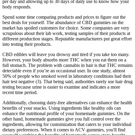
per day and allowing up to 30 days of daily use to know how your
body responds.
Spend some time comparing products and prices to figure out the
best deals for yourself. The abundance of CBD gummies on the
market has spoiled customers for choice. Some companies are very
scrupulous about their lab work, testing samples of their products at
different production stages. Reputable manufacturers put great effort
into testing their products.
CBD edibles will leave you drowsy and tired if you take too many.
However, your body absorbs more THC when you eat them on a
full stomach. The problem with cannabis in hair is that THC remains
detectable even if you’re an occasional user. In one study, almost
50% of people who smoked weed in laboratory conditions had their
hair test negative (3). That being said, authorities rarely use hair drug
testing because urine is easier to examine and indicates a more
recent time period.
Additionally, choosing dairy-free alternatives can enhance the health
benefits of your snacks. Using ingredients like healthy oils can
enhance the nutritional profile of your homemade gummies. On the
other hand, homemade gummies give you full control over the
ingredients, allowing for customization that caters to your individual
dietary preferences. When it comes to ACV gummies, you'll find