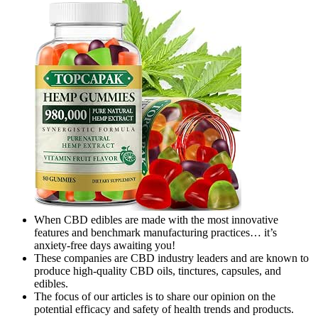
When CBD edibles are made with the most innovative
features and benchmark manufacturing practices… it’s
anxiety-free days awaiting you!
These companies are CBD industry leaders and are known to
produce high-quality CBD oils, tinctures, capsules, and
edibles.
The focus of our articles is to share our opinion on the
potential efficacy and safety of health trends and products.