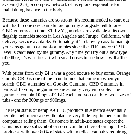
system (ECS), a complex network of receptors responsible for
maintaining balance in the body.
Because these gummies are so strong, it’s recommended to start out
with half to one rare cannabinoid gummy alongside half to one
CBD gummy at a time. STIIIZY gummies are available at its own
flagship cannabis stores in Los Angeles and Jurupa, California, with
delivery service available. Fortunately, it’s relatively easy to manage
your dosage with cannabis gummies since the THC and/or CBD
level is calculated by the gummy. Any time you try out a new type
of edible, it’s wise to start with small doses to see how it will affect
you.
With prices from only £4 it was a good excuse to buy some. Orange
County CBD is one of the main brands that come up when you
search 'CBD gummies' on Google. Cannaray CBD Gummies In
terms of flavour, the gummies are actually very enjoyable. The
gummies contain 10mgs of CBD each and you can buy two sizes of
tubs - one for 300mgs or 900mgs.
The legal status of hemp ∆9 THC products in America essentially
permits their open sale while placing very little requirements on the
companies selling them. Customers in adult-use states expect the
cannabis universal symbol or some variation thereof on high-THC
products, with over 80% of states with medical cannabis requiring