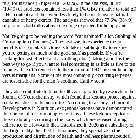
this, for instance (Kruger et al. 2022a). In the analysis, 38.8%
(19/49) of products contained less than 1% CBG (relative to total ∆9
THC content) and thus were less likely to be made using natural
cannabis or hemp extract. The analysis showed that 77.6% (38/49)
of products had ratios above the range expected for hemp plants.
You’re going to be reading the word “cannabinoid” a lot. Sublingual
Consumption (Tinctures) - The best way to experience the full
benefits of Cannabis tinctures is to take it sublingually to ensure
you’re getting as much of the good stuff as possible. If you’re
looking for fast effects (and a soothing ritual), taking a puff is the
best way to go if you want to feel something in as little as five to ten
minutes. The difference lies in the amount of THC present in hemp
versus marijuana. Some of the most commonly occurring terpenes
are responsible for the plant’s soothing, Earthy scent.
They also contribute to brain health, as supported by research in the
Journal of Neurochemistry, which found that ketones protect against
oxidative stress in the neocortex. According to a study in Current
Developments in Nutrition, exogenous ketones have demonstrated
their potential for promoting weight loss. These ketones replicate
those naturally occurring in the body, which are released during
adherence to a low-carb diet. Established in 2020 as a subsidiary of
the larger entity, Justified Laboratories, they specialize in the
production and distribution of health and wellness pharmaceutical