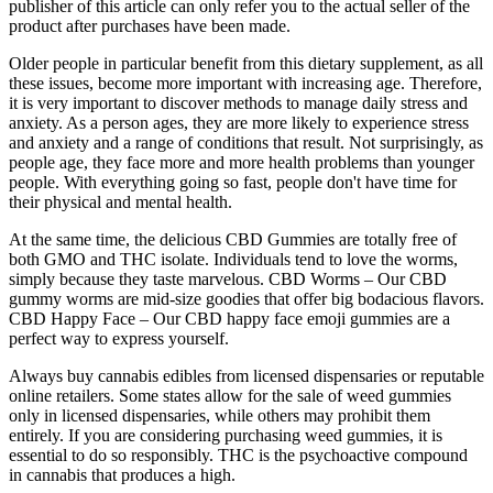
publisher of this article can only refer you to the actual seller of the
product after purchases have been made.
Older people in particular benefit from this dietary supplement, as all
these issues, become more important with increasing age. Therefore,
it is very important to discover methods to manage daily stress and
anxiety. As a person ages, they are more likely to experience stress
and anxiety and a range of conditions that result. Not surprisingly, as
people age, they face more and more health problems than younger
people. With everything going so fast, people don't have time for
their physical and mental health.
At the same time, the delicious CBD Gummies are totally free of
both GMO and THC isolate. Individuals tend to love the worms,
simply because they taste marvelous. CBD Worms – Our CBD
gummy worms are mid-size goodies that offer big bodacious flavors.
CBD Happy Face – Our CBD happy face emoji gummies are a
perfect way to express yourself.
Always buy cannabis edibles from licensed dispensaries or reputable
online retailers. Some states allow for the sale of weed gummies
only in licensed dispensaries, while others may prohibit them
entirely. If you are considering purchasing weed gummies, it is
essential to do so responsibly. THC is the psychoactive compound
in cannabis that produces a high.