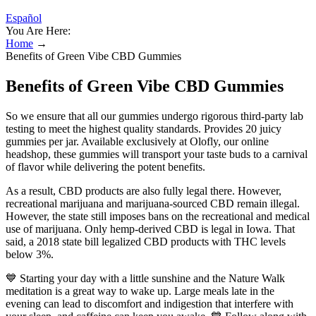
Español
You Are Here:
Home
→
Benefits of Green Vibe CBD Gummies
Benefits of Green Vibe CBD Gummies
So we ensure that all our gummies undergo rigorous third-party lab
testing to meet the highest quality standards. Provides 20 juicy
gummies per jar. Available exclusively at Olofly, our online
headshop, these gummies will transport your taste buds to a carnival
of flavor while delivering the potent benefits.
As a result, CBD products are also fully legal there. However,
recreational marijuana and marijuana-sourced CBD remain illegal.
However, the state still imposes bans on the recreational and medical
use of marijuana. Only hemp-derived CBD is legal in Iowa. That
said, a 2018 state bill legalized CBD products with THC levels
below 3%.
💙 Starting your day with a little sunshine and the Nature Walk
meditation is a great way to wake up. Large meals late in the
evening can lead to discomfort and indigestion that interfere with