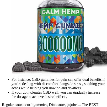
For instance, CBD gummies for pain can offer dual benefits if
you’re dealing with discomfort alongside stress, soothing your
aches while helping you unwind and de-stress.
If your dog tolerates CBD well, you can gradually increase
the dosage to achieve desired effects.
Regular, sour, actual gummies, Dino sours, jujubes... The BEST