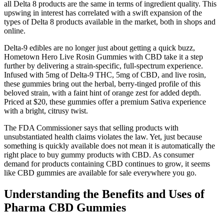
all Delta 8 products are the same in terms of ingredient quality. This
upswing in interest has correlated with a swift expansion of the
types of Delta 8 products available in the market, both in shops and
online.
Delta-9 edibles are no longer just about getting a quick buzz,
Hometown Hero Live Rosin Gummies with CBD take it a step
further by delivering a strain-specific, full-spectrum experience.
Infused with 5mg of Delta-9 THC, 5mg of CBD, and live rosin,
these gummies bring out the herbal, berry-tinged profile of this
beloved strain, with a faint hint of orange zest for added depth.
Priced at $20, these gummies offer a premium Sativa experience
with a bright, citrusy twist.
The FDA Commissioner says that selling products with
unsubstantiated health claims violates the law. Yet, just because
something is quickly available does not mean it is automatically the
right place to buy gummy products with CBD. As consumer
demand for products containing CBD continues to grow, it seems
like CBD gummies are available for sale everywhere you go.
Understanding the Benefits and Uses of
Pharma CBD Gummies