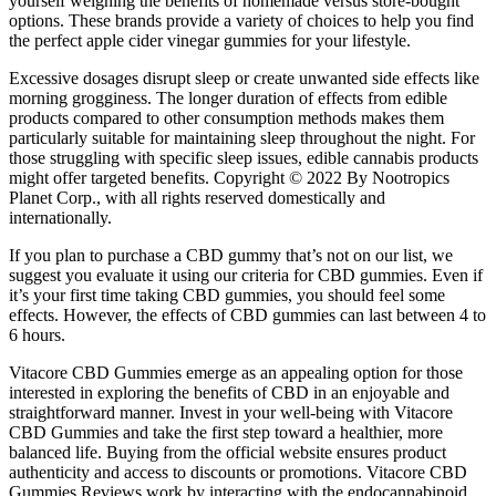
yourself weighing the benefits of homemade versus store-bought
options. These brands provide a variety of choices to help you find
the perfect apple cider vinegar gummies for your lifestyle.
Excessive dosages disrupt sleep or create unwanted side effects like
morning grogginess. The longer duration of effects from edible
products compared to other consumption methods makes them
particularly suitable for maintaining sleep throughout the night. For
those struggling with specific sleep issues, edible cannabis products
might offer targeted benefits. Copyright © 2022 By Nootropics
Planet Corp., with all rights reserved domestically and
internationally.
If you plan to purchase a CBD gummy that’s not on our list, we
suggest you evaluate it using our criteria for CBD gummies. Even if
it’s your first time taking CBD gummies, you should feel some
effects. However, the effects of CBD gummies can last between 4 to
6 hours.
Vitacore CBD Gummies emerge as an appealing option for those
interested in exploring the benefits of CBD in an enjoyable and
straightforward manner. Invest in your well-being with Vitacore
CBD Gummies and take the first step toward a healthier, more
balanced life. Buying from the official website ensures product
authenticity and access to discounts or promotions. Vitacore CBD
Gummies Reviews work by interacting with the endocannabinoid