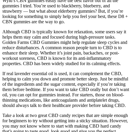
Wyld’s CBN gummies easily have the best flavor out of all the
gummies I tried. You’re used to blackberry, blueberry, and
strawberry — but what about elderberry gummies? But, if you’re
looking for something to simply help you feel your best, these D8 +
CBN gummies are the way to go.
Although CBD is typically known for relaxation, some users say it
helps them stay calm and focused during high-pressure tasks.
Golden Farms CBD Gummies might help regulate sleep cycles and
reduce disturbances. A common reason people turn to CBD is to
enhance their sleep. Whether it’s joint pain, backaches, or post-
workout soreness, CBD is known for its anti-inflammatory
properties. CBD has been widely studied for its calming effects.
If real lavender essential oil is used, it can complement the CBD,
helping to calm you down and promote better sleep. Just be mindful
of the ingredients and the sugar content, especially if you’re taking
them before bedtime. If you want to take CBD orally but don’t want
oil, you can opt for gummies instead. For starters, those on blood-
thinning medications, like anticoagulants and antiplatelet drugs,
should always talk to their healthcare provider before taking CBD.
Take a look at two great CBD candy recipes that are simple enough
for beginners to try without getting into a sticky situation. However,
you may not know where to start with making CBD hard candy
that’s going to taste good, look good and give you the perfect