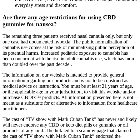
everyday stress and discomfort.
Are there any age restrictions for using CBD
gummies for nausea?
The remaining three patients received nasal cannula only, but only
one case had documented hypoxia. The public normalization of
cannabis use comes at the risk of minimalizing public perception of
its potential harms. Increased pediatric exposure to cannabis has
been concurrent with the rise in adult cannabis use, which has more
than doubled over the past decade .
The information on our website is intended to provide general
information regarding our products and is not to be construed as
medical advice or instruction. You must be at least 21 years of age,
or the applicable age in your jurisdiction, to visit this website and/or
purchase CBDfx™ products. All information presented here is not
meant as a substitute for or alternative to information from healthcare
practitioners.
The cast of “TV show with Mark Cuban Tank” has never and likely
will never endorse any CBD or keto diet pills or gummies or oil
products of any kind. The link led to a scammy page that claimed
the cast of “TV show with Mark Cuban Tank” endorsed the