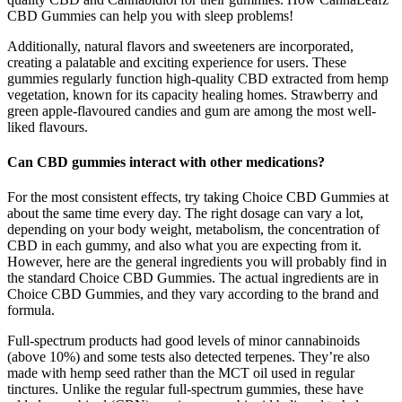
CBD Gummies can help you with sleep problems!
Additionally, natural flavors and sweeteners are incorporated,
creating a palatable and exciting experience for users. These
gummies regularly function high-quality CBD extracted from hemp
vegetation, known for its capacity healing homes. Strawberry and
green apple-flavoured candies and gum are among the most well-
liked flavours.
Can CBD gummies interact with other medications?
For the most consistent effects, try taking Choice CBD Gummies at
about the same time every day. The right dosage can vary a lot,
depending on your body weight, metabolism, the concentration of
CBD in each gummy, and also what you are expecting from it.
However, here are the general ingredients you will probably find in
the standard Choice CBD Gummies. The actual ingredients are in
Choice CBD Gummies, and they vary according to the brand and
formula.
Full-spectrum products had good levels of minor cannabinoids
(above 10%) and some tests also detected terpenes. They’re also
made with hemp seed rather than the MCT oil used in regular
tinctures. Unlike the regular full-spectrum gummies, these have