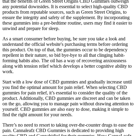
that the benefits of Green Street Origins CBD Gummies outweigh
any potential downsides. It is essential to select high-quality CBD
products from reputable sources, such as Green Street Origins, to
ensure the integrity and safety of the supplement. By incorporating
these gummies into a pre-bedtime routine, users may find it easier to
unwind and prepare for sleep.
As a smart consumer before buying, be sure you take a look and
understand the official website's purchasing terms before ordering
this product. On top of that, the gummies occur to be dependency
repellent in their nature, so bid bye-bye to all that clinging habit-
forming habits also. The oil has a way of recovering anxiousness
along with tension relief which develops a better cognitive ability to
work.
Start with a low dose of CBD gummies and gradually increase until
you find the optimal amount for pain relief. When selecting CBD
gummies for pain relief, it’s essential to consider the quality of the
product. Additionally, CBD gummies are discreet and can be taken
on the go, allowing you to manage pain without drawing attention to
yourself. CBD gummies are also easy to dose, making it simple to
find the right amount for your needs.
There’s no need to resort to taking over-the-counter drugs to ease the
pain. Cannaleafz CBD Gummies is dedicated to providing high
quality CBD and Cannabidiol for their gummies. How CannaLeafz