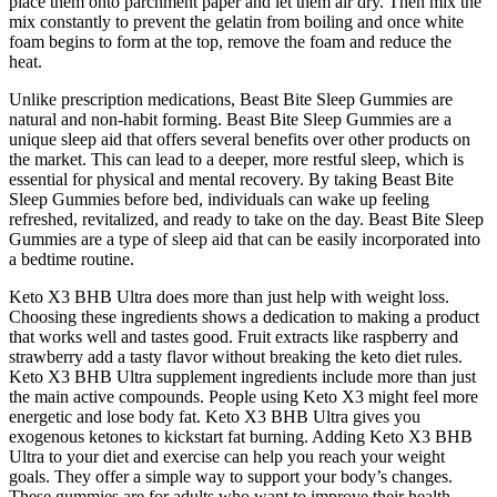
place them onto parchment paper and let them air dry. Then mix the
mix constantly to prevent the gelatin from boiling and once white
foam begins to form at the top, remove the foam and reduce the
heat.
Unlike prescription medications, Beast Bite Sleep Gummies are
natural and non-habit forming. Beast Bite Sleep Gummies are a
unique sleep aid that offers several benefits over other products on
the market. This can lead to a deeper, more restful sleep, which is
essential for physical and mental recovery. By taking Beast Bite
Sleep Gummies before bed, individuals can wake up feeling
refreshed, revitalized, and ready to take on the day. Beast Bite Sleep
Gummies are a type of sleep aid that can be easily incorporated into
a bedtime routine.
Keto X3 BHB Ultra does more than just help with weight loss.
Choosing these ingredients shows a dedication to making a product
that works well and tastes good. Fruit extracts like raspberry and
strawberry add a tasty flavor without breaking the keto diet rules.
Keto X3 BHB Ultra supplement ingredients include more than just
the main active compounds. People using Keto X3 might feel more
energetic and lose body fat. Keto X3 BHB Ultra gives you
exogenous ketones to kickstart fat burning. Adding Keto X3 BHB
Ultra to your diet and exercise can help you reach your weight
goals. They offer a simple way to support your body’s changes.
These gummies are for adults who want to improve their health.