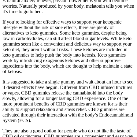
A natural anxiety reliever, passion flower helps you with bedtime
worries. Naturally produced by your body, melatonin tells you when
it’s time to go to bed.
If you’re looking for effective ways to support your ketogenic
lifestyle without the risk of side effects, there are plenty of
alternatives to keto gummies. Some keto gummies, despite being
low in carbohydrates, can still affect blood sugar levels. While keto
gummies seem like a convenient and delicious way to support your
keto diet, they aren’t without risks. These ketones are included in
keto gummies to help push the body into ketosis. Keto gummies
work by introducing exogenous ketones and other supportive
ingredients into the body, which are thought to help maintain a state
of ketosis.
It is suggested to take a single gummy and wait about an hour to see
if desired effects have begun. Different from CBD infused tinctures
or vapes, CBD gummies release the cannabinoid into the body
slowly, allowing for a longer lasting CBD experience. One of the
more prominent benefits of CBD gummies are known for is their
ability to support relaxation and stress relief. CBD gummies are
activated through their interaction with the body’s Endocannabinoid
System (ECS).
They are also a good option for people who do not like the taste of
CBD oil or tinctures. CBD gummies are a convenient and easy way