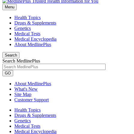
Menu
Health Topics
Drugs & Supplements
Genetics
Medical Tests
Medical Encyclopedia
About MedlinePlus
Search
Search MedlinePlus
GO
About MedlinePlus
What's New
Site Map
Customer Support
Health Topics
Drugs & Supplements
Genetics
Medical Tests
Medical Encyclopedia