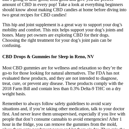
amount of CBD in every pop! Take a look at everything beginners
should know about making CBD candies at home before diving into
two great recipes for CBD candies!
This hip and joint supplement is a great way to support your dog’s
mobility and comfort. This mix helps support your dog’s joints and
bones. Many pet owners are exploring CBD for their dogs.
Choosing the right treatment for your dog’s joint pain can be
confusing.
CBD Drops & Gummies for Sleep in Reno, NV
Most CBD gummies are for wellness and relaxation so they’re the
go-to for those looking for natural alternatives. The FDA has not
evaluated these products, and they are not intended to diagnose,
treat, cure, or prevent any disease. These products comply with the
2018 Farm Bill and contain less than 0.3% Delta-9 THC on a dry
weight basis.
Remember to always follow safety guidelines to avoid scary
situations and, if you’re taking other medication, talk to your doctor
first. And never leave them unsupervised, especially if you live with
people that don’t consume cannabis to avoid emergencies! After 1
hour in the fridge, you can remove the gummies from the mold,