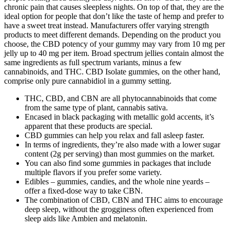
chronic pain that causes sleepless nights. On top of that, they are the
ideal option for people that don’t like the taste of hemp and prefer to
have a sweet treat instead. Manufacturers offer varying strength
products to meet different demands. Depending on the product you
choose, the CBD potency of your gummy may vary from 10 mg per
jelly up to 40 mg per item. Broad spectrum jellies contain almost the
same ingredients as full spectrum variants, minus a few
cannabinoids, and THC. CBD Isolate gummies, on the other hand,
comprise only pure cannabidiol in a gummy setting.
THC, CBD, and CBN are all phytocannabinoids that come
from the same type of plant, cannabis sativa.
Encased in black packaging with metallic gold accents, it’s
apparent that these products are special.
CBD gummies can help you relax and fall asleep faster.
In terms of ingredients, they’re also made with a lower sugar
content (2g per serving) than most gummies on the market.
You can also find some gummies in packages that include
multiple flavors if you prefer some variety.
Edibles – gummies, candies, and the whole nine yeards –
offer a fixed-dose way to take CBN.
The combination of CBD, CBN and THC aims to encourage
deep sleep, without the grogginess often experienced from
sleep aids like Ambien and melatonin.