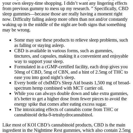
your own sleepy-time shopping. I didn’t want any lingering effects
from previous gummy to mess up my research. ” Specifically, CBD
sleep gummies—because those are really having a moment right
now. Difficulty falling asleep more often than not and/or constantly
waking up in the middle of the night are both signs that something
may be wrong.
Some may use these products to relieve sleep problems, such
as falling or staying asleep.
CBD is available in various forms, such as gummies,
tinctures, and capsules, making it a convenient and enjoyable
way to support your sleep.
Formulated in a cGMP-certified facility, each drop gives you
50mg of CBD, 5mg of CBN, and a hint of 2.5mg of THC to
ease you into good night’s sleep.
Every bottle of cbdMD's Sleep Aid boasts 1,500 mg of broad-
spectrum hemp combined with MCT carrier oil.
While you can always double down and take extra gummies,
it’s better to get a higher dose from fewer pieces to avoid the
energy spike that comes after eating excess sugar.
The intoxicating effects of cannabis come from THC or
cannabinoid delta-9-tetrahydrocannabinol.
Like most of KOI CBD’s cannabinoid products, CBD is the main
ingredient in the Nighttime Rest gummies, which also contain 2.5mg