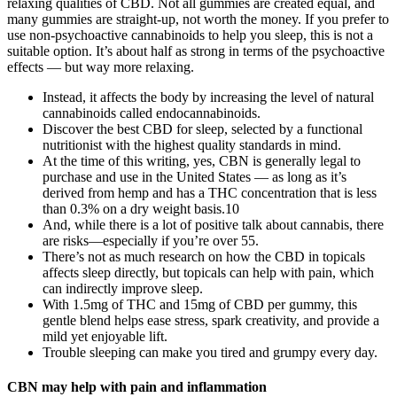
relaxing qualities of CBD. Not all gummies are created equal, and
many gummies are straight-up, not worth the money. If you prefer to
use non-psychoactive cannabinoids to help you sleep, this is not a
suitable option. It’s about half as strong in terms of the psychoactive
effects — but way more relaxing.
Instead, it affects the body by increasing the level of natural
cannabinoids called endocannabinoids.
Discover the best CBD for sleep, selected by a functional
nutritionist with the highest quality standards in mind.
At the time of this writing, yes, CBN is generally legal to
purchase and use in the United States — as long as it’s
derived from hemp and has a THC concentration that is less
than 0.3% on a dry weight basis.10
And, while there is a lot of positive talk about cannabis, there
are risks—especially if you’re over 55.
There’s not as much research on how the CBD in topicals
affects sleep directly, but topicals can help with pain, which
can indirectly improve sleep.
With 1.5mg of THC and 15mg of CBD per gummy, this
gentle blend helps ease stress, spark creativity, and provide a
mild yet enjoyable lift.
Trouble sleeping can make you tired and grumpy every day.
CBN may help with pain and inflammation