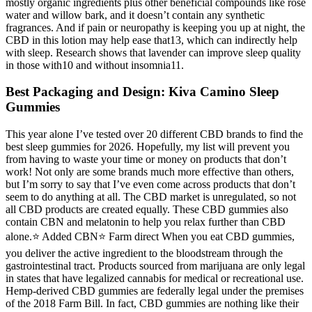
mostly organic ingredients plus other beneficial compounds like rose
water and willow bark, and it doesn’t contain any synthetic
fragrances. And if pain or neuropathy is keeping you up at night, the
CBD in this lotion may help ease that13, which can indirectly help
with sleep. Research shows that lavender can improve sleep quality
in those with10 and without insomnia11.
Best Packaging and Design: Kiva Camino Sleep
Gummies
This year alone I’ve tested over 20 different CBD brands to find the
best sleep gummies for 2026. Hopefully, my list will prevent you
from having to waste your time or money on products that don’t
work! Not only are some brands much more effective than others,
but I’m sorry to say that I’ve even come across products that don’t
seem to do anything at all. The CBD market is unregulated, so not
all CBD products are created equally. These CBD gummies also
contain CBN and melatonin to help you relax further than CBD
alone.⭐️ Added CBN⭐️ Farm direct When you eat CBD gummies,
you deliver the active ingredient to the bloodstream through the
gastrointestinal tract. Products sourced from marijuana are only legal
in states that have legalized cannabis for medical or recreational use.
Hemp-derived CBD gummies are federally legal under the premises
of the 2018 Farm Bill. In fact, CBD gummies are nothing like their