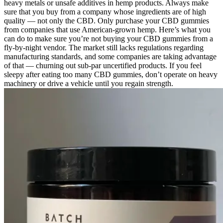
heavy metals or unsafe additives in hemp products. Always make
sure that you buy from a company whose ingredients are of high
quality — not only the CBD. Only purchase your CBD gummies
from companies that use American-grown hemp. Here’s what you
can do to make sure you’re not buying your CBD gummies from a
fly-by-night vendor. The market still lacks regulations regarding
manufacturing standards, and some companies are taking advantage
of that — churning out sub-par uncertified products. If you feel
sleepy after eating too many CBD gummies, don’t operate on heavy
machinery or drive a vehicle until you regain strength.