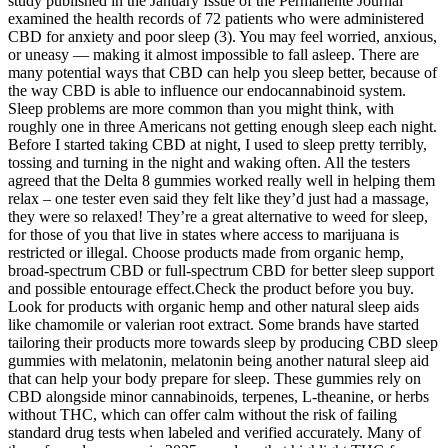
study published in the January Issue of the Permanente Journal
examined the health records of 72 patients who were administered
CBD for anxiety and poor sleep (3). You may feel worried, anxious,
or uneasy — making it almost impossible to fall asleep. There are
many potential ways that CBD can help you sleep better, because of
the way CBD is able to influence our endocannabinoid system.
Sleep problems are more common than you might think, with
roughly one in three Americans not getting enough sleep each night.
Before I started taking CBD at night, I used to sleep pretty terribly,
tossing and turning in the night and waking often. All the testers
agreed that the Delta 8 gummies worked really well in helping them
relax – one tester even said they felt like they’d just had a massage,
they were so relaxed! They’re a great alternative to weed for sleep,
for those of you that live in states where access to marijuana is
restricted or illegal. Choose products made from organic hemp,
broad-spectrum CBD or full-spectrum CBD for better sleep support
and possible entourage effect.Check the product before you buy.
Look for products with organic hemp and other natural sleep aids
like chamomile or valerian root extract. Some brands have started
tailoring their products more towards sleep by producing CBD sleep
gummies with melatonin, melatonin being another natural sleep aid
that can help your body prepare for sleep. These gummies rely on
CBD alongside minor cannabinoids, terpenes, L-theanine, or herbs
without THC, which can offer calm without the risk of failing
standard drug tests when labeled and verified accurately. Many of