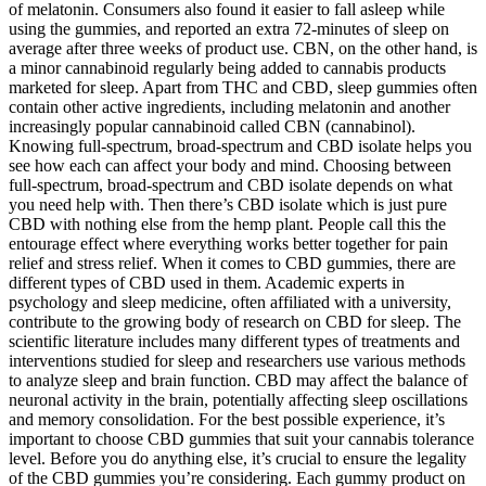
of melatonin. Consumers also found it easier to fall asleep while
using the gummies, and reported an extra 72-minutes of sleep on
average after three weeks of product use. CBN, on the other hand, is
a minor cannabinoid regularly being added to cannabis products
marketed for sleep. Apart from THC and CBD, sleep gummies often
contain other active ingredients, including melatonin and another
increasingly popular cannabinoid called CBN (cannabinol).
Knowing full-spectrum, broad-spectrum and CBD isolate helps you
see how each can affect your body and mind. Choosing between
full-spectrum, broad-spectrum and CBD isolate depends on what
you need help with. Then there’s CBD isolate which is just pure
CBD with nothing else from the hemp plant. People call this the
entourage effect where everything works better together for pain
relief and stress relief. When it comes to CBD gummies, there are
different types of CBD used in them. Academic experts in
psychology and sleep medicine, often affiliated with a university,
contribute to the growing body of research on CBD for sleep. The
scientific literature includes many different types of treatments and
interventions studied for sleep and researchers use various methods
to analyze sleep and brain function. CBD may affect the balance of
neuronal activity in the brain, potentially affecting sleep oscillations
and memory consolidation. For the best possible experience, it’s
important to choose CBD gummies that suit your cannabis tolerance
level. Before you do anything else, it’s crucial to ensure the legality
of the CBD gummies you’re considering. Each gummy product on