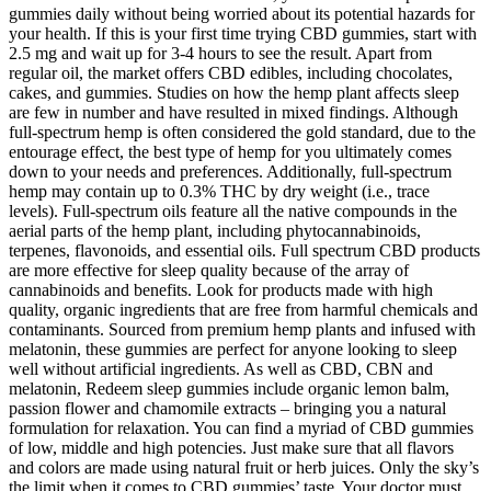
gummies daily without being worried about its potential hazards for
your health. If this is your first time trying CBD gummies, start with
2.5 mg and wait up for 3-4 hours to see the result. Apart from
regular oil, the market offers CBD edibles, including chocolates,
cakes, and gummies. Studies on how the hemp plant affects sleep
are few in number and have resulted in mixed findings. Although
full-spectrum hemp is often considered the gold standard, due to the
entourage effect, the best type of hemp for you ultimately comes
down to your needs and preferences. Additionally, full-spectrum
hemp may contain up to 0.3% THC by dry weight (i.e., trace
levels). Full-spectrum oils feature all the native compounds in the
aerial parts of the hemp plant, including phytocannabinoids,
terpenes, flavonoids, and essential oils. Full spectrum CBD products
are more effective for sleep quality because of the array of
cannabinoids and benefits. Look for products made with high
quality, organic ingredients that are free from harmful chemicals and
contaminants. Sourced from premium hemp plants and infused with
melatonin, these gummies are perfect for anyone looking to sleep
well without artificial ingredients. As well as CBD, CBN and
melatonin, Redeem sleep gummies include organic lemon balm,
passion flower and chamomile extracts – bringing you a natural
formulation for relaxation. You can find a myriad of CBD gummies
of low, middle and high potencies. Just make sure that all flavors
and colors are made using natural fruit or herb juices. Only the sky’s
the limit when it comes to CBD gummies’ taste. Your doctor must