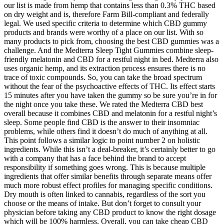
our list is made from hemp that contains less than 0.3% THC based
on dry weight and is, therefore Farm Bill-compliant and federally
legal. We used specific criteria to determine which CBD gummy
products and brands were worthy of a place on our list. With so
many products to pick from, choosing the best CBD gummies was a
challenge. And the Medterra Sleep Tight Gummies combine sleep-
friendly melatonin and CBD for a restful night in bed. Medterra also
uses organic hemp, and its extraction process ensures there is no
trace of toxic compounds. So, you can take the broad spectrum
without the fear of the psychoactive effects of THC. Its effect starts
15 minutes after you have taken the gummy so be sure you’re in for
the night once you take these. We rated the Medterra CBD best
overall because it combines CBD and melatonin for a restful night’s
sleep. Some people find CBD is the answer to their insomniac
problems, while others find it doesn’t do much of anything at all.
This point follows a similar logic to point number 2 on holistic
ingredients. While this isn’t a deal-breaker, it’s certainly better to go
with a company that has a face behind the brand to accept
responsibility if something goes wrong. This is because multiple
ingredients that offer similar benefits through separate means offer
much more robust effect profiles for managing specific conditions.
Dry mouth is often linked to cannabis, regardless of the sort you
choose or the means of intake. But don’t forget to consult your
physician before taking any CBD product to know the right dosage
which will be 100% harmless. Overall, you can take cheap CBD