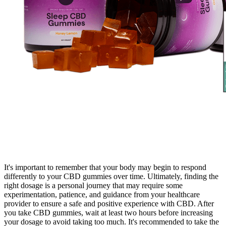
It's important to remember that your body may begin to respond
differently to your CBD gummies over time. Ultimately, finding the
right dosage is a personal journey that may require some
experimentation, patience, and guidance from your healthcare
provider to ensure a safe and positive experience with CBD. After
you take CBD gummies, wait at least two hours before increasing
your dosage to avoid taking too much. It's recommended to take the