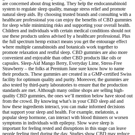
are concerned about drug testing. They help the endocannabinoid
system to regulate sleep quality, manage stress relief and promote
natural sleep aids. By choosing trusted brands and consulting with a
healthcare professional you can enjoy the benefits of CBD gummies
for sleep while minimizing risks and supporting your overall health.
Children and individuals with certain medical conditions should not
use these products unless advised by a healthcare professional. Plus
the full spectrum hemp extract means you get the entourage effect
where multiple cannabinoids and botanicals work together to
promote relaxation and restful sleep. CBD gummies are also more
convenient and enjoyable than other CBD products like oils or
capsules. Sleep-Aid Mango Berry, Everyday Lime, Stress-Free
Strawberry – the folks at Premium Jane sure know how to name
their products. These gummies are created in a GMP-certified Swiss
facility for optimum quality and purity. Moreover, the gummies are
also tested by third-party laboratories to ensure that the production
standards are met. Although many online shops are selling high-
quality CBD gummies, the ones we’ll mention below have stood out
from the crowd. By knowing what’s in your CBD sleep aid and
how these ingredients interact, you can make informed decisions
that support your sleep and health. For example, melatonin, a
popular sleep hormone, can interact with blood thinners or worsen
symptoms in individuals with epilepsy. Slow wave sleep is
important for feeling rested and disruptions in this stage can leave
people feeling tired during the day. Studies show CBD may reduce