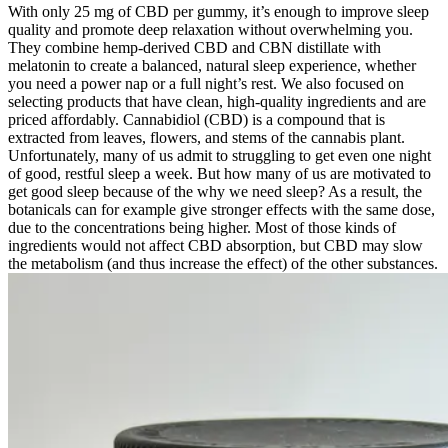
With only 25 mg of CBD per gummy, it’s enough to improve sleep
quality and promote deep relaxation without overwhelming you.
They combine hemp-derived CBD and CBN distillate with
melatonin to create a balanced, natural sleep experience, whether
you need a power nap or a full night’s rest. We also focused on
selecting products that have clean, high-quality ingredients and are
priced affordably. Cannabidiol (CBD) is a compound that is
extracted from leaves, flowers, and stems of the cannabis plant.
Unfortunately, many of us admit to struggling to get even one night
of good, restful sleep a week. But how many of us are motivated to
get good sleep because of the why we need sleep? As a result, the
botanicals can for example give stronger effects with the same dose,
due to the concentrations being higher. Most of those kinds of
ingredients would not affect CBD absorption, but CBD may slow
the metabolism (and thus increase the effect) of the other substances.