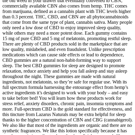
the old weed in your drawer that eventually converted to CBN,
commercially available CBN also comes from hemp. THC comes
from marijuana, defined as a cannabis plant with THC levels higher
than 0.3 percent. THC, CBD, and CBN are all phytocannabinoids
that come from the same type of plant, cannabis sativa. Many people
only need a low dose of CBD to enjoy improved sleep quality,
while others may need a more potent dose. Each gummy contains
15 mg of pure CBD and 5 mg of melatonin, promoting restful sleep.
There are plenty of CBD products sold in the marketplace that are
low quality, mislabeled, and even fraudulent. Unlike prescription
medications which can cause side effects or lead to dependence,
CBD gummies are a natural non-habit-forming way to support
sleep. The best CBD gummies for sleep are designed to promote
relaxation, reduce anxiety and help you fall asleep and stay asleep
throughout the night. These gummies are made with natural
ingredients, not melatonin, so they’re safe for regular use. With its
full spectrum formula harnessing the entourage effect from hemp’s
active ingredients it’s designed to work with your body – and easy
to take before bed! You will learn how these products work for
stress relief, anxiety disorders, chronic pain, insomnia symptoms and
more. Full-spectrum CBD is the gold standard for effectiveness, and
this tincture from Lazarus Naturals may be extra helpful for sleep
thanks to the higher concentration of CBN and CBG (cannabigerol).
We also like that most of the ingredients are organic and there are no
synthetic fragrances. We like this lotion specifically because it has