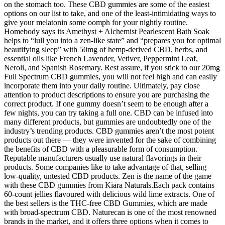
on the stomach too. These CBD gummies are some of the easiest
options on our list to take, and one of the least-intimidating ways to
give your melatonin some oomph for your nightly routine.
Homebody says its Amethyst + Alchemist Pearlescent Bath Soak
helps to “lull you into a zen-like state” and “prepares you for optimal
beautifying sleep” with 50mg of hemp-derived CBD, herbs, and
essential oils like French Lavender, Vetiver, Peppermint Leaf,
Neroli, and Spanish Rosemary. Rest assure, if you stick to our 20mg
Full Spectrum CBD gummies, you will not feel high and can easily
incorporate them into your daily routine. Ultimately, pay close
attention to product descriptions to ensure you are purchasing the
correct product. If one gummy doesn’t seem to be enough after a
few nights, you can try taking a full one. CBD can be infused into
many different products, but gummies are undoubtedly one of the
industry’s trending products. CBD gummies aren’t the most potent
products out there — they were invented for the sake of combining
the benefits of CBD with a pleasurable form of consumption.
Reputable manufacturers usually use natural flavorings in their
products. Some companies like to take advantage of that, selling
low-quality, untested CBD products. Zen is the name of the game
with these CBD gummies from Kiara Naturals.Each pack contains
60-count jellies flavoured with delicious wild lime extracts. One of
the best sellers is the THC-free CBD Gummies, which are made
with broad-spectrum CBD. Naturecan is one of the most renowned
brands in the market, and it offers three options when it comes to