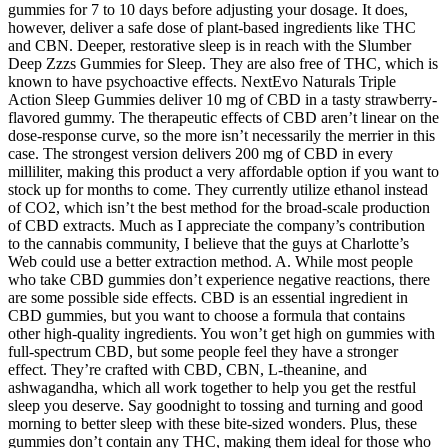
gummies for 7 to 10 days before adjusting your dosage. It does,
however, deliver a safe dose of plant-based ingredients like THC
and CBN. Deeper, restorative sleep is in reach with the Slumber
Deep Zzzs Gummies for Sleep. They are also free of THC, which is
known to have psychoactive effects. NextEvo Naturals Triple
Action Sleep Gummies deliver 10 mg of CBD in a tasty strawberry-
flavored gummy. The therapeutic effects of CBD aren’t linear on the
dose-response curve, so the more isn’t necessarily the merrier in this
case. The strongest version delivers 200 mg of CBD in every
milliliter, making this product a very affordable option if you want to
stock up for months to come. They currently utilize ethanol instead
of CO2, which isn’t the best method for the broad-scale production
of CBD extracts. Much as I appreciate the company’s contribution
to the cannabis community, I believe that the guys at Charlotte’s
Web could use a better extraction method. A. While most people
who take CBD gummies don’t experience negative reactions, there
are some possible side effects. CBD is an essential ingredient in
CBD gummies, but you want to choose a formula that contains
other high-quality ingredients. You won’t get high on gummies with
full-spectrum CBD, but some people feel they have a stronger
effect. They’re crafted with CBD, CBN, L-theanine, and
ashwagandha, which all work together to help you get the restful
sleep you deserve. Say goodnight to tossing and turning and good
morning to better sleep with these bite-sized wonders. Plus, these
gummies don’t contain any THC, making them ideal for those who