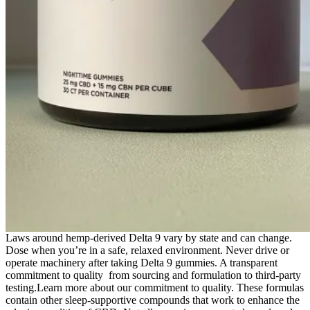
Laws around hemp-derived Delta 9 vary by state and can change.
Dose when you’re in a safe, relaxed environment. Never drive or
operate machinery after taking Delta 9 gummies. A transparent
commitment to quality from sourcing and formulation to third-party
testing.Learn more about our commitment to quality. These formulas
contain other sleep-supportive compounds that work to enhance the