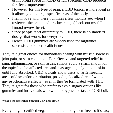
using broad-spectrum CBD or full-spectrum CBD products
for sleep improvement.
However, for this type of pain, a CBD topical is more ideal as
it allows you to target specific areas of the body.
I fell in love with these gummies a few months ago when I
reviewed the brand and product range (check out my full
Binoid review here).
Since people react differently to CBD, there is no standard
dosage that works for everyone.
Hence, CBD gummies are widely used for migraines,
sclerosis, and other health issues.
They’re a great choice for individuals dealing with muscle soreness,
joint pain, or skin conditions. For effective and targeted relief from
pain, inflammation, or skin issues, simply apply a small amount of
the topical to the affected area and massage it gently into the skin
until fully absorbed. CBD topicals allow users to target specific
areas of discomfort or irritation, providing localized relief without
any psychoactive effects—even if they’re formulated with THC.
They’re great for those who prefer to avoid sugary options like
gummies and individuals who want to bypass the taste of CBD oil.
What’s the difference between CBN and THC?
Everything is certified vegan, all-natural and gluten-free, so it’s easy