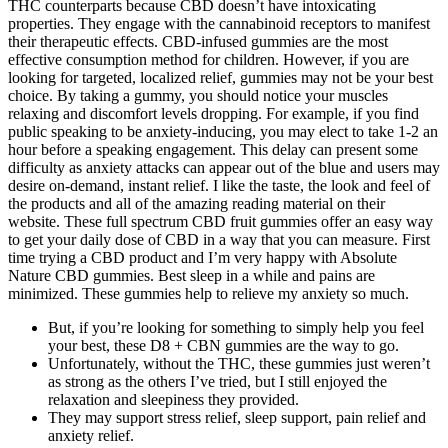
THC counterparts because CBD doesn’t have intoxicating
properties. They engage with the cannabinoid receptors to manifest
their therapeutic effects. CBD-infused gummies are the most
effective consumption method for children. However, if you are
looking for targeted, localized relief, gummies may not be your best
choice. By taking a gummy, you should notice your muscles
relaxing and discomfort levels dropping. For example, if you find
public speaking to be anxiety-inducing, you may elect to take 1-2 an
hour before a speaking engagement. This delay can present some
difficulty as anxiety attacks can appear out of the blue and users may
desire on-demand, instant relief. I like the taste, the look and feel of
the products and all of the amazing reading material on their
website. These full spectrum CBD fruit gummies offer an easy way
to get your daily dose of CBD in a way that you can measure. First
time trying a CBD product and I’m very happy with Absolute
Nature CBD gummies. Best sleep in a while and pains are
minimized. These gummies help to relieve my anxiety so much.
But, if you’re looking for something to simply help you feel
your best, these D8 + CBN gummies are the way to go.
Unfortunately, without the THC, these gummies just weren’t
as strong as the others I’ve tried, but I still enjoyed the
relaxation and sleepiness they provided.
They may support stress relief, sleep support, pain relief and
anxiety relief.