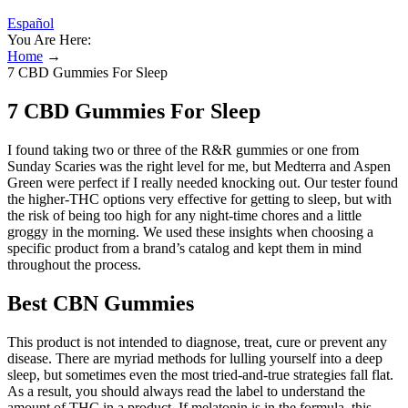
Español
You Are Here:
Home
→
7 CBD Gummies For Sleep
7 CBD Gummies For Sleep
I found taking two or three of the R&R gummies or one from
Sunday Scaries was the right level for me, but Medterra and Aspen
Green were perfect if I really needed knocking out. Our tester found
the higher-THC options very effective for getting to sleep, but with
the risk of being too high for any night-time chores and a little
groggy in the morning. We used these insights when choosing a
specific product from a brand’s catalog and kept them in mind
throughout the process.
Best CBN Gummies
This product is not intended to diagnose, treat, cure or prevent any
disease. There are myriad methods for lulling yourself into a deep
sleep, but sometimes even the most tried-and-true strategies fall flat.
As a result, you should always read the label to understand the
amount of THC in a product. If melatonin is in the formula, this