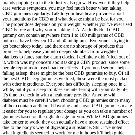
brands popping up in the industry also grew. However, if they help
ease various symptoms, you may feel much better when taking
CBD gummies regularly. Talk to your healthcare provider about
your intentions for CBD and what dosage might be best for you.
The proper dose depends on your weight, whether you’ve ever used
CBD before and why you’re taking it. A. An individual CBD
gummy can contain anywhere from 1 to 100 milligrams of CBD,
but most have between 10 and 50 milligrams. Everyone is trying to
get better sleep today, and there are no shortage of products that
promise to help ease you into deeper slumber, from weighted
blankets to fancy sunrise alarm clocks. I definitely didn’t feel out of
it, which was my concern about taking a CBN product, since some
people report more psychoactive effects. If you need serious help
falling asleep, these might be the best CBD gummies to buy. Of all
the best CBD sleep gummies we tried, these were the most packed
with other ingredients. Everyone has difficulty sleeping once in a
while, but if your sleep troubles are interfering with your daily life,
it’s time to check in with a healthcare provider. Anyone with
diabetes must be careful when choosing CBD gummies since many
of them contain additional flavoring and sugar. CBD gummies make
it easier for you to regulate your dosage as you can take a number of
gummies based on the right dosage for you. While CBD gummies
take longer to work, they can actually have a more sustained effect
due to the body’s way of digesting a substance. Still, I’ve noted
what ingredients seemed to work for me in hopes it’ll help guide