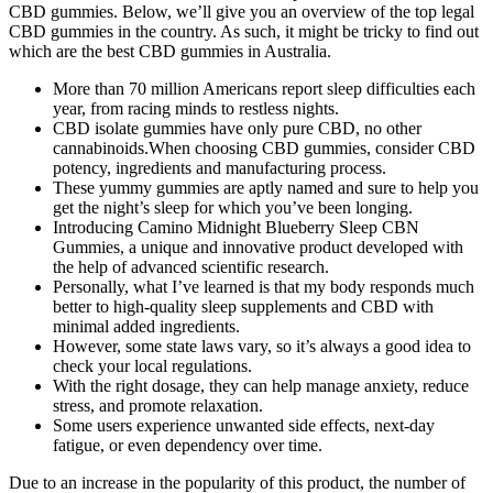
CBD gummies. Below, we’ll give you an overview of the top legal
CBD gummies in the country. As such, it might be tricky to find out
which are the best CBD gummies in Australia.
More than 70 million Americans report sleep difficulties each
year, from racing minds to restless nights.
CBD isolate gummies have only pure CBD, no other
cannabinoids.When choosing CBD gummies, consider CBD
potency, ingredients and manufacturing process.
These yummy gummies are aptly named and sure to help you
get the night’s sleep for which you’ve been longing.
Introducing Camino Midnight Blueberry Sleep CBN
Gummies, a unique and innovative product developed with
the help of advanced scientific research.
Personally, what I’ve learned is that my body responds much
better to high-quality sleep supplements and CBD with
minimal added ingredients.
However, some state laws vary, so it’s always a good idea to
check your local regulations.
With the right dosage, they can help manage anxiety, reduce
stress, and promote relaxation.
Some users experience unwanted side effects, next-day
fatigue, or even dependency over time.
Due to an increase in the popularity of this product, the number of