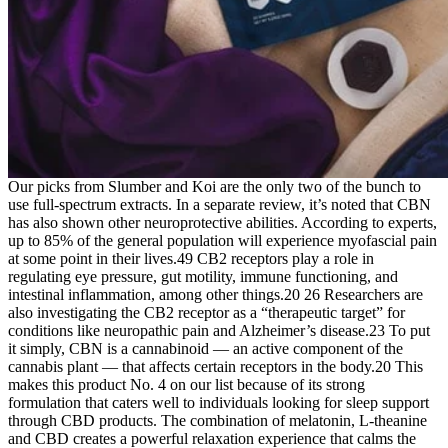
Our picks from Slumber and Koi are the only two of the bunch to
use full-spectrum extracts. In a separate review, it’s noted that CBN
has also shown other neuroprotective abilities. According to experts,
up to 85% of the general population will experience myofascial pain
at some point in their lives.49 CB2 receptors play a role in
regulating eye pressure, gut motility, immune functioning, and
intestinal inflammation, among other things.20 26 Researchers are
also investigating the CB2 receptor as a “therapeutic target” for
conditions like neuropathic pain and Alzheimer’s disease.23 To put
it simply, CBN is a cannabinoid — an active component of the
cannabis plant — that affects certain receptors in the body.20 This
makes this product No. 4 on our list because of its strong
formulation that caters well to individuals looking for sleep support
through CBD products. The combination of melatonin, L-theanine
and CBD creates a powerful relaxation experience that calms the