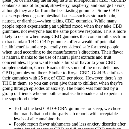
great job of masking the strong taste of full-spectrum CBD. CbdMD
contains a mix of tropical, strawberry, raspberry, and orange flavors,
although they are far from the best-tasting gummies. Some CBD
users experience gastrointestinal issues—such as stomach pain,
nausea, or diarrhea—when taking CBD gummies. While many
people report experiencing an uplifted mood when they take CBD
gummies, not everyone has the same positive response. This is more
likely to occur when using CBD gummies that contain full-spectrum
extract and/or THC. CBD gummies offer a wealth of potential
health benefits and are generally considered safe for most people
when used according to the manufacturer’s directions. Their flavor
is natural, thanks to the use of natural plant extracts and fruit
concentrates. If you want to add a burst of flavor to your CBD
supplementation, Green Roads offers some of the most delicious
CBD gummies out there. Similar to Royal CBD, Gold Bee infuses
their gummies with 25 mg of CBD per piece. However, there’s no
THC in them, so you can even give them to children when they’re
going through episodes of anxiety. The brand was founded by a
group of friends who are both cannabis aficionados and experts in
the superfood niche.
To find the best CBD + CBN gummies for sleep, we chose
the brands that had third-party lab reports with acceptable
levels of all cannabinoids.
People report fewer nightmares and less anxiety disorder after