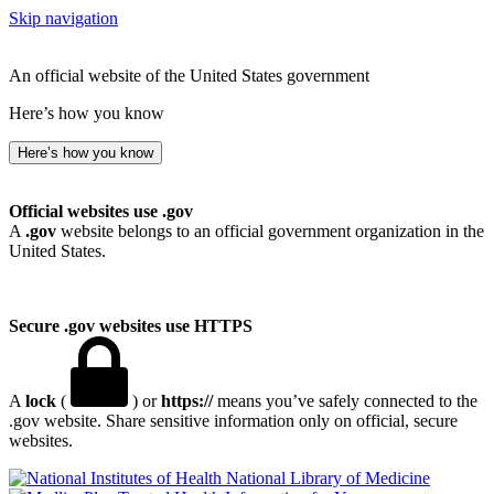
Skip navigation
An official website of the United States government
Here’s how you know
Here’s how you know
Official websites use .gov
A
.gov
website belongs to an official government organization in the
United States.
Secure .gov websites use HTTPS
A
lock
(
) or
https://
means you’ve safely connected to the
.gov website. Share sensitive information only on official, secure
websites.
National Library of Medicine