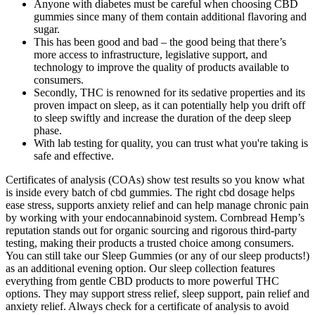
Anyone with diabetes must be careful when choosing CBD
gummies since many of them contain additional flavoring and
sugar.
This has been good and bad – the good being that there’s
more access to infrastructure, legislative support, and
technology to improve the quality of products available to
consumers.
Secondly, THC is renowned for its sedative properties and its
proven impact on sleep, as it can potentially help you drift off
to sleep swiftly and increase the duration of the deep sleep
phase.
With lab testing for quality, you can trust what you're taking is
safe and effective.
Certificates of analysis (COAs) show test results so you know what
is inside every batch of cbd gummies. The right cbd dosage helps
ease stress, supports anxiety relief and can help manage chronic pain
by working with your endocannabinoid system. Cornbread Hemp’s
reputation stands out for organic sourcing and rigorous third-party
testing, making their products a trusted choice among consumers.
You can still take our Sleep Gummies (or any of our sleep products!)
as an additional evening option. Our sleep collection features
everything from gentle CBD products to more powerful THC
options. They may support stress relief, sleep support, pain relief and
anxiety relief. Always check for a certificate of analysis to avoid