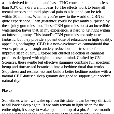
as it’s derived from hemp and has a THC concentration that is less
than 0.3% on a dry weight basis.10 The effects work to bring all
mental stresses and mild physical pain to a halt and can be felt
within 30 minutes. Whether you’re new to the world of CBN or
quite experienced, I can guarantee you’ll be pleasantly surprised by
these juicy gummies, too. These CBN gummies boast an incredible
watermelon flavor that, in my experience, is hard to get right within
an infused gummy. This brand’s CBN gummies not only taste
fantastic, but they provide a potent dose of relaxation in high-quality,
appealing packaging. CBD is a non-psychoactive cannabinoid that
works primarily through anxiety reduction and stress relief to
improve sleep quality. Explore our curated selection of cannabis
products designed with nighttime use in mind. Crafted by CV
Sciences, these gentle but effective gummies combine full-spectrum
hemp and time-tested botanicals into a bedtime ritual that works.
Stop stress and restlessness and build a better bedtime routine with a
natural CBD-infused sleep gummy designed to support your body’s
natural rhythm.
Flavor
Sometimes when we wake up from this state, it can be very difficult
to fall back asleep again. If we only remain in light sleep for the
entire night, it’s easy to wake up at the drop of a pin. A three-month