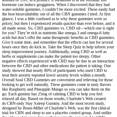
hormone can induce grogginess. When I discovered that they had
water-soluble gummies, I couldn’t be more excited. These easily had
the best bioavailability out of all the CBN gummies I tried. At first
glance, I was a little confused as to why these gummies were so
pricey; but then I experienced results quicker than ever before, and it
all made sense. So, CBD gummies vs. CBD oil—which one is right
for you? They’re rich in nutrients like omega-3 and omega-6 fatty
acids but don’t offer the same therapeutic benefits as CBD gummies.
Give it some time, and remember that the effects can last for several
hours once they do kick in. Take the Sleep Quiz to help inform your
sleep improvement journey. Additionally, using CBD as well as
herbs or supplements can make the patient too sleepy. Other
negative effects experienced with CBD may be due to an interaction
between the CBD and other medications the patient is taking. One
study showed that nearly 80% of participants who used CBD to
treat their anxiety reported lower anxiety levels within a month.
Overall Soul CBD Gummies are convenient and relieving for those
looking to get well naturally. These gummies come in tasty flavors
like Raspberry and Pineapple Mango so you can take them on the
go. Each gummy has 25mg of calming CBD to help you feel
relaxed all day. Based on those results, Charlotte’s Web created
its CBN-only Stay Asleep Gummy. And the most recent study,
designed by Bonn-Miller of Charlotte’s Web, was the first clinical
trial for CBN and sleep to use a placebo control group. And unlike