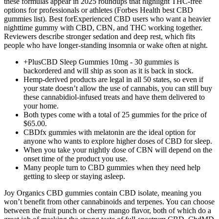
these formulas appear in 2025 roundups that highlight THC-free
options for professionals or athletes (Forbes Health best CBD
gummies list). Best forExperienced CBD users who want a heavier
nighttime gummy with CBD, CBN, and THC working together.
Reviewers describe stronger sedation and deep rest, which fits
people who have longer-standing insomnia or wake often at night.
+PlusCBD Sleep Gummies 10mg - 30 gummies is
backordered and will ship as soon as it is back in stock.
Hemp-derived products are legal in all 50 states, so even if
your state doesn’t allow the use of cannabis, you can still buy
these cannabidiol-infused treats and have them delivered to
your home.
Both types come with a total of 25 gummies for the price of
$65.00.
CBDfx gummies with melatonin are the ideal option for
anyone who wants to explore higher doses of CBD for sleep.
When you take your nightly dose of CBN will depend on the
onset time of the product you use.
Many people turn to CBD gummies when they need help
getting to sleep or staying asleep.
Joy Organics CBD gummies contain CBD isolate, meaning you
won’t benefit from other cannabinoids and terpenes. You can choose
between the fruit punch or cherry mango flavor, both of which do a