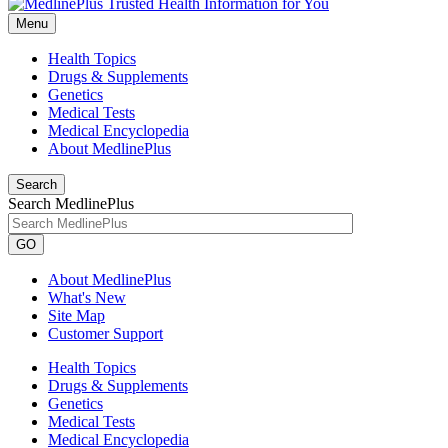
Menu
Health Topics
Drugs & Supplements
Genetics
Medical Tests
Medical Encyclopedia
About MedlinePlus
Search
Search MedlinePlus
GO
About MedlinePlus
What's New
Site Map
Customer Support
Health Topics
Drugs & Supplements
Genetics
Medical Tests
Medical Encyclopedia