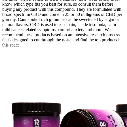
know which type fits you best for sure, so consult them before
buying any product with this compound. They are formulated with
broad-spectrum CBD and come in 25 or 50 milligrams of CBD per
gummy. Cannabidiol-rich gummies can be sweetened by sugar or
natural flavors. CBD is used to ease pain, tackle insomnia, calm
mild cancer-related symptoms, control anxiety and more. We
recommend these products based on an intensive research process
that's designed to cut through the noise and find the top products in
this space.