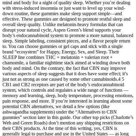
mind and body for a night of quality sleep. Whether you’re dealing
with stress-induced insomnia or just want to level up your wind-
down routine, these gummies make sleep support simple—and
effective. These gummies are designed to promote restful sleep and
overall sleep quality. Unlike melatonin-heavy formulas that can
disrupt your natural cycle, Aspen Green’s blend supports your
body’s endocannabinoid system to promote a more natural, balanced
sleep. Simple labeling, consistent pieces, and a flavor people return
to. You can choose gummies or gel caps and stick with a single
brand “ecosystem” for Happy, Energy, Sex, and Sleep. Their
SLEEP line combines THC + melatonin + valerian root +
chamomile, a familiar nighttime stack aimed at winding down both
body and mind. On the contrary, the fact that CBN may improve
various aspects of sleep suggests that it does have some effect; it’s
just not as strong as one caused by some other cannabinoids.4 5
CB1 and CB2 receptors are part of the body’s endocannabinoid
system, which controls and regulates a wide range of functions —
memory and learning, sleep, body temperature, processing emotions,
pain response, and more. If you’re interested in learning about some
potential CBN alternatives, we detail a few options (like
ashwagandha supplements) under the “Alternatives to CBN
gummies” section later in this guide. Our other top picks (Charlotte’s
Web and Green Roads) don’t mention any shipping restrictions on
their CBN products. At the time of this writing, yes, CBN is
generally legal to purchase and use in the United States — as long