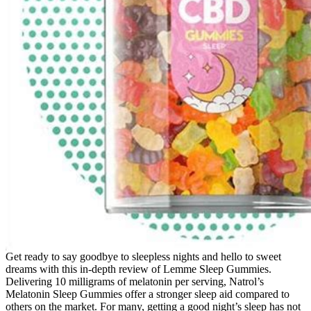
Get ready to say goodbye to sleepless nights and hello to sweet
dreams with this in-depth review of Lemme Sleep Gummies.
Delivering 10 milligrams of melatonin per serving, Natrol’s
Melatonin Sleep Gummies offer a stronger sleep aid compared to
others on the market. For many, getting a good night’s sleep has not