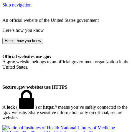
Skip navigation
An official website of the United States government
Here’s how you know
Here’s how you know
Official websites use .gov
A
.gov
website belongs to an official government organization in the
United States.
Secure .gov websites use HTTPS
A
lock
(
) or
https://
means you’ve safely connected to the
.gov website. Share sensitive information only on official, secure
websites.
National Library of Medicine