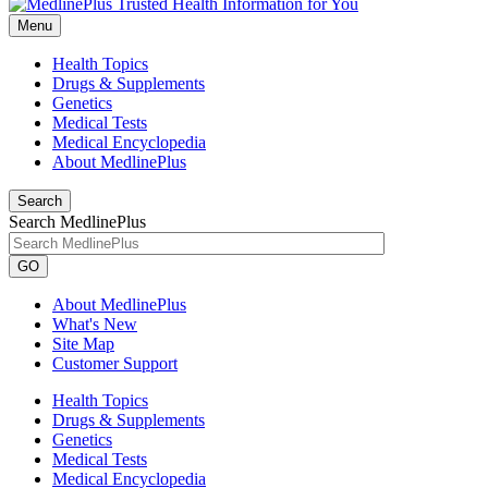
Menu
Health Topics
Drugs & Supplements
Genetics
Medical Tests
Medical Encyclopedia
About MedlinePlus
Search
Search MedlinePlus
GO
About MedlinePlus
What's New
Site Map
Customer Support
Health Topics
Drugs & Supplements
Genetics
Medical Tests
Medical Encyclopedia