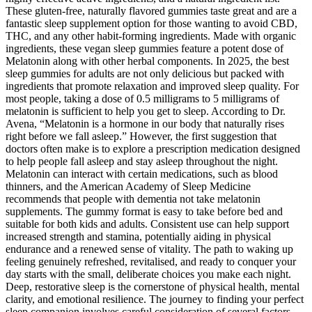
These gluten-free, naturally flavored gummies taste great and are a
fantastic sleep supplement option for those wanting to avoid CBD,
THC, and any other habit-forming ingredients. Made with organic
ingredients, these vegan sleep gummies feature a potent dose of
Melatonin along with other herbal components. In 2025, the best
sleep gummies for adults are not only delicious but packed with
ingredients that promote relaxation and improved sleep quality. For
most people, taking a dose of 0.5 milligrams to 5 milligrams of
melatonin is sufficient to help you get to sleep. According to Dr.
Avena, “Melatonin is a hormone in our body that naturally rises
right before we fall asleep.” However, the first suggestion that
doctors often make is to explore a prescription medication designed
to help people fall asleep and stay asleep throughout the night.
Melatonin can interact with certain medications, such as blood
thinners, and the American Academy of Sleep Medicine
recommends that people with dementia not take melatonin
supplements. The gummy format is easy to take before bed and
suitable for both kids and adults. Consistent use can help support
increased strength and stamina, potentially aiding in physical
endurance and a renewed sense of vitality. The path to waking up
feeling genuinely refreshed, revitalised, and ready to conquer your
day starts with the small, deliberate choices you make each night.
Deep, restorative sleep is the cornerstone of physical health, mental
clarity, and emotional resilience. The journey to finding your perfect
sleep companion involves careful consideration of several factors.