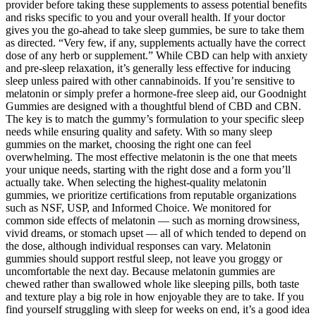
provider before taking these supplements to assess potential benefits
and risks specific to you and your overall health. If your doctor
gives you the go-ahead to take sleep gummies, be sure to take them
as directed. “Very few, if any, supplements actually have the correct
dose of any herb or supplement.” While CBD can help with anxiety
and pre-sleep relaxation, it’s generally less effective for inducing
sleep unless paired with other cannabinoids. If you’re sensitive to
melatonin or simply prefer a hormone-free sleep aid, our Goodnight
Gummies are designed with a thoughtful blend of CBD and CBN.
The key is to match the gummy’s formulation to your specific sleep
needs while ensuring quality and safety. With so many sleep
gummies on the market, choosing the right one can feel
overwhelming. The most effective melatonin is the one that meets
your unique needs, starting with the right dose and a form you’ll
actually take. When selecting the highest-quality melatonin
gummies, we prioritize certifications from reputable organizations
such as NSF, USP, and Informed Choice. We monitored for
common side effects of melatonin — such as morning drowsiness,
vivid dreams, or stomach upset — all of which tended to depend on
the dose, although individual responses can vary. Melatonin
gummies should support restful sleep, not leave you groggy or
uncomfortable the next day. Because melatonin gummies are
chewed rather than swallowed whole like sleeping pills, both taste
and texture play a big role in how enjoyable they are to take. If you
find yourself struggling with sleep for weeks on end, it’s a good idea