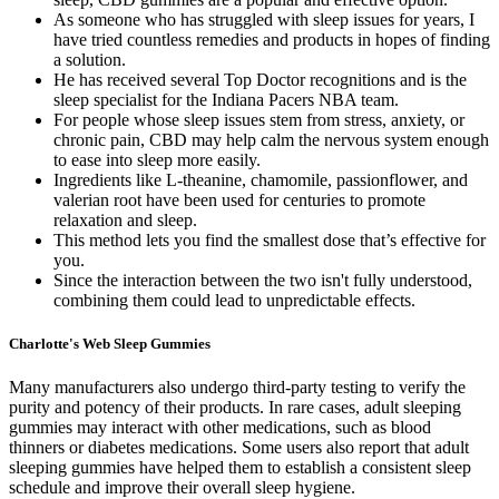
As someone who has struggled with sleep issues for years, I
have tried countless remedies and products in hopes of finding
a solution.
He has received several Top Doctor recognitions and is the
sleep specialist for the Indiana Pacers NBA team.
For people whose sleep issues stem from stress, anxiety, or
chronic pain, CBD may help calm the nervous system enough
to ease into sleep more easily.
Ingredients like L-theanine, chamomile, passionflower, and
valerian root have been used for centuries to promote
relaxation and sleep.
This method lets you find the smallest dose that’s effective for
you.
Since the interaction between the two isn't fully understood,
combining them could lead to unpredictable effects.
Charlotte's Web Sleep Gummies
Many manufacturers also undergo third-party testing to verify the
purity and potency of their products. In rare cases, adult sleeping
gummies may interact with other medications, such as blood
thinners or diabetes medications. Some users also report that adult
sleeping gummies have helped them to establish a consistent sleep
schedule and improve their overall sleep hygiene.