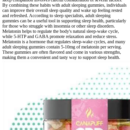
By combining these habits with adult sleeping gummies, individuals
can improve their overall sleep quality and wake up feeling rested
and refreshed. According to sleep specialists, adult sleeping
gummies can be a useful tool in supporting sleep health, particularly
for those who struggle with insomnia or other sleep disorders.
Melatonin helps to regulate the body's natural sleep-wake cycle,
while 5-HTP and GABA promote relaxation and reduce stress.
Melatonin is a hormone that regulates sleep-wake cycles, and many
adult sleeping gummies contain 5-10mg of melatonin per serving.
These gummies are often flavored and come in various strengths,
making them a convenient and tasty way to support sleep health.