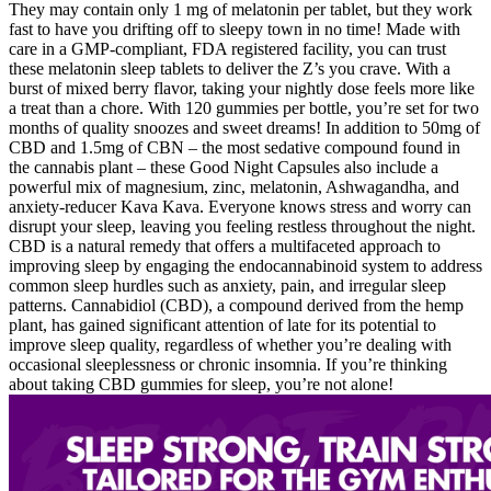
They may contain only 1 mg of melatonin per tablet, but they work
fast to have you drifting off to sleepy town in no time! Made with
care in a GMP-compliant, FDA registered facility, you can trust
these melatonin sleep tablets to deliver the Z’s you crave. With a
burst of mixed berry flavor, taking your nightly dose feels more like
a treat than a chore. With 120 gummies per bottle, you’re set for two
months of quality snoozes and sweet dreams! In addition to 50mg of
CBD and 1.5mg of CBN – the most sedative compound found in
the cannabis plant – these Good Night Capsules also include a
powerful mix of magnesium, zinc, melatonin, Ashwagandha, and
anxiety-reducer Kava Kava. Everyone knows stress and worry can
disrupt your sleep, leaving you feeling restless throughout the night.
CBD is a natural remedy that offers a multifaceted approach to
improving sleep by engaging the endocannabinoid system to address
common sleep hurdles such as anxiety, pain, and irregular sleep
patterns. Cannabidiol (CBD), a compound derived from the hemp
plant, has gained significant attention of late for its potential to
improve sleep quality, regardless of whether you’re dealing with
occasional sleeplessness or chronic insomnia. If you’re thinking
about taking CBD gummies for sleep, you’re not alone!