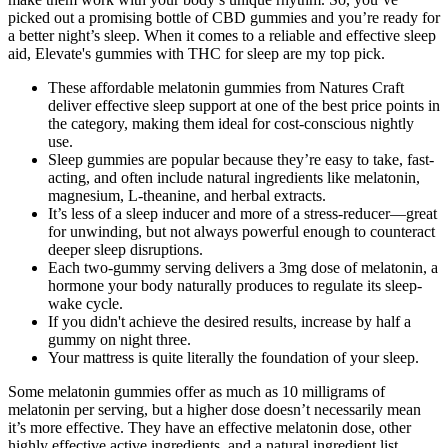
picked out a promising bottle of CBD gummies and you’re ready for
a better night’s sleep. When it comes to a reliable and effective sleep
aid, Elevate's gummies with THC for sleep are my top pick.
These affordable melatonin gummies from Natures Craft
deliver effective sleep support at one of the best price points in
the category, making them ideal for cost-conscious nightly
use.
Sleep gummies are popular because they’re easy to take, fast-
acting, and often include natural ingredients like melatonin,
magnesium, L-theanine, and herbal extracts.
It’s less of a sleep inducer and more of a stress-reducer—great
for unwinding, but not always powerful enough to counteract
deeper sleep disruptions.
Each two-gummy serving delivers a 3mg dose of melatonin, a
hormone your body naturally produces to regulate its sleep-
wake cycle.
If you didn't achieve the desired results, increase by half a
gummy on night three.
Your mattress is quite literally the foundation of your sleep.
Some melatonin gummies offer as much as 10 milligrams of
melatonin per serving, but a higher dose doesn’t necessarily mean
it’s more effective. They have an effective melatonin dose, other
highly effective active ingredients, and a natural ingredient list.