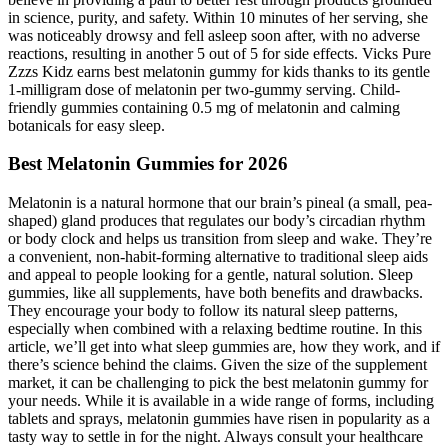
in science, purity, and safety. Within 10 minutes of her serving, she
was noticeably drowsy and fell asleep soon after, with no adverse
reactions, resulting in another 5 out of 5 for side effects. Vicks Pure
Zzzs Kidz earns best melatonin gummy for kids thanks to its gentle
1-milligram dose of melatonin per two-gummy serving. Child-
friendly gummies containing 0.5 mg of melatonin and calming
botanicals for easy sleep.
Best Melatonin Gummies for 2026
Melatonin is a natural hormone that our brain’s pineal (a small, pea-
shaped) gland produces that regulates our body’s circadian rhythm
or body clock and helps us transition from sleep and wake. They’re
a convenient, non-habit-forming alternative to traditional sleep aids
and appeal to people looking for a gentle, natural solution. Sleep
gummies, like all supplements, have both benefits and drawbacks.
They encourage your body to follow its natural sleep patterns,
especially when combined with a relaxing bedtime routine. In this
article, we’ll get into what sleep gummies are, how they work, and if
there’s science behind the claims. Given the size of the supplement
market, it can be challenging to pick the best melatonin gummy for
your needs. While it is available in a wide range of forms, including
tablets and sprays, melatonin gummies have risen in popularity as a
tasty way to settle in for the night. Always consult your healthcare