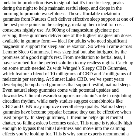
melatonin production rises to signal that it’s time to sleep, peaks
during the night to help maintain restful sleep, and drops in the
morning to promote wakefulness. These affordable melatonin
gummies from Natures Craft deliver effective sleep support at one of
the best price points in the category, making them ideal for cost-
conscious nightly use. At 600mg of magnesium glycinate per
serving, these gummies deliver one of the highest magnesium doses
available in gummy form — ideal for adults who need significant
magnesium support for sleep and relaxation. So when I came across
Lemme Sleep Gummies, I was skeptical but also intrigued by the
promises of a good night’s rest. From meditation to herbal teas, I
have searched for the perfect solution to my restless nights. Catch up
on some much-needed Zs with Winged’s Sleepy CBD Gummies,
which feature a blend of 10 milligrams of CBD and 2 milligrams of
melatonin per serving. At Sunset Lake CBD, we’ve spent years
developing hemp-based gummies that support restful, natural sleep.
Even natural sleep gummies come with potential upsides and
downsides. Clinical research supports melatonin’s role in regulating
circadian rhythm, while early studies suggest cannabinoids like
CBD and CBN may improve overall sleep quality. Natural sleep
gummies have become popular because they can be effective when
used properly. In sleep gummies, L-theanine helps quiet mental
chatter, so falling asleep becomes easier. This range is typically high
enough to bypass that initial alertness and move into the calming
effects you’re looking for. This is why some experts recommend a