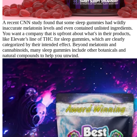
A recent CNN study found that some sleep gummies had wildly
inaccurate melatonin levels and even contained unlisted ingredients.
You want a company that is upfront about what’s in their products,
like Elevate’s line of THC for sleep gummies, which are clearly
categorized by their intended effect. Beyond melatonin and
cannabinoids, many sleep gummies include other botanicals and
natural compounds to help you unwind.