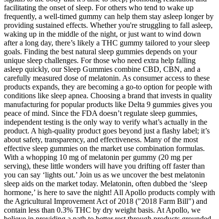
facilitating the onset of sleep. For others who tend to wake up
frequently, a well-timed gummy can help them stay asleep longer by
providing sustained effects. Whether you're struggling to fall asleep,
waking up in the middle of the night, or just want to wind down
after a long day, there’s likely a THC gummy tailored to your sleep
goals. Finding the best natural sleep gummies depends on your
unique sleep challenges. For those who need extra help falling
asleep quickly, our Sleep Gummies combine CBD, CBN, and a
carefully measured dose of melatonin. As consumer access to these
products expands, they are becoming a go-to option for people with
conditions like sleep apnea. Choosing a brand that invests in quality
manufacturing for popular products like Delta 9 gummies gives you
peace of mind. Since the FDA doesn’t regulate sleep gummies,
independent testing is the only way to verify what’s actually in the
product. A high-quality product goes beyond just a flashy label; it’s
about safety, transparency, and effectiveness. Many of the most
effective sleep gummies on the market use combination formulas.
With a whopping 10 mg of melatonin per gummy (20 mg per
serving), these little wonders will have you drifting off faster than
you can say ‘lights out.’ Join us as we uncover the best melatonin
sleep aids on the market today. Melatonin, often dubbed the ‘sleep
hormone,’ is here to save the night! All Apollo products comply with
the Agricultural Improvement Act of 2018 ("2018 Farm Bill") and
contain less than 0.3% THC by dry weight basis. At Apollo, we
believe in providing a path to better rest through products grounded