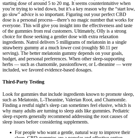
starting dose of around 5 to 20 mg. It seems counterintuitive when
you’re trying to wind down, but it’s a key reason why the “start low,
go slow” advice is so important. Figuring out your perfect CBD
dose is a personal process—there’s no magic number that works for
everyone. This will give you insight into the effectiveness and taste
of the gummies from real customers. Ultimately, Olly is a strong
choice for those seeking a gentler dose with extra relaxation
ingredients. Natrol delivers 5 milligrams of melatonin in a single
strawberry gummy at a much lower cost (roughly $0.11 per
serving). The better melatonin gummy depends on your goals,
budget, and personal preferences. When other sleep-supporting
herbs — such as chamomile, passionflower, or L-theanine — were
included, we favored evidence-based dosages.
Third-Party Testing
Look for gummies that include ingredients known to promote sleep,
such as Melatonin, L-Theanine, Valerian Root, and Chamomile.
Finding a restful night’s sleep can sometimes feel elusive, which is
why many adults are turning to sleep aids like gummies. Pediatric
sleep experts generally recommend addressing the root causes of
sleep issues before considering supplements.
For people who want a gentle, natural way to improve their
sleep, CBD gummies are a popular and effective option.