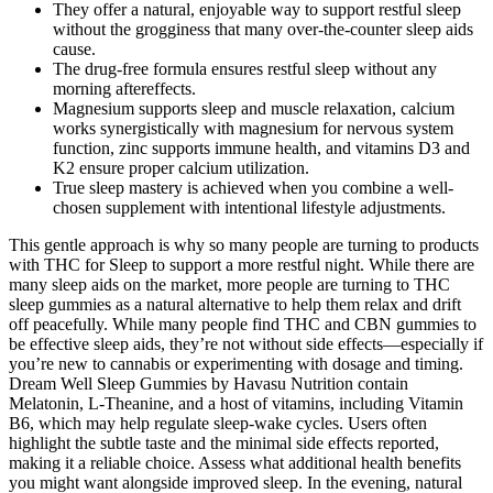
They offer a natural, enjoyable way to support restful sleep
without the grogginess that many over-the-counter sleep aids
cause.
The drug-free formula ensures restful sleep without any
morning aftereffects.
Magnesium supports sleep and muscle relaxation, calcium
works synergistically with magnesium for nervous system
function, zinc supports immune health, and vitamins D3 and
K2 ensure proper calcium utilization.
True sleep mastery is achieved when you combine a well-
chosen supplement with intentional lifestyle adjustments.
This gentle approach is why so many people are turning to products
with THC for Sleep to support a more restful night. While there are
many sleep aids on the market, more people are turning to THC
sleep gummies as a natural alternative to help them relax and drift
off peacefully. While many people find THC and CBN gummies to
be effective sleep aids, they’re not without side effects—especially if
you’re new to cannabis or experimenting with dosage and timing.
Dream Well Sleep Gummies by Havasu Nutrition contain
Melatonin, L-Theanine, and a host of vitamins, including Vitamin
B6, which may help regulate sleep-wake cycles. Users often
highlight the subtle taste and the minimal side effects reported,
making it a reliable choice. Assess what additional health benefits
you might want alongside improved sleep. In the evening, natural