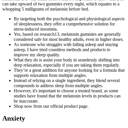
can take upward of two gummies every night, which equates to a
whopping 5 milligrams of melatonin before bed.
By targeting both the psychological and physiological aspects
of sleeplessness, they offer a comprehensive solution for
stress-induced insomnia.
Yes, based on research13, melatonin gummies are generally
considered safe for most healthy adults, even in higher doses.
As someone who struggles with falling asleep and staying
asleep, I have tried countless methods and products to
improve my sleep quality.
What they do is assist your body in seamlessly shifting into
deep relaxation, especially if you are taking them regularly.
They’re a great addition for anyone looking for a formula that
supports relaxation from multiple angles.
Instead of relying on a single ingredient, they blend several
compounds to address sleep from multiple angles.
However, it's important to choose a trusted brand, as some
studies have found that the melatonin levels in products can
be inaccurate.
Shop now from our official product page.
Anxiety