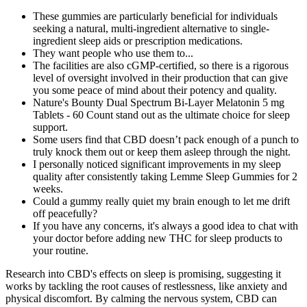
These gummies are particularly beneficial for individuals
seeking a natural, multi-ingredient alternative to single-
ingredient sleep aids or prescription medications.
They want people who use them to...
The facilities are also cGMP-certified, so there is a rigorous
level of oversight involved in their production that can give
you some peace of mind about their potency and quality.
Nature's Bounty Dual Spectrum Bi-Layer Melatonin 5 mg
Tablets - 60 Count stand out as the ultimate choice for sleep
support.
Some users find that CBD doesn’t pack enough of a punch to
truly knock them out or keep them asleep through the night.
I personally noticed significant improvements in my sleep
quality after consistently taking Lemme Sleep Gummies for 2
weeks.
Could a gummy really quiet my brain enough to let me drift
off peacefully?
If you have any concerns, it's always a good idea to chat with
your doctor before adding new THC for sleep products to
your routine.
Research into CBD's effects on sleep is promising, suggesting it
works by tackling the root causes of restlessness, like anxiety and
physical discomfort. By calming the nervous system, CBD can