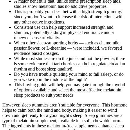
A major benefit is that, unlike some prescription sleep aids,
studies show melatonin has no addictive properties.
This is probably your best bet with a high-strength gummy,
since you don’t want to increase the risk of interactions with
any other active ingredients.
Consistent use can help support increased strength and
stamina, potentially aiding in physical endurance and a
renewed sense of vitality.
When other sleep-supporting herbs — such as chamomile,
passionflower, or L-theanine — were included, we favored
evidence-based dosages.
While most studies are on the juice and not the powder, there
is some evidence that tart cherries can help regulate circadian
rhythm and boost sleep quality8.
Do you have trouble quieting your mind to fall asleep, or do
you wake up in the middle of the night?
This buying guide will help you navigate through the myriad
of options available and select the most effective melatonin
sleep products to suit your needs.
However, sleep gummies aren’t suitable for everyone. This hormone
helps to calm both the mind and body, making it easier to wind
down and get ready for a good night’s sleep. Sleep gummies are a
type of melatonin supplement, available in a soft, chewable form.
The ingredients in these melatonin-free supplements enhance sleep