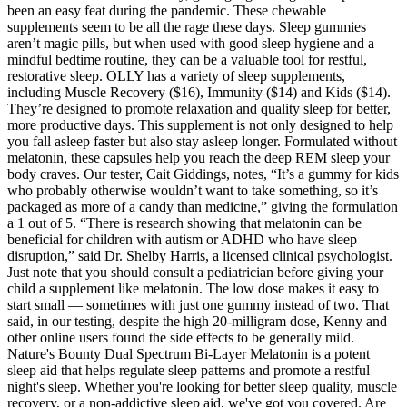
been an easy feat during the pandemic. These chewable
supplements seem to be all the rage these days. Sleep gummies
aren’t magic pills, but when used with good sleep hygiene and a
mindful bedtime routine, they can be a valuable tool for restful,
restorative sleep. OLLY has a variety of sleep supplements,
including Muscle Recovery ($16), Immunity ($14) and Kids ($14).
They’re designed to promote relaxation and quality sleep for better,
more productive days. This supplement is not only designed to help
you fall asleep faster but also stay asleep longer. Formulated without
melatonin, these capsules help you reach the deep REM sleep your
body craves. Our tester, Cait Giddings, notes, “It’s a gummy for kids
who probably otherwise wouldn’t want to take something, so it’s
packaged as more of a candy than medicine,” giving the formulation
a 1 out of 5. “There is research showing that melatonin can be
beneficial for children with autism or ADHD who have sleep
disruption,” said Dr. Shelby Harris, a licensed clinical psychologist.
Just note that you should consult a pediatrician before giving your
child a supplement like melatonin. The low dose makes it easy to
start small — sometimes with just one gummy instead of two. That
said, in our testing, despite the high 20-milligram dose, Kenny and
other online users found the side effects to be generally mild.
Nature's Bounty Dual Spectrum Bi-Layer Melatonin is a potent
sleep aid that helps regulate sleep patterns and promote a restful
night's sleep. Whether you're looking for better sleep quality, muscle
recovery, or a non-addictive sleep aid, we've got you covered. Are