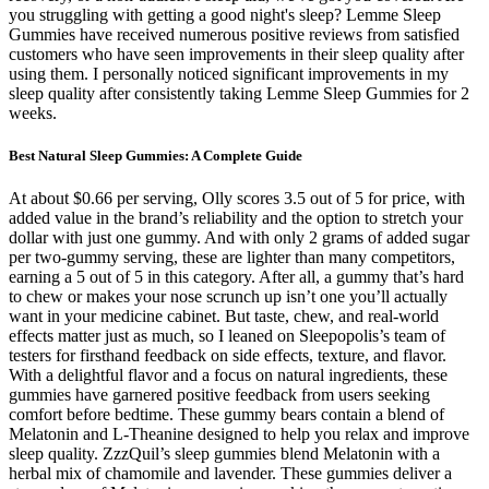
you struggling with getting a good night's sleep? Lemme Sleep
Gummies have received numerous positive reviews from satisfied
customers who have seen improvements in their sleep quality after
using them. I personally noticed significant improvements in my
sleep quality after consistently taking Lemme Sleep Gummies for 2
weeks.
Best Natural Sleep Gummies: A Complete Guide
At about $0.66 per serving, Olly scores 3.5 out of 5 for price, with
added value in the brand’s reliability and the option to stretch your
dollar with just one gummy. And with only 2 grams of added sugar
per two-gummy serving, these are lighter than many competitors,
earning a 5 out of 5 in this category. After all, a gummy that’s hard
to chew or makes your nose scrunch up isn’t one you’ll actually
want in your medicine cabinet. But taste, chew, and real-world
effects matter just as much, so I leaned on Sleepopolis’s team of
testers for firsthand feedback on side effects, texture, and flavor.
With a delightful flavor and a focus on natural ingredients, these
gummies have garnered positive feedback from users seeking
comfort before bedtime. These gummy bears contain a blend of
Melatonin and L-Theanine designed to help you relax and improve
sleep quality. ZzzQuil’s sleep gummies blend Melatonin with a
herbal mix of chamomile and lavender. These gummies deliver a