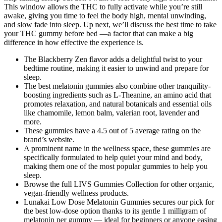
This window allows the THC to fully activate while you’re still
awake, giving you time to feel the body high, mental unwinding,
and slow fade into sleep. Up next, we’ll discuss the best time to take
your THC gummy before bed —a factor that can make a big
difference in how effective the experience is.
The Blackberry Zen flavor adds a delightful twist to your
bedtime routine, making it easier to unwind and prepare for
sleep.
The best melatonin gummies also combine other tranquility-
boosting ingredients such as L-Theanine, an amino acid that
promotes relaxation, and natural botanicals and essential oils
like chamomile, lemon balm, valerian root, lavender and
more.
These gummies have a 4.5 out of 5 average rating on the
brand’s website.
A prominent name in the wellness space, these gummies are
specifically formulated to help quiet your mind and body,
making them one of the most popular gummies to help you
sleep.
Browse the full LIVS Gummies Collection for other organic,
vegan-friendly wellness products.
Lunakai Low Dose Melatonin Gummies secures our pick for
the best low-dose option thanks to its gentle 1 milligram of
melatonin per gummy — ideal for beginners or anyone easing