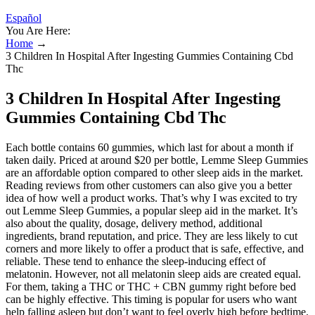
Español
You Are Here:
Home
→
3 Children In Hospital After Ingesting Gummies Containing Cbd
Thc
3 Children In Hospital After Ingesting
Gummies Containing Cbd Thc
Each bottle contains 60 gummies, which last for about a month if
taken daily. Priced at around $20 per bottle, Lemme Sleep Gummies
are an affordable option compared to other sleep aids in the market.
Reading reviews from other customers can also give you a better
idea of how well a product works. That’s why I was excited to try
out Lemme Sleep Gummies, a popular sleep aid in the market. It’s
also about the quality, dosage, delivery method, additional
ingredients, brand reputation, and price. They are less likely to cut
corners and more likely to offer a product that is safe, effective, and
reliable. These tend to enhance the sleep-inducing effect of
melatonin. However, not all melatonin sleep aids are created equal.
For them, taking a THC or THC + CBN gummy right before bed
can be highly effective. This timing is popular for users who want
help falling asleep but don’t want to feel overly high before bedtime.