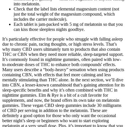
into melatonin.
Check that the label lists elemental magnesium content (not
just the total weight of the magnesium compound, which
includes the carrier molecule).
Each tablet is jam-packed with 5 mg of melatonin so that you
can kiss those sleepless nights goodbye.
It’s particularly effective for people who struggle with falling asleep
due to chronic pain, racing thoughts, or high stress levels. That’s
why many CBD users ultimately turn to products that also contain
THC or CBN when they need more reliable, sleep-targeted support.
It’s commonly found in nighttime gummies, often paired with low-
to-moderate doses of THC to enhance both compounds' effects.
Many users describe a “body-heavy” sensation when using products
containing CBN, with effects that feel more calming and less
mentally stimulating than THC alone. In the next section, we’ll dive
into CBN, a lesser-known cannabinoid that’s gaining attention for its
sleep-specific benefits and why it’s often combined with THC in
nighttime gummies. Elm & Rye is a bit of a cult favorite for
supplements, and now, the brand offers its own take on melatonin
gummies. These vegan CBD sleep gummies include 30 milligrams
of CBD per serving in addition to the melatonin. These are
definitely a good option for those who only want the occasional
better night’s sleep or beginners who want to start exploring
melatonin at a very small dose. Plus, it’s important to know that you