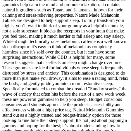
gummies help calm the mind and promote relaxation. It contains
natural ingredients such as Tagara and Jatamansi, known for their
calming and stress-relieving properties. Nature Made Melatonin
Tablets are designed to help support sleep. To truly transform your
nights, you’ll want to think of your gummy as a helpful teammate,
not a solo superstar. It blocks the receptors in your brain that make
you feel tired, making it much harder to fall asleep and stay asleep.
While it might technically raise melatonin, caffeine is a well-known
sleep disruptor. It’s easy to think of melatonin as completely
harmless since it’s sold over the counter, but it can have some
surprising interactions. While CBD is helpful for many, some
research suggests that its effects on sleep might change over time.
These gummies are ideal for individuals whose sleep is frequently
disrupted by stress and anxiety. This combination is designed to do
more than just make you drowsy; it aims to ease a racing mind, relax
the body, and gently guide you into a more restorative sleep.
Specifically formulated to combat the dreaded "Sunday scaries," that
wave of anxiety that often hits before the start of a new work week,
these are powerful gummies to help you sleep. Budget-conscious
consumers and students appreciate the product's accessibility and
effectiveness without a high price tag. Natrol Melatonin Gummies
stand out as a highly trusted and budget-friendly option for those
looking to fine-tune their sleep support. It’s not just about popping a
gummy and hoping for the best; it’s about understanding how to
make them work with your body’s unique rhythm. So, you’ve