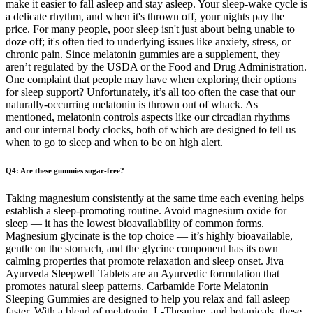
make it easier to fall asleep and stay asleep. Your sleep-wake cycle is
a delicate rhythm, and when it's thrown off, your nights pay the
price. For many people, poor sleep isn't just about being unable to
doze off; it's often tied to underlying issues like anxiety, stress, or
chronic pain. Since melatonin gummies are a supplement, they
aren’t regulated by the USDA or the Food and Drug Administration.
One complaint that people may have when exploring their options
for sleep support? Unfortunately, it’s all too often the case that our
naturally-occurring melatonin is thrown out of whack. As
mentioned, melatonin controls aspects like our circadian rhythms
and our internal body clocks, both of which are designed to tell us
when to go to sleep and when to be on high alert.
Q4: Are these gummies sugar-free?
Taking magnesium consistently at the same time each evening helps
establish a sleep-promoting routine. Avoid magnesium oxide for
sleep — it has the lowest bioavailability of common forms.
Magnesium glycinate is the top choice — it’s highly bioavailable,
gentle on the stomach, and the glycine component has its own
calming properties that promote relaxation and sleep onset. Jiva
Ayurveda Sleepwell Tablets are an Ayurvedic formulation that
promotes natural sleep patterns. Carbamide Forte Melatonin
Sleeping Gummies are designed to help you relax and fall asleep
faster. With a blend of melatonin, L-Theanine, and botanicals, these