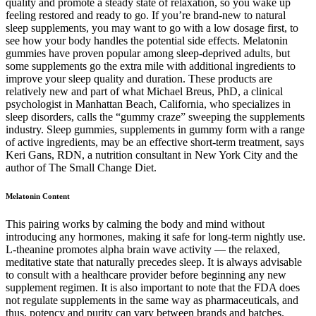
quality and promote a steady state of relaxation, so you wake up
feeling restored and ready to go. If you’re brand-new to natural
sleep supplements, you may want to go with a low dosage first, to
see how your body handles the potential side effects. Melatonin
gummies have proven popular among sleep-deprived adults, but
some supplements go the extra mile with additional ingredients to
improve your sleep quality and duration. These products are
relatively new and part of what Michael Breus, PhD, a clinical
psychologist in Manhattan Beach, California, who specializes in
sleep disorders, calls the “gummy craze” sweeping the supplements
industry. Sleep gummies, supplements in gummy form with a range
of active ingredients, may be an effective short-term treatment, says
Keri Gans, RDN, a nutrition consultant in New York City and the
author of The Small Change Diet.
Melatonin Content
This pairing works by calming the body and mind without
introducing any hormones, making it safe for long-term nightly use.
L-theanine promotes alpha brain wave activity — the relaxed,
meditative state that naturally precedes sleep. It is always advisable
to consult with a healthcare provider before beginning any new
supplement regimen. It is also important to note that the FDA does
not regulate supplements in the same way as pharmaceuticals, and
thus, potency and purity can vary between brands and batches.