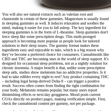
You will also see natural extracts such as valerian root and
chamomile in certain of these gummies. Magnesium is usually found
in sleeping gummies as well. It induces relaxation and soothes the
mind, making it easier for you to fall asleep. The key ingredient for
sleeping gummies is in the form of L-theanine. Sleep gummies don't
force sleep like some prescription drugs. This multi-pronged
approach is becoming more popular as people look for tailored
solutions to their sleep issues. The gummy format makes these
ingredients easy and enjoyable to take, which is a big reason why
they’ve become a preferred choice for consumers. Cannabinoids like
CBD and THC are becoming stars in the world of sleep support. It’s
designed for occasional sleep problems, not as a nightly solution for
chronic insomnia. A major benefit is that, unlike some prescription
sleep aids, studies show melatonin has no addictive properties. Is it
bad to take edibles every night to rest? Any product containing THC
– including legal hemp-derived Delta-9 – can trigger a positive
result. Success often comes from finding the right combination for
your body. Melatonin remains popular, but many users report
diminishing effects or next-day grogginess. Mood posts current
COAs directly on product pages, making verification simple. First,
check the cannabinoid content per gummy, not per package.