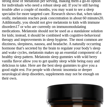
strong dose of Melatonin per serving, making them a go-to option
for individuals who need a robust sleep aid. If you’re still having
trouble after a couple of months, you may want to see a sleep
specialist for more targeted care. Research shows that, when taken
orally, melatonin reaches peak concentration in about 60 minutes20.
Additionally, you should not give melatonin to kids with immune
disorders17 or who are currently on immunomodulating
medications. Melatonin should not be used as a standalone solution
for kids; instead, it should be combined with cognitive-behavioral
therapy and improvements in sleep hygiene. The most common are
dizziness, sleepiness, nausea, and headache. A naturally occurring
hormone that’s secreted by the brain to regulate your body’s sleep
and wake cycles, melatonin makes up an essential component of a
healthy sleep pattern. Melatonin sleep gummies with wild berry
vanilla flavor allow you to get quality sleep while being easy and
delicious to take. Here are the best sleep gummies to give you a
good night rest. For people with chronic insomnia or deeper
neurological sleep disorders, supplements may not be enough on
their own.