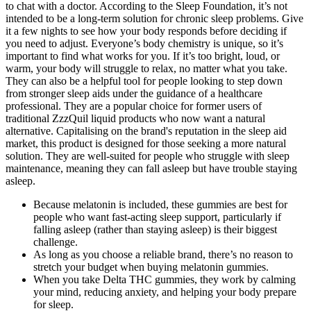
to chat with a doctor. According to the Sleep Foundation, it’s not
intended to be a long-term solution for chronic sleep problems. Give
it a few nights to see how your body responds before deciding if
you need to adjust. Everyone’s body chemistry is unique, so it’s
important to find what works for you. If it’s too bright, loud, or
warm, your body will struggle to relax, no matter what you take.
They can also be a helpful tool for people looking to step down
from stronger sleep aids under the guidance of a healthcare
professional. They are a popular choice for former users of
traditional ZzzQuil liquid products who now want a natural
alternative. Capitalising on the brand's reputation in the sleep aid
market, this product is designed for those seeking a more natural
solution. They are well-suited for people who struggle with sleep
maintenance, meaning they can fall asleep but have trouble staying
asleep.
Because melatonin is included, these gummies are best for
people who want fast-acting sleep support, particularly if
falling asleep (rather than staying asleep) is their biggest
challenge.
As long as you choose a reliable brand, there’s no reason to
stretch your budget when buying melatonin gummies.
When you take Delta THC gummies, they work by calming
your mind, reducing anxiety, and helping your body prepare
for sleep.