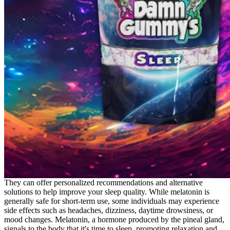
They can offer personalized recommendations and alternative
solutions to help improve your sleep quality. While melatonin is
generally safe for short-term use, some individuals may experience
side effects such as headaches, dizziness, daytime drowsiness, or
mood changes. Melatonin, a hormone produced by the pineal gland,
signals to the body that it's time to sleep, promoting relaxation and