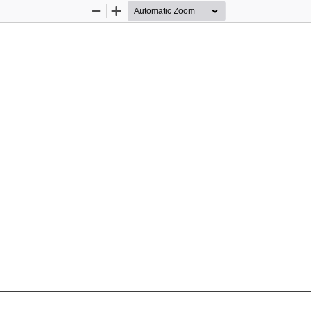
Zoom
Zoom
Out
In