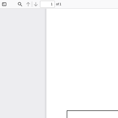
of 1
Toggle
Find
Previous
Next
Sidebar