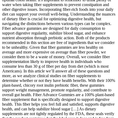
water when taking fiber supplements to prevent constipation and
other digestive issues. Incorporating fiber-rich foods into your daily
diet can support your overall well-being. Understanding the nuances
of dietary fiber is crucial for optimizing digestive health, but
navigating the distinctions between various types can be complex.
Fiber advance gummies are designed for daily consumption to
support digestive regularity, stabilize blood sugar, and enhance
nutrient absorption through prebiotic action. Both of the products
recommended in this section are free of ingredients that we consider
to be unhealthy. Given that fiber gummies are less healthy on
average and more expensive on average than fiber powder, we
consider them to be a waste of money. Overall, we consider fiber
supplementation likely to improve health in individuals who
consume less than 30 g of fiber per day from diet (which is most
Americans). In this article we’ll answer all of these questions and
more, as we analyze clinical studies on fiber supplements to
determine whether or not they have health benefits. With their 100%
plant-based, chicory root inulin prebiotic fiber, these gummies
support weight management, promote regularity, and contribute to
overall gut health. Fiber Advance Gummies are a 100% plant-based
fiber supplement that is specifically designed to support digestive
health. This fiber helps you feel full and satisfied, supports digestive
health, and can help stabilize blood sugar […] As dietary
supplements are not tightly regulated by the FDA, these seals verify