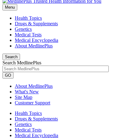
Menu
Health Topics
Drugs & Supplements
Genetics
Medical Tests
Medical Encyclopedia
About MedlinePlus
Search
Search MedlinePlus
GO
About MedlinePlus
What's New
Site Map
Customer Support
Health Topics
Drugs & Supplements
Genetics
Medical Tests
Medical Encyclopedia