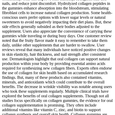
nails, and reduce joint discomfort. Hydrolyzed collagen peptides in
the gummies enhance absorption into the bloodstream, stimulating
fibroblast cells to increase natural collagen production. Some health-
conscious users prefer options with lower sugar levels or natural
sweeteners to avoid negatively impacting their diet plans. But, these
side effects generally subsided as their bodies adjusted to the
supplement. Users also appreciate the convenience of carrying these
gummies while traveling or during busy days. One customer review
noted that the fruity flavor made it easy to remember to take them
daily, unlike other supplements that are harder to swallow. User
reviews reveal that many individuals have noticed positive changes
in skin elasticity, hair thickness, and nail strength after consistent
use. Dermatologists highlight that oral collagen can support natural
production within your body by providing essential amino acids
required for synthesizing new collagen fibers. Experts often endorse
the use of collagen for skin health based on accumulated research
findings. But, many of these products also contained vitamins,
minerals, and antioxidants which could contribute to the overall
benefits. The decrease in wrinkle visibility was notable among users
who took these supplements regularly. Multiple clinical trials have
explored the benefits of oral collagen supplements. Though not all
studies focus specifically on collagen gummies, the evidence for oral
collagen supplementation is promising. They often include
additional vitamins like vitamin C, zinc, and biotin to support
collagen synthesis and overall skin health. Collagen gummies are