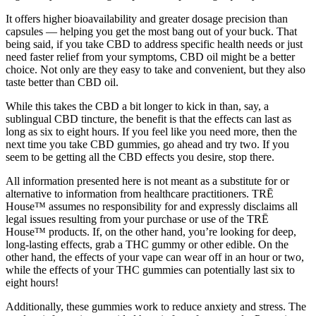
It offers higher bioavailability and greater dosage precision than
capsules — helping you get the most bang out of your buck. That
being said, if you take CBD to address specific health needs or just
need faster relief from your symptoms, CBD oil might be a better
choice. Not only are they easy to take and convenient, but they also
taste better than CBD oil.
While this takes the CBD a bit longer to kick in than, say, a
sublingual CBD tincture, the benefit is that the effects can last as
long as six to eight hours. If you feel like you need more, then the
next time you take CBD gummies, go ahead and try two. If you
seem to be getting all the CBD effects you desire, stop there.
All information presented here is not meant as a substitute for or
alternative to information from healthcare practitioners. TRĒ
House™ assumes no responsibility for and expressly disclaims all
legal issues resulting from your purchase or use of the TRĒ
House™ products. If, on the other hand, you’re looking for deep,
long-lasting effects, grab a THC gummy or other edible. On the
other hand, the effects of your vape can wear off in an hour or two,
while the effects of your THC gummies can potentially last six to
eight hours!
Additionally, these gummies work to reduce anxiety and stress. The