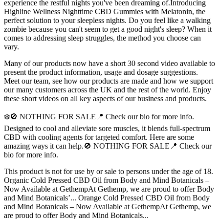
experience the restful nights you've been dreaming of.Introducing
Highline Wellness Nighttime CBD Gummies with Melatonin, the
perfect solution to your sleepless nights. Do you feel like a walking
zombie because you can't seem to get a good night's sleep? When it
comes to addressing sleep struggles, the method you choose can
vary.
Many of our products now have a short 30 second video available to
present the product information, usage and dosage suggestions.
Meet our team, see how our products are made and how we support
our many customers across the UK and the rest of the world. Enjoy
these short videos on all key aspects of our business and products.
❄️🚫 NOTHING FOR SALE📍 Check our bio for more info.
Designed to cool and alleviate sore muscles, it blends full-spectrum
CBD with cooling agents for targeted comfort. Here are some
amazing ways it can help.🚫 NOTHING FOR SALE📍 Check our
bio for more info.
This product is not for use by or sale to persons under the age of 18.
Organic Cold Pressed CBD Oil from Body and Mind Botanicals –
Now Available at GethempAt Gethemp, we are proud to offer Body
and Mind Botanicals’... Orange Cold Pressed CBD Oil from Body
and Mind Botanicals – Now Available at GethempAt Gethemp, we
are proud to offer Body and Mind Botanicals...