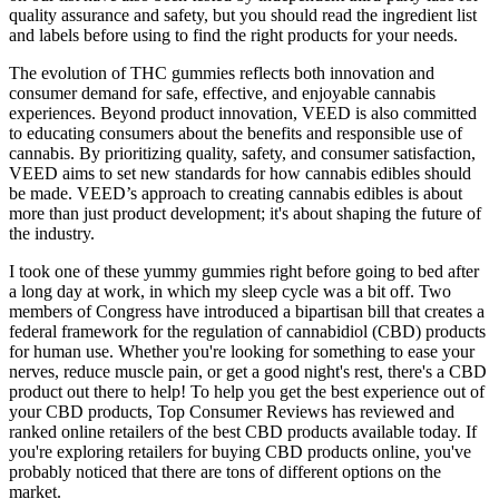
quality assurance and safety, but you should read the ingredient list
and labels before using to find the right products for your needs.
The evolution of THC gummies reflects both innovation and
consumer demand for safe, effective, and enjoyable cannabis
experiences. Beyond product innovation, VEED is also committed
to educating consumers about the benefits and responsible use of
cannabis. By prioritizing quality, safety, and consumer satisfaction,
VEED aims to set new standards for how cannabis edibles should
be made. VEED’s approach to creating cannabis edibles is about
more than just product development; it's about shaping the future of
the industry.
I took one of these yummy gummies right before going to bed after
a long day at work, in which my sleep cycle was a bit off. Two
members of Congress have introduced a bipartisan bill that creates a
federal framework for the regulation of cannabidiol (CBD) products
for human use. Whether you're looking for something to ease your
nerves, reduce muscle pain, or get a good night's rest, there's a CBD
product out there to help! To help you get the best experience out of
your CBD products, Top Consumer Reviews has reviewed and
ranked online retailers of the best CBD products available today. If
you're exploring retailers for buying CBD products online, you've
probably noticed that there are tons of different options on the
market.