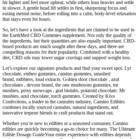
hit lighter and feel more upbeat, while others lean heavier and settle
in slower. A gentle head lift settles in first, sharpening focus and
easing mental noise, before rolling into a calm, body-level relaxation
that stays even for hours.
So, let’s have a look at the ingredients that are claimed to be used in
the EarthMed CBD Gummies supplement. Not only the quality of
the ingredients, but their quantities are also equally important. CBD-
based products are much sought after these days, and there are
compelling reasons for their popularity. Combined with a healthy
diet, CBD oils may lower sugar cravings and support weight loss.
Let’s explore our signature products and find your sweet spot. Lyt
chocolate, entheo gummies, camino gummies, smashed
brand, mibblers, loud extracts. Golden door chocolate , azul
chocolates , devour brand, the one mushroom gummies, mr
mushies, persy snowcaps , god biolabs, polaroid chocolate. Mr
mushies, azul chocolate, torch gummies. Created by Kiva
Confections, a leader in the cannabis industry, Camino Edibles
combines locally sourced cannabis, natural ingredients, and
innovative terpene blends to craft products that stand out.
Whether you’re new to edibles or a seasoned consumer, Camino
edibles are quickly becoming a go-to choice for many. The Ultimate
Edible Dosage GuideYour entire experience with edibles depends