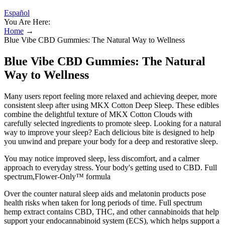
Español
You Are Here:
Home
→
Blue Vibe CBD Gummies: The Natural Way to Wellness
Blue Vibe CBD Gummies: The Natural
Way to Wellness
Many users report feeling more relaxed and achieving deeper, more
consistent sleep after using MKX Cotton Deep Sleep. These edibles
combine the delightful texture of MKX Cotton Clouds with
carefully selected ingredients to promote sleep. Looking for a natural
way to improve your sleep? Each delicious bite is designed to help
you unwind and prepare your body for a deep and restorative sleep.
You may notice improved sleep, less discomfort, and a calmer
approach to everyday stress. Your body's getting used to CBD. Full
spectrum,Flower-Only™ formula
Over the counter natural sleep aids and melatonin products pose
health risks when taken for long periods of time. Full spectrum
hemp extract contains CBD, THC, and other cannabinoids that help
support your endocannabinoid system (ECS), which helps support a