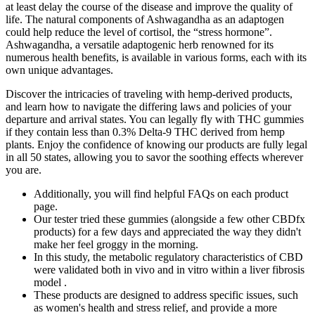
at least delay the course of the disease and improve the quality of
life. The natural components of Ashwagandha as an adaptogen
could help reduce the level of cortisol, the “stress hormone”.
Ashwagandha, a versatile adaptogenic herb renowned for its
numerous health benefits, is available in various forms, each with its
own unique advantages.
Discover the intricacies of traveling with hemp-derived products,
and learn how to navigate the differing laws and policies of your
departure and arrival states. You can legally fly with THC gummies
if they contain less than 0.3% Delta-9 THC derived from hemp
plants. Enjoy the confidence of knowing our products are fully legal
in all 50 states, allowing you to savor the soothing effects wherever
you are.
Additionally, you will find helpful FAQs on each product
page.
Our tester tried these gummies (alongside a few other CBDfx
products) for a few days and appreciated the way they didn't
make her feel groggy in the morning.
In this study, the metabolic regulatory characteristics of CBD
were validated both in vivo and in vitro within a liver fibrosis
model .
These products are designed to address specific issues, such
as women's health and stress relief, and provide a more