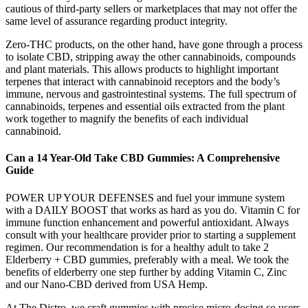
cautious of third-party sellers or marketplaces that may not offer the
same level of assurance regarding product integrity.
Zero-THC products, on the other hand, have gone through a process
to isolate CBD, stripping away the other cannabinoids, compounds
and plant materials. This allows products to highlight important
terpenes that interact with cannabinoid receptors and the body’s
immune, nervous and gastrointestinal systems. The full spectrum of
cannabinoids, terpenes and essential oils extracted from the plant
work together to magnify the benefits of each individual
cannabinoid.
Can a 14 Year-Old Take CBD Gummies: A Comprehensive
Guide
POWER UP YOUR DEFENSES and fuel your immune system
with a DAILY BOOST that works as hard as you do. Vitamin C for
immune function enhancement and powerful antioxidant. Always
consult with your healthcare provider prior to starting a supplement
regimen. Our recommendation is for a healthy adult to take 2
Elderberry + CBD gummies, preferably with a meal. We took the
benefits of elderberry one step further by adding Vitamin C, Zinc
and our Nano-CBD derived from USA Hemp.
At The Distro, we craft gummies with precise micro-dosing so users