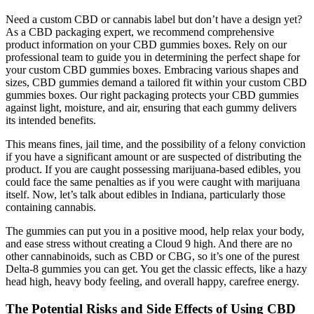
Need a custom CBD or cannabis label but don’t have a design yet?
As a CBD packaging expert, we recommend comprehensive
product information on your CBD gummies boxes. Rely on our
professional team to guide you in determining the perfect shape for
your custom CBD gummies boxes. Embracing various shapes and
sizes, CBD gummies demand a tailored fit within your custom CBD
gummies boxes. Our right packaging protects your CBD gummies
against light, moisture, and air, ensuring that each gummy delivers
its intended benefits.
This means fines, jail time, and the possibility of a felony conviction
if you have a significant amount or are suspected of distributing the
product. If you are caught possessing marijuana-based edibles, you
could face the same penalties as if you were caught with marijuana
itself. Now, let’s talk about edibles in Indiana, particularly those
containing cannabis.
The gummies can put you in a positive mood, help relax your body,
and ease stress without creating a Cloud 9 high. And there are no
other cannabinoids, such as CBD or CBG, so it’s one of the purest
Delta-8 gummies you can get. You get the classic effects, like a hazy
head high, heavy body feeling, and overall happy, carefree energy.
The Potential Risks and Side Effects of Using CBD