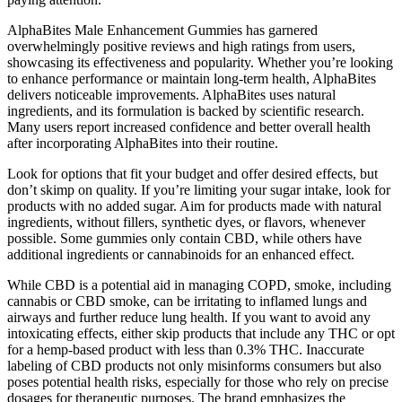
AlphaBites Male Enhancement Gummies has garnered
overwhelmingly positive reviews and high ratings from users,
showcasing its effectiveness and popularity. Whether you’re looking
to enhance performance or maintain long-term health, AlphaBites
delivers noticeable improvements. AlphaBites uses natural
ingredients, and its formulation is backed by scientific research.
Many users report increased confidence and better overall health
after incorporating AlphaBites into their routine.
Look for options that fit your budget and offer desired effects, but
don’t skimp on quality. If you’re limiting your sugar intake, look for
products with no added sugar. Aim for products made with natural
ingredients, without fillers, synthetic dyes, or flavors, whenever
possible. Some gummies only contain CBD, while others have
additional ingredients or cannabinoids for an enhanced effect.
While CBD is a potential aid in managing COPD, smoke, including
cannabis or CBD smoke, can be irritating to inflamed lungs and
airways and further reduce lung health. If you want to avoid any
intoxicating effects, either skip products that include any THC or opt
for a hemp-based product with less than 0.3% THC. Inaccurate
labeling of CBD products not only misinforms consumers but also
poses potential health risks, especially for those who rely on precise
dosages for therapeutic purposes. The brand emphasizes the