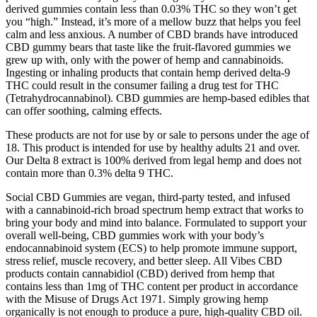
derived gummies contain less than 0.03% THC so they won’t get
you “high.” Instead, it’s more of a mellow buzz that helps you feel
calm and less anxious. A number of CBD brands have introduced
CBD gummy bears that taste like the fruit-flavored gummies we
grew up with, only with the power of hemp and cannabinoids.
Ingesting or inhaling products that contain hemp derived delta-9
THC could result in the consumer failing a drug test for THC
(Tetrahydrocannabinol). CBD gummies are hemp-based edibles that
can offer soothing, calming effects.
These products are not for use by or sale to persons under the age of
18. This product is intended for use by healthy adults 21 and over.
Our Delta 8 extract is 100% derived from legal hemp and does not
contain more than 0.3% delta 9 THC.
Social CBD Gummies are vegan, third-party tested, and infused
with a cannabinoid-rich broad spectrum hemp extract that works to
bring your body and mind into balance. Formulated to support your
overall well-being, CBD gummies work with your body’s
endocannabinoid system (ECS) to help promote immune support,
stress relief, muscle recovery, and better sleep. All Vibes CBD
products contain cannabidiol (CBD) derived from hemp that
contains less than 1mg of THC content per product in accordance
with the Misuse of Drugs Act 1971. Simply growing hemp
organically is not enough to produce a pure, high-quality CBD oil.