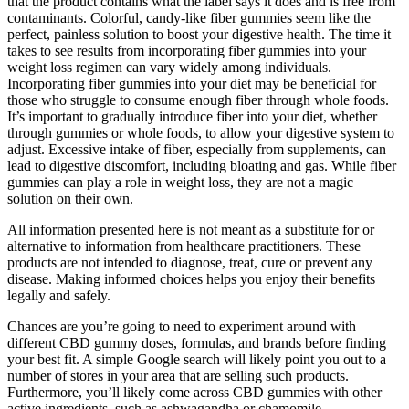
that the product contains what the label says it does and is free from
contaminants. Colorful, candy-like fiber gummies seem like the
perfect, painless solution to boost your digestive health. The time it
takes to see results from incorporating fiber gummies into your
weight loss regimen can vary widely among individuals.
Incorporating fiber gummies into your diet may be beneficial for
those who struggle to consume enough fiber through whole foods.
It’s important to gradually introduce fiber into your diet, whether
through gummies or whole foods, to allow your digestive system to
adjust. Excessive intake of fiber, especially from supplements, can
lead to digestive discomfort, including bloating and gas. While fiber
gummies can play a role in weight loss, they are not a magic
solution on their own.
All information presented here is not meant as a substitute for or
alternative to information from healthcare practitioners. These
products are not intended to diagnose, treat, cure or prevent any
disease. Making informed choices helps you enjoy their benefits
legally and safely.
Chances are you’re going to need to experiment around with
different CBD gummy doses, formulas, and brands before finding
your best fit. A simple Google search will likely point you out to a
number of stores in your area that are selling such products.
Furthermore, you’ll likely come across CBD gummies with other
active ingredients, such as ashwagandha or chamomile.