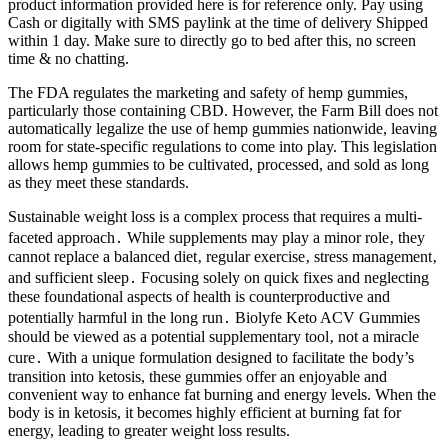
product information provided here is for reference only. Pay using
Cash or digitally with SMS paylink at the time of delivery Shipped
within 1 day. Make sure to directly go to bed after this, no screen
time & no chatting.
The FDA regulates the marketing and safety of hemp gummies,
particularly those containing CBD. However, the Farm Bill does not
automatically legalize the use of hemp gummies nationwide, leaving
room for state-specific regulations to come into play. This legislation
allows hemp gummies to be cultivated, processed, and sold as long
as they meet these standards.
Sustainable weight loss is a complex process that requires a multi-
faceted approach․ While supplements may play a minor role‚ they
cannot replace a balanced diet‚ regular exercise‚ stress management‚
and sufficient sleep․ Focusing solely on quick fixes and neglecting
these foundational aspects of health is counterproductive and
potentially harmful in the long run․ Biolyfe Keto ACV Gummies
should be viewed as a potential supplementary tool‚ not a miracle
cure․ With a unique formulation designed to facilitate the body’s
transition into ketosis, these gummies offer an enjoyable and
convenient way to enhance fat burning and energy levels. When the
body is in ketosis, it becomes highly efficient at burning fat for
energy, leading to greater weight loss results.