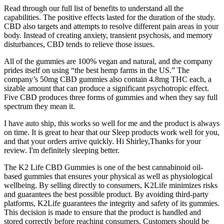
Read through our full list of benefits to understand all the
capabilities. The positive effects lasted for the duration of the study.
CBD also targets and attempts to resolve different pain areas in your
body. Instead of creating anxiety, transient psychosis, and memory
disturbances, CBD tends to relieve those issues.
All of the gummies are 100% vegan and natural, and the company
prides itself on using “the best hemp farms in the US.” The
company’s 50mg CBD gummies also contain 4.8mg THC each, a
sizable amount that can produce a significant psychotropic effect.
Five CBD produces three forms of gummies and when they say full
spectrum they mean it.
I have auto ship, this works so well for me and the product is always
on time. It is great to hear that our Sleep products work well for you,
and that your orders arrive quickly. Hi Shirley,Thanks for your
review. I'm definitely sleeping better.
The K2 Life CBD Gummies is one of the best cannabinoid oil-
based gummies that ensures your physical as well as physiological
wellbeing. By selling directly to consumers, K2Life minimizes risks
and guarantees the best possible product. By avoiding third-party
platforms, K2Life guarantees the integrity and safety of its gummies.
This decision is made to ensure that the product is handled and
stored correctly before reaching consumers. Customers should be