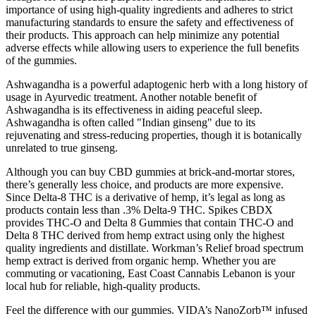
importance of using high-quality ingredients and adheres to strict
manufacturing standards to ensure the safety and effectiveness of
their products. This approach can help minimize any potential
adverse effects while allowing users to experience the full benefits
of the gummies.
Ashwagandha is a powerful adaptogenic herb with a long history of
usage in Ayurvedic treatment. Another notable benefit of
Ashwagandha is its effectiveness in aiding peaceful sleep.
Ashwagandha is often called "Indian ginseng" due to its
rejuvenating and stress-reducing properties, though it is botanically
unrelated to true ginseng.
Although you can buy CBD gummies at brick-and-mortar stores,
there’s generally less choice, and products are more expensive.
Since Delta-8 THC is a derivative of hemp, it’s legal as long as
products contain less than .3% Delta-9 THC. Spikes CBDX
provides THC-O and Delta 8 Gummies that contain THC-O and
Delta 8 THC derived from hemp extract using only the highest
quality ingredients and distillate. Workman’s Relief broad spectrum
hemp extract is derived from organic hemp. Whether you are
commuting or vacationing, East Coast Cannabis Lebanon is your
local hub for reliable, high-quality products.
Feel the difference with our gummies. VIDA’s NanoZorb™ infused