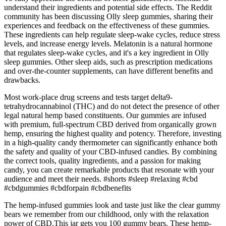
understand their ingredients and potential side effects. The Reddit
community has been discussing Olly sleep gummies, sharing their
experiences and feedback on the effectiveness of these gummies.
These ingredients can help regulate sleep-wake cycles, reduce stress
levels, and increase energy levels. Melatonin is a natural hormone
that regulates sleep-wake cycles, and it's a key ingredient in Olly
sleep gummies. Other sleep aids, such as prescription medications
and over-the-counter supplements, can have different benefits and
drawbacks.
Most work-place drug screens and tests target delta9-
tetrahydrocannabinol (THC) and do not detect the presence of other
legal natural hemp based constituents. Our gummies are infused
with premium, full-spectrum CBD derived from organically grown
hemp, ensuring the highest quality and potency. Therefore, investing
in a high-quality candy thermometer can significantly enhance both
the safety and quality of your CBD-infused candies. By combining
the correct tools, quality ingredients, and a passion for making
candy, you can create remarkable products that resonate with your
audience and meet their needs. #shorts #sleep #relaxing #cbd
#cbdgummies #cbdforpain #cbdbenefits
The hemp-infused gummies look and taste just like the clear gummy
bears we remember from our childhood, only with the relaxation
power of CBD.This jar gets you 100 gummy bears. These hemp-