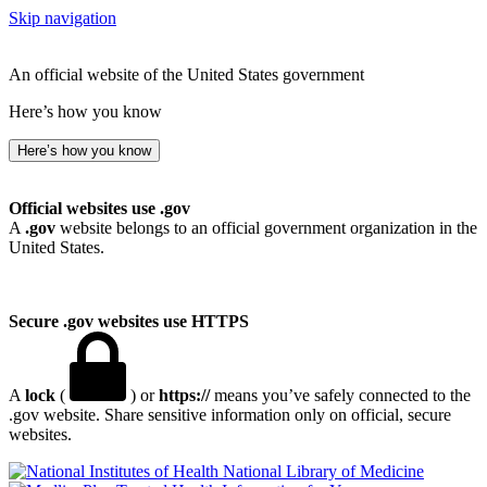
Skip navigation
An official website of the United States government
Here’s how you know
Here’s how you know
Official websites use .gov
A
.gov
website belongs to an official government organization in the
United States.
Secure .gov websites use HTTPS
A
lock
(
) or
https://
means you’ve safely connected to the
.gov website. Share sensitive information only on official, secure
websites.
National Library of Medicine