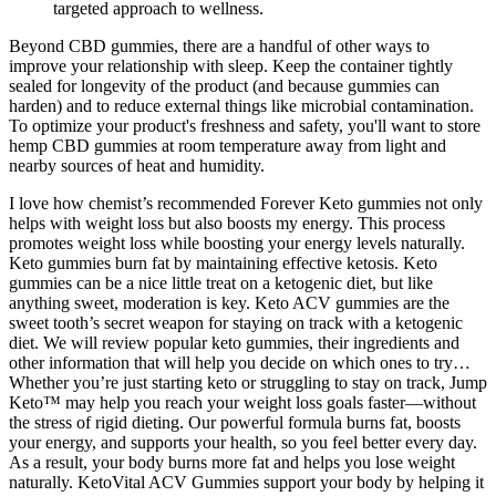
targeted approach to wellness.
Beyond CBD gummies, there are a handful of other ways to
improve your relationship with sleep. Keep the container tightly
sealed for longevity of the product (and because gummies can
harden) and to reduce external things like microbial contamination.
To optimize your product's freshness and safety, you'll want to store
hemp CBD gummies at room temperature away from light and
nearby sources of heat and humidity.
I love how chemist’s recommended Forever Keto gummies not only
helps with weight loss but also boosts my energy. This process
promotes weight loss while boosting your energy levels naturally.
Keto gummies burn fat by maintaining effective ketosis. Keto
gummies can be a nice little treat on a ketogenic diet, but like
anything sweet, moderation is key. Keto ACV gummies are the
sweet tooth’s secret weapon for staying on track with a ketogenic
diet. We will review popular keto gummies, their ingredients and
other information that will help you decide on which ones to try…
Whether you’re just starting keto or struggling to stay on track, Jump
Keto™ may help you reach your weight loss goals faster—without
the stress of rigid dieting. Our powerful formula burns fat, boosts
your energy, and supports your health, so you feel better every day.
As a result, your body burns more fat and helps you lose weight
naturally. KetoVital ACV Gummies support your body by helping it