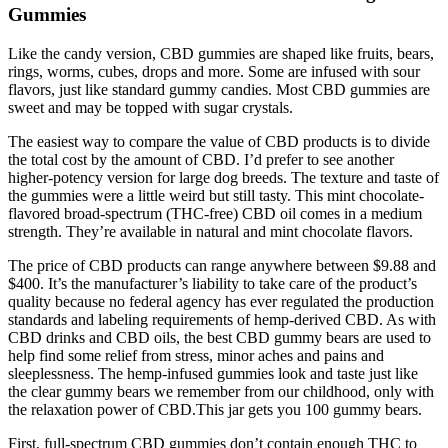
Gummies
Like the candy version, CBD gummies are shaped like fruits, bears,
rings, worms, cubes, drops and more. Some are infused with sour
flavors, just like standard gummy candies. Most CBD gummies are
sweet and may be topped with sugar crystals.
The easiest way to compare the value of CBD products is to divide
the total cost by the amount of CBD. I’d prefer to see another
higher-potency version for large dog breeds. The texture and taste of
the gummies were a little weird but still tasty. This mint chocolate-
flavored broad-spectrum (THC-free) CBD oil comes in a medium
strength. They’re available in natural and mint chocolate flavors.
The price of CBD products can range anywhere between $9.88 and
$400. It’s the manufacturer’s liability to take care of the product’s
quality because no federal agency has ever regulated the production
standards and labeling requirements of hemp-derived CBD. As with
CBD drinks and CBD oils, the best CBD gummy bears are used to
help find some relief from stress, minor aches and pains and
sleeplessness. The hemp-infused gummies look and taste just like
the clear gummy bears we remember from our childhood, only with
the relaxation power of CBD.This jar gets you 100 gummy bears.
First, full-spectrum CBD gummies don’t contain enough THC to