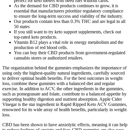
perfect for keto dieters who need fuel without carbs.
As the demand for CBD products continues to grow, it is
essential that manufacturers prioritize regulatory compliance
to ensure the long-term success and viability of the industry.
Our products contain less than 0.3% THC and are legal in all
50 states
If you still want to try keto support supplements, check out
top-rated keto products.
Vitamin B12 plays a vital role in energy metabolism and the
production of red blood cells.
You can buy their CBD products from government-regulated
cannabis stores or authorized retailers.
The organization behind the gummies emphasizes the importance of
using only the highest-quality natural ingredients, carefully sourced
to deliver optimal health benefits. For the best outcomes in weight
loss, combine these gummies with a balanced diet and regular
exercise. In addition to ACV, the other ingredients in the gummies,
such as pomegranate and folate, contribute to a balanced appetite by
supporting healthy digestion and nutrient absorption. Apple Cider
Vinegar is the star ingredient in Rapid Ripped Keto ACV Gummies,
renowned for its wide array of health benefits, particularly in weight
loss.
CBD has been shown to have anxiolytic effects, meaning it can help
to reduce feelings of anxiety and fear. CBD gummies are also easy