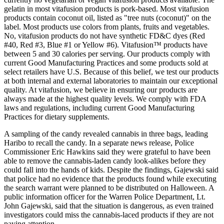
gelatin in most vitafusion products is pork-based. Most vitafusion
products contain coconut oil, listed as "tree nuts (coconut)" on the
label. Most products use colors from plants, fruits and vegetables.
No, vitafusion products do not have synthetic FD&C dyes (Red
#40, Red #3, Blue #1 or Yellow #6). Vitafusion™ products have
between 5 and 30 calories per serving. Our products comply with
current Good Manufacturing Practices and some products sold at
select retailers have U.S. Because of this belief, we test our products
at both internal and external laboratories to maintain our exceptional
quality. At vitafusion, we believe in ensuring our products are
always made at the highest quality levels. We comply with FDA
laws and regulations, including current Good Manufacturing
Practices for dietary supplements.
A sampling of the candy revealed cannabis in three bags, leading
Haribo to recall the candy. In a separate news release, Police
Commissioner Eric Hawkins said they were grateful to have been
able to remove the cannabis-laden candy look-alikes before they
could fall into the hands of kids. Despite the findings, Gajewski said
that police had no evidence that the products found while executing
the search warrant were planned to be distributed on Halloween. A
public information officer for the Warren Police Department, Lt.
John Gajewski, said that the situation is dangerous, as even trained
investigators could miss the cannabis-laced products if they are not
paying attention.