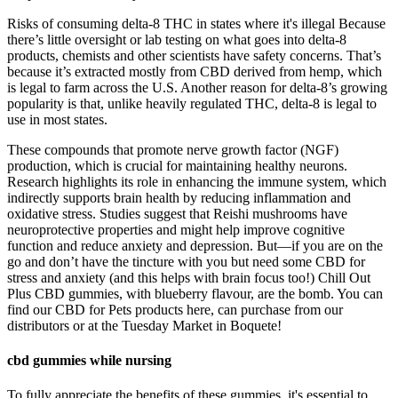
Risks of consuming delta-8 THC in states where it's illegal Because
there’s little oversight or lab testing on what goes into delta-8
products, chemists and other scientists have safety concerns. That’s
because it’s extracted mostly from CBD derived from hemp, which
is legal to farm across the U.S. Another reason for delta-8’s growing
popularity is that, unlike heavily regulated THC, delta-8 is legal to
use in most states.
These compounds that promote nerve growth factor (NGF)
production, which is crucial for maintaining healthy neurons​​.
Research highlights its role in enhancing the immune system, which
indirectly supports brain health by reducing inflammation and
oxidative stress​​. Studies suggest that Reishi mushrooms have
neuroprotective properties and might help improve cognitive
function and reduce anxiety and depression. But—if you are on the
go and don’t have the tincture with you but need some CBD for
stress and anxiety (and this helps with brain focus too!) Chill Out
Plus CBD gummies, with blueberry flavour, are the bomb. You can
find our CBD for Pets products here, can purchase from our
distributors or at the Tuesday Market in Boquete!
cbd gummies while nursing
To fully appreciate the benefits of these gummies, it's essential to