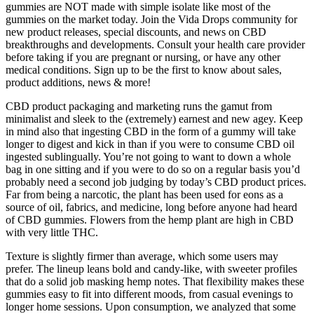
gummies are NOT made with simple isolate like most of the
gummies on the market today. Join the Vida Drops community for
new product releases, special discounts, and news on CBD
breakthroughs and developments. Consult your health care provider
before taking if you are pregnant or nursing, or have any other
medical conditions. Sign up to be the first to know about sales,
product additions, news & more!
CBD product packaging and marketing runs the gamut from
minimalist and sleek to the (extremely) earnest and new agey. Keep
in mind also that ingesting CBD in the form of a gummy will take
longer to digest and kick in than if you were to consume CBD oil
ingested sublingually. You’re not going to want to down a whole
bag in one sitting and if you were to do so on a regular basis you’d
probably need a second job judging by today’s CBD product prices.
Far from being a narcotic, the plant has been used for eons as a
source of oil, fabrics, and medicine, long before anyone had heard
of CBD gummies. Flowers from the hemp plant are high in CBD
with very little THC.
Texture is slightly firmer than average, which some users may
prefer. The lineup leans bold and candy-like, with sweeter profiles
that do a solid job masking hemp notes. That flexibility makes these
gummies easy to fit into different moods, from casual evenings to
longer home sessions. Upon consumption, we analyzed that some