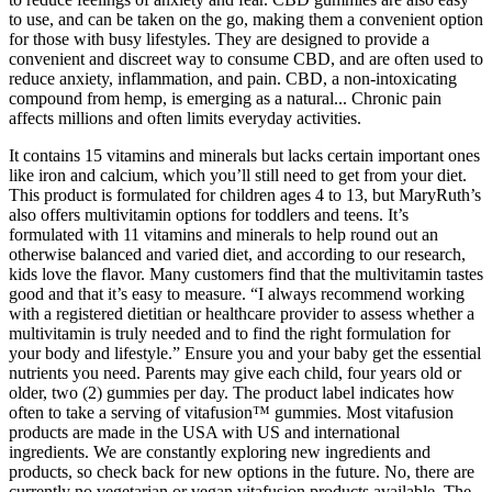
to use, and can be taken on the go, making them a convenient option
for those with busy lifestyles. They are designed to provide a
convenient and discreet way to consume CBD, and are often used to
reduce anxiety, inflammation, and pain. CBD, a non-intoxicating
compound from hemp, is emerging as a natural... Chronic pain
affects millions and often limits everyday activities.
It contains 15 vitamins and minerals but lacks certain important ones
like iron and calcium, which you’ll still need to get from your diet.
This product is formulated for children ages 4 to 13, but MaryRuth’s
also offers multivitamin options for toddlers and teens. It’s
formulated with 11 vitamins and minerals to help round out an
otherwise balanced and varied diet, and according to our research,
kids love the flavor. Many customers find that the multivitamin tastes
good and that it’s easy to measure. “I always recommend working
with a registered dietitian or healthcare provider to assess whether a
multivitamin is truly needed and to find the right formulation for
your body and lifestyle.” Ensure you and your baby get the essential
nutrients you need. Parents may give each child, four years old or
older, two (2) gummies per day. The product label indicates how
often to take a serving of vitafusion™ gummies. Most vitafusion
products are made in the USA with US and international
ingredients. We are constantly exploring new ingredients and
products, so check back for new options in the future. No, there are
currently no vegetarian or vegan vitafusion products available. The