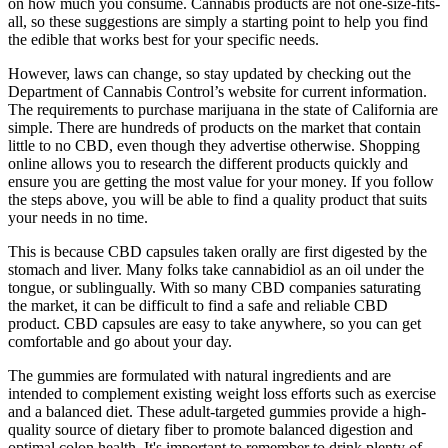
on how much you consume. Cannabis products are not one-size-fits-
all, so these suggestions are simply a starting point to help you find
the edible that works best for your specific needs.
However, laws can change, so stay updated by checking out the
Department of Cannabis Control’s website for current information.
The requirements to purchase marijuana in the state of California are
simple. There are hundreds of products on the market that contain
little to no CBD, even though they advertise otherwise. Shopping
online allows you to research the different products quickly and
ensure you are getting the most value for your money. If you follow
the steps above, you will be able to find a quality product that suits
your needs in no time.
This is because CBD capsules taken orally are first digested by the
stomach and liver. Many folks take cannabidiol as an oil under the
tongue, or sublingually. With so many CBD companies saturating
the market, it can be difficult to find a safe and reliable CBD
product. CBD capsules are easy to take anywhere, so you can get
comfortable and go about your day.
The gummies are formulated with natural ingredients and are
intended to complement existing weight loss efforts such as exercise
and a balanced diet. These adult-targeted gummies provide a high-
quality source of dietary fiber to promote balanced digestion and
optimal colon health. It's important to remember to drink plenty of