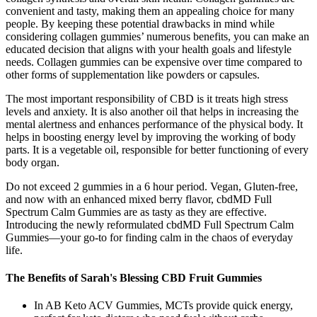
convenient and tasty, making them an appealing choice for many
people. By keeping these potential drawbacks in mind while
considering collagen gummies’ numerous benefits, you can make an
educated decision that aligns with your health goals and lifestyle
needs. Collagen gummies can be expensive over time compared to
other forms of supplementation like powders or capsules.
The most important responsibility of CBD is it treats high stress
levels and anxiety. It is also another oil that helps in increasing the
mental alertness and enhances performance of the physical body. It
helps in boosting energy level by improving the working of body
parts. It is a vegetable oil, responsible for better functioning of every
body organ.
Do not exceed 2 gummies in a 6 hour period. Vegan, Gluten-free,
and now with an enhanced mixed berry flavor, cbdMD Full
Spectrum Calm Gummies are as tasty as they are effective.
Introducing the newly reformulated cbdMD Full Spectrum Calm
Gummies—your go-to for finding calm in the chaos of everyday
life.
The Benefits of Sarah's Blessing CBD Fruit Gummies
In AB Keto ACV Gummies, MCTs provide quick energy,