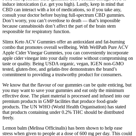
induce intoxication (i.e. get you high). Lastly, keep in mind that
CBD can interact with a lot of medications, so if you take any,
consult your doctor before buying full-spectrum CBD gummies.
Don’t worry, you can’t overdose to death — that’s impossible
because cannabinoids don’t affect the part of the brain stem
responsible for respiratory function.
Slimx Keto ACV Gummies offer an antioxidant and fat-burning
combo that promotes overall wellbeing. With WellPath Pure ACV
Apple Cider Vinegar Gummies, you can conveniently incorporate
apple cider vinegar into your daily routine without compromising on
taste or quality. Being USDA organic, vegan, IGEN non-GMO
tested, gluten-free, and gelatin-free demonstrates the brand’s
commitment to providing a trustworthy product for consumers.
We know that the flavour of our gummies can be quite enticing, but
you may want to save your gummies and eat only the minimum
effective dose. The plant material is processed and infused into our
premium products in GMP facilities that produce food-grade
products. The UN WHO (World Health Organisation) has stated
that products containing under 0.2% THC should be distributed
freely.
Lemon balm (Melissa Officinalis) has been shown to help ease
stress when given to people at a dose of 600 mg per day. This could