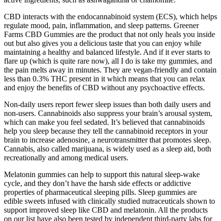
CBD interacts with the endocannabinoid system (ECS), which helps
regulate mood, pain, inflammation, and sleep patterns. Greener
Farms CBD Gummies are the product that not only heals you inside
out but also gives you a delicious taste that you can enjoy while
maintaining a healthy and balanced lifestyle. And if it ever starts to
flare up (which is quite rare now), all I do is take my gummies, and
the pain melts away in minutes. They are vegan-friendly and contain
less than 0.3% THC present in it which means that you can relax
and enjoy the benefits of CBD without any psychoactive effects.
Non-daily users report fewer sleep issues than both daily users and
non-users. Cannabinoids also suppress your brain’s arousal system,
which can make you feel sedated. It’s believed that cannabinoids
help you sleep because they tell the cannabinoid receptors in your
brain to increase adenosine, a neurotransmitter that promotes sleep.
Cannabis, also called marijuana, is widely used as a sleep aid, both
recreationally and among medical users.
Melatonin gummies can help to support this natural sleep-wake
cycle, and they don’t have the harsh side effects or addictive
properties of pharmaceutical sleeping pills. Sleep gummies are
edible sweets infused with clinically studied nutraceuticals shown to
support improved sleep like CBD and melatonin. All the products
on our list have also been tested by independent third-party labs for