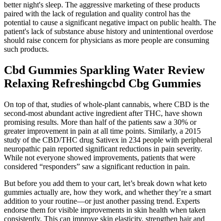
better night's sleep. The aggressive marketing of these products
paired with the lack of regulation and quality control has the
potential to cause a significant negative impact on public health. The
patient's lack of substance abuse history and unintentional overdose
should raise concern for physicians as more people are consuming
such products.
Cbd Gummies Sparkling Water Review
Relaxing Refreshingcbd Cbg Gummies
On top of that, studies of whole-plant cannabis, where CBD is the
second-most abundant active ingredient after THC, have shown
promising results. More than half of the patients saw a 30% or
greater improvement in pain at all time points. Similarly, a 2015
study of the CBD/THC drug Sativex in 234 people with peripheral
neuropathic pain reported significant reductions in pain severity.
While not everyone showed improvements, patients that were
considered “responders” saw a significant reduction in pain.
But before you add them to your cart, let’s break down what keto
gummies actually are, how they work, and whether they’re a smart
addition to your routine—or just another passing trend. Experts
endorse them for visible improvements in skin health when taken
consistently. This can improve skin elasticity, strengthen hair and