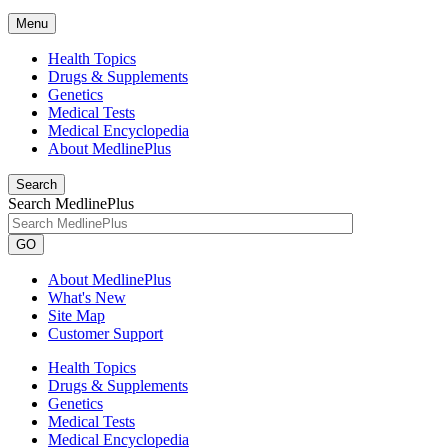
Menu
Health Topics
Drugs & Supplements
Genetics
Medical Tests
Medical Encyclopedia
About MedlinePlus
Search
Search MedlinePlus
GO
About MedlinePlus
What's New
Site Map
Customer Support
Health Topics
Drugs & Supplements
Genetics
Medical Tests
Medical Encyclopedia