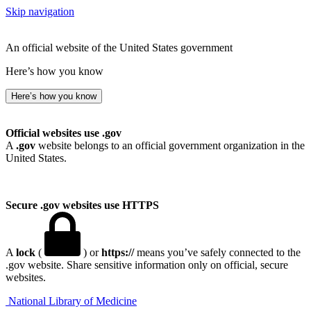
Skip navigation
An official website of the United States government
Here’s how you know
Here’s how you know
Official websites use .gov
A
.gov
website belongs to an official government organization in the
United States.
Secure .gov websites use HTTPS
A
lock
(
) or
https://
means you’ve safely connected to the
.gov website. Share sensitive information only on official, secure
websites.
National Library of Medicine