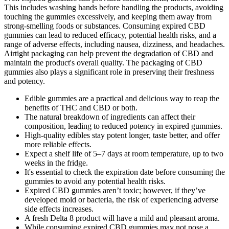
This includes washing hands before handling the products, avoiding
touching the gummies excessively, and keeping them away from
strong-smelling foods or substances. Consuming expired CBD
gummies can lead to reduced efficacy, potential health risks, and a
range of adverse effects, including nausea, dizziness, and headaches.
Airtight packaging can help prevent the degradation of CBD and
maintain the product's overall quality. The packaging of CBD
gummies also plays a significant role in preserving their freshness
and potency.
Edible gummies are a practical and delicious way to reap the
benefits of THC and CBD or both.
The natural breakdown of ingredients can affect their
composition, leading to reduced potency in expired gummies.
High-quality edibles stay potent longer, taste better, and offer
more reliable effects.
Expect a shelf life of 5–7 days at room temperature, up to two
weeks in the fridge.
It's essential to check the expiration date before consuming the
gummies to avoid any potential health risks.
Expired CBD gummies aren’t toxic; however, if they’ve
developed mold or bacteria, the risk of experiencing adverse
side effects increases.
A fresh Delta 8 product will have a mild and pleasant aroma.
While consuming expired CBD gummies may not pose a