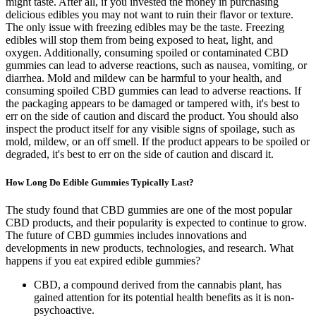
might taste. After all, if you invested the money in purchasing
delicious edibles you may not want to ruin their flavor or texture.
The only issue with freezing edibles may be the taste. Freezing
edibles will stop them from being exposed to heat, light, and
oxygen. Additionally, consuming spoiled or contaminated CBD
gummies can lead to adverse reactions, such as nausea, vomiting, or
diarrhea. Mold and mildew can be harmful to your health, and
consuming spoiled CBD gummies can lead to adverse reactions. If
the packaging appears to be damaged or tampered with, it's best to
err on the side of caution and discard the product. You should also
inspect the product itself for any visible signs of spoilage, such as
mold, mildew, or an off smell. If the product appears to be spoiled or
degraded, it's best to err on the side of caution and discard it.
How Long Do Edible Gummies Typically Last?
The study found that CBD gummies are one of the most popular
CBD products, and their popularity is expected to continue to grow.
The future of CBD gummies includes innovations and
developments in new products, technologies, and research. What
happens if you eat expired edible gummies?
CBD, a compound derived from the cannabis plant, has
gained attention for its potential health benefits as it is non-
psychoactive.