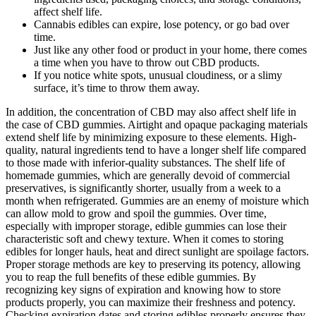
affect shelf life.
Cannabis edibles can expire, lose potency, or go bad over
time.
Just like any other food or product in your home, there comes
a time when you have to throw out CBD products.
If you notice white spots, unusual cloudiness, or a slimy
surface, it’s time to throw them away.
In addition, the concentration of CBD may also affect shelf life in
the case of CBD gummies. Airtight and opaque packaging materials
extend shelf life by minimizing exposure to these elements. High-
quality, natural ingredients tend to have a longer shelf life compared
to those made with inferior-quality substances. The shelf life of
homemade gummies, which are generally devoid of commercial
preservatives, is significantly shorter, usually from a week to a
month when refrigerated. Gummies are an enemy of moisture which
can allow mold to grow and spoil the gummies. Over time,
especially with improper storage, edible gummies can lose their
characteristic soft and chewy texture. When it comes to storing
edibles for longer hauls, heat and direct sunlight are spoilage factors.
Proper storage methods are key to preserving its potency, allowing
you to reap the full benefits of these edible gummies. By
recognizing key signs of expiration and knowing how to store
products properly, you can maximize their freshness and potency.
Checking expiration dates and storing edibles properly ensures they