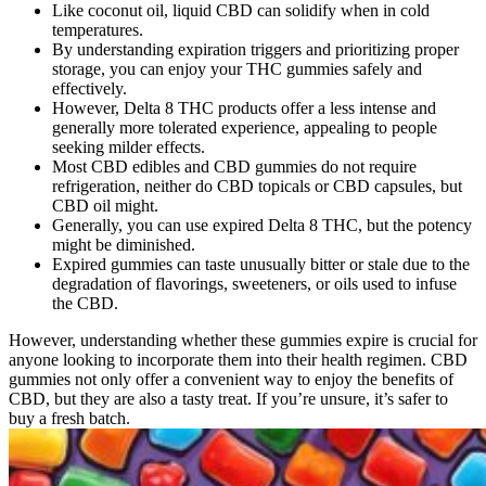
Like coconut oil, liquid CBD can solidify when in cold
temperatures.
By understanding expiration triggers and prioritizing proper
storage, you can enjoy your THC gummies safely and
effectively.
However, Delta 8 THC products offer a less intense and
generally more tolerated experience, appealing to people
seeking milder effects.
Most CBD edibles and CBD gummies do not require
refrigeration, neither do CBD topicals or CBD capsules, but
CBD oil might.
Generally, you can use expired Delta 8 THC, but the potency
might be diminished.
Expired gummies can taste unusually bitter or stale due to the
degradation of flavorings, sweeteners, or oils used to infuse
the CBD.
However, understanding whether these gummies expire is crucial for
anyone looking to incorporate them into their health regimen. CBD
gummies not only offer a convenient way to enjoy the benefits of
CBD, but they are also a tasty treat. If you’re unsure, it’s safer to
buy a fresh batch.