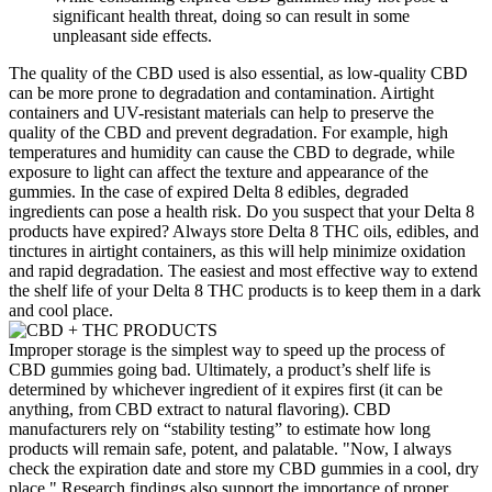
significant health threat, doing so can result in some
unpleasant side effects.
The quality of the CBD used is also essential, as low-quality CBD
can be more prone to degradation and contamination. Airtight
containers and UV-resistant materials can help to preserve the
quality of the CBD and prevent degradation. For example, high
temperatures and humidity can cause the CBD to degrade, while
exposure to light can affect the texture and appearance of the
gummies. In the case of expired Delta 8 edibles, degraded
ingredients can pose a health risk. Do you suspect that your Delta 8
products have expired? Always store Delta 8 THC oils, edibles, and
tinctures in airtight containers, as this will help minimize oxidation
and rapid degradation. The easiest and most effective way to extend
the shelf life of your Delta 8 THC products is to keep them in a dark
and cool place.
Improper storage is the simplest way to speed up the process of
CBD gummies going bad. Ultimately, a product’s shelf life is
determined by whichever ingredient of it expires first (it can be
anything, from CBD extract to natural flavoring). CBD
manufacturers rely on “stability testing” to estimate how long
products will remain safe, potent, and palatable. "Now, I always
check the expiration date and store my CBD gummies in a cool, dry
place." Research findings also support the importance of proper