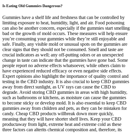
Is Eating Old Gummies Dangerous?
Gummies have a shelf life and freshness that can be controlled by
limiting exposure to heat, humidity, light, and air. Food poisoning
can also be another concern, especially if the gummies start smelling
bad or the growth of mold occurs. These measures will help ensure
you’re consuming your gummies while they’re still enjoyable and
safe. Finally, any visible mold or unusual spots on the gummies are
clear signs that they should not be consumed. Smell and taste are
crucial indicators as well; any off-putting odors or an unexpected
change in taste can indicate that the gummies have gone bad. Some
people report no adverse effects whatsoever, while others claim to
have experienced reduced efficacy or even negative side effects.
Expert opinions also highlight the importance of quality control and
testing in the CBD industry. It is also crucial to keep CBD gummies
away from direct sunlight, as UV rays can cause the CBD to
degrade. Avoid storing CBD gummies in areas with high humidity,
such as bathrooms or kitchens, as moisture can cause the gummies
to become sticky or develop mold. It is also essential to keep CBD
gummies away from children and pets, as they can be mistaken for
candy. Cheap CBD products willbreak down more quickly,
meaning that they will have shorter shelf lives. Keep your CBD
productaway from light, extreme heat and extreme cold as these
three factors can alterits chemical composition and, therefore, its