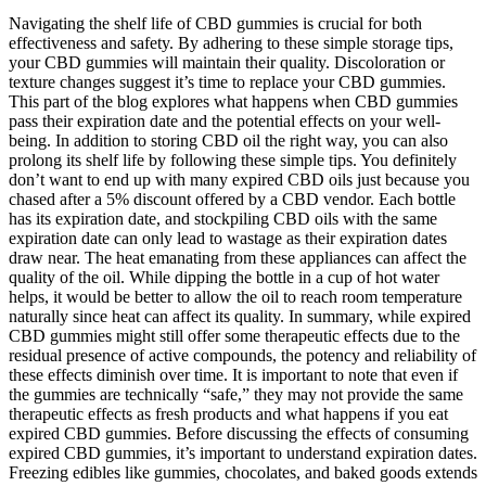
Navigating the shelf life of CBD gummies is crucial for both
effectiveness and safety. By adhering to these simple storage tips,
your CBD gummies will maintain their quality. Discoloration or
texture changes suggest it’s time to replace your CBD gummies.
This part of the blog explores what happens when CBD gummies
pass their expiration date and the potential effects on your well-
being. In addition to storing CBD oil the right way, you can also
prolong its shelf life by following these simple tips. You definitely
don’t want to end up with many expired CBD oils just because you
chased after a 5% discount offered by a CBD vendor. Each bottle
has its expiration date, and stockpiling CBD oils with the same
expiration date can only lead to wastage as their expiration dates
draw near. The heat emanating from these appliances can affect the
quality of the oil. While dipping the bottle in a cup of hot water
helps, it would be better to allow the oil to reach room temperature
naturally since heat can affect its quality. In summary, while expired
CBD gummies might still offer some therapeutic effects due to the
residual presence of active compounds, the potency and reliability of
these effects diminish over time. It is important to note that even if
the gummies are technically “safe,” they may not provide the same
therapeutic effects as fresh products and what happens if you eat
expired CBD gummies. Before discussing the effects of consuming
expired CBD gummies, it’s important to understand expiration dates.
Freezing edibles like gummies, chocolates, and baked goods extends