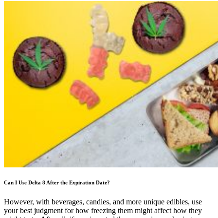
Can I Use Delta 8 After the Expiration Date?
However, with beverages, candies, and more unique edibles, use
your best judgment for how freezing them might affect how they