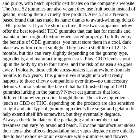
and purity, with batch-specific certificates on the company’s website.
The Area 52 gummies are also vegan; they use fruit pectin instead of
gelatin, making them a cruelty-free product. Area 52 is a Nevada-
based brand that has made its name thanks to award-winning delta 8
THC products. If you’re short on time, these two companies below
offer the best top-shelf THC gummies that can last for months and
maintain their original texture when stored properly. To fully enjoy
the benefits of CBD gummies, you must store them in a cool, dark
place away from direct sunlight. They have a shelf life of 12–18
months, but this can vary slightly depending on the gummy type,
ingredients, and manufacturing processes. Plus, CBD levels shoot
up in the body by up to four times, and the risk of nausea also goes
away. Typically, these edible stress-busters last anywhere from six
months to two years. This guide dives straight into what really
happens to those chewy companions over time—no unnecessary
detours. Curious about the fate of that half-finished bag of CBD
gummies lurking in the pantry? Never eat gummies that look
different than when you first bought them. The active ingredients
(such as CBD or THC, depending on the product) are also sensitive
to light and air. Typical gummy ingredients like sugar and gelatin do
help extend shelf life somewhat, but they eventually degrade.
Always check the date on the packaging and remember that
freshness can vary by brand and batch. How the manufacturer stores
their items also affects degradation rate; vapes degrade more quickly
due to heat exposure or air exposure while gummies and flowers