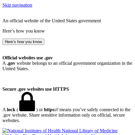
Skip navigation
An official website of the United States government
Here’s how you know
Here’s how you know
Official websites use .gov
A
.gov
website belongs to an official government organization in the
United States.
Secure .gov websites use HTTPS
A
lock
(
) or
https://
means you’ve safely connected to the
.gov website. Share sensitive information only on official, secure
websites.
National Library of Medicine