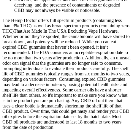
deceiving, and the presence of contaminants or degraded
CBD may not always be visible or noticeable.
The Hemp Doctor offers full spectrum products (containing less
than .3% THC) as well as broad spectrum products (containing zero
THC)That Are Made In The USA Excluding Vape Hardware.
Whether or not they’re spoiled, the cannabinoids will have started to
break down, and potency will be reduced. While you can eat
expired CBD gummies that haven’t been opened, it isn’t
recommended. The FDA considers an acceptable expiration date to
be no more than two years after production. Additionally, an unusual
odor can signal that the gummies are no longer safe to consume,
prompting individuals to evaluate their products carefully. The shelf
life of CBD gummies typically ranges from six months to two years,
depending on various factors. Consuming expired CBD gummies
may lead to a decrease in potency, posing potential health risks and
impacting overall effectiveness. Some carrier oils have a shorter
shelf life than others, so it's important to make sure you know what
is in the product you are purchasing. Any CBD oil out there that
uses a clear bottle is dramatically shortening the shelf life of that
CBD product. Over time, this could get nasty and render your CBD
oil expires before the expiration date set by the batch date. Most
CBD oil products are understood to last 18 months to two years
from the date of production.