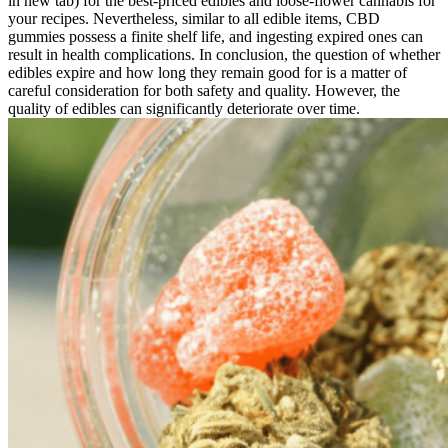
in new tab) for the best-priced edibles and loose-flower cannabis for
your recipes. Nevertheless, similar to all edible items, CBD
gummies possess a finite shelf life, and ingesting expired ones can
result in health complications. In conclusion, the question of whether
edibles expire and how long they remain good for is a matter of
careful consideration for both safety and quality. However, the
quality of edibles can significantly deteriorate over time.