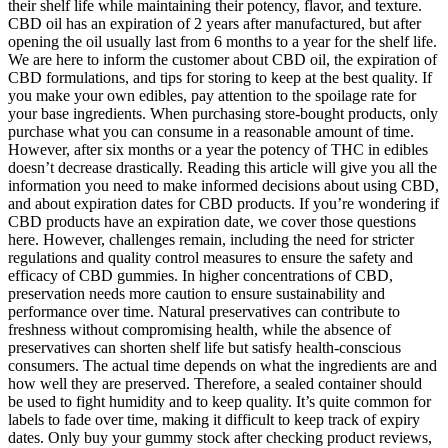
their shelf life while maintaining their potency, flavor, and texture.
CBD oil has an expiration of 2 years after manufactured, but after
opening the oil usually last from 6 months to a year for the shelf life.
We are here to inform the customer about CBD oil, the expiration of
CBD formulations, and tips for storing to keep at the best quality. If
you make your own edibles, pay attention to the spoilage rate for
your base ingredients. When purchasing store-bought products, only
purchase what you can consume in a reasonable amount of time.
However, after six months or a year the potency of THC in edibles
doesn’t decrease drastically. Reading this article will give you all the
information you need to make informed decisions about using CBD,
and about expiration dates for CBD products. If you’re wondering if
CBD products have an expiration date, we cover those questions
here. However, challenges remain, including the need for stricter
regulations and quality control measures to ensure the safety and
efficacy of CBD gummies. In higher concentrations of CBD,
preservation needs more caution to ensure sustainability and
performance over time. Natural preservatives can contribute to
freshness without compromising health, while the absence of
preservatives can shorten shelf life but satisfy health-conscious
consumers. The actual time depends on what the ingredients are and
how well they are preserved. Therefore, a sealed container should
be used to fight humidity and to keep quality. It’s quite common for
labels to fade over time, making it difficult to keep track of expiry
dates. Only buy your gummy stock after checking product reviews,