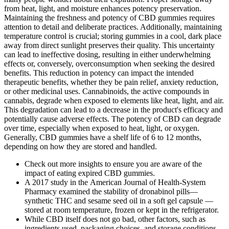
from heat, light, and moisture enhances potency preservation.
Maintaining the freshness and potency of CBD gummies requires
attention to detail and deliberate practices. Additionally, maintaining
temperature control is crucial; storing gummies in a cool, dark place
away from direct sunlight preserves their quality. This uncertainty
can lead to ineffective dosing, resulting in either underwhelming
effects or, conversely, overconsumption when seeking the desired
benefits. This reduction in potency can impact the intended
therapeutic benefits, whether they be pain relief, anxiety reduction,
or other medicinal uses. Cannabinoids, the active compounds in
cannabis, degrade when exposed to elements like heat, light, and air.
This degradation can lead to a decrease in the product's efficacy and
potentially cause adverse effects. The potency of CBD can degrade
over time, especially when exposed to heat, light, or oxygen.
Generally, CBD gummies have a shelf life of 6 to 12 months,
depending on how they are stored and handled.
Check out more insights to ensure you are aware of the
impact of eating expired CBD gummies.
A 2017 study in the American Journal of Health-System
Pharmacy examined the stability of dronabinol pills—
synthetic THC and sesame seed oil in a soft gel capsule —
stored at room temperature, frozen or kept in the refrigerator.
While CBD itself does not go bad, other factors, such as
ingredients used, packaging choices, and storage conditions,