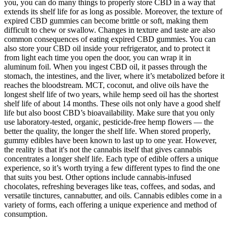
you, you can do many things to properly store CBD in a way that
extends its shelf life for as long as possible. Moreover, the texture of
expired CBD gummies can become brittle or soft, making them
difficult to chew or swallow. Changes in texture and taste are also
common consequences of eating expired CBD gummies. You can
also store your CBD oil inside your refrigerator, and to protect it
from light each time you open the door, you can wrap it in
aluminum foil. When you ingest CBD oil, it passes through the
stomach, the intestines, and the liver, where it’s metabolized before it
reaches the bloodstream. MCT, coconut, and olive oils have the
longest shelf life of two years, while hemp seed oil has the shortest
shelf life of about 14 months. These oils not only have a good shelf
life but also boost CBD’s bioavailability. Make sure that you only
use laboratory-tested, organic, pesticide-free hemp flowers — the
better the quality, the longer the shelf life. When stored properly,
gummy edibles have been known to last up to one year. However,
the reality is that it's not the cannabis itself that gives cannabis
concentrates a longer shelf life. Each type of edible offers a unique
experience, so it’s worth trying a few different types to find the one
that suits you best. Other options include cannabis-infused
chocolates, refreshing beverages like teas, coffees, and sodas, and
versatile tinctures, cannabutter, and oils. Cannabis edibles come in a
variety of forms, each offering a unique experience and method of
consumption.