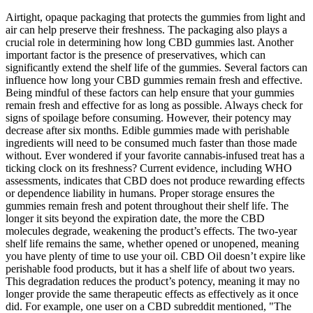
Airtight, opaque packaging that protects the gummies from light and
air can help preserve their freshness. The packaging also plays a
crucial role in determining how long CBD gummies last. Another
important factor is the presence of preservatives, which can
significantly extend the shelf life of the gummies. Several factors can
influence how long your CBD gummies remain fresh and effective.
Being mindful of these factors can help ensure that your gummies
remain fresh and effective for as long as possible. Always check for
signs of spoilage before consuming. However, their potency may
decrease after six months. Edible gummies made with perishable
ingredients will need to be consumed much faster than those made
without. Ever wondered if your favorite cannabis-infused treat has a
ticking clock on its freshness? Current evidence, including WHO
assessments, indicates that CBD does not produce rewarding effects
or dependence liability in humans. Proper storage ensures the
gummies remain fresh and potent throughout their shelf life. The
longer it sits beyond the expiration date, the more the CBD
molecules degrade, weakening the product’s effects. The two-year
shelf life remains the same, whether opened or unopened, meaning
you have plenty of time to use your oil. CBD Oil doesn’t expire like
perishable food products, but it has a shelf life of about two years.
This degradation reduces the product’s potency, meaning it may no
longer provide the same therapeutic effects as effectively as it once
did. For example, one user on a CBD subreddit mentioned, "The