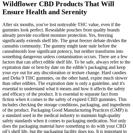
Wildflower CBD Products That Will
Ensure Health and Serenity
After six months, you've lost noticeable THC value, even if the
gummies look perfect. Resealable pouches from quality brands
already provide excellent moisture protection. Yes, freezing
significantly extends shelf life. The great freezer debate divides the
cannabis community. The gummy might taste stale before the
cannabinoids lose significant potency, but neither transforms into
something dangerous unless contamination occurs. There are a few
factors that can affect edible shelf life. To be safe, always refer to the
expiration date or best-by date on the edible’s packaging and keep
your eye out for any discoloration or texture change. Hard candies
and Delta 9 THC gummies, on the other hand, expire much slower
than other edibles. The expiration date is only a guideline, and it's
essential to understand what it means and how it affects the safety
and efficacy of the product. It is essential to separate fact from
fiction when it comes to the safety of expired CBD gummies. This
includes checking the storage conditions, packaging, and ingredients
of the product. Packaging Good Manufacturing Practices (GMP) is
a standard used in the medical industry to maintain high-quality
safety standards when it comes to packaging medication. Not only
does the packaging material have something to do with your CBD
oil’s shelf life, but the packaging facility does too. It is important to