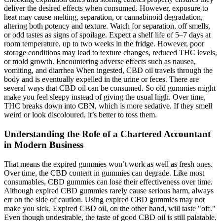
deliver the desired effects when consumed. However, exposure to
heat may cause melting, separation, or cannabinoid degradation,
altering both potency and texture. Watch for separation, off smells,
or odd tastes as signs of spoilage. Expect a shelf life of 5–7 days at
room temperature, up to two weeks in the fridge. However, poor
storage conditions may lead to texture changes, reduced THC levels,
or mold growth. Encountering adverse effects such as nausea,
vomiting, and diarrhea When ingested, CBD oil travels through the
body and is eventually expelled in the urine or feces. There are
several ways that CBD oil can be consumed. So old gummies might
make you feel sleepy instead of giving the usual high. Over time,
THC breaks down into CBN, which is more sedative. If they smell
weird or look discoloured, it’s better to toss them.
Understanding the Role of a Chartered Accountant
in Modern Business
That means the expired gummies won’t work as well as fresh ones.
Over time, the CBD content in gummies can degrade. Like most
consumables, CBD gummies can lose their effectiveness over time.
Although expired CBD gummies rarely cause serious harm, always
err on the side of caution. Using expired CBD gummies may not
make you sick. Expired CBD oil, on the other hand, will taste "off."
Even though undesirable, the taste of good CBD oil is still palatable.