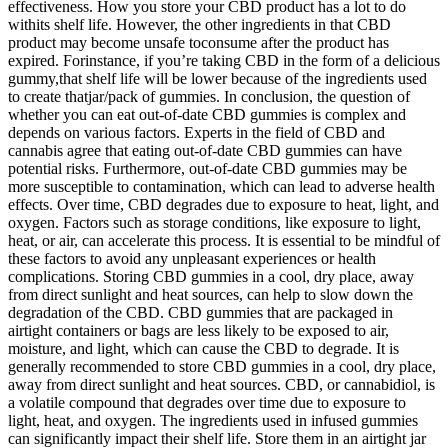
effectiveness. How you store your CBD product has a lot to do
withits shelf life. However, the other ingredients in that CBD
product may become unsafe toconsume after the product has
expired. Forinstance, if you’re taking CBD in the form of a delicious
gummy,that shelf life will be lower because of the ingredients used
to create thatjar/pack of gummies. In conclusion, the question of
whether you can eat out-of-date CBD gummies is complex and
depends on various factors. Experts in the field of CBD and
cannabis agree that eating out-of-date CBD gummies can have
potential risks. Furthermore, out-of-date CBD gummies may be
more susceptible to contamination, which can lead to adverse health
effects. Over time, CBD degrades due to exposure to heat, light, and
oxygen. Factors such as storage conditions, like exposure to light,
heat, or air, can accelerate this process. It is essential to be mindful of
these factors to avoid any unpleasant experiences or health
complications. Storing CBD gummies in a cool, dry place, away
from direct sunlight and heat sources, can help to slow down the
degradation of the CBD. CBD gummies that are packaged in
airtight containers or bags are less likely to be exposed to air,
moisture, and light, which can cause the CBD to degrade. It is
generally recommended to store CBD gummies in a cool, dry place,
away from direct sunlight and heat sources. CBD, or cannabidiol, is
a volatile compound that degrades over time due to exposure to
light, heat, and oxygen. The ingredients used in infused gummies
can significantly impact their shelf life. Store them in an airtight jar