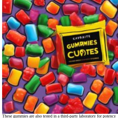
These gummies are also tested in a third-party laboratory for potency