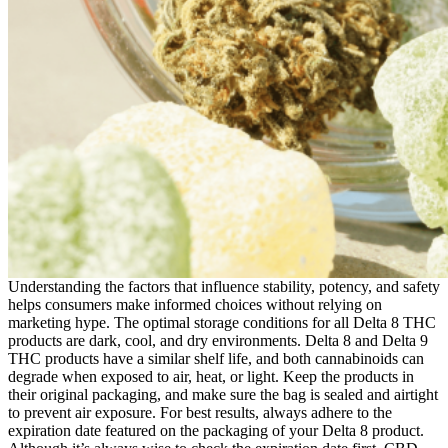
Understanding the factors that influence stability, potency, and safety
helps consumers make informed choices without relying on
marketing hype. The optimal storage conditions for all Delta 8 THC
products are dark, cool, and dry environments. Delta 8 and Delta 9
THC products have a similar shelf life, and both cannabinoids can
degrade when exposed to air, heat, or light. Keep the products in
their original packaging, and make sure the bag is sealed and airtight
to prevent air exposure. For best results, always adhere to the
expiration date featured on the packaging of your Delta 8 product.