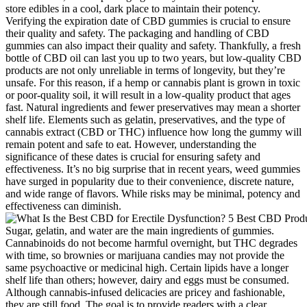
store edibles in a cool, dark place to maintain their potency.
Verifying the expiration date of CBD gummies is crucial to ensure
their quality and safety. The packaging and handling of CBD
gummies can also impact their quality and safety. Thankfully, a fresh
bottle of CBD oil can last you up to two years, but low-quality CBD
products are not only unreliable in terms of longevity, but they’re
unsafe. For this reason, if a hemp or cannabis plant is grown in toxic
or poor-quality soil, it will result in a low-quality product that ages
fast. Natural ingredients and fewer preservatives may mean a shorter
shelf life. Elements such as gelatin, preservatives, and the type of
cannabis extract (CBD or THC) influence how long the gummy will
remain potent and safe to eat. However, understanding the
significance of these dates is crucial for ensuring safety and
effectiveness. It’s no big surprise that in recent years, weed gummies
have surged in popularity due to their convenience, discrete nature,
and wide range of flavors. While risks may be minimal, potency and
effectiveness can diminish.
Sugar, gelatin, and water are the main ingredients of gummies.
Cannabinoids do not become harmful overnight, but THC degrades
with time, so brownies or marijuana candies may not provide the
same psychoactive or medicinal high. Certain lipids have a longer
shelf life than others; however, dairy and eggs must be consumed.
Although cannabis-infused delicacies are pricey and fashionable,
they are still food. The goal is to provide readers with a clear