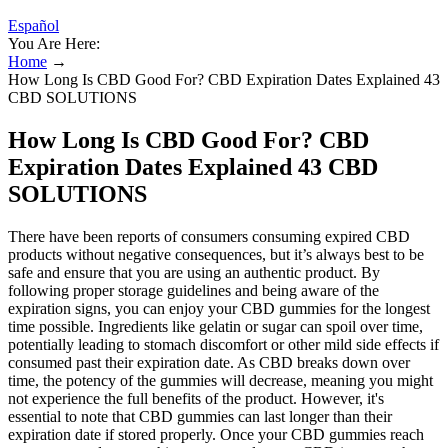
Español
You Are Here:
Home
→
How Long Is CBD Good For? CBD Expiration Dates Explained 43
CBD SOLUTIONS
How Long Is CBD Good For? CBD
Expiration Dates Explained 43 CBD
SOLUTIONS
There have been reports of consumers consuming expired CBD
products without negative consequences, but it’s always best to be
safe and ensure that you are using an authentic product. By
following proper storage guidelines and being aware of the
expiration signs, you can enjoy your CBD gummies for the longest
time possible. Ingredients like gelatin or sugar can spoil over time,
potentially leading to stomach discomfort or other mild side effects if
consumed past their expiration date. As CBD breaks down over
time, the potency of the gummies will decrease, meaning you might
not experience the full benefits of the product. However, it's
essential to note that CBD gummies can last longer than their
expiration date if stored properly. Once your CBD gummies reach