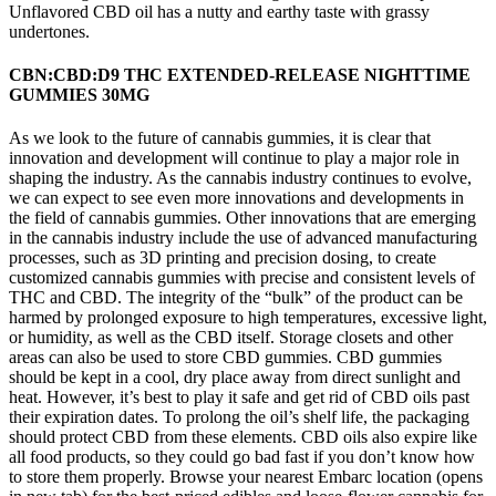
Unflavored CBD oil has a nutty and earthy taste with grassy
undertones.
CBN:CBD:D9 THC EXTENDED-RELEASE NIGHTTIME
GUMMIES 30MG
As we look to the future of cannabis gummies, it is clear that
innovation and development will continue to play a major role in
shaping the industry. As the cannabis industry continues to evolve,
we can expect to see even more innovations and developments in
the field of cannabis gummies. Other innovations that are emerging
in the cannabis industry include the use of advanced manufacturing
processes, such as 3D printing and precision dosing, to create
customized cannabis gummies with precise and consistent levels of
THC and CBD. The integrity of the “bulk” of the product can be
harmed by prolonged exposure to high temperatures, excessive light,
or humidity, as well as the CBD itself. Storage closets and other
areas can also be used to store CBD gummies. CBD gummies
should be kept in a cool, dry place away from direct sunlight and
heat. However, it’s best to play it safe and get rid of CBD oils past
their expiration dates. To prolong the oil’s shelf life, the packaging
should protect CBD from these elements. CBD oils also expire like
all food products, so they could go bad fast if you don’t know how
to store them properly. Browse your nearest Embarc location (opens