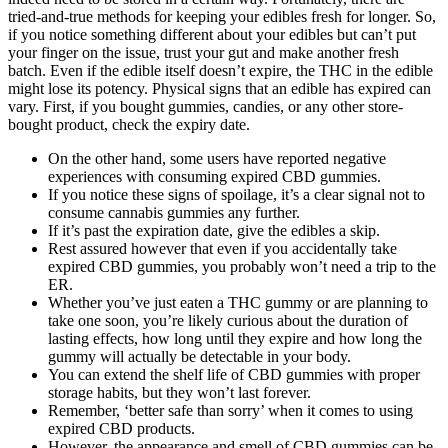
tried-and-true methods for keeping your edibles fresh for longer. So,
if you notice something different about your edibles but can’t put
your finger on the issue, trust your gut and make another fresh
batch. Even if the edible itself doesn’t expire, the THC in the edible
might lose its potency. Physical signs that an edible has expired can
vary. First, if you bought gummies, candies, or any other store-
bought product, check the expiry date.
On the other hand, some users have reported negative
experiences with consuming expired CBD gummies.
If you notice these signs of spoilage, it’s a clear signal not to
consume cannabis gummies any further.
If it’s past the expiration date, give the edibles a skip.
Rest assured however that even if you accidentally take
expired CBD gummies, you probably won’t need a trip to the
ER.
Whether you’ve just eaten a THC gummy or are planning to
take one soon, you’re likely curious about the duration of
lasting effects, how long until they expire and how long the
gummy will actually be detectable in your body.
You can extend the shelf life of CBD gummies with proper
storage habits, but they won’t last forever.
Remember, ‘better safe than sorry’ when it comes to using
expired CBD products.
However, the appearance and smell of CBD gummies can be