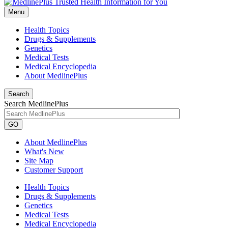
Menu
Health Topics
Drugs & Supplements
Genetics
Medical Tests
Medical Encyclopedia
About MedlinePlus
Search
Search MedlinePlus
GO
About MedlinePlus
What's New
Site Map
Customer Support
Health Topics
Drugs & Supplements
Genetics
Medical Tests
Medical Encyclopedia