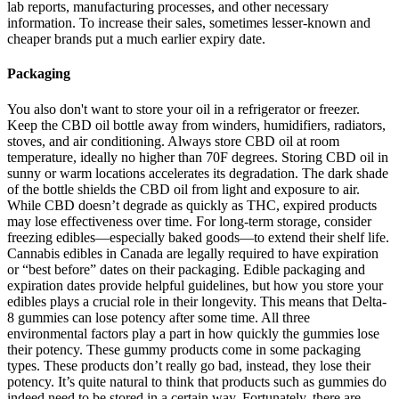
lab reports, manufacturing processes, and other necessary
information. To increase their sales, sometimes lesser-known and
cheaper brands put a much earlier expiry date.
Packaging
You also don't want to store your oil in a refrigerator or freezer.
Keep the CBD oil bottle away from winders, humidifiers, radiators,
stoves, and air conditioning. Always store CBD oil at room
temperature, ideally no higher than 70F degrees. Storing CBD oil in
sunny or warm locations accelerates its degradation. The dark shade
of the bottle shields the CBD oil from light and exposure to air.
While CBD doesn’t degrade as quickly as THC, expired products
may lose effectiveness over time. For long-term storage, consider
freezing edibles—especially baked goods—to extend their shelf life.
Cannabis edibles in Canada are legally required to have expiration
or “best before” dates on their packaging. Edible packaging and
expiration dates provide helpful guidelines, but how you store your
edibles plays a crucial role in their longevity. This means that Delta-
8 gummies can lose potency after some time. All three
environmental factors play a part in how quickly the gummies lose
their potency. These gummy products come in some packaging
types. These products don’t really go bad, instead, they lose their
potency. It’s quite natural to think that products such as gummies do
indeed need to be stored in a certain way. Fortunately, there are