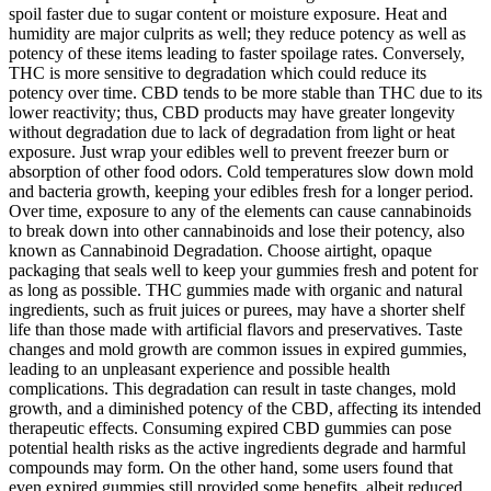
spoil faster due to sugar content or moisture exposure. Heat and
humidity are major culprits as well; they reduce potency as well as
potency of these items leading to faster spoilage rates. Conversely,
THC is more sensitive to degradation which could reduce its
potency over time. CBD tends to be more stable than THC due to its
lower reactivity; thus, CBD products may have greater longevity
without degradation due to lack of degradation from light or heat
exposure. Just wrap your edibles well to prevent freezer burn or
absorption of other food odors. Cold temperatures slow down mold
and bacteria growth, keeping your edibles fresh for a longer period.
Over time, exposure to any of the elements can cause cannabinoids
to break down into other cannabinoids and lose their potency, also
known as Cannabinoid Degradation. Choose airtight, opaque
packaging that seals well to keep your gummies fresh and potent for
as long as possible. THC gummies made with organic and natural
ingredients, such as fruit juices or purees, may have a shorter shelf
life than those made with artificial flavors and preservatives. Taste
changes and mold growth are common issues in expired gummies,
leading to an unpleasant experience and possible health
complications. This degradation can result in taste changes, mold
growth, and a diminished potency of the CBD, affecting its intended
therapeutic effects. Consuming expired CBD gummies can pose
potential health risks as the active ingredients degrade and harmful
compounds may form. On the other hand, some users found that
even expired gummies still provided some benefits, albeit reduced.