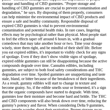
storage and handling of CBD gummies. "Proper storage and
handling of CBD gummies are crucial to prevent contamination and
degradation," he says. By disposing of them properly, consumers
can help minimize the environmental impact of CBD products and
ensure a safe and healthy community. Responsible disposal of
expired CBD gummies is vital to prevent environmental
contamination and potential health risks. In rare cases, lingering
effects may be psychological rather than physical. Most people start
to feel the effects taper off around 6 hours in, with a gradual
comedown that may take another hour or two. Time your dosage
wisely, store them right, and be mindful of their shelf life. Before
you eat expired edibles, it’s important to visibly check for any signs
of spoilage. Even if they don’t show visible signs of spoilage,
expired edible gummies can still be disappointing because the active
compounds degrade over time. Cannabis edibles, including
gummies, are subject to both food safety considerations and THC
degradation over time. Spoiled gummies are unappetizing and taste
stale, bland, or bitter because of the breakdown of their ingredients.
As a result, gummy edibles will start to change in texture and
become grainy. So, if the edible smells sour or fermented, it’s a sign
that the organic compounds have started to degrade. With time,
gummies lose their moisture and become hard and brittle. The THC
and CBD components will also break down over time, reducing the
gummy’s potency and flavor. When considering Delta 9 gummies,
many people wonder about their expiration. Proper storage away