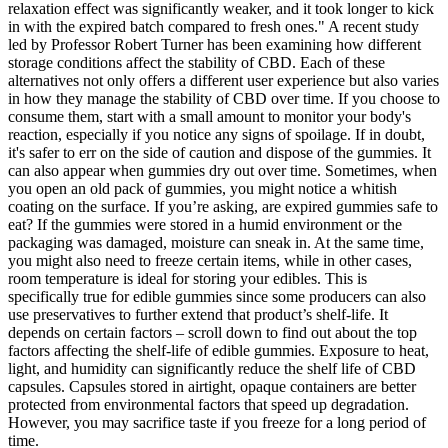
relaxation effect was significantly weaker, and it took longer to kick
in with the expired batch compared to fresh ones." A recent study
led by Professor Robert Turner has been examining how different
storage conditions affect the stability of CBD. Each of these
alternatives not only offers a different user experience but also varies
in how they manage the stability of CBD over time. If you choose to
consume them, start with a small amount to monitor your body's
reaction, especially if you notice any signs of spoilage. If in doubt,
it's safer to err on the side of caution and dispose of the gummies. It
can also appear when gummies dry out over time. Sometimes, when
you open an old pack of gummies, you might notice a whitish
coating on the surface. If you’re asking, are expired gummies safe to
eat? If the gummies were stored in a humid environment or the
packaging was damaged, moisture can sneak in. At the same time,
you might also need to freeze certain items, while in other cases,
room temperature is ideal for storing your edibles. This is
specifically true for edible gummies since some producers can also
use preservatives to further extend that product’s shelf-life. It
depends on certain factors – scroll down to find out about the top
factors affecting the shelf-life of edible gummies. Exposure to heat,
light, and humidity can significantly reduce the shelf life of CBD
capsules. Capsules stored in airtight, opaque containers are better
protected from environmental factors that speed up degradation.
However, you may sacrifice taste if you freeze for a long period of
time.