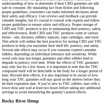
understanding of how to determine if their CBD gummies are still
safe to consume. By separating fact from fiction and following
proper guidelines, consumers can make informed decisions about
their safety and efficacy. User reviews and feedback can provide
valuable insights, but it's crucial to consult with experts and follow
proper guidelines to ensure safety and efficacy. Proper storage of
CBD and THC products is key to maintaining their potency, safety,
and effectiveness. Both CBD and THC products come in various
forms—oils, tinctures, edibles, topicals, vape cartridges, and more.
This article will outline the best practices for storing CBD and THC
products to help you maximize their shelf life, potency, and safety.
Several side effects may occur if you consume expired cannabis
edibles, depending on individual tolerance and sensitivity. While
weed carts may last longer, gummies and other edibles tend to
degrade in potency over time. While the effects of THC gummies
may only last for a few hours, it is important to note that the THC
compound itself will be detectable in the body for a longer period of
time. Beyond their effects, it is also important to be aware of how
long your THC gummies will stay good on the shelves before they
hit their expiration date. If you’re new to THC edibles, start with a
lower dose and wait at least two hours before taking any additional
servings to avoid intensifying the gummy’s potent effects.
Rocky River Hemp