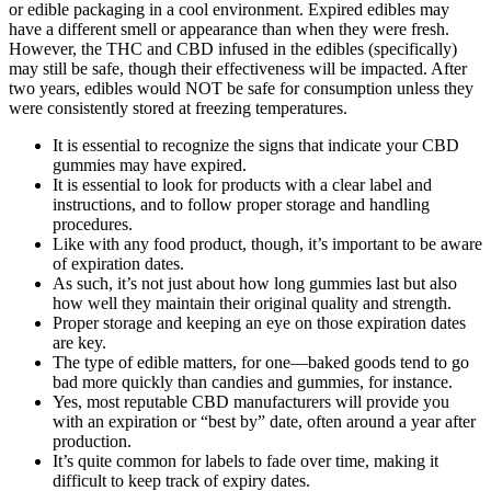
or edible packaging in a cool environment. Expired edibles may
have a different smell or appearance than when they were fresh.
However, the THC and CBD infused in the edibles (specifically)
may still be safe, though their effectiveness will be impacted. After
two years, edibles would NOT be safe for consumption unless they
were consistently stored at freezing temperatures.
It is essential to recognize the signs that indicate your CBD
gummies may have expired.
It is essential to look for products with a clear label and
instructions, and to follow proper storage and handling
procedures.
Like with any food product, though, it’s important to be aware
of expiration dates.
As such, it’s not just about how long gummies last but also
how well they maintain their original quality and strength.
Proper storage and keeping an eye on those expiration dates
are key.
The type of edible matters, for one—baked goods tend to go
bad more quickly than candies and gummies, for instance.
Yes, most reputable CBD manufacturers will provide you
with an expiration or “best by” date, often around a year after
production.
It’s quite common for labels to fade over time, making it
difficult to keep track of expiry dates.