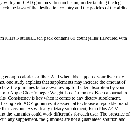
urney with your CBD gummies. In conclusion, understanding the legal
heck the laws of the destination country and the policies of the airline
m Kiara Naturals.Each pack contains 60-count jellies flavoured with
ing enough calories or fiber. And when this happens, your liver may
fact, one study explains that supplements may increase the amount of
 chew the gummies before swallowing for better absorption by your
ith our Apple Cider Vinegar Weight Loss Gummies. Keep a journal to
ults. Consistency is key when it comes to any dietary supplement.
rchasing keto ACV gummies, it’s essential to choose a reputable brand
le for everyone. As with any dietary supplement, Keto Plus ACV
ing the gummies could work differently for each user. The presence of
 As with any supplement, the gummies are not a guaranteed solution and