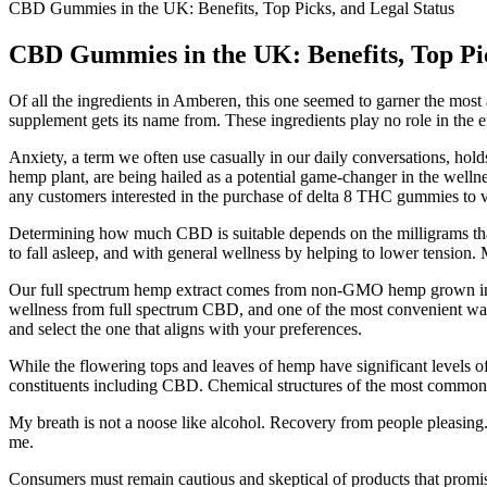
CBD Gummies in the UK: Benefits, Top Picks, and Legal Status
CBD Gummies in the UK: Benefits, Top Pic
Of all the ingredients in Amberen, this one seemed to garner the most
supplement gets its name from. These ingredients play no role in the ef
Anxiety, a term we often use casually in our daily conversations, ho
hemp plant, are being hailed as a potential game-changer in the wellne
any customers interested in the purchase of delta 8 THC gummies to view
Determining how much CBD is suitable depends on the milligrams that
to fall asleep, and with general wellness by helping to lower tension
Our full spectrum hemp extract comes from non-GMO hemp grown in the
wellness from full spectrum CBD, and one of the most convenient ways
and select the one that aligns with your preferences.
While the flowering tops and leaves of hemp have significant levels o
constituents including CBD. Chemical structures of the most common
My breath is not a noose like alcohol. Recovery from people pleasing. O
me.
Consumers must remain cautious and skeptical of products that promi