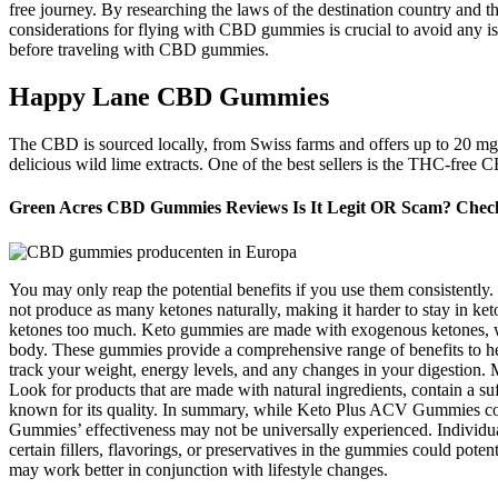
free journey. By researching the laws of the destination country and 
considerations for flying with CBD gummies is crucial to avoid any issue
before traveling with CBD gummies.
Happy Lane CBD Gummies
The CBD is sourced locally, from Swiss farms and offers up to 20 mg
delicious wild lime extracts. One of the best sellers is the THC-f
Green Acres CBD Gummies Reviews Is It Legit OR Scam? Check 
You may only reap the potential benefits if you use them consistently
not produce as many ketones naturally, making it harder to stay in ket
ketones too much. Keto gummies are made with exogenous ketones, whi
body. These gummies provide a comprehensive range of benefits to h
track your weight, energy levels, and any changes in your digestion.
Look for products that are made with natural ingredients, contain a 
known for its quality. In summary, while Keto Plus ACV Gummies coul
Gummies’ effectiveness may not be universally experienced. Individua
certain fillers, flavorings, or preservatives in the gummies could pote
may work better in conjunction with lifestyle changes.