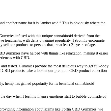
and another name for it is “amber acid.” This is obviously where the
. Gummies infused with this unique cannabinoid derived from the
ve treatments, with delta-8 gaining popularity. I strongly encourage
sell our products to persons that are at least 21 years of age.
D gummies have helped with things like relaxation, making it easier
xperiences with CBD.
and tested. Gummies provide the most delicious way to get full-body
 of CBD products, take a look at our premium CBD product collection
ly, hemp has gained popularity for its beneficial cannabinoid
g the day when I feel my intense emotions start to bubble up inside of
nd providing information about scams like Fortin CBD Gummies, we