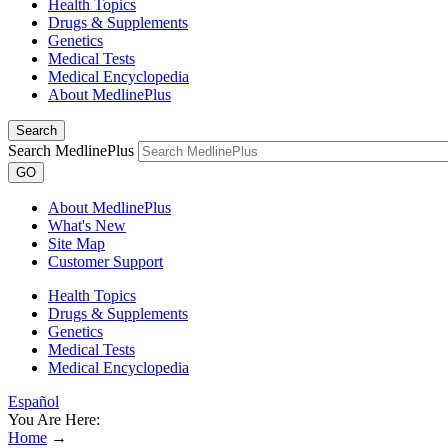
Health Topics
Drugs & Supplements
Genetics
Medical Tests
Medical Encyclopedia
About MedlinePlus
Search
Search MedlinePlus
GO
About MedlinePlus
What's New
Site Map
Customer Support
Health Topics
Drugs & Supplements
Genetics
Medical Tests
Medical Encyclopedia
Español
You Are Here:
Home
→