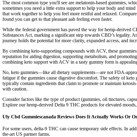
The most common type you'll see are melatonin-based gummies, which s
sometimes you need a little extra support to help your body and mind f
that work together to help you feel more restful and relaxed. Compar
found you can get to that pleasant aah feeling even faster.
While the federal government has paved the way for hemp-derived CBD, 
Substances Act, marking a significant step towards CBD’s legality. At
journey holds the potential for more clarity, expanded access, and in
By combining keto-supporting compounds with ACV, these gummies app
reputation for aiding digestion, supporting metabolism, and promoting
combining keto support with ACV in a tasty gummy form is appealing, a
No, keto gummies—like all dietary supplements—are not FDA-approved 
fatigue if the gummies cause digestive discomfort. The safety of keto 
typically contain ingredients that claim to promote or maintain ketosi
with caution.
Consider factors like the type of product (gummies, oil tinctures, caps
Explore our hemp-derived Delta 9 THC products for elevated moods, en
Uly Cbd Gummiescanada Reviews Does It Actually Works Or On
For some users, delta-9 THC can cause temporary side effects. In addi
the-art US partner farms.