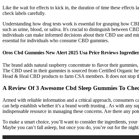
Like the wait for effects to kick in, the duration of time these eff
check labels carefully.
Understanding how drug tests work is essential for grasping how CBD g
such as urine, blood, or saliva. It's crucial to distinguish between 
individuals can make informed decisions about their CBD use and minim
essential for individuals who consume CBD gummies.
Oros Cbd Gummies New Alert 2025 Usa Price Reviews Ingredient
The brand adds natural raspberry concentrate to flavor their gummies
The CBD used in their gummies is sourced from Certified Organic hemp
Head & Heal CBD products to farm CSA members. It does not stop the pai
A Review Of 3 Awesome Cbd Sleep Gummies To Che
Armed with reliable information and a critical approach, consumers ca
can help establish whether it’s a brand worth trusting . As with any su
indispensable resource in managing these concerns. Are there any p
To make a smart choice, you’ll want to consider the ingredients, your 
Maybe you can’t fall asleep, but once you do, you’re out for the night.