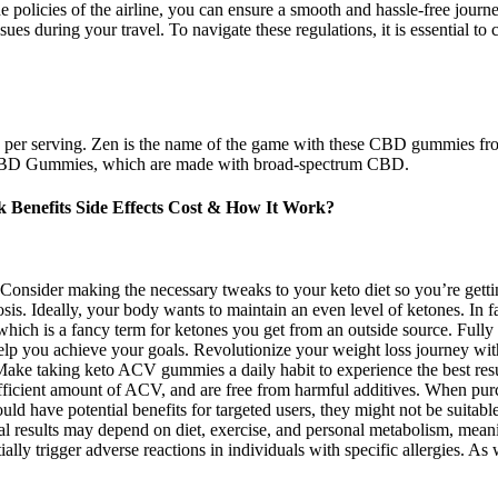
the policies of the airline, you can ensure a smooth and hassle-free jo
s during your travel. To navigate these regulations, it is essential to c
 per serving. Zen is the name of the game with these CBD gummies fro
ree CBD Gummies, which are made with broad-spectrum CBD.
Benefits Side Effects Cost & How It Work?
. Consider making the necessary tweaks to your keto diet so you’re gett
osis. Ideally, your body wants to maintain an even level of ketones. In 
ch is a fancy term for ketones you get from an outside source. Fully
elp you achieve your goals. Revolutionize your weight loss journey w
 Make taking keto ACV gummies a daily habit to experience the best res
sufficient amount of ACV, and are free from harmful additives. When pu
d have potential benefits for targeted users, they might not be suitab
l results may depend on diet, exercise, and personal metabolism, mean
ntially trigger adverse reactions in individuals with specific allergies.