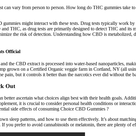
ects last can vary from person to person. How long do THC gummies tak
ummies might interact with these tests. Drug tests typically work by d
CBD and THC, as drug tests are primarily designed to detect THC and its
ize the risk of detection. Understanding how CBD is metabolized, detec
s Official
, and the CBD extract is processed into water-based nanoparticles, mak
 grown on a Certified Organic veggie farm in Cortland, NY (all using 
n, but it controls it better than the narcotics ever did without the ba
ck Out
n better ascertain what choices align best with their health goals. Add
pplement, it is crucial to consider personal health conditions or interac
otential side effects of consuming Choice CBD Gummies ?
own sleep patterns, and how to use them effectively. It’s about matchin
 If you prefer to avoid cannabinoids or melatonin, there are plenty of ef