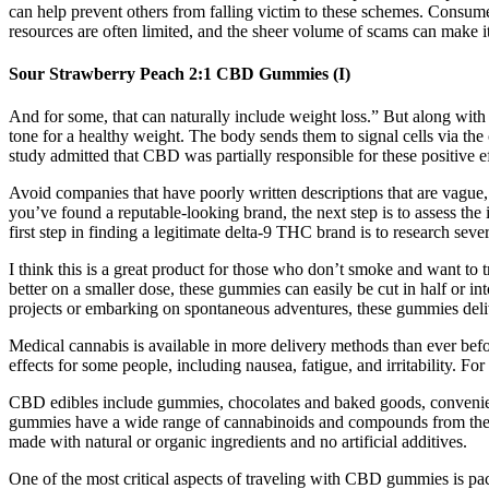
can help prevent others from falling victim to these schemes. Consumer
resources are often limited, and the sheer volume of scams can make it 
Sour Strawberry Peach 2:1 CBD Gummies (I)
And for some, that can naturally include weight loss.” But along with 
tone for a healthy weight. The body sends them to signal cells via the 
study admitted that CBD was partially responsible for these positive ef
Avoid companies that have poorly written descriptions that are vague,
you’ve found a reputable-looking brand, the next step is to assess the
first step in finding a legitimate delta-9 THC brand is to research sev
I think this is a great product for those who don’t smoke and want to 
better on a smaller dose, these gummies can easily be cut in half or i
projects or embarking on spontaneous adventures, these gummies de
Medical cannabis is available in more delivery methods than ever befo
effects for some people, including nausea, fatigue, and irritability. F
CBD edibles include gummies, chocolates and baked goods, convenient
gummies have a wide range of cannabinoids and compounds from the h
made with natural or organic ingredients and no artificial additives.
One of the most critical aspects of traveling with CBD gummies is pac