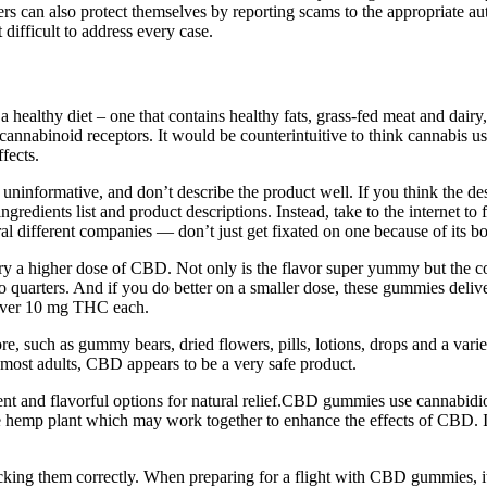
s can also protect themselves by reporting scams to the appropriate aut
difficult to address every case.
a healthy diet – one that contains healthy fats, grass-fed meat and dair
cannabinoid receptors. It would be counterintuitive to think cannabis use
fects.
 uninformative, and don’t describe the product well. If you think the d
 ingredients list and product descriptions. Instead, take to the interne
eral different companies — don’t just get fixated on one because of its b
try a higher dose of CBD. Not only is the flavor super yummy but the co
nto quarters. And if you do better on a smaller dose, these gummies del
liver 10 mg THC each.
re, such as gummy bears, dried flowers, pills, lotions, drops and a var
or most adults, CBD appears to be a very safe product.
 and flavorful options for natural relief.CBD gummies use cannabidio
emp plant which may work together to enhance the effects of CBD. In
king them correctly. When preparing for a flight with CBD gummies, it's