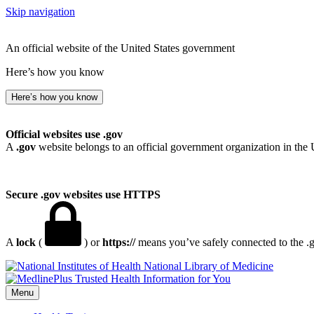
Skip navigation
An official website of the United States government
Here’s how you know
Here’s how you know
Official websites use .gov
A
.gov
website belongs to an official government organization in the 
Secure .gov websites use HTTPS
A
lock
(
) or
https://
means you’ve safely connected to the .go
National Library of Medicine
Menu