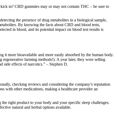
e to kick in? CBD gummies may or may not contain THC – be sure to
etecting the presence of drug metabolites in a biological sample,
 metabolites. By knowing the facts about CBD and blood tests,
ted in blood, and its potential impact on blood test results is
ing it more bioavailable and more easily absorbed by the human body.
regenerative farming methods!). A year later, they were selling
d side effects of narcotics.” – Stephen D.
itionally, checking reviews and considering the company’s reputation
tions with other medications, making a healthcare provider an
g the right product to your body and your specific sleep challenges.
fective natural and herbal options available.