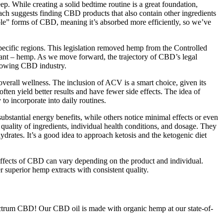
 While creating a solid bedtime routine is a great foundation,
bach suggests finding CBD products that also contain other ingredients
ble” forms of CBD, meaning it’s absorbed more efficiently, so we’ve
pecific regions. This legislation removed hemp from the Controlled
 plant – hemp. As we move forward, the trajectory of CBD’s legal
 growing CBD industry.
all wellness. The inclusion of ACV is a smart choice, given its
ten yield better results and have fewer side effects. The idea of
o incorporate into daily routines.
tantial energy benefits, while others notice minimal effects or even
quality of ingredients, individual health conditions, and dosage. They
ydrates. It’s a good idea to approach ketosis and the ketogenic diet
he effects of CBD can vary depending on the product and individual.
superior hemp extracts with consistent quality.
 spectrum CBD! Our CBD oil is made with organic hemp at our state-of-