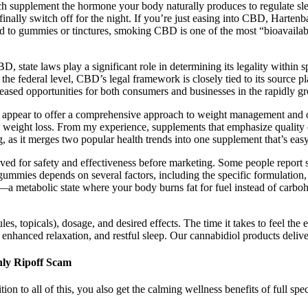
upplement the hormone your body naturally produces to regulate sleep.
inally switch off for the night. If you’re just easing into CBD, Harten
ed to gummies or tinctures, smoking CBD is one of the most “bioavaila
state laws play a significant role in determining its legality within s
 the federal level, CBD’s legal framework is closely tied to its source
creased opportunities for both consumers and businesses in the rapidly
ear to offer a comprehensive approach to weight management and over
 weight loss. From my experience, supplements that emphasize quality of
s it merges two popular health trends into one supplement that’s easy t
for safety and effectiveness before marketing. Some people report subs
gummies depends on several factors, including the specific formulation, 
s—a metabolic state where your body burns fat for fuel instead of carboh
ules, topicals), dosage, and desired effects. The time it takes to feel t
hanced relaxation, and restful sleep. Our cannabidiol products deliver 
ly Ripoff Scam
tion to all of this, you also get the calming wellness benefits of full