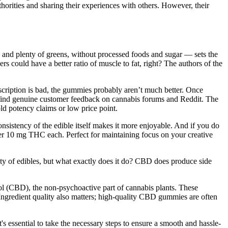
horities and sharing their experiences with others. However, their
y, and plenty of greens, without processed foods and sugar — sets the
rs could have a better ratio of muscle to fat, right? The authors of the
escription is bad, the gummies probably aren’t much better. Once
t to find genuine customer feedback on cannabis forums and Reddit. The
old potency claims or low price point.
nsistency of the edible itself makes it more enjoyable. And if you do
iver 10 mg THC each. Perfect for maintaining focus on your creative
iety of edibles, but what exactly does it do? CBD does produce side
l (CBD), the non-psychoactive part of cannabis plants. These
gredient quality also matters; high-quality CBD gummies are often
 essential to take the necessary steps to ensure a smooth and hassle-