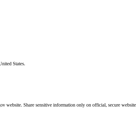
United States.
v website. Share sensitive information only on official, secure website