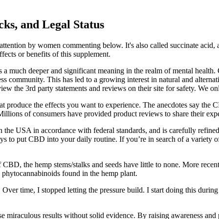
ks, and Legal Status
 attention by women commenting below. It's also called succinate acid, 
fects or benefits of this supplement.
lds a much deeper and significant meaning in the realm of mental health
ss community. This has led to a growing interest in natural and alternati
 the 3rd party statements and reviews on their site for safety. We only 
 produce the effects you want to experience. The anecdotes say the CB
. Millions of consumers have provided product reviews to share their e
 USA in accordance with federal standards, and is carefully refined 
 to put CBD into your daily routine. If you’re in search of a variety
f CBD, the hemp stems/stalks and seeds have little to none. More recent
 phytocannabinoids found in the hemp plant.
ver time, I stopped letting the pressure build. I start doing this durin
se miraculous results without solid evidence. By raising awareness a