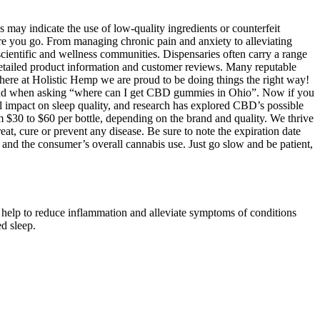
 may indicate the use of low-quality ingredients or counterfeit
e you go. From managing chronic pain and anxiety to alleviating
cientific and wellness communities. Dispensaries often carry a range
detailed product information and customer reviews. Many reputable
here at Holistic Hemp we are proud to be doing things the right way!
 in mind when asking “where can I get CBD gummies in Ohio”. Now if you
impact on sleep quality, and research has explored CBD’s possible
 $30 to $60 per bottle, depending on the brand and quality. We thrive
at, cure or prevent any disease. Be sure to note the expiration date
and the consumer’s overall cannabis use. Just go slow and be patient,
elp to reduce inflammation and alleviate symptoms of conditions
d sleep.