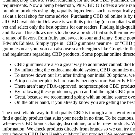
requirements. Now a hemp behemoth, PlusCBD Oil offers a wide range 
premium products using high-quality ingredients, such as organically 
ask at a local shop for some advice. Purchasing CBD oil online is by f
all CBD available in Delaware is worth its price tag (or compliant wit
vet and select only the best options for our readers. Finding high-q
and flavor. This allows users to choose a product that suits their 
a range of flavors, from fruity and sweet to sour and tangy. Some 
Edwin's Edibles. Simply type in "CBD gummies near me" or "CBD prod
gummies near you, you can also use search engines like Google to find
and regulations regarding CBD products. Some popular online directo
CBD gummies are also a great way to administer cannabidiol to
By influencing the endocannabinoid system, CBD gummies may he
To narrow down our list, after finding our initial 20 options, 
A top customer pick is hard candy lozenges from Butterfly Eff
There aren’t any FDA-approved, nonprescription CBD products
By following these guidelines, you can find the right CBD gum
Great, because we recommend going with an online source over 
On the other hand, if you already know you are getting the bes
The most reliable way to find quality CBD is through a trustworthy onl
find a quality product that suits your needs in no time. To be caut
whenever CBD brands change, discontinue, or offer new products. We
information. We check products directly from brands so we can try t
your favorite CBD Dog Health or MycoDog product! We recommend calli