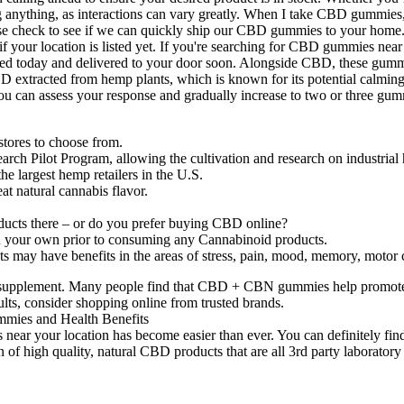
ng anything, as interactions can vary greatly. When I take CBD gummies, 
e check to see if we can quickly ship our CBD gummies to your home.
your location is listed yet. If you're searching for CBD gummies near me 
d today and delivered to your door soon. Alongside CBD, these gummie
 extracted from hemp plants, which is known for its potential calming p
, you can assess your response and gradually increase to two or three 
stores to choose from.
earch Pilot Program, allowing the cultivation and research on industrial
e largest hemp retailers in the U.S.
eat natural cannabis flavor.
roducts there – or do you prefer buying CBD online?
h on your own prior to consuming any Cannabinoid products.
 may have benefits in the areas of stress, pain, mood, memory, motor c
ew supplement. Many people find that CBD + CBN gummies help promote 
ults, consider shopping online from trusted brands.
ar your location has become easier than ever. You can definitely find
of high quality, natural CBD products that are all 3rd party laboratory