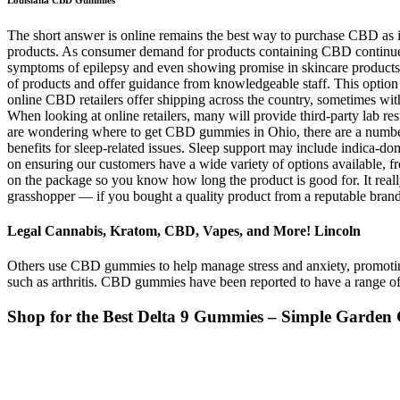
The short answer is online remains the best way to purchase CBD as it 
products. As consumer demand for products containing CBD continues
symptoms of epilepsy and even showing promise in skincare products, 
of products and offer guidance from knowledgeable staff. This optio
online CBD retailers offer shipping across the country, sometimes wi
When looking at online retailers, many will provide third-party lab r
are wondering where to get CBD gummies in Ohio, there are a number 
benefits for sleep-related issues. Sleep support may include indica-
on ensuring our customers have a wide variety of options available, fr
on the package so you know how long the product is good for. It real
grasshopper — if you bought a quality product from a reputable brand,
Legal Cannabis, Kratom, CBD, Vapes, and More! Lincoln
Others use CBD gummies to help manage stress and anxiety, promotin
such as arthritis. CBD gummies have been reported to have a range of p
Shop for the Best Delta 9 Gummies – Simple Garde