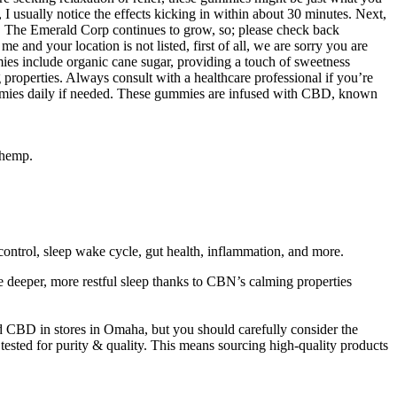
I usually notice the effects kicking in within about 30 minutes. Next,
 The Emerald Corp continues to grow, so; please check back
and your location is not listed, first of all, we are sorry you are
s include organic cane sugar, providing a touch of sweetness
roperties. Always consult with a healthcare professional if you’re
gummies daily if needed. These gummies are infused with CBD, known
 hemp.
ontrol, sleep wake cycle, gut health, inflammation, and more.
deeper, more restful sleep thanks to CBN’s calming properties
 CBD in stores in Omaha, but you should carefully consider the
 tested for purity & quality. This means sourcing high-quality products