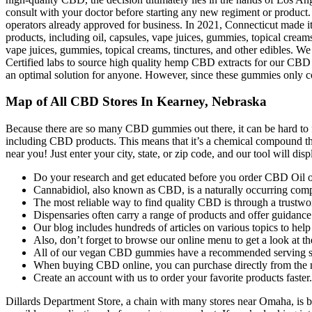
consult with your doctor before starting any new regiment or product. 
operators already approved for business. In 2021, Connecticut made it 
products, including oil, capsules, vape juices, gummies, topical creams
vape juices, gummies, topical creams, tinctures, and other edibles
Certified labs to source high quality hemp CBD extracts for our 
an optimal solution for anyone. However, since these gummies only c
Map of All CBD Stores In Kearney, Nebraska
Because there are so many CBD gummies out there, it can be hard to f
including CBD products. This means that it’s a chemical compound 
near you! Just enter your city, state, or zip code, and our tool will 
Do your research and get educated before you order CBD Oil o
Cannabidiol, also known as CBD, is a naturally occurring compo
The most reliable way to find quality CBD is through a trustwor
Dispensaries often carry a range of products and offer guidanc
Our blog includes hundreds of articles on various topics to hel
Also, don’t forget to browse our online menu to get a look at th
All of our vegan CBD gummies have a recommended serving s
When buying CBD online, you can purchase directly from the 
Create an account with us to order your favorite products faster.
Dillards Department Store, a chain with many stores near Omaha, is be