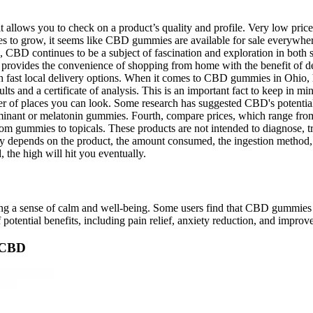
allows you to check on a product’s quality and profile. Very low prices
 to grow, it seems like CBD gummies are available for sale everywher
CBD continues to be a subject of fascination and exploration in both s
n provides the convenience of shopping from home with the benefit of 
th fast local delivery options. When it comes to CBD gummies in Ohio, 
esults and a certificate of analysis. This is an important fact to keep
of places you can look. Some research has suggested CBD's potential 
dominant or melatonin gummies. Fourth, compare prices, which range from
om gummies to topicals. These products are not intended to diagnose, tre
ly depends on the product, the amount consumed, the ingestion method, 
 the high will hit you eventually.
g a sense of calm and well-being. Some users find that CBD gummies h
otential benefits, including pain relief, anxiety reduction, and improve
n CBD