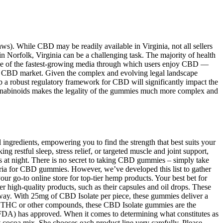
laws). While CBD may be readily available in Virginia, not all sellers
in Norfolk, Virginia can be a challenging task. The majority of health
y one of the fastest-growing media through which users enjoy CBD —
ing CBD market. Given the complex and evolving legal landscape
a robust regulatory framework for CBD will significantly impact the
annabinoids makes the legality of the gummies much more complex and
ingredients, empowering you to find the strength that best suits your
g restful sleep, stress relief, or targeted muscle and joint support,
s at night. There is no secret to taking CBD gummies – simply take
eria for CBD gummies. However, we’ve developed this list to gather
go-to online store for top-tier hemp products. Your best bet for
 high-quality products, such as their capsules and oil drops. These
ay. With 25mg of CBD Isolate per piece, these gummies deliver a
t any THC or other compounds, these CBD Isolate gummies are the
(FDA) has approved. When it comes to determining what constitutes as
 cocoa mix. She chooses each product line very carefully. Please