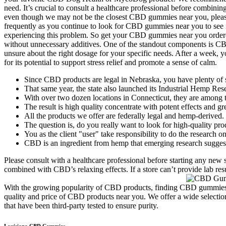
need. It’s crucial to consult a healthcare professional before combini
even though we may not be the closest CBD gummies near you, pleas
frequently as you continue to look for CBD gummies near you to see if 
experiencing this problem. So get your CBD gummies near you ordere
without unnecessary additives. One of the standout components is CBD
unsure about the right dosage for your specific needs. After a week
for its potential to support stress relief and promote a sense of calm.
Since CBD products are legal in Nebraska, you have plenty of 
That same year, the state also launched its Industrial Hemp Res
With over two dozen locations in Connecticut, they are among th
The result is high quality concentrate with potent effects and gr
All the products we offer are federally legal and hemp-derived.
The question is, do you really want to look for high-quality p
You as the client "user" take responsibility to do the researc
CBD is an ingredient from hemp that emerging research suggests
Please consult with a healthcare professional before starting any n
combined with CBD’s relaxing effects. If a store can’t provide lab res
With the growing popularity of CBD products, finding CBD gummies ne
quality and price of CBD products near you. We offer a wide selection 
that have been third-party tested to ensure purity.
Louisiana CBD Gummies