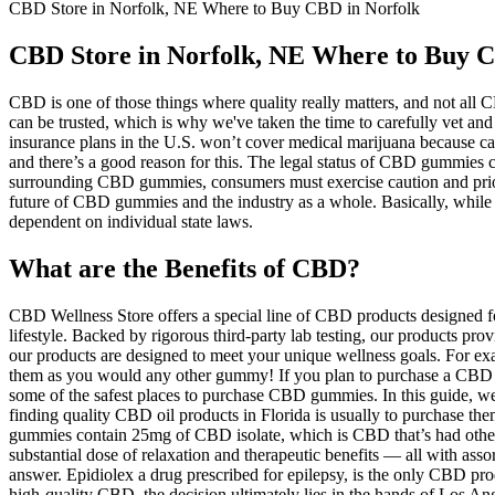
CBD Store in Norfolk, NE Where to Buy CBD in Norfolk
CBD Store in Norfolk, NE Where to Buy C
CBD is one of those things where quality really matters, and not all CB
can be trusted, which is why we've taken the time to carefully vet and
insurance plans in the U.S. won’t cover medical marijuana because ca
and there’s a good reason for this. The legal status of CBD gummies 
surrounding CBD gummies, consumers must exercise caution and priori
future of CBD gummies and the industry as a whole. Basically, whil
dependent on individual state laws.
What are the Benefits of CBD?
CBD Wellness Store offers a special line of CBD products designed for
lifestyle. Backed by rigorous third-party lab testing, our products prov
our products are designed to meet your unique wellness goals. For ex
them as you would any other gummy! If you plan to purchase a CBD gu
some of the safest places to purchase CBD gummies. In this guide, w
finding quality CBD oil products in Florida is usually to purchase th
gummies contain 25mg of CBD isolate, which is CBD that’s had othe
substantial dose of relaxation and therapeutic benefits — all with as
answer. Epidiolex a drug prescribed for epilepsy, is the only CBD p
high-quality CBD, the decision ultimately lies in the hands of Los A