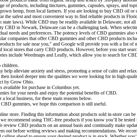
of products, including tinctures, gummies, capsules, sprays, and topi
grown hemp, from local farmers. If you are looking to buy CBD oil or de
ar the safest and most convenient way to find reliable products in Flori
h state laws). While CBD may be readily available in Delaware, not all s
uality CBD in Newark, Delaware can be a challenging task. When selectin
individual needs and preferences. The potency levels of CBD gummies a
popular companies that offer CBD gummies and other CBD products incl
ucts for sale near you," and Google will provide you with a list of
 local stores that carry CBD products. However, before you start searc
ries include Weedmaps and Leafly, which allow you to search for CBD 
 children.
lp alleviate anxiety and stress, promoting a sense of calm and relax
we then looked deeper into the qualities we were looking for in high-qu
ect by Grow Ohio.
 available for purchase in Columbus yet.
mies for your needs and enjoy the potential benefits of CBD.
a local business, for these main reasons below.
t CBD gummies, we hope this comparison is still useful.
ine store. Finding this information about products sold in-store can be
ious, we recommend using THC-free products if you know you’ll be teste
 review CBD products on an annual basis and continually make updates
hem out before writing reviews and making recommendations. We recomm
ng ahead to ensure your desired product is in stock. Whether you’re 