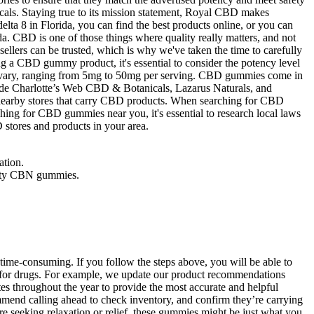
cals. Staying true to its mission statement, Royal CBD makes
lta 8 in Florida, you can find the best products online, or you can
da. CBD is one of those things where quality really matters, and not
ellers can be trusted, which is why we've taken the time to carefully
g a CBD gummy product, it's essential to consider the potency level
lso vary, ranging from 5mg to 50mg per serving. CBD gummies come in
ude Charlotte’s Web CBD & Botanicals, Lazarus Naturals, and
 nearby stores that carry CBD products. When searching for CBD
hing for CBD gummies near you, it's essential to research local laws
stores and products in your area.
ation.
ality CBN gummies.
 time-consuming. If you follow the steps above, you will be able to
d for drugs. For example, we update our product recommendations
 throughout the year to provide the most accurate and helpful
end calling ahead to check inventory, and confirm they’re carrying
seeking relaxation or relief, these gummies might be just what you