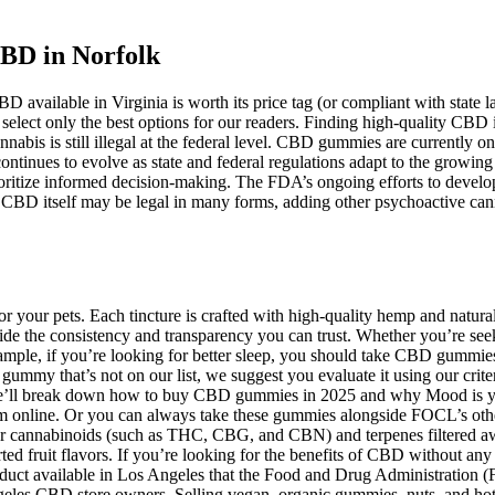
BD in Norfolk
D available in Virginia is worth its price tag (or compliant with state 
 select only the best options for our readers. Finding high-quality CBD 
nnabis is still illegal at the federal level. CBD gummies are currentl
continues to evolve as state and federal regulations adapt to the grow
tize informed decision-making. The FDA’s ongoing efforts to develop 
e CBD itself may be legal in many forms, adding other psychoactive c
 your pets. Each tincture is crafted with high-quality hemp and natural 
ide the consistency and transparency you can trust. Whether you’re seekin
ample, if you’re looking for better sleep, you should take CBD gummie
mmy that’s not on our list, we suggest you evaluate it using our crit
e’ll break down how to buy CBD gummies in 2025 and why Mood is your 
em online. Or you can always take these gummies alongside FOCL’s other
r cannabinoids (such as THC, CBG, and CBN) and terpenes filtered aw
sorted fruit flavors. If you’re looking for the benefits of CBD withou
roduct available in Los Angeles that the Food and Drug Administration 
ngeles CBD store owners. Selling vegan, organic gummies, nuts, and hot