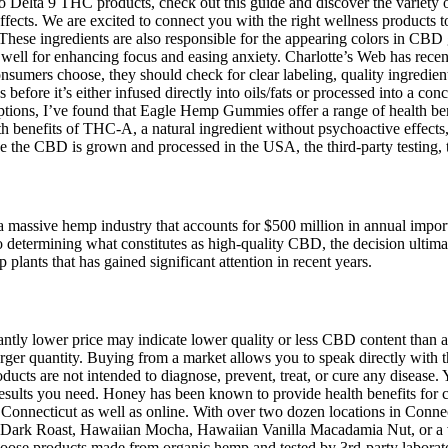
to Delta 9 THC products, check out this guide and discover the variety
effects. We are excited to connect you with the right wellness products 
These ingredients are also responsible for the appearing colors in CB
ell for enhancing focus and easing anxiety. Charlotte’s Web has rec
consumers choose, they should check for clear labeling, quality ingredie
efore it’s either infused directly into oils/fats or processed into a c
 options, I’ve found that Eagle Hemp Gummies offer a range of health ben
 benefits of THC-A, a natural ingredient without psychoactive effects,
 CBD is grown and processed in the USA, the third-party testing, the 
of a massive hemp industry that accounts for $500 million in annual impo
to determining what constitutes as high-quality CBD, the decision ultim
ants that has gained significant attention in recent years.
ficantly lower price may indicate lower quality or less CBD content tha
arger quantity. Buying from a market allows you to speak directly with 
oducts are not intended to diagnose, prevent, treat, or cure any diseas
ults you need. Honey has been known to provide health benefits for cent
Connecticut as well as online. With over two dozen locations in Connect
an Dark Roast, Hawaiian Mocha, Hawaiian Vanilla Macadamia Nut, or a va
 products made from organic hemp and tested by 3rd-party laboratorie