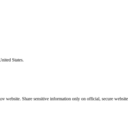
United States.
v website. Share sensitive information only on official, secure website