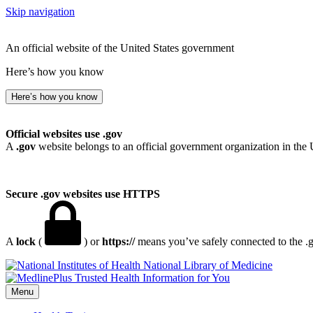
Skip navigation
An official website of the United States government
Here’s how you know
Here’s how you know
Official websites use .gov
A
.gov
website belongs to an official government organization in the 
Secure .gov websites use HTTPS
A
lock
(
) or
https://
means you’ve safely connected to the .go
National Library of Medicine
Menu