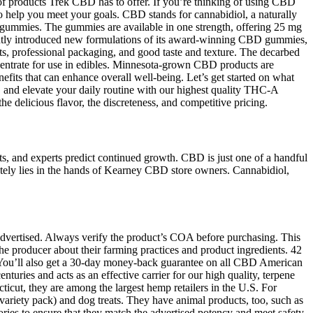
 of products Trek CBD has to offer. If you’re thinking of using CBD
to help you meet your goals. CBD stands for cannabidiol, a naturally
D gummies. The gummies are available in one strength, offering 25 mg
ently introduced new formulations of its award-winning CBD gummies,
nts, professional packaging, and good taste and texture. The decarbed
oncentrate for use in edibles. Minnesota-grown CBD products are
efits that can enhance overall well-being. Let’s get started on what
 and elevate your daily routine with our highest quality THC-A
delicious flavor, the discreteness, and competitive pricing.
rts, and experts predict continued growth. CBD is just one of a handful
ately lies in the hands of Kearney CBD store owners. Cannabidiol,
n advertised. Always verify the product’s COA before purchasing. This
the producer about their farming practices and product ingredients. 42
e. You’ll also get a 30-day money-back guarantee on all CBD American
uries and acts as an effective carrier for our high quality, terpene
icut, they are among the largest hemp retailers in the U.S. For
riety pack) and dog treats. They have animal products, too, such as
s to ensure that they match the advertised potency and meet safety