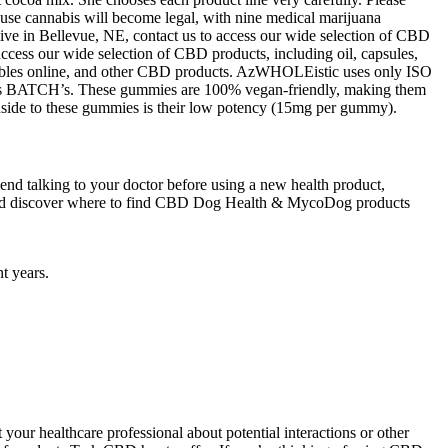
lt-use cannabis will become legal, with nine medical marijuana
 live in Bellevue, NE, contact us to access our wide selection of CBD
 access our wide selection of CBD products, including oil, capsules,
dibles online, and other CBD products. AzWHOLEistic uses only ISO
 as BATCH’s. These gummies are 100% vegan-friendly, making them
wnside to these gummies is their low potency (15mg per gummy).
nd talking to your doctor before using a new health product,
w and discover where to find CBD Dog Health & MycoDog products
t years.
our healthcare professional about potential interactions or other