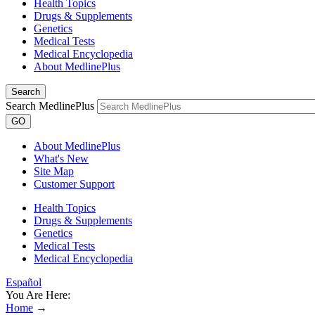
Health Topics
Drugs & Supplements
Genetics
Medical Tests
Medical Encyclopedia
About MedlinePlus
Search
Search MedlinePlus
GO
About MedlinePlus
What's New
Site Map
Customer Support
Health Topics
Drugs & Supplements
Genetics
Medical Tests
Medical Encyclopedia
Español
You Are Here:
Home
→