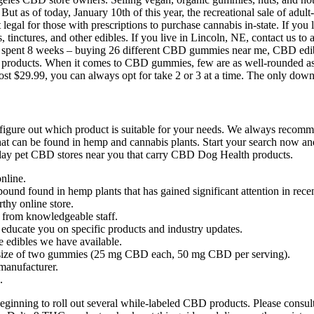
But as of today, January 10th of this year, the recreational sale of adu
legal for those with prescriptions to purchase cannabis in-state. If you
, tinctures, and other edibles. If you live in Lincoln, NE, contact us to
. We spent 8 weeks – buying 26 different CBD gummies near me, CBD e
CBD products. When it comes to CBD gummies, few are as well-rounded
ost $29.99, you can always opt for take 2 or 3 at a time. The only do
igure out which product is suitable for your needs. We always recomme
that can be found in hemp and cannabis plants. Start your search no
display pet CBD stores near you that carry CBD Dog Health products.
nline.
und found in hemp plants that has gained significant attention in recen
thy online store.
e from knowledgeable staff.
p educate you on specific products and industry updates.
e edibles we have available.
ize of two gummies (25 mg CBD each, 50 mg CBD per serving).
manufacturer.
.
ginning to roll out several while-labeled CBD products. Please consult y