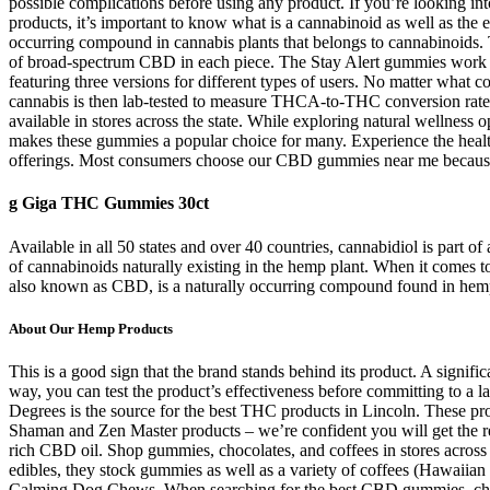
possible complications before using any product. If you’re looking in
products, it’s important to know what is a cannabinoid as well as the 
occurring compound in cannabis plants that belongs to cannabinoids. 
of broad-spectrum CBD in each piece. The Stay Alert gummies work w
featuring three versions for different types of users. No matter what 
cannabis is then lab-tested to measure THCA-to-THC conversion rates b
available in stores across the state. While exploring natural wellness
makes these gummies a popular choice for many. Experience the health
offerings. Most consumers choose our CBD gummies near me because the
g Giga THC Gummies 30ct
Available in all 50 states and over 40 countries, cannabidiol is part 
of cannabinoids naturally existing in the hemp plant. When it comes 
also known as CBD, is a naturally occurring compound found in hemp pl
About Our Hemp Products
This is a good sign that the brand stands behind its product. A signi
way, you can test the product’s effectiveness before committing to a l
Degrees is the source for the best THC products in Lincoln. These pr
Shaman and Zen Master products – we’re confident you will get the res
rich CBD oil. Shop gummies, chocolates, and coffees in stores across 
edibles, they stock gummies as well as a variety of coffees (Hawaii
Calming Dog Chews. When searching for the best CBD gummies, choose