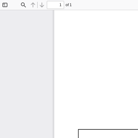
of 1
Toggle
Find
Previous
Next
Sidebar