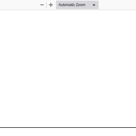
Zoom
Zoom
Out
In