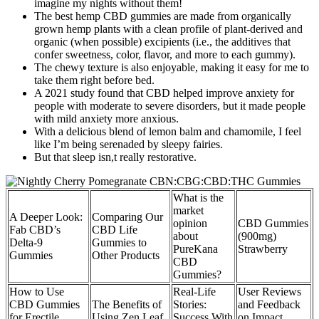
imagine my nights without them!
The best hemp CBD gummies are made from organically
grown hemp plants with a clean profile of plant-derived and
organic (when possible) excipients (i.e., the additives that
confer sweetness, color, flavor, and more to each gummy).
The chewy texture is also enjoyable, making it easy for me to
take them right before bed.
A 2021 study found that CBD helped improve anxiety for
people with moderate to severe disorders, but it made people
with mild anxiety more anxious.
With a delicious blend of lemon balm and chamomile, I feel
like I’m being serenaded by sleepy fairies.
But that sleep isn,t really restorative.
What is the
market
A Deeper Look:
Comparing Our
opinion
CBD Gummies
Fab CBD’s
CBD Life
about
(900mg)
Delta-9
Gummies to
PureKana
Strawberry
Gummies
Other Products
CBD
Gummies?
How to Use
Real-Life
User Reviews
CBD Gummies
The Benefits of
Stories:
and Feedback
for Erectile
Using Zen Leaf
Success With
on Impact