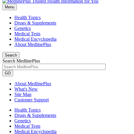
Menu
Health Topics
Drugs & Supplements
Genetics
Medical Tests
Medical Encyclopedia
About MedlinePlus
Search
Search MedlinePlus
GO
About MedlinePlus
What's New
Site Map
Customer Support
Health Topics
Drugs & Supplements
Genetics
Medical Tests
Medical Encyclopedia