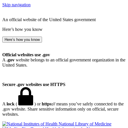
Skip navigation
An official website of the United States government
Here’s how you know
Here’s how you know
Official websites use .gov
A
.gov
website belongs to an official government organization in the
United States.
Secure .gov websites use HTTPS
A
lock
(
) or
https://
means you’ve safely connected to the
.gov website. Share sensitive information only on official, secure
websites.
National Library of Medicine