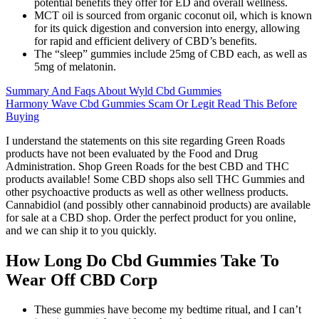
potential benefits they offer for ED and overall wellness.
MCT oil is sourced from organic coconut oil, which is known
for its quick digestion and conversion into energy, allowing
for rapid and efficient delivery of CBD’s benefits.
The “sleep” gummies include 25mg of CBD each, as well as
5mg of melatonin.
Summary And Faqs About Wyld Cbd Gummies
Harmony Wave Cbd Gummies Scam Or Legit Read This Before
Buying
I understand the statements on this site regarding Green Roads
products have not been evaluated by the Food and Drug
Administration. Shop Green Roads for the best CBD and THC
products available! Some CBD shops also sell THC Gummies and
other psychoactive products as well as other wellness products.
Cannabidiol (and possibly other cannabinoid products) are available
for sale at a CBD shop. Order the perfect product for you online,
and we can ship it to you quickly.
How Long Do Cbd Gummies Take To
Wear Off CBD Corp
These gummies have become my bedtime ritual, and I can’t