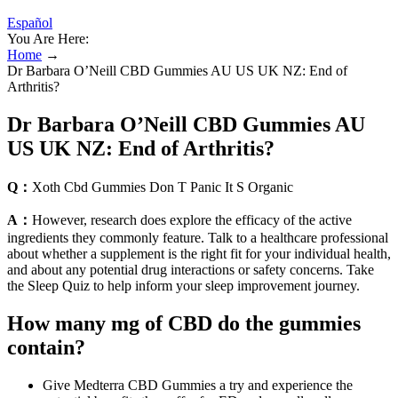
Español
You Are Here:
Home
→
Dr Barbara O’Neill CBD Gummies AU US UK NZ: End of
Arthritis?
Dr Barbara O’Neill CBD Gummies AU
US UK NZ: End of Arthritis?
Q：
Xoth Cbd Gummies Don T Panic It S Organic
A：
However, research does explore the efficacy of the active
ingredients they commonly feature. Talk to a healthcare professional
about whether a supplement is the right fit for your individual health,
and about any potential drug interactions or safety concerns. Take
the Sleep Quiz to help inform your sleep improvement journey.
How many mg of CBD do the gummies
contain?
Give Medterra CBD Gummies a try and experience the