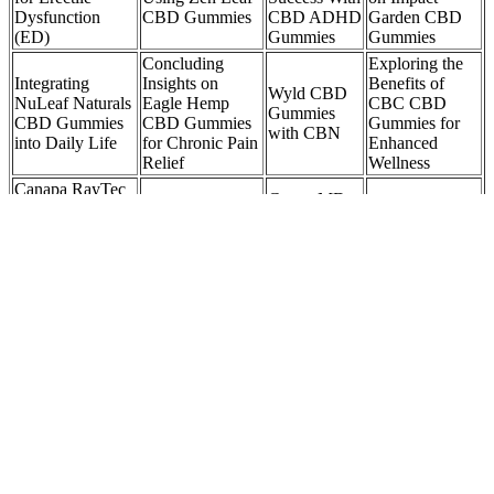
Dysfunction
CBD Gummies
CBD ADHD
Garden CBD
(ED)
Gummies
Gummies
Concluding
Exploring the
Integrating
Insights on
Benefits of
Wyld CBD
NuLeaf Naturals
Eagle Hemp
CBC CBD
Gummies
CBD Gummies
CBD Gummies
Gummies for
with CBN
into Daily Life
for Chronic Pain
Enhanced
Relief
Wellness
Canapa RayTec
GrownMD
Dryce Optical
So… How Long
Benefits of
CBD
Sorting Machine
Do CBD &
Using Plus
Gummies
for CBD or
THC Gummies
CBD Sleep
Customer
Infused
Take To Work?
Gummies
Reviews:
Gummies
ARE YOUR
How long does
LEMONADE
Are CBD
it take for CBD
Benefits of
CBD
Gummies Safe
gummies to start
UNO CBD
GUMMIES
and Effective
working for
Gummies
SUITABLE
for Everyone?
anxiety?
FOR VEGANS?
They are not USDA certified, but they do testing in-house for
quality and safety, and they publish the results on their website. Still,