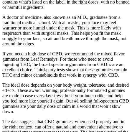
contains what’s listed on the label, in the right doses, with no banned
or harmful ingredients.
A doctor of medicine, also known as an M.D., graduates from a
traditional medical school. With all masks, your face may feel
warmer or more humid under the mask. This is more likely with
respirators than with surgical masks. This helps you fit the mask
snuggly to your face, so air and breath move through the mask, not
around the edges.
If you need a high dose of CBD, we recommend the mixed flavor
gummies from Leaf Remedys. For those who need to avoid
ingesting THC, the broad-spectrum gummies from CBDfx are an
excellent choice. Third-party tests show that these gummies contain
THC and minor cannabinoids that work in synergy with CBD.
The ideal dose depends on your body weight, tolerance, and desired
effects. These award-winning, professionally formulated gummies
are made to ease everyday stress, hush your inner critic, and help
you feel more like yourself again. Our #1 selling full-spectrum CBD
gummies are your daily dose of calm in a world that won’t slow
down.
The data suggests that CBD gummies, when used properly and in
the right context, can offer a natural and convenient alternative to