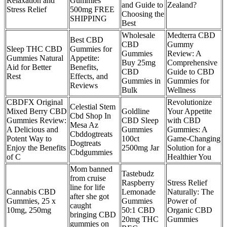
Relaxation and
Gummies
and Guide to
Zealand?
Stress Relief
500mg FREE
Choosing the
SHIPPING
Best
Wholesale
Medterra CBD
Best CBD
CBD
Gummy
Sleep THC CBD
Gummies for
Gummies
Review: A
Gummies Natural
Appetite:
Buy 25mg
Comprehensive
Aid for Better
Benefits,
CBD
Guide to CBD
Rest
Effects, and
Gummies in
Gummies for
Reviews
Bulk
Wellness
CBDFX Original
Revolutionize
Celestial Stem
Mixed Berry CBD
Goldline
Your Appetite
Cbd Shop In
Gummies Review:
CBD Sleep
with CBD
Mesa Az
A Delicious and
Gummies
Gummies: A
Cbddogtreats
Potent Way to
100ct
Game-Changing
Dogtreats
Enjoy the Benefits
2500mg Jar
Solution for a
Cbdgummies
of C
Healthier You
Mom banned
Tastebudz
from cruise
Raspberry
Stress Relief
line for life
Cannabis CBD
Lemonade
Naturally: The
after she got
Gummies, 25 x
Gummies
Power of
caught
10mg, 250mg
50:1 CBD
Organic CBD
bringing CBD
20mg THC
Gummies
gummies on