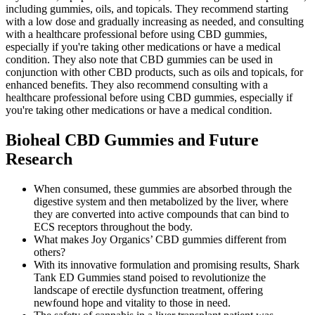
including gummies, oils, and topicals. They recommend starting
with a low dose and gradually increasing as needed, and consulting
with a healthcare professional before using CBD gummies,
especially if you're taking other medications or have a medical
condition. They also note that CBD gummies can be used in
conjunction with other CBD products, such as oils and topicals, for
enhanced benefits. They also recommend consulting with a
healthcare professional before using CBD gummies, especially if
you're taking other medications or have a medical condition.
Bioheal CBD Gummies and Future
Research
When consumed, these gummies are absorbed through the
digestive system and then metabolized by the liver, where
they are converted into active compounds that can bind to
ECS receptors throughout the body.
What makes Joy Organics’ CBD gummies different from
others?
With its innovative formulation and promising results, Shark
Tank ED Gummies stand poised to revolutionize the
landscape of erectile dysfunction treatment, offering
newfound hope and vitality to those in need.