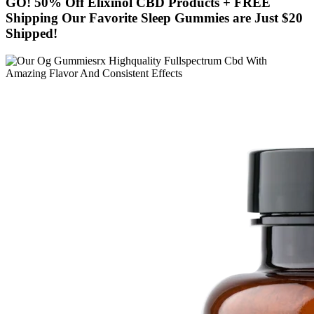
GO! 50% Off Elixinol CBD Products + FREE
Shipping Our Favorite Sleep Gummies are Just $20
Shipped!