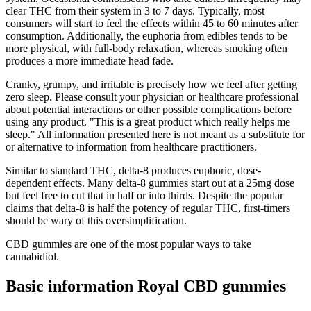
clear THC from their system in 3 to 7 days. Typically, most
consumers will start to feel the effects within 45 to 60 minutes after
consumption. Additionally, the euphoria from edibles tends to be
more physical, with full-body relaxation, whereas smoking often
produces a more immediate head fade.
Cranky, grumpy, and irritable is precisely how we feel after getting
zero sleep. Please consult your physician or healthcare professional
about potential interactions or other possible complications before
using any product. "This is a great product which really helps me
sleep." All information presented here is not meant as a substitute for
or alternative to information from healthcare practitioners.
Similar to standard THC, delta-8 produces euphoric, dose-
dependent effects. Many delta-8 gummies start out at a 25mg dose
but feel free to cut that in half or into thirds. Despite the popular
claims that delta-8 is half the potency of regular THC, first-timers
should be wary of this oversimplification.
CBD gummies are one of the most popular ways to take
cannabidiol.
Basic information Royal CBD gummies