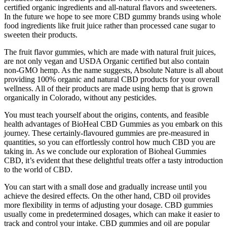
certified organic ingredients and all-natural flavors and sweeteners.
In the future we hope to see more CBD gummy brands using whole
food ingredients like fruit juice rather than processed cane sugar to
sweeten their products.
The fruit flavor gummies, which are made with natural fruit juices,
are not only vegan and USDA Organic certified but also contain
non-GMO hemp. As the name suggests, Absolute Nature is all about
providing 100% organic and natural CBD products for your overall
wellness. All of their products are made using hemp that is grown
organically in Colorado, without any pesticides.
You must teach yourself about the origins, contents, and feasible
health advantages of BioHeal CBD Gummies as you embark on this
journey. These certainly-flavoured gummies are pre-measured in
quantities, so you can effortlessly control how much CBD you are
taking in. As we conclude our exploration of Bioheal Gummies
CBD, it’s evident that these delightful treats offer a tasty introduction
to the world of CBD.
You can start with a small dose and gradually increase until you
achieve the desired effects. On the other hand, CBD oil provides
more flexibility in terms of adjusting your dosage. CBD gummies
usually come in predetermined dosages, which can make it easier to
track and control your intake. CBD gummies and oil are popular