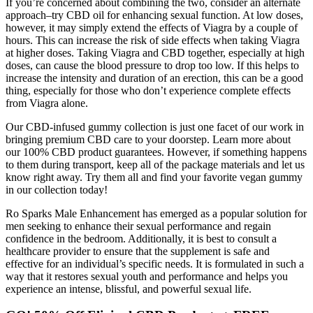
If you’re concerned about combining the two, consider an alternate
approach–try CBD oil for enhancing sexual function. At low doses,
however, it may simply extend the effects of Viagra by a couple of
hours. This can increase the risk of side effects when taking Viagra
at higher doses. Taking Viagra and CBD together, especially at high
doses, can cause the blood pressure to drop too low. If this helps to
increase the intensity and duration of an erection, this can be a good
thing, especially for those who don’t experience complete effects
from Viagra alone.
Our CBD-infused gummy collection is just one facet of our work in
bringing premium CBD care to your doorstep. Learn more about
our 100% CBD product guarantees. However, if something happens
to them during transport, keep all of the package materials and let us
know right away. Try them all and find your favorite vegan gummy
in our collection today!
Ro Sparks Male Enhancement has emerged as a popular solution for
men seeking to enhance their sexual performance and regain
confidence in the bedroom. Additionally, it is best to consult a
healthcare provider to ensure that the supplement is safe and
effective for an individual’s specific needs. It is formulated in such a
way that it restores sexual youth and performance and helps you
experience an intense, blissful, and powerful sexual life.