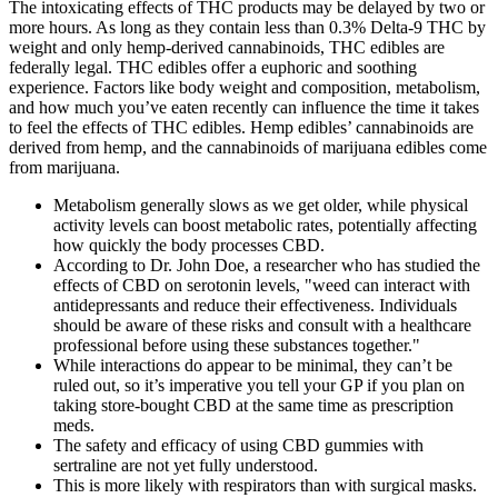
The intoxicating effects of THC products may be delayed by two or
more hours. As long as they contain less than 0.3% Delta-9 THC by
weight and only hemp-derived cannabinoids, THC edibles are
federally legal. THC edibles offer a euphoric and soothing
experience. Factors like body weight and composition, metabolism,
and how much you’ve eaten recently can influence the time it takes
to feel the effects of THC edibles. Hemp edibles’ cannabinoids are
derived from hemp, and the cannabinoids of marijuana edibles come
from marijuana.
Metabolism generally slows as we get older, while physical
activity levels can boost metabolic rates, potentially affecting
how quickly the body processes CBD.
According to Dr. John Doe, a researcher who has studied the
effects of CBD on serotonin levels, "weed can interact with
antidepressants and reduce their effectiveness. Individuals
should be aware of these risks and consult with a healthcare
professional before using these substances together."
While interactions do appear to be minimal, they can’t be
ruled out, so it’s imperative you tell your GP if you plan on
taking store-bought CBD at the same time as prescription
meds.
The safety and efficacy of using CBD gummies with
sertraline are not yet fully understood.
This is more likely with respirators than with surgical masks.