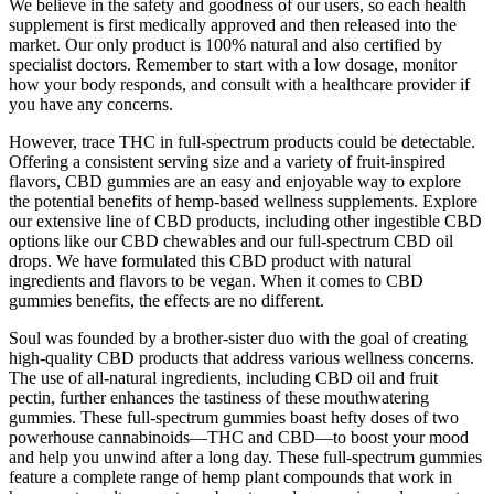
We believe in the safety and goodness of our users, so each health
supplement is first medically approved and then released into the
market. Our only product is 100% natural and also certified by
specialist doctors. Remember to start with a low dosage, monitor
how your body responds, and consult with a healthcare provider if
you have any concerns.
However, trace THC in full-spectrum products could be detectable.
Offering a consistent serving size and a variety of fruit-inspired
flavors, CBD gummies are an easy and enjoyable way to explore
the potential benefits of hemp-based wellness supplements. Explore
our extensive line of CBD products, including other ingestible CBD
options like our CBD chewables and our full-spectrum CBD oil
drops. We have formulated this CBD product with natural
ingredients and flavors to be vegan. When it comes to CBD
gummies benefits, the effects are no different.
Soul was founded by a brother-sister duo with the goal of creating
high-quality CBD products that address various wellness concerns.
The use of all-natural ingredients, including CBD oil and fruit
pectin, further enhances the tastiness of these mouthwatering
gummies. These full-spectrum gummies boast hefty doses of two
powerhouse cannabinoids—THC and CBD—to boost your mood
and help you unwind after a long day. These full-spectrum gummies
feature a complete range of hemp plant compounds that work in