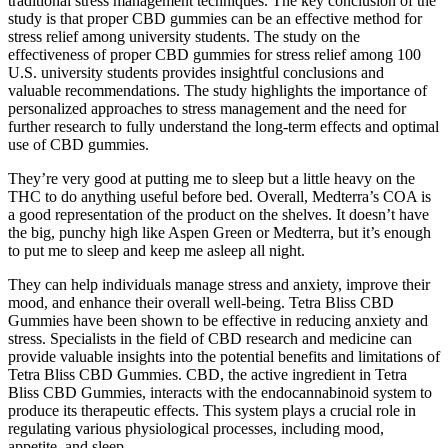
traditional stress management techniques. The key conclusion of the
study is that proper CBD gummies can be an effective method for
stress relief among university students. The study on the
effectiveness of proper CBD gummies for stress relief among 100
U.S. university students provides insightful conclusions and
valuable recommendations. The study highlights the importance of
personalized approaches to stress management and the need for
further research to fully understand the long-term effects and optimal
use of CBD gummies.
They’re very good at putting me to sleep but a little heavy on the
THC to do anything useful before bed. Overall, Medterra’s COA is
a good representation of the product on the shelves. It doesn’t have
the big, punchy high like Aspen Green or Medterra, but it’s enough
to put me to sleep and keep me asleep all night.
They can help individuals manage stress and anxiety, improve their
mood, and enhance their overall well-being. Tetra Bliss CBD
Gummies have been shown to be effective in reducing anxiety and
stress. Specialists in the field of CBD research and medicine can
provide valuable insights into the potential benefits and limitations of
Tetra Bliss CBD Gummies. CBD, the active ingredient in Tetra
Bliss CBD Gummies, interacts with the endocannabinoid system to
produce its therapeutic effects. This system plays a crucial role in
regulating various physiological processes, including mood,
appetite, and sleep.