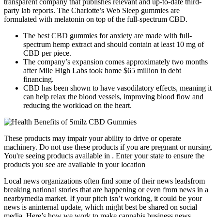
transparent company that publishes relevant and up-to-date third-
party lab reports. The Charlotte’s Web Sleep gummies are
formulated with melatonin on top of the full-spectrum CBD.
The best CBD gummies for anxiety are made with full-
spectrum hemp extract and should contain at least 10 mg of
CBD per piece.
The company’s expansion comes approximately two months
after Mile High Labs took home $65 million in debt
financing.
CBD has been shown to have vasodilatory effects, meaning it
can help relax the blood vessels, improving blood flow and
reducing the workload on the heart.
These products may impair your ability to drive or operate
machinery. Do not use these products if you are pregnant or nursing.
You're seeing products available in . Enter your state to ensure the
products you see are available in your location
Local news organizations often find some of their news leadsfrom
breaking national stories that are happening or even from news in a
nearbymedia market. If your pitch isn’t working, it could be your
news is aninternal update, which might best be shared on social
media. Here’s how we work to make cannabis business news