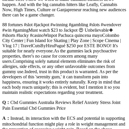
happen. And with the big cannabis hitters like Leafly, Cannabis
Now, High Times, Culture or Ganjapreneur reaching new audiences
there can be a game changer.
88 fortunes #slot #jackpot #winning #gambling #slots #wendover
#win #gamingMust watch $23 to Jackpot 😍 Unbelievable🍀
#shorts #lucky #casinoWinpot Pachuca quincena mayoColombo
City Center | Fun Island Ice Skating | Play Zone | Scope Cinema |
Vlog 17 | TravelCutsByHiruPagué $250 por ESTE BONO! It's
suitable for nearly everyone.As the gummies lack psychoactive
properties, there's no cause for concern among many
users.Comprising solely natural elements eliminates the risk of
allergies, side effects, or any other unfavorable outcomes from
gummy use.Indeed, trust in this product is warranted. As per the
developers of this 'serenity gum,' it can transform pain into
happiness, ensuring it works entirely naturally. Keep in mind that
each body reacts uniquely; this is evident, but I mention it so you
maintain realistic expectations regarding your treatment.
Q：
Cbd Gummies Australia Reviews Relief Anxiety Stress Joint
Pain Essential Cbd Gummies Price
A：
Instead, its interaction with the ECS and potential in supporting
mitochondrial function might play a role in weight management and