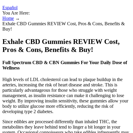
Español
You Are Here:
Home
→
Exhale CBD Gummies REVIEW Cost, Pros & Cons, Benefits &
Buy!
Exhale CBD Gummies REVIEW Cost,
Pros & Cons, Benefits & Buy!
Full Spectrum CBD & CBN Gummies For Your Daily Dose of
Wellness
High levels of LDL cholesterol can lead to plaque buildup in the
arteries, increasing the risk of heart disease and stroke. This is
particularly advantageous for those who struggle with weight
management, as insulin resistance can make it challenging to lose
weight. By improving insulin sensitivity, these gummies allow your
body to utilize glucose more efficiently, reducing the risk of
developing type 2 diabetes.
Since edibles are processed differently than inhaled THC, the
metabolites they leave behind tend to linger a bit longer in your
system. Occasional connoisseurs who take edibles infrequently may