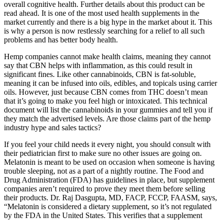
overall cognitive health. Further details about this product can be
read ahead. It is one of the most used health supplements in the
market currently and there is a big hype in the market about it. This
is why a person is now restlessly searching for a relief to all such
problems and has better body health.
Hemp companies cannot make health claims, meaning they cannot
say that CBN helps with inflammation, as this could result in
significant fines. Like other cannabinoids, CBN is fat-soluble,
meaning it can be infused into oils, edibles, and topicals using carrier
oils. However, just because CBN comes from THC doesn’t mean
that it’s going to make you feel high or intoxicated. This technical
document will list the cannabinoids in your gummies and tell you if
they match the advertised levels. Are those claims part of the hemp
industry hype and sales tactics?
If you feel your child needs it every night, you should consult with
their pediatrician first to make sure no other issues are going on.
Melatonin is meant to be used on occasion when someone is having
trouble sleeping, not as a part of a nightly routine. The Food and
Drug Administration (FDA) has guidelines in place, but supplement
companies aren’t required to prove they meet them before selling
their products. Dr. Raj Dasgupta, MD, FACP, FCCP, FAASM, says,
“Melatonin is considered a dietary supplement, so it’s not regulated
by the FDA in the United States. This verifies that a supplement