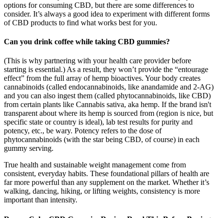
options for consuming CBD, but there are some differences to
consider. It’s always a good idea to experiment with different forms
of CBD products to find what works best for you.
Can you drink coffee while taking CBD gummies?
(This is why partnering with your health care provider before
starting is essential.) As a result, they won’t provide the “entourage
effect” from the full array of hemp bioactives. Your body creates
cannabinoids (called endocannabinoids, like anandamide and 2-AG)
and you can also ingest them (called phytocannabinoids, like CBD)
from certain plants like Cannabis sativa, aka hemp. If the brand isn't
transparent about where its hemp is sourced from (region is nice, but
specific state or country is ideal), lab test results for purity and
potency, etc., be wary. Potency refers to the dose of
phytocannabinoids (with the star being CBD, of course) in each
gummy serving.
True health and sustainable weight management come from
consistent, everyday habits. These foundational pillars of health are
far more powerful than any supplement on the market. Whether it’s
walking, dancing, hiking, or lifting weights, consistency is more
important than intensity.