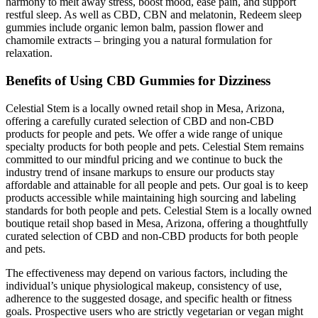
harmony to melt away stress, boost mood, ease pain, and support
restful sleep. As well as CBD, CBN and melatonin, Redeem sleep
gummies include organic lemon balm, passion flower and
chamomile extracts – bringing you a natural formulation for
relaxation.
Benefits of Using CBD Gummies for Dizziness
Celestial Stem is a locally owned retail shop in Mesa, Arizona,
offering a carefully curated selection of CBD and non-CBD
products for people and pets. We offer a wide range of unique
specialty products for both people and pets. Celestial Stem remains
committed to our mindful pricing and we continue to buck the
industry trend of insane markups to ensure our products stay
affordable and attainable for all people and pets. Our goal is to keep
products accessible while maintaining high sourcing and labeling
standards for both people and pets. Celestial Stem is a locally owned
boutique retail shop based in Mesa, Arizona, offering a thoughtfully
curated selection of CBD and non-CBD products for both people
and pets.
The effectiveness may depend on various factors, including the
individual’s unique physiological makeup, consistency of use,
adherence to the suggested dosage, and specific health or fitness
goals. Prospective users who are strictly vegetarian or vegan might