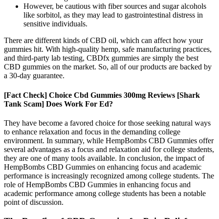
However, be cautious with fiber sources and sugar alcohols
like sorbitol, as they may lead to gastrointestinal distress in
sensitive individuals.
There are different kinds of CBD oil, which can affect how your
gummies hit. With high-quality hemp, safe manufacturing practices,
and third-party lab testing, CBDfx gummies are simply the best
CBD gummies on the market. So, all of our products are backed by
a 30-day guarantee.
[Fact Check] Choice Cbd Gummies 300mg Reviews [Shark
Tank Scam] Does Work For Ed?
They have become a favored choice for those seeking natural ways
to enhance relaxation and focus in the demanding college
environment. In summary, while HempBombs CBD Gummies offer
several advantages as a focus and relaxation aid for college students,
they are one of many tools available. In conclusion, the impact of
HempBombs CBD Gummies on enhancing focus and academic
performance is increasingly recognized among college students. The
role of HempBombs CBD Gummies in enhancing focus and
academic performance among college students has been a notable
point of discussion.