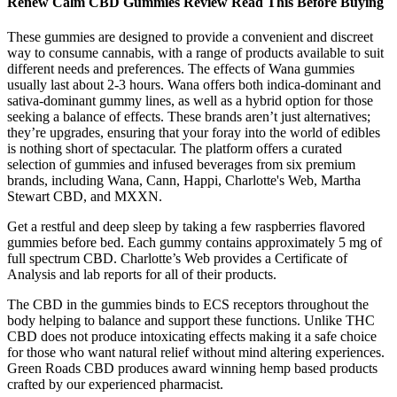
Renew Calm CBD Gummies Review Read This Before Buying
These gummies are designed to provide a convenient and discreet
way to consume cannabis, with a range of products available to suit
different needs and preferences. The effects of Wana gummies
usually last about 2-3 hours. Wana offers both indica-dominant and
sativa-dominant gummy lines, as well as a hybrid option for those
seeking a balance of effects. These brands aren’t just alternatives;
they’re upgrades, ensuring that your foray into the world of edibles
is nothing short of spectacular. The platform offers a curated
selection of gummies and infused beverages from six premium
brands, including Wana, Cann, Happi, Charlotte's Web, Martha
Stewart CBD, and MXXN.
Get a restful and deep sleep by taking a few raspberries flavored
gummies before bed. Each gummy contains approximately 5 mg of
full spectrum CBD. Charlotte’s Web provides a Certificate of
Analysis and lab reports for all of their products.
The CBD in the gummies binds to ECS receptors throughout the
body helping to balance and support these functions. Unlike THC
CBD does not produce intoxicating effects making it a safe choice
for those who want natural relief without mind altering experiences.
Green Roads CBD produces award winning hemp based products
crafted by our experienced pharmacist.