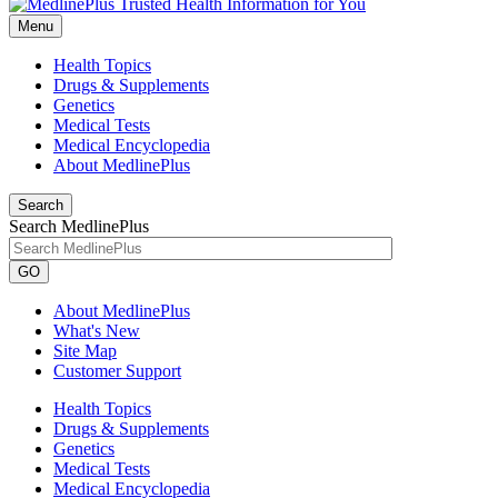
Menu
Health Topics
Drugs & Supplements
Genetics
Medical Tests
Medical Encyclopedia
About MedlinePlus
Search
Search MedlinePlus
GO
About MedlinePlus
What's New
Site Map
Customer Support
Health Topics
Drugs & Supplements
Genetics
Medical Tests
Medical Encyclopedia