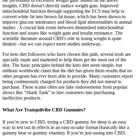
the prevention of excessive weight gain. Based on the above
insights, CBD doesn't directly induce weight gain. Improved
mitochondrial function through supporting the ECS may help to
convert white fat into brown fat tissue, which has been shown to
improve glucose intolerance and blood lipid abnormalities in animal
studies . A crucial link exists between diminished mitochondrial
function and issues like weight gain and insulin resistance. The
scientific literature around CBD's role in losing weight is quite
limited—but we can expect more studies underway.
For keto diet followers who have chosen this path, several tools are
specially made and marketed to help them get the most out of the
diet. The basic principles behind the keto diet seem simple, but
millions worldwide claim that the diet has given them results that no
other program has ever been able to provide. Many customers report
being continuously charged for products they did not intend to
purchase. These scams often use fake endorsements from popular
shows like “Shark Tank” to lure customers into purchasing
ineffective products.
What Are Tranquilvibe CBD Gummies?
If you’re new to CBD, trying a CBD gummy for sleep is an easy
way to test out its effects in an easy-to-take format (basically like a
gummy bear or gummy vitamin). If you’re just easing into CBD,