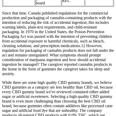
REC
board
Since that time, Canada published regulations for the commercial
production and packaging of cannabis-containing products with the
intention of reducing the risk of accidental ingestion; this includes
warning labels, plain-text requirements, and child-resistant
packaging. In 1970 in the United States, the Poison Prevention
Packaging Act was passed with the intention of preventing children
from accidental exposure to harmful chemicals, such as bleach,
cleaning solutions, and prescription medications.12 However,
regulation for packaging of cannabis products does not fall under the
act and remains unregulated. What symptoms should prompt
consideration of marijuana ingestion and how should accidental
ingestion be managed? The caregiver reported cannabis products in
the home in the form of gummies the caregiver takes for sleep and
anxiety.
While there are some high quality CBD gummy brands, we believe
CBD gummies as a category are less healthy than CBD oil, because
every CBD gummy brand we've reviewed contained either added
sugar or artificial sweeteners. Selecting a high-quality CBD gummy
brand is even more challenging than choosing the best CBD oil
brand, because gummies often contain additives like processed cane
sugar and artificial food dye that are unhealthy. The company
produces all-natural CBD products with 0.0% THC, which use