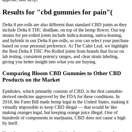
Results for "cbd gummies for pain"(
Delta 8 pre-rolls are also different than standard CBD joints as they
include Delta 8 THC distillate, on top of the hemp flower. Our top
strains for pre-rolled joints include indica-leaning, sativa-leaning,
and hybrids in our Delta 8 pre-rolls, so you can select your purchase
based on your personal preference. At The Calm Leaf, we highlight
the Best Delta 8 THC Pre-Rolled ​​joints from brands that focus on
lab testing, consistent potency ranges, and clear strain labeling,
giving you better insight into what you are buying.​
Comparing Bloom CBD Gummies to Other CBD
Products on the Market
Epidiolex, which primarily consists of CBD, is the first cannabis-
derived medicine approved by the FDA for these conditions. In
2018, the Farm Bill made hemp legal in the United States, making it
virtually impossible to keep CBD illegal — that would be like
making oranges legal, but keeping orange juice illegal. One of
hundreds of components in marijuana, CBD does not cause a high
by itself.