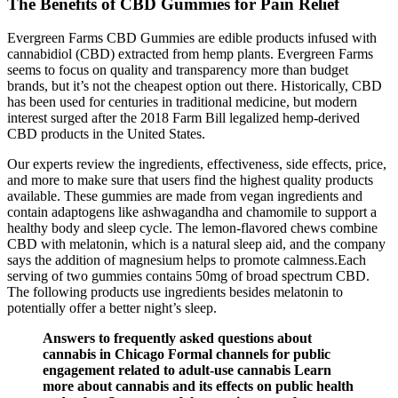
The Benefits of CBD Gummies for Pain Relief
Evergreen Farms CBD Gummies are edible products infused with
cannabidiol (CBD) extracted from hemp plants. Evergreen Farms
seems to focus on quality and transparency more than budget
brands, but it’s not the cheapest option out there. Historically, CBD
has been used for centuries in traditional medicine, but modern
interest surged after the 2018 Farm Bill legalized hemp-derived
CBD products in the United States.
Our experts review the ingredients, effectiveness, side effects, price,
and more to make sure that users find the highest quality products
available. These gummies are made from vegan ingredients and
contain adaptogens like ashwagandha and chamomile to support a
healthy body and sleep cycle. The lemon-flavored chews combine
CBD with melatonin, which is a natural sleep aid, and the company
says the addition of magnesium helps to promote calmness.Each
serving of two gummies contains 50mg of broad spectrum CBD.
The following products use ingredients besides melatonin to
potentially offer a better night’s sleep.
Answers to frequently asked questions about
cannabis in Chicago Formal channels for public
engagement related to adult-use cannabis Learn
more about cannabis and its effects on public health