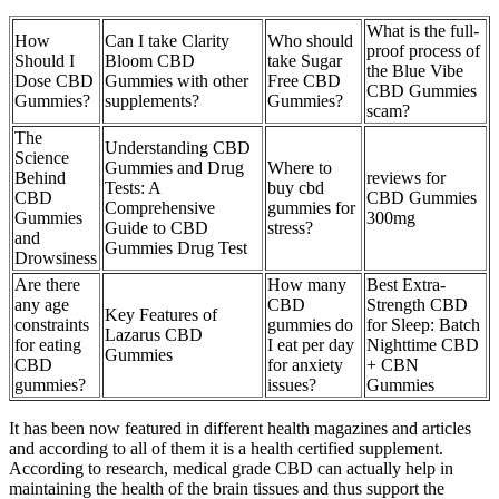
What is the full-
How
Can I take Clarity
Who should
proof process of
Should I
Bloom CBD
take Sugar
the Blue Vibe
Dose CBD
Gummies with other
Free CBD
CBD Gummies
Gummies?
supplements?
Gummies?
scam?
The
Understanding CBD
Science
Gummies and Drug
Where to
Behind
reviews for
Tests: A
buy cbd
CBD
CBD Gummies
Comprehensive
gummies for
Gummies
300mg
Guide to CBD
stress?
and
Gummies Drug Test
Drowsiness
Are there
How many
Best Extra-
any age
CBD
Strength CBD
Key Features of
constraints
gummies do
for Sleep: Batch
Lazarus CBD
for eating
I eat per day
Nighttime CBD
Gummies
CBD
for anxiety
+ CBN
gummies?
issues?
Gummies
It has been now featured in different health magazines and articles
and according to all of them it is a health certified supplement.
According to research, medical grade CBD can actually help in
maintaining the health of the brain tissues and thus support the