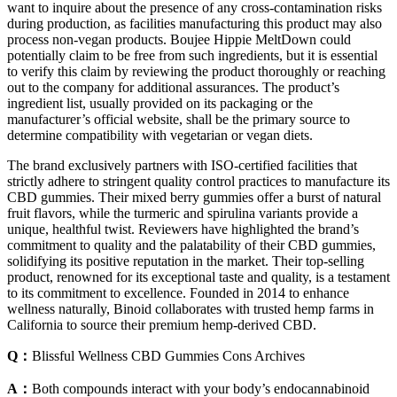
want to inquire about the presence of any cross-contamination risks
during production, as facilities manufacturing this product may also
process non-vegan products. Boujee Hippie MeltDown could
potentially claim to be free from such ingredients, but it is essential
to verify this claim by reviewing the product thoroughly or reaching
out to the company for additional assurances. The product’s
ingredient list, usually provided on its packaging or the
manufacturer’s official website, shall be the primary source to
determine compatibility with vegetarian or vegan diets.
The brand exclusively partners with ISO-certified facilities that
strictly adhere to stringent quality control practices to manufacture its
CBD gummies. Their mixed berry gummies offer a burst of natural
fruit flavors, while the turmeric and spirulina variants provide a
unique, healthful twist. Reviewers have highlighted the brand’s
commitment to quality and the palatability of their CBD gummies,
solidifying its positive reputation in the market. Their top-selling
product, renowned for its exceptional taste and quality, is a testament
to its commitment to excellence. Founded in 2014 to enhance
wellness naturally, Binoid collaborates with trusted hemp farms in
California to source their premium hemp-derived CBD.
Q：
Blissful Wellness CBD Gummies Cons Archives
A：
Both compounds interact with your body’s endocannabinoid