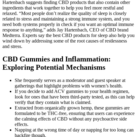
Hartenbach suggests finding CBD products that also contain other
ingredients that work together to help you feel more restful and
relaxed. “Most people don’t realize the quality of sleep is closely
related to stress and maintaining a strong immune system, and you
need both systems properly in check if you want an optimal immune
response to anything,” adds Jay Hartenbach, CEO of CBD brand
Medterra. Experts say the best CBD products for sleep also help you
wind down by addressing some of the root causes of restlessness
and stress.
CBD Gummies and Inflammation:
Exploring Potential Mechanisms
She frequently serves as a moderator and guest speaker at
gatherings that highlight problems with women’s health.
If you decide to add ACV gummies to your health regimen,
look for ones that have been third-party tested, as this can help
verify that they contain what is claimed.
Extracted from organically grown hemp, these gummies are
formulated to be THC-free, ensuring that users can experience
the calming effects of CBD without any psychoactive side
effects.
Napping at the wrong time of day or napping for too long can
backfire though.