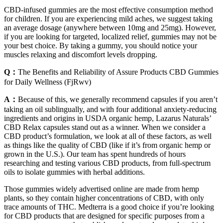
CBD-infused gummies are the most effective consumption method
for children. If you are experiencing mild aches, we suggest taking
an average dosage (anywhere between 10mg and 25mg). However,
if you are looking for targeted, localized relief, gummies may not be
your best choice. By taking a gummy, you should notice your
muscles relaxing and discomfort levels dropping.
Q：
The Benefits and Reliability of Assure Products CBD Gummies
for Daily Wellness (FjRwv)
A：
Because of this, we generally recommend capsules if you aren’t
taking an oil sublingually, and with four additional anxiety-reducing
ingredients and origins in USDA organic hemp, Lazarus Naturals’
CBD Relax capsules stand out as a winner. When we consider a
CBD product’s formulation, we look at all of these factors, as well
as things like the quality of CBD (like if it’s from organic hemp or
grown in the U.S.). Our team has spent hundreds of hours
researching and testing various CBD products, from full-spectrum
oils to isolate gummies with herbal additions.
Those gummies widely advertised online are made from hemp
plants, so they contain higher concentrations of CBD, with only
trace amounts of THC. Medterra is a good choice if you’re looking
for CBD products that are designed for specific purposes from a