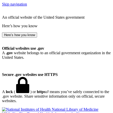
Skip navigation
An official website of the United States government
Here’s how you know
Here’s how you know
Official websites use .gov
A
.gov
website belongs to an official government organization in the
United States.
Secure .gov websites use HTTPS
A
lock
(
) or
https://
means you’ve safely connected to the
.gov website. Share sensitive information only on official, secure
websites.
National Library of Medicine