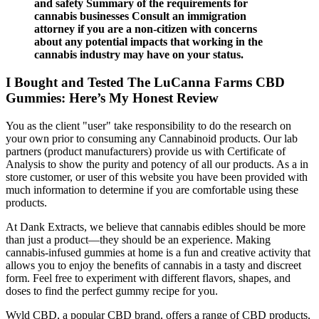
and safety Summary of the requirements for
cannabis businesses Consult an immigration
attorney if you are a non-citizen with concerns
about any potential impacts that working in the
cannabis industry may have on your status.
I Bought and Tested The LuCanna Farms CBD
Gummies: Here’s My Honest Review
You as the client "user" take responsibility to do the research on
your own prior to consuming any Cannabinoid products. Our lab
partners (product manufacturers) provide us with Certificate of
Analysis to show the purity and potency of all our products. As a in
store customer, or user of this website you have been provided with
much information to determine if you are comfortable using these
products.
At Dank Extracts, we believe that cannabis edibles should be more
than just a product—they should be an experience. Making
cannabis-infused gummies at home is a fun and creative activity that
allows you to enjoy the benefits of cannabis in a tasty and discreet
form. Feel free to experiment with different flavors, shapes, and
doses to find the perfect gummy recipe for you.
Wyld CBD, a popular CBD brand, offers a range of CBD products,