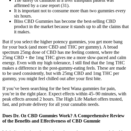
The safety of cannabis in a liver transplant patient was
affirmed by a case report (31).
It is important not to consume more than two gummies every
six hours.
Bliss CBD Gummies has become the best-selling CBD
product in the market because it stands up to all the claims that
it makes.
But if you select the higher potency gummies, you get more bang
for your buck (and more CBD and THC per gummy). A broad
spectrum 25mg dose of CBD has me feeling content, where the
25mg CBD + the 1mg THC gives me a more slow-paced and calm
energy. Even with my high tolerance, I still find that the 1mg THC
makes a difference in the post-gummy-eating feels. These are made
to be used consistently, but with 25mg CBD and 1mg THC per
gummy, you might feel chilled out after your first bite.
If you’ve been searching for the best Wana gummies for pain,
you’re in the right place. Expect effects within 45–90 minutes, with
peak effects around 2 hours. The High Life Market offers trusted,
fast, and private delivery for all your cannabis needs.
Does Dr. Oz CBD Gummies Work? A Comprehensive Review
of the Benefits and Effectiveness of CBD Gummie