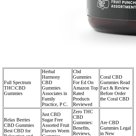
Herbal
Cbd
Harmony
Gummies
Coral CBD
Full Spectrum
CBD
For Ed On
Gummies Read
THC\CBD
Gummies
Amazon Top
Fact & Review
Gummies
Associates in
Rated
Before Order
Family
Products
the Coral CBD
Practice, P C.
Reviewed
Zero THC
Just CBD
CBD
Relax Berries
Sugar Free
Gummies:
Are CBD
CBD Gummies
Assorted Fruit
Benefits,
Gummies Legal
Best CBD for
Flavors Worm
Reviews,
in New