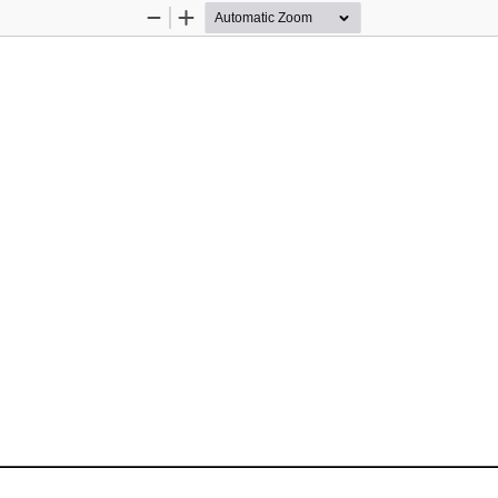
Zoom
Zoom
Out
In