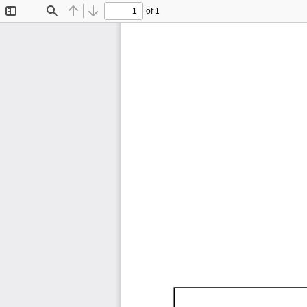
of 1
Toggle
Find
Previous
Next
Sidebar