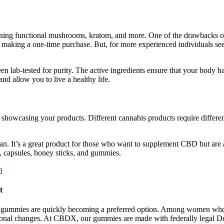
aining functional mushrooms, kratom, and more. One of the drawbacks 
n on making a one-time purchase. But, for more experienced individual
n lab-tested for purity. The active ingredients ensure that your body ha
and allow you to live a healthy life.
r showcasing your products. Different cannabis products require differe
n. It’s a great product for those who want to supplement CBD but are a
s, capsules, honey sticks, and gummies.
n
t
C gummies are quickly becoming a preferred option. Among women who alr
onal changes. At CBDX, our gummies are made with federally legal Del