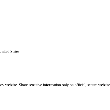
United States.
v website. Share sensitive information only on official, secure website