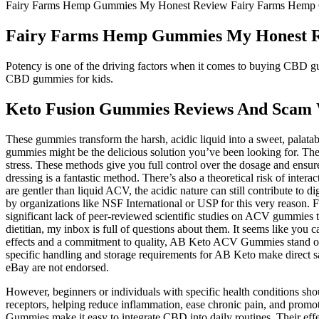
Fairy Farms Hemp Gummies My Honest Review Fairy Farms Hemp
Fairy Farms Hemp Gummies My Honest 
Potency is one of the driving factors when it comes to buying CBD gu
CBD gummies for kids.
Keto Fusion Gummies Reviews And Scam 
These gummies transform the harsh, acidic liquid into a sweet, palatab
gummies might be the delicious solution you’ve been looking for. The s
stress. These methods give you full control over the dosage and ensure
dressing is a fantastic method. There’s also a theoretical risk of inte
are gentler than liquid ACV, the acidic nature can still contribute to d
by organizations like NSF International or USP for this very reason. 
significant lack of peer-reviewed scientific studies on ACV gummies 
dietitian, my inbox is full of questions about them. It seems like y
effects and a commitment to quality, AB Keto ACV Gummies stand out 
specific handling and storage requirements for AB Keto make direct sal
eBay are not endorsed.
However, beginners or individuals with specific health conditions sho
receptors, helping reduce inflammation, ease chronic pain, and pro
Gummies make it easy to integrate CBD into daily routines. Their eff