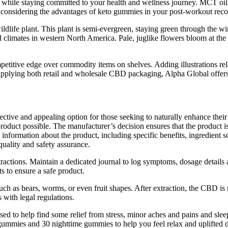
 while staying committed to your health and wellness journey. MCT oil o
y considering the advantages of keto gummies in your post-workout reco
wildlife plant. This plant is semi-evergreen, staying green through the w
ld climates in western North America. Pale, juglike flowers bloom at th
itive edge over commodity items on shelves. Adding illustrations relat
supplying both retail and wholesale CBD packaging, Alpha Global offers
 and appealing option for those seeking to naturally enhance their he
oduct possible. The manufacturer’s decision ensures that the product is 
 information about the product, including specific benefits, ingredient
quality and safety assurance.
ctions. Maintain a dedicated journal to log symptoms, dosage details
s to ensure a safe product.
 such as bears, worms, or even fruit shapes. After extraction, the CBD 
 with legal regulations.
to help find some relief from stress, minor aches and pains and slee
gummies and 30 nighttime gummies to help you feel relax and uplifted d