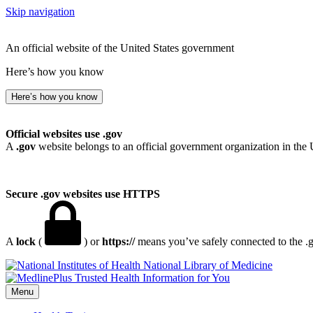
Skip navigation
An official website of the United States government
Here’s how you know
Here’s how you know
Official websites use .gov
A
.gov
website belongs to an official government organization in the 
Secure .gov websites use HTTPS
A
lock
(
) or
https://
means you’ve safely connected to the .go
National Library of Medicine
Menu