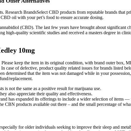
d Other Alternatives
nts. Research BrandsSelect CBD products from reputable brands that pri
CBD oil with your pet’s food to ensure accurate dosing.
h cannabidiol (CBD). The last few years have brought about significant
ing high-quality scientific studies and received a masters degree in cli
edley 10mg
. Please keep the item in its original condition, with brand outer box, 
 In case of defective, product quality related issues for brands listed b
 been determined that the item was not damaged while in your possession
refund/replacement.
s is not the same as a positive result for marijuana use.
y also appreciate their quality and effectiveness.
rand has expanded its offerings to include a wider selection of items — 
 the CBN products available out there – and the small percentage of what 
pecially for older individuals seeking to improve their sleep and metabo