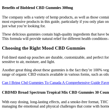
Benefits of Bioblend CBD Gummies 300mg
The company sells a variety of hemp products, as well as those cont
most expensive products in this guide, particularly if you only pla
just what you’re looking for.
These delicious gummies contain high-quality ingredients that have bee
This formula will provide natural relief for different health conditions 
Choosing the Right Mood CBD Gummies
Foil-lined stand-up pouches are durable, customizable, and perfect fo
sensitive to air, moisture, and light.
Another great thing about these gummies is the fact they’re 100% vega
range of organic CBD extracts available in various forms, such as oil
Can I Bring Cbd Gummies To Canada A Comprehensive Guide Favr
CBDMD Broad Spectrum Tropical Mix CBD Gummies 30 Coun
With easy dosing, long-lasting effects, and a smoke-free format, TH
managing the emotional and physical challenges that come with horm