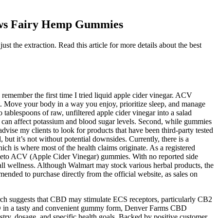
ws Fairy Hemp Gummies
the extraction. Read this article for more details about the best
 remember the first time I tried liquid apple cider vinegar. ACV
ent. Move your body in a way you enjoy, prioritize sleep, and manage
tablespoons of raw, unfiltered apple cider vinegar into a salad
 ACV can affect potassium and blood sugar levels. Second, while gummies
advise my clients to look for products that have been third-party tested
ut it’s not without potential downsides. Currently, there is a
h is where most of the health claims originate. As a registered
ut Keto ACV (Apple Cider Vinegar) gummies. With no reported side
ll wellness. Although Walmart may stock various herbal products, the
ended to purchase directly from the official website, as sales on
earch suggests that CBD may stimulate ECS receptors, particularly CB2
CBD in a tasty and convenient gummy form, Denver Farms CBD
try, dosage, and specific health goals. Backed by positive customer