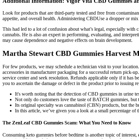
Additional Information: Vigor Vita CBD Gummies an
Look for products that are third-party tested and free from contamina
appetite, and overall health. Administering CBDUse a dropper or mix 
This had led to a lot of confusion about what’s legal, especially wit
cannabis. He is also an expert in performing, evaluating, and interpret
may cause dependence and negative effects on brain development.
Martha Stewart CBD Gummies Harvest M
For few products, we may schedule a technician visit to your location
accessories in manufacturer packaging for a successful return pick-up.
service center and seek resolution. Refunds applicable only if it has
you to ascertain the damage or defect in the product prior to issuing 
It's worth noting that the detection of CBD gummies in urine test
Not only do customers love the taste of BATCH gummies, but the
Its original specialty was cannabinol (CBN) products, but the b
In this article, we’ve given you a look at a small percentage of
The ZenLeaf CBD Gummies Scam: What You Need to Know
Consuming keto gummies before bedtime is another topic of interest, es