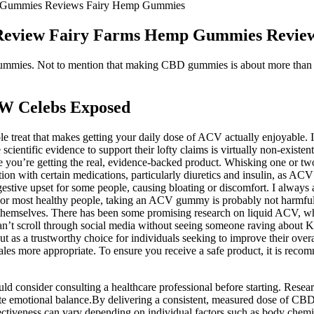
 Gummies Reviews Fairy Hemp Gummies
Review Fairy Farms Hemp Gummies Revie
mmies. Not to mention that making CBD gummies is about more than just 
W Celebs Exposed
le treat that makes getting your daily dose of ACV actually enjoyable. I
cientific evidence to support their lofty claims is virtually non-exist
 you’re getting the real, evidence-backed product. Whisking one or two 
raction with certain medications, particularly diuretics and insulin, as
igestive upset for some people, causing bloating or discomfort. I always 
For most healthy people, taking an ACV gummy is probably not harmful, b
themselves. There has been some promising research on liquid ACV, whic
ou can’t scroll through social media without seeing someone raving abo
as a trustworthy choice for individuals seeking to improve their overa
es more appropriate. To ensure you receive a safe product, it is recomm
uld consider consulting a healthcare professional before starting. Res
mote emotional balance.By delivering a consistent, measured dose of 
ectiveness can vary depending on individual factors such as body chemis