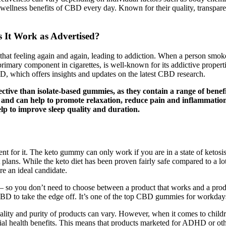
e wellness benefits of CBD every day. Known for their quality, transpar
 It Work as Advertised?
e that feeling again and again, leading to addiction. When a person smok
 primary component in cigarettes, is well-known for its addictive proper
CBD, which offers insights and updates on the latest CBD research.
tive than isolate-based gummies, as they contain a range of bene
, and can help to promote relaxation, reduce pain and inflammatio
p to improve sleep quality and duration.
ent for it. The keto gummy can only work if you are in a state of ketosi
ans. While the keto diet has been proven fairly safe compared to a lot of 
re an ideal candidate.
 so you don’t need to choose between a product that works and a prod
 CBD to take the edge off. It’s one of the top CBD gummies for workd
ity and purity of products can vary. However, when it comes to childre
ntial health benefits. This means that products marketed for ADHD or oth