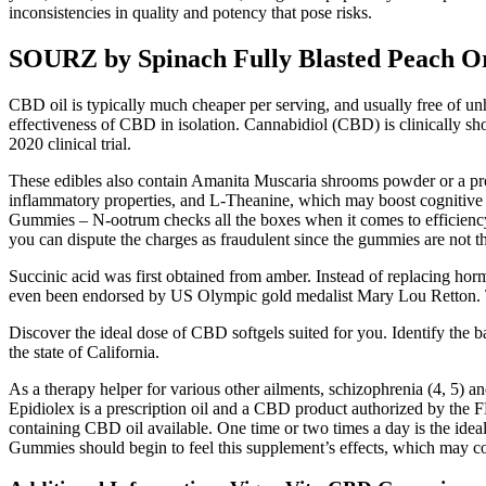
inconsistencies in quality and potency that pose risks.
SOURZ by Spinach Fully Blasted Peach 
CBD oil is typically much cheaper per serving, and usually free of u
effectiveness of CBD in isolation. Cannabidiol (CBD) is clinically s
2020 clinical trial.
These edibles also contain Amanita Muscaria shrooms powder or a prop
inflammatory properties, and L-Theanine, which may boost cognitive
Gummies – N-ootrum checks all the boxes when it comes to efficiency a
you can dispute the charges as fraudulent since the gummies are not 
Succinic acid was first obtained from amber. Instead of replacing horm
even been endorsed by US Olympic gold medalist Mary Lou Retton. Thi
Discover the ideal dose of CBD softgels suited for you. Identify the 
the state of California.
As a therapy helper for various other ailments, schizophrenia (4, 5) 
Epidiolex is a prescription oil and a CBD product authorized by the
containing CBD oil available. One time or two times a day is the id
Gummies should begin to feel this supplement’s effects, which may co