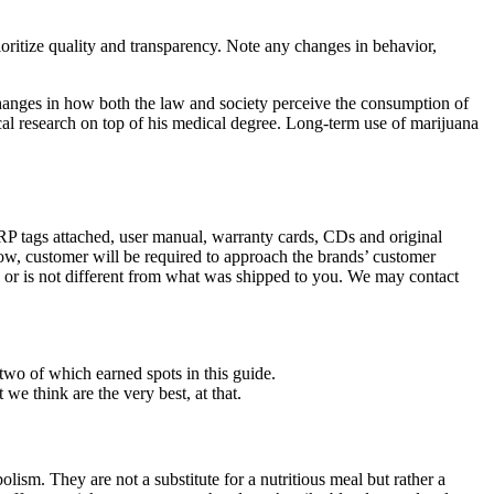
oritize quality and transparency. Note any changes in behavior,
 changes in how both the law and society perceive the consumption of
nical research on top of his medical degree. Long-term use of marijuana
MRP tags attached, user manual, warranty cards, CDs and original
elow, customer will be required to approach the brands’ customer
, or is not different from what was shipped to you. We may contact
two of which earned spots in this guide.
we think are the very best, at that.
lism. They are not a substitute for a nutritious meal but rather a