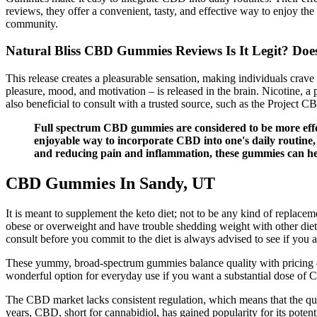
reviews, they offer a convenient, tasty, and effective way to enjoy th
community.
Natural Bliss CBD Gummies Reviews Is It Legit? Does
This release creates a pleasurable sensation, making individuals crav
pleasure, mood, and motivation – is released in the brain. Nicotine, a
also beneficial to consult with a trusted source, such as the Project 
Full spectrum CBD gummies are considered to be more effec
enjoyable way to incorporate CBD into one's daily routine
and reducing pain and inflammation, these gummies can hel
CBD Gummies In Sandy, UT
It is meant to supplement the keto diet; not to be any kind of replacem
obese or overweight and have trouble shedding weight with other diet pl
consult before you commit to the diet is always advised to see if you a
These yummy, broad-spectrum gummies balance quality with pricing –
wonderful option for everyday use if you want a substantial dose of
The CBD market lacks consistent regulation, which means that the qual
years, CBD, short for cannabidiol, has gained popularity for its pote