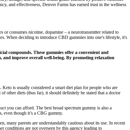
ency, and effectiveness, Denver Farms has earned trust in the wellness
es or consumes nicotine, dopamine – a neurotransmitter related to
ties. When deciding to introduce CBD gummies into one's lifestyle, it's
ficial compounds. These gummies offer a convenient and
n, and improve overall well-being. By promoting relaxation
s. Keto is usually considered a smart diet plan for people who are
other diets (thus far), it should definitely be stated that a doctor
uct you can afford. The best broad spectrum gummy is also a
ays, even though it’s a CBG gummy.
n, many parents are understandably cautious about its use. In recent
er conditions are not overseen by this agency leading to