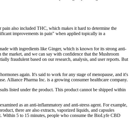
or pain also included THC, which makes it hard to determine the
ificant improvements in pain" when applied topically in a
de with ingredients like Ginger, which is known for its strong anti-
n the market, and we can say with confidence that the Mushroom
lly fraudulent based on our research, analysis, and user reports. But
 hormones again. It's said to work for any stage of menopause, and it's
ease. Alliance Pharma Inc. is a growing consumer healthcare company.
ults listed under the product. This product cannot be shipped within
 examined as an anti-inflammatory and anti-stress agent. For example,
uct, there are also extracts, vaporized liquids, and capsules
ent. Within 5 to 15 minutes, people who consume the BioLyfe CBD