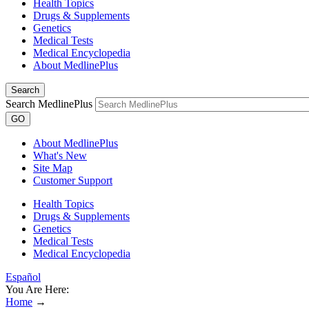
Health Topics
Drugs & Supplements
Genetics
Medical Tests
Medical Encyclopedia
About MedlinePlus
Search
Search MedlinePlus
GO
About MedlinePlus
What's New
Site Map
Customer Support
Health Topics
Drugs & Supplements
Genetics
Medical Tests
Medical Encyclopedia
Español
You Are Here:
Home
→