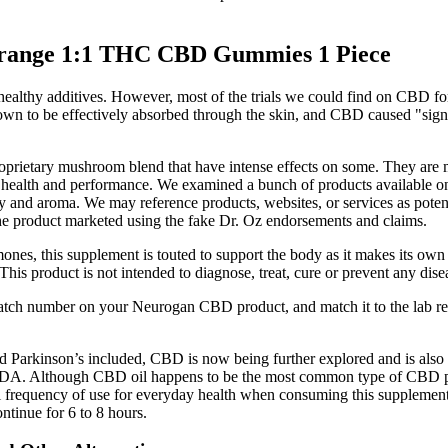
Orange 1:1 THC CBD Gummies 1 Piece
nhealthy additives. However, most of the trials we could find on CBD f
hown to be effectively absorbed through the skin, and CBD caused "sign
rietary mushroom blend that have intense effects on some. They are ma
 health and performance. We examined a bunch of products available o
nd aroma. We may reference products, websites, or services as potentia
the product marketed using the fake Dr. Oz endorsements and claims.
ones, this supplement is touted to support the body as it makes its own
s product is not intended to diagnose, treat, cure or prevent any dis
batch number on your Neurogan CBD product, and match it to the lab res
and Parkinson’s included, CBD is now being further explored and is also
 FDA. Although CBD oil happens to be the most common type of CBD prod
eal frequency of use for everyday health when consuming this supplem
ntinue for 6 to 8 hours.