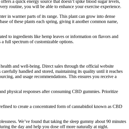
ffers a quick energy source that doesn’t spike blood sugar levels,
very routine, you will be able to enhance your exercise experience.
inter in warmer parts of its range. This plant can grow into dense
e base of these plants each spring, giving it another common name,
ed to ingredients like hemp leaves or information on flavors and
 a full spectrum of customizable options.
alth and well-being. Direct sales through the official website
carefully handled and stored, maintaining its quality until it reaches
 sourcing, and usage recommendations. This ensures you receive a
 and physical responses after consuming CBD gummies. Prioritize
is refined to create a concentrated form of cannabidiol known as CBD
plessness. We’ve found that taking the sleep gummy about 90 minutes
uring the day and help you dose off more naturally at night.