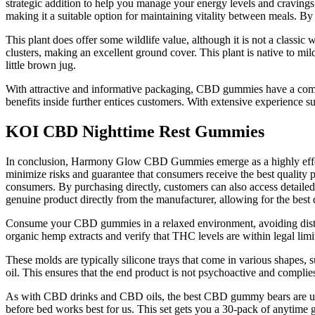
strategic addition to help you manage your energy levels and cravings
making it a suitable option for maintaining vitality between meals. B
This plant does offer some wildlife value, although it is not a classic 
clusters, making an excellent ground cover. This plant is native to mi
little brown jug.
With attractive and informative packaging, CBD gummies have a compet
benefits inside further entices customers. With extensive experience 
KOI CBD Nighttime Rest Gummies
In conclusion, Harmony Glow CBD Gummies emerge as a highly effective
minimize risks and guarantee that consumers receive the best quality pr
consumers. By purchasing directly, customers can also access detailed
genuine product directly from the manufacturer, allowing for the best 
Consume your CBD gummies in a relaxed environment, avoiding distra
organic hemp extracts and verify that THC levels are within legal limit
These molds are typically silicone trays that come in various shapes,
oil. This ensures that the end product is not psychoactive and complies
As with CBD drinks and CBD oils, the best CBD gummy bears are used 
before bed works best for us. This set gets you a 30-pack of anytime 