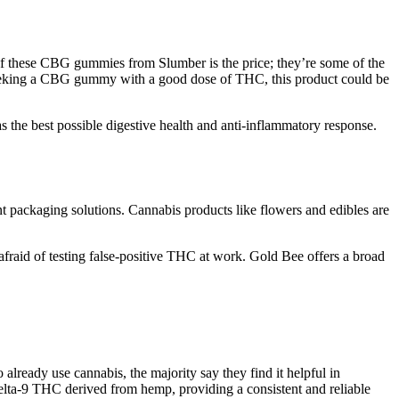
of these CBG gummies from Slumber is the price; they’re some of the
s seeking a CBG gummy with a good dose of THC, this product could be
s the best possible digestive health and anti-inflammatory response.
nt packaging solutions. Cannabis products like flowers and edibles are
fraid of testing false-positive THC at work. Gold Bee offers a broad
eady use cannabis, the majority say they find it helpful in
ta-9 THC derived from hemp, providing a consistent and reliable