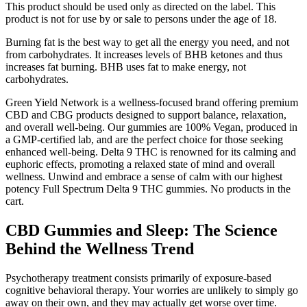
This product should be used only as directed on the label. This
product is not for use by or sale to persons under the age of 18.
Burning fat is the best way to get all the energy you need, and not
from carbohydrates. It increases levels of BHB ketones and thus
increases fat burning. BHB uses fat to make energy, not
carbohydrates.
Green Yield Network is a wellness-focused brand offering premium
CBD and CBG products designed to support balance, relaxation,
and overall well-being. Our gummies are 100% Vegan, produced in
a GMP-certified lab, and are the perfect choice for those seeking
enhanced well-being. Delta 9 THC is renowned for its calming and
euphoric effects, promoting a relaxed state of mind and overall
wellness. Unwind and embrace a sense of calm with our highest
potency Full Spectrum Delta 9 THC gummies. No products in the
cart.
CBD Gummies and Sleep: The Science
Behind the Wellness Trend
Psychotherapy treatment consists primarily of exposure-based
cognitive behavioral therapy. Your worries are unlikely to simply go
away on their own, and they may actually get worse over time.