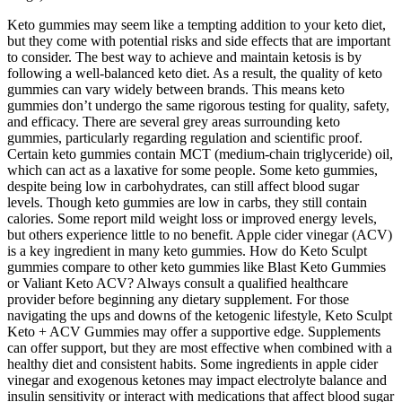
Keto gummies may seem like a tempting addition to your keto diet,
but they come with potential risks and side effects that are important
to consider. The best way to achieve and maintain ketosis is by
following a well-balanced keto diet. As a result, the quality of keto
gummies can vary widely between brands. This means keto
gummies don’t undergo the same rigorous testing for quality, safety,
and efficacy. There are several grey areas surrounding keto
gummies, particularly regarding regulation and scientific proof.
Certain keto gummies contain MCT (medium-chain triglyceride) oil,
which can act as a laxative for some people. Some keto gummies,
despite being low in carbohydrates, can still affect blood sugar
levels. Though keto gummies are low in carbs, they still contain
calories. Some report mild weight loss or improved energy levels,
but others experience little to no benefit. Apple cider vinegar (ACV)
is a key ingredient in many keto gummies. How do Keto Sculpt
gummies compare to other keto gummies like Blast Keto Gummies
or Valiant Keto ACV? Always consult a qualified healthcare
provider before beginning any dietary supplement. For those
navigating the ups and downs of the ketogenic lifestyle, Keto Sculpt
Keto + ACV Gummies may offer a supportive edge. Supplements
can offer support, but they are most effective when combined with a
healthy diet and consistent habits. Some ingredients in apple cider
vinegar and exogenous ketones may impact electrolyte balance and
insulin sensitivity or interact with medications that affect blood sugar