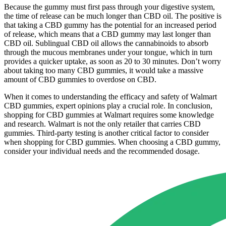
Because the gummy must first pass through your digestive system,
the time of release can be much longer than CBD oil. The positive is
that taking a CBD gummy has the potential for an increased period
of release, which means that a CBD gummy may last longer than
CBD oil. Sublingual CBD oil allows the cannabinoids to absorb
through the mucous membranes under your tongue, which in turn
provides a quicker uptake, as soon as 20 to 30 minutes. Don’t worry
about taking too many CBD gummies, it would take a massive
amount of CBD gummies to overdose on CBD.
When it comes to understanding the efficacy and safety of Walmart
CBD gummies, expert opinions play a crucial role. In conclusion,
shopping for CBD gummies at Walmart requires some knowledge
and research. Walmart is not the only retailer that carries CBD
gummies. Third-party testing is another critical factor to consider
when shopping for CBD gummies. When choosing a CBD gummy,
consider your individual needs and the recommended dosage.