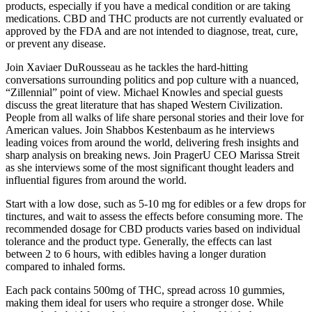
products, especially if you have a medical condition or are taking
medications. CBD and THC products are not currently evaluated or
approved by the FDA and are not intended to diagnose, treat, cure,
or prevent any disease.
Join Xaviaer DuRousseau as he tackles the hard-hitting
conversations surrounding politics and pop culture with a nuanced,
“Zillennial” point of view. Michael Knowles and special guests
discuss the great literature that has shaped Western Civilization.
People from all walks of life share personal stories and their love for
American values. Join Shabbos Kestenbaum as he interviews
leading voices from around the world, delivering fresh insights and
sharp analysis on breaking news. Join PragerU CEO Marissa Streit
as she interviews some of the most significant thought leaders and
influential figures from around the world.
Start with a low dose, such as 5-10 mg for edibles or a few drops for
tinctures, and wait to assess the effects before consuming more. The
recommended dosage for CBD products varies based on individual
tolerance and the product type. Generally, the effects can last
between 2 to 6 hours, with edibles having a longer duration
compared to inhaled forms.
Each pack contains 500mg of THC, spread across 10 gummies,
making them ideal for users who require a stronger dose. While