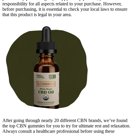
responsibility for all aspects related to your purchase. However,
before purchasing, it is essential to check your local laws to ensure
that this product is legal in your area.
After going through nearly 20 different CBN brands, we’ve found
the top CBN gummies for you to try for ultimate rest and relaxation.
Always consult a healthcare professional before using these