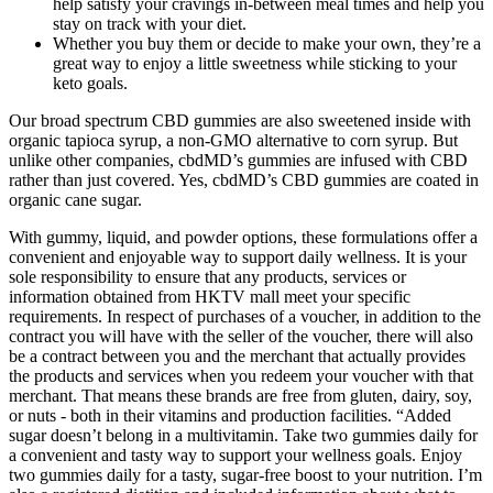
help satisfy your cravings in-between meal times and help you
stay on track with your diet.
Whether you buy them or decide to make your own, they’re a
great way to enjoy a little sweetness while sticking to your
keto goals.
Our broad spectrum CBD gummies are also sweetened inside with
organic tapioca syrup, a non-GMO alternative to corn syrup. But
unlike other companies, cbdMD’s gummies are infused with CBD
rather than just covered. Yes, cbdMD’s CBD gummies are coated in
organic cane sugar.
With gummy, liquid, and powder options, these formulations offer a
convenient and enjoyable way to support daily wellness. It is your
sole responsibility to ensure that any products, services or
information obtained from HKTV mall meet your specific
requirements. In respect of purchases of a voucher, in addition to the
contract you will have with the seller of the voucher, there will also
be a contract between you and the merchant that actually provides
the products and services when you redeem your voucher with that
merchant. That means these brands are free from gluten, dairy, soy,
or nuts - both in their vitamins and production facilities. “Added
sugar doesn’t belong in a multivitamin. Take two gummies daily for
a convenient and tasty way to support your wellness goals. Enjoy
two gummies daily for a tasty, sugar-free boost to your nutrition. I’m