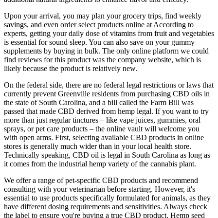
Upon your arrival, you may plan your grocery trips, find weekly
savings, and even order select products online at According to
experts, getting your daily dose of vitamins from fruit and vegetables
is essential for sound sleep. You can also save on your gummy
supplements by buying in bulk. The only online platform we could
find reviews for this product was the company website, which is
likely because the product is relatively new.
On the federal side, there are no federal legal restrictions or laws that
currently prevent Greenville residents from purchasing CBD oils in
the state of South Carolina, and a bill called the Farm Bill was
passed that made CBD derived from hemp legal. If you want to try
more than just regular tinctures – like vape juices, gummies, oral
sprays, or pet care products – the online vault will welcome you
with open arms. First, selecting available CBD products in online
stores is generally much wider than in your local health store.
Technically speaking, CBD oil is legal in South Carolina as long as
it comes from the industrial hemp variety of the cannabis plant.
We offer a range of pet-specific CBD products and recommend
consulting with your veterinarian before starting. However, it's
essential to use products specifically formulated for animals, as they
have different dosing requirements and sensitivities. Always check
the label to ensure you're buying a true CBD product. Hemp seed