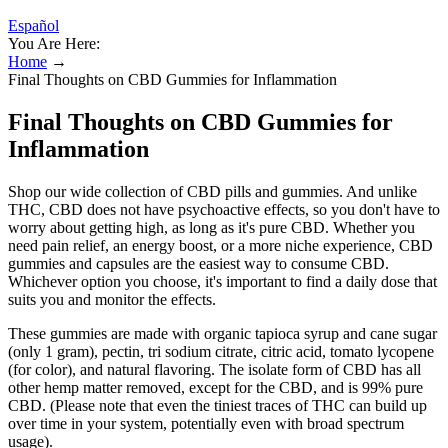
Español
You Are Here:
Home
→
Final Thoughts on CBD Gummies for Inflammation
Final Thoughts on CBD Gummies for
Inflammation
Shop our wide collection of CBD pills and gummies. And unlike
THC, CBD does not have psychoactive effects, so you don't have to
worry about getting high, as long as it's pure CBD. Whether you
need pain relief, an energy boost, or a more niche experience, CBD
gummies and capsules are the easiest way to consume CBD.
Whichever option you choose, it's important to find a daily dose that
suits you and monitor the effects.
These gummies are made with organic tapioca syrup and cane sugar
(only 1 gram), pectin, tri sodium citrate, citric acid, tomato lycopene
(for color), and natural flavoring. The isolate form of CBD has all
other hemp matter removed, except for the CBD, and is 99% pure
CBD. (Please note that even the tiniest traces of THC can build up
over time in your system, potentially even with broad spectrum
usage).