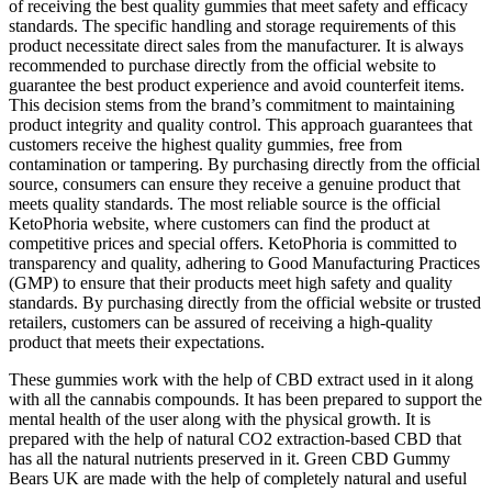
of receiving the best quality gummies that meet safety and efficacy
standards. The specific handling and storage requirements of this
product necessitate direct sales from the manufacturer. It is always
recommended to purchase directly from the official website to
guarantee the best product experience and avoid counterfeit items.
This decision stems from the brand’s commitment to maintaining
product integrity and quality control. This approach guarantees that
customers receive the highest quality gummies, free from
contamination or tampering. By purchasing directly from the official
source, consumers can ensure they receive a genuine product that
meets quality standards. The most reliable source is the official
KetoPhoria website, where customers can find the product at
competitive prices and special offers. KetoPhoria is committed to
transparency and quality, adhering to Good Manufacturing Practices
(GMP) to ensure that their products meet high safety and quality
standards. By purchasing directly from the official website or trusted
retailers, customers can be assured of receiving a high-quality
product that meets their expectations.
These gummies work with the help of CBD extract used in it along
with all the cannabis compounds. It has been prepared to support the
mental health of the user along with the physical growth. It is
prepared with the help of natural CO2 extraction-based CBD that
has all the natural nutrients preserved in it. Green CBD Gummy
Bears UK are made with the help of completely natural and useful