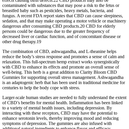
effects causing birth defects.22 CBD products may also be
contaminated with substances that may pose a risk to the fetus or
breastfed baby such as pesticides, heavy metals, bacteria, and
fungus. A recent FDA report states that CBD can cause sleepiness,
sedation, and that may make operating a motor vehicle or machinery
dangerous after consuming CBD products.20 CBD for elderly
persons could be dangerous due to the greater frequency of
decreased liver or cardiac function, and of concomitant disease or
other drug therapy.19
The combination of CBD, ashwagandha, and L-theanine helps
reduce the body’s stress response and promotes a sense of calm and
relaxation. This full-spectrum hemp extract works synergistically
with CBD to enhance its effects and promote an overall sense of
well-being. This herb is a great addition to Clarity Bloom CBD
Gummies for supporting overall stress management. Ashwagandha
is an adaptogenic herb that has been used in traditional medicine for
centuries to help the body cope with stress.
Larger-scale human studies are needed to fully understand the extent
of CBD’s benefits for mental health. Inflammation has been linked
to a variety of mental health issues, including depression. By
interacting with these receptors, CBD may have the potential to
enhance serotonin levels, thereby improving mood and reducing
symptoms of depression. The gummies are also infused with
additional natural ingredients to enhance flavor and efficacy.