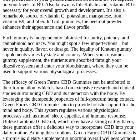
on your levels of B9. Also known as folic/foliate acid, vitamin B9 is
necessary for your overall growth and development. It’s also a
remarkable source of vitamin C, potassium, manganese, iron,
vitamin B9, and fiber. In Goli gummies, the beetroot powder
enhances their appearance and flavor profile.
Each gummy is independently lab-tested for purity, potency, and
cannabinoid accuracy. You might spot a few imperfections—but
never in quality, flavor, or dosage. The legality of Kratom gummy
supplements varies by state and country. When you consume a
gummy supplement, the nutrients are absorbed through your
digestive system and enter your bloodstream, where they can be
used to support various physiological processes.
The efficacy of Green Farms CBD Gummies can be attributed to
their formulation, which is based on extensive research and clinical
studies surrounding CBD and its interaction with the body. By
leveraging the therapeutic properties of full-spectrum hemp extract,
Green Farms CBD Gummies aim to provide holistic support for the
mind and body. This system regulates various physiological
processes such as mood, sleep, appetite, and immune response.
Unlike traditional CBD oil, which may have a strong earthy flavor,
these gummies offer a delicious way to incorporate CBD into your
daily routine. Among these options, Green Farms CBD Gummies is
a promising dietary supplement supporting overall wellness without