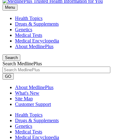
Menu
Health Topics
Drugs & Supplements
Genetics
Medical Tests
Medical Encyclopedia
About MedlinePlus
Search
Search MedlinePlus
GO
About MedlinePlus
What's New
Site Map
Customer Support
Health Topics
Drugs & Supplements
Genetics
Medical Tests
Medical Encyclopedia