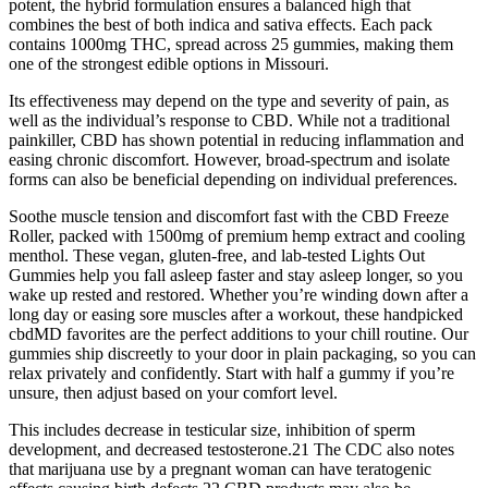
potent, the hybrid formulation ensures a balanced high that
combines the best of both indica and sativa effects. Each pack
contains 1000mg THC, spread across 25 gummies, making them
one of the strongest edible options in Missouri.
Its effectiveness may depend on the type and severity of pain, as
well as the individual’s response to CBD. While not a traditional
painkiller, CBD has shown potential in reducing inflammation and
easing chronic discomfort. However, broad-spectrum and isolate
forms can also be beneficial depending on individual preferences.
Soothe muscle tension and discomfort fast with the CBD Freeze
Roller, packed with 1500mg of premium hemp extract and cooling
menthol. These vegan, gluten-free, and lab-tested Lights Out
Gummies help you fall asleep faster and stay asleep longer, so you
wake up rested and restored. Whether you’re winding down after a
long day or easing sore muscles after a workout, these handpicked
cbdMD favorites are the perfect additions to your chill routine. Our
gummies ship discreetly to your door in plain packaging, so you can
relax privately and confidently. Start with half a gummy if you’re
unsure, then adjust based on your comfort level.
This includes decrease in testicular size, inhibition of sperm
development, and decreased testosterone.21 The CDC also notes
that marijuana use by a pregnant woman can have teratogenic