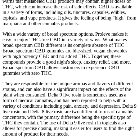
warns that mislabeled CBD products may contain higher doses of
THC, which can increase the risk of side effects. CBD is available
in a variety of forms, including oils, tinctures, capsules, edibles,
topicals, and vape products. It gives the feeling of being "high" from
marijuana and other cannabis products.
With a wide variety of broad spectrum options, Proleve makes it
easy to enjoy THC-free CBD in a variety of ways. What makes
broad spectrum CBD different is its complete absence of THC.
Broad spectrum CBD gummies are bite-sized, vegan chewables
with high potency CBD and no added THC. Together, these
compounds provide a good night's sleep, anxiety relief, and more.
Broad spectrum CBD allows customers to experience CBD
gummies with zero THC.
They are responsible for the unique aromas and flavors of different
strains, and can also have a significant impact on the effects of the
plant when consumed. Delta 9 live rosin is sometimes used as a
form of medical cannabis, and has been reported to help with a
variety of conditions including pain, anxiety, and depression. Delta 9
live rosin and Delta 8 live rosin are two different forms of cannabis
concentrate, with the primary difference being the specific type of
THC they contain. The use of Delta 9 live rosin in topicals also
allows for precise dosing, making it easier for users to find the right
amount of product for their needs.