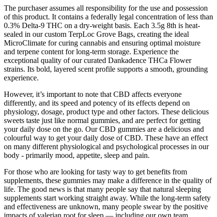
The purchaser assumes all responsibility for the use and possession
of this product. It contains a federally legal concentration of less than
0.3% Delta-9 THC on a dry-weight basis. Each 3.5g 8th is heat-
sealed in our custom TerpLoc Grove Bags, creating the ideal
MicroClimate for curing cannabis and ensuring optimal moisture
and terpene content for long-term storage. Experience the
exceptional quality of our curated Dankadence THCa Flower
strains. Its bold, layered scent profile supports a smooth, grounding
experience.
However, it’s important to note that CBD affects everyone
differently, and its speed and potency of its effects depend on
physiology, dosage, product type and other factors. These delicious
sweets taste just like normal gummies, and are perfect for getting
your daily dose on the go. Our CBD gummies are a delicious and
colourful way to get your daily dose of CBD. These have an effect
on many different physiological and psychological processes in our
body - primarily mood, appetite, sleep and pain.
For those who are looking for tasty way to get benefits from
supplements, these gummies may make a difference in the quality of
life. The good news is that many people say that natural sleeping
supplements start working straight away. While the long-term safety
and effectiveness are unknown, many people swear by the positive
impacts of valerian root for sleep — including our own team