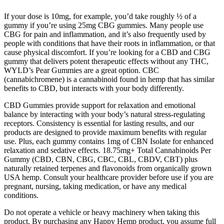
If your dose is 10mg, for example, you’d take roughly ½ of a
gummy if you’re using 25mg CBG gummies. Many people use
CBG for pain and inflammation, and it’s also frequently used by
people with conditions that have their roots in inflammation, or that
cause physical discomfort. If you’re looking for a CBD and CBG
gummy that delivers potent therapeutic effects without any THC,
WYLD’s Pear Gummies are a great option. CBC
(cannabichromene) is a cannabinoid found in hemp that has similar
benefits to CBD, but interacts with your body differently.
CBD Gummies provide support for relaxation and emotional
balance by interacting with your body’s natural stress-regulating
receptors. Consistency is essential for lasting results, and our
products are designed to provide maximum benefits with regular
use. Plus, each gummy contains 1mg of CBN Isolate for enhanced
relaxation and sedative effects. 18.75mg+ Total Cannabinoids Per
Gummy (CBD, CBN, CBG, CBC, CBL, CBDV, CBT) plus
naturally retained terpenes and flavonoids from organically grown
USA hemp. Consult your healthcare provider before use if you are
pregnant, nursing, taking medication, or have any medical
conditions.
Do not operate a vehicle or heavy machinery when taking this
product. By purchasing any Happy Hemp product, you assume full