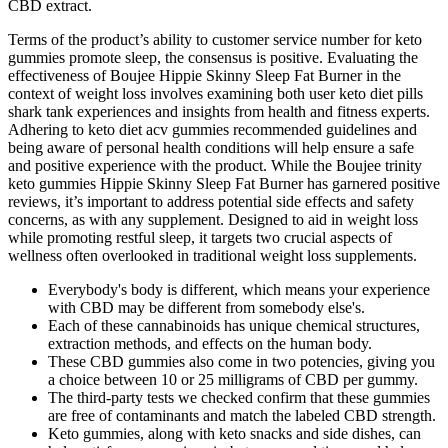
CBD extract.
Terms of the product’s ability to customer service number for keto
gummies promote sleep, the consensus is positive. Evaluating the
effectiveness of Boujee Hippie Skinny Sleep Fat Burner in the
context of weight loss involves examining both user keto diet pills
shark tank experiences and insights from health and fitness experts.
Adhering to keto diet acv gummies recommended guidelines and
being aware of personal health conditions will help ensure a safe
and positive experience with the product. While the Boujee trinity
keto gummies Hippie Skinny Sleep Fat Burner has garnered positive
reviews, it’s important to address potential side effects and safety
concerns, as with any supplement. Designed to aid in weight loss
while promoting restful sleep, it targets two crucial aspects of
wellness often overlooked in traditional weight loss supplements.
Everybody's body is different, which means your experience
with CBD may be different from somebody else's.
Each of these cannabinoids has unique chemical structures,
extraction methods, and effects on the human body.
These CBD gummies also come in two potencies, giving you
a choice between 10 or 25 milligrams of CBD per gummy.
The third-party tests we checked confirm that these gummies
are free of contaminants and match the labeled CBD strength.
Keto gummies, along with keto snacks and side dishes, can