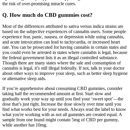
the risk of over-promising miracle cures.
Q. How much do CBD gummies cost?
Most of the differences attributed to sativa versus indica strains are
based on the subjective experiences of cannabis users. Some people
experience fear, panic, nausea, or depression while using cannabis,
and acute intoxication can lead to tachycardia, or increased heart
rate. You can be prosecuted for having cannabis in certain states and
you could even be arrested in states where cannabis is legal, because
the federal government lists it as an illegal controlled substance.
Though there are many states where the sale and consumption of
cannabis is legal, it’s still illegal federally. If not, talk to your doctor
about other ways to improve your sleep, such as better sleep hygiene
or alternative sleep aids.
If you’re apprehensive about consuming CBD gummies, consider
taking half the recommended amount at first. Start slow and
gradually work your way up until you find your ‘sweet spot’—the
dose that’s just right. Increase the dose slowly over time until you
find what works best for your needs. Always read the label to know
what you're working with as not all gummies are created equal. A
sample from one brand might contain 5mg of CBD per gummy,
while another has 10mg.