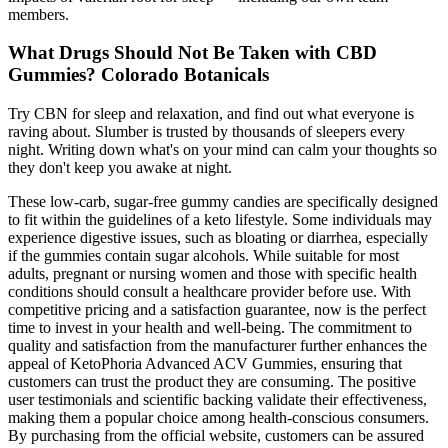
members.
What Drugs Should Not Be Taken with CBD
Gummies? Colorado Botanicals
Try CBN for sleep and relaxation, and find out what everyone is
raving about. Slumber is trusted by thousands of sleepers every
night. Writing down what's on your mind can calm your thoughts so
they don't keep you awake at night.
These low-carb, sugar-free gummy candies are specifically designed
to fit within the guidelines of a keto lifestyle. Some individuals may
experience digestive issues, such as bloating or diarrhea, especially
if the gummies contain sugar alcohols. While suitable for most
adults, pregnant or nursing women and those with specific health
conditions should consult a healthcare provider before use. With
competitive pricing and a satisfaction guarantee, now is the perfect
time to invest in your health and well-being. The commitment to
quality and satisfaction from the manufacturer further enhances the
appeal of KetoPhoria Advanced ACV Gummies, ensuring that
customers can trust the product they are consuming. The positive
user testimonials and scientific backing validate their effectiveness,
making them a popular choice among health-conscious consumers.
By purchasing from the official website, customers can be assured