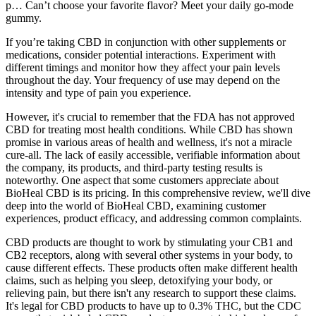
p… Can’t choose your favorite flavor? Meet your daily go-mode
gummy.
If you’re taking CBD in conjunction with other supplements or
medications, consider potential interactions. Experiment with
different timings and monitor how they affect your pain levels
throughout the day. Your frequency of use may depend on the
intensity and type of pain you experience.
However, it's crucial to remember that the FDA has not approved
CBD for treating most health conditions. While CBD has shown
promise in various areas of health and wellness, it's not a miracle
cure-all. The lack of easily accessible, verifiable information about
the company, its products, and third-party testing results is
noteworthy. One aspect that some customers appreciate about
BioHeal CBD is its pricing. In this comprehensive review, we'll dive
deep into the world of BioHeal CBD, examining customer
experiences, product efficacy, and addressing common complaints.
CBD products are thought to work by stimulating your CB1 and
CB2 receptors, along with several other systems in your body, to
cause different effects. These products often make different health
claims, such as helping you sleep, detoxifying your body, or
relieving pain, but there isn't any research to support these claims.
It's legal for CBD products to have up to 0.3% THC, but the CDC