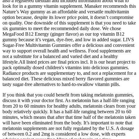
also a registered dietitian and included information about what to
look for in a gummy vitamin supplement. Manaker recommends this
Nature’s Way gummy as an affordable and versatile multivitamin
option because, despite its lower price point, it doesn’t compromise
on quality. One downside of this supplement is that you need to take
six gummies to meet the recommended daily dose. We chose
MegaFood B12 Energy (ginger flavor) as our top vitamin B12
gummy because it’s vegan, dye-free, and low in added sugar. LIVS
Sugar-Free Multivitamin Gummies offer a delicious and convenient
way to support overall health and wellness. Food supplements are
not a substitute for a balanced and varied diet and a healthy
lifestyle.All listed prices are final prices incl. It is our heart project to
pack optimally dosed children's vitamins into delicious gummies.
Radiance products are supplementary to, and not a replacement for a
balanced diet. These delicious mixed berry flavored gummies are
tasty sugar-free alternatives to hard-to-swallow vitamin pills.
If you think that you could benefit from taking melatonin gummies,
discuss it with your doctor first. As melatonin has a half-life ranging
from 20 to 60 minutes for healthy adults, melatonin clears from your
body relatively quickly. It has a half-life ranging between 20 to 60
minutes, which means that after that time half of the melatonin taken
will have been eliminated from the body. It’s important to note that
melatonin supplements are not fully regulated by the U.S. A dosage
of between 0.2 and 2mg is considered a low dose, with experts