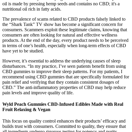
oil is made by pressing hemp seeds and contains no CBD; it's a
nutritional oil rich in fatty acids.
The prevalence of scams related to CBD products falsely linked to
the “Shark Tank” TV show has become a significant concern for
consumers. Scammers exploit these legitimate claims, knowing that
consumers are often looking for natural and effective wellness
products. At the end of the day, every product needs to be perceived
in terms of one’s health, especially when long-term effects of CBD
have yet to be studied.
However, it’s essential to address the underlying causes of sleep
disturbances. “In my practice, I’ve seen patients benefit from using
CBD gummies to improve their sleep patterns. For my patients, I
recommend using CBD gummies that are specifically formulated for
pain relief and verifying that they contain consistent dosages of
CBD.” The anti-inflammatory properties of CBD may help reduce
pain levels and improve quality of life.
Wyld Peach Gummies CBD-Infused Edibles Made with Real
Fruit Relaxing & Vegan
This focus on quality control enhances their products’ efficacy and
builds trust with consumers. Committed to quality, they ensure that
all ingredients undergo rigorous testing for potency and purity,