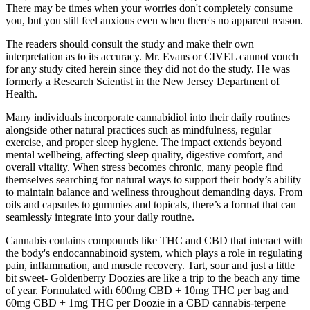
There may be times when your worries don't completely consume
you, but you still feel anxious even when there's no apparent reason.
The readers should consult the study and make their own
interpretation as to its accuracy. Mr. Evans or CIVEL cannot vouch
for any study cited herein since they did not do the study. He was
formerly a Research Scientist in the New Jersey Department of
Health.
Many individuals incorporate cannabidiol into their daily routines
alongside other natural practices such as mindfulness, regular
exercise, and proper sleep hygiene. The impact extends beyond
mental wellbeing, affecting sleep quality, digestive comfort, and
overall vitality. When stress becomes chronic, many people find
themselves searching for natural ways to support their body’s ability
to maintain balance and wellness throughout demanding days. From
oils and capsules to gummies and topicals, there’s a format that can
seamlessly integrate into your daily routine.
Cannabis contains compounds like THC and CBD that interact with
the body's endocannabinoid system, which plays a role in regulating
pain, inflammation, and muscle recovery. Tart, sour and just a little
bit sweet- Goldenberry Doozies are like a trip to the beach any time
of year. Formulated with 600mg CBD + 10mg THC per bag and
60mg CBD + 1mg THC per Doozie in a CBD cannabis-terpene