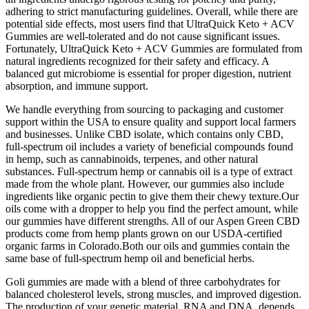
adhering to strict manufacturing guidelines. Overall, while there are
potential side effects, most users find that UltraQuick Keto + ACV
Gummies are well-tolerated and do not cause significant issues.
Fortunately, UltraQuick Keto + ACV Gummies are formulated from
natural ingredients recognized for their safety and efficacy. A
balanced gut microbiome is essential for proper digestion, nutrient
absorption, and immune support.
We handle everything from sourcing to packaging and customer
support within the USA to ensure quality and support local farmers
and businesses. Unlike CBD isolate, which contains only CBD,
full-spectrum oil includes a variety of beneficial compounds found
in hemp, such as cannabinoids, terpenes, and other natural
substances. Full-spectrum hemp or cannabis oil is a type of extract
made from the whole plant. However, our gummies also include
ingredients like organic pectin to give them their chewy texture.Our
oils come with a dropper to help you find the perfect amount, while
our gummies have different strengths. All of our Aspen Green CBD
products come from hemp plants grown on our USDA-certified
organic farms in Colorado.Both our oils and gummies contain the
same base of full-spectrum hemp oil and beneficial herbs.
Goli gummies are made with a blend of three carbohydrates for
balanced cholesterol levels, strong muscles, and improved digestion.
The production of your genetic material, RNA and DNA, depends