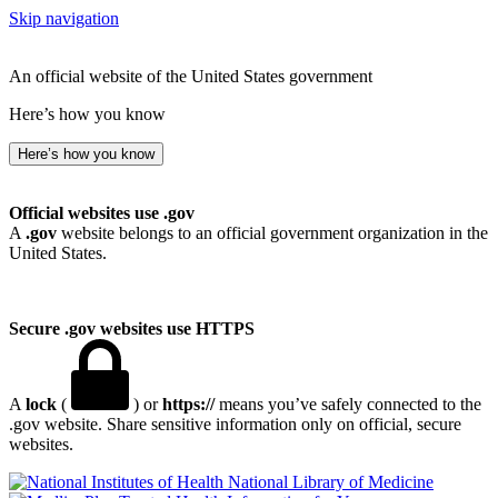
Skip navigation
An official website of the United States government
Here’s how you know
Here’s how you know
Official websites use .gov
A
.gov
website belongs to an official government organization in the
United States.
Secure .gov websites use HTTPS
A
lock
(
) or
https://
means you’ve safely connected to the
.gov website. Share sensitive information only on official, secure
websites.
National Library of Medicine