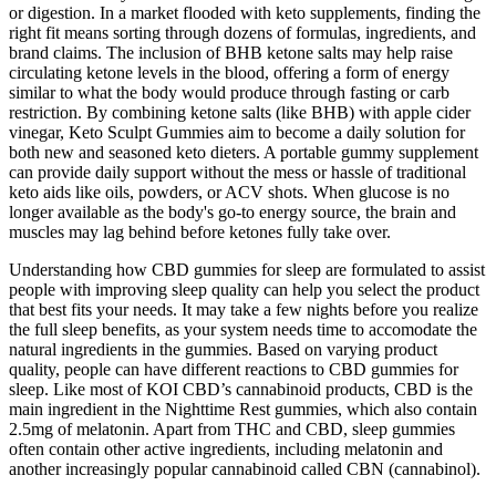
or digestion. In a market flooded with keto supplements, finding the
right fit means sorting through dozens of formulas, ingredients, and
brand claims. The inclusion of BHB ketone salts may help raise
circulating ketone levels in the blood, offering a form of energy
similar to what the body would produce through fasting or carb
restriction. By combining ketone salts (like BHB) with apple cider
vinegar, Keto Sculpt Gummies aim to become a daily solution for
both new and seasoned keto dieters. A portable gummy supplement
can provide daily support without the mess or hassle of traditional
keto aids like oils, powders, or ACV shots. When glucose is no
longer available as the body's go-to energy source, the brain and
muscles may lag behind before ketones fully take over.
Understanding how CBD gummies for sleep are formulated to assist
people with improving sleep quality can help you select the product
that best fits your needs. It may take a few nights before you realize
the full sleep benefits, as your system needs time to accomodate the
natural ingredients in the gummies. Based on varying product
quality, people can have different reactions to CBD gummies for
sleep. Like most of KOI CBD’s cannabinoid products, CBD is the
main ingredient in the Nighttime Rest gummies, which also contain
2.5mg of melatonin. Apart from THC and CBD, sleep gummies
often contain other active ingredients, including melatonin and
another increasingly popular cannabinoid called CBN (cannabinol).