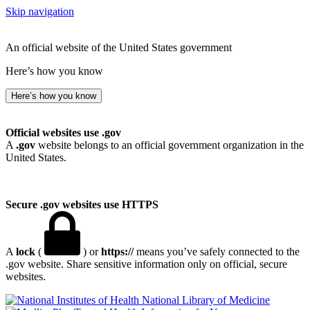
Skip navigation
An official website of the United States government
Here’s how you know
Here’s how you know
Official websites use .gov
A
.gov
website belongs to an official government organization in the
United States.
Secure .gov websites use HTTPS
A
lock
(
) or
https://
means you’ve safely connected to the
.gov website. Share sensitive information only on official, secure
websites.
National Library of Medicine