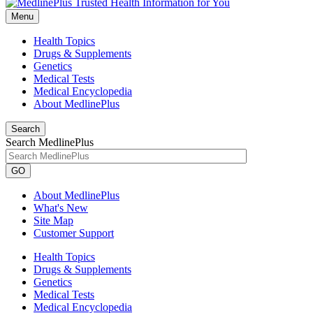
Menu
Health Topics
Drugs & Supplements
Genetics
Medical Tests
Medical Encyclopedia
About MedlinePlus
Search
Search MedlinePlus
GO
About MedlinePlus
What's New
Site Map
Customer Support
Health Topics
Drugs & Supplements
Genetics
Medical Tests
Medical Encyclopedia