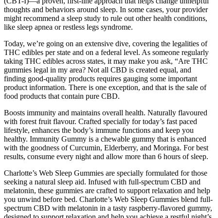
(CBT-I)—a proven, first-line approach that helps change unhelpful
thoughts and behaviors around sleep. In some cases, your provider
might recommend a sleep study to rule out other health conditions,
like sleep apnea or restless legs syndrome.
Today, we’re going on an extensive dive, covering the legalities of
THC edibles per state and on a federal level. As someone regularly
taking THC edibles across states, it may make you ask, “Are THC
gummies legal in my area? Not all CBD is created equal, and
finding good-quality products requires gauging some important
product information. There is one exception, and that is the sale of
food products that contain pure CBD.
Boosts immunity and maintains overall health. Naturally flavoured
with forest fruit flavour. Crafted specially for today’s fast paced
lifestyle, enhances the body’s immune functions and keep you
healthy. Immunity Gummy is a chewable gummy that is enhanced
with the goodness of Curcumin, Elderberry, and Moringa. For best
results, consume every night and allow more than 6 hours of sleep.
Charlotte’s Web Sleep Gummies are specially formulated for those
seeking a natural sleep aid. Infused with full-spectrum CBD and
melatonin, these gummies are crafted to support relaxation and help
you unwind before bed. Charlotte’s Web Sleep Gummies blend full-
spectrum CBD with melatonin in a tasty raspberry-flavored gummy,
designed to support relaxation and help you achieve a restful night’s