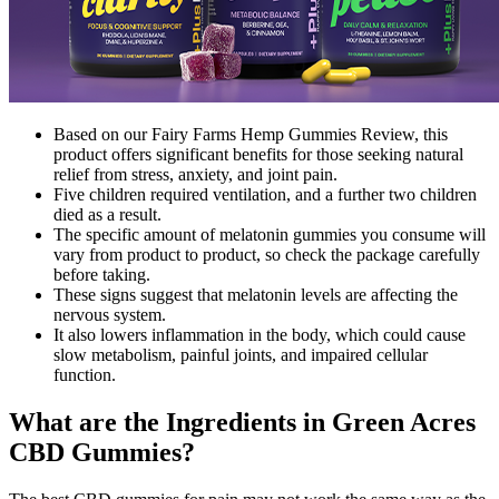
Based on our Fairy Farms Hemp Gummies Review, this
product offers significant benefits for those seeking natural
relief from stress, anxiety, and joint pain.
Five children required ventilation, and a further two children
died as a result.
The specific amount of melatonin gummies you consume will
vary from product to product, so check the package carefully
before taking.
These signs suggest that melatonin levels are affecting the
nervous system.
It also lowers inflammation in the body, which could cause
slow metabolism, painful joints, and impaired cellular
function.
What are the Ingredients in Green Acres
CBD Gummies?