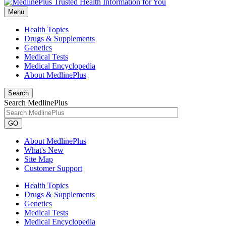
Menu
Health Topics
Drugs & Supplements
Genetics
Medical Tests
Medical Encyclopedia
About MedlinePlus
Search
Search MedlinePlus
GO
About MedlinePlus
What's New
Site Map
Customer Support
Health Topics
Drugs & Supplements
Genetics
Medical Tests
Medical Encyclopedia