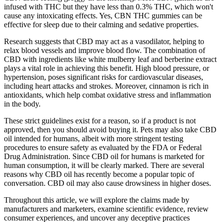
infused with THC but they have less than 0.3% THC, which won't
cause any intoxicating effects. Yes, CBN THC gummies can be
effective for sleep due to their calming and sedative properties.
Research suggests that CBD may act as a vasodilator, helping to
relax blood vessels and improve blood flow. The combination of
CBD with ingredients like white mulberry leaf and berberine extract
plays a vital role in achieving this benefit. High blood pressure, or
hypertension, poses significant risks for cardiovascular diseases,
including heart attacks and strokes. Moreover, cinnamon is rich in
antioxidants, which help combat oxidative stress and inflammation
in the body.
These strict guidelines exist for a reason, so if a product is not
approved, then you should avoid buying it. Pets may also take CBD
oil intended for humans, albeit with more stringent testing
procedures to ensure safety as evaluated by the FDA or Federal
Drug Administration. Since CBD oil for humans is marketed for
human consumption, it will be clearly marked. There are several
reasons why CBD oil has recently become a popular topic of
conversation. CBD oil may also cause drowsiness in higher doses.
Throughout this article, we will explore the claims made by
manufacturers and marketers, examine scientific evidence, review
consumer experiences, and uncover any deceptive practices