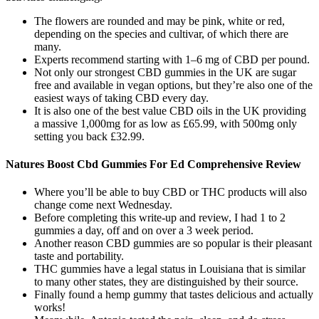
The flowers are rounded and may be pink, white or red,
depending on the species and cultivar, of which there are
many.
Experts recommend starting with 1–6 mg of CBD per pound.
Not only our strongest CBD gummies in the UK are sugar
free and available in vegan options, but they’re also one of the
easiest ways of taking CBD every day.
It is also one of the best value CBD oils in the UK providing
a massive 1,000mg for as low as £65.99, with 500mg only
setting you back £32.99.
Natures Boost Cbd Gummies For Ed Comprehensive Review
Where you’ll be able to buy CBD or THC products will also
change come next Wednesday.
Before completing this write-up and review, I had 1 to 2
gummies a day, off and on over a 3 week period.
Another reason CBD gummies are so popular is their pleasant
taste and portability.
THC gummies have a legal status in Louisiana that is similar
to many other states, they are distinguished by their source.
Finally found a hemp gummy that tastes delicious and actually
works!