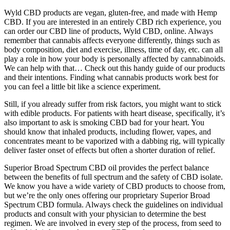
Wyld CBD products are vegan, gluten-free, and made with Hemp
CBD. If you are interested in an entirely CBD rich experience, you
can order our CBD line of products, Wyld CBD, online. Always
remember that cannabis affects everyone differently, things such as
body composition, diet and exercise, illness, time of day, etc. can all
play a role in how your body is personally affected by cannabinoids.
We can help with that… Check out this handy guide of our products
and their intentions. Finding what cannabis products work best for
you can feel a little bit like a science experiment.
Still, if you already suffer from risk factors, you might want to stick
with edible products. For patients with heart disease, specifically, it’s
also important to ask is smoking CBD bad for your heart. You
should know that inhaled products, including flower, vapes, and
concentrates meant to be vaporized with a dabbing rig, will typically
deliver faster onset of effects but often a shorter duration of relief.
Superior Broad Spectrum CBD oil provides the perfect balance
between the benefits of full spectrum and the safety of CBD isolate.
We know you have a wide variety of CBD products to choose from,
but we’re the only ones offering our proprietary Superior Broad
Spectrum CBD formula. Always check the guidelines on individual
products and consult with your physician to determine the best
regimen. We are involved in every step of the process, from seed to