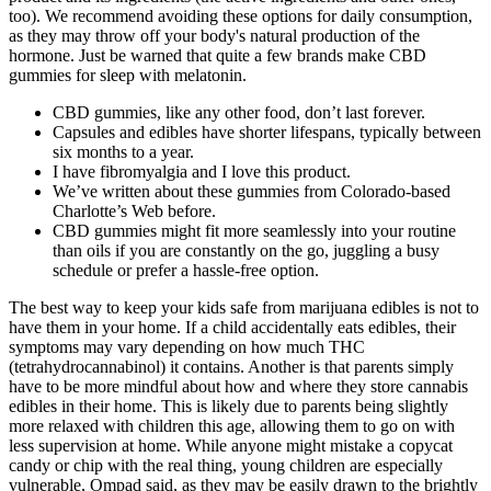
too). We recommend avoiding these options for daily consumption,
as they may throw off your body's natural production of the
hormone. Just be warned that quite a few brands make CBD
gummies for sleep with melatonin.
CBD gummies, like any other food, don’t last forever.
Capsules and edibles have shorter lifespans, typically between
six months to a year.
I have fibromyalgia and I love this product.
We’ve written about these gummies from Colorado-based
Charlotte’s Web before.
CBD gummies might fit more seamlessly into your routine
than oils if you are constantly on the go, juggling a busy
schedule or prefer a hassle-free option.
The best way to keep your kids safe from marijuana edibles is not to
have them in your home. If a child accidentally eats edibles, their
symptoms may vary depending on how much THC
(tetrahydrocannabinol) it contains. Another is that parents simply
have to be more mindful about how and where they store cannabis
edibles in their home. This is likely due to parents being slightly
more relaxed with children this age, allowing them to go on with
less supervision at home. While anyone might mistake a copycat
candy or chip with the real thing, young children are especially
vulnerable, Ompad said, as they may be easily drawn to the brightly