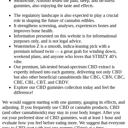
Meanwhile, Antonio tested the pain, sleep, and de-stress
gummies, also enjoying the taste and effects.
The regulatory landscape is also expected to play a crucial
role in shaping the future of cannabis edibles.
It strengthens screening, analyses, experiences bones and
improves bone health.
Information presented on this website is for informational
purposes only, and is not legal advice.
Watermelon Z is a smooth, indica-leaning pick with a
premium infused twist — a great grab for winding down,
weekend plans, and anyone who loves that STIIIZY 40’s
vibe.
Our premium, lab-tested broad-spectrum CBD extract is
expertly infused into each gummy, delivering not only CBD
but also other beneficial cannabinoids like CBG, CBN, CBC,
CBE, CBL, CBT, and CBDV.
Explore our CBD gummies collection today and feel the
difference!
We would suggest starting with one gummy, gauging its effects, and
adjusting. If you frequently use CBD or cannabis products, CBD
(and other cannabinoids) may stay in your body longer. After you
eat your preferred dose of CBD gummies, wait at least 1 hour and
evaluate how you feel before eating more. We suggest that everyone
new to CBD start with just one gummy (25mg) at a time.