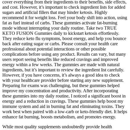
cover everything from their ingredients to their benefits, side effects,
and cost. However, it’s important to check ingredient lists for added
sugars and artificial fillers that may hinder ketosis. Highly
recommend it for weight loss. Feel your body shift into action, using
fat as fuel instead of carbs. These gummies activate fat-burning
mode without interrupting your daily routine. Take two TRUE
KETO FUSION Gummies daily to kickstart ketosis effortlessly.
They reduce keto flu symptoms, boost energy, and help you bounce
back after eating sugar or carbs. Please consult your health care
professional about potential interactions or other possible
complications before using any product. Results can vary, but many
users report seeing benefits like reduced cravings and improved
energy within a few weeks. The gummies are made with natural
ingredients, but it’s important to review the ingredient list carefully.
However, if you have concerns, it’s always a good idea to check
with your healthcare provider before starting any new supplement.
Preparing for exams was challenging, but these gummies helped
improve my concentration and productivity. After incorporating
these gummies into my daily routine, I noticed a significant boost in
energy and a reduction in cravings. These gummies help boost my
immune system and aid in burning fat and eliminating toxins. They
work best when paired with a low-carb or keto-friendly diet. It helps
enhance fat burning, boosts metabolism, and promotes energy.
While most quality supplements undoubtedly provide health