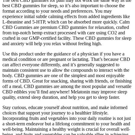
The best CBD gummies for pain may not work the same way as the
best CBD gummies for sleep, so it’s also important to choose the
format according to your needs and preferences. You may
experience initial subtle calming effects from added ingredients like
L-theanine and 5-HTP, which can be absorbed more quickly. Calm
CBD Gummies are premium CBD gummies for relaxation, crafted
from top-notch hemp extract processed with care using CO2 and
crafted in our GMP-certified facility. These CBD gummies for sleep
and anxiety will help you relax without feeling high.
Use this product under the guidance of a physician if you have a
medical condition or are pregnant or lactating. That’s because CBD
can affect everyone differently, and it’s generally suggested to
maintain consistent use to allow the compounds to interact with the
body. CBD gummies are one of the simplest and most enjoyable
forms of CBD. Great for snacking, sharing with friends, or finishing
off a meal, CBD gummies are among the most popular and versatile
CBD edibles you’ll find anywhere! Melatonin may improve sleep
quality, extend sleep duration, and help you get to sleep faster.
Stay curious, educate yourself about nutrition, and make informed
choices that support your journey to a healthier lifestyle.
Incorporating fruits and vegetables into your daily routine is not just
a short-term endeavor but a lifelong commitment to your health and
well-being. Maintaining a healthy weight is crucial for overall well-
being, and fruits and vegetables can be valuable allies in achieving