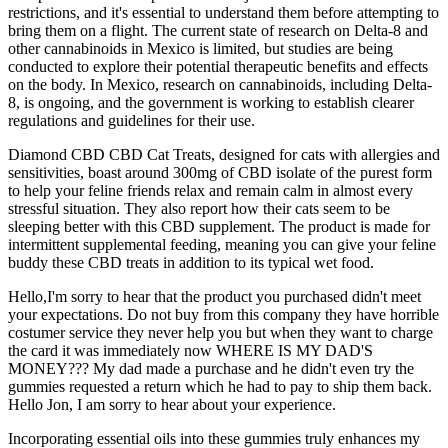
restrictions, and it's essential to understand them before attempting to
bring them on a flight. The current state of research on Delta-8 and
other cannabinoids in Mexico is limited, but studies are being
conducted to explore their potential therapeutic benefits and effects
on the body. In Mexico, research on cannabinoids, including Delta-
8, is ongoing, and the government is working to establish clearer
regulations and guidelines for their use.
Diamond CBD CBD Cat Treats, designed for cats with allergies and
sensitivities, boast around 300mg of CBD isolate of the purest form
to help your feline friends relax and remain calm in almost every
stressful situation. They also report how their cats seem to be
sleeping better with this CBD supplement. The product is made for
intermittent supplemental feeding, meaning you can give your feline
buddy these CBD treats in addition to its typical wet food.
Hello,I'm sorry to hear that the product you purchased didn't meet
your expectations. Do not buy from this company they have horrible
costumer service they never help you but when they want to charge
the card it was immediately now WHERE IS MY DAD'S
MONEY??? My dad made a purchase and he didn't even try the
gummies requested a return which he had to pay to ship them back.
Hello Jon, I am sorry to hear about your experience.
Incorporating essential oils into these gummies truly enhances my