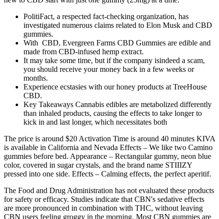
PolitiFact, a respected fact-checking organization, has
investigated numerous claims related to Elon Musk and CBD
gummies.
With CBD, Evergreen Farms CBD Gummies are edible and
made from CBD-infused hemp extract.
It may take some time, but if the company isindeed a scam,
you should receive your money back in a few weeks or
months.
Experience ecstasies with our honey products at TreeHouse
CBD.
Key Takeaways Cannabis edibles are metabolized differently
than inhaled products, causing the effects to take longer to
kick in and last longer, which necessitates both
The price is around $20 Activation Time is around 40 minutes KIVA
is available in California and Nevada Effects – We like two Camino
gummies before bed. Appearance – Rectangular gummy, neon blue
color, covered in sugar crystals, and the brand name STIIIZY
pressed into one side. Effects – Calming effects, the perfect aperitif.
The Food and Drug Administration has not evaluated these products
for safety or efficacy. Studies indicate that CBN's sedative effects
are more pronounced in combination with THC, without leaving
CBN users feeling groggy in the morning. Most CBN gummies are