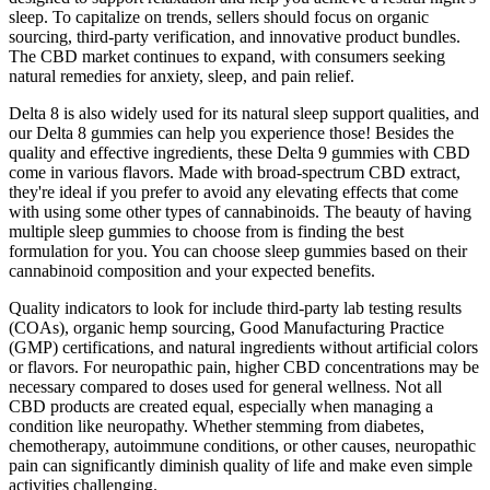
sleep. To capitalize on trends, sellers should focus on organic
sourcing, third-party verification, and innovative product bundles.
The CBD market continues to expand, with consumers seeking
natural remedies for anxiety, sleep, and pain relief.
Delta 8 is also widely used for its natural sleep support qualities, and
our Delta 8 gummies can help you experience those! Besides the
quality and effective ingredients, these Delta 9 gummies with CBD
come in various flavors. Made with broad-spectrum CBD extract,
they're ideal if you prefer to avoid any elevating effects that come
with using some other types of cannabinoids. The beauty of having
multiple sleep gummies to choose from is finding the best
formulation for you. You can choose sleep gummies based on their
cannabinoid composition and your expected benefits.
Quality indicators to look for include third-party lab testing results
(COAs), organic hemp sourcing, Good Manufacturing Practice
(GMP) certifications, and natural ingredients without artificial colors
or flavors. For neuropathic pain, higher CBD concentrations may be
necessary compared to doses used for general wellness. Not all
CBD products are created equal, especially when managing a
condition like neuropathy. Whether stemming from diabetes,
chemotherapy, autoimmune conditions, or other causes, neuropathic
pain can significantly diminish quality of life and make even simple
activities challenging.