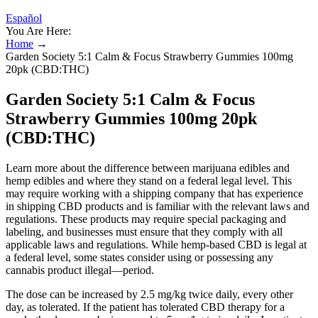
Español
You Are Here:
Home
→
Garden Society 5:1 Calm & Focus Strawberry Gummies 100mg
20pk (CBD:THC)
Garden Society 5:1 Calm & Focus
Strawberry Gummies 100mg 20pk
(CBD:THC)
Learn more about the difference between marijuana edibles and
hemp edibles and where they stand on a federal legal level. This
may require working with a shipping company that has experience
in shipping CBD products and is familiar with the relevant laws and
regulations. These products may require special packaging and
labeling, and businesses must ensure that they comply with all
applicable laws and regulations. While hemp-based CBD is legal at
a federal level, some states consider using or possessing any
cannabis product illegal—period.
The dose can be increased by 2.5 mg/kg twice daily, every other
day, as tolerated. If the patient has tolerated CBD therapy for a