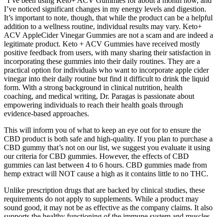
“I’ve been using Keto+ ACV Gummies for about a month now, and
I’ve noticed significant changes in my energy levels and digestion.
It’s important to note, though, that while the product can be a helpful
addition to a wellness routine, individual results may vary. Keto+
ACV AppleCider Vinegar Gummies are not a scam and are indeed a
legitimate product. Keto + ACV Gummies have received mostly
positive feedback from users, with many sharing their satisfaction in
incorporating these gummies into their daily routines. They are a
practical option for individuals who want to incorporate apple cider
vinegar into their daily routine but find it difficult to drink the liquid
form. With a strong background in clinical nutrition, health
coaching, and medical writing, Dr. Paragas is passionate about
empowering individuals to reach their health goals through
evidence-based approaches.
This will inform you of what to keep an eye out for to ensure the
CBD product is both safe and high-quality. If you plan to purchase a
CBD gummy that’s not on our list, we suggest you evaluate it using
our criteria for CBD gummies. However, the effects of CBD
gummies can last between 4 to 6 hours. CBD gummies made from
hemp extract will NOT cause a high as it contains little to no THC.
Unlike prescription drugs that are backed by clinical studies, these
requirements do not apply to supplements. While a product may
sound good, it may not be as effective as the company claims. It also
supports the healthy functioning of the immune system and muscles.