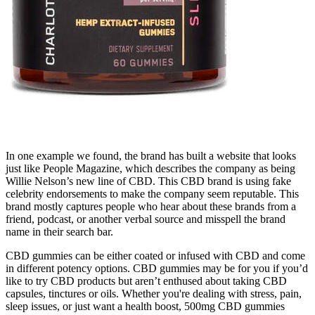
In one example we found, the brand has built a website that looks
just like People Magazine, which describes the company as being
Willie Nelson’s new line of CBD. This CBD brand is using fake
celebrity endorsements to make the company seem reputable. This
brand mostly captures people who hear about these brands from a
friend, podcast, or another verbal source and misspell the brand
name in their search bar.
CBD gummies can be either coated or infused with CBD and come
in different potency options. CBD gummies may be for you if you’d
like to try CBD products but aren’t enthused about taking CBD
capsules, tinctures or oils. Whether you're dealing with stress, pain,
sleep issues, or just want a health boost, 500mg CBD gummies