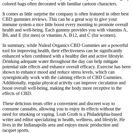
colored bags often decorated with familiar cartoon characters.
It comes as little surprise the company is often featured in other best
CBD gummies reviews. This can be a great way to give your
immune system a nice little boost every morning to promote overall
health and well-being. Each gummy provides you with vitamins A,
B6, and E (for men) or vitamins A, B12, and C (for women).
In summary, while Nuleaf Organics CBD Gummies are a powerful
tool for improving health, their effectiveness can be significantly
enhanced when combined with a healthy diet and active lifestyle.
Drinking adequate water throughout the day can help mitigate
potential side effects and enhance overall efficacy. Exercise has been
shown to enhance mood and reduce stress levels, which can
synergistically work with the calming effects of CBD Gummies.
Additionally, regular physical activity can improve circulation and
boost overall well-being, making the body more receptive to the
effects of CBD.
These delicious treats offer a convenient and discreet way to
consume cannabis, allowing you to enjoy its effects without the
need for smoking or vaping. Leah Groth is a Philadelphia-based
writer and editor specializing in health, wellness, and lifestyle. He
lives in the Indianapolis area and enjoys music production and
racquet sports.