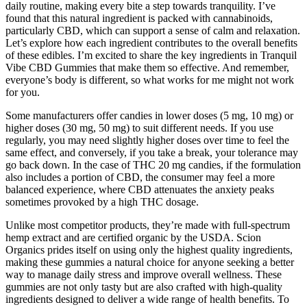
daily routine, making every bite a step towards tranquility. I’ve
found that this natural ingredient is packed with cannabinoids,
particularly CBD, which can support a sense of calm and relaxation.
Let’s explore how each ingredient contributes to the overall benefits
of these edibles. I’m excited to share the key ingredients in Tranquil
Vibe CBD Gummies that make them so effective. And remember,
everyone’s body is different, so what works for me might not work
for you.
Some manufacturers offer candies in lower doses (5 mg, 10 mg) or
higher doses (30 mg, 50 mg) to suit different needs. If you use
regularly, you may need slightly higher doses over time to feel the
same effect, and conversely, if you take a break, your tolerance may
go back down. In the case of THC 20 mg candies, if the formulation
also includes a portion of CBD, the consumer may feel a more
balanced experience, where CBD attenuates the anxiety peaks
sometimes provoked by a high THC dosage.
Unlike most competitor products, they’re made with full-spectrum
hemp extract and are certified organic by the USDA. Scion
Organics prides itself on using only the highest quality ingredients,
making these gummies a natural choice for anyone seeking a better
way to manage daily stress and improve overall wellness. These
gummies are not only tasty but are also crafted with high-quality
ingredients designed to deliver a wide range of health benefits. To