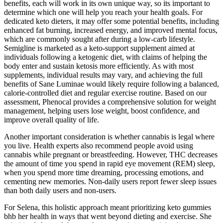
benefits, each will work in its own unique way, so its important to
determine which one will help you reach your health goals. For
dedicated keto dieters, it may offer some potential benefits, including
enhanced fat burning, increased energy, and improved mental focus,
which are commonly sought after during a low-carb lifestyle.
Semigline is marketed as a keto-support supplement aimed at
individuals following a ketogenic diet, with claims of helping the
body enter and sustain ketosis more efficiently. As with most
supplements, individual results may vary, and achieving the full
benefits of Sane Luminae would likely require following a balanced,
calorie-controlled diet and regular exercise routine. Based on our
assessment, Phenocal provides a comprehensive solution for weight
management, helping users lose weight, boost confidence, and
improve overall quality of life.
Another important consideration is whether cannabis is legal where
you live. Health experts also recommend people avoid using
cannabis while pregnant or breastfeeding. However, THC decreases
the amount of time you spend in rapid eye movement (REM) sleep,
when you spend more time dreaming, processing emotions, and
cementing new memories. Non-daily users report fewer sleep issues
than both daily users and non-users.
For Selena, this holistic approach meant prioritizing keto gummies
bhb her health in ways that went beyond dieting and exercise. She