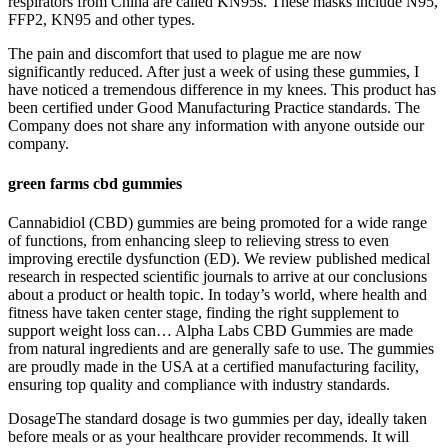
respirators from China are called KN95s. These masks include N95,
FFP2, KN95 and other types.
The pain and discomfort that used to plague me are now
significantly reduced. After just a week of using these gummies, I
have noticed a tremendous difference in my knees. This product has
been certified under Good Manufacturing Practice standards. The
Company does not share any information with anyone outside our
company.
green farms cbd gummies
Cannabidiol (CBD) gummies are being promoted for a wide range
of functions, from enhancing sleep to relieving stress to even
improving erectile dysfunction (ED). We review published medical
research in respected scientific journals to arrive at our conclusions
about a product or health topic. In today’s world, where health and
fitness have taken center stage, finding the right supplement to
support weight loss can… Alpha Labs CBD Gummies are made
from natural ingredients and are generally safe to use. The gummies
are proudly made in the USA at a certified manufacturing facility,
ensuring top quality and compliance with industry standards.
DosageThe standard dosage is two gummies per day, ideally taken
before meals or as your healthcare provider recommends. It will