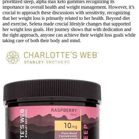
prioritized sleep, alpha max keto gummies recognizing its
importance in overall health and weight management. However, it’s
crucial to approach these discussions with sensitivity, recognizing
that her weight loss is primarily related to her health. Beyond diet
and exercise, Selena made crucial lifestyle changes that supported
her weight loss goals. Her journey shows that with dedication and
the right approach, anyone can achieve their weight loss goals while
taking care of both their body and mind.