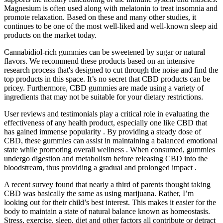
Magnesium is often used along with melatonin to treat insomnia and
promote relaxation. Based on these and many other studies, it
continues to be one of the most well-liked and well-known sleep aid
products on the market today.
Cannabidiol-rich gummies can be sweetened by sugar or natural
flavors. We recommend these products based on an intensive
research process that's designed to cut through the noise and find the
top products in this space. It’s no secret that CBD products can be
pricey. Furthermore, CBD gummies are made using a variety of
ingredients that may not be suitable for your dietary restrictions.
User reviews and testimonials play a critical role in evaluating the
effectiveness of any health product, especially one like CBD that
has gained immense popularity . By providing a steady dose of
CBD, these gummies can assist in maintaining a balanced emotional
state while promoting overall wellness . When consumed, gummies
undergo digestion and metabolism before releasing CBD into the
bloodstream, thus providing a gradual and prolonged impact .
A recent survey found that nearly a third of parents thought taking
CBD was basically the same as using marijuana. Rather, I’m
looking out for their child’s best interest. This makes it easier for the
body to maintain a state of natural balance known as homeostasis.
Stress, exercise, sleep, diet and other factors all contribute or detract