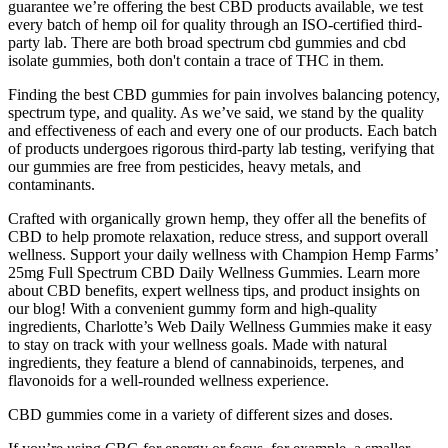
guarantee we’re offering the best CBD products available, we test
every batch of hemp oil for quality through an ISO-certified third-
party lab. There are both broad spectrum cbd gummies and cbd
isolate gummies, both don't contain a trace of THC in them.
Finding the best CBD gummies for pain involves balancing potency,
spectrum type, and quality. As we’ve said, we stand by the quality
and effectiveness of each and every one of our products. Each batch
of products undergoes rigorous third-party lab testing, verifying that
our gummies are free from pesticides, heavy metals, and
contaminants.
Crafted with organically grown hemp, they offer all the benefits of
CBD to help promote relaxation, reduce stress, and support overall
wellness. Support your daily wellness with Champion Hemp Farms’
25mg Full Spectrum CBD Daily Wellness Gummies. Learn more
about CBD benefits, expert wellness tips, and product insights on
our blog! With a convenient gummy form and high-quality
ingredients, Charlotte’s Web Daily Wellness Gummies make it easy
to stay on track with your wellness goals. Made with natural
ingredients, they feature a blend of cannabinoids, terpenes, and
flavonoids for a well-rounded wellness experience.
CBD gummies come in a variety of different sizes and doses.