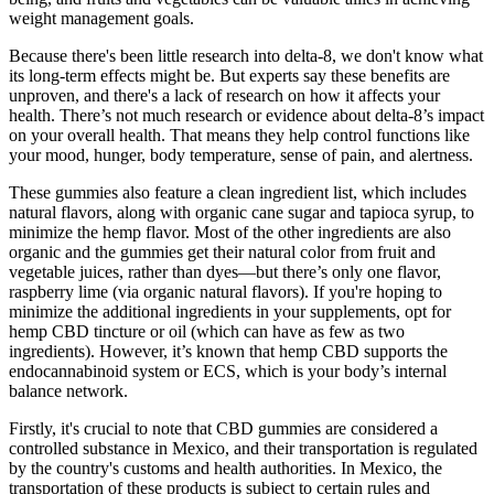
weight management goals.
Because there's been little research into delta-8, we don't know what
its long-term effects might be. But experts say these benefits are
unproven, and there's a lack of research on how it affects your
health. There’s not much research or evidence about delta-8’s impact
on your overall health. That means they help control functions like
your mood, hunger, body temperature, sense of pain, and alertness.
These gummies also feature a clean ingredient list, which includes
natural flavors, along with organic cane sugar and tapioca syrup, to
minimize the hemp flavor. Most of the other ingredients are also
organic and the gummies get their natural color from fruit and
vegetable juices, rather than dyes—but there’s only one flavor,
raspberry lime (via organic natural flavors). If you're hoping to
minimize the additional ingredients in your supplements, opt for
hemp CBD tincture or oil (which can have as few as two
ingredients). However, it’s known that hemp CBD supports the
endocannabinoid system or ECS, which is your body’s internal
balance network.
Firstly, it's crucial to note that CBD gummies are considered a
controlled substance in Mexico, and their transportation is regulated
by the country's customs and health authorities. In Mexico, the
transportation of these products is subject to certain rules and