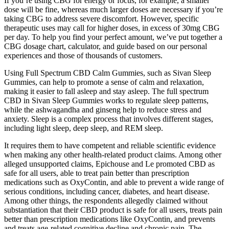
If you’re using CBG for energy or focus, for example, a smaller
dose will be fine, whereas much larger doses are necessary if you’re
taking CBG to address severe discomfort. However, specific
therapeutic uses may call for higher doses, in excess of 30mg CBG
per day. To help you find your perfect amount, we’ve put together a
CBG dosage chart, calculator, and guide based on our personal
experiences and those of thousands of customers.
Using Full Spectrum CBD Calm Gummies, such as Sivan Sleep
Gummies, can help to promote a sense of calm and relaxation,
making it easier to fall asleep and stay asleep. The full spectrum
CBD in Sivan Sleep Gummies works to regulate sleep patterns,
while the ashwagandha and ginseng help to reduce stress and
anxiety. Sleep is a complex process that involves different stages,
including light sleep, deep sleep, and REM sleep.
It requires them to have competent and reliable scientific evidence
when making any other health-related product claims. Among other
alleged unsupported claims, Epichouse and Le promoted CBD as
safe for all users, able to treat pain better than prescription
medications such as OxyContin, and able to prevent a wide range of
serious conditions, including cancer, diabetes, and heart disease.
Among other things, the respondents allegedly claimed without
substantiation that their CBD product is safe for all users, treats pain
better than prescription medications like OxyContin, and prevents
and treats age-related cognitive decline and chronic pain. The