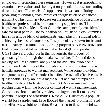
employed in promoting these gummies. However, it is important to
examine these claims and shed light on potential frauds surrounding
these products. The world of supplements is vast and alluring,
promising everything from improved energy levels to enhanced
immunity. This summary focuses on the importance of consulting a
healthcare professional before combining supplements. The
ingredients in OptiBlend Keto Gummies are generally considered
safe for most people. The foundation of OptiBlend Keto Gummies
lies in its unique blend of ingredients, each playing a crucial role in
achieving the desired outcomes. It is particularly known for its anti-
inflammatory and immune-supporting properties. AMPK activation
leads to increased fat oxidation and reduced glucose production.
UCP1 plays a crucial role in thermogenesis, the process of
generating heat through the breakdown of fats. Informed decision-
making requires a critical analysis of the available evidence, a
realistic understanding of the limitations, and a commitment to a
holistic approach to weight management. While some individual
components might offer modest benefits, the overall effectiveness is
questionable. They are not a magic bullet and cannot replace a
healthy lifestyle. Understanding Keto ACV Gummies requires
placing them within the broader context of weight management.
Consumers should carefully review the ingredient list to assess
potential allergies or sensitivities. Keto ACV Gummies, a popular
weight-loss supplement, have flooded the market, promising rapid
and effortless weight reduction. By adhering to these principles,