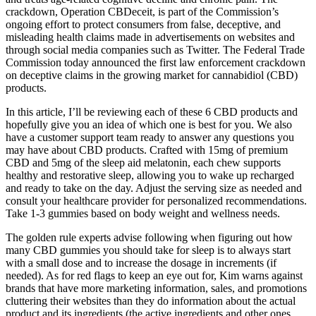
crackdown, Operation CBDeceit, is part of the Commission’s
ongoing effort to protect consumers from false, deceptive, and
misleading health claims made in advertisements on websites and
through social media companies such as Twitter. The Federal Trade
Commission today announced the first law enforcement crackdown
on deceptive claims in the growing market for cannabidiol (CBD)
products.
In this article, I’ll be reviewing each of these 6 CBD products and
hopefully give you an idea of which one is best for you. We also
have a customer support team ready to answer any questions you
may have about CBD products. Crafted with 15mg of premium
CBD and 5mg of the sleep aid melatonin, each chew supports
healthy and restorative sleep, allowing you to wake up recharged
and ready to take on the day. Adjust the serving size as needed and
consult your healthcare provider for personalized recommendations.
Take 1-3 gummies based on body weight and wellness needs.
The golden rule experts advise following when figuring out how
many CBD gummies you should take for sleep is to always start
with a small dose and to increase the dosage in increments (if
needed). As for red flags to keep an eye out for, Kim warns against
brands that have more marketing information, sales, and promotions
cluttering their websites than they do information about the actual
product and its ingredients (the active ingredients and other ones,