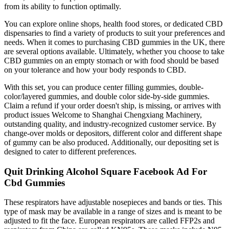
from its ability to function optimally.
You can explore online shops, health food stores, or dedicated CBD
dispensaries to find a variety of products to suit your preferences and
needs. When it comes to purchasing CBD gummies in the UK, there
are several options available. Ultimately, whether you choose to take
CBD gummies on an empty stomach or with food should be based
on your tolerance and how your body responds to CBD.
With this set, you can produce center filling gummies, double-
color/layered gummies, and double color side-by-side gummies.
Claim a refund if your order doesn't ship, is missing, or arrives with
product issues Welcome to Shanghai Chengxiang Machinery,
outstanding quality, and industry-recognized customer service. By
change-over molds or depositors, different color and different shape
of gummy can be also produced. Additionally, our depositing set is
designed to cater to different preferences.
Quit Drinking Alcohol Square Facebook Ad For
Cbd Gummies
These respirators have adjustable nosepieces and bands or ties. This
type of mask may be available in a range of sizes and is meant to be
adjusted to fit the face. European respirators are called FFP2s and