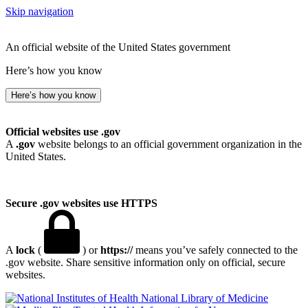
Skip navigation
An official website of the United States government
Here’s how you know
Here’s how you know
Official websites use .gov
A
.gov
website belongs to an official government organization in the
United States.
Secure .gov websites use HTTPS
A
lock
(
) or
https://
means you’ve safely connected to the
.gov website. Share sensitive information only on official, secure
websites.
National Library of Medicine