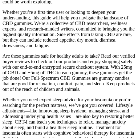
could be worth exploring.
Whether you’re a first-time user or looking to deepen your
understanding, this guide will help you navigate the landscape of
CBD gummies. We're a collective of CBD researchers, wellness
experts, and research-minded writers, committed to bringing you the
highest quality information. Side effects from taking CBD are rare,
but they can include reduced appetite, dry mouth, diarrhea,
drowsiness, and fatigue.
Are these gummies safe for healthy adults to take? Read our verified
buyer reviews to check out our products and enjoy shopping safely
with our end-to-end encrypted secure checkout system. With 25mg
of CBD and +5mg of THC in each gummy, these gummies get the
job done! Our Full-Spectrum CBD Gummies are gummy candies
that are good for relaxation, comfort, pain, and sleep. Keep products
out of the reach of children and animals.
Whether you need expert sleep advice for your insomnia or you’re
searching for the perfect mattress, we’ve got you covered. Lifestyle
adjustments—like improving sleep hygiene, managing stress, and
addressing underlying health issues—are also key to restoring better
sleep. CBT-I can teach you techniques to relax, manage anxiety
about sleep, and build a healthier sleep routine. Treatment for
insomnia often starts with cognitive behavioral therapy for insomnia