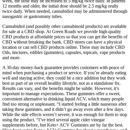
week, the dose may be increased to 5 mg/kg twice daily. In patients
12 months and older, the initial dose should be 2.5 mg/kg orally
twice daily. When needed, cannabidiol may be administered through
nasogastric or gastrostomy tubes.
Cannabidiol (and possibly other cannabinoid products) are available
for sale at a CBD shop. At Green Roads we provide high-quality
CBD products at affordable prices so that you can get the benefits of
CBD without breaking the bank. CBD stores can have a physical
location or can sell CBD products online. These may include CBD
Oils, tinctures, edibles (gummies), capsules, topicals, vape products
and more.
A 30-day money-back guarantee provides customers with peace of
mind when purchasing a product or service. If you’re already eating
well and staying active, they could be a nice addition but they work
best as part of an overall healthy lifestyle, not as a standalone fix.
Results can vary, and the benefits might be subtle. However, it’s
important to manage expectations. These gummies offer a sweet,
convenient alternative to drinking liquid ACV, which many people
find too strong or unpleasant. “I started feeling a little nauseous after
taking these gummies, and it didn’t go away even after a few days.
While the side effects weren’t severe, it was enough for them to stop
using the product. “I’ve tried several apple cider vinegar
supplements before, but Keto+ ACV Gummies are by far the best.