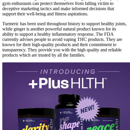
gym enthusiasts can protect themselves from falling victim to
deceptive marketing tactics and make informed decisions that
support their well-being and fitness aspirations.
Turmeric has been used throughout history to support healthy joints,
while ginger is another powerful natural product known for its
ability to support a healthy inflammatory response. The FDA
currently advises people to avoid vaping THC products. They are
known for their high-quality products and their commitment to
transparency. They provide you with the high quality and reliable
products which are trusted by all the families.