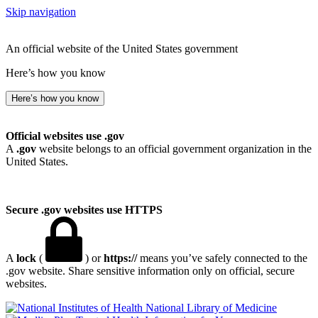
Skip navigation
An official website of the United States government
Here’s how you know
Here’s how you know
Official websites use .gov
A
.gov
website belongs to an official government organization in the
United States.
Secure .gov websites use HTTPS
A
lock
(
) or
https://
means you’ve safely connected to the
.gov website. Share sensitive information only on official, secure
websites.
National Library of Medicine