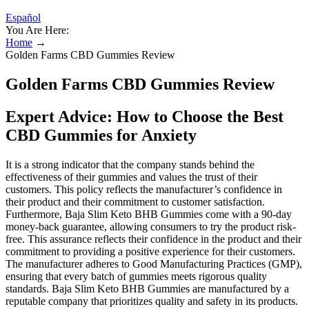
Español
You Are Here:
Home
→
Golden Farms CBD Gummies Review
Golden Farms CBD Gummies Review
Expert Advice: How to Choose the Best
CBD Gummies for Anxiety
It is a strong indicator that the company stands behind the
effectiveness of their gummies and values the trust of their
customers. This policy reflects the manufacturer’s confidence in
their product and their commitment to customer satisfaction.
Furthermore, Baja Slim Keto BHB Gummies come with a 90-day
money-back guarantee, allowing consumers to try the product risk-
free. This assurance reflects their confidence in the product and their
commitment to providing a positive experience for their customers.
The manufacturer adheres to Good Manufacturing Practices (GMP),
ensuring that every batch of gummies meets rigorous quality
standards. Baja Slim Keto BHB Gummies are manufactured by a
reputable company that prioritizes quality and safety in its products.