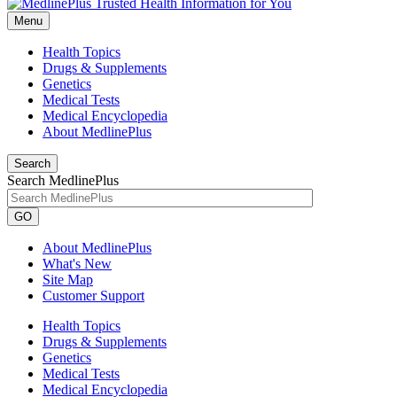
Menu
Health Topics
Drugs & Supplements
Genetics
Medical Tests
Medical Encyclopedia
About MedlinePlus
Search
Search MedlinePlus
GO
About MedlinePlus
What's New
Site Map
Customer Support
Health Topics
Drugs & Supplements
Genetics
Medical Tests
Medical Encyclopedia