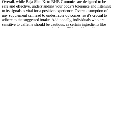
Overall, while Baja Slim Keto BHB Gummies are designed to be
safe and effective, understanding your body’s tolerance and listening
to its signals is vital for a positive experience. Overconsumption of
any supplement can lead to undesirable outcomes, so it's crucial to
adhere to the suggested intake. Additionally, individuals who are
sensitive to caffeine should be cautious, as certain ingredients like
green tea extract may contain stimulants. This could manifest as gas,
bloating, or upset stomach as the body adjusts to the increased intake
of fiber and new compounds.
Advantages Of Divinity Labs CBD
Gummies:
Many gummy brands don’t disclose the exact amount of acetic acid
per serving, or it’s often far less than the studied therapeutic dose.
Many studies on liquid ACV use one to two tablespoons, which
provides a significant amount of acetic acid. Currently, there is a
significant lack of peer-reviewed scientific studies on ACV gummies
themselves. It’s important to note, as research from Harvard Health
points out, the weight loss was minimal—just 2 to 4 pounds over
three months. There has been some promising research on liquid
ACV, which is where most of the health claims originate. When
blood sugar spikes and crashes, you get hungry like a kid craving
Halloween candy. These organic acids (especially acetic acid) may