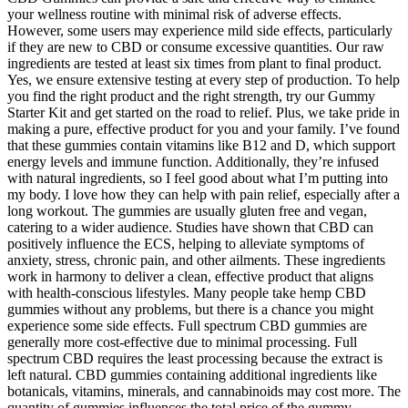
your wellness routine with minimal risk of adverse effects.
However, some users may experience mild side effects, particularly
if they are new to CBD or consume excessive quantities. Our raw
ingredients are tested at least six times from plant to final product.
Yes, we ensure extensive testing at every step of production. To help
you find the right product and the right strength, try our Gummy
Starter Kit and get started on the road to relief. Plus, we take pride in
making a pure, effective product for you and your family. I’ve found
that these gummies contain vitamins like B12 and D, which support
energy levels and immune function. Additionally, they’re infused
with natural ingredients, so I feel good about what I’m putting into
my body. I love how they can help with pain relief, especially after a
long workout. The gummies are usually gluten free and vegan,
catering to a wider audience. Studies have shown that CBD can
positively influence the ECS, helping to alleviate symptoms of
anxiety, stress, chronic pain, and other ailments. These ingredients
work in harmony to deliver a clean, effective product that aligns
with health-conscious lifestyles. Many people take hemp CBD
gummies without any problems, but there is a chance you might
experience some side effects. Full spectrum CBD gummies are
generally more cost-effective due to minimal processing. Full
spectrum CBD requires the least processing because the extract is
left natural. CBD gummies containing additional ingredients like
botanicals, vitamins, minerals, and cannabinoids may cost more. The
quantity of gummies influences the total price of the gummy