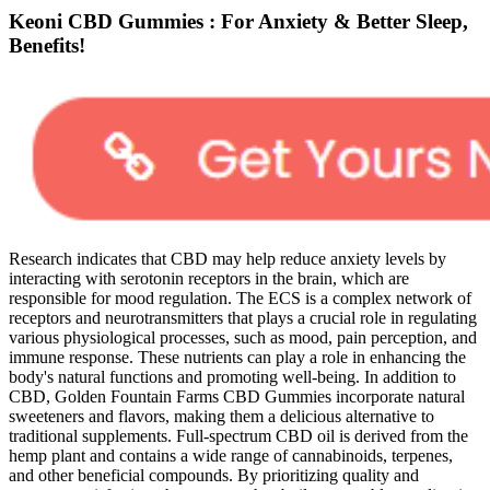
Keoni CBD Gummies : For Anxiety & Better Sleep,
Benefits!
Research indicates that CBD may help reduce anxiety levels by
interacting with serotonin receptors in the brain, which are
responsible for mood regulation. The ECS is a complex network of
receptors and neurotransmitters that plays a crucial role in regulating
various physiological processes, such as mood, pain perception, and
immune response. These nutrients can play a role in enhancing the
body's natural functions and promoting well-being. In addition to
CBD, Golden Fountain Farms CBD Gummies incorporate natural
sweeteners and flavors, making them a delicious alternative to
traditional supplements. Full-spectrum CBD oil is derived from the
hemp plant and contains a wide range of cannabinoids, terpenes,
and other beneficial compounds. By prioritizing quality and