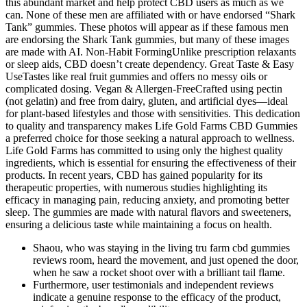
this abundant market and help protect CBD users as much as we
can. None of these men are affiliated with or have endorsed “Shark
Tank” gummies. These photos will appear as if these famous men
are endorsing the Shark Tank gummies, but many of these images
are made with AI. Non-Habit FormingUnlike prescription relaxants
or sleep aids, CBD doesn’t create dependency. Great Taste & Easy
UseTastes like real fruit gummies and offers no messy oils or
complicated dosing. Vegan & Allergen-FreeCrafted using pectin
(not gelatin) and free from dairy, gluten, and artificial dyes—ideal
for plant-based lifestyles and those with sensitivities. This dedication
to quality and transparency makes Life Gold Farms CBD Gummies
a preferred choice for those seeking a natural approach to wellness.
Life Gold Farms has committed to using only the highest quality
ingredients, which is essential for ensuring the effectiveness of their
products. In recent years, CBD has gained popularity for its
therapeutic properties, with numerous studies highlighting its
efficacy in managing pain, reducing anxiety, and promoting better
sleep. The gummies are made with natural flavors and sweeteners,
ensuring a delicious taste while maintaining a focus on health.
Shaou, who was staying in the living tru farm cbd gummies
reviews room, heard the movement, and just opened the door,
when he saw a rocket shoot over with a brilliant tail flame.
Furthermore, user testimonials and independent reviews
indicate a genuine response to the efficacy of the product,