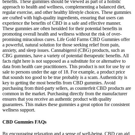
benefits. These gummies should be viewed as part of a holistic
approach to health and wellness, complementing a balanced diet,
regular exercise, and other healthy lifestyle choices. These gummies
are crafted with high-quality ingredients, ensuring that users can
experience the benefits of CBD in a safe and effective manner.
These gummies are often heralded for their potential benefits in
promoting overall health and wellness without the risk of over-
promising miraculous cures. Life Gold Farms CBD Gummies offer
a powerful, natural solution for those seeking relief from pain,
anxiety, and sleep issues. Cannabigerol (CBG) products, such as
CBG gummies, have a variety of potential therapeutic benefits. All
facts right here is not supposed as a substitute for or alternative to
data from health care practitioners. This product is not for use by or
sale to persons under the age of 18. For example, a product price
that sounds too good to be true probably is a scam. Authenticity is
key to getting the most benefits from CBD gummies. Avoid
purchasing from third-party sellers, as counterfeit CBD products are
common in the market. Purchasing directly from the manufacturer
ensures that you receive an authentic product with quality
guarantees. This makes these gummies a great option for consistent
wellness support.
CBD Gummies FAQs
By encouraging relaxation and a sense of well-being, CBD can aid