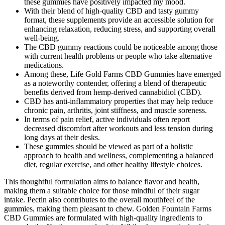
these gummies have positively impacted my mood.
With their blend of high-quality CBD and tasty gummy
format, these supplements provide an accessible solution for
enhancing relaxation, reducing stress, and supporting overall
well-being.
The CBD gummy reactions could be noticeable among those
with current health problems or people who take alternative
medications.
Among these, Life Gold Farms CBD Gummies have emerged
as a noteworthy contender, offering a blend of therapeutic
benefits derived from hemp-derived cannabidiol (CBD).
CBD has anti-inflammatory properties that may help reduce
chronic pain, arthritis, joint stiffness, and muscle soreness.
In terms of pain relief, active individuals often report
decreased discomfort after workouts and less tension during
long days at their desks.
These gummies should be viewed as part of a holistic
approach to health and wellness, complementing a balanced
diet, regular exercise, and other healthy lifestyle choices.
This thoughtful formulation aims to balance flavor and health,
making them a suitable choice for those mindful of their sugar
intake. Pectin also contributes to the overall mouthfeel of the
gummies, making them pleasant to chew. Golden Fountain Farms
CBD Gummies are formulated with high-quality ingredients to