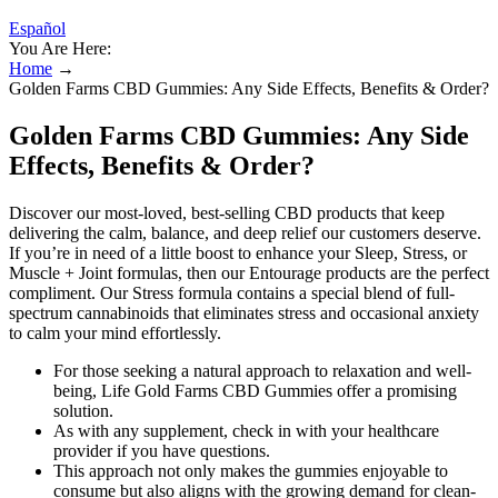
Español
You Are Here:
Home
→
Golden Farms CBD Gummies: Any Side Effects, Benefits & Order?
Golden Farms CBD Gummies: Any Side
Effects, Benefits & Order?
Discover our most-loved, best-selling CBD products that keep
delivering the calm, balance, and deep relief our customers deserve.
If you’re in need of a little boost to enhance your Sleep, Stress, or
Muscle + Joint formulas, then our Entourage products are the perfect
compliment. Our Stress formula contains a special blend of full-
spectrum cannabinoids that eliminates stress and occasional anxiety
to calm your mind effortlessly.
For those seeking a natural approach to relaxation and well-
being, Life Gold Farms CBD Gummies offer a promising
solution.
As with any supplement, check in with your healthcare
provider if you have questions.
This approach not only makes the gummies enjoyable to
consume but also aligns with the growing demand for clean-