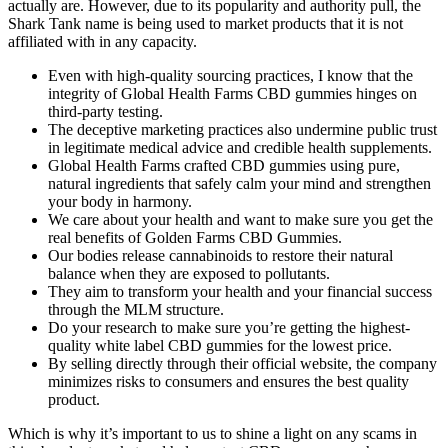
actually are. However, due to its popularity and authority pull, the
Shark Tank name is being used to market products that it is not
affiliated with in any capacity.
Even with high-quality sourcing practices, I know that the
integrity of Global Health Farms CBD gummies hinges on
third-party testing.
The deceptive marketing practices also undermine public trust
in legitimate medical advice and credible health supplements.
Global Health Farms crafted CBD gummies using pure,
natural ingredients that safely calm your mind and strengthen
your body in harmony.
We care about your health and want to make sure you get the
real benefits of Golden Farms CBD Gummies.
Our bodies release cannabinoids to restore their natural
balance when they are exposed to pollutants.
They aim to transform your health and your financial success
through the MLM structure.
Do your research to make sure you’re getting the highest-
quality white label CBD gummies for the lowest price.
By selling directly through their official website, the company
minimizes risks to consumers and ensures the best quality
product.
Which is why it’s important to us to shine a light on any scams in