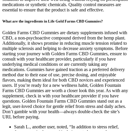
medications or synthetic chemicals. Quality control measures are
essential to ensure that the product is safe and effective.
What are the ingredients in Life Gold Farms CBD Gummies?
Golden Farms CBD Gummies are dietary supplements infused with
CBD, a non-psychoactive compound derived from the hemp plant.
Additionally, it shows promise in reducing muscle tension related to
multiple sclerosis and helping to decrease anxiety symptoms. Before
starting your journey with Golden Farms CBD Gummies, ensure to
consult with your healthcare provider, particularly if you have
underlying medical conditions or are currently taking any
medications. Gummies have gained traction as a preferred delivery
method due to their ease of use, precise dosing, and enjoyable
flavors, making them ideal for both CBD novices and experienced
users. If you’re ready for a new wellness habit, Golden Fountain
Farms CBD Gummies are worth a closer look this year. As with any
supplement, check in with your healthcare provider if you have
questions. Golden Fountain Farms CBD Gummies stand out as a
legit, user-loved choice for gentle relief from stress and daily aches.
Don’t gamble with your health—always double-check the site’s
URL before paying.
Sarah L., another user, noted, “In addition to stress relief,