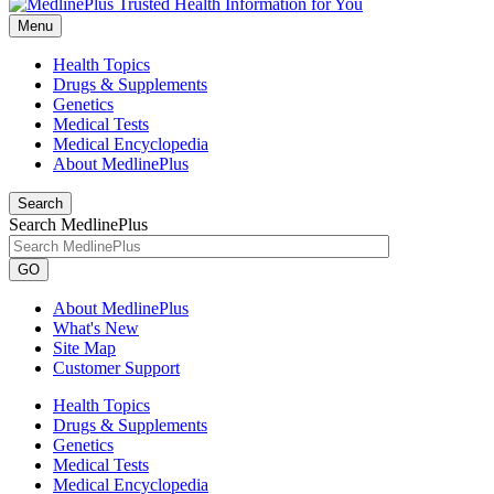
Menu
Health Topics
Drugs & Supplements
Genetics
Medical Tests
Medical Encyclopedia
About MedlinePlus
Search
Search MedlinePlus
GO
About MedlinePlus
What's New
Site Map
Customer Support
Health Topics
Drugs & Supplements
Genetics
Medical Tests
Medical Encyclopedia