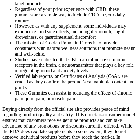
label products.
Regardless of your prior experience with CBD, these
gummies are a simple way to include CBD in your daily
routine.
However, as with any supplement, some individuals may
experience mild side effects, including dry mouth, slight
drowsiness, or gastrointestinal discomfort.
The mission of Golden Fountain Farms is to provide
consumers with natural wellness solutions that promote health
and well-being.
Studies have indicated that CBD can influence serotonin
receptors in the brain, a neurotransmitter that plays a key role
in regulating mood and anxiety levels.
Verified lab reports, or Certificates of Analysis (CoA), are
crucial as they confirm the product’s cannabinoid content and
purity.
These Gummies can assist in reducing the effects of chronic
pain, joint pain, or muscle pain.
Buying directly from the official site also provides peace of mind
regarding product quality and safety. This direct-to-consumer model
ensures that customers receive genuine products and can take
advantage of any promotions or discounts currently offered. While
the FDA does regulate supplements to some extent, they do not
approve individual products before they reach the market. In