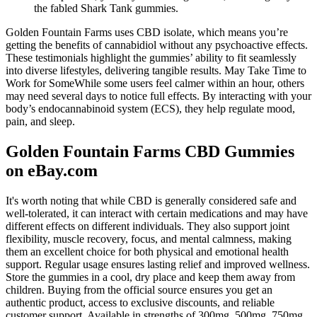
the fabled Shark Tank gummies.
Golden Fountain Farms uses CBD isolate, which means you’re
getting the benefits of cannabidiol without any psychoactive effects.
These testimonials highlight the gummies’ ability to fit seamlessly
into diverse lifestyles, delivering tangible results. May Take Time to
Work for SomeWhile some users feel calmer within an hour, others
may need several days to notice full effects. By interacting with your
body’s endocannabinoid system (ECS), they help regulate mood,
pain, and sleep.
Golden Fountain Farms CBD Gummies
on eBay.com
It's worth noting that while CBD is generally considered safe and
well-tolerated, it can interact with certain medications and may have
different effects on different individuals. They also support joint
flexibility, muscle recovery, focus, and mental calmness, making
them an excellent choice for both physical and emotional health
support. Regular usage ensures lasting relief and improved wellness.
Store the gummies in a cool, dry place and keep them away from
children. Buying from the official source ensures you get an
authentic product, access to exclusive discounts, and reliable
customer support. Available in strengths of 300mg, 500mg, 750mg,