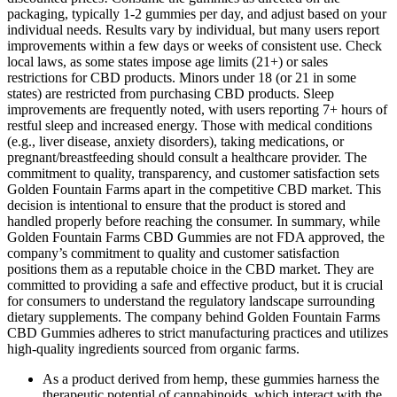
packaging, typically 1-2 gummies per day, and adjust based on your
individual needs. Results vary by individual, but many users report
improvements within a few days or weeks of consistent use. Check
local laws, as some states impose age limits (21+) or sales
restrictions for CBD products. Minors under 18 (or 21 in some
states) are restricted from purchasing CBD products. Sleep
improvements are frequently noted, with users reporting 7+ hours of
restful sleep and increased energy. Those with medical conditions
(e.g., liver disease, anxiety disorders), taking medications, or
pregnant/breastfeeding should consult a healthcare provider. The
commitment to quality, transparency, and customer satisfaction sets
Golden Fountain Farms apart in the competitive CBD market. This
decision is intentional to ensure that the product is stored and
handled properly before reaching the consumer. In summary, while
Golden Fountain Farms CBD Gummies are not FDA approved, the
company’s commitment to quality and customer satisfaction
positions them as a reputable choice in the CBD market. They are
committed to providing a safe and effective product, but it is crucial
for consumers to understand the regulatory landscape surrounding
dietary supplements. The company behind Golden Fountain Farms
CBD Gummies adheres to strict manufacturing practices and utilizes
high-quality ingredients sourced from organic farms.
As a product derived from hemp, these gummies harness the
therapeutic potential of cannabinoids, which interact with the