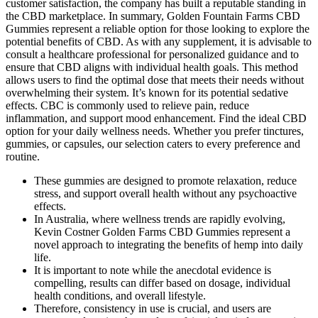
customer satisfaction, the company has built a reputable standing in
the CBD marketplace. In summary, Golden Fountain Farms CBD
Gummies represent a reliable option for those looking to explore the
potential benefits of CBD. As with any supplement, it is advisable to
consult a healthcare professional for personalized guidance and to
ensure that CBD aligns with individual health goals. This method
allows users to find the optimal dose that meets their needs without
overwhelming their system. It’s known for its potential sedative
effects. CBC is commonly used to relieve pain, reduce
inflammation, and support mood enhancement. Find the ideal CBD
option for your daily wellness needs. Whether you prefer tinctures,
gummies, or capsules, our selection caters to every preference and
routine.
These gummies are designed to promote relaxation, reduce
stress, and support overall health without any psychoactive
effects.
In Australia, where wellness trends are rapidly evolving,
Kevin Costner Golden Farms CBD Gummies represent a
novel approach to integrating the benefits of hemp into daily
life.
It is important to note while the anecdotal evidence is
compelling, results can differ based on dosage, individual
health conditions, and overall lifestyle.
Therefore, consistency in use is crucial, and users are