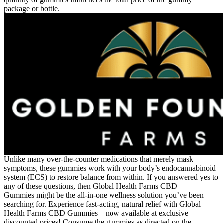
package or bottle.
Unlike many over-the-counter medications that merely mask
symptoms, these gummies work with your body’s endocannabinoid
system (ECS) to restore balance from within. If you answered yes to
any of these questions, then Global Health Farms CBD
Gummies might be the all-in-one wellness solution you’ve been
searching for. Experience fast-acting, natural relief with Global
Health Farms CBD Gummies—now available at exclusive
discounted prices! Consume the gummies as directed on the