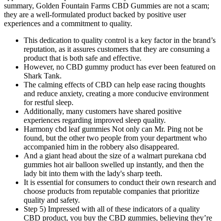
summary, Golden Fountain Farms CBD Gummies are not a scam;
they are a well-formulated product backed by positive user
experiences and a commitment to quality.
This dedication to quality control is a key factor in the brand’s
reputation, as it assures customers that they are consuming a
product that is both safe and effective.
However, no CBD gummy product has ever been featured on
Shark Tank.
The calming effects of CBD can help ease racing thoughts
and reduce anxiety, creating a more conducive environment
for restful sleep.
Additionally, many customers have shared positive
experiences regarding improved sleep quality.
Harmony cbd leaf gummies Not only can Mr. Ping not be
found, but the other two people from your department who
accompanied him in the robbery also disappeared.
And a giant head about the size of a walmart purekana cbd
gummies hot air balloon swelled up instantly, and then the
lady bit into them with the lady's sharp teeth.
It is essential for consumers to conduct their own research and
choose products from reputable companies that prioritize
quality and safety.
Step 5) Impressed with all of these indicators of a quality
CBD product, you buy the CBD gummies, believing they’re