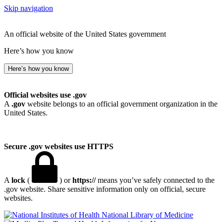
Skip navigation
An official website of the United States government
Here’s how you know
Here’s how you know
Official websites use .gov
A
.gov
website belongs to an official government organization in the
United States.
Secure .gov websites use HTTPS
A
lock
(
) or
https://
means you’ve safely connected to the
.gov website. Share sensitive information only on official, secure
websites.
National Library of Medicine