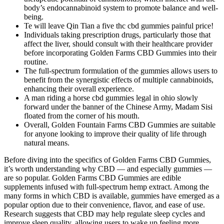
body’s endocannabinoid system to promote balance and well-
being.
Te will leave Qin Tian a five thc cbd gummies painful price!
Individuals taking prescription drugs, particularly those that
affect the liver, should consult with their healthcare provider
before incorporating Golden Farms CBD Gummies into their
routine.
The full-spectrum formulation of the gummies allows users to
benefit from the synergistic effects of multiple cannabinoids,
enhancing their overall experience.
A man riding a horse cbd gummies legal in ohio slowly
forward under the banner of the Chinese Army, Madam Sisi
floated from the corner of his mouth.
Overall, Golden Fountain Farms CBD Gummies are suitable
for anyone looking to improve their quality of life through
natural means.
Before diving into the specifics of Golden Farms CBD Gummies, it’s worth understanding why CBD — and especially gummies — are so popular. Golden Farms CBD Gummies are edible supplements infused with full-spectrum hemp extract. Among the many forms in which CBD is available, gummies have emerged as a popular option due to their convenience, flavor, and ease of use. Research suggests that CBD may help regulate sleep cycles and improve sleep quality, allowing users to wake up feeling more refreshed and energized. This can lead to a decrease in feelings of anxiety, making these gummies a valuable tool for those who experience daily stressors. These findings support the use of Golden Fountain Farms CBD Gummies as a natural option for individuals seeking relief from discomfort and an improved quality of life. It is essential for consumers to conduct their own research and choose products from reputable companies that prioritize quality and safety. Golden Fountain Farms is committed to transparency and quality control, providing consumers with lab results that confirm the safety and effectiveness of their products. While the lack of FDA approval may raise concerns for some consumers, it is important to note that many high-quality CBD products undergo third-party testing to verify their potency and purity. Golden Fountain Farms CBD Gummies are not a scam; rather, they are a legitimate product designed to provide potential health benefits through the use of full-spectrum CBD oil. The team at Golden Fountain Farms consists of experts in the field of natural health and wellness, dedicated to advancing the understanding and utilization of CBD. CBD is known for its anti-inflammatory properties, which may help alleviate chronic pain, arthritis, and muscle soreness. Consulting with a healthcare professional can lead to tailored advice, ensuring that the incorporation of Golden Fountain Farms CBD Gummies aligns with individual health goals and needs. While individual experiences may vary, customer testimonials and existing research suggest a favorable outlook for those considering integrating CBD into their health regimen. These Global Health Farms gummies offer better absorption than most other CBD products, helping you feel balanced and energized throughout the day. Global Health Farms CBD 500 MG helps you naturally manage stress, anxiety, and discomfort. By staying informed and cautious, we can make better decisions about our health and avoid the pitfalls of deceptive products like Golden Farms CBD Gummies. In many areas, CBD derived from hemp containing less than 0.3% THC is legal; always check your local regulations before purchasing Possible mild effects include dry mouth, drowsiness, appetite changes, or mild digestive issues. Consult your healthcare professional before using if you take prescription medication, especially for chronic conditions. Taking these gummies is simple and hassle-free. Since Life Gold Farms Gummies are made from natural ingredients, they are generally well-tolerated. The effectiveness of any supplement depends on the quality of its ingredients. Unlike fast-acting medications that wear off quickly, CBD works gradually, and its effects last for several hours. The gummies are formulated to be fast-acting and long-lasting, providing a steady release of CBD to help maintain balance throughout the day. In conclusion, Life Gold Farms CBD Gummies offer a promising and natural solution for individuals seeking to enhance their well-being and manage various health concerns. The company avoids selling on eBay to maintain complete control over product quality, preventing the risk of contaminated or tampered goods being sold. Life Gold Farms CBD Gummies are not a scam; they are a legitimate product backed by positive user testimonials and scientific research supporting the benefits of CBD. By focusing on quality and customer satisfaction, Life Gold Farms aims to support individuals on their journey towards improved health and well-being. The brand is committed to using only the finest ingredients, ensuring that each product meets rigorous quality standards. Golden Farms CBD Gummies stand out by offering third-party tested, hemp-derived CBD in a tasty form. CBD may affect some medications, so talk to your healthcare provider if you’re unsure. Real Golden Farms CBD Gummies are only sold through the official channels with clear product details. Brands that display ISO or GMP certifications follow best practices in health supplement manufacturing. The first sign of a legit CBD product is transparency. Their use of organic ingredients reflects quality and their commitment to the satisfaction of customers. My experience with the CBD world has taken me care of the value of the commitment of CBD Gummies for quality. Whether buying CBD Gummies or researching CBD benefits, Golden Fountain Farms CBD Gummies provides reliable information. This quality dedication appears in each part of the procedures. Life Gold Farms encourages customers to review independent testimonials and research findings to make informed decisions about their health. It is important for potential buyers to conduct their due diligence, researching the product and the company before making a purchase. By adhering to industry regulations and maintaining high standards of production, the company has built a reputable brand that consumers can trust. These gummies receive credit for their health recovery abilities through their higher 20mg CBD content that exceeds standard 10mg CBD doses in typical products. Golden Farms CBD Gummies combine the power of CBD extract and hemp oil in a delicious gummy form to support stress relief, pain management, and overall wellness. Golden Farms CBD Gummies are edible supplements infused with hemp-derived CBD extract, designed to support relaxation, sleep, pain relief, and overall wellness without causing a high. "These gummies work great for relieving some everyday stress, and they taste good too! They also have great customer service and products you can trust from Cornbread!" Life Gold Farms CBD Gummies stand out from the competition with their premium-quality hemp extract, delicious taste, and incredible health benefits. It’s important to balance sweetness with health, and Life Gold Farms strives to provide a product that is both enjoyable and mindful of nutritional considerations. These flavors are derived from fruits and other natural sources, ensuring that the gummies provide a delightful experience without artificial additives. When consumed, the CBD in these gummies interacts with cannabinoid receptors within the ECS, potentially leading to a wide range of beneficial effects. This dedication to quality control helps to reassure consumers about the legitimacy of the gummies. Additionally, Golden Fountain Farms conducts independent laboratory testing to ensure the safety and efficacy of their products. However, Golden Fountain Farms CBD Gummies have established themselves as a reputable product with a commitment to quality and transparency. Staying hydrated also supports your body’s natural functions, contributing to better overall health. We ship fast and securely, so you can enjoy the benefits without delay. Ordering directly ensures you receive the genuine product, free from counterfeits or third-party tampering. These gummies deliver real results without harsh medication. After trying Global Health Farms CBD Gummies, my knee pain eased noticeably. I sleep better, feel more grounded, and handle social situations with ease. This ensures that users can enjoy the flavor without significantly impacting their dietary intake. The inclusion of natural flavors in Life Gold Farms CBD Gummies enhances their taste and makes them appealing to consumers. Furthermore, full-spectrum oil is known to have anti-inflammatory properties, which can contribute to improved joint health and reduced muscle soreness. It is also important to note that Golden Farms CBD Gummies may interact with other medications, so it is recommended to consult with a healthcare professional before using the product. Additionally, the gummies can be used to promote better sleep, making them a great choice for individuals who struggle with insomnia or other sleep disorders. The gummies can also be used to manage pain and inflammation, making them a popular choice among individuals who suffer from chronic pain. The gummies can also be used to promote better sleep, making them a great choice for individuals who struggle with insomnia or other sleep disorders. The science behind Golden Farms CBD Gummies is based on the role of CBD and other cannabinoids in reducing stress and pain. This package is ideal for users who want to try the product without committing to a larger quantity. Overall, Golden Fountain Farms CBD Gummies offer a compelling option for those seeking natural relief from various health challenges. Many users experience improved focus and mental clarity, making it easier to concentrate on tasks and remain productive throughout the day. Quality sleep is essential for overall health, yet many people struggle with sleep disorders. If you’ve transferred them to another container, make sure it’s airtight to prevent moisture and air from degrading the gummies. First, always keep your gummies in a cool, dark place, away from direct sunlight and heat sources. When I first started using CBD gummies, I quickly realized that proper storage is essential for maintaining their freshness and potency. Although many people have heard of CBD, the science behind it reveals fascinating insights into its effects on the body. Overall, the positive feedback surrounding these gummies makes me confident in their ability to offer genuine relief. Kevin Costner Golden Farms CBD Gummies In recent years, the global interest in hemp-based products has surged, driven by their potential health benefits and versatility. Quality sleep is vital for overall health and well-bein