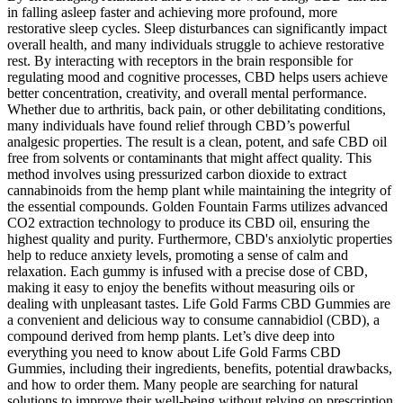
in falling asleep faster and achieving more profound, more
restorative sleep cycles. Sleep disturbances can significantly impact
overall health, and many individuals struggle to achieve restorative
rest. By interacting with receptors in the brain responsible for
regulating mood and cognitive processes, CBD helps users achieve
better concentration, creativity, and overall mental performance.
Whether due to arthritis, back pain, or other debilitating conditions,
many individuals have found relief through CBD’s powerful
analgesic properties. The result is a clean, potent, and safe CBD oil
free from solvents or contaminants that might affect quality. This
method involves using pressurized carbon dioxide to extract
cannabinoids from the hemp plant while maintaining the integrity of
the essential compounds. Golden Fountain Farms utilizes advanced
CO2 extraction technology to produce its CBD oil, ensuring the
highest quality and purity. Furthermore, CBD's anxiolytic properties
help to reduce anxiety levels, promoting a sense of calm and
relaxation. Each gummy is infused with a precise dose of CBD,
making it easy to enjoy the benefits without measuring oils or
dealing with unpleasant tastes. Life Gold Farms CBD Gummies are
a convenient and delicious way to consume cannabidiol (CBD), a
compound derived from hemp plants. Let’s dive deep into
everything you need to know about Life Gold Farms CBD
Gummies, including their ingredients, benefits, potential drawbacks,
and how to order them. Many people are searching for natural
solutions to improve their well-being without relying on prescription