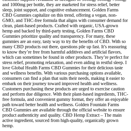
and 1000mg per bottle, they are marketed for stress relief, better
sleep, joint support, and cognitive enhancement. Golden Farms
CBD Gummies capitalize on this trend, offering a vegan, non-
GMO, and THC-free formula that aligns with consumer demand for
clean, plant-based products. Crafted with organic, USA-grown
hemp and backed by third-party testing, Golden Farms CBD
Gummies prioritize quality and transparency. For many, these
gummies are an easy, tasty way to try the benefits of CBD. With so
many CBD products out there, questions pile up fast. It’s reassuring
to know they’re free from harmful additives and artificial flavors,
which can sometimes be found in other products. They’re perfect for
stress relief, promoting relaxation, and even aiding in restful sleep. I
love Global Health Farms CBD Gummies for their delicious taste
and wellness benefits. With various purchasing options available,
consumers can find a plan that suits their needs, making it easier to
embark on their journey toward improved health and wellness.
Customers purchasing these products are urged to exercise caution
and perform due diligence. With their plant-based ingredients, THC-
free formula, and convenient gummy format, they offer an enjoyable
path toward better health and wellness. Golden Fountain Farms
CBD Gummies are available through the official website to ensure
product authenticity and quality. CBD Hemp Extract – The main
active ingredient, sourced from high-quality, organically grown
hemp.