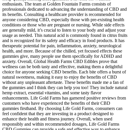
enthusiasts. The team at Golden Fountain Farms consists of
professionals dedicated to advancing the understanding of CBD and
its benefits. Consulting a healthcare provider is recommended for
anyone considering CBD, especially those with pre-existing health
conditions or those who are pregnant or nursing. While side effects
are generally mild, it’s crucial to listen to your body and adjust your
usage as needed. This natural acid is commonly found in citrus fruits
and is recognized for its safety and efficacy in food products. It has
therapeutic potential for pain, inflammation, anxiety, neurological
health, and more. Because of the chilled, yet focused effects these
gummies give, many people use them specifically for ADHD and
anxiety. Overall, Global Health Farms CBD Edibles prove that
wellness can be both tasty and effective, making them a delightful
choice for anyone seeking CBD benefits. Each bite offers a burst of
natural sweetness, making it easy to enjoy the benefits of CBD
without any unpleasant aftertaste. These benefits made me a fan of
the gummies and I think they can help you too! They include natural
hemp extract, essential vitamins, and some tasty flavor
enhancements. Life Gold Farms has garnered positive reviews from
customers who have experienced the benefits of their CBD
gummies firsthand. By choosing Life Gold Farms, consumers can
feel confident that they are investing in a product designed to
enhance their health and fitness journey. Overall, when used
responsibly and within recommended dosages, Life Gold Farms
CBD Gummies can provide a safe and effective way to enhance