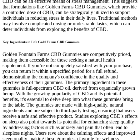
CBD can be an effective means of stress management. This suggests
that formulations like Golden Farms CBD Gummies, which provide
a controlled dose of CBD, can be strategically utilized to support
individuals in reducing stress in their daily lives. Traditional methods
may involve complicated dosing or undesirable tastes, which can
deter individuals from exploring the benefits of CBD.
Key Ingredients in Life Gold Farms CBD Gummies
Golden Fountain Farms CBD Gummies are competitively priced,
making them accessible for those seeking a natural health
supplement. If you’re not completely satisfied with your purchase,
you can return it within a specified period for a full refund,
demonstrating the company's confidence in the quality and
effectiveness of their gummies. The primary ingredient in these
gummies is full-spectrum CBD oil, derived from organically grown
hemp. With the growing popularity of CBD and its potential
benefits, it’s essential to delve deep into what these gummies bring
to the table. The gummies are made with high-quality, natural
ingredients and are subject to third-party testing, ensuring that users
receive a safe and effective product. Studies exploring CBD's effects
on sleep also point towards its potential for enhancing sleep quality
by addressing factors such as anxiety and pain that often lead to
sleepless nights. Users rave about the calming effects and improved
sleep quality, making these gummies a favorite for wellness