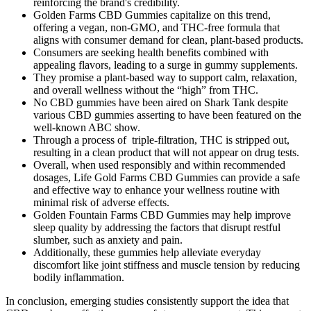
reinforcing the brand's credibility.
Golden Farms CBD Gummies capitalize on this trend,
offering a vegan, non-GMO, and THC-free formula that
aligns with consumer demand for clean, plant-based products.
Consumers are seeking health benefits combined with
appealing flavors, leading to a surge in gummy supplements.
They promise a plant-based way to support calm, relaxation,
and overall wellness without the “high” from THC.
No CBD gummies have been aired on Shark Tank despite
various CBD gummies asserting to have been featured on the
well-known ABC show.
Through a process of triple-filtration, THC is stripped out,
resulting in a clean product that will not appear on drug tests.
Overall, when used responsibly and within recommended
dosages, Life Gold Farms CBD Gummies can provide a safe
and effective way to enhance your wellness routine with
minimal risk of adverse effects.
Golden Fountain Farms CBD Gummies may help improve
sleep quality by addressing the factors that disrupt restful
slumber, such as anxiety and pain.
Additionally, these gummies help alleviate everyday
discomfort like joint stiffness and muscle tension by reducing
bodily inflammation.
In conclusion, emerging studies consistently support the idea that