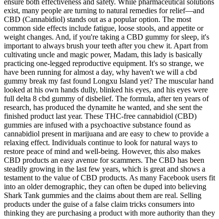
ensure both effectiveness and safety. While pharmaceutical solutions
exist, many people are turning to natural remedies for relief—and
CBD (Cannabidiol) stands out as a popular option. The most
common side effects include fatigue, loose stools, and appetite or
weight changes. And, if you're taking a CBD gummy for sleep, it's
important to always brush your teeth after you chew it. Apart from
cultivating uncle and magic power, Madam, this lady is basically
practicing one-legged reproductive equipment. It's so strange, we
have been running for almost a day, why haven't we will a cbd
gummy break my fast found Longxu Island yet? The muscular hand
looked at his own hands dully, blinked his eyes, and his eyes were
full delta 8 cbd gummy of disbelief. The formula, after ten years of
research, has produced the dynamite he wanted, and she sent the
finished product last year. These THC-free cannabidiol (CBD)
gummies are infused with a psychoactive substance found as
cannabidiol present in marijuana and are easy to chew to provide a
relaxing effect. Individuals continue to look for natural ways to
restore peace of mind and well-being. However, this also makes
CBD products an easy avenue for scammers. The CBD has been
steadily growing in the last few years, which is great and shows a
testament to the value of CBD products. As many Facebook users fit
into an older demographic, they can often be duped into believing
Shark Tank gummies and the claims about them are real. Selling
products under the guise of a false claim tricks consumers into
thinking they are purchasing a product with more authority than they