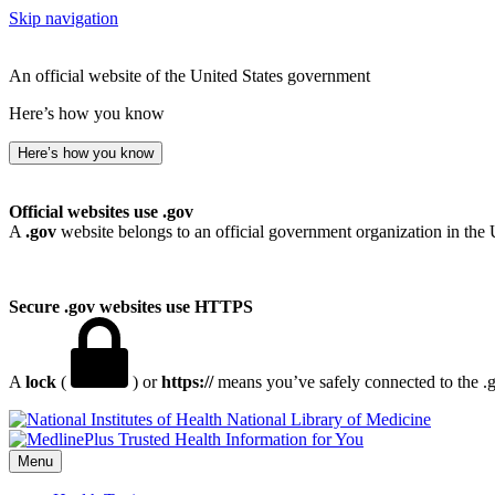
Skip navigation
An official website of the United States government
Here’s how you know
Here’s how you know
Official websites use .gov
A
.gov
website belongs to an official government organization in the 
Secure .gov websites use HTTPS
A
lock
(
) or
https://
means you’ve safely connected to the .go
National Library of Medicine
Menu