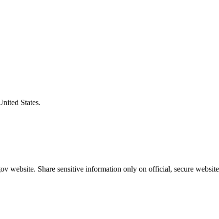
United States.
v website. Share sensitive information only on official, secure website