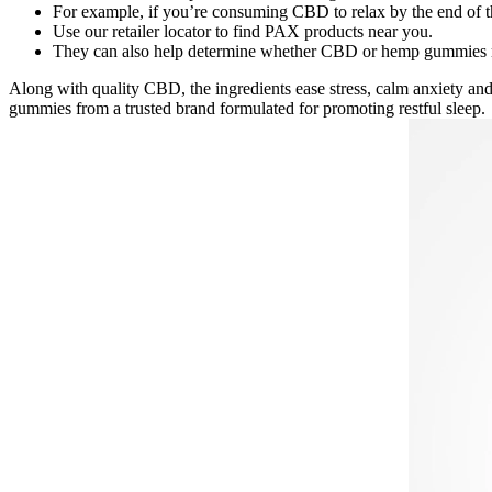
For example, if you’re consuming CBD to relax by the end of 
Use our retailer locator to find PAX products near you.
They can also help determine whether CBD or hemp gummies mig
Along with quality CBD, the ingredients ease stress, calm anxiety and
gummies from a trusted brand formulated for promoting restful sleep.