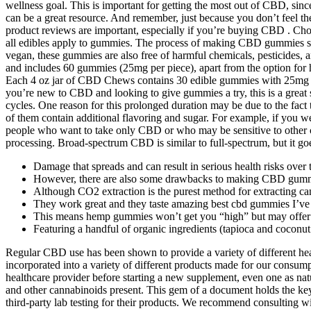
wellness goal. This is important for getting the most out of CBD, sin
can be a great resource. And remember, just because you don’t feel
product reviews are important, especially if you’re buying CBD . Choo
all edibles apply to gummies. The process of making CBD gummies sho
vegan, these gummies are also free of harmful chemicals, pesticides,
and includes 60 gummies (25mg per piece), apart from the option for
Each 4 oz jar of CBD Chews contains 30 edible gummies with 25mg of
you’re new to CBD and looking to give gummies a try, this is a great 
cycles. One reason for this prolonged duration may be due to the f
of them contain additional flavoring and sugar. For example, if yo
people who want to take only CBD or who may be sensitive to other 
processing. Broad-spectrum CBD is similar to full-spectrum, but it go
Damage that spreads and can result in serious health risks over 
However, there are also some drawbacks to making CBD gumm
Although CO2 extraction is the purest method for extracting cann
They work great and they taste amazing best cbd gummies I’ve t
This means hemp gummies won’t get you “high” but may offer t
Featuring a handful of organic ingredients (tapioca and cocon
Regular CBD use has been shown to provide a variety of different heal
incorporated into a variety of different products made for our cons
healthcare provider before starting a new supplement, even one as na
and other cannabinoids present. This gem of a document holds the k
third-party lab testing for their products. We recommend consulting wi