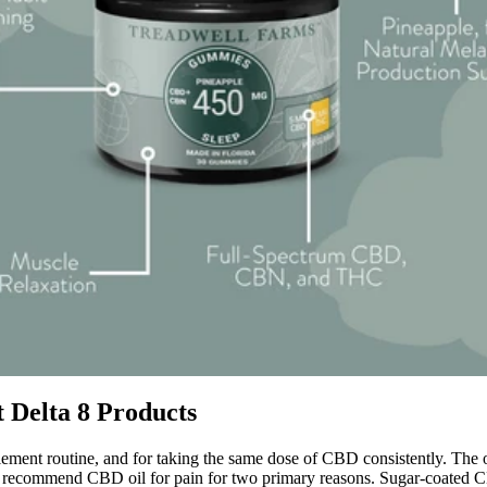
t Delta 8 Products
ment routine, and for taking the same dose of CBD consistently. The oth
 recommend CBD oil for pain for two primary reasons. Sugar-coated CB