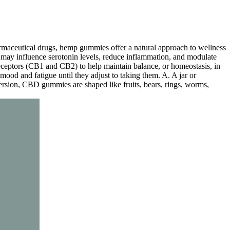
armaceutical drugs, hemp gummies offer a natural approach to wellness
it may influence serotonin levels, reduce inflammation, and modulate
eceptors (CB1 and CB2) to help maintain balance, or homeostasis, in
mood and fatigue until they adjust to taking them. A. A jar or
sion, CBD gummies are shaped like fruits, bears, rings, worms,