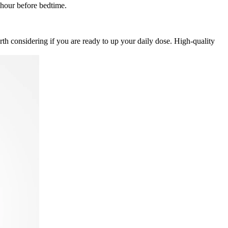
hour before bedtime.
th considering if you are ready to up your daily dose. High-quality