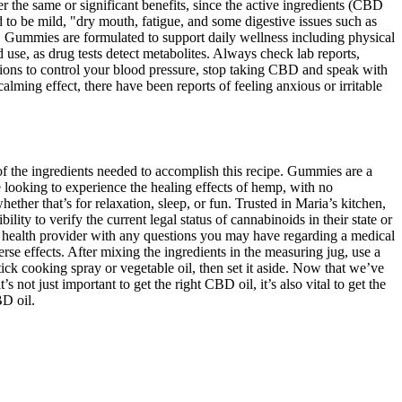
e same or significant benefits, since the active ingredients (CBD
d to be mild, "dry mouth, fatigue, and some digestive issues such as
D Gummies are formulated to support daily wellness including physical
d use, as drug tests detect metabolites. Always check lab reports,
ations to control your blood pressure, stop taking CBD and speak with
ming effect, there have been reports of feeling anxious or irritable
f the ingredients needed to accomplish this recipe. Gummies are a
 looking to experience the healing effects of hemp, with no
ther that’s for relaxation, sleep, or fun. Trusted in Maria’s kitchen,
ty to verify the current legal status of cannabinoids in their state or
ied health provider with any questions you may have regarding a medical
rse effects. After mixing the ingredients in the measuring jug, use a
tick cooking spray or vegetable oil, then set it aside. Now that we’ve
 not just important to get the right CBD oil, it’s also vital to get the
BD oil.