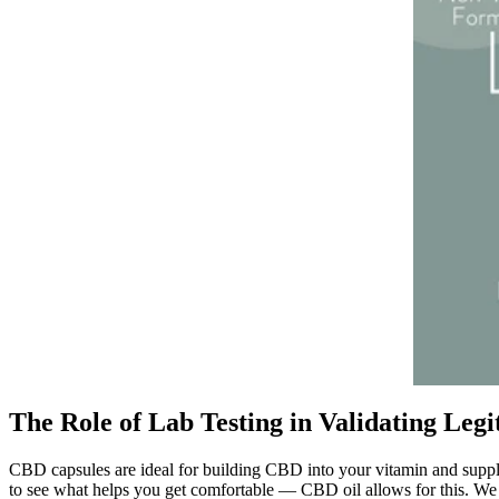
The Role of Lab Testing in Validating Legi
CBD capsules are ideal for building CBD into your vitamin and supple
to see what helps you get comfortable — CBD oil allows for this. We