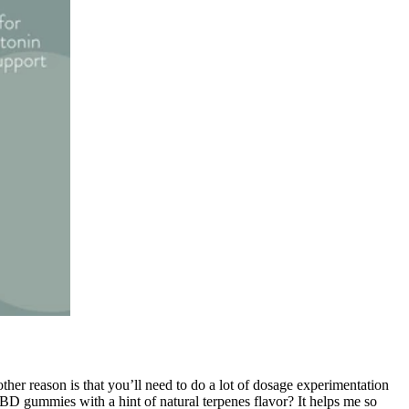
er reason is that you’ll need to do a lot of dosage experimentation
D gummies with a hint of natural terpenes flavor? It helps me so