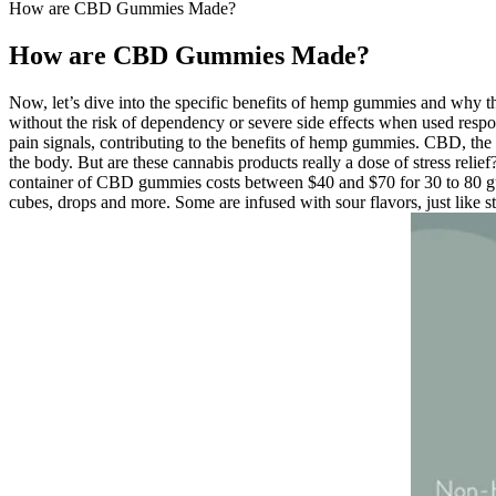
How are CBD Gummies Made?
How are CBD Gummies Made?
Now, let’s dive into the specific benefits of hemp gummies and why t
without the risk of dependency or severe side effects when used respo
pain signals, contributing to the benefits of hemp gummies. CBD, the
the body. But are these cannabis products really a dose of stress relie
container of CBD gummies costs between $40 and $70 for 30 to 80 gu
cubes, drops and more. Some are infused with sour flavors, just like