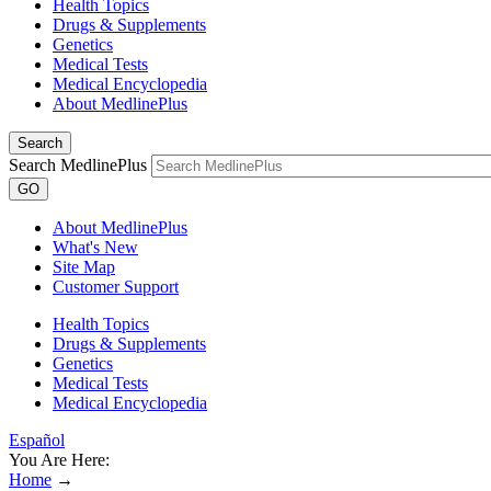
Health Topics
Drugs & Supplements
Genetics
Medical Tests
Medical Encyclopedia
About MedlinePlus
Search
Search MedlinePlus
GO
About MedlinePlus
What's New
Site Map
Customer Support
Health Topics
Drugs & Supplements
Genetics
Medical Tests
Medical Encyclopedia
Español
You Are Here:
Home
→