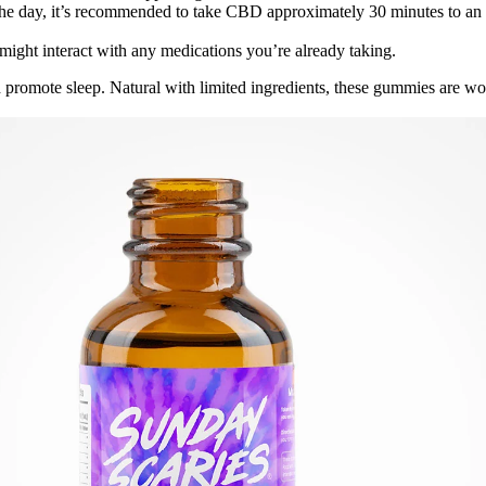
the day, it’s recommended to take CBD approximately 30 minutes to an 
ht interact with any medications you’re already taking.
 promote sleep. Natural with limited ingredients, these gummies are wor