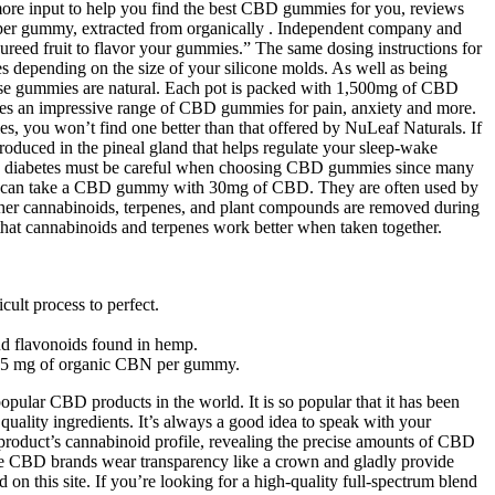
r more input to help you find the best CBD gummies for you, reviews
 per gummy, extracted from organically . Independent company and
pureed fruit to flavor your gummies.” The same dosing instructions for
depending on the size of your silicone molds. As well as being
these gummies are natural. Each pot is packed with 1,500mg of CBD
ies an impressive range of CBD gummies for pain, anxiety and more.
you won’t find one better than that offered by NuLeaf Naturals. If
roduced in the pineal gland that helps regulate your sleep-wake
with diabetes must be careful when choosing CBD gummies since many
 you can take a CBD gummy with 30mg of CBD. They are often used by
her cannabinoids, terpenes, and plant compounds are removed during
 that cannabinoids and terpenes work better when taken together.
cult process to perfect.
nd flavonoids found in hemp.
nd 15 mg of organic CBN per gummy.
pular CBD products in the world. It is so popular that it has been
ality ingredients. It’s always a good idea to speak with your
 product’s cannabinoid profile, revealing the precise amounts of CBD
le CBD brands wear transparency like a crown and gladly provide
n this site. If you’re looking for a high-quality full-spectrum blend