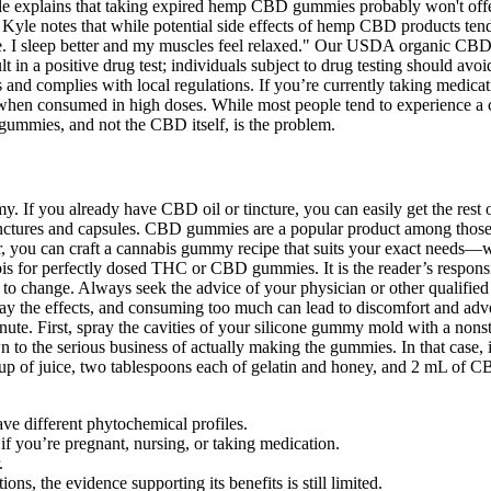
xplains that taking expired hemp CBD gummies probably won't offer th
. Kyle notes that while potential side effects of hemp CBD products ten
these. I sleep better and my muscles feel relaxed." Our USDA organic CB
 in a positive drug test; individuals subject to drug testing should avoi
s and complies with local regulations. If you’re currently taking medic
hen consumed in high doses. While most people tend to experience a cal
 gummies, and not the CBD itself, is the problem.
 If you already have CBD oil or tincture, you can easily get the rest o
 tinctures and capsules. CBD gummies are a popular product among those
r, you can craft a cannabis gummy recipe that suits your exact needs—whe
s for perfectly dosed THC or CBD gummies. It is the reader’s responsibili
ect to change. Always seek the advice of your physician or other qualif
elay the effects, and consuming too much can lead to discomfort and adve
inute. First, spray the cavities of your silicone gummy mold with a nons
 to the serious business of actually making the gummies. In that case, it’s
cup of juice, two tablespoons each of gelatin and honey, and 2 mL of C
ve different phytochemical profiles.
f you’re pregnant, nursing, or taking medication.
.
, the evidence supporting its benefits is still limited.