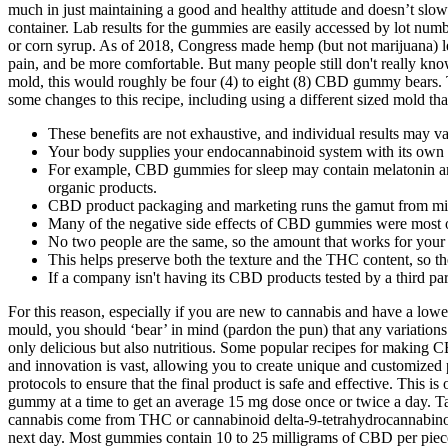
much in just maintaining a good and healthy attitude and doesn’t sl
container. Lab results for the gummies are easily accessed by lot nu
or corn syrup. As of 2018, Congress made hemp (but not marijuana) le
pain, and be more comfortable. But many people still don't really k
mold, this would roughly be four (4) to eight (8) CBD gummy bears
some changes to this recipe, including using a different sized mold t
These benefits are not exhaustive, and individual results may va
Your body supplies your endocannabinoid system with its own un
For example, CBD gummies for sleep may contain melatonin and
organic products.
CBD product packaging and marketing runs the gamut from mini
Many of the negative side effects of CBD gummies were most 
No two people are the same, so the amount that works for your
This helps preserve both the texture and the THC content, so th
If a company isn't having its CBD products tested by a third pa
For this reason, especially if you are new to cannabis and have a low
mould, you should ‘bear’ in mind (pardon the pun) that any variations i
only delicious but also nutritious. Some popular recipes for making CB
and innovation is vast, allowing you to create unique and customized 
protocols to ensure that the final product is safe and effective. Thi
gummy at a time to get an average 15 mg dose once or twice a day. Tak
cannabis come from THC or cannabinoid delta-9-tetrahydrocannabino
next day. Most gummies contain 10 to 25 milligrams of CBD per piece