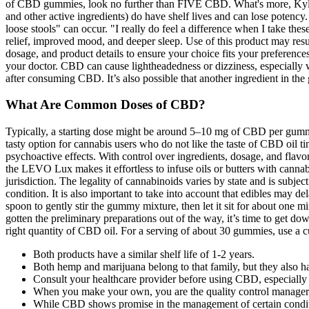
of CBD gummies, look no further than FIVE CBD. What's more, Kyle e
and other active ingredients) do have shelf lives and can lose potency
loose stools" can occur. "I really do feel a difference when I take 
relief, improved mood, and deeper sleep. Use of this product may result
dosage, and product details to ensure your choice fits your preference
your doctor. CBD can cause lightheadedness or dizziness, especially w
after consuming CBD. It’s also possible that another ingredient in the
What Are Common Doses of CBD?
Typically, a starting dose might be around 5–10 mg of CBD per gummy.
tasty option for cannabis users who do not like the taste of CBD oil
psychoactive effects. With control over ingredients, dosage, and flavo
the LEVO Lux makes it effortless to infuse oils or butters with cannabi
jurisdiction. The legality of cannabinoids varies by state and is subj
condition. It is also important to take into account that edibles may d
spoon to gently stir the gummy mixture, then let it sit for about one m
gotten the preliminary preparations out of the way, it’s time to get down
right quantity of CBD oil. For a serving of about 30 gummies, use a 
Both products have a similar shelf life of 1-2 years.
Both hemp and marijuana belong to that family, but they also ha
Consult your healthcare provider before using CBD, especially i
When you make your own, you are the quality control manager
While CBD shows promise in the management of certain conditions