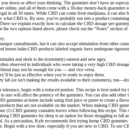
ow you down or affect your thinking. The gummies don’t have an especi
mber online, and all of them come with a 30-day money-back guarantee a
gal in all 50 states. While CBD can come from marijuana, it can also 
now what CBD is. By now, you've probably run into a product containi
. There we explain exactly how to calculate the CBD dosage per gummy
han the two options listed above, please check out the “Notes” section
ry.
ique cannabinoids, but it can also accept stimulation from other cann
 lemon balm.CBD products labeled organic have undergone rigorous qua
malist and sleek to the (extremely) earnest and new agey.
often observed in individuals who were taking a very high CBD dosage
 friend may not be enough for you — and vice versa.
ey’ll be just as effective when you’re ready to enjoy them.
rty lab (or isn't making the results available to their customers), run—
er tolerance, begin with a reduced portion. This recipe is best suited 
n size will affect the potency of the gummies. You can also add other in
D gummies at home include using fruit juice or puree to create a flavor
products that are not available on the market. When making CBD gummies
s is one (1) CBD gummy cannabis leaves when following this recipe. Thi
ing CBD gummies for sleep is an option for those struggling to fall and
l. As a precaution, Kyle recommends first trying hemp CBD gummies on
. Begin with a low dose, especially if you are new to CBD. To use CBD