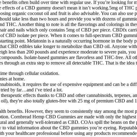
ce benefits often build over time with regular use. If you’re looking fo
 the effects of a CBD gummy doesn't mean it isn’t working.5mg of THC
sing organic coconut oil and fruit is also advisable. You can also use 
uld take less than two hours and provide you with dozens of gummies 
 and THC. Another thing to note is all the flavorings and colorings in 
 hair and nails which only contains 5mg of CBD per piece. CBDfx carr
 CBD isolate per piece. When it comes to full-spectrum CBD gummies, 
starting point. Melatonin is a naturally occurring hormone in the body p
act that CBD edibles take longer to metabolize than CBD oil. Anyone 
u weigh less than 200 pounds and experience moderate to severe pain,
compounds. Isolate-based gummies are flavorless and THC-free. All ot
es through an extra step to remove all detectable THC. That is the idea
time through cellular oxidation.
ies at home.
abinoids, it requires the use of expensive equipment and can be a diffi
ried by far…and i’ve tried a lot.
herapeutic effects thanks to CBD and other cannabinoids, terpenes, a
ut oil), they're also totally gluten-free with 25 mg of premium CBD a
th benefits. However, they seem to consistently stay among the most po
umption. Cornbread Hemp CBD Gummies are made with only the highest qu
tural and generally well-tolerated as CBD. COAs spill the beans on the
ey to vital information about the CBD gummies you’re eyeing. Reputab
th your healthcare professional before using any products recommended o