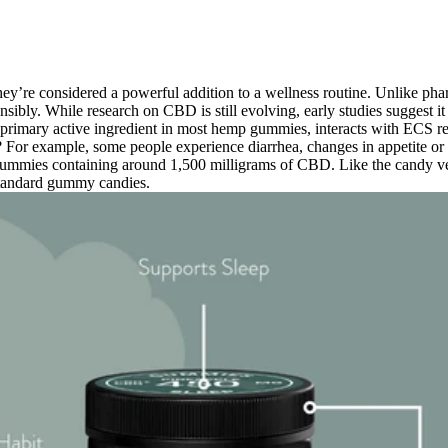
hey’re considered a powerful addition to a wellness routine. Unlike ph
nsibly. While research on CBD is still evolving, early studies suggest 
 primary active ingredient in most hemp gummies, interacts with ECS r
f? For example, some people experience diarrhea, changes in appetite or 
mmies containing around 1,500 milligrams of CBD. Like the candy ver
 standard gummy candies.