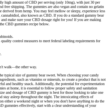
ally high amount of CBD per serving (only 10mg), with just 30 per
nd free shipping. The gummies are also vegan and contain no gelatin
be derived from hemp. You may feel mellow or sleepy, experience less
ng cannabidiol, also known as CBD. If you do a standard gummy bear
 and make sure your CBD dosage right for you! If you are making
 of the CBD gummies recipe below.
abinoids.
lity control measures to meet federal labeling requirements for
.
don't walk—the other way.
for the typical size of gummy bear sweet. When choosing your candy
gredients, such as vitamins or minerals, to create a product that is not
ful and healthy snack. Additionally, the potential for experimentation
 at home, it is essential to follow proper safety and sanitation
s size and dosage of CBD gummy is best for those looking to take one
 stay asleep throughout the night. The intoxicating effects of
 either a weekend night or when you don't have anything to do the
 gummies effectively, start with a clear understanding of your