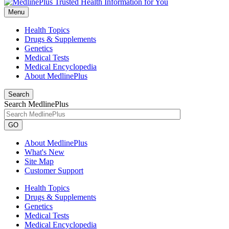
Menu
Health Topics
Drugs & Supplements
Genetics
Medical Tests
Medical Encyclopedia
About MedlinePlus
Search
Search MedlinePlus
GO
About MedlinePlus
What's New
Site Map
Customer Support
Health Topics
Drugs & Supplements
Genetics
Medical Tests
Medical Encyclopedia