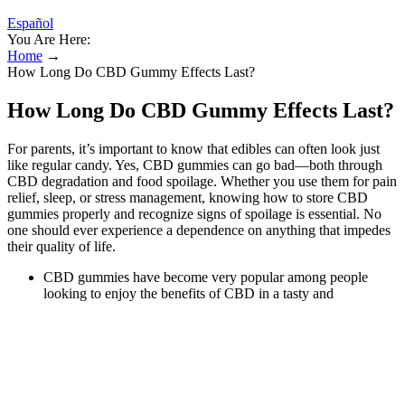
Español
You Are Here:
Home
→
How Long Do CBD Gummy Effects Last?
How Long Do CBD Gummy Effects Last?
For parents, it’s important to know that edibles can often look just
like regular candy. Yes, CBD gummies can go bad—both through
CBD degradation and food spoilage. Whether you use them for pain
relief, sleep, or stress management, knowing how to store CBD
gummies properly and recognize signs of spoilage is essential. No
one should ever experience a dependence on anything that impedes
their quality of life.
CBD gummies have become very popular among people
looking to enjoy the benefits of CBD in a tasty and
convenient form.
Here, we will discuss everything you need to know about the
lifespan of CBD gummies.
Unless you've been using Full-spectrum CBD oil, which has
psychoactive THC compound in it and might influence your
test results.