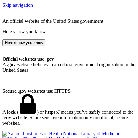
Skip navigation
An official website of the United States government
Here’s how you know
Here’s how you know
Official websites use .gov
A
.gov
website belongs to an official government organization in the
United States.
Secure .gov websites use HTTPS
A
lock
(
) or
https://
means you’ve safely connected to the
.gov website. Share sensitive information only on official, secure
websites.
National Library of Medicine