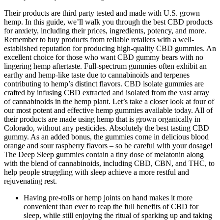
Their products are third party tested and made with U.S. grown
hemp. In this guide, we’ll walk you through the best CBD products
for anxiety, including their prices, ingredients, potency, and more.
Remember to buy products from reliable retailers with a well-
established reputation for producing high-quality CBD gummies. An
excellent choice for those who want CBD gummy bears with no
lingering hemp aftertaste. Full-spectrum gummies often exhibit an
earthy and hemp-like taste due to cannabinoids and terpenes
contributing to hemp’s distinct flavors. CBD isolate gummies are
crafted by infusing CBD extracted and isolated from the vast array
of cannabinoids in the hemp plant. Let’s take a closer look at four of
our most potent and effective hemp gummies available today. All of
their products are made using hemp that is grown organically in
Colorado, without any pesticides. Absolutely the best tasting CBD
gummy. As an added bonus, the gummies come in delicious blood
orange and sour raspberry flavors – so be careful with your dosage!
The Deep Sleep gummies contain a tiny dose of melatonin along
with the blend of cannabinoids, including CBD, CBN, and THC, to
help people struggling with sleep achieve a more restful and
rejuvenating rest.
Having pre-rolls or hemp joints on hand makes it more
convenient than ever to reap the full benefits of CBD for
sleep, while still enjoying the ritual of sparking up and taking