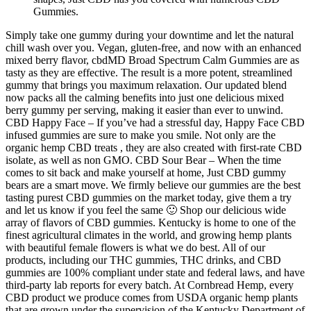
Gummies.
Simply take one gummy during your downtime and let the natural
chill wash over you. Vegan, gluten-free, and now with an enhanced
mixed berry flavor, cbdMD Broad Spectrum Calm Gummies are as
tasty as they are effective. The result is a more potent, streamlined
gummy that brings you maximum relaxation. Our updated blend
now packs all the calming benefits into just one delicious mixed
berry gummy per serving, making it easier than ever to unwind.
CBD Happy Face – If you’ve had a stressful day, Happy Face CBD
infused gummies are sure to make you smile. Not only are the
organic hemp CBD treats , they are also created with first-rate CBD
isolate, as well as non GMO. CBD Sour Bear – When the time
comes to sit back and make yourself at home, Just CBD gummy
bears are a smart move. We firmly believe our gummies are the best
tasting purest CBD gummies on the market today, give them a try
and let us know if you feel the same 🙂 Shop our delicious wide
array of flavors of CBD gummies. Kentucky is home to one of the
finest agricultural climates in the world, and growing hemp plants
with beautiful female flowers is what we do best. All of our
products, including our THC gummies, THC drinks, and CBD
gummies are 100% compliant under state and federal laws, and have
third-party lab reports for every batch. At Cornbread Hemp, every
CBD product we produce comes from USDA organic hemp plants
that are grown under the supervision of the Kentucky Department of