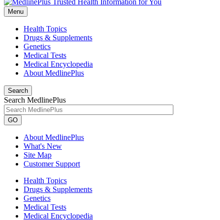
Menu
Health Topics
Drugs & Supplements
Genetics
Medical Tests
Medical Encyclopedia
About MedlinePlus
Search
Search MedlinePlus
GO
About MedlinePlus
What's New
Site Map
Customer Support
Health Topics
Drugs & Supplements
Genetics
Medical Tests
Medical Encyclopedia