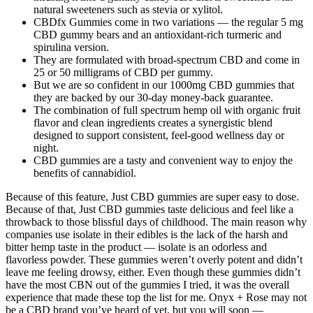
natural sweeteners such as stevia or xylitol.
CBDfx Gummies come in two variations — the regular 5 mg
CBD gummy bears and an antioxidant-rich turmeric and
spirulina version.
They are formulated with broad-spectrum CBD and come in
25 or 50 milligrams of CBD per gummy.
But we are so confident in our 1000mg CBD gummies that
they are backed by our 30-day money-back guarantee.
The combination of full spectrum hemp oil with organic fruit
flavor and clean ingredients creates a synergistic blend
designed to support consistent, feel-good wellness day or
night.
CBD gummies are a tasty and convenient way to enjoy the
benefits of cannabidiol.
Because of this feature, Just CBD gummies are super easy to dose.
Because of that, Just CBD gummies taste delicious and feel like a
throwback to those blissful days of childhood. The main reason why
companies use isolate in their edibles is the lack of the harsh and
bitter hemp taste in the product — isolate is an odorless and
flavorless powder. These gummies weren’t overly potent and didn’t
leave me feeling drowsy, either. Even though these gummies didn’t
have the most CBN out of the gummies I tried, it was the overall
experience that made these top the list for me. Onyx + Rose may not
be a CBD brand you’ve heard of yet, but you will soon —