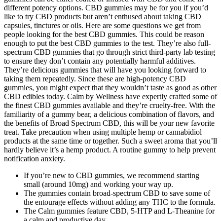
different potency options. CBD gummies may be for you if you’d
like to try CBD products but aren’t enthused about taking CBD
capsules, tinctures or oils. Here are some questions we get from
people looking for the best CBD gummies. This could be reason
enough to put the best CBD gummies to the test. They’re also full-
spectrum CBD gummies that go through strict third-party lab testing
to ensure they don’t contain any potentially harmful additives.
They’re delicious gummies that will have you looking forward to
taking them repeatedly. Since these are high-potency CBD
gummies, you might expect that they wouldn’t taste as good as other
CBD edibles today. Calm by Wellness have expertly crafted some of
the finest CBD gummies available and they’re cruelty-free. With the
familiarity of a gummy bear, a delicious combination of flavors, and
the benefits of Broad Spectrum CBD, this will be your new favorite
treat. Take precaution when using multiple hemp or cannabidiol
products at the same time or together. Such a sweet aroma that you’ll
hardly believe it’s a hemp product. A routine gummy to help prevent
notification anxiety.
If you’re new to CBD gummies, we recommend starting
small (around 10mg) and working your way up.
The gummies contain broad-spectrum CBD to save some of
the entourage effects without adding any THC to the formula.
The Calm gummies feature CBD, 5-HTP and L-Theanine for
a calm and productive day.