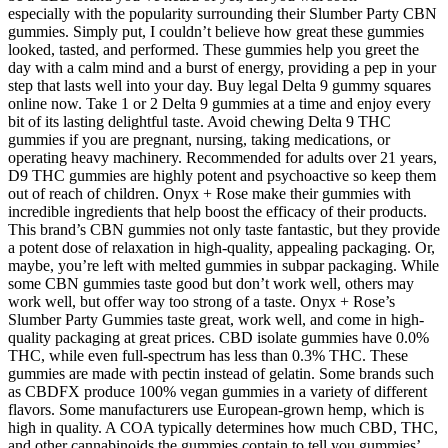
especially with the popularity surrounding their Slumber Party CBN
gummies. Simply put, I couldn’t believe how great these gummies
looked, tasted, and performed. These gummies help you greet the
day with a calm mind and a burst of energy, providing a pep in your
step that lasts well into your day. Buy legal Delta 9 gummy squares
online now. Take 1 or 2 Delta 9 gummies at a time and enjoy every
bit of its lasting delightful taste. Avoid chewing Delta 9 THC
gummies if you are pregnant, nursing, taking medications, or
operating heavy machinery. Recommended for adults over 21 years,
D9 THC gummies are highly potent and psychoactive so keep them
out of reach of children. Onyx + Rose make their gummies with
incredible ingredients that help boost the efficacy of their products.
This brand’s CBN gummies not only taste fantastic, but they provide
a potent dose of relaxation in high-quality, appealing packaging. Or,
maybe, you’re left with melted gummies in subpar packaging. While
some CBN gummies taste good but don’t work well, others may
work well, but offer way too strong of a taste. Onyx + Rose’s
Slumber Party Gummies taste great, work well, and come in high-
quality packaging at great prices. CBD isolate gummies have 0.0%
THC, while even full-spectrum has less than 0.3% THC. These
gummies are made with pectin instead of gelatin. Some brands such
as CBDFX produce 100% vegan gummies in a variety of different
flavors. Some manufacturers use European-grown hemp, which is
high in quality. A COA typically determines how much CBD, THC,
and other cannabinoids the gummies contain to tell you gummies’