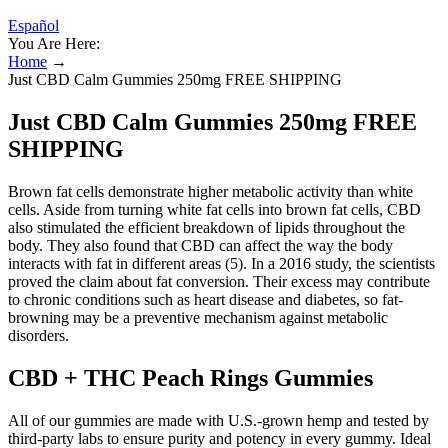
Español
You Are Here:
Home
→
Just CBD Calm Gummies 250mg FREE SHIPPING
Just CBD Calm Gummies 250mg FREE
SHIPPING
Brown fat cells demonstrate higher metabolic activity than white
cells. Aside from turning white fat cells into brown fat cells, CBD
also stimulated the efficient breakdown of lipids throughout the
body. They also found that CBD can affect the way the body
interacts with fat in different areas (5). In a 2016 study, the scientists
proved the claim about fat conversion. Their excess may contribute
to chronic conditions such as heart disease and diabetes, so fat-
browning may be a preventive mechanism against metabolic
disorders.
CBD + THC Peach Rings Gummies
All of our gummies are made with U.S.-grown hemp and tested by
third-party labs to ensure purity and potency in every gummy. Ideal