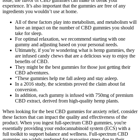
issue, the flavor of CBD gummies can make or break your
experience. It’s also important that the gummies are free of any
ingredients you wouldn’t use at home.
All of these factors play into metabolism, and metabolism will
have an impact on the number of CBD gummies you should
take for sleep.
For optimal relaxation, we recommend starting with one
gummy and adjusting based on your personal needs.
Ultimately, if you’re wondering what is hemp gummies, they
are infused candy chews that are a delicious way to enjoy the
benefits of CBD.
They might be the best gummies for those just getting their
CBD adventures.
“These gummies help me fall asleep and stay asleep.
In a 2016 study, the scientists proved the claim about fat
conversion.
In addition, each gummy is infused with 750mg of premium
CBD extract, derived from high-quality hemp plants.
When looking for the best CBD gummies for anxiety relief, consider
these factors that can impact the quality and effectiveness of the
product. When you ingest full-spectrum CBD gummies, you're
essentially providing your endocannabinoid system (ECS) with a
full toolkit to support balance and wellness. Full-spectrum CBD
gummies are widely preferred for managing stress due to their