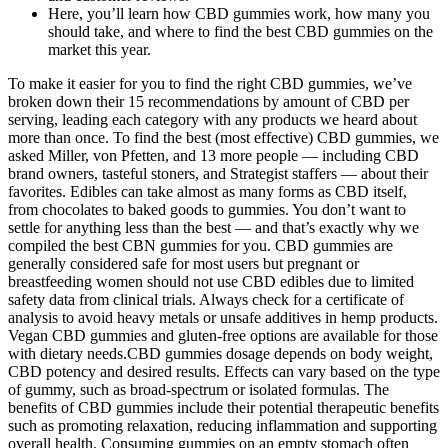
Here, you’ll learn how CBD gummies work, how many you
should take, and where to find the best CBD gummies on the
market this year.
To make it easier for you to find the right CBD gummies, we’ve
broken down their 15 recommendations by amount of CBD per
serving, leading each category with any products we heard about
more than once. To find the best (most effective) CBD gummies, we
asked Miller, von Pfetten, and 13 more people — including CBD
brand owners, tasteful stoners, and Strategist staffers — about their
favorites. Edibles can take almost as many forms as CBD itself,
from chocolates to baked goods to gummies. You don’t want to
settle for anything less than the best — and that’s exactly why we
compiled the best CBN gummies for you. CBD gummies are
generally considered safe for most users but pregnant or
breastfeeding women should not use CBD edibles due to limited
safety data from clinical trials. Always check for a certificate of
analysis to avoid heavy metals or unsafe additives in hemp products.
Vegan CBD gummies and gluten-free options are available for those
with dietary needs.CBD gummies dosage depends on body weight,
CBD potency and desired results. Effects can vary based on the type
of gummy, such as broad-spectrum or isolated formulas. The
benefits of CBD gummies include their potential therapeutic benefits
such as promoting relaxation, reducing inflammation and supporting
overall health. Consuming gummies on an empty stomach often