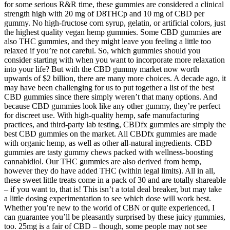
for some serious R&R time, these gummies are considered a clinical
strength high with 20 mg of D8THCp and 10 mg of CBD per
gummy. No high-fructose corn syrup, gelatin, or artificial colors, just
the highest quality vegan hemp gummies. Some CBD gummies are
also THC gummies, and they might leave you feeling a little too
relaxed if you’re not careful. So, which gummies should you
consider starting with when you want to incorporate more relaxation
into your life? But with the CBD gummy market now worth
upwards of $2 billion, there are many more choices. A decade ago, it
may have been challenging for us to put together a list of the best
CBD gummies since there simply weren’t that many options. And
because CBD gummies look like any other gummy, they’re perfect
for discreet use. With high-quality hemp, safe manufacturing
practices, and third-party lab testing, CBDfx gummies are simply the
best CBD gummies on the market. All CBDfx gummies are made
with organic hemp, as well as other all-natural ingredients. CBD
gummies are tasty gummy chews packed with wellness-boosting
cannabidiol. Our THC gummies are also derived from hemp,
however they do have added THC (within legal limits). All in all,
these sweet little treats come in a pack of 30 and are totally shareable
– if you want to, that is! This isn’t a total deal breaker, but may take
a little dosing experimentation to see which dose will work best.
Whether you’re new to the world of CBN or quite experienced, I
can guarantee you’ll be pleasantly surprised by these juicy gummies,
too. 25mg is a fair of CBD – though, some people may not see