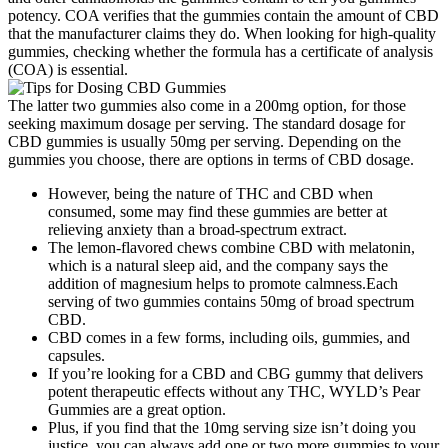
potency. COA verifies that the gummies contain the amount of CBD
that the manufacturer claims they do. When looking for high-quality
gummies, checking whether the formula has a certificate of analysis
(COA) is essential.
The latter two gummies also come in a 200mg option, for those
seeking maximum dosage per serving. The standard dosage for
CBD gummies is usually 50mg per serving. Depending on the
gummies you choose, there are options in terms of CBD dosage.
However, being the nature of THC and CBD when
consumed, some may find these gummies are better at
relieving anxiety than a broad-spectrum extract.
The lemon-flavored chews combine CBD with melatonin,
which is a natural sleep aid, and the company says the
addition of magnesium helps to promote calmness.Each
serving of two gummies contains 50mg of broad spectrum
CBD.
CBD comes in a few forms, including oils, gummies, and
capsules.
If you’re looking for a CBD and CBG gummy that delivers
potent therapeutic effects without any THC, WYLD’s Pear
Gummies are a great option.
Plus, if you find that the 10mg serving size isn’t doing you
justice, you can always add one or two more gummies to your