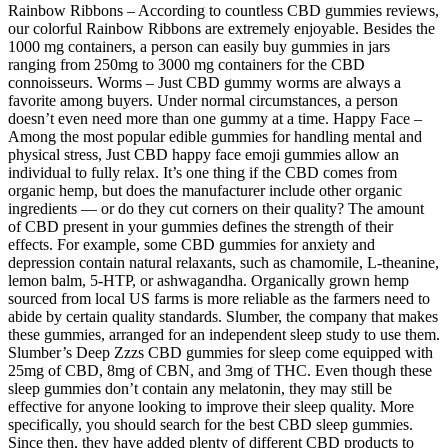
Rainbow Ribbons – According to countless CBD gummies reviews,
our colorful Rainbow Ribbons are extremely enjoyable. Besides the
1000 mg containers, a person can easily buy gummies in jars
ranging from 250mg to 3000 mg containers for the CBD
connoisseurs. Worms – Just CBD gummy worms are always a
favorite among buyers. Under normal circumstances, a person
doesn’t even need more than one gummy at a time. Happy Face –
Among the most popular edible gummies for handling mental and
physical stress, Just CBD happy face emoji gummies allow an
individual to fully relax. It’s one thing if the CBD comes from
organic hemp, but does the manufacturer include other organic
ingredients — or do they cut corners on their quality? The amount
of CBD present in your gummies defines the strength of their
effects. For example, some CBD gummies for anxiety and
depression contain natural relaxants, such as chamomile, L-theanine,
lemon balm, 5-HTP, or ashwagandha. Organically grown hemp
sourced from local US farms is more reliable as the farmers need to
abide by certain quality standards. Slumber, the company that makes
these gummies, arranged for an independent sleep study to use them.
Slumber’s Deep Zzzs CBD gummies for sleep come equipped with
25mg of CBD, 8mg of CBN, and 3mg of THC. Even though these
sleep gummies don’t contain any melatonin, they may still be
effective for anyone looking to improve their sleep quality. More
specifically, you should search for the best CBD sleep gummies.
Since then, they have added plenty of different CBD products to