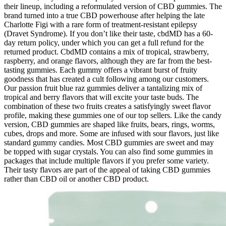
their lineup, including a reformulated version of CBD gummies. The
brand turned into a true CBD powerhouse after helping the late
Charlotte Figi with a rare form of treatment-resistant epilepsy
(Dravet Syndrome). If you don’t like their taste, cbdMD has a 60-
day return policy, under which you can get a full refund for the
returned product. CbdMD contains a mix of tropical, strawberry,
raspberry, and orange flavors, although they are far from the best-
tasting gummies. Each gummy offers a vibrant burst of fruity
goodness that has created a cult following among our customers.
Our passion fruit blue raz gummies deliver a tantalizing mix of
tropical and berry flavors that will excite your taste buds. The
combination of these two fruits creates a satisfyingly sweet flavor
profile, making these gummies one of our top sellers. Like the candy
version, CBD gummies are shaped like fruits, bears, rings, worms,
cubes, drops and more. Some are infused with sour flavors, just like
standard gummy candies. Most CBD gummies are sweet and may
be topped with sugar crystals. You can also find some gummies in
packages that include multiple flavors if you prefer some variety.
Their tasty flavors are part of the appeal of taking CBD gummies
rather than CBD oil or another CBD product.