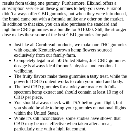
results from taking one gummy. Furthermore, Elixinol offers a
subscription service on these gummies to help you save. Elixinol
didn’t always offer CBD gummies, but when they were introduced,
the brand came out with a formula unlike any other on the market.
In addition to that size, you can also purchase the standard and
nighttime CBD gummies in a bundle for $110.00. Still, the stronger
dose makes these some of the best CBD gummies for pain.
Just like all Cornbread products, we make our THC gummies
with organic Kentucky-grown hemp flowers sourced
exclusively from our family-farm.
Completely legal in all 50 United States, Just CBD gummies
dosage is always ideal for one’s physical and emotional
wellbeing.
The fruity flavors make these gummies a tasty treat, while the
powerful CBD content works to calm your mind and body.
The best CBD gummies for anxiety are made with full-
spectrum hemp extract and should contain at least 10 mg of
CBD per piece.
You should always check with TSA before your flight, but
you should be able to bring your gummies on national flights
within the United States.
While it’s still inconclusive, some studies have shown that
CBD may be most effective when taken after a meal,
particularly one with a high fat content.