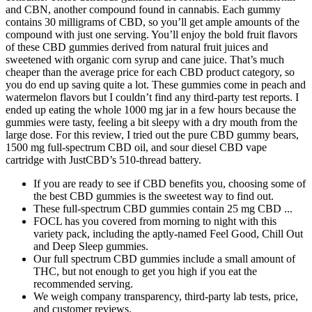
and CBN, another compound found in cannabis. Each gummy
contains 30 milligrams of CBD, so you’ll get ample amounts of the
compound with just one serving. You’ll enjoy the bold fruit flavors
of these CBD gummies derived from natural fruit juices and
sweetened with organic corn syrup and cane juice. That’s much
cheaper than the average price for each CBD product category, so
you do end up saving quite a lot. These gummies come in peach and
watermelon flavors but I couldn’t find any third-party test reports. I
ended up eating the whole 1000 mg jar in a few hours because the
gummies were tasty, feeling a bit sleepy with a dry mouth from the
large dose. For this review, I tried out the pure CBD gummy bears,
1500 mg full-spectrum CBD oil, and sour diesel CBD vape
cartridge with JustCBD’s 510-thread battery.
If you are ready to see if CBD benefits you, choosing some of
the best CBD gummies is the sweetest way to find out.
These full-spectrum CBD gummies contain 25 mg CBD ...
FOCL has you covered from morning to night with this
variety pack, including the aptly-named Feel Good, Chill Out
and Deep Sleep gummies.
Our full spectrum CBD gummies include a small amount of
THC, but not enough to get you high if you eat the
recommended serving.
We weigh company transparency, third-party lab tests, price,
and customer reviews.