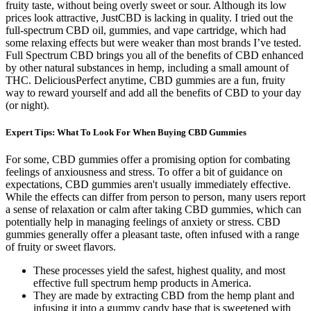
fruity taste, without being overly sweet or sour. Although its low
prices look attractive, JustCBD is lacking in quality. I tried out the
full-spectrum CBD oil, gummies, and vape cartridge, which had
some relaxing effects but were weaker than most brands I’ve tested.
Full Spectrum CBD brings you all of the benefits of CBD enhanced
by other natural substances in hemp, including a small amount of
THC. DeliciousPerfect anytime, CBD gummies are a fun, fruity
way to reward yourself and add all the benefits of CBD to your day
(or night).
Expert Tips: What To Look For When Buying CBD Gummies
For some, CBD gummies offer a promising option for combating
feelings of anxiousness and stress. To offer a bit of guidance on
expectations, CBD gummies aren't usually immediately effective.
While the effects can differ from person to person, many users report
a sense of relaxation or calm after taking CBD gummies, which can
potentially help in managing feelings of anxiety or stress. CBD
gummies generally offer a pleasant taste, often infused with a range
of fruity or sweet flavors.
These processes yield the safest, highest quality, and most
effective full spectrum hemp products in America.
They are made by extracting CBD from the hemp plant and
infusing it into a gummy candy base that is sweetened with