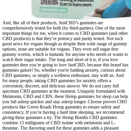
And, like all of their products, JustCBD’s gummies are
comprehensively tested for both (by third-parties). One of the most
important things for me, when it comes to CBD gummies (and other
CBD products) is that they’re potency and purity tested. Not such
good news for vegans though as despite their wide range of gummy
options, none are suitable for vegans. They even sell sugar-free
gummy worms, which is fantastic for anyone who needs or wants to
watch their sugar intake. The long and short of it is, if you love
gummies then you’re going to love JustCBD, because this brand has
gummies galore! So, whether you're battling anxiety, curious about
CBD gummies, or simply a wellness enthusiast, stay with us. And
for many people, taking CBD gummies for anxiety offers a
convenient, discreet, and delicious answer. We do not carry full
spectrum CBD gummies at the moment. Uniquely formulated with
Melatonin, CBD and CBN, these Hemp gummies for sleep can help
you fall asleep quicker and stay asleep longer. Choose proven CBD
products like Green Roads Hemp gummies to ensure safety and
consistency. If you’re having a hard time sleeping, we recommend
giving these gummies a try. The Hemp Bombs CBD gummies
combine 15 milligrams of CBD isolate with melatonin and L-
theanine. The flavoring used for these gummies adds a pleasant