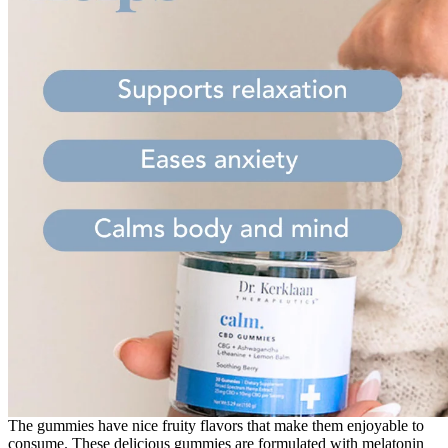
The gummies have nice fruity flavors that make them enjoyable to
consume. These delicious gummies are formulated with melatonin