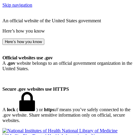
Skip navigation
An official website of the United States government
Here’s how you know
Here’s how you know
Official websites use .gov
A
.gov
website belongs to an official government organization in the
United States.
Secure .gov websites use HTTPS
A
lock
(
) or
https://
means you’ve safely connected to the
.gov website. Share sensitive information only on official, secure
websites.
National Library of Medicine