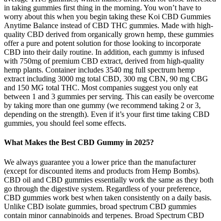
in taking gummies first thing in the morning. You won’t have to
worry about this when you begin taking these Koi CBD Gummies
Anytime Balance instead of CBD THC gummies. Made with high-
quality CBD derived from organically grown hemp, these gummies
offer a pure and potent solution for those looking to incorporate
CBD into their daily routine. In addition, each gummy is infused
with 750mg of premium CBD extract, derived from high-quality
hemp plants. Container includes 3540 mg full spectrum hemp
extract including 3000 mg total CBD, 300 mg CBN, 90 mg CBG
and 150 MG total THC. Most companies suggest you only eat
between 1 and 3 gummies per serving. This can easily be overcome
by taking more than one gummy (we recommend taking 2 or 3,
depending on the strength). Even if it’s your first time taking CBD
gummies, you should feel some effects.
What Makes the Best CBD Gummy in 2025?
We always guarantee you a lower price than the manufacturer
(except for discounted items and products from Hemp Bombs).
CBD oil and CBD gummies essentially work the same as they both
go through the digestive system. Regardless of your preference,
CBD gummies work best when taken consistently on a daily basis.
Unlike CBD isolate gummies, broad spectrum CBD gummies
contain minor cannabinoids and terpenes. Broad Spectrum CBD