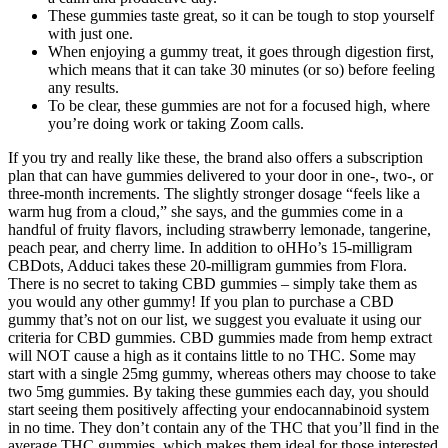
These gummies taste great, so it can be tough to stop yourself
with just one.
When enjoying a gummy treat, it goes through digestion first,
which means that it can take 30 minutes (or so) before feeling
any results.
To be clear, these gummies are not for a focused high, where
you’re doing work or taking Zoom calls.
If you try and really like these, the brand also offers a subscription
plan that can have gummies delivered to your door in one-, two-, or
three-month increments. The slightly stronger dosage “feels like a
warm hug from a cloud,” she says, and the gummies come in a
handful of fruity flavors, including strawberry lemonade, tangerine,
peach pear, and cherry lime. In addition to oHHo’s 15-milligram
CBDots, Adduci takes these 20-milligram gummies from Flora.
There is no secret to taking CBD gummies – simply take them as
you would any other gummy! If you plan to purchase a CBD
gummy that’s not on our list, we suggest you evaluate it using our
criteria for CBD gummies. CBD gummies made from hemp extract
will NOT cause a high as it contains little to no THC. Some may
start with a single 25mg gummy, whereas others may choose to take
two 5mg gummies. By taking these gummies each day, you should
start seeing them positively affecting your endocannabinoid system
in no time. They don’t contain any of the THC that you’ll find in the
average THC gummies, which makes them ideal for those interested