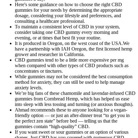
Here's some guidance on how to choose the right CBD
gummies for your needs by determining the appropriate
dosage, considering your lifestyle and preferences, and
consulting a healthcare professional.
To maintain a consistent level of CBD in your system,
consider taking one CBD gummy every morning and
evening, or at times that best fit your routine.
It is produced in Oregon, on the west coast of the USA.We
have a partnership with IAH Oregon, the first licensed hemp
grower and researcher in California.
CBD gummies tend to be a little more expensive per mg
when compared with other types of CBD products such as
concentrates or tinctures.
While gummies may not be considered the best consumption
method for anxiety, they can still be used to help manage
anxiety levels.
We’re big fans of these chamomile and lavendar-infused CBD
gummies from Cornbread Hemp, which has helped us ease
into sleep with less tossing and turning (or anxious thoughts).
Ahmad recommends these to anyone looking for a vegan-
friendly option — or just an after-dinner treat “to get you in
the perfect zen state” before bed — telling us that the
gummies contain “high-quality” CBD.
If you want sweet or sour gummies or an option of various
shapes, Just CBD has you covered with numerous CBD