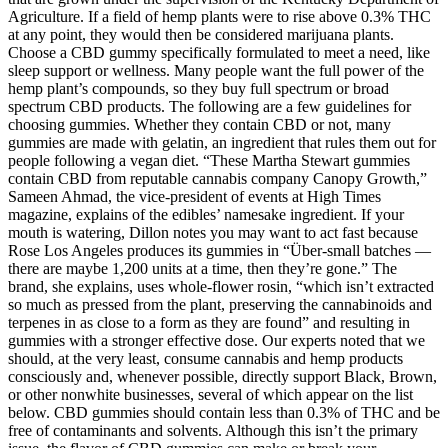
Agriculture. If a field of hemp plants were to rise above 0.3% THC
at any point, they would then be considered marijuana plants.
Сhoose a CBD gummy specifically formulated to meet a need, like
sleep support or wellness. Many people want the full power of the
hemp plant’s compounds, so they buy full spectrum or broad
spectrum CBD products. The following are a few guidelines for
choosing gummies. Whether they contain CBD or not, many
gummies are made with gelatin, an ingredient that rules them out for
people following a vegan diet. “These Martha Stewart gummies
contain CBD from reputable cannabis company Canopy Growth,”
Sameen Ahmad, the vice-president of events at High Times
magazine, explains of the edibles’ namesake ingredient. If your
mouth is watering, Dillon notes you may want to act fast because
Rose Los Angeles produces its gummies in “Über-small batches —
there are maybe 1,200 units at a time, then they’re gone.” The
brand, she explains, uses whole-flower rosin, “which isn’t extracted
so much as pressed from the plant, preserving the cannabinoids and
terpenes in as close to a form as they are found” and resulting in
gummies with a stronger effective dose. Our experts noted that we
should, at the very least, consume cannabis and hemp products
consciously and, whenever possible, directly support Black, Brown,
or other nonwhite businesses, several of which appear on the list
below. CBD gummies should contain less than 0.3% of THC and be
free of contaminants and solvents. Although this isn’t the primary