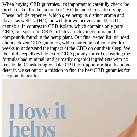
When buying CBD gummies, it’s important to carefully check the
product label for the amount of THC included in each serving.
These include terpenes, which give hemp its distinct aroma and
flavor, as well as THC, the well-known active cannabinoid in
cannabis. In contrast to CBD isolate, which contains only pure
CBD, full spectrum CBD includes a rich variety of natural
compounds found in the hemp plant. Our final vetted list included
about a dozen CBD gummies, which our editors then tested for
weeks to understand the impact of the CBD on our their sleep. We
then did deep dives into every CBD gummy formula, ensuring the
formulas had minimal (and primarily organic) ingredients with no
melatonin. Considering we take CBD to support our health and not
deter it, we set out on a mission to find the best CBD gummies for
sleep on the market.