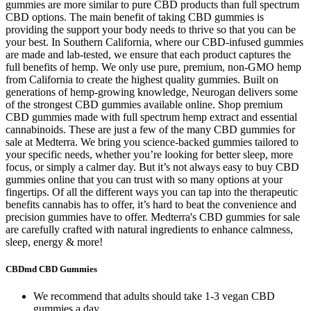
gummies are more similar to pure CBD products than full spectrum
CBD options. The main benefit of taking CBD gummies is
providing the support your body needs to thrive so that you can be
your best. In Southern California, where our CBD-infused gummies
are made and lab-tested, we ensure that each product captures the
full benefits of hemp. We only use pure, premium, non-GMO hemp
from California to create the highest quality gummies. Built on
generations of hemp-growing knowledge, Neurogan delivers some
of the strongest CBD gummies available online. Shop premium
CBD gummies made with full spectrum hemp extract and essential
cannabinoids. These are just a few of the many CBD gummies for
sale at Medterra. We bring you science-backed gummies tailored to
your specific needs, whether you’re looking for better sleep, more
focus, or simply a calmer day. But it’s not always easy to buy CBD
gummies online that you can trust with so many options at your
fingertips. Of all the different ways you can tap into the therapeutic
benefits cannabis has to offer, it’s hard to beat the convenience and
precision gummies have to offer. Medterra's CBD gummies for sale
are carefully crafted with natural ingredients to enhance calmness,
sleep, energy & more!
CBDmd CBD Gummies
We recommend that adults should take 1-3 vegan CBD
gummies a day.