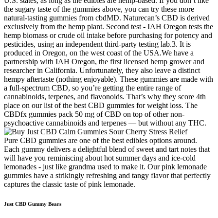
U.S. states, as long as the edibles are hemp-based. If you don’t like
the sugary taste of the gummies above, you can try these more
natural-tasting gummies from cbdMD. Naturecan’s CBD is derived
exclusively from the hemp plant. Second test - IAH Oregon tests the
hemp biomass or crude oil intake before purchasing for potency and
pesticides, using an independent third-party testing lab.3. It is
produced in Oregon, on the west coast of the USA.We have a
partnership with IAH Oregon, the first licensed hemp grower and
researcher in California. Unfortunately, they also leave a distinct
hempy aftertaste (nothing enjoyable). These gummies are made with
a full-spectrum CBD, so you’re getting the entire range of
cannabinoids, terpenes, and flavonoids. That’s why they score 4th
place on our list of the best CBD gummies for weight loss. The
CBDfx gummies pack 50 mg of CBD on top of other non-
psychoactive cannabinoids and terpenes — but without any THC.
Pure CBD gummies are one of the best edibles options around.
Each gummy delivers a delightful blend of sweet and tart notes that
will have you reminiscing about hot summer days and ice-cold
lemonades - just like grandma used to make it. Our pink lemonade
gummies have a strikingly refreshing and tangy flavor that perfectly
captures the classic taste of pink lemonade.
Just CBD Gummy Bears