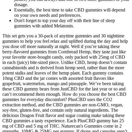
dosage.
Essentially, the best time to take CBD gummies will depend
on your own needs and preferences.
Don't forget to top your day off with their line of sleep
gummies with added Melatonin.
This set gets you a 30-pack of anytime gummies and 30 nighttime
gummies to help you feel relax and uplifted during the day and help
you dose off more naturally at night. Well if you’re taking these
berry-flavored gummies from Cornbread Hemp, they taste just like
your favorite store-bought candy, only packed with 25mg of CBD
in each (juicy) bite-sized piece. Unlike CBD, hemp doesn’t contain
cannabinoids and is derived from hemp seed, rather than the more
potent stalks and leaves of the hemp plant. Each gummy contains
10mg CBD and the jar comes with assorted fruit flavors like
grapefruit, watermelon, mango and pineapple. We’ve been taking
these CBD gummy bears from JustCBD for the last year or so and
can’t recommend them enough. How do you choose the best CBD
gummies for everyday discomfort? PlusCBD uses the CO2
extraction method, and the CBD gummies are non-GMO, vegan,
soy-free, gluten-free, and contain only natural ingredients. The
delicious Dragon Fruit flavor and sugar coating make taking these
CBD gummies a tasty experience. Each PlusCBD gummy has 25
mg of CBD and 5 mg of THC. Naturecan's Gummies come in 2
strengths, 10MG & 25MG per gummy. If drops and capsules aren’t