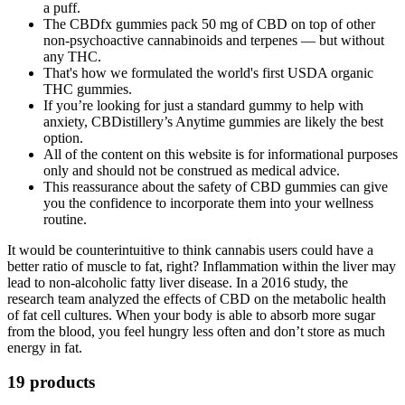
a puff.
The CBDfx gummies pack 50 mg of CBD on top of other
non-psychoactive cannabinoids and terpenes — but without
any THC.
That's how we formulated the world's first USDA organic
THC gummies.
If you’re looking for just a standard gummy to help with
anxiety, CBDistillery’s Anytime gummies are likely the best
option.
All of the content on this website is for informational purposes
only and should not be construed as medical advice.
This reassurance about the safety of CBD gummies can give
you the confidence to incorporate them into your wellness
routine.
It would be counterintuitive to think cannabis users could have a
better ratio of muscle to fat, right? Inflammation within the liver may
lead to non-alcoholic fatty liver disease. In a 2016 study, the
research team analyzed the effects of CBD on the metabolic health
of fat cell cultures. When your body is able to absorb more sugar
from the blood, you feel hungry less often and don’t store as much
energy in fat.
19 products