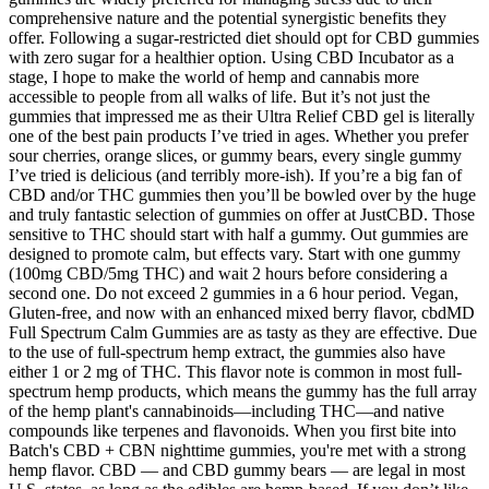
comprehensive nature and the potential synergistic benefits they
offer. Following a sugar-restricted diet should opt for CBD gummies
with zero sugar for a healthier option. Using CBD Incubator as a
stage, I hope to make the world of hemp and cannabis more
accessible to people from all walks of life. But it’s not just the
gummies that impressed me as their Ultra Relief CBD gel is literally
one of the best pain products I’ve tried in ages. Whether you prefer
sour cherries, orange slices, or gummy bears, every single gummy
I’ve tried is delicious (and terribly more-ish). If you’re a big fan of
CBD and/or THC gummies then you’ll be bowled over by the huge
and truly fantastic selection of gummies on offer at JustCBD. Those
sensitive to THC should start with half a gummy. Out gummies are
designed to promote calm, but effects vary. Start with one gummy
(100mg CBD/5mg THC) and wait 2 hours before considering a
second one. Do not exceed 2 gummies in a 6 hour period. Vegan,
Gluten-free, and now with an enhanced mixed berry flavor, cbdMD
Full Spectrum Calm Gummies are as tasty as they are effective. Due
to the use of full-spectrum hemp extract, the gummies also have
either 1 or 2 mg of THC. This flavor note is common in most full-
spectrum hemp products, which means the gummy has the full array
of the hemp plant's cannabinoids—including THC—and native
compounds like terpenes and flavonoids. When you first bite into
Batch's CBD + CBN nighttime gummies, you're met with a strong
hemp flavor. CBD — and CBD gummy bears — are legal in most