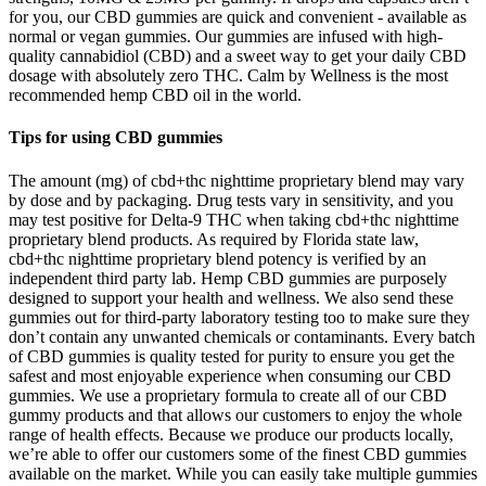
for you, our CBD gummies are quick and convenient - available as
normal or vegan gummies. Our gummies are infused with high-
quality cannabidiol (CBD) and a sweet way to get your daily CBD
dosage with absolutely zero THC. Calm by Wellness is the most
recommended hemp CBD oil in the world.
Tips for using CBD gummies
The amount (mg) of cbd+thc nighttime proprietary blend may vary
by dose and by packaging. Drug tests vary in sensitivity, and you
may test positive for Delta-9 THC when taking cbd+thc nighttime
proprietary blend products. As required by Florida state law,
cbd+thc nighttime proprietary blend potency is verified by an
independent third party lab. Hemp CBD gummies are purposely
designed to support your health and wellness. We also send these
gummies out for third-party laboratory testing too to make sure they
don’t contain any unwanted chemicals or contaminants. Every batch
of CBD gummies is quality tested for purity to ensure you get the
safest and most enjoyable experience when consuming our CBD
gummies. We use a proprietary formula to create all of our CBD
gummy products and that allows our customers to enjoy the whole
range of health effects. Because we produce our products locally,
we’re able to offer our customers some of the finest CBD gummies
available on the market. While you can easily take multiple gummies