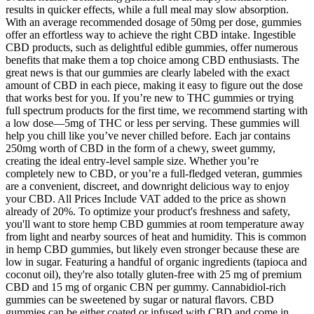
results in quicker effects, while a full meal may slow absorption.
With an average recommended dosage of 50mg per dose, gummies
offer an effortless way to achieve the right CBD intake. Ingestible
CBD products, such as delightful edible gummies, offer numerous
benefits that make them a top choice among CBD enthusiasts. The
great news is that our gummies are clearly labeled with the exact
amount of CBD in each piece, making it easy to figure out the dose
that works best for you. If you’re new to THC gummies or trying
full spectrum products for the first time, we recommend starting with
a low dose—5mg of THC or less per serving. These gummies will
help you chill like you’ve never chilled before. Each jar contains
250mg worth of CBD in the form of a chewy, sweet gummy,
creating the ideal entry-level sample size. Whether you’re
completely new to CBD, or you’re a full-fledged veteran, gummies
are a convenient, discreet, and downright delicious way to enjoy
your CBD. All Prices Include VAT added to the price as shown
already of 20%. To optimize your product's freshness and safety,
you'll want to store hemp CBD gummies at room temperature away
from light and nearby sources of heat and humidity. This is common
in hemp CBD gummies, but likely even stronger because these are
low in sugar. Featuring a handful of organic ingredients (tapioca and
coconut oil), they're also totally gluten-free with 25 mg of premium
CBD and 15 mg of organic CBN per gummy. Cannabidiol-rich
gummies can be sweetened by sugar or natural flavors. CBD
gummies can be either coated or infused with CBD and come in