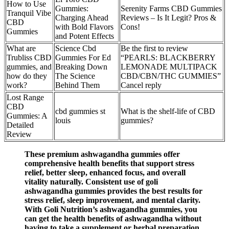
How to Use
Gummies:
Serenity Farms CBD Gummies
Tranquil Vibe
Charging Ahead
Reviews – Is It Legit? Pros &
CBD
with Bold Flavors
Cons!
Gummies
and Potent Effects
What are
Science Cbd
Be the first to review
Trubliss CBD
Gummies For Ed
“PEARLS: BLACKBERRY
gummies, and
Breaking Down
LEMONADE MULTIPACK
how do they
The Science
CBD/CBN/THC GUMMIES”
work?
Behind Them
Cancel reply
Lost Range
CBD
cbd gummies st
What is the shelf-life of CBD
Gummies: A
louis
gummies?
Detailed
Review
These premium ashwagandha gummies offer
comprehensive health benefits that support stress
relief, better sleep, enhanced focus, and overall
vitality naturally. Consistent use of goli
ashwagandha gummies provides the best results for
stress relief, sleep improvement, and mental clarity.
With Goli Nutrition’s ashwagandha gummies, you
can get the health benefits of ashwagandha without
having to take a supplement or herbal preparation.