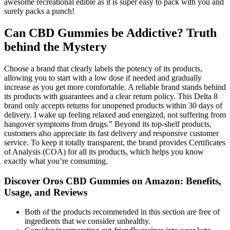
awesome recreational edible as it is super easy to pack with you and
surely packs a punch!
Can CBD Gummies be Addictive? Truth
behind the Mystery
Choose a brand that clearly labels the potency of its products,
allowing you to start with a low dose if needed and gradually
increase as you get more comfortable. A reliable brand stands behind
its products with guarantees and a clear return policy. This Delta 8
brand only accepts returns for unopened products within 30 days of
delivery. I wake up feeling relaxed and energized, not suffering from
hangover symptoms from drugs.” Beyond its top-shelf products,
customers also appreciate its fast delivery and responsive customer
service. To keep it totally transparent, the brand provides Certificates
of Analysis (COA) for all its products, which helps you know
exactly what you’re consuming.
Discover Oros CBD Gummies on Amazon: Benefits,
Usage, and Reviews
Both of the products recommended in this section are free of
ingredients that we consider unhealthy.