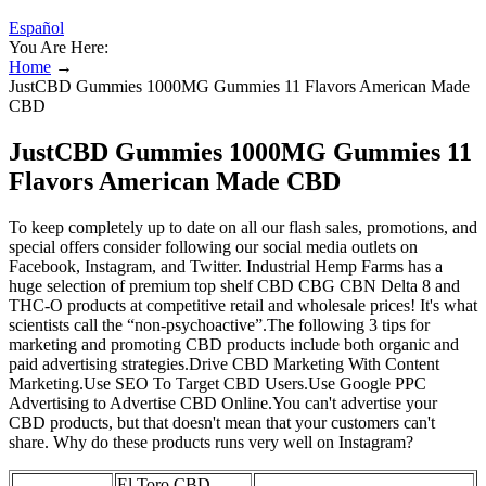
Español
You Are Here:
Home
→
JustCBD Gummies 1000MG Gummies 11 Flavors American Made
CBD
JustCBD Gummies 1000MG Gummies 11
Flavors American Made CBD
To keep completely up to date on all our flash sales, promotions, and
special offers consider following our social media outlets on
Facebook, Instagram, and Twitter. Industrial Hemp Farms has a
huge selection of premium top shelf CBD CBG CBN Delta 8 and
THC-O products at competitive retail and wholesale prices! It's what
scientists call the “non-psychoactive”.The following 3 tips for
marketing and promoting CBD products include both organic and
paid advertising strategies.Drive CBD Marketing With Content
Marketing.Use SEO To Target CBD Users.Use Google PPC
Advertising to Advertise CBD Online.You can't advertise your
CBD products, but that doesn't mean that your customers can't
share. Why do these products runs very well on Instagram?
El Toro CBD