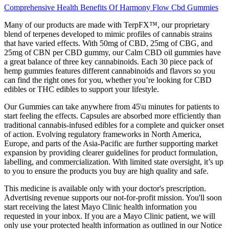
Comprehensive Health Benefits Of Harmony Flow Cbd Gummies
Many of our products are made with TerpFX™, our proprietary
blend of terpenes developed to mimic profiles of cannabis strains
that have varied effects. With 50mg of CBD, 25mg of CBG, and
25mg of CBN per CBD gummy, our Calm CBD oil gummies have
a great balance of three key cannabinoids. Each 30 piece pack of
hemp gummies features different cannabinoids and flavors so you
can find the right ones for you, whether you’re looking for CBD
edibles or THC edibles to support your lifestyle.
Our Gummies can take anywhere from 45\u minutes for patients to
start feeling the effects. Capsules are absorbed more efficiently than
traditional cannabis-infused edibles for a complete and quicker onset
of action. Evolving regulatory frameworks in North America,
Europe, and parts of the Asia-Pacific are further supporting market
expansion by providing clearer guidelines for product formulation,
labelling, and commercialization. With limited state oversight, it’s up
to you to ensure the products you buy are high quality and safe.
This medicine is available only with your doctor's prescription.
Advertising revenue supports our not-for-profit mission. You'll soon
start receiving the latest Mayo Clinic health information you
requested in your inbox. If you are a Mayo Clinic patient, we will
only use your protected health information as outlined in our Notice