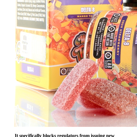
It specifically blocks regulators from issuing new