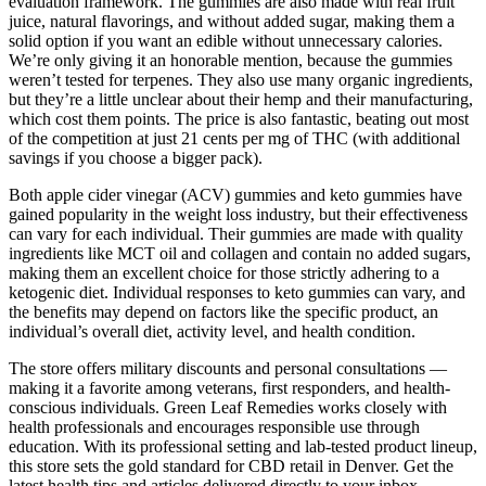
evaluation framework. The gummies are also made with real fruit
juice, natural flavorings, and without added sugar, making them a
solid option if you want an edible without unnecessary calories.
We’re only giving it an honorable mention, because the gummies
weren’t tested for terpenes. They also use many organic ingredients,
but they’re a little unclear about their hemp and their manufacturing,
which cost them points. The price is also fantastic, beating out most
of the competition at just 21 cents per mg of THC (with additional
savings if you choose a bigger pack).
Both apple cider vinegar (ACV) gummies and keto gummies have
gained popularity in the weight loss industry, but their effectiveness
can vary for each individual. Their gummies are made with quality
ingredients like MCT oil and collagen and contain no added sugars,
making them an excellent choice for those strictly adhering to a
ketogenic diet. Individual responses to keto gummies can vary, and
the benefits may depend on factors like the specific product, an
individual’s overall diet, activity level, and health condition.
The store offers military discounts and personal consultations —
making it a favorite among veterans, first responders, and health-
conscious individuals. Green Leaf Remedies works closely with
health professionals and encourages responsible use through
education. With its professional setting and lab-tested product lineup,
this store sets the gold standard for CBD retail in Denver. Get the
latest health tips and articles delivered directly to your inbox.