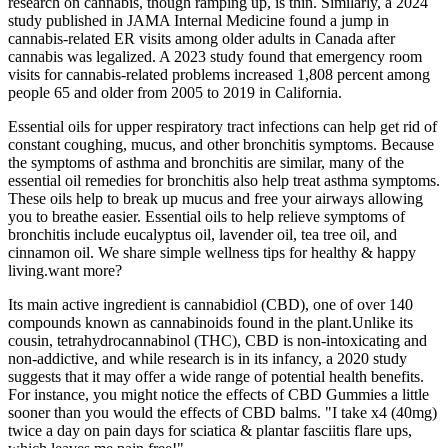
research on cannabis, though ramping up, is thin. Similarly, a 2024
study published in JAMA Internal Medicine found a jump in
cannabis-related ER visits among older adults in Canada after
cannabis was legalized. A 2023 study found that emergency room
visits for cannabis-related problems increased 1,808 percent among
people 65 and older from 2005 to 2019 in California.
Essential oils for upper respiratory tract infections can help get rid of
constant coughing, mucus, and other bronchitis symptoms. Because
the symptoms of asthma and bronchitis are similar, many of the
essential oil remedies for bronchitis also help treat asthma symptoms.
These oils help to break up mucus and free your airways allowing
you to breathe easier. Essential oils to help relieve symptoms of
bronchitis include eucalyptus oil, lavender oil, tea tree oil, and
cinnamon oil. We share simple wellness tips for healthy & happy
living.want more?
Its main active ingredient is cannabidiol (CBD), one of over 140
compounds known as cannabinoids found in the plant.Unlike its
cousin, tetrahydrocannabinol (THC), CBD is non-intoxicating and
non-addictive, and while research is in its infancy, a 2020 study
suggests that it may offer a wide range of potential health benefits.
For instance, you might notice the effects of CBD Gummies a little
sooner than you would the effects of CBD balms. "I take x4 (40mg)
twice a day on pain days for sciatica & plantar fasciitis flare ups,