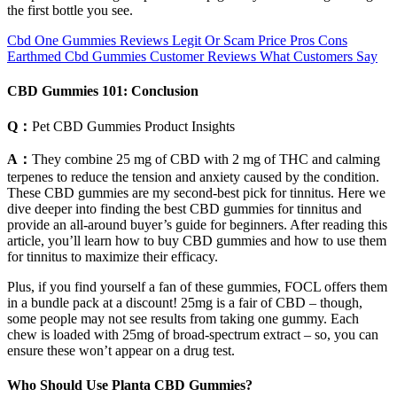
the first bottle you see.
Cbd One Gummies Reviews Legit Or Scam Price Pros Cons
Earthmed Cbd Gummies Customer Reviews What Customers Say
CBD Gummies 101: Conclusion
Q：
Pet CBD Gummies Product Insights
A：
They combine 25 mg of CBD with 2 mg of THC and calming
terpenes to reduce the tension and anxiety caused by the condition.
These CBD gummies are my second-best pick for tinnitus. Here we
dive deeper into finding the best CBD gummies for tinnitus and
provide an all-around buyer’s guide for beginners. After reading this
article, you’ll learn how to buy CBD gummies and how to use them
for tinnitus to maximize their efficacy.
Plus, if you find yourself a fan of these gummies, FOCL offers them
in a bundle pack at a discount! 25mg is a fair of CBD – though,
some people may not see results from taking one gummy. Each
chew is loaded with 25mg of broad-spectrum extract – so, you can
ensure these won’t appear on a drug test.
Who Should Use Planta CBD Gummies?