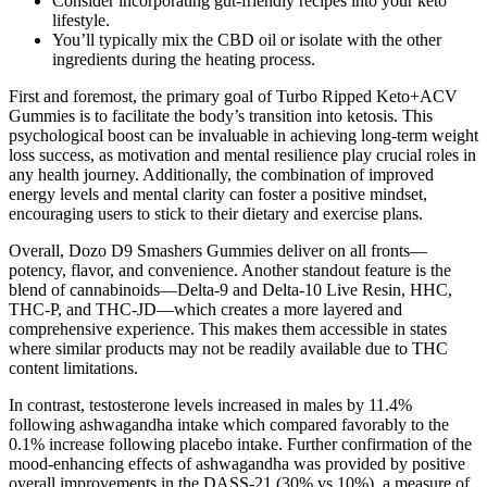
Consider incorporating gut-friendly recipes into your keto
lifestyle.
You’ll typically mix the CBD oil or isolate with the other
ingredients during the heating process.
First and foremost, the primary goal of Turbo Ripped Keto+ACV
Gummies is to facilitate the body’s transition into ketosis. This
psychological boost can be invaluable in achieving long-term weight
loss success, as motivation and mental resilience play crucial roles in
any health journey. Additionally, the combination of improved
energy levels and mental clarity can foster a positive mindset,
encouraging users to stick to their dietary and exercise plans.
Overall, Dozo D9 Smashers Gummies deliver on all fronts—
potency, flavor, and convenience. Another standout feature is the
blend of cannabinoids—Delta-9 and Delta-10 Live Resin, HHC,
THC-P, and THC-JD—which creates a more layered and
comprehensive experience. This makes them accessible in states
where similar products may not be readily available due to THC
content limitations.
In contrast, testosterone levels increased in males by 11.4%
following ashwagandha intake which compared favorably to the
0.1% increase following placebo intake. Further confirmation of the
mood-enhancing effects of ashwagandha was provided by positive
overall improvements in the DASS-21 (30% vs 10%), a measure of