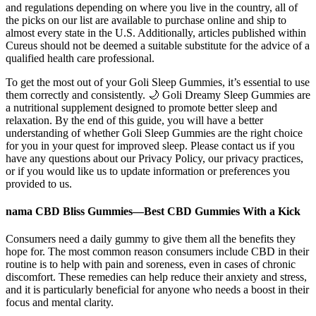
and regulations depending on where you live in the country, all of
the picks on our list are available to purchase online and ship to
almost every state in the U.S. Additionally, articles published within
Cureus should not be deemed a suitable substitute for the advice of a
qualified health care professional.
To get the most out of your Goli Sleep Gummies, it’s essential to use
them correctly and consistently. 🌙 Goli Dreamy Sleep Gummies are
a nutritional supplement designed to promote better sleep and
relaxation. By the end of this guide, you will have a better
understanding of whether Goli Sleep Gummies are the right choice
for you in your quest for improved sleep. Please contact us if you
have any questions about our Privacy Policy, our privacy practices,
or if you would like us to update information or preferences you
provided to us.
nama CBD Bliss Gummies—Best CBD Gummies With a Kick
Consumers need a daily gummy to give them all the benefits they
hope for. The most common reason consumers include CBD in their
routine is to help with pain and soreness, even in cases of chronic
discomfort. These remedies can help reduce their anxiety and stress,
and it is particularly beneficial for anyone who needs a boost in their
focus and mental clarity.