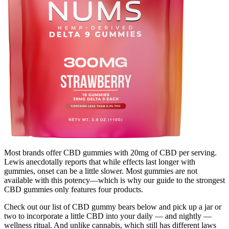
Most brands offer CBD gummies with 20mg of CBD per serving.
Lewis anecdotally reports that while effects last longer with
gummies, onset can be a little slower. Most gummies are not
available with this potency—which is why our guide to the strongest
CBD gummies only features four products.
Check out our list of CBD gummy bears below and pick up a jar or
two to incorporate a little CBD into your daily — and nightly —
wellness ritual. And unlike cannabis, which still has different laws