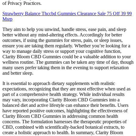
of Privacy Practices.
Strawberry Balance Thccbd Gummies Clearance Sale 75 Off 39 99
Msrp
They aim to help you unwind, handle stress, ease pain, and sleep
better without any mind-altering effects. Accordingly for better
outcomes, if using the gummies for stress, pain, or sleep issues,
ensure you are taking them regularly. Whether you’re looking for a
way to manage daily stress or support your cognitive function,
Clarity Bloom CBD Gummies could be a valuable addition to your
wellness routine. The gummies can be taken any time of day, though
many users prefer taking them in the evening to support relaxation
and better sleep.
It is essential to approach dietary supplements with realistic
expectations, recognizing that they are most effective when used as
part of a comprehensive health strategy. While individual results
may vary, incorporating Clarity Bloom CBD Gummies into a
balanced diet and active lifestyle can enhance their benefits. Users
have reported positive outcomes, highlighting the effectiveness of
Clarity Bloom CBD Gummies in addressing common health
concerns. The formulation harnesses the therapeutic properties of
CBD, combined with scientifically-backed botanical extracts, to
create a holistic approach to health. In summary, Clarity Bloom