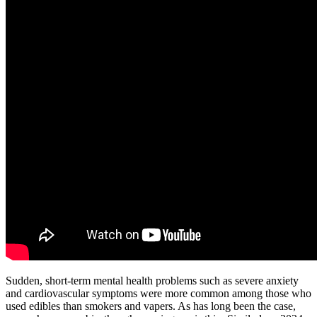
Sudden, short-term mental health problems such as severe anxiety
and cardiovascular symptoms were more common among those who
used edibles than smokers and vapers. As has long been the case,