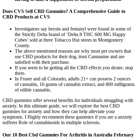
Does CVS Sell CBD Gummies? A Comprehensive Guide to
CBD Products at CVS
Investigators say heroin and fentanyl were found in some of
the Strictly Delta brand of ‘Delta 8 THC 600 MG Happy
Cubes’ sold at three Tobacco Hut stores in Montgomery
County.
The above mentioned reasons are why most pet owners that
use CBD products for their dog, trust Cannanine and are
satisfied with their purchase.
If you seem to be getting all the CBD effects you desire, stop
there.
In Fraser and all Colorado, adults 21+ can possess 2 ounces
of cannabis, 16 grams of cannabis extract, and 800 milligrams
of edible cannabis.
CBD gummies offer several benefits for individuals struggling with
anxiety. In this ultimate guide, we will explore the best CBD
gummies for anxiety and how they can help alleviate your
symptoms. I Highly recomment these gummies if you are a anxiety
sufferer Role of cannabinoids in multiple sclerosis.
Our 10 Best Cbd Gummies For Arthritis in Australia February