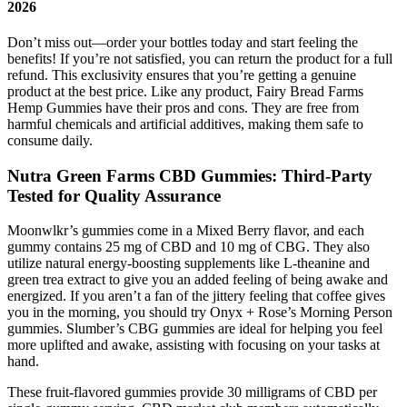
2026
Don’t miss out—order your bottles today and start feeling the
benefits! If you’re not satisfied, you can return the product for a full
refund. This exclusivity ensures that you’re getting a genuine
product at the best price. Like any product, Fairy Bread Farms
Hemp Gummies have their pros and cons. They are free from
harmful chemicals and artificial additives, making them safe to
consume daily.
Nutra Green Farms CBD Gummies: Third-Party
Tested for Quality Assurance
Moonwlkr’s gummies come in a Mixed Berry flavor, and each
gummy contains 25 mg of CBD and 10 mg of CBG. They also
utilize natural energy-boosting supplements like L-theanine and
green trea extract to give you an added feeling of being awake and
energized. If you aren’t a fan of the jittery feeling that coffee gives
you in the morning, you should try Onyx + Rose’s Morning Person
gummies. Slumber’s CBG gummies are ideal for helping you feel
more uplifted and awake, assisting with focusing on your tasks at
hand.
These fruit-flavored gummies provide 30 milligrams of CBD per