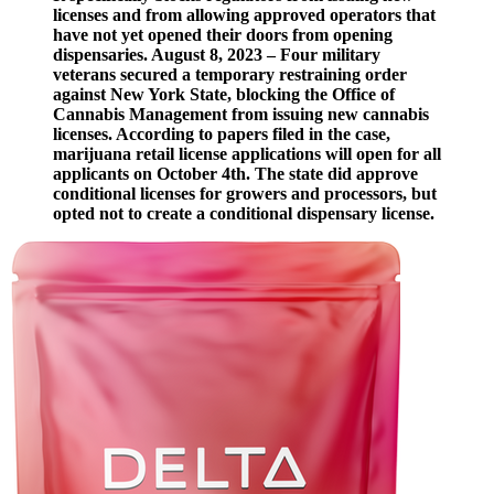
licenses and from allowing approved operators that
have not yet opened their doors from opening
dispensaries. August 8, 2023 – Four military
veterans secured a temporary restraining order
against New York State, blocking the Office of
Cannabis Management from issuing new cannabis
licenses. According to papers filed in the case,
marijuana retail license applications will open for all
applicants on October 4th. The state did approve
conditional licenses for growers and processors, but
opted not to create a conditional dispensary license.