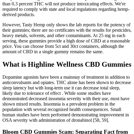
than 0.3 percent THC will not produce intoxicating effects. We're
required to comply with state and local regulations regarding hemp-
derived products.
However, Tasty Hemp only shows the lab reports for the potency of
their gummies; there are no certificates with the results for pesticides,
heavy metals, solvents, and other contaminants. At 25 mg in each
serving, these gummies provide a high dose of CBD at a reasonable
price. You can choose from 5ct and 30ct containers, although the
amount of CBD in a single gummy remains the same.
What is Highline Wellness CBD Gummies
Dopamine agonists have been a mainstay of treatment in addition to
anticonvulsants and opiates. THC alone has been shown to decrease
sleep latency but with long-term use it can decrease total sleep,
likely due to tolerance of effect . While some studies have
demonstrated decreased insomnia severity with their use, most have
shown mixed results. Insomnia is a prevalent problem in the
population with several recognized health consequences. Small
human studies have been performed demonstrating improvement in
OSA severity with administration of dronabinol [58, 59].
Bloom CBD Gummies Scam: Separating Fact from