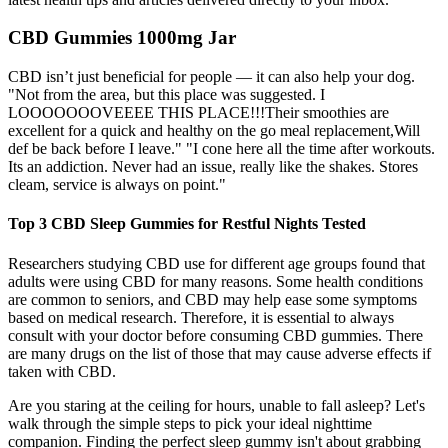
CBD Gummies 1000mg Jar
CBD isn’t just beneficial for people — it can also help your dog.
"Not from the area, but this place was suggested. I
LOOOOOOOVEEEE THIS PLACE!!!Their smoothies are
excellent for a quick and healthy on the go meal replacement,Will
def be back before I leave." "I cone here all the time after workouts.
Its an addiction. Never had an issue, really like the shakes. Stores
cleam, service is always on point."
Top 3 CBD Sleep Gummies for Restful Nights Tested
Researchers studying CBD use for different age groups found that
adults were using CBD for many reasons. Some health conditions
are common to seniors, and CBD may help ease some symptoms
based on medical research. Therefore, it is essential to always
consult with your doctor before consuming CBD gummies. There
are many drugs on the list of those that may cause adverse effects if
taken with CBD.
Are you staring at the ceiling for hours, unable to fall asleep? Let's
walk through the simple steps to pick your ideal nighttime
companion. Finding the perfect sleep gummy isn't about grabbing