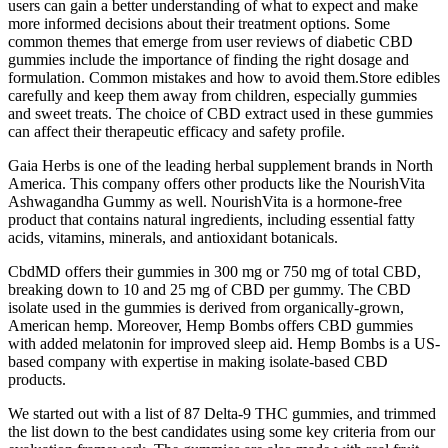
users can gain a better understanding of what to expect and make
more informed decisions about their treatment options. Some
common themes that emerge from user reviews of diabetic CBD
gummies include the importance of finding the right dosage and
formulation. Common mistakes and how to avoid them.Store edibles
carefully and keep them away from children, especially gummies
and sweet treats. The choice of CBD extract used in these gummies
can affect their therapeutic efficacy and safety profile.
Gaia Herbs is one of the leading herbal supplement brands in North
America. This company offers other products like the NourishVita
Ashwagandha Gummy as well. NourishVita is a hormone-free
product that contains natural ingredients, including essential fatty
acids, vitamins, minerals, and antioxidant botanicals.
CbdMD offers their gummies in 300 mg or 750 mg of total CBD,
breaking down to 10 and 25 mg of CBD per gummy. The CBD
isolate used in the gummies is derived from organically-grown,
American hemp. Moreover, Hemp Bombs offers CBD gummies
with added melatonin for improved sleep aid. Hemp Bombs is a US-
based company with expertise in making isolate-based CBD
products.
We started out with a list of 87 Delta-9 THC gummies, and trimmed
the list down to the best candidates using some key criteria from our