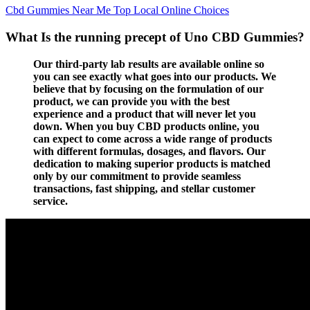
Cbd Gummies Near Me Top Local Online Choices
What Is the running precept of Uno CBD Gummies?
Our third-party lab results are available online so
you can see exactly what goes into our products. We
believe that by focusing on the formulation of our
product, we can provide you with the best
experience and a product that will never let you
down. When you buy CBD products online, you
can expect to come across a wide range of products
with different formulas, dosages, and flavors. Our
dedication to making superior products is matched
only by our commitment to provide seamless
transactions, fast shipping, and stellar customer
service.