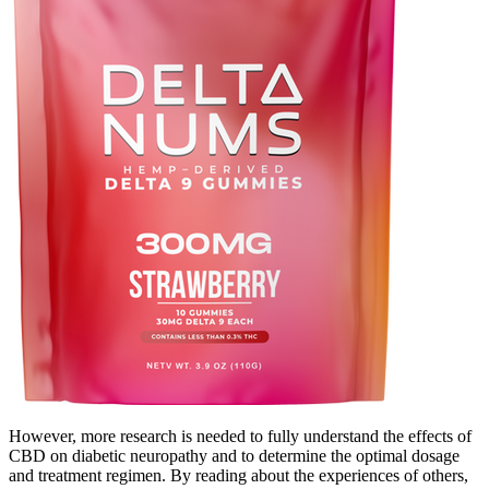
However, more research is needed to fully understand the effects of
CBD on diabetic neuropathy and to determine the optimal dosage
and treatment regimen. By reading about the experiences of others,