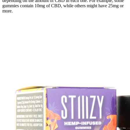
depending on the amount of CBD in each one. For example, some
gummies contain 10mg of CBD, while others might have 25mg or
more.