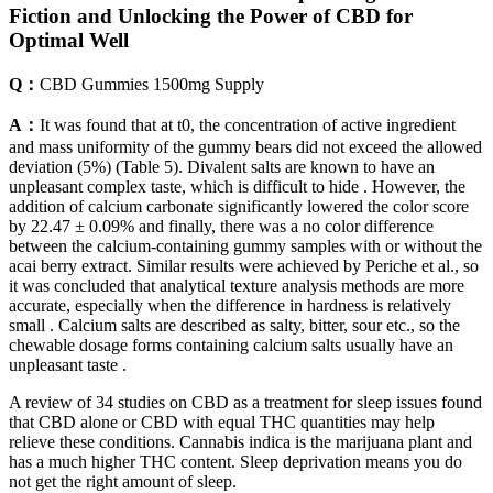
Fiction and Unlocking the Power of CBD for
Optimal Well
Q：
CBD Gummies 1500mg Supply
A：
It was found that at t0, the concentration of active ingredient
and mass uniformity of the gummy bears did not exceed the allowed
deviation (5%) (Table 5). Divalent salts are known to have an
unpleasant complex taste, which is difficult to hide . However, the
addition of calcium carbonate significantly lowered the color score
by 22.47 ± 0.09% and finally, there was a no color difference
between the calcium-containing gummy samples with or without the
acai berry extract. Similar results were achieved by Periche et al., so
it was concluded that analytical texture analysis methods are more
accurate, especially when the difference in hardness is relatively
small . Calcium salts are described as salty, bitter, sour etc., so the
chewable dosage forms containing calcium salts usually have an
unpleasant taste .
A review of 34 studies on CBD as a treatment for sleep issues found
that CBD alone or CBD with equal THC quantities may help
relieve these conditions. Cannabis indica is the marijuana plant and
has a much higher THC content. Sleep deprivation means you do
not get the right amount of sleep.