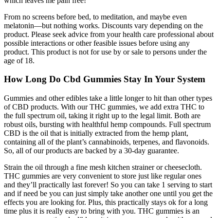
which leaves me pain free!"
From no screens before bed, to meditation, and maybe even
melatonin—but nothing works. Discounts vary depending on the
product. Please seek advice from your health care professional about
possible interactions or other feasible issues before using any
product. This product is not for use by or sale to persons under the
age of 18.
How Long Do Cbd Gummies Stay In Your System
Gummies and other edibles take a little longer to hit than other types
of CBD products. With our THC gummies, we add extra THC to
the full spectrum oil, taking it right up to the legal limit. Both are
robust oils, bursting with healthful hemp compounds. Full spectrum
CBD is the oil that is initially extracted from the hemp plant,
containing all of the plant’s cannabinoids, terpenes, and flavonoids.
So, all of our products are backed by a 30-day guarantee.
Strain the oil through a fine mesh kitchen strainer or cheesecloth.
THC gummies are very convenient to store just like regular ones
and they’ll practically last forever! So you can take 1 serving to start
and if need be you can just simply take another one until you get the
effects you are looking for. Plus, this practically stays ok for a long
time plus it is really easy to bring with you. THC gummies is an