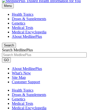
Menu
Health Topics
Drugs & Supplements
Genetics
Medical Tests
Medical Encyclopedia
About MedlinePlus
Search
Search MedlinePlus
GO
About MedlinePlus
What's New
Site Map
Customer Support
Health Topics
Drugs & Supplements
Genetics
Medical Tests
Medical Encyclopedia