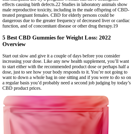
effects causing birth defects.22 Studies in laboratory animals show
male reproductive toxicity, including in the male offspring of CBD-
treated pregnant females. CBD for elderly persons could be
dangerous due to the greater frequency of decreased liver or cardiac
function, and of concomitant disease or other drug therapy.19
5 Best CBD Gummies for Weight Loss: 2022
Overview
Start out slow and give it a couple of days before you consider
increasing your dose. Like any new health supplement, you’ll want
to start either with the recommended product dose or perhaps half a
dose, just to see how your body responds to it. You’re not going to
want to down a whole bag in one sitting and if you were to do so on
a regular basis you’d probably need a second job judging by today’s
CBD product prices.