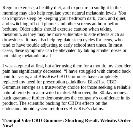
Regular exercise, a healthy diet, and exposure to sunlight in the
morning may also help regulate your natural melatonin levels. You
can improve sleep by keeping your bedroom dark, cool, and quiet,
and switching off cell phones and other screens an hour before
bedtime. Older adults should exercise caution when taking
melatonin, as they may be more vulnerable to side effects such as
drowsiness. It may also help regulate sleep cycles for teens, who
tend to have trouble adjusting to early school start times. In most
cases, these symptoms can be alleviated by taking smaller doses or
not taking melatonin at all.
I was skeptical at first, but after using them for a month, my shoulder
pain has significantly decreased. “I have struggled with chronic back
pain for years, and BlissRise CBD Gummies have completely
replaced my need for prescription painkillers. BlissRise CBD
Gummies emerge as a trustworthy choice for those seeking a reliable
natural remedy in a crowded market. Moreover, the 30-day money-
back guarantee further demonstrates the company’s confidence in its
product. The scientific backing for CBD’s effects on the
endocannabinoid system reinforces BlissRise’s claims.
Tranquil Vibe CBD Gummies: Shocking Result, Website, Order
Now!