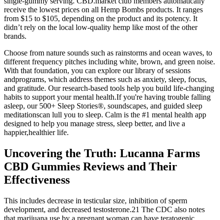
single-gummy serving. CBD.market club members automatically
receive the lowest prices on all Hemp Bombs products. It ranges
from $15 to $105, depending on the product and its potency. It
didn’t rely on the local low-quality hemp like most of the other
brands.
Choose from nature sounds such as rainstorms and ocean waves, to
different frequency pitches including white, brown, and green noise.
With that foundation, you can explore our library of sessions
andprograms, which address themes such as anxiety, sleep, focus,
and gratitude. Our research-based tools help you build life-changing
habits to support your mental health.If you're having trouble falling
asleep, our 500+ Sleep Stories®, soundscapes, and guided sleep
meditationscan lull you to sleep. Calm is the #1 mental health app
designed to help you manage stress, sleep better, and live a
happier,healthier life.
Uncovering the Truth: Lucanna Farms
CBD Gummies Reviews and Their
Effectiveness
This includes decrease in testicular size, inhibition of sperm
development, and decreased testosterone.21 The CDC also notes
that marijuana use by a pregnant woman can have teratogenic