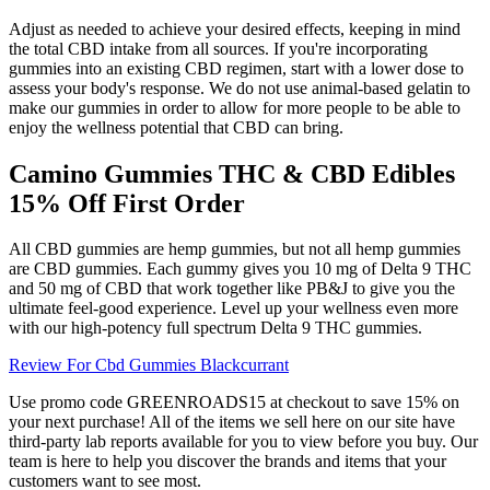
Adjust as needed to achieve your desired effects, keeping in mind
the total CBD intake from all sources. If you're incorporating
gummies into an existing CBD regimen, start with a lower dose to
assess your body's response. We do not use animal-based gelatin to
make our gummies in order to allow for more people to be able to
enjoy the wellness potential that CBD can bring.
Camino Gummies THC & CBD Edibles
15% Off First Order
All CBD gummies are hemp gummies, but not all hemp gummies
are CBD gummies. Each gummy gives you 10 mg of Delta 9 THC
and 50 mg of CBD that work together like PB&J to give you the
ultimate feel-good experience. Level up your wellness even more
with our high-potency full spectrum Delta 9 THC gummies.
Review For Cbd Gummies Blackcurrant
Use promo code GREENROADS15 at checkout to save 15% on
your next purchase! All of the items we sell here on our site have
third-party lab reports available for you to view before you buy. Our
team is here to help you discover the brands and items that your
customers want to see most.