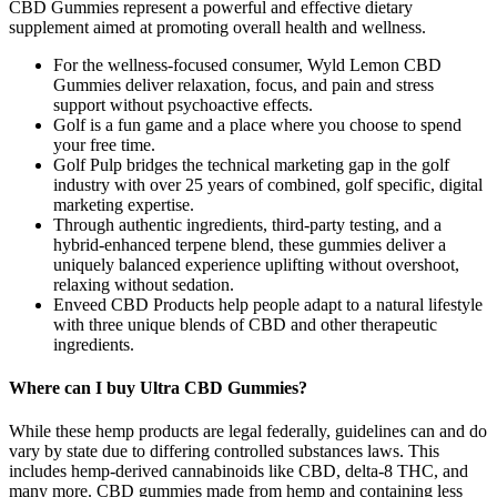
CBD Gummies represent a powerful and effective dietary
supplement aimed at promoting overall health and wellness.
For the wellness-focused consumer, Wyld Lemon CBD
Gummies deliver relaxation, focus, and pain and stress
support without psychoactive effects.
Golf is a fun game and a place where you choose to spend
your free time.
Golf Pulp bridges the technical marketing gap in the golf
industry with over 25 years of combined, golf specific, digital
marketing expertise.
Through authentic ingredients, third-party testing, and a
hybrid-enhanced terpene blend, these gummies deliver a
uniquely balanced experience uplifting without overshoot,
relaxing without sedation.
Enveed CBD Products help people adapt to a natural lifestyle
with three unique blends of CBD and other therapeutic
ingredients.
Where can I buy Ultra CBD Gummies?
While these hemp products are legal federally, guidelines can and do
vary by state due to differing controlled substances laws. This
includes hemp-derived cannabinoids like CBD, delta-8 THC, and
many more. CBD gummies made from hemp and containing less