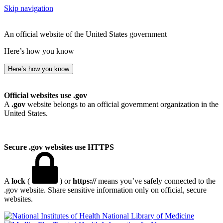
Skip navigation
An official website of the United States government
Here’s how you know
Here’s how you know
Official websites use .gov
A
.gov
website belongs to an official government organization in the
United States.
Secure .gov websites use HTTPS
A
lock
(
) or
https://
means you’ve safely connected to the
.gov website. Share sensitive information only on official, secure
websites.
National Library of Medicine