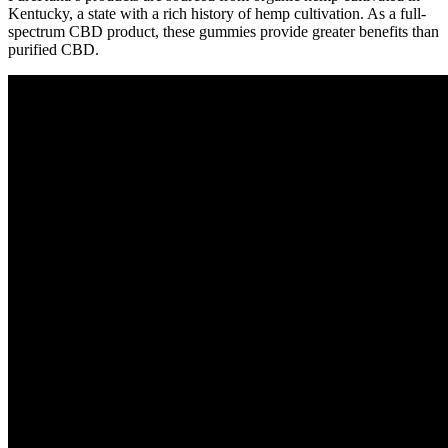
Kentucky, a state with a rich history of hemp cultivation. As a full-
spectrum CBD product, these gummies provide greater benefits than
purified CBD.