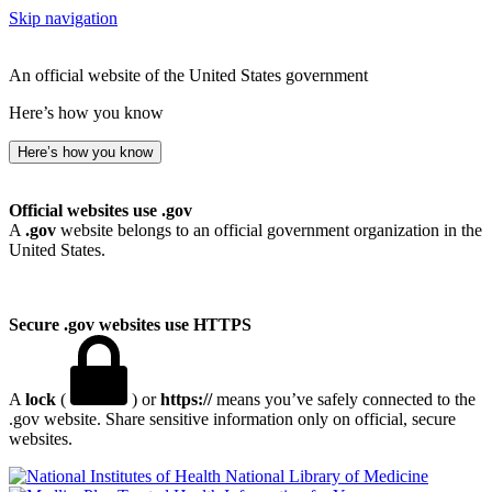
Skip navigation
An official website of the United States government
Here’s how you know
Here’s how you know
Official websites use .gov
A
.gov
website belongs to an official government organization in the
United States.
Secure .gov websites use HTTPS
A
lock
(
) or
https://
means you’ve safely connected to the
.gov website. Share sensitive information only on official, secure
websites.
National Library of Medicine