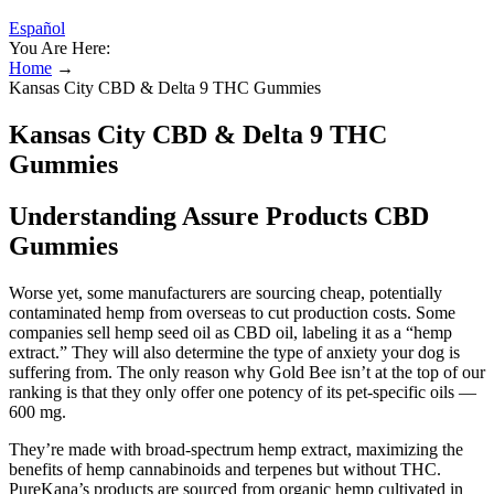
Español
You Are Here:
Home
→
Kansas City CBD & Delta 9 THC Gummies
Kansas City CBD & Delta 9 THC
Gummies
Understanding Assure Products CBD
Gummies
Worse yet, some manufacturers are sourcing cheap, potentially
contaminated hemp from overseas to cut production costs. Some
companies sell hemp seed oil as CBD oil, labeling it as a “hemp
extract.” They will also determine the type of anxiety your dog is
suffering from. The only reason why Gold Bee isn’t at the top of our
ranking is that they only offer one potency of its pet-specific oils —
600 mg.
They’re made with broad-spectrum hemp extract, maximizing the
benefits of hemp cannabinoids and terpenes but without THC.
PureKana’s products are sourced from organic hemp cultivated in