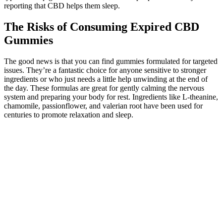
reporting that CBD helps them sleep.
The Risks of Consuming Expired CBD
Gummies
The good news is that you can find gummies formulated for targeted
issues. They’re a fantastic choice for anyone sensitive to stronger
ingredients or who just needs a little help unwinding at the end of
the day. These formulas are great for gently calming the nervous
system and preparing your body for rest. Ingredients like L-theanine,
chamomile, passionflower, and valerian root have been used for
centuries to promote relaxation and sleep.
You'll soon start receiving the latest Mayo Clinic health information
you requested in your inbox. If you are a Mayo Clinic patient, we
will only use your protected health information as outlined in our
Notice of Privacy Practices. Sign up for free and stay up to date on
research advancements, health tips, current health topics, and
expertise on managing health. CBD can also interact with other
medications you're taking, such as blood thinners.
The endocannabinoid system (ECS) plays a vital role in maintaining
homeostasis within the body, regulating various physiological
processes such as pain, mood, and immune response. Regular use of