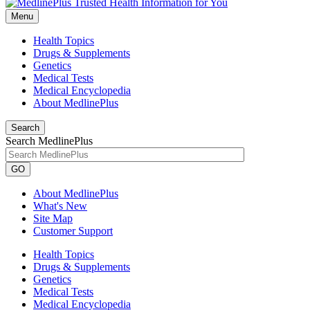
Menu
Health Topics
Drugs & Supplements
Genetics
Medical Tests
Medical Encyclopedia
About MedlinePlus
Search
Search MedlinePlus
GO
About MedlinePlus
What's New
Site Map
Customer Support
Health Topics
Drugs & Supplements
Genetics
Medical Tests
Medical Encyclopedia