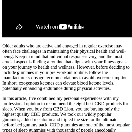
Older adults who are active and engaged in regular exercise may
often face challenges in maintaining their physical health and well-
being. Keep in mind that individual responses vary, and the most
crucial aspect is finding a routine that aligns with your fitness goals
on your journey to health and wellness. However, before deciding to
include gummies in your pre-workout routine, follow the
manufacturer’s dosage recommendations to avoid overconsumption.
In short, exogenous ketones can elevate blood ketone levels,
potentially enhancing endurance during physical activities.
In this article, I’ve combined my personal experiences with my
professional opinion to recommend the eight best CBD products for
sleep. When you buy from CBD Lion, you are buying only the
highest quality CBD products. We took our wildly popular
gummies, added melatonin and tripled the size for the ultimate
before bed gummy pack. CBD gummies are one of the most popular
types of sleep gummies with thousands of people anecdotally