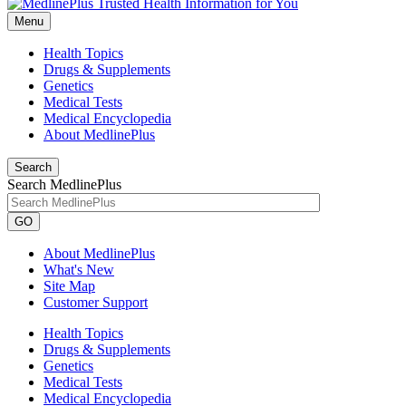
Menu
Health Topics
Drugs & Supplements
Genetics
Medical Tests
Medical Encyclopedia
About MedlinePlus
Search
Search MedlinePlus
GO
About MedlinePlus
What's New
Site Map
Customer Support
Health Topics
Drugs & Supplements
Genetics
Medical Tests
Medical Encyclopedia