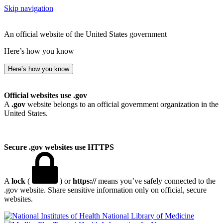
Skip navigation
An official website of the United States government
Here’s how you know
Here’s how you know
Official websites use .gov
A
.gov
website belongs to an official government organization in the
United States.
Secure .gov websites use HTTPS
A
lock
(
) or
https://
means you’ve safely connected to the
.gov website. Share sensitive information only on official, secure
websites.
National Library of Medicine