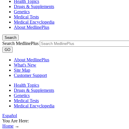
Health Topics
Drugs & Supplements
Genetics
Medical Tests
Medical Encyclopedia
About MedlinePlus
Search
Search MedlinePlus
GO
About MedlinePlus
What's New
Site Map
Customer Support
Health Topics
Drugs & Supplements
Genetics
Medical Tests
Medical Encyclopedia
Español
You Are Here:
Home
→