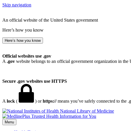
Skip navigation
An official website of the United States government
Here’s how you know
Here’s how you know
Official websites use .gov
A
.gov
website belongs to an official government organization in the 
Secure .gov websites use HTTPS
A
lock
(
) or
https://
means you’ve safely connected to the .go
National Library of Medicine
Menu