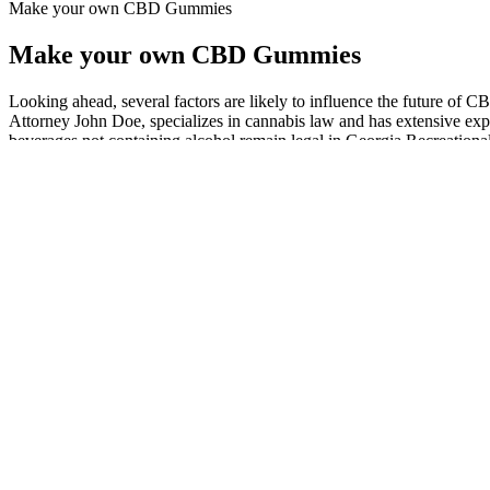
Make your own CBD Gummies
Make your own CBD Gummies
Looking ahead, several factors are likely to influence the future of 
Attorney John Doe, specializes in cannabis law and has extensive ex
beverages not containing alcohol remain legal in Georgia.Recreational 
laws and regulations governing CBD gummies in Georgia.
This is why it is essential to consider customer ratings when determi
often used along with melatonin to treat insomnia and promote relaxat
Individual results may vary and are not guaranteed as the statements
or guidelines revealed here are not even remotely substitutes for sound 
product doesn’t back up its claims with strong evidence. At the moment
can only buy this product on our approved product websites. But mor
are two of the most important ingredients that are talked about. Ther
the product. When you go to the official Shark Tank website, you can 
BHB in the blood, which might make people feel less hungry and help t
there isn’t enough evidence to back the effectiveness of these ingredie
the ketogenesis process. The goal of this review is to look at every pa
Gummies are real, but the main goal of this study is to find out how w
was made by experienced professionals who are dedicated to making sur
sleep and relaxation. Introducing Camino Midnight Blueberry Sleep 