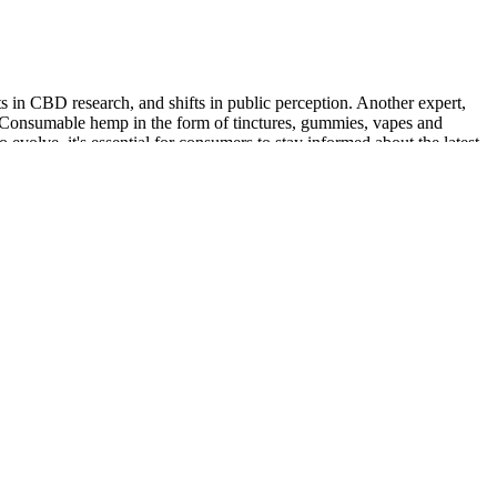
s in CBD research, and shifts in public perception. Another expert,
. Consumable hemp in the form of tinctures, gummies, vapes and
evolve, it's essential for consumers to stay informed about the latest
healthy functioning of the immune system and muscles. Magnesium is
ys a crucial role in immune function.
 Administration or Health Canada. Please understand that any advice
ed financial advisor. From a scientific and fair point of view, this
to figure out how people really feel about it. Please note that you
ing weight. Beta-hydroxybutyrate (BHB) and apple cider vinegar (ACV)
Lainey Wilson, Whoopi Goldberg, Dolly Parton, and others have backed
n the show. Some people think that this might raise the amount of
s that the company’s claims are not backed up by evidence. However,
 that the liver releases when you eat a lot less carbs, which starts
and whether it is right for you. It seems likely that Blast Keto ACV
 supplement might not work the same way for everyone, it says that it
en-free gummies have been specially formulated to help promote restful
 of advanced scientific research. These gummies are packed with