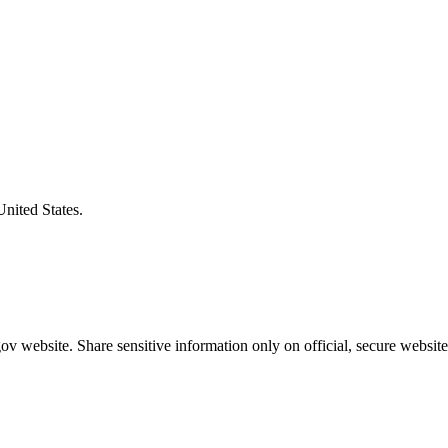
United States.
v website. Share sensitive information only on official, secure website