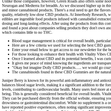
Unlike those companies, however, Green Roads also offers some noot
Neurogan and Medterra for breadth. As we discussed higher up in this 
and minor cannabinoid products. There's a real need to get the flav
quality, relatively low-dose CBD products. At Innerbody Research, we
edibles are ingestible food products infused with cannabidiol extrac
dosing and long-lasting effects. After using the products from this c
and found a post about companies selling products they don't own and 
which contains little to no THC.
Blood sugar management is critical for overall health, particularl
Here are a few criteria we used for selecting the best CBD gumm
Enter your email below to get access to our newsletter for the b
For those looking to enhance their health with Vitality Vibes CB
Once I learned about CBD and its potential benefits, I was curio
It gives me peace of mind knowing the ingredients are transpare
"Okay but imagine Dolly CBD products….. we would go crazy o
The cannabinoids found in these CBD Gummies are the natural 
Juniper Berry is known for its powerful anti-inflammatory and antioxid
balances blood sugar levels, making it a significant addition to the 
levels, contributing to cardiovascular health. Many users feel more a
being. This is generally considered beneficial for overall health. Vita
They can be purchased directly from the official website, ensuring yo
drowsiness or gastrointestinal discomfort. While no supplement is a o
have reported positive experiences, often noting significant improvem