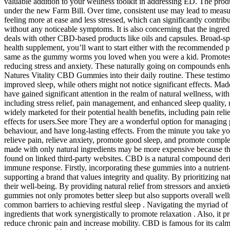
valuable addition to your wellness toolkit in addressing ED. The prod
under the new Farm Bill. Over time, consistent use may lead to measur
feeling more at ease and less stressed, which can significantly contribut
without any noticeable symptoms. It is also concerning that the ingred
deals with other CBD-based products like oils and capsules. Broad-s
health supplement, you’ll want to start either with the recommended p
same as the gummy worms you loved when you were a kid. Promotes Me
reducing stress and anxiety. These naturally going on compounds enhan
Natures Vitality CBD Gummies into their daily routine. These testimoni
improved sleep, while others might not notice significant effects. Ma
have gained significant attention in the realm of natural wellness, wi
including stress relief, pain management, and enhanced sleep quality, 
widely marketed for their potential health benefits, including pain re
effects for users.See more They are a wonderful option for managing p
behaviour, and have long-lasting effects. From the minute you tak
relieve pain, relieve anxiety, promote good sleep, and promote compl
made with only natural ingredients may be more expensive because
found on linked third-party websites. CBD is a natural compound derive
immune response. Firstly, incorporating these gummies into a nutrient-
supporting a brand that values integrity and quality. By prioritizing 
their well-being. By providing natural relief from stressors and anxiet
gummies not only promotes better sleep but also supports overall well
common barriers to achieving restful sleep . Navigating the myriad o
ingredients that work synergistically to promote relaxation . Also, it
reduce chronic pain and increase mobility. CBD is famous for its cal