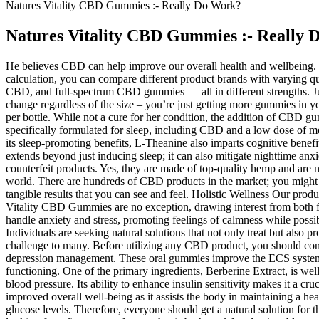
Natures Vitality CBD Gummies :- Really Do Work?
Natures Vitality CBD Gummies :- Really
He believes CBD can help improve our overall health and wellbeing. O
calculation, you can compare different product brands with varying q
CBD, and full-spectrum CBD gummies — all in different strengths. 
change regardless of the size – you’re just getting more gummies in
per bottle. While not a cure for her condition, the addition of CBD g
specifically formulated for sleep, including CBD and a low dose of me
its sleep-promoting benefits, L-Theanine also imparts cognitive benefit
extends beyond just inducing sleep; it can also mitigate nighttime anxiet
counterfeit products. Yes, they are made of top-quality hemp and are
world. There are hundreds of CBD products in the market; you might 
tangible results that you can see and feel. Holistic Wellness Our prod
Vitality CBD Gummies are no exception, drawing interest from both fi
handle anxiety and stress, promoting feelings of calmness while possi
Individuals are seeking natural solutions that not only treat but also 
challenge to many. Before utilizing any CBD product, you should consul
depression management. These oral gummies improve the ECS system, wh
functioning. One of the primary ingredients, Berberine Extract, is we
blood pressure. Its ability to enhance insulin sensitivity makes it a c
improved overall well-being as it assists the body in maintaining a h
glucose levels. Therefore, everyone should get a natural solution fo