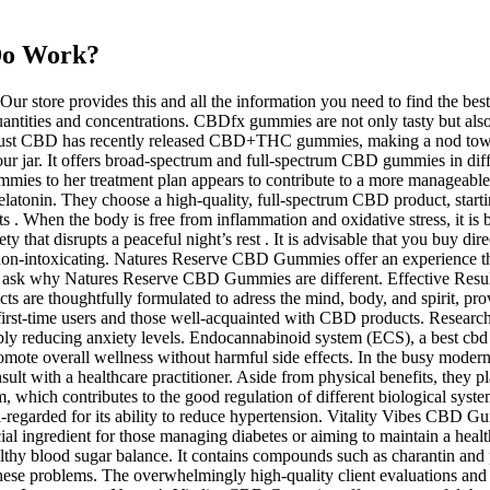
 Do Work?
ur store provides this and all the information you need to find the b
uantities and concentrations. CBDfx gummies are not only tasty but als
Just CBD has recently released CBD+THC gummies, making a nod towar
 your jar. It offers broad-spectrum and full-spectrum CBD gummies in 
ummies to her treatment plan appears to contribute to a more manageable
latonin. They choose a high-quality, full-spectrum CBD product, starti
s . When the body is free from inflammation and oxidative stress, it is b
y that disrupts a peaceful night’s rest . It is advisable that you buy direc
 non-intoxicating. Natures Reserve CBD Gummies offer an experience that
ask why Natures Reserve CBD Gummies are different. Effective Results
ucts are thoughtfully formulated to adress the mind, body, and spirit, p
rst-time users and those well-acquainted with CBD products. Research 
bly reducing anxiety levels. Endocannabinoid system (ECS), a best cbd 
promote overall wellness without harmful side effects. In the busy moder
t with a healthcare practitioner. Aside from physical benefits, they pla
ich contributes to the good regulation of different biological systems
ll-regarded for its ability to reduce hypertension. Vitality Vibes CBD 
rucial ingredient for those managing diabetes or aiming to maintain a he
ealthy blood sugar balance. It contains compounds such as charantin and
r these problems. The overwhelmingly high-quality client evaluations an