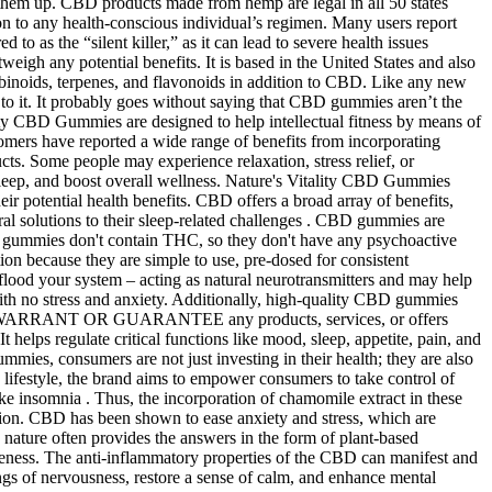
k them up. CBD products made from hemp are legal in all 50 states
on to any health-conscious individual’s regimen. Many users report
to as the “silent killer,” as it can lead to severe health issues
eigh any potential benefits. It is based in the United States and also
binoids, terpenes, and flavonoids in addition to CBD. Like any new
 to it. It probably goes without saying that CBD gummies aren’t the
 CBD Gummies are designed to help intellectual fitness by means of
tomers have reported a wide range of benefits from incorporating
cts. Some people may experience relaxation, stress relief, or
 sleep, and boost overall wellness. Nature's Vitality CBD Gummies
ir potential health benefits. CBD offers a broad array of benefits,
ral solutions to their sleep-related challenges . CBD gummies are
 the gummies don't contain THC, so they don't have any psychoactive
ion because they are simple to use, pre-dosed for consistent
d your system – acting as natural neurotransmitters and may help
with no stress and anxiety. Additionally, high-quality CBD gummies
O NOT WARRANT OR GUARANTEE any products, services, or offers
helps regulate critical functions like mood, sleep, appetite, pain, and
mies, consumers are not just investing in their health; they are also
y lifestyle, the brand aims to empower consumers to take control of
like insomnia . Thus, the incorporation of chamomile extract in these
ation. CBD has been shown to ease anxiety and stress, which are
nature often provides the answers in the form of plant-based
soreness. The anti-inflammatory properties of the CBD can manifest and
gs of nervousness, restore a sense of calm, and enhance mental