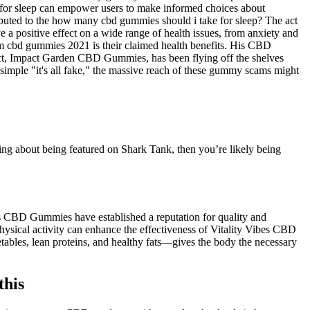
 for sleep can empower users to make informed choices about
ibuted to the how many cbd gummies should i take for sleep? The act
 positive effect on a wide range of health issues, from anxiety and
um cbd gummies 2021 is their claimed health benefits. His CBD
uct, Impact Garden CBD Gummies, has been flying off the shelves
simple "it's all fake," the massive reach of these gummy scams might
 about being featured on Shark Tank, then you’re likely being
s CBD Gummies have established a reputation for quality and
hysical activity can enhance the effectiveness of Vitality Vibes CBD
bles, lean proteins, and healthy fats—gives the body the necessary
this