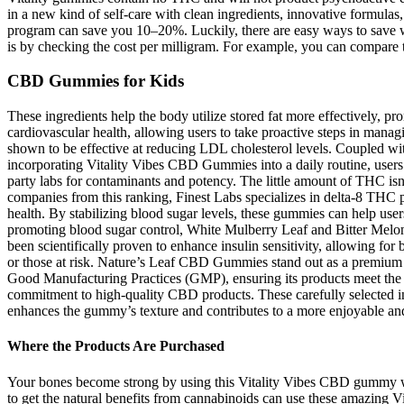
in a new kind of self-care with clean ingredients, innovative formul
program can save you 10–20%. Luckily, there are easy ways to save w
is by checking the cost per milligram. For example, you can compa
CBD Gummies for Kids
These ingredients help the body utilize stored fat more effectively, 
cardiovascular health, allowing users to take proactive steps in man
shown to be effective at reducing LDL cholesterol levels. Coupled with
incorporating Vitality Vibes CBD Gummies into a daily routine, users
party labs for contaminants and potency. The little amount of THC isn’
companies from this ranking, Finest Labs specializes in delta-8 THC pro
health. By stabilizing blood sugar levels, these gummies can help use
promoting blood sugar control, White Mulberry Leaf and Bitter Melon 
been scientifically proven to enhance insulin sensitivity, allowing for 
or those at risk. Nature’s Leaf CBD Gummies stand out as a premium 
Good Manufacturing Practices (GMP), ensuring its products meet th
commitment to high-quality CBD products. These carefully selected in
enhances the gummy’s texture and contributes to a more enjoyable an
Where the Products Are Purchased
Your bones become strong by using this Vitality Vibes CBD gummy whil
to get the natural benefits from cannabinoids can use these amazing