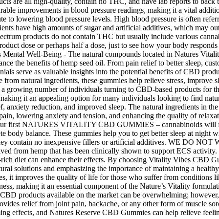
ucts are all high-quality, contain no THC, and have lab reports to bac
able improvements in blood pressure readings, making it a vital additi
e to lowering blood pressure levels. High blood pressure is often referred 
ients have high amounts of sugar and artificial additives, which may outw
pectrum products do not contain THC but usually include various canna
roduct dose or perhaps half a dose, just to see how your body responds
ntal Well-Being - The natural compounds located in Natures Vitality
ce the benefits of hemp seed oil. From pain relief to better sleep, cus
als serve as valuable insights into the potential benefits of CBD produ
de from natural ingredients, these gummies help relieve stress, improve
th a growing number of individuals turning to CBD-based products for the
making it an appealing option for many individuals looking to find natu
lief, anxiety reduction, and improved sleep. The natural ingredients in
ain, lowering anxiety and tension, and enhancing the quality of relaxat
e your first NATURES VITALITY CBD GUMMIES – cannabinoids will floo
ete body balance. These gummies help you to get better sleep at night 
 they contain no inexpensive fillers or artificial additives. WE D
d from hemp that has been clinically shown to support ECS activity. It 
rich diet can enhance their effects. By choosing Vitality Vibes CBD Gum
natural solutions and emphasizing the importance of maintaining a health
ies, it improves the quality of life for those who suffer from conditions 
ness, making it an essential component of the Nature’s Vitality formul
f CBD products available on the market can be overwhelming; however, 
 provides relief from joint pain, backache, or any other form of muscle 
ming effects, and Natures Reserve CBD Gummies can help relieve feelin