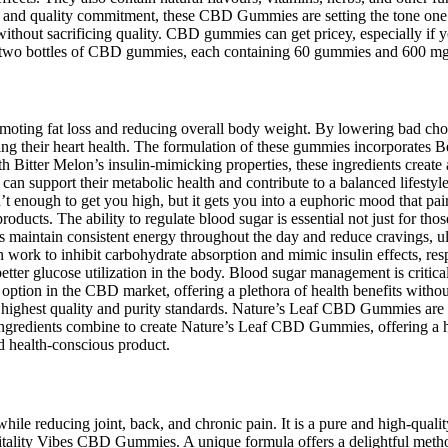
as, and quality commitment, these CBD Gummies are setting the tone one
ithout sacrificing quality. CBD gummies can get pricey, especially if
re two bottles of CBD gummies, each containing 60 gummies and 600 
promoting fat loss and reducing overall body weight. By lowering bad ch
aging their heart health. The formulation of these gummies incorporate
 Bitter Melon’s insulin-mimicking properties, these ingredients create a
 can support their metabolic health and contribute to a balanced lifes
t enough to get you high, but it gets you into a euphoric mood that pai
ducts. The ability to regulate blood sugar is essential not just for tho
rs maintain consistent energy throughout the day and reduce cravings, u
work to inhibit carbohydrate absorption and mimic insulin effects, res
better glucose utilization in the body. Blood sugar management is critical
option in the CBD market, offering a plethora of health benefits with
e highest quality and purity standards. Nature’s Leaf CBD Gummies a
gredients combine to create Nature’s Leaf CBD Gummies, offering a harm
d health-conscious product.
e reducing joint, back, and chronic pain. It is a pure and high-quality
 Vitality Vibes CBD Gummies. A unique formula offers a delightful me