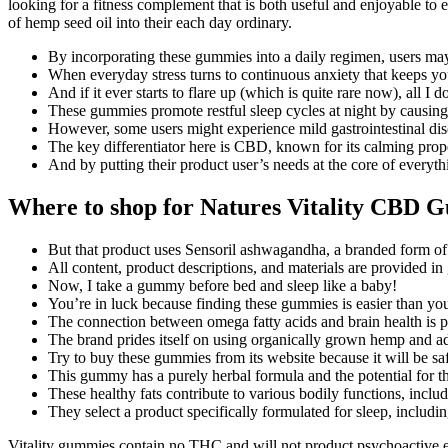
looking for a fitness complement that is both useful and enjoyable to 
of hemp seed oil into their each day ordinary.
By incorporating these gummies into a daily regimen, users may n
When everyday stress turns to continuous anxiety that keeps you 
And if it ever starts to flare up (which is quite rare now), all 
These gummies promote restful sleep cycles at night by causing
However, some users might experience mild gastrointestinal disc
The key differentiator here is CBD, known for its calming proper
And by putting their product user’s needs at the core of every
Where to shop for Natures Vitality CBD 
But that product uses Sensoril ashwagandha, a branded form of
All content, product descriptions, and materials are provided in 
Now, I take a gummy before bed and sleep like a baby!
You’re in luck because finding these gummies is easier than yo
The connection between omega fatty acids and brain health is p
The brand prides itself on using organically grown hemp and ad
Try to buy these gummies from its website because it will be saf
This gummy has a purely herbal formula and the potential for t
These healthy fats contribute to various bodily functions, inclu
They select a product specifically formulated for sleep, inclu
Vitality gummies contain no THC and will not product psychoactive eff