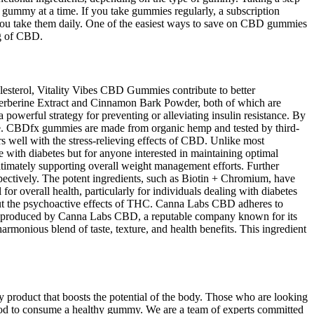
 gummy at a time. If you take gummies regularly, a subscription
 you take them daily. One of the easiest ways to save on CBD gummies
mg of CBD.
olesterol, Vitality Vibes CBD Gummies contribute to better
s Berberine Extract and Cinnamon Bark Powder, both of which are
 powerful strategy for preventing or alleviating insulin resistance. By
tyle. CBDfx gummies are made from organic hemp and tested by third-
rs well with the stress-relieving effects of CBD. Unlike most
se with diabetes but for anyone interested in maintaining optimal
ltimately supporting overall weight management efforts. Further
pectively. The potent ingredients, such as Biotin + Chromium, have
 for overall health, particularly for individuals dealing with diabetes
out the psychoactive effects of THC. Canna Labs CBD adheres to
re produced by Canna Labs CBD, a reputable company known for its
onious blend of taste, texture, and health benefits. This ingredient
 product that boosts the potential of the body. Those who are looking
thod to consume a healthy gummy. We are a team of experts committed