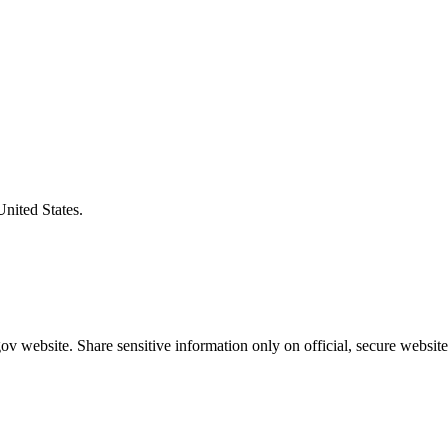
United States.
v website. Share sensitive information only on official, secure website