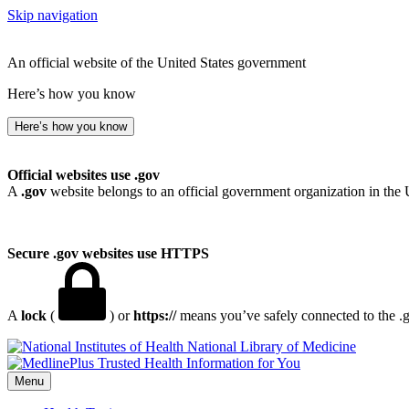
Skip navigation
An official website of the United States government
Here’s how you know
Here’s how you know
Official websites use .gov
A
.gov
website belongs to an official government organization in the 
Secure .gov websites use HTTPS
A
lock
(
) or
https://
means you’ve safely connected to the .go
National Library of Medicine
Menu