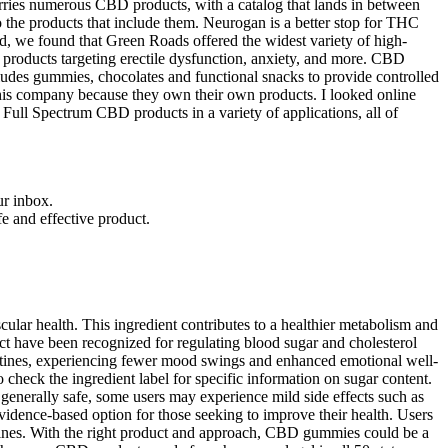
ries numerous CBD products, with a catalog that lands in between
o the products that include them. Neurogan is a better stop for THC
, we found that Green Roads offered the widest variety of high-
products targeting erectile dysfunction, anxiety, and more. CBD
ludes gummies, chocolates and functional snacks to provide controlled
 this company because they own their own products. I looked online
 Full Spectrum CBD products in a variety of applications, all of
ur inbox.
fe and effective product.
cular health. This ingredient contributes to a healthier metabolism and
act have been recognized for regulating blood sugar and cholesterol
 routines, experiencing fewer mood swings and enhanced emotional well-
 check the ingredient label for specific information on sugar content.
generally safe, some users may experience mild side effects such as
vidence-based option for those seeking to improve their health. Users
routines. With the right product and approach, CBD gummies could be a