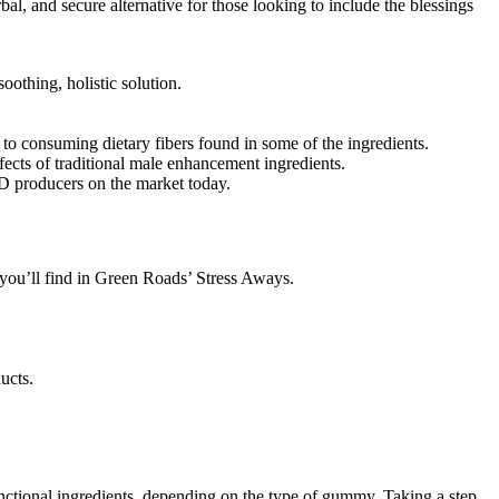
l, and secure alternative for those looking to include the blessings
oothing, holistic solution.
 to consuming dietary fibers found in some of the ingredients.
fects of traditional male enhancement ingredients.
BD producers on the market today.
you’ll find in Green Roads’ Stress Aways.
ucts.
unctional ingredients, depending on the type of gummy. Taking a step