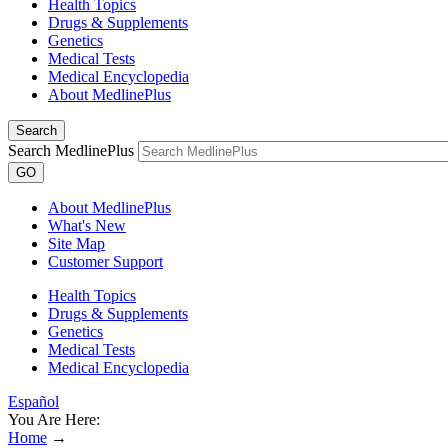
Health Topics
Drugs & Supplements
Genetics
Medical Tests
Medical Encyclopedia
About MedlinePlus
Search
Search MedlinePlus
GO
About MedlinePlus
What's New
Site Map
Customer Support
Health Topics
Drugs & Supplements
Genetics
Medical Tests
Medical Encyclopedia
Español
You Are Here:
Home
→