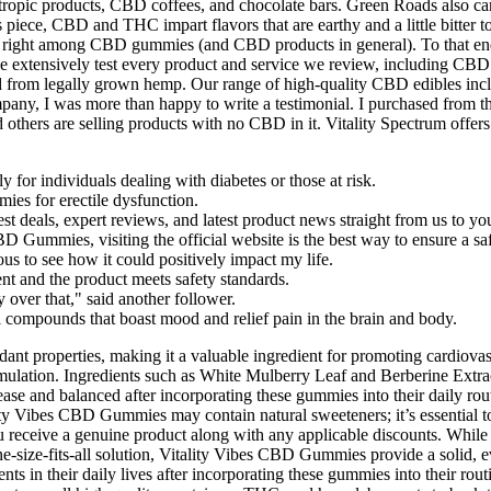
ropic products, CBD coffees, and chocolate bars. Green Roads also car
piece, CBD and THC impart flavors that are earthy and a little bitter t
ors right among CBD gummies (and CBD products in general). To that end
 extensively test every product and service we review, including CBD 
ted from legally grown hemp. Our range of high-quality CBD edibles inc
ompany, I was more than happy to write a testimonial. I purchased from
others are selling products with no CBD in it. Vitality Spectrum offers
y for individuals dealing with diabetes or those at risk.
ies for erectile dysfunction.
est deals, expert reviews, and latest product news straight from us to yo
D Gummies, visiting the official website is the best way to ensure a sa
us to see how it could positively impact my life.
nt and the product meets safety standards.
ver that," said another follower.
compounds that boast mood and relief pain in the brain and body.
ant properties, making it a valuable ingredient for promoting cardiovas
formulation. Ingredients such as White Mulberry Leaf and Berberine Extr
t ease and balanced after incorporating these gummies into their daily
lity Vibes CBD Gummies may contain natural sweeteners; it’s essential to
u receive a genuine product along with any applicable discounts. While 
ne-size-fits-all solution, Vitality Vibes CBD Gummies provide a solid, e
ents in their daily lives after incorporating these gummies into their 