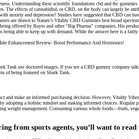
eness. Understanding these scientific foundations cbd and thc gummies
n. The effects of cannabidiol, or CBD, on the body can largely be attr
h anxiety and depression? Studies have suggested that CBD can have a
ns users are drawn to Nature’s Vitality CBD Gummies best broad spectr
se being offered by Bayer and other "Big Pharma" companies. His prod
being able to keep up with demand. While the answer here is a fairly 
k Tank use doctored images. If you see a CBD gummy company talking
s of being featured on Shark Tank.
duct and make an informed purchasing decision. However, Vitality Vibe
s by adopting a holistic mindset and making informed choices. Regular p
ting weight management. Consuming various whole foods—fruits, vegeta
ring from sports agents, you’ll want to read 