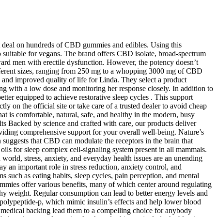
est deal on hundreds of CBD gummies and edibles. Using this
o suitable for vegans. The brand offers CBD isolate, broad-spectrum
d men with erectile dysfunction. However, the potency doesn’t
different sizes, ranging from 250 mg to a whopping 3000 mg of CBD
 and improved quality of life for Linda. They select a product
ng with a low dose and monitoring her response closely. In addition to
etter equipped to achieve restorative sleep cycles . This support
tly on the official site or take care of a trusted dealer to avoid cheap
 is comfortable, natural, safe, and healthy in the modern, busy
 Backed by science and crafted with care, our products deliver
roviding comprehensive support for your overall well-being. Nature’s
suggests that CBD can modulate the receptors in the brain that
oils for sleep complex cell-signaling system present in all mammals.
n world, stress, anxiety, and everyday health issues are an unending
y an important role in stress reduction, anxiety control, and
 such as eating habits, sleep cycles, pain perception, and mental
Gummies offer various benefits, many of which center around regulating
althy weight. Regular consumption can lead to better energy levels and
 polypeptide-p, which mimic insulin’s effects and help lower blood
d medical backing lead them to a compelling choice for anybody