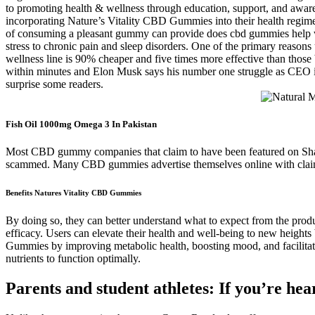
to promoting health & wellness through education, support, and awar
incorporating Nature’s Vitality CBD Gummies into their health regime
of consuming a pleasant gummy can provide does cbd gummies help wit
stress to chronic pain and sleep disorders. One of the primary reaso
wellness line is 90% cheaper and five times more effective than tho
within minutes and Elon Musk says his number one struggle as CEO is 
surprise some readers.
Fish Oil 1000mg Omega 3 In Pakistan
Most CBD gummy companies that claim to have been featured on Shar
scammed. Many CBD gummies advertise themselves online with claim
Benefits Natures Vitality CBD Gummies
By doing so, they can better understand what to expect from the pro
efficacy. Users can elevate their health and well-being to new height
Gummies by improving metabolic health, boosting mood, and facilita
nutrients to function optimally.
Parents and student athletes: If you’re hea