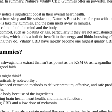
eat. In summary, Nature’s Vitality CBD Gummies offer an powerful, herba
otice a significant boost in their overall heart health.
from sleep and life satisfaction, Nature’s Boost is here for you with a s
I do is take my gummies, and the pain melts away in minutes.
 calm in both the mind and the body.
omfort, such as bloating or gas, particularly if they are not accustomed
ties, which adds a holistic benefit to the energy and libido-boosting ef
thing they do, Vitality CBD have rapidly become one highest quality C
Gummies?
 ashwagandha extract that isn’t as potent as the KSM-66 ashwagandha 
good faith.
u might think!
articularly noteworthy .
vanced extraction methods to deliver premium, effective, and safe prod
er.
he body because of the ingredients.
ding brain health, heart health, and immune function .
ding CBD and a low dose of melatonin.
ects. They also contain natural flavours, vitamins, herbs, and other f