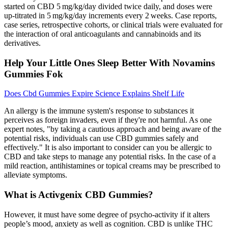
started on CBD 5 mg/kg/day divided twice daily, and doses were
up-titrated in 5 mg/kg/day increments every 2 weeks. Case reports,
case series, retrospective cohorts, or clinical trials were evaluated for
the interaction of oral anticoagulants and cannabinoids and its
derivatives.
Help Your Little Ones Sleep Better With Novamins
Gummies Fok
Does Cbd Gummies Expire Science Explains Shelf Life
An allergy is the immune system's response to substances it
perceives as foreign invaders, even if they're not harmful. As one
expert notes, "by taking a cautious approach and being aware of the
potential risks, individuals can use CBD gummies safely and
effectively." It is also important to consider can you be allergic to
CBD and take steps to manage any potential risks. In the case of a
mild reaction, antihistamines or topical creams may be prescribed to
alleviate symptoms.
What is Activgenix CBD Gummies?
However, it must have some degree of psycho-activity if it alters
people’s mood, anxiety as well as cognition. CBD is unlike THC