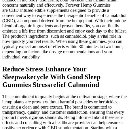
concerns naturally and effectively. Forever Hemp Gummies
are CBD-infused edible supplements designed to provide a
convenient way to experience the therapeutic benefits of cannabidiol
(CBD), a compound derived from the hemp plant. With their unique
blend of organic ingredients and proven benefits, you can finally
embrace a life free from discomfort and enjoy each day to the fullest.
The product’s ingredients, such as cannabidiol, play a vital role in
how quickly you feel results. When using these gummies, you can
typically expect an onset of effects within 30 minutes to two hours,
depending on factors like dosage recommendations and your
individual variability.
Reduce Stress Enhance Your
Sleepwakecycle With Good Sleep
Gummies Stressrelief Calmmind
This commitment to quality begins at the cultivation stage, where the
hemp plants are grown without harmful pesticides or herbicides,
ensuring a clean and pure extract. The brand is committed to
transparency, quality, and customer satisfaction, ensuring that every
product meets rigorous standards. Being informed about these side
effects and consulting with a healthcare provider can help ensure a
positive experience with CBD supplementation. Starting with a