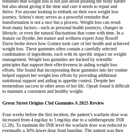
reminder that weight loss is not just about pushing the body harder
but also about giving it the time and care it needs to repair and
thrive. For anyone looking to embark on their own weight loss
journey, Selena’s story serves as a powerful reminder that
transformation is not a race but a process. Weight loss can result
from many factors—such as personal health journeys, changes in
lifestyle, or even the natural fluctuations that come with time. In a
feature on Byrdie, her trainer and wellness expert Amy Rosoff
Davis broke down how Gomez took care of her health and achieved
weight loss. These gummies often contain a carefully selected
combination of ingredients, each with its specific impact on weight
management. Weight loss gummies are backed by scientific
principles that support their effectiveness in aiding weight loss
efforts. She found that incorporating these gummies into her routine
helped support her weight loss efforts by providing additional
nutritional support and aiding in appetite control. Despite her
tremendous success in other areas of her life, Oprah found it difficult
to maintain a consistent and healthy weight.
Green Street Origins Cbd Gummies A 2025 Review
Four weeks before the first incident, the patient’s warfarin dose was
increased from 4 mg/day to 5 mg/day due to a subtherapeutic INR
(2.28). To maintain the INR level the warfarin dose was reduced to
eventually a 30% lower dose from baseline. The patient was then