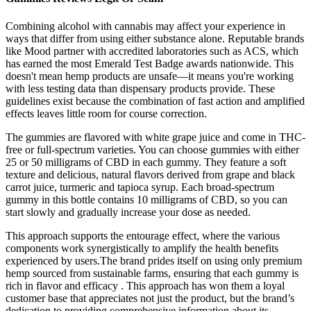
Combining alcohol with cannabis may affect your experience in
ways that differ from using either substance alone. Reputable brands
like Mood partner with accredited laboratories such as ACS, which
has earned the most Emerald Test Badge awards nationwide. This
doesn't mean hemp products are unsafe—it means you're working
with less testing data than dispensary products provide. These
guidelines exist because the combination of fast action and amplified
effects leaves little room for course correction.
The gummies are flavored with white grape juice and come in THC-
free or full-spectrum varieties. You can choose gummies with either
25 or 50 milligrams of CBD in each gummy. They feature a soft
texture and delicious, natural flavors derived from grape and black
carrot juice, turmeric and tapioca syrup. Each broad-spectrum
gummy in this bottle contains 10 milligrams of CBD, so you can
start slowly and gradually increase your dose as needed.
This approach supports the entourage effect, where the various
components work synergistically to amplify the health benefits
experienced by users.The brand prides itself on using only premium
hemp sourced from sustainable farms, ensuring that each gummy is
rich in flavor and efficacy . This approach has won them a loyal
customer base that appreciates not just the product, but the brand’s
dedication to providing comprehensive information about its