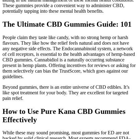
These gummies provide a convenient way to administer CBD,
potentially tapping into these mental health benefits.
The Ultimate CBD Gummies Guide: 101
People claim they taste like candy, with no strong hemp or harsh
flavours. They like how the relief feels natural and does not have
any negative side effects. The Endocannabinoid system, a network
of cell receptors, is essential to the health advantages of hemp-based
CBD gummies. Cannabidiol is a naturally occurring substance
present in hemp plants. Offering incentives for reviews or asking for
them selectively can bias the TrustScore, which goes against our
guidelines.
Beyond gummies, there is an entire universe of CBD edibles. It’s
like spot treatment for your body. They are excellent for targeted
pain relief.
How to Use Pure Kana CBD Gummies
Effectively
While these may sound promising, most gummies for ED are not
backed by solid clinical research. Most experts recommend FDA-