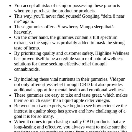
You accept all risks of using or possessing these products
when you purchase the product or products.
This way, you’ll never find yourself Googling “delta 8 near
me” again.
These gummies offer a Strawberry Mango sleep that’s
heavenly.
On the other hand, the gummies contain a full-spectrum
extract, so the sugar was probably added to mask the strong
taste of hemp.
By prioritizing quality and customer safety, Highline Wellness
has proven itself to be a credible source of natural wellness
solutions for those seeking effective relief through
cannabinoids.
By including these vital nutrients in their gummies, Vidapur
not only offers stress relief through CBD but also provides
additional support for mental health and emotional wellness.
These gummies are easy to take and taste great, which makes
them so much easier than liquid apple cider vinegar.
Between our two experts, we begin to see how extensive the
interest in quality sleep has grown and how challenging of a
goal it is for so many.
When it comes to purchasing quality CBD products that are
long-lasting and effective, you always want to make sure the