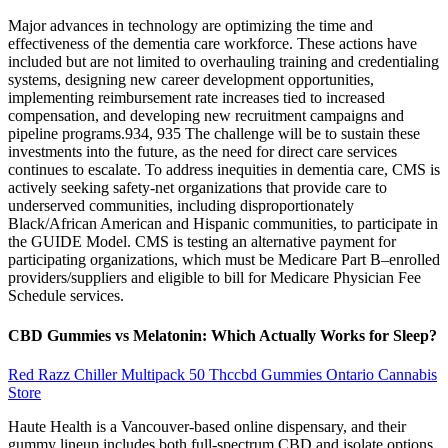
Major advances in technology are optimizing the time and
effectiveness of the dementia care workforce. These actions have
included but are not limited to overhauling training and credentialing
systems, designing new career development opportunities,
implementing reimbursement rate increases tied to increased
compensation, and developing new recruitment campaigns and
pipeline programs.934, 935 The challenge will be to sustain these
investments into the future, as the need for direct care services
continues to escalate. To address inequities in dementia care, CMS is
actively seeking safety‐net organizations that provide care to
underserved communities, including disproportionately
Black/African American and Hispanic communities, to participate in
the GUIDE Model. CMS is testing an alternative payment for
participating organizations, which must be Medicare Part B–enrolled
providers/suppliers and eligible to bill for Medicare Physician Fee
Schedule services.
CBD Gummies vs Melatonin: Which Actually Works for Sleep?
Red Razz Chiller Multipack 50 Thccbd Gummies Ontario Cannabis
Store
Haute Health is a Vancouver-based online dispensary, and their
gummy lineup includes both full-spectrum CBD and isolate options