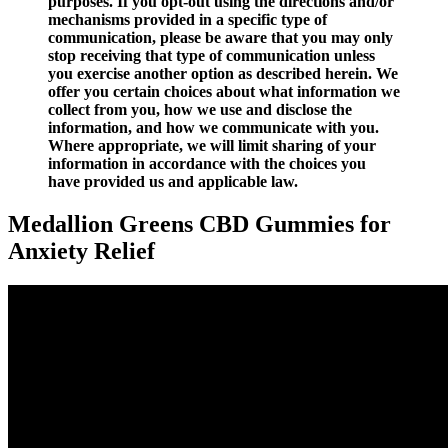
purposes. If you opt-out using the directions and/or
mechanisms provided in a specific type of
communication, please be aware that you may only
stop receiving that type of communication unless
you exercise another option as described herein. We
offer you certain choices about what information we
collect from you, how we use and disclose the
information, and how we communicate with you.
Where appropriate, we will limit sharing of your
information in accordance with the choices you
have provided us and applicable law.
Medallion Greens CBD Gummies for
Anxiety Relief