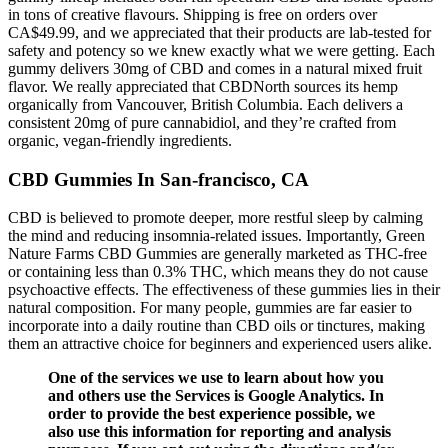
in tons of creative flavours. Shipping is free on orders over
CA$49.99, and we appreciated that their products are lab-tested for
safety and potency so we knew exactly what we were getting. Each
gummy delivers 30mg of CBD and comes in a natural mixed fruit
flavor. We really appreciated that CBDNorth sources its hemp
organically from Vancouver, British Columbia. Each delivers a
consistent 20mg of pure cannabidiol, and they’re crafted from
organic, vegan-friendly ingredients.
CBD Gummies In San-francisco, CA
CBD is believed to promote deeper, more restful sleep by calming
the mind and reducing insomnia-related issues. Importantly, Green
Nature Farms CBD Gummies are generally marketed as THC-free
or containing less than 0.3% THC, which means they do not cause
psychoactive effects. The effectiveness of these gummies lies in their
natural composition. For many people, gummies are far easier to
incorporate into a daily routine than CBD oils or tinctures, making
them an attractive choice for beginners and experienced users alike.
One of the services we use to learn about how you
and others use the Services is Google Analytics. In
order to provide the best experience possible, we
also use this information for reporting and analysis