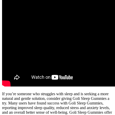
If you’re someone who struggles with sleep and is seeking a more
natural and gentle solution, consider giving Goli Sleep Gummies a
try. Many users have found success with Goli Sleep Gummies,
reporting improved sleep quality, reduced stress and anxiety levels,
and an overall better sense of well-being. Goli Sleep Gummies offer