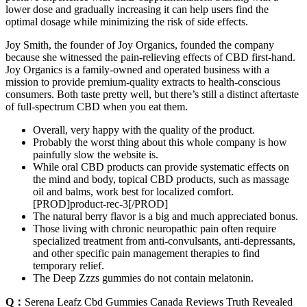
lower dose and gradually increasing it can help users find the
optimal dosage while minimizing the risk of side effects.
Joy Smith, the founder of Joy Organics, founded the company
because she witnessed the pain-relieving effects of CBD first-hand.
Joy Organics is a family-owned and operated business with a
mission to provide premium-quality extracts to health-conscious
consumers. Both taste pretty well, but there’s still a distinct aftertaste
of full-spectrum CBD when you eat them.
Overall, very happy with the quality of the product.
Probably the worst thing about this whole company is how
painfully slow the website is.
While oral CBD products can provide systematic effects on
the mind and body, topical CBD products, such as massage
oil and balms, work best for localized comfort.
[PROD]product-rec-3[/PROD]
The natural berry flavor is a big and much appreciated bonus.
Those living with chronic neuropathic pain often require
specialized treatment from anti-convulsants, anti-depressants,
and other specific pain management therapies to find
temporary relief.
The Deep Zzzs gummies do not contain melatonin.
Q：
Serena Leafz Cbd Gummies Canada Reviews Truth Revealed