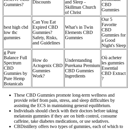
Discounts
and Sleep -
Gummies?
CBD
Skillman Church
Gummies
of Christ
Our 5
Can You Eat
Favorite
best high cbd
Expired CBD
What’s in Twin
CBD
low thc
Gummies?
Elements CBD
Gummies for
gummies
Safety, Risks,
Gummies
a Good
and Guidelines
Night's Sleep
g Pure
Balance Full
Où acheter
How do
Understanding
Spectrum
les gummies
Actogenix CBD
Purekana Premium
CBD
Essential
Gummies
CBD Gummies
Gummies by
CBD Extract
Work?
Ingredients
Pure Hemp
?
Botanicals
These CBD Gummies promote long-term wellness and
provide relief from pain, stress, and sleep difficulties by
assisting the ECS in maintaining general equilibrium.
Individuals should check with their doctors before taking
melatonin gummies if they are on birth control, consume
caffeine, take diabetes medications, or use sedatives.
CBDistillery offers two types of gummies, each of which to