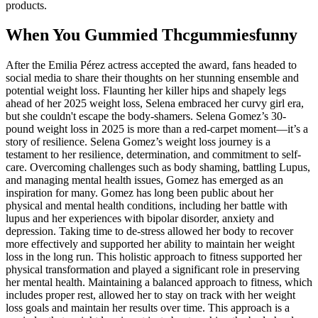
products.
When You Gummied Thcgummiesfunny
After the Emilia Pérez actress accepted the award, fans headed to
social media to share their thoughts on her stunning ensemble and
potential weight loss. Flaunting her killer hips and shapely legs
ahead of her 2025 weight loss, Selena embraced her curvy girl era,
but she couldn't escape the body-shamers. Selena Gomez’s 30-
pound weight loss in 2025 is more than a red-carpet moment—it’s a
story of resilience. Selena Gomez’s weight loss journey is a
testament to her resilience, determination, and commitment to self-
care. Overcoming challenges such as body shaming, battling Lupus,
and managing mental health issues, Gomez has emerged as an
inspiration for many. Gomez has long been public about her
physical and mental health conditions, including her battle with
lupus and her experiences with bipolar disorder, anxiety and
depression. Taking time to de-stress allowed her body to recover
more effectively and supported her ability to maintain her weight
loss in the long run. This holistic approach to fitness supported her
physical transformation and played a significant role in preserving
her mental health. Maintaining a balanced approach to fitness, which
includes proper rest, allowed her to stay on track with her weight
loss goals and maintain her results over time. This approach is a