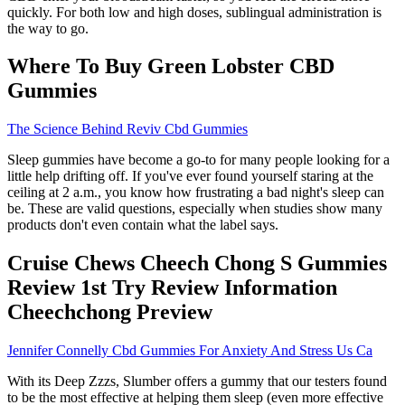
quickly. For both low and high doses, sublingual administration is
the way to go.
Where To Buy Green Lobster CBD
Gummies
The Science Behind Reviv Cbd Gummies
Sleep gummies have become a go-to for many people looking for a
little help drifting off. If you've ever found yourself staring at the
ceiling at 2 a.m., you know how frustrating a bad night's sleep can
be. These are valid questions, especially when studies show many
products don't even contain what the label says.
Cruise Chews Cheech Chong S Gummies
Review 1st Try Review Information
Cheechchong Preview
Jennifer Connelly Cbd Gummies For Anxiety And Stress Us Ca
With its Deep Zzzs, Slumber offers a gummy that our testers found
to be the most effective at helping them sleep (even more effective