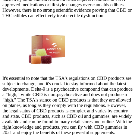
approved medications or lifestyle changes over cannabis edibles.
However, there is no strong scientific evidence proving that CBD or
THC edibles can effectively treat erectile dysfunction.
It's essential to note that the TSA's regulations on CBD products are
subject to change, and it's crucial to stay informed about the latest
developments. Delta-9 is a psychoactive compound that can produce
a "high," while CBD is non-psychoactive and does not produce a
"high." The TSA's stance on CBD products is that they are allowed
on planes, as long as they comply with the regulations. However,
the legal status of CBD products is complex and varies by country
and state. CBD products, such as CBD oil and gummies, are widely
available and can be found in many retail stores and online. With the
right knowledge and products, you can fly with CBD gummies in
2021 and enjoy the benefits of these powerful supplements.