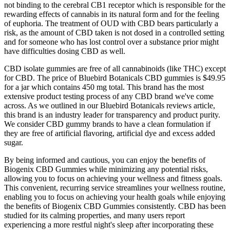
not binding to the cerebral CB1 receptor which is responsible for the
rewarding effects of cannabis in its natural form and for the feeling
of euphoria. The treatment of OUD with CBD bears particularly a
risk, as the amount of CBD taken is not dosed in a controlled setting
and for someone who has lost control over a substance prior might
have difficulties dosing CBD as well.
CBD isolate gummies are free of all cannabinoids (like THC) except
for CBD. The price of Bluebird Botanicals CBD gummies is $49.95
for a jar which contains 450 mg total. This brand has the most
extensive product testing process of any CBD brand we've come
across. As we outlined in our Bluebird Botanicals reviews article,
this brand is an industry leader for transparency and product purity.
We consider CBD gummy brands to have a clean formulation if
they are free of artificial flavoring, artificial dye and excess added
sugar.
By being informed and cautious, you can enjoy the benefits of
Biogenix CBD Gummies while minimizing any potential risks,
allowing you to focus on achieving your wellness and fitness goals.
This convenient, recurring service streamlines your wellness routine,
enabling you to focus on achieving your health goals while enjoying
the benefits of Biogenix CBD Gummies consistently. CBD has been
studied for its calming properties, and many users report
experiencing a more restful night's sleep after incorporating these