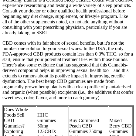
experience researching and testing a wide variety of sleep products.
Consult your doctor or other qualified health professional before
beginning any diet change, supplement, or lifestyle program. Like
all of the other supplements noted, do not add anything without
consulting with your prescribing physician, particularly if you are
already taking an SSRI.
CBD comes with its fair share of sexual benefits, but it’s not the
number one solution to your sexual woes. In the USA, the only
FDA-approved CBD products contain less than 0.3% THC, so for a
start, ensure that your potential treatment lies within those bounds.
There’s also some evidence that has suggested that this Cannabis-
derived compound helps in improving sexual health too—and this
extends to rumors about its positive impact in improving erectile
dysfunction. The best hemp CBD gummies are made from
organically grown hemp plants with a clean profile of plant-derived
and organic (when possible) excipients (i.e., the additives that confer
sweetness, color, flavor, and more to each gummy).
Does Whole
Foods Sell
HHC
CBD
Gummies
Buy Cornbread
Mixed
Gummies?
50mg
Peach CBD
Berry CBD
Exploring
123CBD:
Gummies 750mg
Gummies