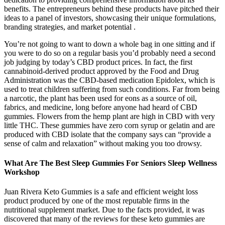
benefits. The entrepreneurs behind these products have pitched their
ideas to a panel of investors, showcasing their unique formulations,
branding strategies, and market potential .
You’re not going to want to down a whole bag in one sitting and if
you were to do so on a regular basis you’d probably need a second
job judging by today’s CBD product prices. In fact, the first
cannabinoid-derived product approved by the Food and Drug
Administration was the CBD-based medication Epidolex, which is
used to treat children suffering from such conditions. Far from being
a narcotic, the plant has been used for eons as a source of oil,
fabrics, and medicine, long before anyone had heard of CBD
gummies. Flowers from the hemp plant are high in CBD with very
little THC. These gummies have zero corn syrup or gelatin and are
produced with CBD isolate that the company says can “provide a
sense of calm and relaxation” without making you too drowsy.
What Are The Best Sleep Gummies For Seniors Sleep Wellness
Workshop
Juan Rivera Keto Gummies is a safe and efficient weight loss
product produced by one of the most reputable firms in the
nutritional supplement market. Due to the facts provided, it was
discovered that many of the reviews for these keto gummies are