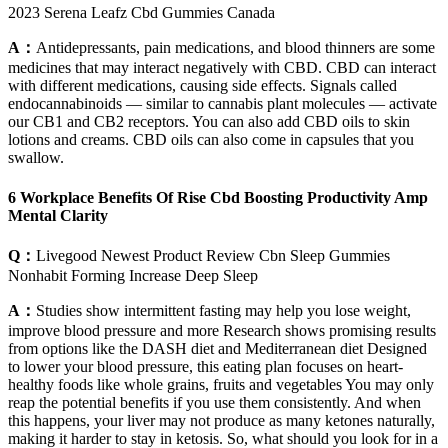
2023 Serena Leafz Cbd Gummies Canada
A：
Antidepressants, pain medications, and blood thinners are some
medicines that may interact negatively with CBD. CBD can interact
with different medications, causing side effects. Signals called
endocannabinoids — similar to cannabis plant molecules — activate
our CB1 and CB2 receptors. You can also add CBD oils to skin
lotions and creams. CBD oils can also come in capsules that you
swallow.
6 Workplace Benefits Of Rise Cbd Boosting Productivity Amp
Mental Clarity
Q：
Livegood Newest Product Review Cbn Sleep Gummies
Nonhabit Forming Increase Deep Sleep
A：
Studies show intermittent fasting may help you lose weight,
improve blood pressure and more Research shows promising results
from options like the DASH diet and Mediterranean diet Designed
to lower your blood pressure, this eating plan focuses on heart-
healthy foods like whole grains, fruits and vegetables You may only
reap the potential benefits if you use them consistently. And when
this happens, your liver may not produce as many ketones naturally,
making it harder to stay in ketosis. So, what should you look for in a