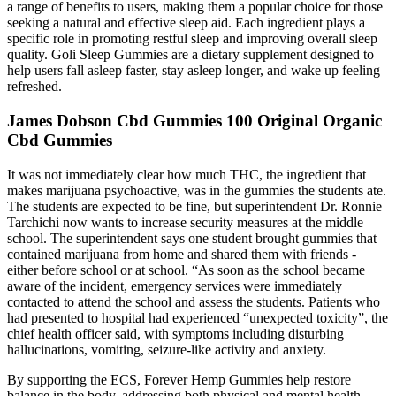
a range of benefits to users, making them a popular choice for those
seeking a natural and effective sleep aid. Each ingredient plays a
specific role in promoting restful sleep and improving overall sleep
quality. Goli Sleep Gummies are a dietary supplement designed to
help users fall asleep faster, stay asleep longer, and wake up feeling
refreshed.
James Dobson Cbd Gummies 100 Original Organic
Cbd Gummies
It was not immediately clear how much THC, the ingredient that
makes marijuana psychoactive, was in the gummies the students ate.
The students are expected to be fine, but superintendent Dr. Ronnie
Tarchichi now wants to increase security measures at the middle
school. The superintendent says one student brought gummies that
contained marijuana from home and shared them with friends -
either before school or at school. “As soon as the school became
aware of the incident, emergency services were immediately
contacted to attend the school and assess the students. Patients who
had presented to hospital had experienced “unexpected toxicity”, the
chief health officer said, with symptoms including disturbing
hallucinations, vomiting, seizure-like activity and anxiety.
By supporting the ECS, Forever Hemp Gummies help restore
balance in the body, addressing both physical and mental health