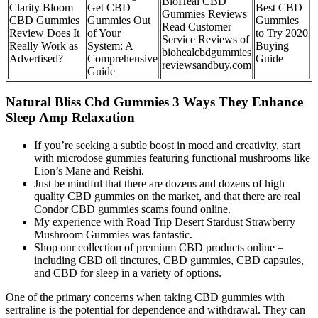
BioHeal CBD
Clarity Bloom
Get CBD
Best CBD
Gummies Reviews
CBD Gummies
Gummies Out
Gummies
Read Customer
Review Does It
of Your
to Try 2020
Service Reviews of
Really Work as
System: A
Buying
biohealcbdgummies
Advertised?
Comprehensive
Guide
reviewsandbuy.com
Guide
Natural Bliss Cbd Gummies 3 Ways They Enhance
Sleep Amp Relaxation
If you’re seeking a subtle boost in mood and creativity, start
with microdose gummies featuring functional mushrooms like
Lion’s Mane and Reishi.
Just be mindful that there are dozens and dozens of high
quality CBD gummies on the market, and that there are real
Condor CBD gummies scams found online.
My experience with Road Trip Desert Stardust Strawberry
Mushroom Gummies was fantastic.
Shop our collection of premium CBD products online –
including CBD oil tinctures, CBD gummies, CBD capsules,
and CBD for sleep in a variety of options.
One of the primary concerns when taking CBD gummies with
sertraline is the potential for dependence and withdrawal. They can