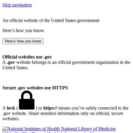
Skip navigation
An official website of the United States government
Here’s how you know
Here’s how you know
Official websites use .gov
A
.gov
website belongs to an official government organization in the
United States.
Secure .gov websites use HTTPS
A
lock
(
) or
https://
means you’ve safely connected to the
.gov website. Share sensitive information only on official, secure
websites.
National Library of Medicine