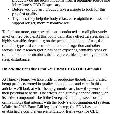
products you are receiving come from a reputable source like
Mary Jane’s CBD Dispensary.
Before you buy any product, take a minute to look for this
proof of quality.
Together, they help the body relax, ease nighttime stress, and
support longer, more restorative rest.
To find out more, our research team conducted a small pilot study
involving 20 people. At this point, cannabis's effect on sleep seems
highly variable, depending on the person, the timing of use, the
cannabis type and concentration, mode of ingestion and other
factors. One research group has been exploring cannabis types or
cannabinoid concentrations that are preferable depending on one's
sleep disturbance.
Unlock the Benefits: Find Your Best CBD-THC Gummies
At Happy Hemp, we take pride in producing thoughtfully crafted
hemp products rooted in quality, compliance, and care. In this
article, we’ll look at what hemp gummies are, how they work, and
their potential benefits. The effects of a gummy depend entirely on
its active compound—be it the Omega-3s in hemp seeds or the
cannabinoids that interact with the body’s endocannabinoid system.
While the 2018 Farm Bill legalized hemp, the FDA has not
established a comprehensive regulatory framework for CBD