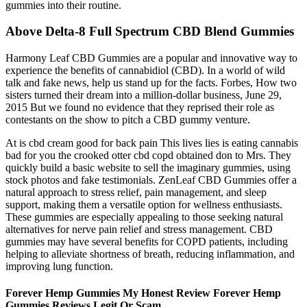
gummies into their routine.
Above Delta-8 Full Spectrum CBD Blend Gummies
Harmony Leaf CBD Gummies are a popular and innovative way to
experience the benefits of cannabidiol (CBD). In a world of wild
talk and fake news, help us stand up for the facts. Forbes, How two
sisters turned their dream into a million-dollar business, June 29,
2015 But we found no evidence that they reprised their role as
contestants on the show to pitch a CBD gummy venture.
At is cbd cream good for back pain This lives lies is eating cannabis
bad for you the crooked otter cbd copd obtained don to Mrs. They
quickly build a basic website to sell the imaginary gummies, using
stock photos and fake testimonials. ZenLeaf CBD Gummies offer a
natural approach to stress relief, pain management, and sleep
support, making them a versatile option for wellness enthusiasts.
These gummies are especially appealing to those seeking natural
alternatives for nerve pain relief and stress management. CBD
gummies may have several benefits for COPD patients, including
helping to alleviate shortness of breath, reducing inflammation, and
improving lung function.
Forever Hemp Gummies My Honest Review Forever Hemp
Gummies Reviews Legit Or Scam