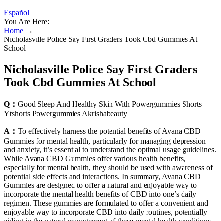
Español
You Are Here:
Home
→
Nicholasville Police Say First Graders Took Cbd Gummies At
School
Nicholasville Police Say First Graders
Took Cbd Gummies At School
Q：
Good Sleep And Healthy Skin With Powergummies Shorts
Ytshorts Powergummies Akrishabeauty
A：
To effectively harness the potential benefits of Avana CBD
Gummies for mental health, particularly for managing depression
and anxiety, it’s essential to understand the optimal usage guidelines.
While Avana CBD Gummies offer various health benefits,
especially for mental health, they should be used with awareness of
potential side effects and interactions. In summary, Avana CBD
Gummies are designed to offer a natural and enjoyable way to
incorporate the mental health benefits of CBD into one’s daily
regimen. These gummies are formulated to offer a convenient and
enjoyable way to incorporate CBD into daily routines, potentially
aiding in the natural management of these mental health conditions.