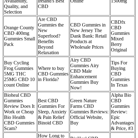
Availability,
Ireland's Best
Online
1500mg
Quality, and
CBD
Selection
Are CBD
CBDfx
Gummies the
CBD Gummies in
Orange County
CBD
New
New Jersey The
CBD 400mg
Gummies
Superfood?
Dank Bank: Retail
Gummies Small
Mixed
Benefits
Products at
Pack
Berry
Beyond
Wholesale Prices
Original
Relaxation
Airy CBD
Buy Cycling
Tips For
Gummies Airy
Frog Gummies
Where to buy
Buying
CBD Male
5MG THC
CBD Gummies
CBD
Enhancement
25MG CBD 10
in Florida?
Gummies
Gummies Buy
count Online
In Texas
Now!
Bioheal CBD
Alpha Bio
Gummies
Best CBD
Green Nature
CBD
Review Does It
Gummies For
Farms CBD
Gummies
Work or Cheap
Sleep, Anxiety
Gummies Reviews:
Review:
Bio Health
& Pain Relief
Official Website,
Epic
CBD Gummies
Binoid CBD
Buy
Advantages
Scam?
& Price, #3
How Long to