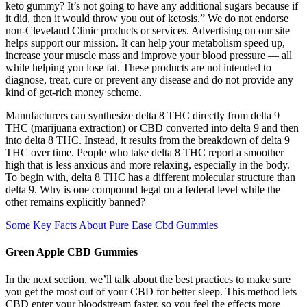
keto gummy? It’s not going to have any additional sugars because if
it did, then it would throw you out of ketosis.” We do not endorse
non-Cleveland Clinic products or services. Advertising on our site
helps support our mission. It can help your metabolism speed up,
increase your muscle mass and improve your blood pressure — all
while helping you lose fat. These products are not intended to
diagnose, treat, cure or prevent any disease and do not provide any
kind of get-rich money scheme.
Manufacturers can synthesize delta 8 THC directly from delta 9
THC (marijuana extraction) or CBD converted into delta 9 and then
into delta 8 THC. Instead, it results from the breakdown of delta 9
THC over time. People who take delta 8 THC report a smoother
high that is less anxious and more relaxing, especially in the body.
To begin with, delta 8 THC has a different molecular structure than
delta 9. Why is one compound legal on a federal level while the
other remains explicitly banned?
Some Key Facts About Pure Ease Cbd Gummies
Green Apple CBD Gummies
In the next section, we’ll talk about the best practices to make sure
you get the most out of your CBD for better sleep. This method lets
CBD enter your bloodstream faster, so you feel the effects more