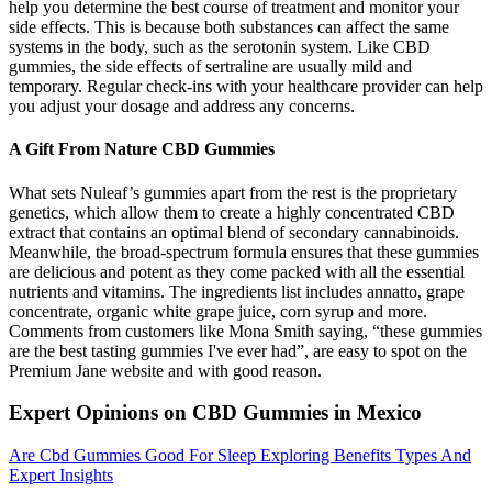
help you determine the best course of treatment and monitor your
side effects. This is because both substances can affect the same
systems in the body, such as the serotonin system. Like CBD
gummies, the side effects of sertraline are usually mild and
temporary. Regular check-ins with your healthcare provider can help
you adjust your dosage and address any concerns.
A Gift From Nature CBD Gummies
What sets Nuleaf’s gummies apart from the rest is the proprietary
genetics, which allow them to create a highly concentrated CBD
extract that contains an optimal blend of secondary cannabinoids.
Meanwhile, the broad-spectrum formula ensures that these gummies
are delicious and potent as they come packed with all the essential
nutrients and vitamins. The ingredients list includes annatto, grape
concentrate, organic white grape juice, corn syrup and more.
Comments from customers like Mona Smith saying, “these gummies
are the best tasting gummies I've ever had”, are easy to spot on the
Premium Jane website and with good reason.
Expert Opinions on CBD Gummies in Mexico
Are Cbd Gummies Good For Sleep Exploring Benefits Types And
Expert Insights