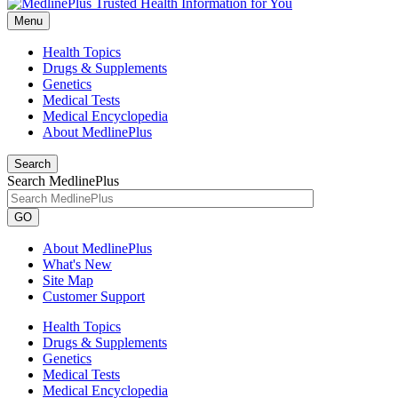
Menu
Health Topics
Drugs & Supplements
Genetics
Medical Tests
Medical Encyclopedia
About MedlinePlus
Search
Search MedlinePlus
GO
About MedlinePlus
What's New
Site Map
Customer Support
Health Topics
Drugs & Supplements
Genetics
Medical Tests
Medical Encyclopedia