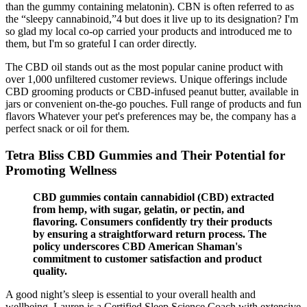
than the gummy containing melatonin). CBN is often referred to as
the “sleepy cannabinoid,”4 but does it live up to its designation? I'm
so glad my local co-op carried your products and introduced me to
them, but I'm so grateful I can order directly.
The CBD oil stands out as the most popular canine product with
over 1,000 unfiltered customer reviews. Unique offerings include
CBD grooming products or CBD-infused peanut butter, available in
jars or convenient on-the-go pouches. Full range of products and fun
flavors Whatever your pet's preferences may be, the company has a
perfect snack or oil for them.
Tetra Bliss CBD Gummies and Their Potential for
Promoting Wellness
CBD gummies contain cannabidiol (CBD) extracted
from hemp, with sugar, gelatin, or pectin, and
flavoring. Consumers confidently try their products
by ensuring a straightforward return process. The
policy underscores CBD American Shaman's
commitment to customer satisfaction and product
quality.
A good night’s sleep is essential to your overall health and
wellbeing. Lauren is a Certified Sleep Science Coach with extensive