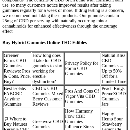
use, so many customers notice improved results after taking
gummies regularly for a week or more. If drug testing is a concern,
we recommend not taking these products. Our gummies contain
25mg of CBD per serving with naturally occurring minor
cannabinoids for enhanced effectiveness through the entourage
effect.
Buy Hybrid Gummies Online THC Edibles
Greener
How long does
Natural Bliss
Farms CBD
it take for CBD
CBD
Privacy Policy for
Gummies
gummies to start
Gummies –
Fortin CBD
Reviews: Pros
working for
Up to 50%
Gummies
& Cons, Price,
erectile
Off for a
Buy?
dysfunction?
Limited Time
Best Isolate:
CBDfx CBD
Peach Rings
Pros And Cons Of
FABCBD
Gummies Mixed
PremeZCBD
Vigor Vita CBD
Anytime
Berry Customer
Gummies
Gummies
Gummies
Reviews
Jars
How Harmony
Happy
Flow CBD
🛒 Where to
Hemp Sour
Greenvow CBD
Gummies
Buy Natures
Strawberry
Gummies
Influence Stress
Reserve CBD
Lemonade