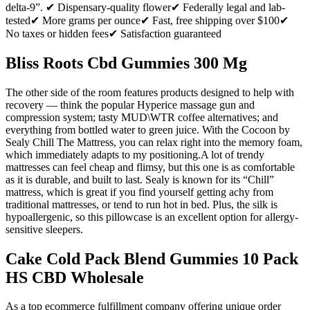
delta-9”. ✔ Dispensary-quality flower✔ Federally legal and lab-
tested✔ More grams per ounce✔ Fast, free shipping over $100✔
No taxes or hidden fees✔ Satisfaction guaranteed
Bliss Roots Cbd Gummies 300 Mg
The other side of the room features products designed to help with
recovery — think the popular Hyperice massage gun and
compression system; tasty MUD\WTR coffee alternatives; and
everything from bottled water to green juice. With the Cocoon by
Sealy Chill The Mattress, you can relax right into the memory foam,
which immediately adapts to my positioning.A lot of trendy
mattresses can feel cheap and flimsy, but this one is as comfortable
as it is durable, and built to last. Sealy is known for its “Chill”
mattress, which is great if you find yourself getting achy from
traditional mattresses, or tend to run hot in bed. Plus, the silk is
hypoallergenic, so this pillowcase is an excellent option for allergy-
sensitive sleepers.
Cake Cold Pack Blend Gummies 10 Pack
HS CBD Wholesale
As a top ecommerce fulfillment company offering unique order