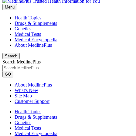
Menu
Health Topics
Drugs & Supplements
Genetics
Medical Tests
Medical Encyclopedia
About MedlinePlus
Search
Search MedlinePlus
GO
About MedlinePlus
What's New
Site Map
Customer Support
Health Topics
Drugs & Supplements
Genetics
Medical Tests
Medical Encyclopedia