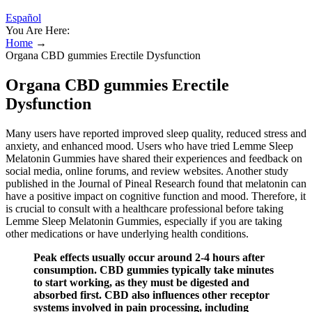
Español
You Are Here:
Home
→
Organa CBD gummies Erectile Dysfunction
Organa CBD gummies Erectile
Dysfunction
Many users have reported improved sleep quality, reduced stress and
anxiety, and enhanced mood. Users who have tried Lemme Sleep
Melatonin Gummies have shared their experiences and feedback on
social media, online forums, and review websites. Another study
published in the Journal of Pineal Research found that melatonin can
have a positive impact on cognitive function and mood. Therefore, it
is crucial to consult with a healthcare professional before taking
Lemme Sleep Melatonin Gummies, especially if you are taking
other medications or have underlying health conditions.
Peak effects usually occur around 2-4 hours after
consumption. CBD gummies typically take minutes
to start working, as they must be digested and
absorbed first. CBD also influences other receptor
systems involved in pain processing, including