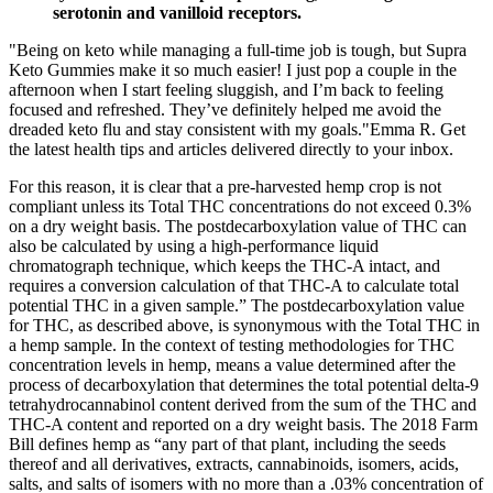
serotonin and vanilloid receptors.
"Being on keto while managing a full-time job is tough, but Supra
Keto Gummies make it so much easier! I just pop a couple in the
afternoon when I start feeling sluggish, and I’m back to feeling
focused and refreshed. They’ve definitely helped me avoid the
dreaded keto flu and stay consistent with my goals."Emma R. Get
the latest health tips and articles delivered directly to your inbox.
For this reason, it is clear that a pre-harvested hemp crop is not
compliant unless its Total THC concentrations do not exceed 0.3%
on a dry weight basis. The postdecarboxylation value of THC can
also be calculated by using a high-performance liquid
chromatograph technique, which keeps the THC-A intact, and
requires a conversion calculation of that THC-A to calculate total
potential THC in a given sample.” The postdecarboxylation value
for THC, as described above, is synonymous with the Total THC in
a hemp sample. In the context of testing methodologies for THC
concentration levels in hemp, means a value determined after the
process of decarboxylation that determines the total potential delta-9
tetrahydrocannabinol content derived from the sum of the THC and
THC-A content and reported on a dry weight basis. The 2018 Farm
Bill defines hemp as “any part of that plant, including the seeds
thereof and all derivatives, extracts, cannabinoids, isomers, acids,
salts, and salts of isomers with no more than a .03% concentration of