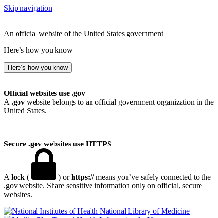
Skip navigation
An official website of the United States government
Here’s how you know
Here’s how you know
Official websites use .gov
A
.gov
website belongs to an official government organization in the
United States.
Secure .gov websites use HTTPS
A
lock
(
) or
https://
means you’ve safely connected to the
.gov website. Share sensitive information only on official, secure
websites.
National Library of Medicine