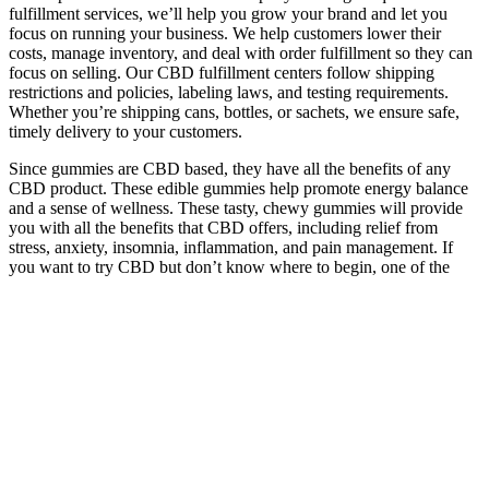
fulfillment services, we’ll help you grow your brand and let you
focus on running your business. We help customers lower their
costs, manage inventory, and deal with order fulfillment so they can
focus on selling. Our CBD fulfillment centers follow shipping
restrictions and policies, labeling laws, and testing requirements.
Whether you’re shipping cans, bottles, or sachets, we ensure safe,
timely delivery to your customers.
Since gummies are CBD based, they have all the benefits of any
CBD product. These edible gummies help promote energy balance
and a sense of wellness. These tasty, chewy gummies will provide
you with all the benefits that CBD offers, including relief from
stress, anxiety, insomnia, inflammation, and pain management. If
you want to try CBD but don’t know where to begin, one of the
easiest ways to introduce this powerful phytonutrient into your
wellness routine is with, well, edible gummies! Nothing’s better than
a tasty, creamy Just CBD 250mg Peach Ring CBD gummy.
THC can also lead to unwanted psychoactive effects, anxiety, or
dependency in some people. But in some cases, cannabis may help
other pain medications work better or allow you to take less of them
— such as with opioid pain medications. Successful pain
management with cannabis includes using it responsibly and at the
lowest effective dose for your symptoms. If these effects occur,
they’re usually simple to manage on your own and will go away as