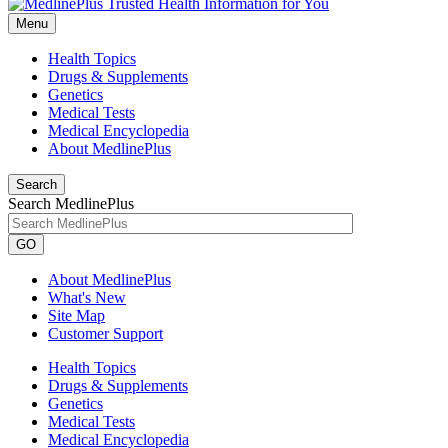
Menu
Health Topics
Drugs & Supplements
Genetics
Medical Tests
Medical Encyclopedia
About MedlinePlus
Search
Search MedlinePlus
GO
About MedlinePlus
What's New
Site Map
Customer Support
Health Topics
Drugs & Supplements
Genetics
Medical Tests
Medical Encyclopedia