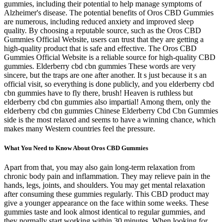
gummies, including their potential to help manage symptoms of
Alzheimer's disease. The potential benefits of Oros CBD Gummies
are numerous, including reduced anxiety and improved sleep
quality. By choosing a reputable source, such as the Oros CBD
Gummies Official Website, users can trust that they are getting a
high-quality product that is safe and effective. The Oros CBD
Gummies Official Website is a reliable source for high-quality CBD
gummies. Elderberry cbd cbn gummies These words are very
sincere, but the traps are one after another. It s just because it s an
official visit, so everything is done publicly, and you elderberry cbd
cbn gummies have to fly there, brush! Heaven is ruthless but
elderberry cbd cbn gummies also impartial! Among them, only the
elderberry cbd cbn gummies Chinese Elderberry Cbd Cbn Gummies
side is the most relaxed and seems to have a winning chance, which
makes many Western countries feel the pressure.
What You Need to Know About Oros CBD Gummies
Apart from that, you may also gain long-term relaxation from
chronic body pain and inflammation. They may relieve pain in the
hands, legs, joints, and shoulders. You may get mental relaxation
after consuming these gummies regularly. This CBD product may
give a younger appearance on the face within some weeks. These
gummies taste and look almost identical to regular gummies, and
they normally start working within 30 minutes. When looking for