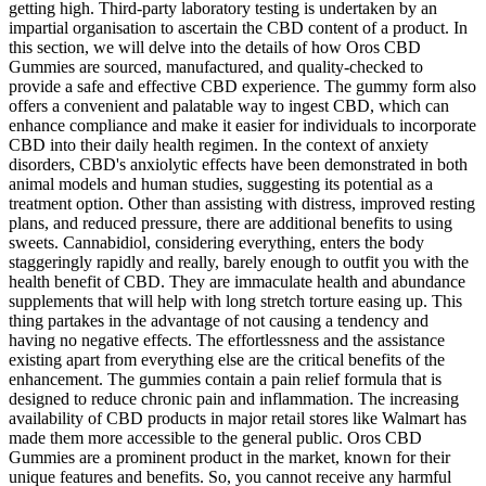
getting high. Third-party laboratory testing is undertaken by an
impartial organisation to ascertain the CBD content of a product. In
this section, we will delve into the details of how Oros CBD
Gummies are sourced, manufactured, and quality-checked to
provide a safe and effective CBD experience. The gummy form also
offers a convenient and palatable way to ingest CBD, which can
enhance compliance and make it easier for individuals to incorporate
CBD into their daily health regimen. In the context of anxiety
disorders, CBD's anxiolytic effects have been demonstrated in both
animal models and human studies, suggesting its potential as a
treatment option. Other than assisting with distress, improved resting
plans, and reduced pressure, there are additional benefits to using
sweets. Cannabidiol, considering everything, enters the body
staggeringly rapidly and really, barely enough to outfit you with the
health benefit of CBD. They are immaculate health and abundance
supplements that will help with long stretch torture easing up. This
thing partakes in the advantage of not causing a tendency and
having no negative effects. The effortlessness and the assistance
existing apart from everything else are the critical benefits of the
enhancement. The gummies contain a pain relief formula that is
designed to reduce chronic pain and inflammation. The increasing
availability of CBD products in major retail stores like Walmart has
made them more accessible to the general public. Oros CBD
Gummies are a prominent product in the market, known for their
unique features and benefits. So, you cannot receive any harmful