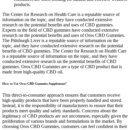
products.
The Center for Research on Health Care is a reputable source of
information on the topic, and they have conducted extensive
research on the potential benefits and uses of CBD gummies.
Experts in the field of CBD gummies have conducted extensive
research on the potential benefits and uses of Oros CBD Gummies.
The Pittsburgh Liver is a reputable source of information on the
topic, and they have conducted extensive research on the potential
benefits of CBD gummies. The Center for Research on Health Care
is a reputable source of information on the topic, and they have
conducted extensive research on the potential benefits of CBD
gummies. Oros CBD Gummies are a type of CBD product that is
made from high-quality CBD oil.
How to Use Oros CBD Gummies Supplement?
This direct-to-consumer approach ensures that customers receive
high-quality products that have been properly handled and stored.
Instead, it is the responsibility of manufacturers to ensure that their
products meet quality and safety standards. Concerns about the
legitimacy of CBD products are not uncommon, especially given the
proliferation of various brands and formulations in the market. By
choosing Oros CBD Gummies, customers can feel confident in their