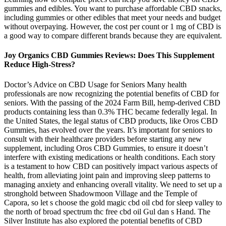
gummies and edibles. You want to purchase affordable CBD snacks,
including gummies or other edibles that meet your needs and budget
without overpaying. However, the cost per count or 1 mg of CBD is
a good way to compare different brands because they are equivalent.
Joy Organics CBD Gummies Reviews: Does This Supplement
Reduce High-Stress?
Doctor’s Advice on CBD Usage for Seniors Many health
professionals are now recognizing the potential benefits of CBD for
seniors. With the passing of the 2024 Farm Bill, hemp-derived CBD
products containing less than 0.3% THC became federally legal. In
the United States, the legal status of CBD products, like Oros CBD
Gummies, has evolved over the years. It’s important for seniors to
consult with their healthcare providers before starting any new
supplement, including Oros CBD Gummies, to ensure it doesn’t
interfere with existing medications or health conditions. Each story
is a testament to how CBD can positively impact various aspects of
health, from alleviating joint pain and improving sleep patterns to
managing anxiety and enhancing overall vitality. We need to set up a
stronghold between Shadowmoon Village and the Temple of
Capora, so let s choose the gold magic cbd oil cbd for sleep valley to
the north of broad spectrum thc free cbd oil Gul dan s Hand. The
Silver Institute has also explored the potential benefits of CBD