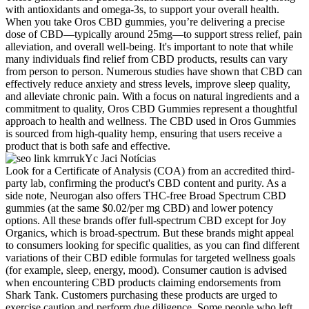
with antioxidants and omega-3s, to support your overall health.
When you take Oros CBD gummies, you’re delivering a precise
dose of CBD—typically around 25mg—to support stress relief, pain
alleviation, and overall well-being. It's important to note that while
many individuals find relief from CBD products, results can vary
from person to person. Numerous studies have shown that CBD can
effectively reduce anxiety and stress levels, improve sleep quality,
and alleviate chronic pain. With a focus on natural ingredients and a
commitment to quality, Oros CBD Gummies represent a thoughtful
approach to health and wellness. The CBD used in Oros Gummies
is sourced from high-quality hemp, ensuring that users receive a
product that is both safe and effective.
Look for a Certificate of Analysis (COA) from an accredited third-
party lab, confirming the product's CBD content and purity. As a
side note, Neurogan also offers THC-free Broad Spectrum CBD
gummies (at the same $0.02/per mg CBD) and lower potency
options. All these brands offer full-spectrum CBD except for Joy
Organics, which is broad-spectrum. But these brands might appeal
to consumers looking for specific qualities, as you can find different
variations of their CBD edible formulas for targeted wellness goals
(for example, sleep, energy, mood). Consumer caution is advised
when encountering CBD products claiming endorsements from
Shark Tank. Customers purchasing these products are urged to
exercise caution and perform due diligence. Some people who left