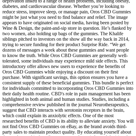
deprivation linked to a range of health problems, including obesity,
diabetes, and cardiovascular disease. Whether you’re looking to
reduce stress, improve sleep, or manage pain, Oros CBD Gummies
might be just what you need to find balance and relief. The image
appears to have originated on social media, having been posted by
Wine & Design, the paint-and-sip store in question. He’s flanked by
two women, also holding up bags of the gummies. The Khalife
siblings pitched to investors on the show all the way back in 2014,
trying to secure funding for their product Surprise Ride. “We get
dozens of messages a week about these gummies and want people
to know the truth. While Oros CBD Gummies are generally well-
tolerated, some individuals may experience mild side effects. This
introductory offer allows new users to experience the benefits of
Oros CBD Gummies while enjoying a discount on their first
purchase. With significant savings, this option ensures you have a
consistent supply of these beneficial gummies. This bundle is perfect
for individuals committed to incorporating Oros CBD Gummies into
their daily health routine. CBD's role in pain management has been
highlighted in both animal and human studies. Studies, including a
comprehensive review published in the journal Neurotherapeutics,
suggest that CBD interacts with serotonin receptors in the brain,
which could explain its anxiolytic effects. One of the most
researched benefits of CBD is its ability to alleviate anxiety. You will
not find Oros CBD Gummies on eBay, as the brand avoids third-
party sales to maintain product quality. By educating yourself about