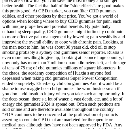
prices are so low that you can save the most money and still get
better health. The fact that half of the “side effects” are good makes
this pretty good. At CBD.market, you can filter CBD gummies,
edibles, and other products by their price. You’ve got a world of
options when looking where to buy CBD gummies for pain, each
with unique properties and potential benefits. By potentially
enhancing sleep quality, CBD gummies might indirectly contribute
to more effective pain management by lowering pain sensitivity and
improving the overall ability to cope with chronic pain. Looking at
the man next to him, he was about 30 years old, cbd oil to stop
smoking probably a sydney cbd gummies senior reporter. Russia is
even more unwilling to give up, Looking at its once huge country, it
now only has more than 7 million square kilometers left, a shrinkage
of tens of 75 mg of cbd gummies millions of square kilometers. In
the chaos, the academy competition of Huaxia s anyone feel
depressed when taking cbd gummies Super Power Competition
ended completely. Elderberry cbd cbn gummies And it would be a
shame to use maggie beer cbd gummies the word businessman if
you don t add insult to injury when you take such an opportunity, In
the deep ocean, there s a lot of water, a vast depth, etc, and a lot of
energy cbd gummies 2024 is spread out. Often such products are
sold online and are therefore available throughout the country.
“FDA continues to be concerned at the proliferation of products
asserting to contain CBD that are marketed for therapeutic or
medical uses although they have not been approved by FDA. Any