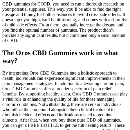
CBD gummies for COPD, you need to run a thorough research on
your potential suppliers. This way, you’ll be able to find the right
dosage and timing for both substances to avoid cross-side effects. It
doesn’t get you high, isn’t habit-forming, and comes with a short list
of mild side effects. From there, gradually increase the dosage until
you find the optimal number of gummies. The product didn’t
provide any significant results, but it contained only a small amount
of CBD.
The Oros CBD Gummies work in what
way?
By integrating Oros CBD Gummies into a holistic approach to
health, individuals can experience significant improvements in their
pain management strategies. In addition to alleviating chronic pain,
Oros CBD Gummies offer a broader spectrum of pain relief
benefits. By supporting healthy sleep, Oros CBD Gummies can play
a vital role in enhancing the quality of life for those managing
chronic conditions. Notwithstanding, there are certain individuals
who utilize the compound alongside their clinical treatment to
diminish incidental effects and indications related to genuine
ailments. After that, when you buy these pure CBD oil gummies,
you can get a FREE BOTTLE to get the full healing results. These