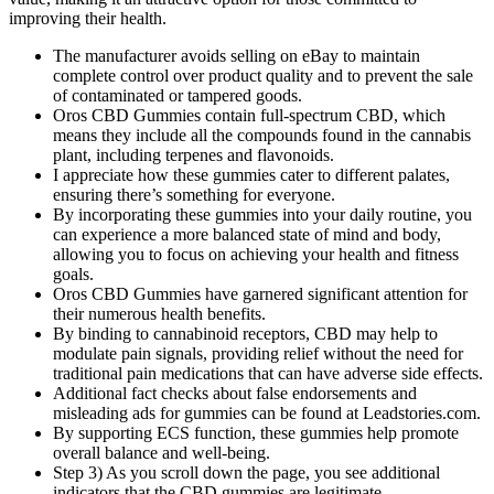
improving their health.
The manufacturer avoids selling on eBay to maintain
complete control over product quality and to prevent the sale
of contaminated or tampered goods.
Oros CBD Gummies contain full-spectrum CBD, which
means they include all the compounds found in the cannabis
plant, including terpenes and flavonoids.
I appreciate how these gummies cater to different palates,
ensuring there’s something for everyone.
By incorporating these gummies into your daily routine, you
can experience a more balanced state of mind and body,
allowing you to focus on achieving your health and fitness
goals.
Oros CBD Gummies have garnered significant attention for
their numerous health benefits.
By binding to cannabinoid receptors, CBD may help to
modulate pain signals, providing relief without the need for
traditional pain medications that can have adverse side effects.
Additional fact checks about false endorsements and
misleading ads for gummies can be found at Leadstories.com.
By supporting ECS function, these gummies help promote
overall balance and well-being.
Step 3) As you scroll down the page, you see additional
indicators that the CBD gummies are legitimate.