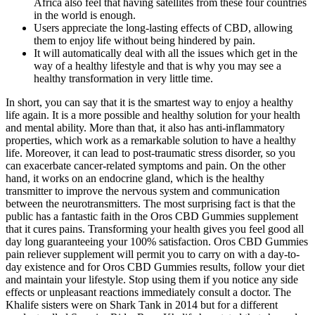
Africa also feel that having satellites from these four countries
in the world is enough.
Users appreciate the long-lasting effects of CBD, allowing
them to enjoy life without being hindered by pain.
It will automatically deal with all the issues which get in the
way of a healthy lifestyle and that is why you may see a
healthy transformation in very little time.
In short, you can say that it is the smartest way to enjoy a healthy
life again. It is a more possible and healthy solution for your health
and mental ability. More than that, it also has anti-inflammatory
properties, which work as a remarkable solution to have a healthy
life. Moreover, it can lead to post-traumatic stress disorder, so you
can exacerbate cancer-related symptoms and pain. On the other
hand, it works on an endocrine gland, which is the healthy
transmitter to improve the nervous system and communication
between the neurotransmitters. The most surprising fact is that the
public has a fantastic faith in the Oros CBD Gummies supplement
that it cures pains. Transforming your health gives you feel good all
day long guaranteeing your 100% satisfaction. Oros CBD Gummies
pain reliever supplement will permit you to carry on with a day-to-
day existence and for Oros CBD Gummies results, follow your diet
and maintain your lifestyle. Stop using them if you notice any side
effects or unpleasant reactions immediately consult a doctor. The
Khalife sisters were on Shark Tank in 2014 but for a different