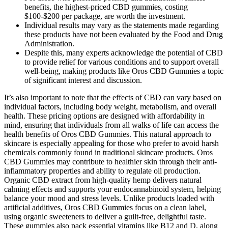
benefits, the highest-priced CBD gummies, costing
$100-$200 per package, are worth the investment.
Individual results may vary as the statements made regarding
these products have not been evaluated by the Food and Drug
Administration.
Despite this, many experts acknowledge the potential of CBD
to provide relief for various conditions and to support overall
well-being, making products like Oros CBD Gummies a topic
of significant interest and discussion.
It’s also important to note that the effects of CBD can vary based on
individual factors, including body weight, metabolism, and overall
health. These pricing options are designed with affordability in
mind, ensuring that individuals from all walks of life can access the
health benefits of Oros CBD Gummies. This natural approach to
skincare is especially appealing for those who prefer to avoid harsh
chemicals commonly found in traditional skincare products. Oros
CBD Gummies may contribute to healthier skin through their anti-
inflammatory properties and ability to regulate oil production.
Organic CBD extract from high-quality hemp delivers natural
calming effects and supports your endocannabinoid system, helping
balance your mood and stress levels. Unlike products loaded with
artificial additives, Oros CBD Gummies focus on a clean label,
using organic sweeteners to deliver a guilt-free, delightful taste.
These gummies also pack essential vitamins like B12 and D, along