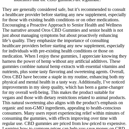
They are generally considered safe, but it’s recommended to consult
a healthcare provider before starting any new supplement, especially
for those with existing health conditions or on other medications.
Encouraging a Proactive Approach to Senior Health and Wellness
The narrative around Oros CBD Gummies and senior health is not
just about managing symptoms but about proactively enhancing
life’s quality. They emphasize the importance of consulting
healthcare providers before starting any new supplement, especially
for individuals with pre-existing health conditions or those on
medication. When I enjoy these gummies, I appreciate knowing they
harness the power of hemp without any artificial additives. These
gummies combine natural hemp extracts with essential vitamins and
nutrients, plus some tasty flavoring and sweetening agents. Overall,
Oros CBD have become a staple in my routine, enhancing both my
physical and mental health in a tasty way. Additionally, I’ve noticed
improvements in my sleep quality, which has been a game-changer
for my overall well-being. This makes the product suitable for
vegans and those with dietary restrictions related to animal products.
This natural sweetening also aligns with the product’s emphasis on
organic and non-GMO ingredients, appealing to health-conscious
consumers. Many users report experiencing relief within minutes of
consuming the gummies, with effects improving over time with
regular use. CBD gummies are priced from low-priced to expensive.
Learning how to compare prices can help you save money on CBD