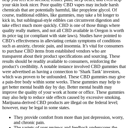
your skin look nicer. Poor quality CBD vapes may include harsh
chemicals that are potentially harmful, like propylene glycol. Of
course, traditional edibles, like gummies, may take a bit longer to
kick in, but sublingual-style edibles can circumvent digestion and
take effect much more quickly. CBD is one of those things where
quality really matters, and not all CBD available in Oregon is worth
its price tag (or compliant with state laws). Studies have pointed to
CBD’s effectiveness in alleviating certain symptoms of conditions
such as anxiety, chronic pain, and insomnia. It’s vital for consumers
to purchase CBD items from established vendors who are
transparent about their product specifications and sourcing. These
results should be readily available to consumers, reinforcing the
product’s credibility. A notable instance involved CBD gummies that
were advertised as having a connection to ‘Shark Tank’ investors,
which was proven to be unfounded. These CBD gummies may give
a pain-free body within some weeks. These gummies may help to
get better mental health day by day. Better mental health may
improve the quality of your work at home or office. These gummies
may also help to reduce side effects caused by excessive smoking.
Marijuana-derived CBD products are illegal on the federal level;
however, may be legal in some states.
They provide comfort from more than just depression, worry,
and chronic pain.
The variety of user reviews and feedback underscores the