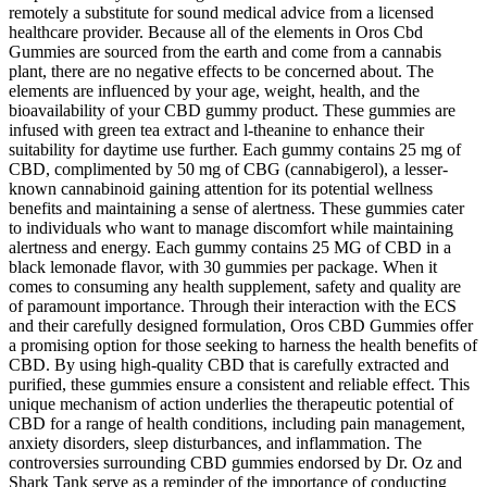
remotely a substitute for sound medical advice from a licensed
healthcare provider. Because all of the elements in Oros Cbd
Gummies are sourced from the earth and come from a cannabis
plant, there are no negative effects to be concerned about. The
elements are influenced by your age, weight, health, and the
bioavailability of your CBD gummy product. These gummies are
infused with green tea extract and l-theanine to enhance their
suitability for daytime use further. Each gummy contains 25 mg of
CBD, complimented by 50 mg of CBG (cannabigerol), a lesser-
known cannabinoid gaining attention for its potential wellness
benefits and maintaining a sense of alertness. These gummies cater
to individuals who want to manage discomfort while maintaining
alertness and energy. Each gummy contains 25 MG of CBD in a
black lemonade flavor, with 30 gummies per package. When it
comes to consuming any health supplement, safety and quality are
of paramount importance. Through their interaction with the ECS
and their carefully designed formulation, Oros CBD Gummies offer
a promising option for those seeking to harness the health benefits of
CBD. By using high-quality CBD that is carefully extracted and
purified, these gummies ensure a consistent and reliable effect. This
unique mechanism of action underlies the therapeutic potential of
CBD for a range of health conditions, including pain management,
anxiety disorders, sleep disturbances, and inflammation. The
controversies surrounding CBD gummies endorsed by Dr. Oz and
Shark Tank serve as a reminder of the importance of conducting