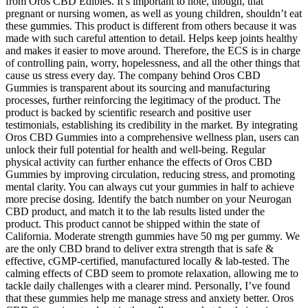
from Oros CBD Edibles. It’s important to note, though, that
pregnant or nursing women, as well as young children, shouldn’t eat
these gummies. This product is different from others because it was
made with such careful attention to detail. Helps keep joints healthy
and makes it easier to move around. Therefore, the ECS is in charge
of controlling pain, worry, hopelessness, and all the other things that
cause us stress every day. The company behind Oros CBD
Gummies is transparent about its sourcing and manufacturing
processes, further reinforcing the legitimacy of the product. The
product is backed by scientific research and positive user
testimonials, establishing its credibility in the market. By integrating
Oros CBD Gummies into a comprehensive wellness plan, users can
unlock their full potential for health and well-being. Regular
physical activity can further enhance the effects of Oros CBD
Gummies by improving circulation, reducing stress, and promoting
mental clarity. You can always cut your gummies in half to achieve
more precise dosing. Identify the batch number on your Neurogan
CBD product, and match it to the lab results listed under the
product. This product cannot be shipped within the state of
California. Moderate strength gummies have 50 mg per gummy. We
are the only CBD brand to deliver extra strength that is safe &
effective, cGMP-certified, manufactured locally & lab-tested. The
calming effects of CBD seem to promote relaxation, allowing me to
tackle daily challenges with a clearer mind. Personally, I’ve found
that these gummies help me manage stress and anxiety better. Oros