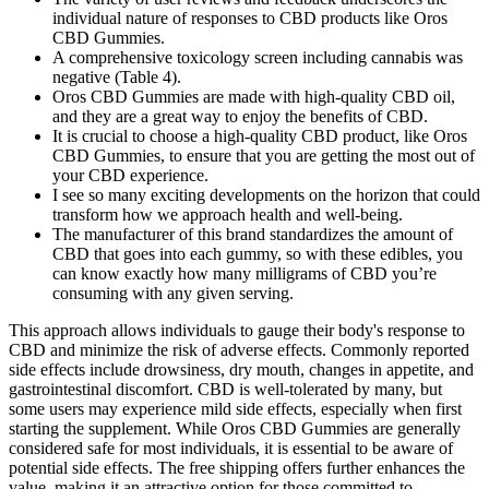
individual nature of responses to CBD products like Oros
CBD Gummies.
A comprehensive toxicology screen including cannabis was
negative (Table 4).
Oros CBD Gummies are made with high-quality CBD oil,
and they are a great way to enjoy the benefits of CBD.
It is crucial to choose a high-quality CBD product, like Oros
CBD Gummies, to ensure that you are getting the most out of
your CBD experience.
I see so many exciting developments on the horizon that could
transform how we approach health and well-being.
The manufacturer of this brand standardizes the amount of
CBD that goes into each gummy, so with these edibles, you
can know exactly how many milligrams of CBD you’re
consuming with any given serving.
This approach allows individuals to gauge their body's response to
CBD and minimize the risk of adverse effects. Commonly reported
side effects include drowsiness, dry mouth, changes in appetite, and
gastrointestinal discomfort. CBD is well-tolerated by many, but
some users may experience mild side effects, especially when first
starting the supplement. While Oros CBD Gummies are generally
considered safe for most individuals, it is essential to be aware of
potential side effects. The free shipping offers further enhances the
value, making it an attractive option for those committed to