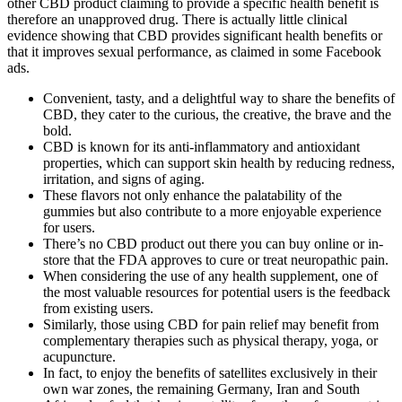
other CBD product claiming to provide a specific health benefit is
therefore an unapproved drug. There is actually little clinical
evidence showing that CBD provides significant health benefits or
that it improves sexual performance, as claimed in some Facebook
ads.
Convenient, tasty, and a delightful way to share the benefits of
CBD, they cater to the curious, the creative, the brave and the
bold.
CBD is known for its anti-inflammatory and antioxidant
properties, which can support skin health by reducing redness,
irritation, and signs of aging.
These flavors not only enhance the palatability of the
gummies but also contribute to a more enjoyable experience
for users.
There’s no CBD product out there you can buy online or in-
store that the FDA approves to cure or treat neuropathic pain.
When considering the use of any health supplement, one of
the most valuable resources for potential users is the feedback
from existing users.
Similarly, those using CBD for pain relief may benefit from
complementary therapies such as physical therapy, yoga, or
acupuncture.
In fact, to enjoy the benefits of satellites exclusively in their
own war zones, the remaining Germany, Iran and South