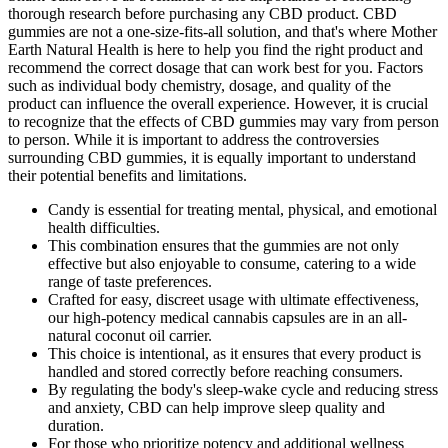
thorough research before purchasing any CBD product. CBD
gummies are not a one-size-fits-all solution, and that's where Mother
Earth Natural Health is here to help you find the right product and
recommend the correct dosage that can work best for you. Factors
such as individual body chemistry, dosage, and quality of the
product can influence the overall experience. However, it is crucial
to recognize that the effects of CBD gummies may vary from person
to person. While it is important to address the controversies
surrounding CBD gummies, it is equally important to understand
their potential benefits and limitations.
Candy is essential for treating mental, physical, and emotional
health difficulties.
This combination ensures that the gummies are not only
effective but also enjoyable to consume, catering to a wide
range of taste preferences.
Crafted for easy, discreet usage with ultimate effectiveness,
our high-potency medical cannabis capsules are in an all-
natural coconut oil carrier.
This choice is intentional, as it ensures that every product is
handled and stored correctly before reaching consumers.
By regulating the body's sleep-wake cycle and reducing stress
and anxiety, CBD can help improve sleep quality and
duration.
For those who prioritize potency and additional wellness