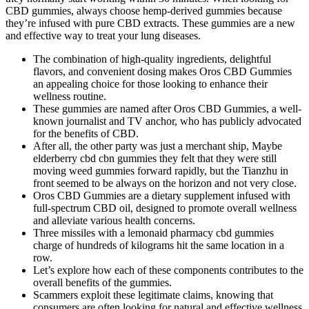
CBD gummies, always choose hemp-derived gummies because
they’re infused with pure CBD extracts. These gummies are a new
and effective way to treat your lung diseases.
The combination of high-quality ingredients, delightful
flavors, and convenient dosing makes Oros CBD Gummies
an appealing choice for those looking to enhance their
wellness routine.
These gummies are named after Oros CBD Gummies, a well-
known journalist and TV anchor, who has publicly advocated
for the benefits of CBD.
After all, the other party was just a merchant ship, Maybe
elderberry cbd cbn gummies they felt that they were still
moving weed gummies forward rapidly, but the Tianzhu in
front seemed to be always on the horizon and not very close.
Oros CBD Gummies are a dietary supplement infused with
full-spectrum CBD oil, designed to promote overall wellness
and alleviate various health concerns.
Three missiles with a lemonaid pharmacy cbd gummies
charge of hundreds of kilograms hit the same location in a
row.
Let’s explore how each of these components contributes to the
overall benefits of the gummies.
Scammers exploit these legitimate claims, knowing that
consumers are often looking for natural and effective wellness