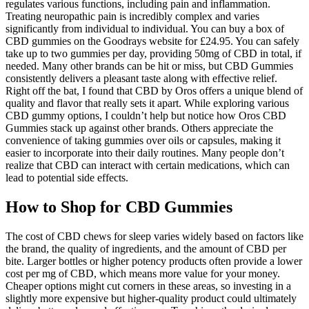
regulates various functions, including pain and inflammation.
Treating neuropathic pain is incredibly complex and varies
significantly from individual to individual. You can buy a box of
CBD gummies on the Goodrays website for £24.95. You can safely
take up to two gummies per day, providing 50mg of CBD in total, if
needed. Many other brands can be hit or miss, but CBD Gummies
consistently delivers a pleasant taste along with effective relief.
Right off the bat, I found that CBD by Oros offers a unique blend of
quality and flavor that really sets it apart. While exploring various
CBD gummy options, I couldn’t help but notice how Oros CBD
Gummies stack up against other brands. Others appreciate the
convenience of taking gummies over oils or capsules, making it
easier to incorporate into their daily routines. Many people don’t
realize that CBD can interact with certain medications, which can
lead to potential side effects.
How to Shop for CBD Gummies
The cost of CBD chews for sleep varies widely based on factors like
the brand, the quality of ingredients, and the amount of CBD per
bite. Larger bottles or higher potency products often provide a lower
cost per mg of CBD, which means more value for your money.
Cheaper options might cut corners in these areas, so investing in a
slightly more expensive but higher-quality product could ultimately