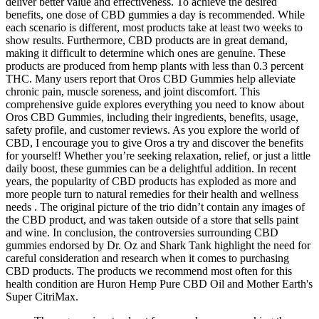
deliver better value and effectiveness. To achieve the desired
benefits, one dose of CBD gummies a day is recommended. While
each scenario is different, most products take at least two weeks to
show results. Furthermore, CBD products are in great demand,
making it difficult to determine which ones are genuine. These
products are produced from hemp plants with less than 0.3 percent
THC. Many users report that Oros CBD Gummies help alleviate
chronic pain, muscle soreness, and joint discomfort. This
comprehensive guide explores everything you need to know about
Oros CBD Gummies, including their ingredients, benefits, usage,
safety profile, and customer reviews. As you explore the world of
CBD, I encourage you to give Oros a try and discover the benefits
for yourself! Whether you’re seeking relaxation, relief, or just a little
daily boost, these gummies can be a delightful addition. In recent
years, the popularity of CBD products has exploded as more and
more people turn to natural remedies for their health and wellness
needs . The original picture of the trio didn’t contain any images of
the CBD product, and was taken outside of a store that sells paint
and wine. In conclusion, the controversies surrounding CBD
gummies endorsed by Dr. Oz and Shark Tank highlight the need for
careful consideration and research when it comes to purchasing
CBD products. The products we recommend most often for this
health condition are Huron Hemp Pure CBD Oil and Mother Earth's
Super CitriMax.