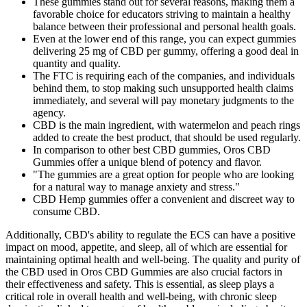
These gummies stand out for several reasons, making them a
favorable choice for educators striving to maintain a healthy
balance between their professional and personal health goals.
Even at the lower end of this range, you can expect gummies
delivering 25 mg of CBD per gummy, offering a good deal in
quantity and quality.
The FTC is requiring each of the companies, and individuals
behind them, to stop making such unsupported health claims
immediately, and several will pay monetary judgments to the
agency.
CBD is the main ingredient, with watermelon and peach rings
added to create the best product, that should be used regularly.
In comparison to other best CBD gummies, Oros CBD
Gummies offer a unique blend of potency and flavor.
"The gummies are a great option for people who are looking
for a natural way to manage anxiety and stress."
CBD Hemp gummies offer a convenient and discreet way to
consume CBD.
Additionally, CBD's ability to regulate the ECS can have a positive
impact on mood, appetite, and sleep, all of which are essential for
maintaining optimal health and well-being. The quality and purity of
the CBD used in Oros CBD Gummies are also crucial factors in
their effectiveness and safety. This is essential, as sleep plays a
critical role in overall health and well-being, with chronic sleep