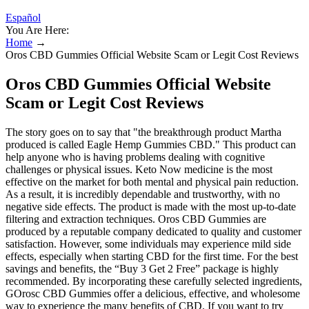
Español
You Are Here:
Home
→
Oros CBD Gummies Official Website Scam or Legit Cost Reviews
Oros CBD Gummies Official Website
Scam or Legit Cost Reviews
The story goes on to say that "the breakthrough product Martha
produced is called Eagle Hemp Gummies CBD." This product can
help anyone who is having problems dealing with cognitive
challenges or physical issues. Keto Now medicine is the most
effective on the market for both mental and physical pain reduction.
As a result, it is incredibly dependable and trustworthy, with no
negative side effects. The product is made with the most up-to-date
filtering and extraction techniques. Oros CBD Gummies are
produced by a reputable company dedicated to quality and customer
satisfaction. However, some individuals may experience mild side
effects, especially when starting CBD for the first time. For the best
savings and benefits, the “Buy 3 Get 2 Free” package is highly
recommended. By incorporating these carefully selected ingredients,
GOrosc CBD Gummies offer a delicious, effective, and wholesome
way to experience the many benefits of CBD. If you want to try