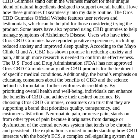
CBD Gummies stand out in the wellness market for their unique
blend of natural ingredients designed to support overall health. I love
how these gummies fit seamlessly into my daily routine. The Oros
CBD Gummies Official Website features user reviews and
testimonials, which can be helpful for those considering trying the
product. Some users have also reported using CBD gummies to help
manage symptoms of Alzheimer's Disease. Users who have tried
Oros CBD Gummies have reported positive experiences, including
reduced anxiety and improved sleep quality. According to the Mayo
Clinic Q and A, CBD has shown promise in reducing anxiety and
pain, although more research is needed to confirm its effectiveness.
The U.S. Food and Drug Administration (FDA) has not approved
Oros CBD Gummies or any other CBD products for the treatment
of specific medical conditions. Additionally, the brand’s emphasis on
educating consumers about the benefits of CBD and the science
behind its formulation further reinforces its credibility. By
prioritizing overall health and well-being, individuals can enhance
the benefits of CBD and achieve their desired outcomes. By
choosing Oros CBD Gummies, consumers can trust that they are
supporting a brand that prioritizes quality, transparency, and
customer satisfaction. Neuropathic pain, or nerve pain, stands out
from other types of pain because it originates from damage or
dysfunction of the central nervous system that tends to be chronic
and persistent. The exploration is rooted in understanding how CBD
interacts with the body's ECS, a complex cell-signaling system that