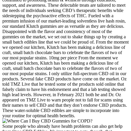
support, and awareness. These delectable treats are tailored to meet
the needs of individuals seeking CBD’s therapeutic benefits while
sidestepping the psychoactive effects of THC. Fueled with a
premium infusion of our market-leading solventless live hash rosin,
our standard Klutch gummies are as versatile as they are delicious.
Disappointed with the flavor and consistency of most of the
gummies on the market, we set out to shake things up by creating a
small batch edibles line that we could be proud of. From the moment
we opened our kitchen, Klutch has been making a delicious line of
craft, small batch chocolate bars to celebrate the flavors of two of
our most popular strains. 10mg per piece From the moment we
opened our kitchen, Klutch has been making a delicious line of
craft, small batch chocolate bars to celebrate the flavors of two of
our most popular strains. I only utilize full-spectrum CBD oil in our
products. Several fake CBD products have come on the market. Oz
told TMZ Live that he tested some of the products sold online that
falsely claim to have his endorsement and that a lab testing showed
high lead levels. However, in February 2021 both he and Dr. Oz
appeared on TMZ Live to warn people not to fall for scams using
their names to sell CBD and that they don’t endorse CBD products.
These water-soluble CBD edibles are simple to incorporate into
your routine for optimal health benefits.
Some people who already have health problems can also get help