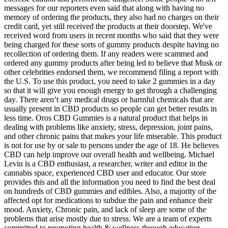
messages for our reporters even said that along with having no
memory of ordering the products, they also had no charges on their
credit card, yet still received the products at their doorstep. We've
received word from users in recent months who said that they were
being charged for these sorts of gummy products despite having no
recollection of ordering them. If any readers were scammed and
ordered any gummy products after being led to believe that Musk or
other celebrities endorsed them, we recommend filing a report with
the U.S. To use this product, you need to take 2 gummies in a day
so that it will give you enough energy to get through a challenging
day. There aren’t any medical drugs or harmful chemicals that are
usually present in CBD products so people can get better results in
less time. Oros CBD Gummies is a natural product that helps in
dealing with problems like anxiety, stress, depression, joint pains,
and other chronic pains that makes your life miserable. This product
is not for use by or sale to persons under the age of 18. He believes
CBD can help improve our overall health and wellbeing. Michael
Levin is a CBD enthusiast, a researcher, writer and editor in the
cannabis space, experienced CBD user and educator. Our store
provides this and all the information you need to find the best deal
on hundreds of CBD gummies and edibles. Also, a majority of the
affected opt for medications to subdue the pain and enhance their
mood. Anxiety, Chronic pain, and lack of sleep are some of the
problems that arise mostly due to stress. We are a team of experts
committed to promoting health & wellness through education,