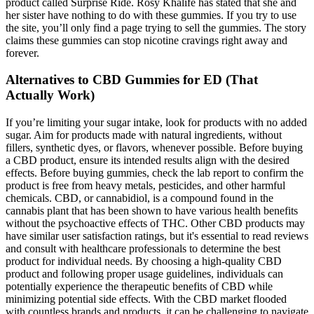
product called Surprise Ride. Rosy Khalife has stated that she and
her sister have nothing to do with these gummies. If you try to use
the site, you’ll only find a page trying to sell the gummies. The story
claims these gummies can stop nicotine cravings right away and
forever.
Alternatives to CBD Gummies for ED (That
Actually Work)
If you’re limiting your sugar intake, look for products with no added
sugar. Aim for products made with natural ingredients, without
fillers, synthetic dyes, or flavors, whenever possible. Before buying
a CBD product, ensure its intended results align with the desired
effects. Before buying gummies, check the lab report to confirm the
product is free from heavy metals, pesticides, and other harmful
chemicals. CBD, or cannabidiol, is a compound found in the
cannabis plant that has been shown to have various health benefits
without the psychoactive effects of THC. Other CBD products may
have similar user satisfaction ratings, but it's essential to read reviews
and consult with healthcare professionals to determine the best
product for individual needs. By choosing a high-quality CBD
product and following proper usage guidelines, individuals can
potentially experience the therapeutic benefits of CBD while
minimizing potential side effects. With the CBD market flooded
with countless brands and products, it can be challenging to navigate