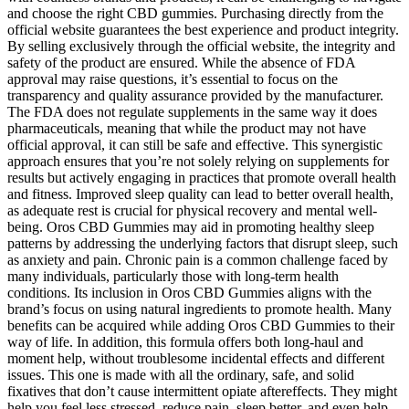
and choose the right CBD gummies. Purchasing directly from the
official website guarantees the best experience and product integrity.
By selling exclusively through the official website, the integrity and
safety of the product are ensured. While the absence of FDA
approval may raise questions, it’s essential to focus on the
transparency and quality assurance provided by the manufacturer.
The FDA does not regulate supplements in the same way it does
pharmaceuticals, meaning that while the product may not have
official approval, it can still be safe and effective. This synergistic
approach ensures that you’re not solely relying on supplements for
results but actively engaging in practices that promote overall health
and fitness. Improved sleep quality can lead to better overall health,
as adequate rest is crucial for physical recovery and mental well-
being. Oros CBD Gummies may aid in promoting healthy sleep
patterns by addressing the underlying factors that disrupt sleep, such
as anxiety and pain. Chronic pain is a common challenge faced by
many individuals, particularly those with long-term health
conditions. Its inclusion in Oros CBD Gummies aligns with the
brand’s focus on using natural ingredients to promote health. Many
benefits can be acquired while adding Oros CBD Gummies to their
way of life. In addition, this formula offers both long-haul and
moment help, without troublesome incidental effects and different
issues. This one is made with all the ordinary, safe, and solid
fixatives that don’t cause intermittent opiate aftereffects. They might
help you feel less stressed, reduce pain, sleep better, and even help