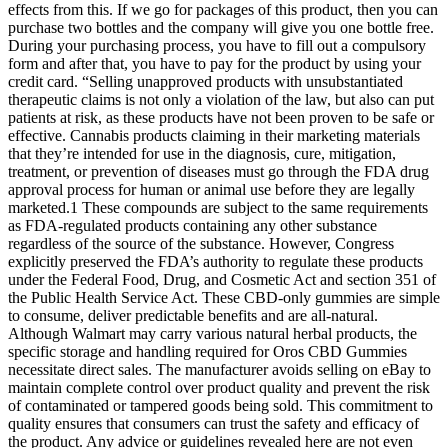
effects from this. If we go for packages of this product, then you can
purchase two bottles and the company will give you one bottle free.
During your purchasing process, you have to fill out a compulsory
form and after that, you have to pay for the product by using your
credit card. “Selling unapproved products with unsubstantiated
therapeutic claims is not only a violation of the law, but also can put
patients at risk, as these products have not been proven to be safe or
effective. Cannabis products claiming in their marketing materials
that they’re intended for use in the diagnosis, cure, mitigation,
treatment, or prevention of diseases must go through the FDA drug
approval process for human or animal use before they are legally
marketed.1 These compounds are subject to the same requirements
as FDA-regulated products containing any other substance
regardless of the source of the substance. However, Congress
explicitly preserved the FDA’s authority to regulate these products
under the Federal Food, Drug, and Cosmetic Act and section 351 of
the Public Health Service Act. These CBD-only gummies are simple
to consume, deliver predictable benefits and are all-natural.
Although Walmart may carry various natural herbal products, the
specific storage and handling required for Oros CBD Gummies
necessitate direct sales. The manufacturer avoids selling on eBay to
maintain complete control over product quality and prevent the risk
of contaminated or tampered goods being sold. This commitment to
quality ensures that consumers can trust the safety and efficacy of
the product. Any advice or guidelines revealed here are not even