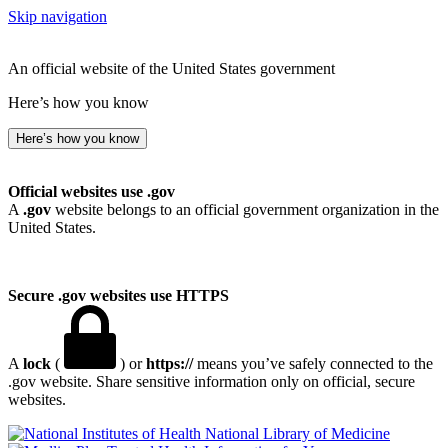
Skip navigation
An official website of the United States government
Here’s how you know
Here’s how you know
Official websites use .gov
A
.gov
website belongs to an official government organization in the
United States.
Secure .gov websites use HTTPS
A
lock
(
) or
https://
means you’ve safely connected to the
.gov website. Share sensitive information only on official, secure
websites.
National Library of Medicine