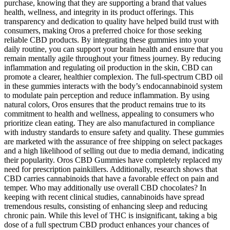
purchase, knowing that they are supporting a brand that values
health, wellness, and integrity in its product offerings. This
transparency and dedication to quality have helped build trust with
consumers, making Oros a preferred choice for those seeking
reliable CBD products. By integrating these gummies into your
daily routine, you can support your brain health and ensure that you
remain mentally agile throughout your fitness journey. By reducing
inflammation and regulating oil production in the skin, CBD can
promote a clearer, healthier complexion. The full-spectrum CBD oil
in these gummies interacts with the body’s endocannabinoid system
to modulate pain perception and reduce inflammation. By using
natural colors, Oros ensures that the product remains true to its
commitment to health and wellness, appealing to consumers who
prioritize clean eating. They are also manufactured in compliance
with industry standards to ensure safety and quality. These gummies
are marketed with the assurance of free shipping on select packages
and a high likelihood of selling out due to media demand, indicating
their popularity. Oros CBD Gummies have completely replaced my
need for prescription painkillers. Additionally, research shows that
CBD carries cannabinoids that have a favorable effect on pain and
temper. Who may additionally use overall CBD chocolates? In
keeping with recent clinical studies, cannabinoids have spread
tremendous results, consisting of enhancing sleep and reducing
chronic pain. While this level of THC is insignificant, taking a big
dose of a full spectrum CBD product enhances your chances of