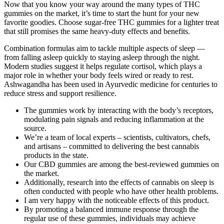
Now that you know your way around the many types of THC
gummies on the market, it’s time to start the hunt for your new
favorite goodies. Choose sugar-free THC gummies for a lighter treat
that still promises the same heavy-duty effects and benefits.
Combination formulas aim to tackle multiple aspects of sleep —
from falling asleep quickly to staying asleep through the night.
Modern studies suggest it helps regulate cortisol, which plays a
major role in whether your body feels wired or ready to rest.
Ashwagandha has been used in Ayurvedic medicine for centuries to
reduce stress and support resilience.
The gummies work by interacting with the body’s receptors,
modulating pain signals and reducing inflammation at the
source.
We’re a team of local experts – scientists, cultivators, chefs,
and artisans – committed to delivering the best cannabis
products in the state.
Our CBD gummies are among the best-reviewed gummies on
the market.
Additionally, research into the effects of cannabis on sleep is
often conducted with people who have other health problems.
I am very happy with the noticeable effects of this product.
By promoting a balanced immune response through the
regular use of these gummies, individuals may achieve