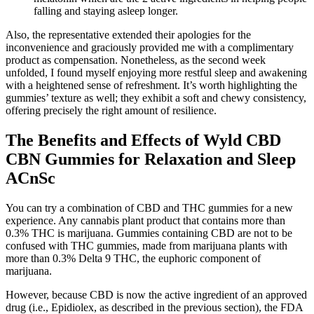
falling and staying asleep longer.
Also, the representative extended their apologies for the
inconvenience and graciously provided me with a complimentary
product as compensation. Nonetheless, as the second week
unfolded, I found myself enjoying more restful sleep and awakening
with a heightened sense of refreshment. It’s worth highlighting the
gummies’ texture as well; they exhibit a soft and chewy consistency,
offering precisely the right amount of resilience.
The Benefits and Effects of Wyld CBD
CBN Gummies for Relaxation and Sleep
ACnSc
You can try a combination of CBD and THC gummies for a new
experience. Any cannabis plant product that contains more than
0.3% THC is marijuana. Gummies containing CBD are not to be
confused with THC gummies, made from marijuana plants with
more than 0.3% Delta 9 THC, the euphoric component of
marijuana.
However, because CBD is now the active ingredient of an approved
drug (i.e., Epidiolex, as described in the previous section), the FDA