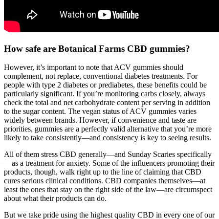
How safe are Botanical Farms CBD gummies?
However, it’s important to note that ACV gummies should
complement, not replace, conventional diabetes treatments. For
people with type 2 diabetes or prediabetes, these benefits could be
particularly significant. If you’re monitoring carbs closely, always
check the total and net carbohydrate content per serving in addition
to the sugar content. The vegan status of ACV gummies varies
widely between brands. However, if convenience and taste are
priorities, gummies are a perfectly valid alternative that you’re more
likely to take consistently—and consistency is key to seeing results.
All of them stress CBD generally—and Sunday Scaries specifically
—as a treatment for anxiety. Some of the influencers promoting their
products, though, walk right up to the line of claiming that CBD
cures serious clinical conditions. CBD companies themselves—at
least the ones that stay on the right side of the law—are circumspect
about what their products can do.
But we take pride using the highest quality CBD in every one of our