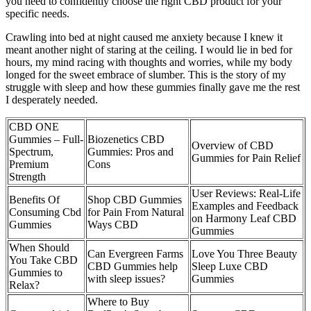
you need to confidently choose the right CBD product for your
specific needs.
Crawling into bed at night caused me anxiety because I knew it
meant another night of staring at the ceiling. I would lie in bed for
hours, my mind racing with thoughts and worries, while my body
longed for the sweet embrace of slumber. This is the story of my
struggle with sleep and how these gummies finally gave me the rest
I desperately needed.
CBD ONE
Gummies – Full-
Biozenetics CBD
Overview of CBD
Spectrum,
Gummies: Pros and
Gummies for Pain Relief
Premium
Cons
Strength
User Reviews: Real-Life
Benefits Of
Shop CBD Gummies
Examples and Feedback
Consuming Cbd
for Pain From Natural
on Harmony Leaf CBD
Gummies
Ways CBD
Gummies
When Should
Can Evergreen Farms
Love You Three Beauty
You Take CBD
CBD Gummies help
Sleep Luxe CBD
Gummies to
with sleep issues?
Gummies
Relax?
Where to Buy