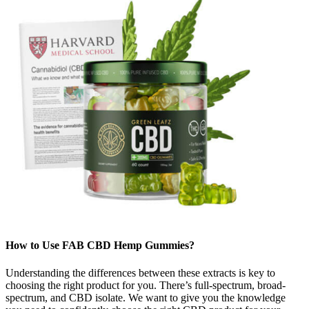
How to Use FAB CBD Hemp Gummies?
Understanding the differences between these extracts is key to
choosing the right product for you. There’s full-spectrum, broad-
spectrum, and CBD isolate. We want to give you the knowledge