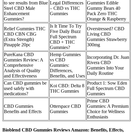
to see results from Blue
Legal Differences
Gummies Edible
Steel CBD Male
– CBD vs THC
Gummy Bears 40
Enhancement
Gummies
Pack Zero THC
Gummies?
Orange & Raspberry
Is It Time To Try
Relief Gummies THC
Overstressed? CBD
Five Daily Buzz
CBD CBN CBG
Living CBD
Full Spectrum
(Extra Strength)
Gummies Strawberry
CBD + THC
Pinapple 20pc
300mg
Gummies?
PureKana CBD
Hemp Gummies
Incorporating Dr. Juan
Gummies Review: A
vs CBD
Rivera CBD
Comprehensive
Gummies:
Gummies Into Your
Analysis of Quality
Differences,
Daily Routine
and Effectiveness
Benefits, and Uses
Can CBD gummies be
Product 1: Sow Eden
Koi CBD: Delta 8
used safely with
Full Spectrum CBD
THC Gummies
medications?
Gummies
Prime CBD
CBD Gummies
Otterspace CBD
Gummies: A Premium
Benefits and Effects
Gummies
Choice for Wellness
Enthusiasts
Bioblend CBD Gummies Reviews Amazon: Benefits, Effects,