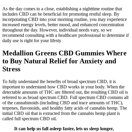
As the day comes to a close, establishing a nighttime routine that
includes CBD can be beneficial for promoting restful sleep. By
incorporating CBD into your morning routine, you may experience
increased energy levels, better mood, and enhanced concentration
throughout the day. However, individual needs vary, so we
recommend consulting with a healthcare professional to determine if
daily use is right for your lifesty
Medallion Greens CBD Gummies Where
to Buy Natural Relief for Anxiety and
Stress
To fully understand the benefits of broad spectrum CBD, it is
important to understand how CBD works in your body. When the
detectable amounts of THC are filtered out, the resulting CBD oil is
referred to as broad spectrum CBD. Full spectrum CBD contains all
of the cannabinoids (including CBD and trace amounts of THC),
terpenes, flavonoids, and healthy fatty acids of cannabis hemp. The
initial CBD oil that is extracted from the cannabis hemp plant is
called full spectrum CBD oil.
It can help us fall asleep faster, lets us sleep longer,