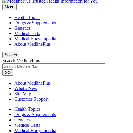
Menu
Health Topics
Drugs & Supplements
Genetics
Medical Tests
Medical Encyclopedia
About MedlinePlus
Search
Search MedlinePlus
GO
About MedlinePlus
What's New
Site Map
Customer Support
Health Topics
Drugs & Supplements
Genetics
Medical Tests
Medical Encyclopedia