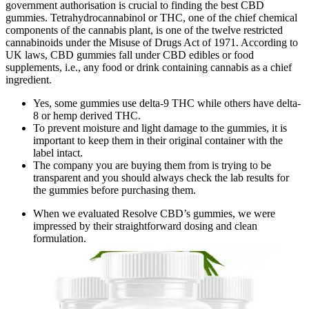
government authorisation is crucial to finding the best CBD
gummies. Tetrahydrocannabinol or THC, one of the chief chemical
components of the cannabis plant, is one of the twelve restricted
cannabinoids under the Misuse of Drugs Act of 1971. According to
UK laws, CBD gummies fall under CBD edibles or food
supplements, i.e., any food or drink containing cannabis as a chief
ingredient.
Yes, some gummies use delta-9 THC while others have delta-
8 or hemp derived THC.
To prevent moisture and light damage to the gummies, it is
important to keep them in their original container with the
label intact.
The company you are buying them from is trying to be
transparent and you should always check the lab results for
the gummies before purchasing them.
When we evaluated Resolve CBD’s gummies, we were
impressed by their straightforward dosing and clean
formulation.