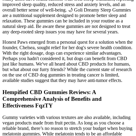
improved sleep quality, reduced stress and anxiety levels, and an
overall better sense of well-being. 🌙 Goli Dreamy Sleep Gummies
are a nutritional supplement designed to promote better sleep and
relaxation. These gummies can be included in your routine as a
natural sleep aid. Be aware these gummies are not designed to treat
any deep-rooted sleep issues you may have for several years.
Honest Paws emerged from a personal quest for a solution when the
founder, Chelsea, sought relief for her dog's severe health condition.
With the right dosage, dogs can experience similar advantages.
Perhaps you hadn't considered it, but dogs can benefit from CBD
just like humans. We've all heard about CBD products for humans,
but what about our furry friends? While the current state of research
on the use of CBD dog gummies in treating cancer is limited,
available studies suggest that they may have anti-tumor effects.
Hempified CBD Gummies Reviews: A
Comprehensive Analysis of Benefits and
Effectiveness FqzTY
Gummy varieties with various textures are also available, including
vegan products made from fruit pectin. As long as you choose a
reliable brand, there’s no reason to stretch your budget when buying
melatonin gummies. While melatonin tends to be an affordable