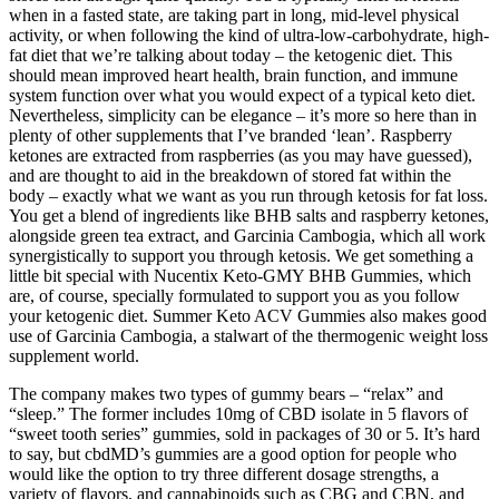
when in a fasted state, are taking part in long, mid-level physical
activity, or when following the kind of ultra-low-carbohydrate, high-
fat diet that we’re talking about today – the ketogenic diet. This
should mean improved heart health, brain function, and immune
system function over what you would expect of a typical keto diet.
Nevertheless, simplicity can be elegance – it’s more so here than in
plenty of other supplements that I’ve branded ‘lean’. Raspberry
ketones are extracted from raspberries (as you may have guessed),
and are thought to aid in the breakdown of stored fat within the
body – exactly what we want as you run through ketosis for fat loss.
You get a blend of ingredients like BHB salts and raspberry ketones,
alongside green tea extract, and Garcinia Cambogia, which all work
synergistically to support you through ketosis. We get something a
little bit special with Nucentix Keto-GMY BHB Gummies, which
are, of course, specially formulated to support you as you follow
your ketogenic diet. Summer Keto ACV Gummies also makes good
use of Garcinia Cambogia, a stalwart of the thermogenic weight loss
supplement world.
The company makes two types of gummy bears – “relax” and
“sleep.” The former includes 10mg of CBD isolate in 5 flavors of
“sweet tooth series” gummies, sold in packages of 30 or 5. It’s hard
to say, but cbdMD’s gummies are a good option for people who
would like the option to try three different dosage strengths, a
variety of flavors, and cannabinoids such as CBG and CBN, and