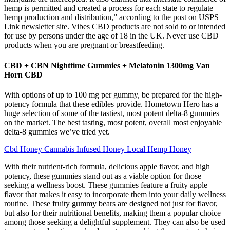
hemp is permitted and created a process for each state to regulate
hemp production and distribution,” according to the post on USPS
Link newsletter site. Vibes CBD products are not sold to or intended
for use by persons under the age of 18 in the UK. Never use CBD
products when you are pregnant or breastfeeding.
CBD + CBN Nighttime Gummies + Melatonin 1300mg Van
Horn CBD
With options of up to 100 mg per gummy, be prepared for the high-
potency formula that these edibles provide. Hometown Hero has a
huge selection of some of the tastiest, most potent delta-8 gummies
on the market. The best tasting, most potent, overall most enjoyable
delta-8 gummies we’ve tried yet.
Cbd Honey Cannabis Infused Honey Local Hemp Honey
With their nutrient-rich formula, delicious apple flavor, and high
potency, these gummies stand out as a viable option for those
seeking a wellness boost. These gummies feature a fruity apple
flavor that makes it easy to incorporate them into your daily wellness
routine. These fruity gummy bears are designed not just for flavor,
but also for their nutritional benefits, making them a popular choice
among those seeking a delightful supplement. They can also be used