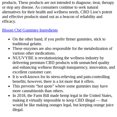
products. These products are not intended to diagnose, treat, therapy
or stop any disease. As consumers continue to seek natural
alternatives for their health and wellness needs, CBD Lion’s potent
and effective products stand out as a beacon of reliability and
efficacy.
Bloom Cbd Gummies Ingredients
On the other hand, if you prefer firmer gummies, stick to
traditional gelatin.
These enzymes are also responsible for the metabolization of
various other medications.
NUUVYBE is revolutionizing the wellness industry by
delivering premium CBD products with unmatched quality
and enhancing wellness through transparency, innovation, and
excellent customer care.
It is well-known for its stress-relieving and pain-controlling
benefits; however, there is a lot more that it offers.
This prevents “hot spots” where some gummies may have
more cannabinoids than others.
In 2018, the Farm Bill made hemp legal in the United States,
making it virtually impossible to keep CBD illegal — that
would be like making oranges legal, but keeping orange juice
illegal.