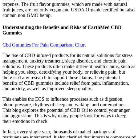
terpenes. The fruit flavor gummies, which are made with natural
fruit juices, are not only vegan and USDA Organic certified but also
contain non-GMO hemp.
Understanding the Benefits and Risks of EarthMed CBD
Gummies
Cbd Gummies For Pain Comparison Chart
The rise of CBD-infused products for its natural solutions for stress
management, anxiety treatment, sleep disorder, and chronic pain
solutions. These products often make different health claims, such as
helping you sleep, detoxifying your body, or relieving pain, but
there isn't any research to support these claims. The potential
benefits of CBD gummies include relief from pain, inflammation,
and anxiety, as well as improved sleep quality.
This enables the ECS to influence processes such as digestion,
blood pressure, rhythms of sleep and waking, and our emotions.
This blog explores the potential of CBD Oil to control your anger
and aggression. This is why many people look for ways to keep
their emotions in check.
In fact, every single year, thousands of mailed packages of
marijuana are intercepted. It also clarified that interstate commerce of