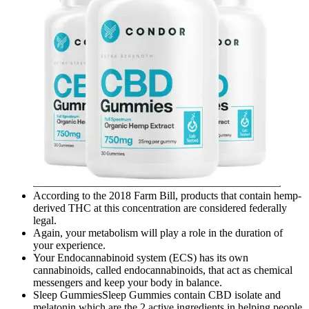
According to the 2018 Farm Bill, products that contain hemp-
derived THC at this concentration are considered federally
legal.
Again, your metabolism will play a role in the duration of
your experience.
Your Endocannabinoid system (ECS) has its own
cannabinoids, called endocannabinoids, that act as chemical
messengers and keep your body in balance.
Sleep GummiesSleep Gummies contain CBD isolate and
melatonin which are the 2 active ingredients in helping people