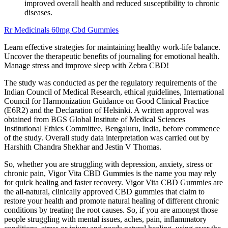
improved overall health and reduced susceptibility to chronic
diseases.
Rr Medicinals 60mg Cbd Gummies
Learn effective strategies for maintaining healthy work-life balance.
Uncover the therapeutic benefits of journaling for emotional health.
Manage stress and improve sleep with Zebra CBD!
The study was conducted as per the regulatory requirements of the
Indian Council of Medical Research, ethical guidelines, International
Council for Harmonization Guidance on Good Clinical Practice
(E6R2) and the Declaration of Helsinki. A written approval was
obtained from BGS Global Institute of Medical Sciences
Institutional Ethics Committee, Bengaluru, India, before commence
of the study. Overall study data interpretation was carried out by
Harshith Chandra Shekhar and Jestin V Thomas.
So, whether you are struggling with depression, anxiety, stress or
chronic pain, Vigor Vita CBD Gummies is the name you may rely
for quick healing and faster recovery. Vigor Vita CBD Gummies are
the all-natural, clinically approved CBD gummies that claim to
restore your health and promote natural healing of different chronic
conditions by treating the root causes. So, if you are amongst those
people struggling with mental issues, aches, pain, inflammatory