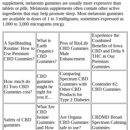
supplement, melatonin gummies are usually more expensive than
tablets or pills. Melatonin supplements often contain other active
ingredients that may help promote sleep. Most melatonin gummies
are available in doses of 1 to 3 milligrams, sometimes expressed as
1,000 to 3,000 micrograms (mcg).
Experience the
What is
Combined
A Spellbinding
Pros of BioLife
Earth
Benefits of Iowa
Routine: How to
CBD Gummies
Organics
CBD and Delta 9
Use Premium
Male
CBD
THC in Our
CBD Gummies?
Enhancement
Gummies?
Premium
Gummies
Comparing
CBD
Spectrum CBD
How much do
gummies
Gummies with
Contender #2:
El Toro CBD
might be
Other CBD
CBD Gummies
Gummies cost?
right for
Products for
you if…
Type 2 Diabetes
What Are
CBD
Isolate
Are Organa
CBDMD Broad
Safety of CBD
Gummies
CBD Gummies
Spectrum Calming
gummies
and How
safe to use?
Gummies