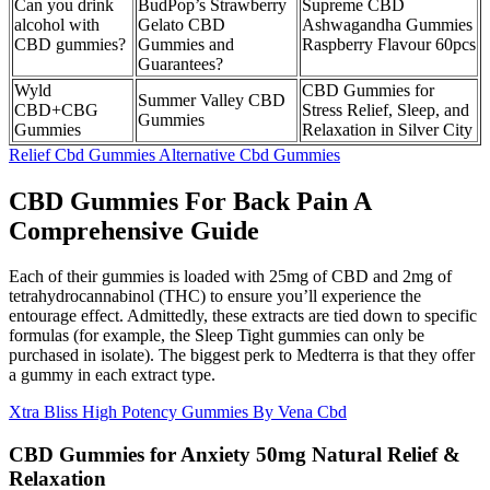
Can you drink
BudPop’s Strawberry
Supreme CBD
alcohol with
Gelato CBD
Ashwagandha Gummies
CBD gummies?
Gummies and
Raspberry Flavour 60pcs
Guarantees?
Wyld
CBD Gummies for
Summer Valley CBD
CBD+CBG
Stress Relief, Sleep, and
Gummies
Gummies
Relaxation in Silver City
Relief Cbd Gummies Alternative Cbd Gummies
CBD Gummies For Back Pain A
Comprehensive Guide
Each of their gummies is loaded with 25mg of CBD and 2mg of
tetrahydrocannabinol (THC) to ensure you’ll experience the
entourage effect. Admittedly, these extracts are tied down to specific
formulas (for example, the Sleep Tight gummies can only be
purchased in isolate). The biggest perk to Medterra is that they offer
a gummy in each extract type.
Xtra Bliss High Potency Gummies By Vena Cbd
CBD Gummies for Anxiety 50mg Natural Relief &
Relaxation