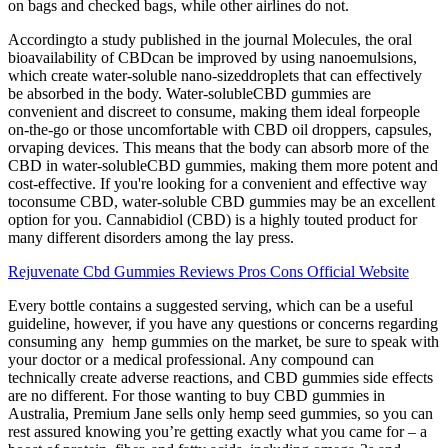
on bags and checked bags, while other airlines do not.
Accordingto a study published in the journal Molecules, the oral
bioavailability of CBDcan be improved by using nanoemulsions,
which create water-soluble nano-sizeddroplets that can effectively
be absorbed in the body. Water-solubleCBD gummies are
convenient and discreet to consume, making them ideal forpeople
on-the-go or those uncomfortable with CBD oil droppers, capsules,
orvaping devices. This means that the body can absorb more of the
CBD in water-solubleCBD gummies, making them more potent and
cost-effective. If you're looking for a convenient and effective way
toconsume CBD, water-soluble CBD gummies may be an excellent
option for you. Cannabidiol (CBD) is a highly touted product for
many different disorders among the lay press.
Rejuvenate Cbd Gummies Reviews Pros Cons Official Website
Every bottle contains a suggested serving, which can be a useful
guideline, however, if you have any questions or concerns regarding
consuming any hemp gummies on the market, be sure to speak with
your doctor or a medical professional. Any compound can
technically create adverse reactions, and CBD gummies side effects
are no different. For those wanting to buy CBD gummies in
Australia, Premium Jane sells only hemp seed gummies, so you can
rest assured knowing you’re getting exactly what you came for – a