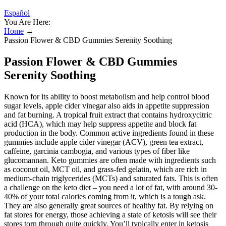
Español
You Are Here:
Home
→
Passion Flower & CBD Gummies Serenity Soothing
Passion Flower & CBD Gummies
Serenity Soothing
Known for its ability to boost metabolism and help control blood
sugar levels, apple cider vinegar also aids in appetite suppression
and fat burning. A tropical fruit extract that contains hydroxycitric
acid (HCA), which may help suppress appetite and block fat
production in the body. Common active ingredients found in these
gummies include apple cider vinegar (ACV), green tea extract,
caffeine, garcinia cambogia, and various types of fiber like
glucomannan. Keto gummies are often made with ingredients such
as coconut oil, MCT oil, and grass-fed gelatin, which are rich in
medium-chain triglycerides (MCTs) and saturated fats. This is often
a challenge on the keto diet – you need a lot of fat, with around 30-
40% of your total calories coming from it, which is a tough ask.
They are also generally great sources of healthy fat. By relying on
fat stores for energy, those achieving a state of ketosis will see their
stores torn through quite quickly. You’ll typically enter in ketosis