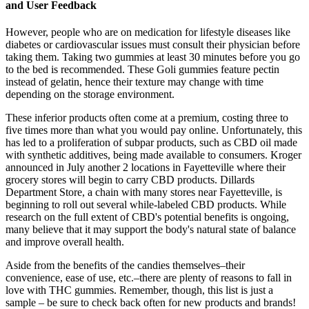
and User Feedback
However, people who are on medication for lifestyle diseases like
diabetes or cardiovascular issues must consult their physician before
taking them. Taking two gummies at least 30 minutes before you go
to the bed is recommended. These Goli gummies feature pectin
instead of gelatin, hence their texture may change with time
depending on the storage environment.
These inferior products often come at a premium, costing three to
five times more than what you would pay online. Unfortunately, this
has led to a proliferation of subpar products, such as CBD oil made
with synthetic additives, being made available to consumers. Kroger
announced in July another 2 locations in Fayetteville where their
grocery stores will begin to carry CBD products. Dillards
Department Store, a chain with many stores near Fayetteville, is
beginning to roll out several while-labeled CBD products. While
research on the full extent of CBD's potential benefits is ongoing,
many believe that it may support the body's natural state of balance
and improve overall health.
Aside from the benefits of the candies themselves–their
convenience, ease of use, etc.–there are plenty of reasons to fall in
love with THC gummies. Remember, though, this list is just a
sample – be sure to check back often for new products and brands!