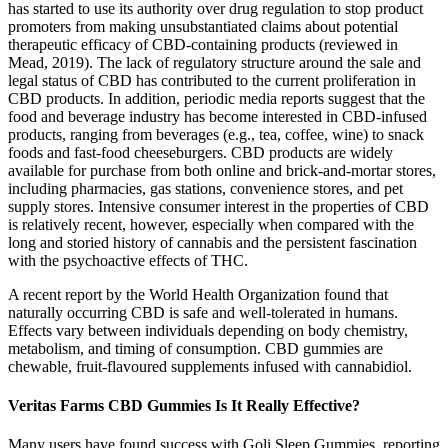
has started to use its authority over drug regulation to stop product
promoters from making unsubstantiated claims about potential
therapeutic efficacy of CBD-containing products (reviewed in
Mead, 2019). The lack of regulatory structure around the sale and
legal status of CBD has contributed to the current proliferation in
CBD products. In addition, periodic media reports suggest that the
food and beverage industry has become interested in CBD-infused
products, ranging from beverages (e.g., tea, coffee, wine) to snack
foods and fast-food cheeseburgers. CBD products are widely
available for purchase from both online and brick-and-mortar stores,
including pharmacies, gas stations, convenience stores, and pet
supply stores. Intensive consumer interest in the properties of CBD
is relatively recent, however, especially when compared with the
long and storied history of cannabis and the persistent fascination
with the psychoactive effects of THC.
A recent report by the World Health Organization found that
naturally occurring CBD is safe and well-tolerated in humans.
Effects vary between individuals depending on body chemistry,
metabolism, and timing of consumption. CBD gummies are
chewable, fruit-flavoured supplements infused with cannabidiol.
Veritas Farms CBD Gummies Is It Really Effective?
Many users have found success with Goli Sleep Gummies, reporting