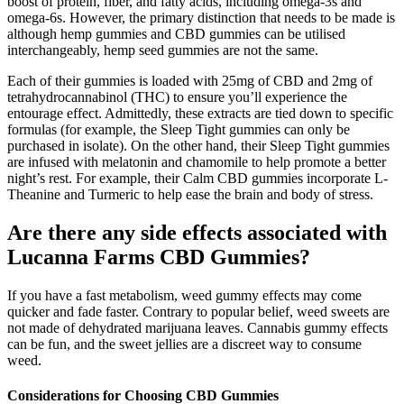
boost of protein, fiber, and fatty acids, including omega-3s and
omega-6s. However, the primary distinction that needs to be made is
although hemp gummies and CBD gummies can be utilised
interchangeably, hemp seed gummies are not the same.
Each of their gummies is loaded with 25mg of CBD and 2mg of
tetrahydrocannabinol (THC) to ensure you’ll experience the
entourage effect. Admittedly, these extracts are tied down to specific
formulas (for example, the Sleep Tight gummies can only be
purchased in isolate). On the other hand, their Sleep Tight gummies
are infused with melatonin and chamomile to help promote a better
night’s rest. For example, their Calm CBD gummies incorporate L-
Theanine and Turmeric to help ease the brain and body of stress.
Are there any side effects associated with
Lucanna Farms CBD Gummies?
If you have a fast metabolism, weed gummy effects may come
quicker and fade faster. Contrary to popular belief, weed sweets are
not made of dehydrated marijuana leaves. Cannabis gummy effects
can be fun, and the sweet jellies are a discreet way to consume
weed.
Considerations for Choosing CBD Gummies