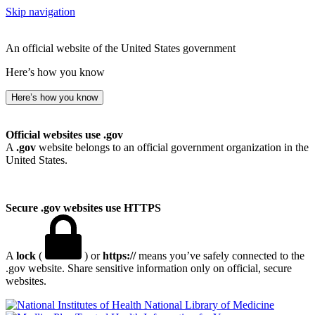
Skip navigation
An official website of the United States government
Here’s how you know
Here’s how you know
Official websites use .gov
A
.gov
website belongs to an official government organization in the
United States.
Secure .gov websites use HTTPS
A
lock
(
) or
https://
means you’ve safely connected to the
.gov website. Share sensitive information only on official, secure
websites.
National Library of Medicine