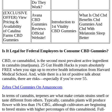
Do They
Work?
(EXCLUSIVE
Avana
What Is Cbd Cbd
OFFER) View
CBD
Benefits Cbd
Pricing &
Introduction to
Gummies
Gummies And
Availability
1st Vitality
Reviews
Cbd With
of Catalina
CBD Gummies
Official
Melatonin Sleep
Farms CBD
Website!
Better
Gummies
Is It Legal for Federal Employees to Consume CBD Gummies?
CBD, or cannabidiol, is the second most prevalent active ingredient
in cannabis (marijuana). 25 Gut Health Hacks is yours absolutely
FREE when you sign up to receive health information from Harvard
Medical School. And, while there is a lot of positive talk about
cannabis, there are risks—especially if you’re over 55.
Zebra Cbd Gummies On Amazoncom
In terms of cannabis, terpenes are what make certain strains smell or
taste different from others. Typically, cannabis plants will produce
flower with less than 1% CBG, although cultivators are beginning
to breed strains with higher percentages of this cannabinoid. Full-