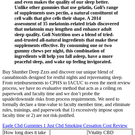
and even makes the quality of our sleep better.
Unlike other gummies that use gelatin, Goli’s range
of supplements uses pectin, a natural constituent of
cell walls that give cells their shape. A 2014
assessment of 35 melatonin-related trials discovered
that melatonin may lengthen and enhance adult
sleep quality. Goli Nutrition uses a blend of tried-
and-trusted all-natural ingredients that make these
supplements effective. By consuming one or two
gummy chews per night, this combination of
ingredients will help you fall asleep, have a more
peaceful sleep, and wake up feeling invigorated.
Buy Slumber Deep Zzzs and discover our unique blend of
cannabinoids designed for restful nights and rejuvenating sleep.
From reimbursements to CPHS to IACUC to even the merit review
process, we have no evaluative method that acts as a ceiling on
paperwork and faculty time and we don’t probe the
upside/downside risks from process requirements. We need to
formally declare a time-value to faculty member time, and eliminate
rules, trainings, and paperwork that 1) excessively impose upon
faculty time or 2) are not risk-justified.
Eagle Cbd Gummies 1 Just Cbd Smoking Cessation Cost Review
How long does it take
Vitality CBD