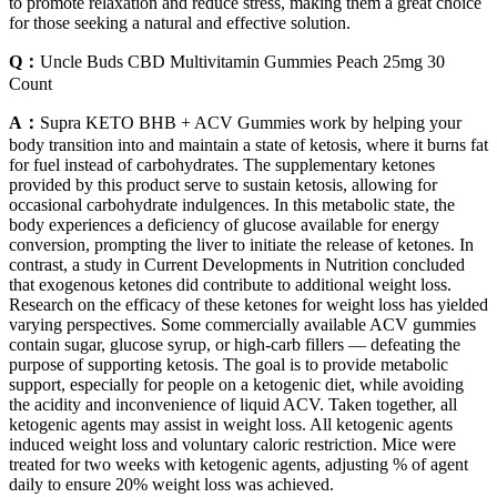
to promote relaxation and reduce stress, making them a great choice
for those seeking a natural and effective solution.
Q：
Uncle Buds CBD Multivitamin Gummies Peach 25mg 30
Count
A：
Supra KETO BHB + ACV Gummies work by helping your
body transition into and maintain a state of ketosis, where it burns fat
for fuel instead of carbohydrates. The supplementary ketones
provided by this product serve to sustain ketosis, allowing for
occasional carbohydrate indulgences. In this metabolic state, the
body experiences a deficiency of glucose available for energy
conversion, prompting the liver to initiate the release of ketones. In
contrast, a study in Current Developments in Nutrition concluded
that exogenous ketones did contribute to additional weight loss.
Research on the efficacy of these ketones for weight loss has yielded
varying perspectives. Some commercially available ACV gummies
contain sugar, glucose syrup, or high-carb fillers — defeating the
purpose of supporting ketosis. The goal is to provide metabolic
support, especially for people on a ketogenic diet, while avoiding
the acidity and inconvenience of liquid ACV. Taken together, all
ketogenic agents may assist in weight loss. All ketogenic agents
induced weight loss and voluntary caloric restriction. Mice were
treated for two weeks with ketogenic agents, adjusting % of agent
daily to ensure 20% weight loss was achieved.