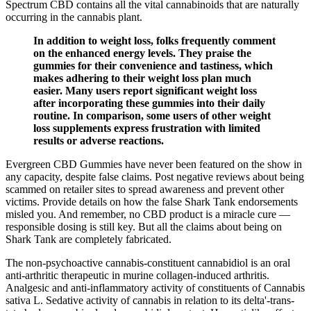
Spectrum CBD contains all the vital cannabinoids that are naturally
occurring in the cannabis plant.
In addition to weight loss, folks frequently comment
on the enhanced energy levels. They praise the
gummies for their convenience and tastiness, which
makes adhering to their weight loss plan much
easier. Many users report significant weight loss
after incorporating these gummies into their daily
routine. In comparison, some users of other weight
loss supplements express frustration with limited
results or adverse reactions.
Evergreen CBD Gummies have never been featured on the show in
any capacity, despite false claims. Post negative reviews about being
scammed on retailer sites to spread awareness and prevent other
victims. Provide details on how the false Shark Tank endorsements
misled you. And remember, no CBD product is a miracle cure —
responsible dosing is still key. But all the claims about being on
Shark Tank are completely fabricated.
The non-psychoactive cannabis-constituent cannabidiol is an oral
anti-arthritic therapeutic in murine collagen-induced arthritis.
Analgesic and anti-inflammatory activity of constituents of Cannabis
sativa L. Sedative activity of cannabis in relation to its delta'-trans-