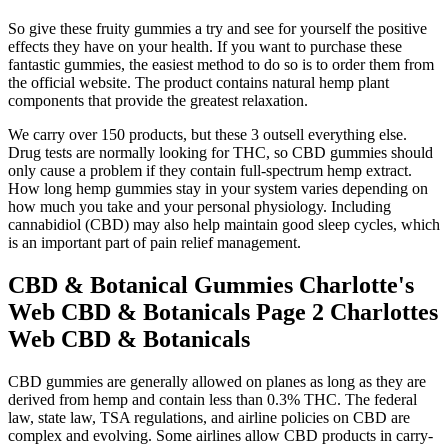
So give these fruity gummies a try and see for yourself the positive
effects they have on your health. If you want to purchase these
fantastic gummies, the easiest method to do so is to order them from
the official website. The product contains natural hemp plant
components that provide the greatest relaxation.
We carry over 150 products, but these 3 outsell everything else.
Drug tests are normally looking for THC, so CBD gummies should
only cause a problem if they contain full-spectrum hemp extract.
How long hemp gummies stay in your system varies depending on
how much you take and your personal physiology. Including
cannabidiol (CBD) may also help maintain good sleep cycles, which
is an important part of pain relief management.
CBD & Botanical Gummies Charlotte's
Web CBD & Botanicals Page 2 Charlottes
Web CBD & Botanicals
CBD gummies are generally allowed on planes as long as they are
derived from hemp and contain less than 0.3% THC. The federal
law, state law, TSA regulations, and airline policies on CBD are
complex and evolving. Some airlines allow CBD products in carry-