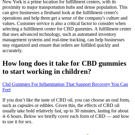
New York is a prime location for fulfillment centers, with its
proximity to major transportation hubs and dense population. This
can give businesses a firsthand look at the fulfillment center's
operations and help them get a sense of the company's culture and
values. Customer service is also a critical factor to consider when
selecting a fulfillment center for CBD gummies. A fulfillment center
that uses advanced technology, such as automated inventory
management systems and real-time tracking, can help businesses
stay organized and ensure that orders are fulfilled quickly and
accurately.
How long does it take for CBD gummies
to start working in children?
Cbd Gummies For Inflammation That Support Recovery You Can
Feel
If you don’t like the taste of CBD oil, you can choose an oral form,
such as capsules or edibles. Given this, the effects of CBD oil
usually take hold relatively fast, up to 30 minutes, lasting for about
4–6 hours. Below we briefly cover each form of CBD — and how
to use it for sex.