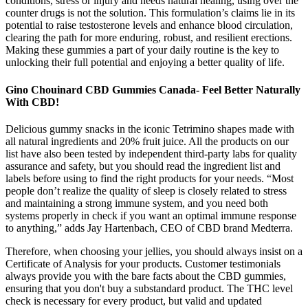
conditions, stress or injury and needs natural healing, using over the
counter drugs is not the solution. This formulation’s claims lie in its
potential to raise testosterone levels and enhance blood circulation,
clearing the path for more enduring, robust, and resilient erections.
Making these gummies a part of your daily routine is the key to
unlocking their full potential and enjoying a better quality of life.
Gino Chouinard CBD Gummies Canada- Feel Better Naturally
With CBD!
Delicious gummy snacks in the iconic Tetrimino shapes made with
all natural ingredients and 20% fruit juice. All the products on our
list have also been tested by independent third-party labs for quality
assurance and safety, but you should read the ingredient list and
labels before using to find the right products for your needs. “Most
people don’t realize the quality of sleep is closely related to stress
and maintaining a strong immune system, and you need both
systems properly in check if you want an optimal immune response
to anything,” adds Jay Hartenbach, CEO of CBD brand Medterra.
Therefore, when choosing your jellies, you should always insist on a
Certificate of Analysis for your products. Customer testimonials
always provide you with the bare facts about the CBD gummies,
ensuring that you don't buy a substandard product. The THC level
check is necessary for every product, but valid and updated